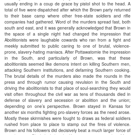
usually ending in a coup de grace by pistol shot to the head. A
total of five were dispatched after which the Brown party returned
to their base camp where other free-state soldiers and rifle
companies had gathered. Word of the murders spread fast, both
south and east, and it was generally acknowledged that Brown in
the space of a single night had changed the impression that
Abolitionists were laughable cowards who ran from a fight and
meekly submitted to public caning to one of brutal, violence-
prone, slavery-hating maniacs. After Pottawatomie the impression
in the South, and particularly of Brown, was that these
abolitionists seemed like demons intent on killing Southern men,
attacking Southern institutions, and defaming Southern cooking.
The brutal details of the murders also made the rounds in the
press and through rumor causing revulsion in the South and
driving the abolitionists to that place of soul-searching they would
visit often throughout the civil war as tens of thousands died in
defense of slavery and secession or abolition and the union;
depending on one’s perspective. Brown stayed in Kansas for
another six months fighting pro-slavery forces as the need arose.
Mostly these skirmishes were fought to draws as federal soldiers
rushed from place to place to stamp out the fires of violence.
Brown and his followers did decisively beat a much larger force of