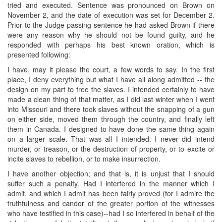
tried and executed. Sentence was pronounced on Brown on
November 2, and the date of execution was set for December 2.
Prior to the Judge passing sentence he had asked Brown if there
were any reason why he should not be found guilty, and he
responded with perhaps his best known oration, which is
presented following:
I have, may it please the court, a few words to say. In the first
place, I deny everything but what I have all along admitted -- the
design on my part to free the slaves. I intended certainly to have
made a clean thing of that matter, as I did last winter when I went
into Missouri and there took slaves without the snapping of a gun
on either side, moved them through the country, and finally left
them in Canada. I designed to have done the same thing again
on a larger scale. That was all I intended. I never did intend
murder, or treason, or the destruction of property, or to excite or
incite slaves to rebellion, or to make insurrection.
I have another objection; and that is, it is unjust that I should
suffer such a penalty. Had I interfered in the manner which I
admit, and which I admit has been fairly proved (for I admire the
truthfulness and candor of the greater portion of the witnesses
who have testified in this case)--had I so interfered in behalf of the