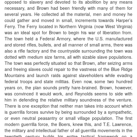
opposed to slavery and devoted to its abolition by any means
necessary, and Brown had been friendly with many of them for
several years. He collected all the material, men and money he
could gather and moved in small, increments towards Harper’s
Ferry. The Ferry located in Northern Virginia (now West Virginia)
was an ideal spot for Brown to begin his war of liberation from.
The town held a Federal Armory, where the U.S. manufactured
and stored rifles, bullets, and all manner of small arms, there was
also a rifle factory and the countryside surrounding the town was
dotted with medium size farms, all with sizable slave populations.
The town was perfectly situated so that Brown, after seizing arms
and freeing slaves could repair to the vastness of the Blue Ridge
Mountains and launch raids against slaveholders while evading
federal troops and state militias. Even now, some two hundred
years on, the plan sounds pretty hare-brained. Brown, however,
was convinced it would work, and Reynolds seems to side with
him in defending the relative military soundness of the venture.
There is one exception that neither man takes into account which
is guerrilla forces survive by being surrounded by a sympathetic,
or even neutral peasantry or small village population. The first
modern guerrilla force, the Boers, knew this, and T.E. Lawrence,
the military and intellectual father of all guerrilla movements in the
twentieth century builds his entire tactical framework on a