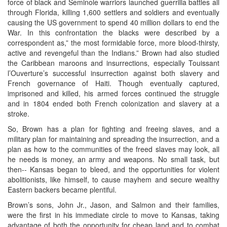
force of black and Seminole warriors launched guerrilla battles all
through Florida, killing 1,600 settlers and soldiers and eventually
causing the US government to spend 40 million dollars to end the
War. In this confrontation the blacks were described by a
correspondent as,” the most formidable force, more blood-thirsty,
active and revengeful than the Indians.” Brown had also studied
the Caribbean maroons and insurrections, especially Touissant
l’Ouverture’s successful insurrection against both slavery and
French governance of Haiti. Though eventually captured,
imprisoned and killed, his armed forces continued the struggle
and in 1804 ended both French colonization and slavery at a
stroke.
So, Brown has a plan for fighting and freeing slaves, and a
military plan for maintaining and spreading the insurrection, and a
plan as how to the communities of the freed slaves may look, all
he needs is money, an army and weapons. No small task, but
then-- Kansas began to bleed, and the opportunities for violent
abolitionists, like himself, to cause mayhem and secure wealthy
Eastern backers became plentiful.
Brown’s sons, John Jr., Jason, and Salmon and their families,
were the first in his immediate circle to move to Kansas, taking
advantage of both the opportunity for cheap land and to combat