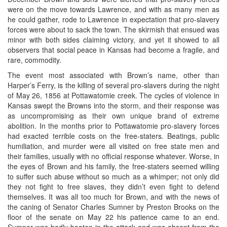
were on the move towards Lawrence, and with as many men as
he could gather, rode to Lawrence in expectation that pro-slavery
forces were about to sack the town. The skirmish that ensued was
minor with both sides claiming victory, and yet it showed to all
observers that social peace in Kansas had become a fragile, and
rare, commodity.
The event most associated with Brown’s name, other than
Harper’s Ferry, is the killing of several pro-slavers during the night
of May 26, 1856 at Pottawatomie creek. The cycles of violence in
Kansas swept the Browns into the storm, and their response was
as uncompromising as their own unique brand of extreme
abolition. In the months prior to Pottawatomie pro-slavery forces
had exacted terrible costs on the free-staters. Beatings, public
humiliation, and murder were all visited on free state men and
their families, usually with no official response whatever. Worse, in
the eyes of Brown and his family, the free-staters seemed willing
to suffer such abuse without so much as a whimper; not only did
they not fight to free slaves, they didn’t even fight to defend
themselves. It was all too much for Brown, and with the news of
the caning of Senator Charles Sumner by Preston Brooks on the
floor of the senate on May 22 his patience came to an end.
Sumner was badly beaten in the attack and was absent from the