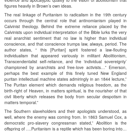
figures heavily in Brown’s own ideas.
The real linkage of Puritanism to radicalism in the 19th century
occurs through the central role that antinomianism played in
Calvinist theology. Behind the extreme reliance placed by the
Calvinists upon individual interpretation of the Bible lurks the very
real anarchist sentiment that no law is higher than individual
conscience, and that conscience trumps law, always, period. The
author states, “ this [Puritan] spirit fostered a law-flouting
individualism that appeared variously in militant Abolitionism,
Transcendentalist self-reliance, and the ‘individual sovereignty’
championed by anarchists and free-love activists…” Emerson,
perhaps the best example of this finely tuned New England
puritan intellectual machine states admiringly in an 1844 lecture,”
The Puritan element which demands religious freedom, as the
birth-right of Heaven, in matters spiritual, is the nourisher of that
civil liberty which releases the body from secular despotism in
matters temporal.”
The Southern slaveholders and their apologists understood, as
well, where the enemy was coming from. In 1863 Samuel Cox, a
democratic pro-slavery congressman stated,” Abolition is the
offspring of ….Puritanism is a reptile which has been boring into…