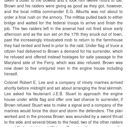
Brown and his raiders were giving as good as they got, however,
and the local militia commander E.G. Alburtis was not about to
order a final rush on the armory. The militias pulled back to either
bridge and waited for the federal troops to arrive and finish the
job. The two raiders left in the arsenal had not fired since early
afternoon and as the sun set on the 17th they snuck out of town,
past the increasingly intoxicated mob to return to the farmhouse
they had rented and lived in prior to the raid. Under flag of truce a
citizen had delivered to Brown a demand for his surrender, which
he refused and offered instead hostages for safe passage to the
Maryland side of the Ferry, which was also refused. Brown was
now down to five uninjured men in the engine house including
himself.
Colonel Robert E. Lee and a company of ninety marines arrived
shortly before midnight and set about arranging the final skirmish.
Lee asked his lieutenant J.E.B. Stuart to approach the engine
house under white flag and offer one last chance to surrender, if
Brown refused Stuart was to make a signal and a company of the
marines would force the door and storm the defenders. The plan
worked and in the process Brown was wounded by a sword thrust
to the side and several blows to the head, two of the other raiders