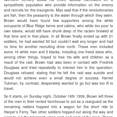
sympathetic population who provide information on the enemy
and recruits for the insurgents. Mao said that if the revolutionaries
are fish, then the peasantry is the water through which they swim.
Brown would have found few supporters among the white
occupants of Blue Ridge farms and cabins, who while too poor to
own slaves, would still have drunk deep of the racism brewed at
that time and in that place. In all Brown finally ended up with 21
soldiers, he had wanted 50 but couldn’t wait any longer and had
no time for another recruiting drive north. These men included
some 16 white men and 5 blacks, including one freed slave who,
among other things, hoped to free his wife and children as a
result of the raid. Brown had also been in contact with Fredrick
Douglass and tried repeatedly to interest him in the operation;
Douglass refused, stating that he felt the raid was suicide and
would not achieve even a small degree of success. Harriet
Tubman, by contrast, desperately wanted to go but was too ill to
travel.
So it starts, on Sunday night, October 16th 1959, Brown left three
of the men in their rented farmhouse to act as a rearguard as the
remaining raiders hopped into a wagon for the short ride to
Harper’s Ferry. Two other soldiers hopped out along the way and
went to cut the telegraph wires east and west of the town. Brown