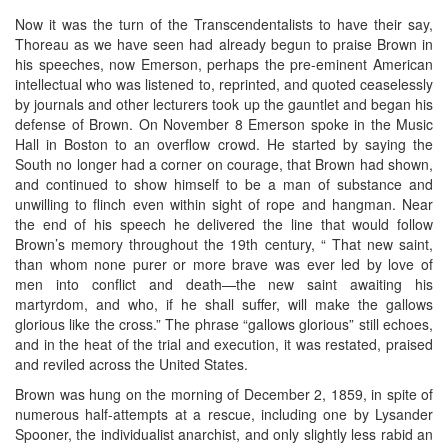
Now it was the turn of the Transcendentalists to have their say,
Thoreau as we have seen had already begun to praise Brown in
his speeches, now Emerson, perhaps the pre-eminent American
intellectual who was listened to, reprinted, and quoted ceaselessly
by journals and other lecturers took up the gauntlet and began his
defense of Brown. On November 8 Emerson spoke in the Music
Hall in Boston to an overflow crowd. He started by saying the
South no longer had a corner on courage, that Brown had shown,
and continued to show himself to be a man of substance and
unwilling to flinch even within sight of rope and hangman. Near
the end of his speech he delivered the line that would follow
Brown’s memory throughout the 19th century, “ That new saint,
than whom none purer or more brave was ever led by love of
men into conflict and death—the new saint awaiting his
martyrdom, and who, if he shall suffer, will make the gallows
glorious like the cross.” The phrase “gallows glorious” still echoes,
and in the heat of the trial and execution, it was restated, praised
and reviled across the United States.
Brown was hung on the morning of December 2, 1859, in spite of
numerous half-attempts at a rescue, including one by Lysander
Spooner, the individualist anarchist, and only slightly less rabid an