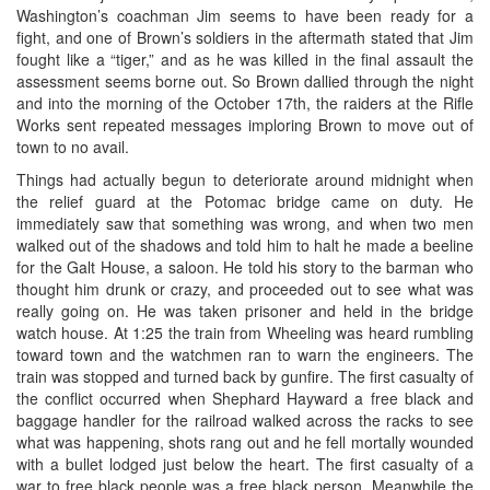
Washington’s coachman Jim seems to have been ready for a
fight, and one of Brown’s soldiers in the aftermath stated that Jim
fought like a “tiger,” and as he was killed in the final assault the
assessment seems borne out. So Brown dallied through the night
and into the morning of the October 17th, the raiders at the Rifle
Works sent repeated messages imploring Brown to move out of
town to no avail.
Things had actually begun to deteriorate around midnight when
the relief guard at the Potomac bridge came on duty. He
immediately saw that something was wrong, and when two men
walked out of the shadows and told him to halt he made a beeline
for the Galt House, a saloon. He told his story to the barman who
thought him drunk or crazy, and proceeded out to see what was
really going on. He was taken prisoner and held in the bridge
watch house. At 1:25 the train from Wheeling was heard rumbling
toward town and the watchmen ran to warn the engineers. The
train was stopped and turned back by gunfire. The first casualty of
the conflict occurred when Shephard Hayward a free black and
baggage handler for the railroad walked across the racks to see
what was happening, shots rang out and he fell mortally wounded
with a bullet lodged just below the heart. The first casualty of a
war to free black people was a free black person. Meanwhile the