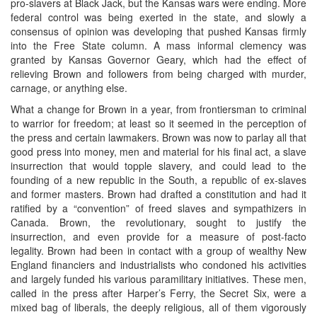
pro-slavers at Black Jack, but the Kansas wars were ending. More
federal control was being exerted in the state, and slowly a
consensus of opinion was developing that pushed Kansas firmly
into the Free State column. A mass informal clemency was
granted by Kansas Governor Geary, which had the effect of
relieving Brown and followers from being charged with murder,
carnage, or anything else.
What a change for Brown in a year, from frontiersman to criminal
to warrior for freedom; at least so it seemed in the perception of
the press and certain lawmakers. Brown was now to parlay all that
good press into money, men and material for his final act, a slave
insurrection that would topple slavery, and could lead to the
founding of a new republic in the South, a republic of ex-slaves
and former masters. Brown had drafted a constitution and had it
ratified by a “convention” of freed slaves and sympathizers in
Canada. Brown, the revolutionary, sought to justify the
insurrection, and even provide for a measure of post-facto
legality. Brown had been in contact with a group of wealthy New
England financiers and industrialists who condoned his activities
and largely funded his various paramilitary initiatives. These men,
called in the press after Harper’s Ferry, the Secret Six, were a
mixed bag of liberals, the deeply religious, all of them vigorously