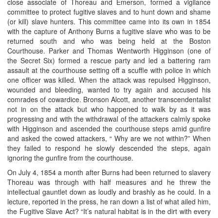
close associate of Thoreau and Emerson, formed a vigilance
committee to protect fugitive slaves and to hunt down and shame
(or kill) slave hunters. This committee came into its own in 1854
with the capture of Anthony Burns a fugitive slave who was to be
returned south and who was being held at the Boston
Courthouse. Parker and Thomas Wentworth Higginson (one of
the Secret Six) formed a rescue party and led a battering ram
assault at the courthouse setting off a scuffle with police in which
one officer was killed. When the attack was repulsed Higginson,
wounded and bleeding, wanted to try again and accused his
comrades of cowardice. Bronson Alcott, another transcendentalist
not in on the attack but who happened to walk by as it was
progressing and with the withdrawal of the attackers calmly spoke
with Higginson and ascended the courthouse steps amid gunfire
and asked the cowed attackers, “ Why are we not within?” When
they failed to respond he slowly descended the steps, again
ignoring the gunfire from the courthouse.
On July 4, 1854 a month after Burns had been returned to slavery
Thoreau was through with half measures and he threw the
intellectual gauntlet down as loudly and brashly as he could. In a
lecture, reported in the press, he ran down a list of what ailed him,
the Fugitive Slave Act? “It’s natural habitat is in the dirt with every