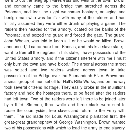
and company came to the bridge that stretched across the
Potomac, and took the night watchman hostage, an aging and
benign man who was familiar with many of the raiders and had
initially assumed they were either drunk or playing a game. The
raiders then headed for the armory, located on the banks of the
Potomac, and seized the guard and forced the gate. The guard,
John Whelan, was told to keep still or he would be killed. Brown
announced,” I came here from Kansas, and this is a slave state; I
want to free all the negroes in this state; I have possession of the
United States armory, and if the citizens interfere with me I must
only burn the town and have blood.” The arsenal across the street
was seized and two raiders walked across town to take
possession of the Bridge over the Shenandoah River. Brown and
a small group of men set off for Hall’s Rifle Works, and on the way
took several citizens hostage. They easily broke in the munitions
factory and held the hostages there, to be freed after the raiders
had left town. Two of the raiders were left there to be joined later
by a third. Six men, three white and three black, were sent to
rouse the countryside, free slaves and return to the Ferry with
them. The six made for Louis Washington’s plantation first, the
great-great grandnephew of George Washington, Brown wanted
two of his possessions with which to lead the army to end slavery,