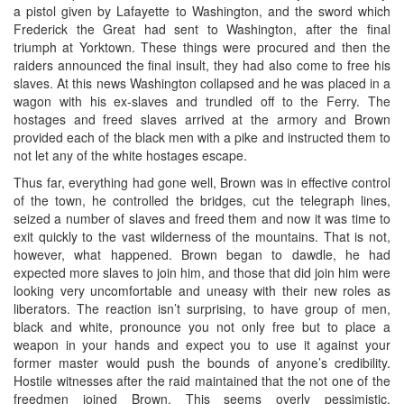
a pistol given by Lafayette to Washington, and the sword which
Frederick the Great had sent to Washington, after the final
triumph at Yorktown. These things were procured and then the
raiders announced the final insult, they had also come to free his
slaves. At this news Washington collapsed and he was placed in a
wagon with his ex-slaves and trundled off to the Ferry. The
hostages and freed slaves arrived at the armory and Brown
provided each of the black men with a pike and instructed them to
not let any of the white hostages escape.
Thus far, everything had gone well, Brown was in effective control
of the town, he controlled the bridges, cut the telegraph lines,
seized a number of slaves and freed them and now it was time to
exit quickly to the vast wilderness of the mountains. That is not,
however, what happened. Brown began to dawdle, he had
expected more slaves to join him, and those that did join him were
looking very uncomfortable and uneasy with their new roles as
liberators. The reaction isn’t surprising, to have group of men,
black and white, pronounce you not only free but to place a
weapon in your hands and expect you to use it against your
former master would push the bounds of anyone’s credibility.
Hostile witnesses after the raid maintained that the not one of the
freedmen joined Brown. This seems overly pessimistic,