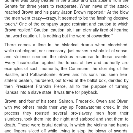
Senate for three years to recuperate. When news of the attack
reached Brown and his party Jason Brown reported,” At the blow
the men went crazy—crazy. It seemed to be the finishing decisive
touch.“ One of the company urged restraint and caution to which
Brown replied,” Caution, caution, sir. I am eternally tired of hearing
that word caution. It is nothing but the word of cowardice.”
There comes a time in the historical drama when bloodshed,
while not elegant, nor necessary, just makes a whole lot of sense;
and violence seemed the obvious response to these events.
Every insurrection against the forces of law and authority are
examples of such moments, the Commune, the storming of the
Bastille, and Pottawatomie. Brown and his sons had seen free-
staters beaten, murdered, out-foxed at the ballot box, derided by
then President Franklin Pierce, all to the purpose of turning
Kansas into a slave state. It was time for payback.
Brown, and four of his sons, Salmon, Frederick, Owen and Oliver,
with two others made their way up Pottawatomie creek. In the
process they rousted several pro-slavery men from their
slumbers, took them into the night and stabbed and shot them to
death. These were brutal deaths, in which the victims had hands
and fingers sliced off while trying to stop the blows of swords,