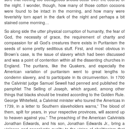
the night. I wonder, though, how many of those cotton cocoons
were found to be intact in the morning, and how many were
feverishly torn apart in the dark of the night and perhaps a bit
stained come morning…
So along side the utter physical corruption of humanity, the fear of
God, the necessity of grace, the requirement of charity and
compassion for all God’s creatures there exists in Puritanism the
seeds of some pretty seditious stuff. First, and most obvious in
Brown’s case, is the issue of slavery which had been discussed
and was a point of contention within all the dissenting churches in
England. The puritans, like the Quakers, and especially the
American variation of puritanism went to great lengths to
condemn slavery, and to participate in its circumvention. In 1700
the Calvinist judge Samuel Sewell had penned and published the
pamphlet The Selling of Joseph, which argued, among other
things that blacks should be treated according to the Golden Rule.
George Whitefield, a Calvinist minister who toured the Americas in
1739, in a letter to Southern slaveholders warns,” The blood of
them, spilt for years, in your respective provinces, will ascend up
to heaven against you.” The preaching of the American Calvinists
Jonathan Edwards, and his son, Jonathan Edwards Jr., bring a
violence and apocalyptic quality to the vision of abolitionism that