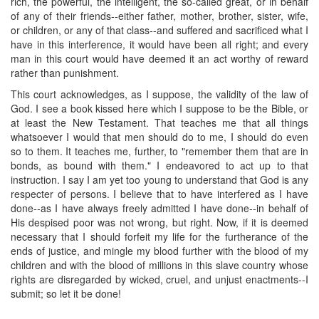
rich, the powerful, the intelligent, the so-called great, or in behalf
of any of their friends--either father, mother, brother, sister, wife,
or children, or any of that class--and suffered and sacrificed what I
have in this interference, it would have been all right; and every
man in this court would have deemed it an act worthy of reward
rather than punishment.
This court acknowledges, as I suppose, the validity of the law of
God. I see a book kissed here which I suppose to be the Bible, or
at least the New Testament. That teaches me that all things
whatsoever I would that men should do to me, I should do even
so to them. It teaches me, further, to "remember them that are in
bonds, as bound with them." I endeavored to act up to that
instruction. I say I am yet too young to understand that God is any
respecter of persons. I believe that to have interfered as I have
done--as I have always freely admitted I have done--in behalf of
His despised poor was not wrong, but right. Now, if it is deemed
necessary that I should forfeit my life for the furtherance of the
ends of justice, and mingle my blood further with the blood of my
children and with the blood of millions in this slave country whose
rights are disregarded by wicked, cruel, and unjust enactments--I
submit; so let it be done!