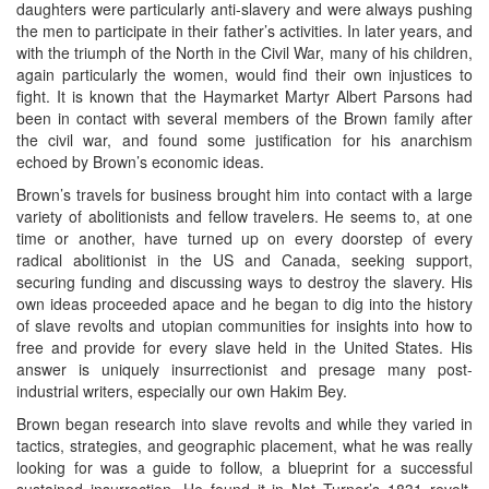
daughters were particularly anti-slavery and were always pushing
the men to participate in their father’s activities. In later years, and
with the triumph of the North in the Civil War, many of his children,
again particularly the women, would find their own injustices to
fight. It is known that the Haymarket Martyr Albert Parsons had
been in contact with several members of the Brown family after
the civil war, and found some justification for his anarchism
echoed by Brown’s economic ideas.
Brown’s travels for business brought him into contact with a large
variety of abolitionists and fellow travelers. He seems to, at one
time or another, have turned up on every doorstep of every
radical abolitionist in the US and Canada, seeking support,
securing funding and discussing ways to destroy the slavery. His
own ideas proceeded apace and he began to dig into the history
of slave revolts and utopian communities for insights into how to
free and provide for every slave held in the United States. His
answer is uniquely insurrectionist and presage many post-
industrial writers, especially our own Hakim Bey.
Brown began research into slave revolts and while they varied in
tactics, strategies, and geographic placement, what he was really
looking for was a guide to follow, a blueprint for a successful
sustained insurrection. He found it in Nat Turner’s 1831 revolt.