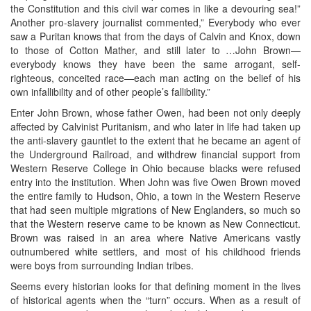
the Constitution and this civil war comes in like a devouring sea!”
Another pro-slavery journalist commented,” Everybody who ever
saw a Puritan knows that from the days of Calvin and Knox, down
to those of Cotton Mather, and still later to …John Brown—
everybody knows they have been the same arrogant, self-
righteous, conceited race—each man acting on the belief of his
own infallibility and of other people’s fallibility.”
Enter John Brown, whose father Owen, had been not only deeply
affected by Calvinist Puritanism, and who later in life had taken up
the anti-slavery gauntlet to the extent that he became an agent of
the Underground Railroad, and withdrew financial support from
Western Reserve College in Ohio because blacks were refused
entry into the institution. When John was five Owen Brown moved
the entire family to Hudson, Ohio, a town in the Western Reserve
that had seen multiple migrations of New Englanders, so much so
that the Western reserve came to be known as New Connecticut.
Brown was raised in an area where Native Americans vastly
outnumbered white settlers, and most of his childhood friends
were boys from surrounding Indian tribes.
Seems every historian looks for that defining moment in the lives
of historical agents when the “turn” occurs. When as a result of