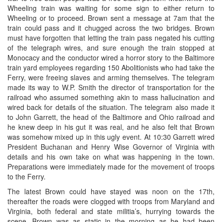
Wheeling train was waiting for some sign to either return to
Wheeling or to proceed. Brown sent a message at 7am that the
train could pass and it chugged across the two bridges. Brown
must have forgotten that letting the train pass negated his cutting
of the telegraph wires, and sure enough the train stopped at
Monocacy and the conductor wired a horror story to the Baltimore
train yard employees regarding 150 Abolitionists who had take the
Ferry, were freeing slaves and arming themselves. The telegram
made its way to W.P. Smith the director of transportation for the
railroad who assumed something akin to mass hallucination and
wired back for details of the situation. The telegram also made it
to John Garrett, the head of the Baltimore and Ohio railroad and
he knew deep in his gut it was real, and he also felt that Brown
was somehow mixed up in this ugly event. At 10:30 Garrett wired
President Buchanan and Henry Wise Governor of Virginia with
details and his own take on what was happening in the town.
Preparations were immediately made for the movement of troops
to the Ferry.
The latest Brown could have stayed was noon on the 17th,
thereafter the roads were clogged with troops from Maryland and
Virginia, both federal and state militia’s, hurrying towards the
scene. Brown was as static in the morning as he had been