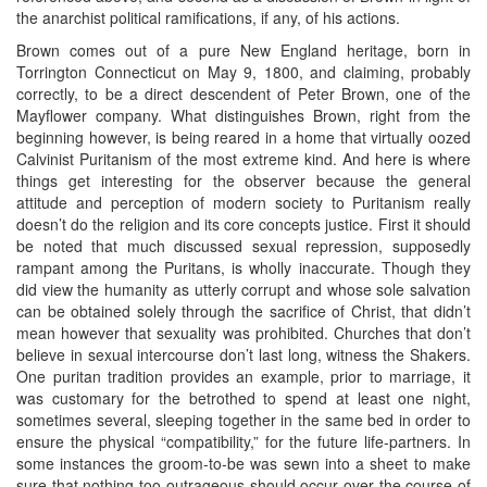
the anarchist political ramifications, if any, of his actions.
Brown comes out of a pure New England heritage, born in
Torrington Connecticut on May 9, 1800, and claiming, probably
correctly, to be a direct descendent of Peter Brown, one of the
Mayflower company. What distinguishes Brown, right from the
beginning however, is being reared in a home that virtually oozed
Calvinist Puritanism of the most extreme kind. And here is where
things get interesting for the observer because the general
attitude and perception of modern society to Puritanism really
doesn’t do the religion and its core concepts justice. First it should
be noted that much discussed sexual repression, supposedly
rampant among the Puritans, is wholly inaccurate. Though they
did view the humanity as utterly corrupt and whose sole salvation
can be obtained solely through the sacrifice of Christ, that didn’t
mean however that sexuality was prohibited. Churches that don’t
believe in sexual intercourse don’t last long, witness the Shakers.
One puritan tradition provides an example, prior to marriage, it
was customary for the betrothed to spend at least one night,
sometimes several, sleeping together in the same bed in order to
ensure the physical “compatibility,” for the future life-partners. In
some instances the groom-to-be was sewn into a sheet to make
sure that nothing too outrageous should occur over the course of