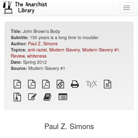
Toggl
navig
Title:
John Brown's Body
Subtitle:
150 years is a long time to moulder
Author:
Paul Z. Simons
Topics:
anti-racist
,
Modern Slavery
,
Modern Slavery #1
,
Review
,
whiteness
Date:
Spring 2012
Source:
Modern Slavery #1
plain
A4
Letter
EPUB
Standalone
XeLaTeX
plain
PDF
imposed
imposed
(for
HTML
source
text
PDF
PDF
mobile
(printer-
source
Source
Edit
Add
Select
devices)
friendly)
files
this
this
individual
with
text
text
parts
attachments
to
for
the
the
Paul Z. Simons
bookbuilder
bookbuilder