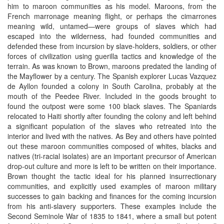
him to maroon communities as his model. Maroons, from the
French marronage meaning flight, or perhaps the cimarrones
meaning wild, untamed—were groups of slaves which had
escaped into the wilderness, had founded communities and
defended these from incursion by slave-holders, soldiers, or other
forces of civilization using guerilla tactics and knowledge of the
terrain. As was known to Brown, maroons predated the landing of
the Mayflower by a century. The Spanish explorer Lucas Vazquez
de Ayllon founded a colony in South Carolina, probably at the
mouth of the Peedee River. Included in the goods brought to
found the outpost were some 100 black slaves. The Spaniards
relocated to Haiti shortly after founding the colony and left behind
a significant population of the slaves who retreated into the
interior and lived with the natives. As Bey and others have pointed
out these maroon communities composed of whites, blacks and
natives (tri-racial isolates) are an important precursor of American
drop-out culture and more is left to be written on their importance.
Brown thought the tactic ideal for his planned insurrectionary
communities, and explicitly used examples of maroon military
successes to gain backing and finances for the coming incursion
from his anti-slavery supporters. These examples include the
Second Seminole War of 1835 to 1841, where a small but potent