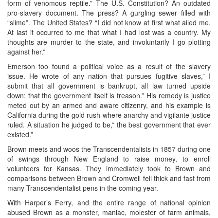
form of venomous reptile.” The U.S. Constitution? An outdated
pro-slavery document. The press? A gurgling sewer filled with
“slime”. The United States? “I did not know at first what ailed me.
At last it occurred to me that what I had lost was a country. My
thoughts are murder to the state, and involuntarily I go plotting
against her.”
Emerson too found a political voice as a result of the slavery
issue. He wrote of any nation that pursues fugitive slaves,” I
submit that all government is bankrupt, all law turned upside
down; that the government itself is treason.” His remedy is justice
meted out by an armed and aware citizenry, and his example is
California during the gold rush where anarchy and vigilante justice
ruled. A situation he judged to be,” the best government that ever
existed.”
Brown meets and woos the Transcendentalists in 1857 during one
of swings through New England to raise money, to enroll
volunteers for Kansas. They immediately took to Brown and
comparisons between Brown and Cromwell fell thick and fast from
many Transcendentalist pens in the coming year.
With Harper’s Ferry, and the entire range of national opinion
abused Brown as a monster, maniac, molester of farm animals,