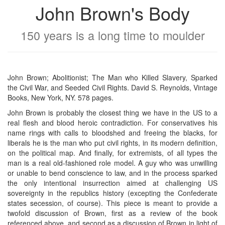
John Brown's Body
150 years is a long time to moulder
John Brown; Abolitionist; The Man who Killed Slavery, Sparked
the Civil War, and Seeded Civil Rights. David S. Reynolds, Vintage
Books, New York, NY. 578 pages.
John Brown is probably the closest thing we have in the US to a
real flesh and blood heroic contradiction. For conservatives his
name rings with calls to bloodshed and freeing the blacks, for
liberals he is the man who put civil rights, in its modern definition,
on the political map. And finally, for extremists, of all types the
man is a real old-fashioned role model. A guy who was unwilling
or unable to bend conscience to law, and in the process sparked
the only intentional insurrection aimed at challenging US
sovereignty in the republics history (excepting the Confederate
states secession, of course). This piece is meant to provide a
twofold discussion of Brown, first as a review of the book
referenced above, and second as a discussion of Brown in light of