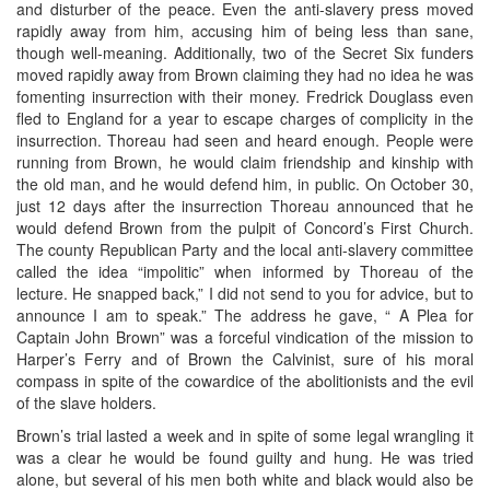
and disturber of the peace. Even the anti-slavery press moved
rapidly away from him, accusing him of being less than sane,
though well-meaning. Additionally, two of the Secret Six funders
moved rapidly away from Brown claiming they had no idea he was
fomenting insurrection with their money. Fredrick Douglass even
fled to England for a year to escape charges of complicity in the
insurrection. Thoreau had seen and heard enough. People were
running from Brown, he would claim friendship and kinship with
the old man, and he would defend him, in public. On October 30,
just 12 days after the insurrection Thoreau announced that he
would defend Brown from the pulpit of Concord’s First Church.
The county Republican Party and the local anti-slavery committee
called the idea “impolitic” when informed by Thoreau of the
lecture. He snapped back,” I did not send to you for advice, but to
announce I am to speak.” The address he gave, “ A Plea for
Captain John Brown” was a forceful vindication of the mission to
Harper’s Ferry and of Brown the Calvinist, sure of his moral
compass in spite of the cowardice of the abolitionists and the evil
of the slave holders.
Brown’s trial lasted a week and in spite of some legal wrangling it
was a clear he would be found guilty and hung. He was tried
alone, but several of his men both white and black would also be