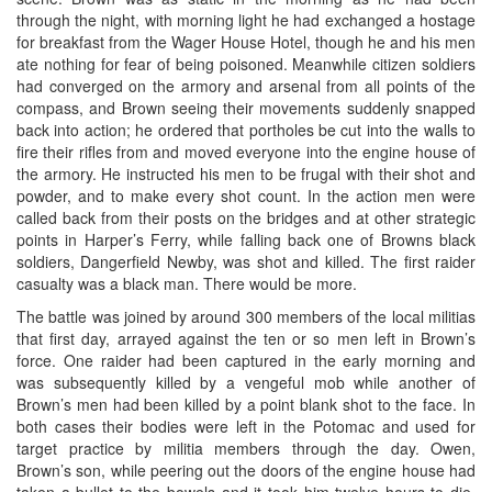
through the night, with morning light he had exchanged a hostage
for breakfast from the Wager House Hotel, though he and his men
ate nothing for fear of being poisoned. Meanwhile citizen soldiers
had converged on the armory and arsenal from all points of the
compass, and Brown seeing their movements suddenly snapped
back into action; he ordered that portholes be cut into the walls to
fire their rifles from and moved everyone into the engine house of
the armory. He instructed his men to be frugal with their shot and
powder, and to make every shot count. In the action men were
called back from their posts on the bridges and at other strategic
points in Harper’s Ferry, while falling back one of Browns black
soldiers, Dangerfield Newby, was shot and killed. The first raider
casualty was a black man. There would be more.
The battle was joined by around 300 members of the local militias
that first day, arrayed against the ten or so men left in Brown’s
force. One raider had been captured in the early morning and
was subsequently killed by a vengeful mob while another of
Brown’s men had been killed by a point blank shot to the face. In
both cases their bodies were left in the Potomac and used for
target practice by militia members through the day. Owen,
Brown’s son, while peering out the doors of the engine house had
taken a bullet to the bowels and it took him twelve hours to die.