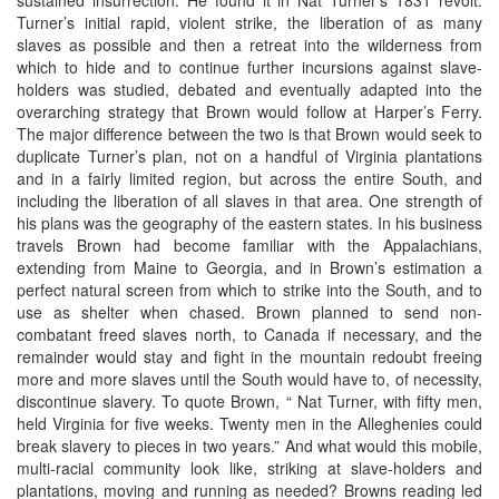
Turner’s initial rapid, violent strike, the liberation of as many
slaves as possible and then a retreat into the wilderness from
which to hide and to continue further incursions against slave-
holders was studied, debated and eventually adapted into the
overarching strategy that Brown would follow at Harper’s Ferry.
The major difference between the two is that Brown would seek to
duplicate Turner’s plan, not on a handful of Virginia plantations
and in a fairly limited region, but across the entire South, and
including the liberation of all slaves in that area. One strength of
his plans was the geography of the eastern states. In his business
travels Brown had become familiar with the Appalachians,
extending from Maine to Georgia, and in Brown’s estimation a
perfect natural screen from which to strike into the South, and to
use as shelter when chased. Brown planned to send non-
combatant freed slaves north, to Canada if necessary, and the
remainder would stay and fight in the mountain redoubt freeing
more and more slaves until the South would have to, of necessity,
discontinue slavery. To quote Brown, “ Nat Turner, with fifty men,
held Virginia for five weeks. Twenty men in the Alleghenies could
break slavery to pieces in two years.” And what would this mobile,
multi-racial community look like, striking at slave-holders and
plantations, moving and running as needed? Browns reading led