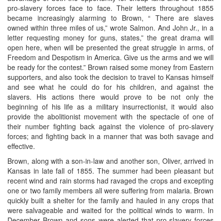
pro-slavery forces face to face. Their letters throughout 1855
became increasingly alarming to Brown, “ There are slaves
owned within three miles of us,” wrote Salmon. And John Jr., in a
letter requesting money for guns, states,” the great drama will
open here, when will be presented the great struggle in arms, of
Freedom and Despotism in America. Give us the arms and we will
be ready for the contest.” Brown raised some money from Eastern
supporters, and also took the decision to travel to Kansas himself
and see what he could do for his children, and against the
slavers. His actions there would prove to be not only the
beginning of his life as a military insurrectionist, it would also
provide the abolitionist movement with the spectacle of one of
their number fighting back against the violence of pro-slavery
forces; and fighting back in a manner that was both savage and
effective.
Brown, along with a son-in-law and another son, Oliver, arrived in
Kansas in late fall of 1855. The summer had been pleasant but
recent wind and rain storms had ravaged the crops and excepting
one or two family members all were suffering from malaria. Brown
quickly built a shelter for the family and hauled in any crops that
were salvageable and waited for the political winds to warm. In
December Brown and sons were alerted that pro-slavery forces