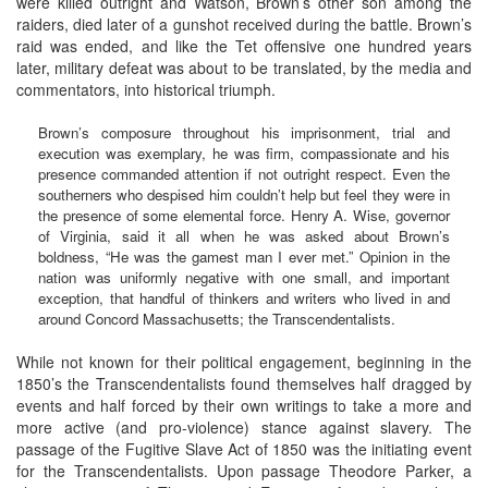
were killed outright and Watson, Brown’s other son among the
raiders, died later of a gunshot received during the battle. Brown’s
raid was ended, and like the Tet offensive one hundred years
later, military defeat was about to be translated, by the media and
commentators, into historical triumph.
Brown’s composure throughout his imprisonment, trial and
execution was exemplary, he was firm, compassionate and his
presence commanded attention if not outright respect. Even the
southerners who despised him couldn’t help but feel they were in
the presence of some elemental force. Henry A. Wise, governor
of Virginia, said it all when he was asked about Brown’s
boldness, “He was the gamest man I ever met.” Opinion in the
nation was uniformly negative with one small, and important
exception, that handful of thinkers and writers who lived in and
around Concord Massachusetts; the Transcendentalists.
While not known for their political engagement, beginning in the
1850’s the Transcendentalists found themselves half dragged by
events and half forced by their own writings to take a more and
more active (and pro-violence) stance against slavery. The
passage of the Fugitive Slave Act of 1850 was the initiating event
for the Transcendentalists. Upon passage Theodore Parker, a