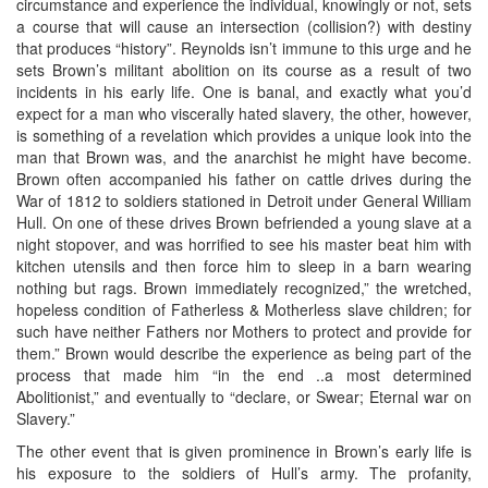
circumstance and experience the individual, knowingly or not, sets
a course that will cause an intersection (collision?) with destiny
that produces “history”. Reynolds isn’t immune to this urge and he
sets Brown’s militant abolition on its course as a result of two
incidents in his early life. One is banal, and exactly what you’d
expect for a man who viscerally hated slavery, the other, however,
is something of a revelation which provides a unique look into the
man that Brown was, and the anarchist he might have become.
Brown often accompanied his father on cattle drives during the
War of 1812 to soldiers stationed in Detroit under General William
Hull. On one of these drives Brown befriended a young slave at a
night stopover, and was horrified to see his master beat him with
kitchen utensils and then force him to sleep in a barn wearing
nothing but rags. Brown immediately recognized,” the wretched,
hopeless condition of Fatherless & Motherless slave children; for
such have neither Fathers nor Mothers to protect and provide for
them.” Brown would describe the experience as being part of the
process that made him “in the end ..a most determined
Abolitionist,” and eventually to “declare, or Swear; Eternal war on
Slavery.”
The other event that is given prominence in Brown’s early life is
his exposure to the soldiers of Hull’s army. The profanity,