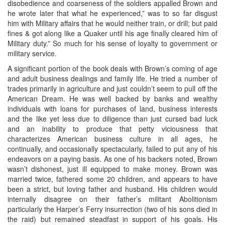
disobedience and coarseness of the soldiers appalled Brown and
he wrote later that what he experienced,” was to so far disgust
him with Military affairs that he would neither train, or drill; but paid
fines & got along like a Quaker until his age finally cleared him of
Military duty.” So much for his sense of loyalty to government or
military service.
A significant portion of the book deals with Brown’s coming of age
and adult business dealings and family life. He tried a number of
trades primarily in agriculture and just couldn’t seem to pull off the
American Dream. He was well backed by banks and wealthy
individuals with loans for purchases of land, business interests
and the like yet less due to diligence than just cursed bad luck
and an inability to produce that petty viciousness that
characterizes American business culture in all ages, he
continually, and occasionally spectacularly, failed to put any of his
endeavors on a paying basis. As one of his backers noted, Brown
wasn’t dishonest, just ill equipped to make money. Brown was
married twice, fathered some 20 children, and appears to have
been a strict, but loving father and husband. His children would
internally disagree on their father’s militant Abolitionism
particularly the Harper’s Ferry insurrection (two of his sons died in
the raid) but remained steadfast in support of his goals. His