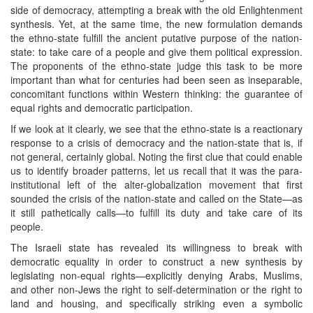
side of democracy, attempting a break with the old Enlightenment
synthesis. Yet, at the same time, the new formulation demands
the ethno-state fulfill the ancient putative purpose of the nation-
state: to take care of a people and give them political expression.
The proponents of the ethno-state judge this task to be more
important than what for centuries had been seen as inseparable,
concomitant functions within Western thinking: the guarantee of
equal rights and democratic participation.
If we look at it clearly, we see that the ethno-state is a reactionary
response to a crisis of democracy and the nation-state that is, if
not general, certainly global. Noting the first clue that could enable
us to identify broader patterns, let us recall that it was the para-
institutional left of the alter-globalization movement that first
sounded the crisis of the nation-state and called on the State—as
it still pathetically calls—to fulfill its duty and take care of its
people.
The Israeli state has revealed its willingness to break with
democratic equality in order to construct a new synthesis by
legislating non-equal rights—explicitly denying Arabs, Muslims,
and other non-Jews the right to self-determination or the right to
land and housing, and specifically striking even a symbolic