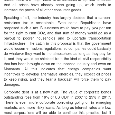
And oil prices have already been going up, which tends to
increase the prices of all other consumer goods.
Speaking of oil, the industry has largely decided that a carbon-
emissions tax is acceptable. Even some Republicans have
proposed such a tax. Businesses would have to pay $24 per ton
for the right to emit CO2, and that sum of money would go as a
payout to poorer households and to upgrade transportation
infrastructure. The catch in this proposal is that the government
would loosen emissions regulations, so companies could basically
do whatever they want to the atmosphere as long as they pay for
it, and they would be shielded from the kind of civil responsibility
that has been brought down on the tobacco industry and even on
Monsanto. All this indicates that energy companies want
incentives to develop alternative energies, they expect oil prices
to keep rising, and they fear a backlash will force them to pay
damages.
Corporate debt is at a new high. The value of corporate bonds
outstanding rose from 16% of US GDP in 2007 to 25% in 2017.
There is even more corporate borrowing going on in emerging
markets, and more risky loans. As long as interest rates are low,
most corporations will be able to continue this practice, but if