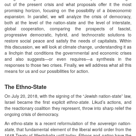
out of the present crisis and what proposals offer it the most
promising horizon, focusing on the possibility of a
bioeconomic
expansion.
In parallel, we will analyze the crisis of democracy,
both at the level of the nation-state and the level of interstate,
global cooperation, comparing the prospects of fascist,
progressive democratic, hybrid, and technocratic solutions to
restore social peace and satisfy the needs of capitalists. Within
this discussion, we will look at climate change, understanding it as
a linchpin that conditions the governmental and economic crises
and also suggests—or even requires—a synthesis in the
responses to those two crises. Finally, we will address what all this
means for us and our possibilities for action.
The Ethno-State
On July 20, 2018, with the signing of the “Jewish nation-state” law,
Israel became the first explicit
ethno-state.
Likud’s actions, and
the reactionary coalition they represent, throw into sharp relief the
ongoing crisis of democracy.
An ethno-state is a recent reformulation of the
sovereign nation-
state,
that fundamental element of the liberal world order from the
1648 Treaty of Westphalia until today.
Ethnos
and
nation
have the