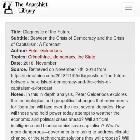
Toggl
navig
Title:
Diagnostic of the Future
Subtitle:
Between the Crisis of Democracy and the Crisis
of Capitalism: A Forecast
Author:
Peter Gelderloos
Topics:
CrimethInc.
,
democracy
,
the State
Date:
2018, November
Source:
Retrieved on November 7th, 2018 from
https://crimethinc.com/2018/11/05/diagnostic-of-the-future-
between-the-crisis-of-democracy-and-the-crisis-of-
capitalism-a-forecast
Notes:
In this in-depth analysis, Peter Gelderloos explores
the technological and geopolitical changes that movements
for liberation will face over the next several decades. How
will those who hold power today attempt to weather the
economic and political crises ahead? Will artificial
intelligence and bioeconomics save capitalism? What’s
more dangerous—governments refusing to address climate
change, or the technocratic solutions they will propose? Will