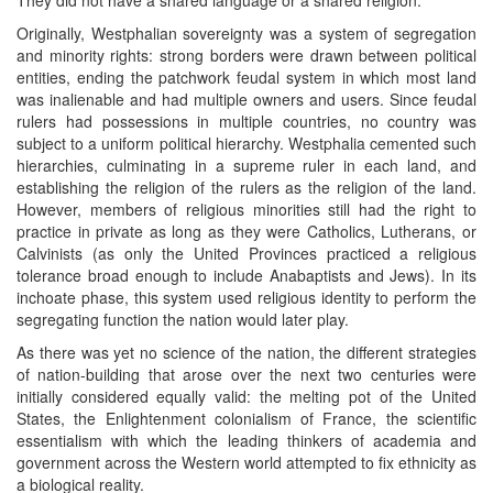
Originally, Westphalian sovereignty was a system of segregation
and minority rights: strong borders were drawn between political
entities, ending the patchwork feudal system in which most land
was inalienable and had multiple owners and users. Since feudal
rulers had possessions in multiple countries, no country was
subject to a uniform political hierarchy. Westphalia cemented such
hierarchies, culminating in a supreme ruler in each land, and
establishing the religion of the rulers as the religion of the land.
However, members of religious minorities still had the right to
practice in private as long as they were Catholics, Lutherans, or
Calvinists (as only the United Provinces practiced a religious
tolerance broad enough to include Anabaptists and Jews). In its
inchoate phase, this system used religious identity to perform the
segregating function the nation would later play.
As there was yet no science of the nation, the different strategies
of nation-building that arose over the next two centuries were
initially considered equally valid: the melting pot of the United
States, the Enlightenment colonialism of France, the scientific
essentialism with which the leading thinkers of academia and
government across the Western world attempted to fix ethnicity as
a biological reality.