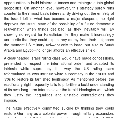
opportunities to build bilateral alliances and reintegrate into global
geopolitics. On another level, however, this strategy surely runs
counter to their most basic interests. By driving out the entirety of
the Israeli left in what has become a major diaspora, the right
deprives the Israeli state of the possibility of a future democratic
rejuvenation when things get bad, as they inevitably will. By
showing no regard for Palestinian life, they make it increasingly
unrealistic that they could expect any mercy from their neighbors
the moment US military aid—not only to Israel but also to Saudi
Arabia and Egypt—no longer affords an effective shield.
A clear-headed Israeli ruling class would have made concessions,
pretended to respect the international order, and adapted its
intrinsic white supremacy the way the US ruling class
reformulated its own intrinsic white supremacy in the 1960s and
’70s to restore its tarnished legitimacy. As mentioned before, the
reactionary right frequently fails to prioritize a lucid understanding
of its own long-term interests over the turbid ideologies with which
they justify the inequalities and unstable contradictions they
impose.
The Nazis effectively committed suicide by thinking they could
restore Germany as a colonial power through military expansion,