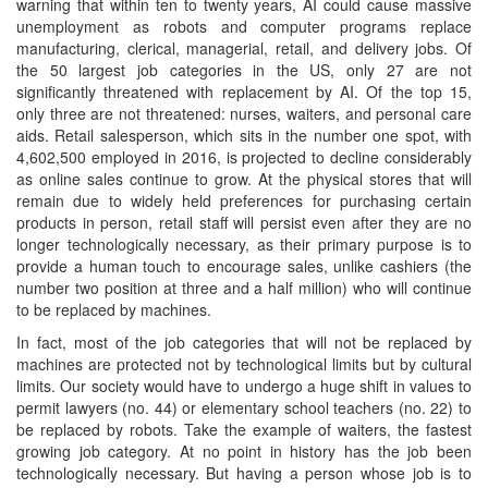
warning that within ten to twenty years, AI could cause massive
unemployment as robots and computer programs replace
manufacturing, clerical, managerial, retail, and delivery jobs. Of
the 50 largest job categories in the US, only 27 are not
significantly threatened with replacement by AI. Of the top 15,
only three are not threatened: nurses, waiters, and personal care
aids. Retail salesperson, which sits in the number one spot, with
4,602,500 employed in 2016, is projected to decline considerably
as online sales continue to grow. At the physical stores that will
remain due to widely held preferences for purchasing certain
products in person, retail staff will persist even after they are no
longer technologically necessary, as their primary purpose is to
provide a human touch to encourage sales, unlike cashiers (the
number two position at three and a half million) who will continue
to be replaced by machines.
In fact, most of the job categories that will not be replaced by
machines are protected not by technological limits but by cultural
limits. Our society would have to undergo a huge shift in values to
permit lawyers (no. 44) or elementary school teachers (no. 22) to
be replaced by robots. Take the example of waiters, the fastest
growing job category. At no point in history has the job been
technologically necessary. But having a person whose job is to