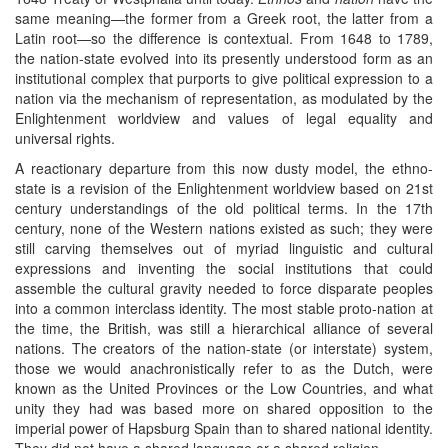
same meaning—the former from a Greek root, the latter from a
Latin root—so the difference is contextual. From 1648 to 1789,
the nation-state evolved into its presently understood form as an
institutional complex that purports to give political expression to a
nation via the mechanism of representation, as modulated by the
Enlightenment worldview and values of legal equality and
universal rights.
A reactionary departure from this now dusty model, the ethno-
state is a revision of the Enlightenment worldview based on 21st
century understandings of the old political terms. In the 17th
century, none of the Western nations existed as such; they were
still carving themselves out of myriad linguistic and cultural
expressions and inventing the social institutions that could
assemble the cultural gravity needed to force disparate peoples
into a common interclass identity. The most stable proto-nation at
the time, the British, was still a hierarchical alliance of several
nations. The creators of the nation-state (or interstate) system,
those we would anachronistically refer to as the Dutch, were
known as the United Provinces or the Low Countries, and what
unity they had was based more on shared opposition to the
imperial power of Hapsburg Spain than to shared national identity.
They did not have a shared language or a shared religion.