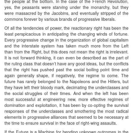
the people at the bottom. In the case of the French Revolution,
yes, the peasants were starving under the monarchy, but they
were massacred by the Jacobins, and eventually stripped of the
commons forever by various brands of progressive liberals.
Of all the tendencies of power, the reactionary right has been the
least perspicacious in anticipating the changing winds of fortune.
Every progressive change in the organization of global capitalism
and the interstate system has taken much more from the Left
than from the Right, but this does not mean the right is irrelevant.
It is not forward thinking, it can even be described as the part of
the ruling class that doesn’t have any good ideas, but the conflicts
that the right has pushed past the social boiling point time and
again generally shape, if negatively, the regime to come. The
future has rarely belonged to the Napoleons and the Hitlers, but
they have left their bloody mark, decimating the underclasses and
the social struggles of their times. And when the left has been
most successful at engineering new, more effective regimes of
domination and exploitation, it has been by co-opting the survival
responses of the underclasses and smothering the most radical
elements in progressive alliances that seemed to be necessary at
the time to ensure survival in the face of right-wing assaults.
If the Future is a Machine for bending unknown outcomes in the