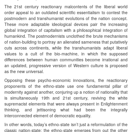
The 21st century reactionary malcontents of the liberal world
order appeal to an outdated scientific essentialism to contest the
postmodern and transhumanist evolutions of the nation concept.
These more adaptable ideological devices pair the increasing
global integration of capitalism with a philosophical integration of
humankind. The postmodernists unclothed the brute mechanisms
of nation-building to portray an alienated sameness that putatively
cuts across continents, while the transhumanists adapt liberal
values to a cult of the bio-machine, in which the supposed
differences between human communities become irrational and
an updated, progressive version of Western culture is proposed
as the new universal.
Opposing these psycho-economic innovations, the reactionary
proponents of the ethno-state use one fundamental pillar of
modernity against another, conjuring up a notion of nationality that
is simultaneously 19th and 21st century, reviving the white
supremacist elements that were always present in Enlightenment
thinking, and jettisoning what had been the integrally
interconnected element of democratic equality.
In other words, today’s ethno-state isn’t just a reformulation of the
classic nation-state: the ethno-state emerges from out the other