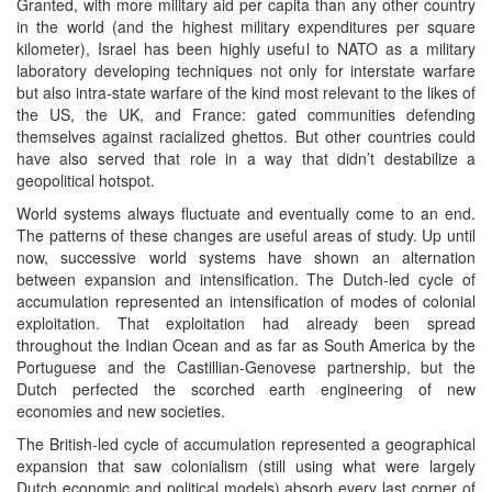
Granted, with more military aid per capita than any other country
in the world (and the highest military expenditures per square
kilometer), Israel has been highly useful to NATO as a military
laboratory developing techniques not only for interstate warfare
but also intra-state warfare of the kind most relevant to the likes of
the US, the UK, and France: gated communities defending
themselves against racialized ghettos. But other countries could
have also served that role in a way that didn’t destabilize a
geopolitical hotspot.
World systems always fluctuate and eventually come to an end.
The patterns of these changes are useful areas of study. Up until
now, successive world systems have shown an alternation
between expansion and intensification. The Dutch-led cycle of
accumulation represented an intensification of modes of colonial
exploitation. That exploitation had already been spread
throughout the Indian Ocean and as far as South America by the
Portuguese and the Castillian-Genovese partnership, but the
Dutch perfected the scorched earth engineering of new
economies and new societies.
The British-led cycle of accumulation represented a geographical
expansion that saw colonialism (still using what were largely
Dutch economic and political models) absorb every last corner of