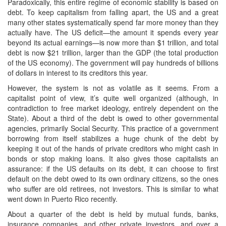
Paradoxically, this entire regime of economic stability is based on
debt. To keep capitalism from falling apart, the US and a great
many other states systematically spend far more money than they
actually have. The US deficit—the amount it spends every year
beyond its actual earnings—is now more than $1 trillion, and total
debt is now $21 trillion, larger than the GDP (the total production
of the US economy). The government will pay hundreds of billions
of dollars in interest to its creditors this year.
However, the system is not as volatile as it seems. From a
capitalist point of view, it’s quite well organized (although, in
contradiction to free market ideology, entirely dependent on the
State). About a third of the debt is owed to other governmental
agencies, primarily Social Security. This practice of a government
borrowing from itself stabilizes a huge chunk of the debt by
keeping it out of the hands of private creditors who might cash in
bonds or stop making loans. It also gives those capitalists an
assurance: if the US defaults on its debt, it can choose to first
default on the debt owed to its own ordinary citizens, so the ones
who suffer are old retirees, not investors. This is similar to what
went down in Puerto Rico recently.
About a quarter of the debt is held by mutual funds, banks,
insurance companies, and other private investors, and over a