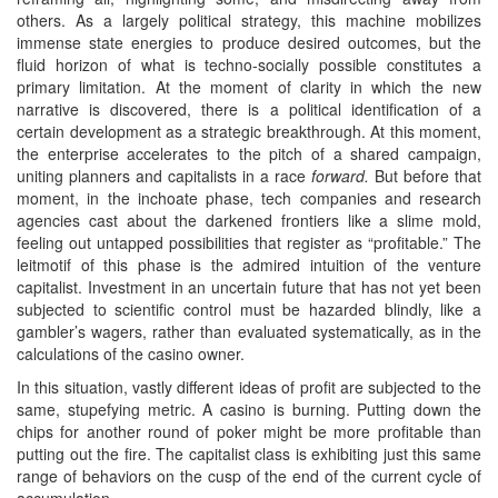
others. As a largely political strategy, this machine mobilizes
immense state energies to produce desired outcomes, but the
fluid horizon of what is techno-socially possible constitutes a
primary limitation. At the moment of clarity in which the new
narrative is discovered, there is a political identification of a
certain development as a strategic breakthrough. At this moment,
the enterprise accelerates to the pitch of a shared campaign,
uniting planners and capitalists in a race
forward.
But before that
moment, in the inchoate phase, tech companies and research
agencies cast about the darkened frontiers like a slime mold,
feeling out untapped possibilities that register as “profitable.” The
leitmotif of this phase is the admired intuition of the venture
capitalist. Investment in an uncertain future that has not yet been
subjected to scientific control must be hazarded blindly, like a
gambler’s wagers, rather than evaluated systematically, as in the
calculations of the casino owner.
In this situation, vastly different ideas of profit are subjected to the
same, stupefying metric. A casino is burning. Putting down the
chips for another round of poker might be more profitable than
putting out the fire. The capitalist class is exhibiting just this same
range of behaviors on the cusp of the end of the current cycle of
accumulation.