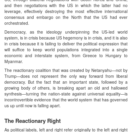
and then negotiations with the US in which the latter had no
leverage, effectively destroying the most effective international
consensus and embargo on the North that the US had ever
orchestrated.
Democracy, as the ideology underpinning the US-led world
system, is in crisis because US hegemony is in crisis, and it is also
in crisis because it is failing to deliver the political expression that
will suffice to keep world populations integrated into a single
economic and interstate system, from Greece to Hungary to
Myanmar.
The reactionary coalition that was created by Netanyahu—not by
Trump—does not represent the only way forward from liberal
democracy. But the fact that an important state, followed by a
growing body of others, is breaking apart an old and hallowed
synthesis—turning the nation-state against universal equality—is
incontrovertible evidence that the world system that has governed
us up until now is falling apart.
The Reactionary Right
As political labels, left and right refer originally to the left and right