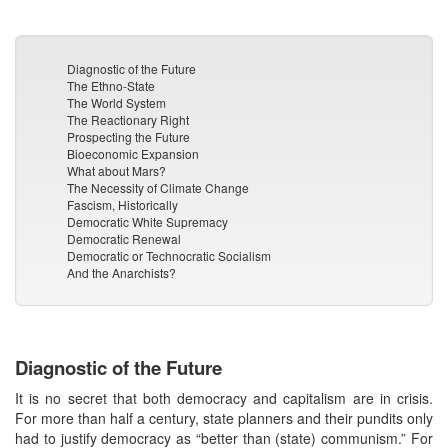
Diagnostic of the Future
The Ethno-State
The World System
The Reactionary Right
Prospecting the Future
Bioeconomic Expansion
What about Mars?
The Necessity of Climate Change
Fascism, Historically
Democratic White Supremacy
Democratic Renewal
Democratic or Technocratic Socialism
And the Anarchists?
Diagnostic of the Future
It is no secret that both democracy and capitalism are in crisis.
For more than half a century, state planners and their pundits only
had to justify democracy as “better than (state) communism.” For