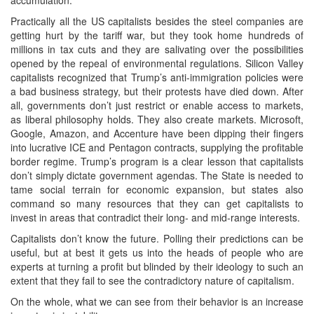
Practically all the US capitalists besides the steel companies are
getting hurt by the tariff war, but they took home hundreds of
millions in tax cuts and they are salivating over the possibilities
opened by the repeal of environmental regulations. Silicon Valley
capitalists recognized that Trump’s anti-immigration policies were
a bad business strategy, but their protests have died down. After
all, governments don’t just restrict or enable access to markets,
as liberal philosophy holds. They also create markets. Microsoft,
Google, Amazon, and Accenture have been dipping their fingers
into lucrative ICE and Pentagon contracts, supplying the profitable
border regime. Trump’s program is a clear lesson that capitalists
don’t simply dictate government agendas. The State is needed to
tame social terrain for economic expansion, but states also
command so many resources that they can get capitalists to
invest in areas that contradict their long- and mid-range interests.
Capitalists don’t know the future. Polling their predictions can be
useful, but at best it gets us into the heads of people who are
experts at turning a profit but blinded by their ideology to such an
extent that they fail to see the contradictory nature of capitalism.
On the whole, what we can see from their behavior is an increase