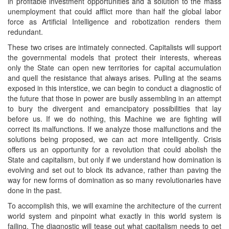
in profitable investment opportunities and a solution to the mass
unemployment that could afflict more than half the global labor
force as Artificial Intelligence and robotization renders them
redundant.
These two crises are intimately connected. Capitalists will support
the governmental models that protect their interests, whereas
only the State can open new territories for capital accumulation
and quell the resistance that always arises. Pulling at the seams
exposed in this interstice, we can begin to conduct a diagnostic of
the future that those in power are busily assembling in an attempt
to bury the divergent and emancipatory possibilities that lay
before us. If we do nothing, this Machine we are fighting will
correct its malfunctions. If we analyze those malfunctions and the
solutions being proposed, we can act more intelligently. Crisis
offers us an opportunity for a revolution that could abolish the
State and capitalism, but only if we understand how domination is
evolving and set out to block its advance, rather than paving the
way for new forms of domination as so many revolutionaries have
done in the past.
To accomplish this, we will examine the architecture of the current
world system and pinpoint what exactly in this world system is
failing. The diagnostic will tease out what capitalism needs to get