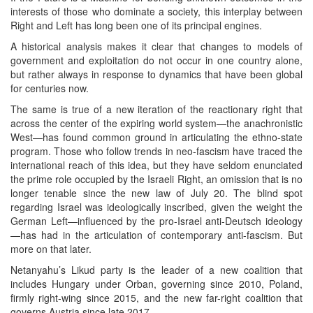
interests of those who dominate a society, this interplay between
Right and Left has long been one of its principal engines.
A historical analysis makes it clear that changes to models of
government and exploitation do not occur in one country alone,
but rather always in response to dynamics that have been global
for centuries now.
The same is true of a new iteration of the reactionary right that
across the center of the expiring world system—the anachronistic
West—has found common ground in articulating the ethno-state
program. Those who follow trends in neo-fascism have traced the
international reach of this idea, but they have seldom enunciated
the prime role occupied by the Israeli Right, an omission that is no
longer tenable since the new law of July 20. The blind spot
regarding Israel was ideologically inscribed, given the weight the
German Left—influenced by the pro-Israel anti-Deutsch ideology
—has had in the articulation of contemporary anti-fascism. But
more on that later.
Netanyahu’s Likud party is the leader of a new coalition that
includes Hungary under Orban, governing since 2010, Poland,
firmly right-wing since 2015, and the new far-right coalition that
governs Austria since late 2017.