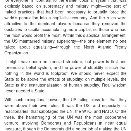
explicitly based on supremacy and military might—the sort of
naked practices that had been necessary to brutally force the
world’s population into a capitalist economy. And the rules were
attractive to the dominant players because they removed the
obstacles to capital accumulating more capital, so those who had
the most would profit the most. Within this diabolical arrangement,
the US maintained military superiority—the one element no one
talked about equalizing—through the North Atlantic Treaty
Organization.
It might have been an ironclad structure, but power is first and
foremost a belief system, and the power of stupidity is such that
nothing in the world is foolproof. We should never expect the
State to be above the effects of stupidity; on multiple levels, the
State is the institutionalization of human stupidity. Real wisdom
never needed a State.
With such exceptional power, the US ruling class felt that they
were above their own rules. It was the US, and especially its
reactionaries, that sabotaged the UN, the WTO, and NATO. Of the
three, the hamstringing of the UN was the most cooperative
venture, involving Democrats and Republicans in near equal
measure, though the Democrats did a better job of making the UN