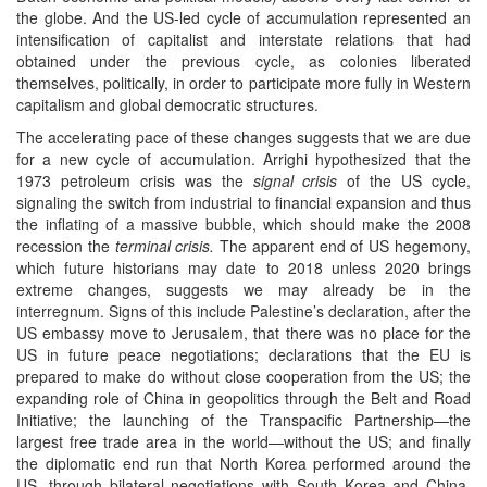
the globe. And the US-led cycle of accumulation represented an
intensification of capitalist and interstate relations that had
obtained under the previous cycle, as colonies liberated
themselves, politically, in order to participate more fully in Western
capitalism and global democratic structures.
The accelerating pace of these changes suggests that we are due
for a new cycle of accumulation. Arrighi hypothesized that the
1973 petroleum crisis was the
signal crisis
of the US cycle,
signaling the switch from industrial to financial expansion and thus
the inflating of a massive bubble, which should make the 2008
recession the
terminal crisis.
The apparent end of US hegemony,
which future historians may date to 2018 unless 2020 brings
extreme changes, suggests we may already be in the
interregnum. Signs of this include Palestine’s declaration, after the
US embassy move to Jerusalem, that there was no place for the
US in future peace negotiations; declarations that the EU is
prepared to make do without close cooperation from the US; the
expanding role of China in geopolitics through the Belt and Road
Initiative; the launching of the Transpacific Partnership—the
largest free trade area in the world—without the US; and finally
the diplomatic end run that North Korea performed around the
US, through bilateral negotiations with South Korea and China,