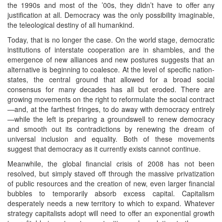
the 1990s and most of the ’00s, they didn’t have to offer any
justification at all. Democracy was the only possibility imaginable,
the teleological destiny of all humankind.
Today, that is no longer the case. On the world stage, democratic
institutions of interstate cooperation are in shambles, and the
emergence of new alliances and new postures suggests that an
alternative is beginning to coalesce. At the level of specific nation-
states, the central ground that allowed for a broad social
consensus for many decades has all but eroded. There are
growing movements on the right to reformulate the social contract
—and, at the farthest fringes, to do away with democracy entirely
—while the left is preparing a groundswell to renew democracy
and smooth out its contradictions by renewing the dream of
universal inclusion and equality. Both of these movements
suggest that democracy as it currently exists cannot continue.
Meanwhile, the global financial crisis of 2008 has not been
resolved, but simply staved off through the massive privatization
of public resources and the creation of new, even larger financial
bubbles to temporarily absorb excess capital. Capitalism
desperately needs a new territory to which to expand. Whatever
strategy capitalists adopt will need to offer an exponential growth