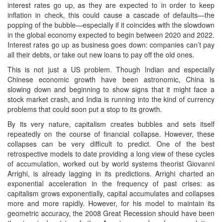
interest rates go up, as they are expected to in order to keep
inflation in check, this could cause a cascade of defaults—the
popping of the bubble—especially if it coincides with the slowdown
in the global economy expected to begin between 2020 and 2022.
Interest rates go up as business goes down: companies can’t pay
all their debts, or take out new loans to pay off the old ones.
This is not just a US problem. Though Indian and especially
Chinese economic growth have been astronomic, China is
slowing down and beginning to show signs that it might face a
stock market crash, and India is running into the kind of currency
problems that could soon put a stop to its growth.
By its very nature, capitalism creates bubbles and sets itself
repeatedly on the course of financial collapse. However, these
collapses can be very difficult to predict. One of the best
retrospective models to date providing a long view of these cycles
of accumulation, worked out by world systems theorist Giovanni
Arrighi, is already lagging in its predictions. Arrighi charted an
exponential acceleration in the frequency of past crises: as
capitalism grows exponentially, capital accumulates and collapses
more and more rapidly. However, for his model to maintain its
geometric accuracy, the 2008 Great Recession should have been