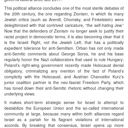
This political alliance concludes one of the most sterile debates of
the 20th century, the one regarding Zionism, in which its many
Jewish critics (such as Arendt, Chomsky, and Finkelstein) were
delegitimized with that contrived caricature, “the self-hating Jew.”
Now that the defenders of Zionism no longer seek to justify their
racist project in democratic terms, it is also becoming clear that it
is the Israeli Right, not the Jewish Left, that has a politically
expedient tolerance for anti-Semitism. Orban has not only made
anti-Semitic comments about George Soros, he and his base
regularly honor the Nazi collaborators that used to rule Hungary;
Poland’s right-wing government recently made Holocaust denial
obligatory, criminalizing any mention of the fact of Poland’s
complicity with the Holocaust; and Austrian Chancellor Kurz’s
junior coalition partner is the neo-fascist Freedom Party, which
has toned down their anti-Semitic rhetoric without changing their
underlying views.
It makes short-term strategic sense for Israel to attempt to
destabilize the European Union and the so-called international
community at large, because many within both alliances regard
Israel as a pariah for its flagrant violations of international
accords. By breaking that consensus, Israel opens up more