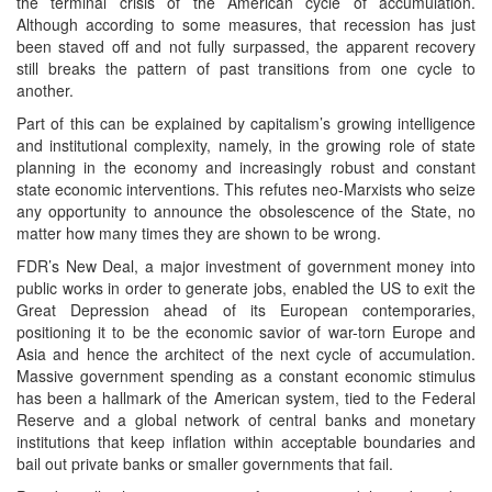
the terminal crisis of the American cycle of accumulation.
Although according to some measures, that recession has just
been staved off and not fully surpassed, the apparent recovery
still breaks the pattern of past transitions from one cycle to
another.
Part of this can be explained by capitalism’s growing intelligence
and institutional complexity, namely, in the growing role of state
planning in the economy and increasingly robust and constant
state economic interventions. This refutes neo-Marxists who seize
any opportunity to announce the obsolescence of the State, no
matter how many times they are shown to be wrong.
FDR’s New Deal, a major investment of government money into
public works in order to generate jobs, enabled the US to exit the
Great Depression ahead of its European contemporaries,
positioning it to be the economic savior of war-torn Europe and
Asia and hence the architect of the next cycle of accumulation.
Massive government spending as a constant economic stimulus
has been a hallmark of the American system, tied to the Federal
Reserve and a global network of central banks and monetary
institutions that keep inflation within acceptable boundaries and
bail out private banks or smaller governments that fail.