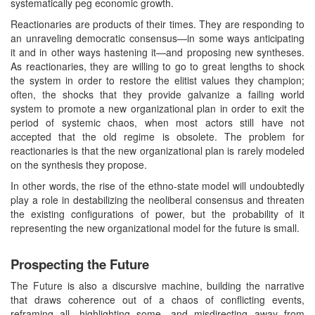
systematically peg economic growth.
Reactionaries are products of their times. They are responding to
an unraveling democratic consensus—in some ways anticipating
it and in other ways hastening it—and proposing new syntheses.
As reactionaries, they are willing to go to great lengths to shock
the system in order to restore the elitist values they champion;
often, the shocks that they provide galvanize a failing world
system to promote a new organizational plan in order to exit the
period of systemic chaos, when most actors still have not
accepted that the old regime is obsolete. The problem for
reactionaries is that the new organizational plan is rarely modeled
on the synthesis they propose.
In other words, the rise of the ethno-state model will undoubtedly
play a role in destabilizing the neoliberal consensus and threaten
the existing configurations of power, but the probability of it
representing the new organizational model for the future is small.
Prospecting the Future
The Future is also a discursive machine, building the narrative
that draws coherence out of a chaos of conflicting events,
reframing all, highlighting some, and misdirecting away from