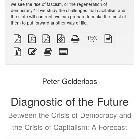
we see the rise of fascism, or the regeneration of
democracy? If we study the challenges that capitalism and
the state will confront, we can prepare to make the most of
them to put forward another way of life.
plain
A4
Letter
EPUB
Standalone
XeLaTeX
plain
PDF
imposed
imposed
(for
HTML
source
text
PDF
PDF
mobile
(printer-
source
Source
Edit
Add
Select
devices)
friendly)
files
this
this
individual
with
text
text
parts
attachments
to
for
the
the
Peter Gelderloos
bookbuilder
bookbuilder
Diagnostic of the Future
Between the Crisis of Democracy and
the Crisis of Capitalism: A Forecast