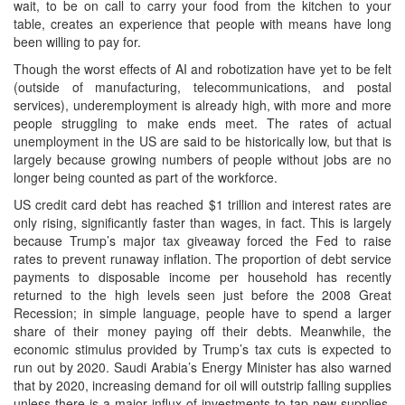
wait, to be on call to carry your food from the kitchen to your
table, creates an experience that people with means have long
been willing to pay for.
Though the worst effects of AI and robotization have yet to be felt
(outside of manufacturing, telecommunications, and postal
services), underemployment is already high, with more and more
people struggling to make ends meet. The rates of actual
unemployment in the US are said to be historically low, but that is
largely because growing numbers of people without jobs are no
longer being counted as part of the workforce.
US credit card debt has reached $1 trillion and interest rates are
only rising, significantly faster than wages, in fact. This is largely
because Trump’s major tax giveaway forced the Fed to raise
rates to prevent runaway inflation. The proportion of debt service
payments to disposable income per household has recently
returned to the high levels seen just before the 2008 Great
Recession; in simple language, people have to spend a larger
share of their money paying off their debts. Meanwhile, the
economic stimulus provided by Trump’s tax cuts is expected to
run out by 2020. Saudi Arabia’s Energy Minister has also warned
that by 2020, increasing demand for oil will outstrip falling supplies
unless there is a major influx of investments to tap new supplies.