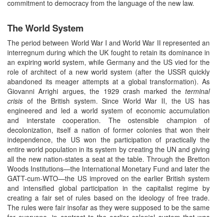
commitment to democracy from the language of the new law.
The World System
The period between World War I and World War II represented an
interregnum during which the UK fought to retain its dominance in
an expiring world system, while Germany and the US vied for the
role of architect of a new world system (after the USSR quickly
abandoned its meager attempts at a global transformation). As
Giovanni Arrighi argues, the 1929 crash marked the
terminal
crisis
of the British system. Since World War II, the US has
engineered and led a world system of economic accumulation
and interstate cooperation. The ostensible champion of
decolonization, itself a nation of former colonies that won their
independence, the US won the participation of practically the
entire world population in its system by creating the UN and giving
all the new nation-states a seat at the table. Through the Bretton
Woods Institutions—the International Monetary Fund and later the
GATT-cum-WTO—the US improved on the earlier British system
and intensified global participation in the capitalist regime by
creating a fair set of rules based on the ideology of free trade.
The rules were fair insofar as they were supposed to be the same
for everyone, in contrast to the earlier colonial system that was