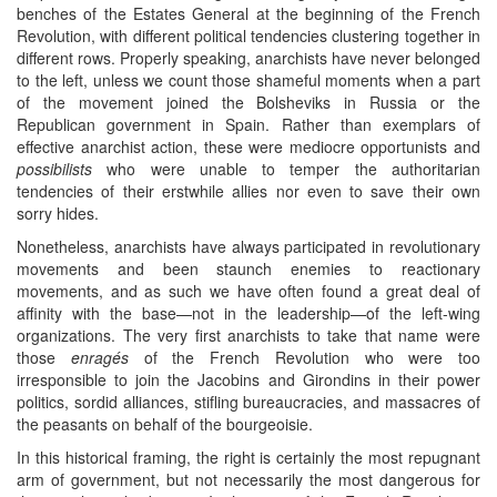
benches of the Estates General at the beginning of the French
Revolution, with different political tendencies clustering together in
different rows. Properly speaking, anarchists have never belonged
to the left, unless we count those shameful moments when a part
of the movement joined the Bolsheviks in Russia or the
Republican government in Spain. Rather than exemplars of
effective anarchist action, these were mediocre opportunists and
possibilists
who were unable to temper the authoritarian
tendencies of their erstwhile allies nor even to save their own
sorry hides.
Nonetheless, anarchists have always participated in revolutionary
movements and been staunch enemies to reactionary
movements, and as such we have often found a great deal of
affinity with the base—not in the leadership—of the left-wing
organizations. The very first anarchists to take that name were
those
enragés
of the French Revolution who were too
irresponsible to join the Jacobins and Girondins in their power
politics, sordid alliances, stifling bureaucracies, and massacres of
the peasants on behalf of the bourgeoisie.
In this historical framing, the right is certainly the most repugnant
arm of government, but not necessarily the most dangerous for