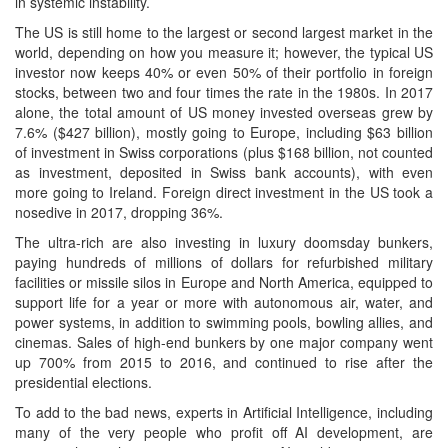
in systemic instability.
The US is still home to the largest or second largest market in the
world, depending on how you measure it; however, the typical US
investor now keeps 40% or even 50% of their portfolio in foreign
stocks, between two and four times the rate in the 1980s. In 2017
alone, the total amount of US money invested overseas grew by
7.6% ($427 billion), mostly going to Europe, including $63 billion
of investment in Swiss corporations (plus $168 billion, not counted
as investment, deposited in Swiss bank accounts), with even
more going to Ireland. Foreign direct investment in the US took a
nosedive in 2017, dropping 36%.
The ultra-rich are also investing in luxury doomsday bunkers,
paying hundreds of millions of dollars for refurbished military
facilities or missile silos in Europe and North America, equipped to
support life for a year or more with autonomous air, water, and
power systems, in addition to swimming pools, bowling allies, and
cinemas. Sales of high-end bunkers by one major company went
up 700% from 2015 to 2016, and continued to rise after the
presidential elections.
To add to the bad news, experts in Artificial Intelligence, including
many of the very people who profit off AI development, are