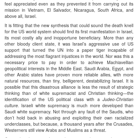
feel appreciated even as they prevented it from carrying out its
mission in Vietnam, El Salvador, Nicaragua, South Africa, and
above all, Israel.
It is fitting that the new synthesis that could sound the death knell
for the US world system should find its first manifestation in Israel,
its most costly ally and inopportune beneficiary. More than any
other bloody client state, it was Israel’s aggressive use of US
support that turned the UN into a paper tiger incapable of
addressing the most flagrant injustices in the world. Nor was this a
necessary price to pay in order to achieve Machiavellian
geopolitical interests in the Middle East. Saudi Arabia, Egypt, and
other Arabic states have proven more reliable allies, with more
natural resources, than tiny, belligerent, destabilizing Israel. It is
possible that this disastrous alliance is less the result of strategic
thinking than of white supremacist and Christian thinking—the
identification of the US political class with a
Judeo-Christian
culture.
Israeli white supremacy is much more developed than
Saudi white supremacy. Not through any fault of the Saudis, who
don’t hold back in abusing and exploiting their own racialized
underclasses, but because, a thousand years after the Crusades,
Westerners still view Arabs and Muslims as a threat.