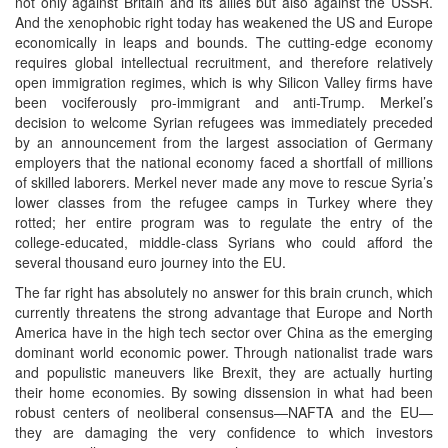
not only against Britain and its allies but also against the USSR.
And the xenophobic right today has weakened the US and Europe
economically in leaps and bounds. The cutting-edge economy
requires global intellectual recruitment, and therefore relatively
open immigration regimes, which is why Silicon Valley firms have
been vociferously pro-immigrant and anti-Trump. Merkel’s
decision to welcome Syrian refugees was immediately preceded
by an announcement from the largest association of Germany
employers that the national economy faced a shortfall of millions
of skilled laborers. Merkel never made any move to rescue Syria’s
lower classes from the refugee camps in Turkey where they
rotted; her entire program was to regulate the entry of the
college-educated, middle-class Syrians who could afford the
several thousand euro journey into the EU.
The far right has absolutely no answer for this brain crunch, which
currently threatens the strong advantage that Europe and North
America have in the high tech sector over China as the emerging
dominant world economic power. Through nationalist trade wars
and populistic maneuvers like Brexit, they are actually hurting
their home economies. By sowing dissension in what had been
robust centers of neoliberal consensus—NAFTA and the EU—
they are damaging the very confidence to which investors