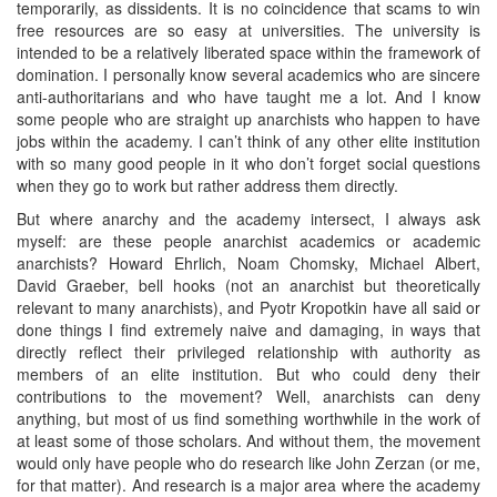
temporarily, as dissidents. It is no coincidence that scams to win
free resources are so easy at universities. The university is
intended to be a relatively liberated space within the framework of
domination. I personally know several academics who are sincere
anti-authoritarians and who have taught me a lot. And I know
some people who are straight up anarchists who happen to have
jobs within the academy. I can’t think of any other elite institution
with so many good people in it who don’t forget social questions
when they go to work but rather address them directly.
But where anarchy and the academy intersect, I always ask
myself: are these people anarchist academics or academic
anarchists? Howard Ehrlich, Noam Chomsky, Michael Albert,
David Graeber, bell hooks (not an anarchist but theoretically
relevant to many anarchists), and Pyotr Kropotkin have all said or
done things I find extremely naive and damaging, in ways that
directly reflect their privileged relationship with authority as
members of an elite institution. But who could deny their
contributions to the movement? Well, anarchists can deny
anything, but most of us find something worthwhile in the work of
at least some of those scholars. And without them, the movement
would only have people who do research like John Zerzan (or me,
for that matter). And research is a major area where the academy