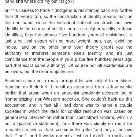
hand and where did my pet rat go?)
or: “it’s useless to trace it [indigenous resistance] back any further
than 30 years” (oh, so the construction of identity means that, on
the one hand, since the individual subject constructs her own
identity in the course of her life there is no higher validity to these
identities, thus the phrase “five hundred years of resistance” is
just a political slogan with no more weight than, say, “evict the
indios,” and on the other hand your theory grants you the
authority to interpret someone else’s identity, and it’s just
coincidence that the people in your place five hundred years ago
had that exact same authority). Of course not all academics are
believers, but the clear majority are.
Academics can be a really arrogant lot who object to outsiders
treading on their turf. I recall an argument from a few weeks
earlier that arose when an anarchist academic accused me of
“romanticizing” non-Western societies. She couldn’t back up this
accusation, and in fact all I had done was to name a couple
societies in which the ideal for conflict resolution was based on
generalized intervention rather than specialized arbiters, which is
not a qualitative statement, thus there was simply no room for
romanticism unless I had said something like “and they all believe
that...” or “...and it works perfectly!” which I didn’t. In reality she