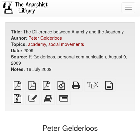
Toggl
navig
Title:
The Difference between Anarchy and the Academy
Author:
Peter Gelderloos
Topics:
academy
,
social movements
Date:
2009
Source:
P. Gelderloos, personal communication, August 9,
2009
Notes:
16 July 2009
plain
A4
Letter
EPUB
Standalone
XeLaTeX
plain
PDF
imposed
imposed
(for
HTML
source
text
PDF
PDF
mobile
(printer-
source
Source
Edit
Add
Select
devices)
friendly)
files
this
this
individual
with
text
text
parts
attachments
to
for
the
the
Peter Gelderloos
bookbuilder
bookbuilder