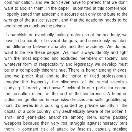
communication, and we don’t even have to pretend that we don’t
want to abolish them. In the paper I submitted at this conference,
I openly stated that academic discourse can only contribute to the
wrongs of the justice system, and that the academy needs to be
abolished as much as the prison.
If anarchists do eventually make greater use of the academy, we
have to be careful of several dangers, and consciously maintain
the difference between anarchy and the academy. We do not
want to be like these people. We must always identify and fight
with the most exploited and excluded members of society, and
whatever form of respectability and legitimacy we develop must
be of a completely different hue. There is honor among thieves,
and we prefer that kind to the honor of titled professionals.
Imagine the hypocrisy, the blindness, of the social scientists
studying “hierarchy and power” evident in one particular scene,
the reception dinner at the end of the conference. A hundred
ladies and gentlemen in expensive dresses and suits, gobbling up
hors d’ouevres in a building guarded by private security in the
capital of a poor country, only aesthetically aware of the dozen t-
shirt- and jeans-clad anarchists among them, some packing
weapons because their very real struggle against hierarcy puts
them in constant risk of attack by fascists, casually stealing