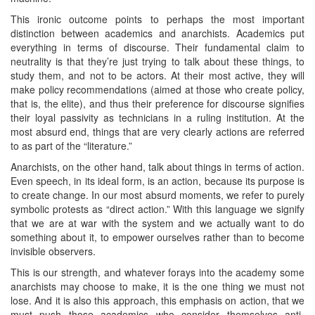
This ironic outcome points to perhaps the most important
distinction between academics and anarchists. Academics put
everything in terms of discourse. Their fundamental claim to
neutrality is that they’re just trying to talk about these things, to
study them, and not to be actors. At their most active, they will
make policy recommendations (aimed at those who create policy,
that is, the elite), and thus their preference for discourse signifies
their loyal passivity as technicians in a ruling institution. At the
most absurd end, things that are very clearly actions are referred
to as part of the “literature.”
Anarchists, on the other hand, talk about things in terms of action.
Even speech, in its ideal form, is an action, because its purpose is
to create change. In our most absurd moments, we refer to purely
symbolic protests as “direct action.” With this language we signify
that we are at war with the system and we actually want to do
something about it, to empower ourselves rather than to become
invisible observers.
This is our strength, and whatever forays into the academy some
anarchists may choose to make, it is the one thing we must not
lose. And it is also this approach, this emphasis on action, that we
must push those academics who consider themselves anti-