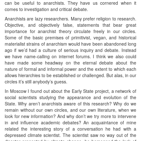
can be useful to anarchists. They have us cornered when it
comes to investigation and critical debate.
Anarchists are lazy researchers. Many prefer religion to research.
Objective, and objectively false, statements that bear great
importance for anarchist theory circulate freely in our circles.
Some of the basic premises of primitivist, vegan, and historical
materialist strains of anarchism would have been abandoned long
ago if we’d had a culture of serious inquiry and debate. Instead
we have name-calling on internet forums. I think we also could
have made some headway on the eternal debate about the
nature of formal and informal power and the extent to which each
allows hierarchies to be established or challenged. But alas, in our
circles it’s still anybody’s guess.
In Moscow I found out about the Early State project, a network of
social scientists studying the appearance and evolution of the
State. Why aren’t anarchists aware of this research? Why do we
remain without our own circles, and our own literature, when we
look for new information? And why don’t we try more to intervene
in and influence academic debates? An acquaintance of mine
related the interesting story of a conversation he had with a
depressed climate scientist. The scientist saw no way out of the