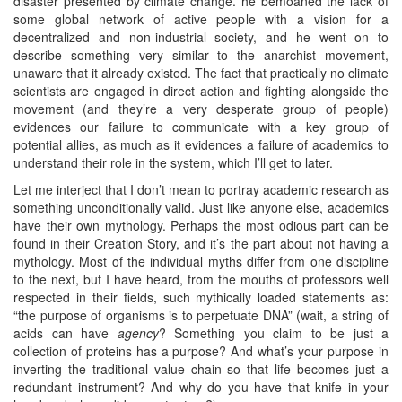
disaster presented by climate change. he bemoaned the lack of
some global network of active people with a vision for a
decentralized and non-industrial society, and he went on to
describe something very similar to the anarchist movement,
unaware that it already existed. The fact that practically no climate
scientists are engaged in direct action and fighting alongside the
movement (and they’re a very desperate group of people)
evidences our failure to communicate with a key group of
potential allies, as much as it evidences a failure of academics to
understand their role in the system, which I’ll get to later.
Let me interject that I don’t mean to portray academic research as
something unconditionally valid. Just like anyone else, academics
have their own mythology. Perhaps the most odious part can be
found in their Creation Story, and it’s the part about not having a
mythology. Most of the individual myths differ from one discipline
to the next, but I have heard, from the mouths of professors well
respected in their fields, such mythically loaded statements as:
“the purpose of organisms is to perpetuate DNA” (wait, a string of
acids can have
agency
? Something you claim to be just a
collection of proteins has a purpose? And what’s your purpose in
inverting the traditional value chain so that life becomes just a
redundant instrument? And why do you have that knife in your