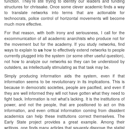
function. They’re still trying to identify our leaders and funding
structures for chrissake. Once some clever academic finds a way
to translate networks into terms that are actionable for
technocrats, police control of horizontal movements will become
much more effective.
For that reason, with both irony and seriousness, I call for the
excommunication of all academic anarchists who produce not for
the movement but for the academy. If you study networks, find
ways to explain to
us
how to effectively extend networks to people
currently plugged into the system (or some other useful question),
not how to analyze our networks so they can be understood by
outsiders, as intellectually stimulating as that task may be.
Simply producing information aids the system, even if that
information seems to be revolutionary in its implications. This is
because in democratic societies, people are pacified, and even if
they are well informed they will not have gotten what they need to
fight back. Information is not what’s lacking. It is the institutions of
power, and not the people, that are positioned to act on this
information, and even critical information coming from dissident
academics can help these institutions correct themselves. The
Early State project provides a great example. Among their
writings, one finds many articles that squarely disprove the statist