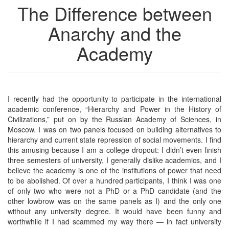
The Difference between
Anarchy and the
Academy
I recently had the opportunity to participate in the international
academic conference, “Hierarchy and Power in the History of
Civilizations,” put on by the Russian Academy of Sciences, in
Moscow. I was on two panels focused on building alternatives to
hierarchy and current state repression of social movements. I find
this amusing because I am a college dropout: I didn’t even finish
three semesters of university, I generally dislike academics, and I
believe the academy is one of the institutions of power that need
to be abolished. Of over a hundred participants, I think I was one
of only two who were not a PhD or a PhD candidate (and the
other lowbrow was on the same panels as I) and the only one
without any university degree. It would have been funny and
worthwhile if I had scammed my way there — in fact university