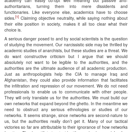
academy can easily co-opt well meaning but passive anti-
authoritarians, turning them into mere dissidents and
functionaries. Like everyone else, academics have to choose
[1]
sides.
Claiming objective neutrality, while saying nothing about
their elite position in society, makes it all too clear what their
choice is.
A serious danger posed to and by social scientists is the question
of studying the movement. Our narcissistic side may be thrilled by
academic studies of anarchists, but these studies are a threat. We
do want constructive criticism but I argue that we should
absolutely not want to be legible to the authorities, and the
authorities are the ultimate audience of all academic production.
Just as anthropologists help the CIA to manage Iraq and
Afghanistan, they could also provide information that facilitates
the infiltration and repression of our movement. We do not need
professionals to enable us to communicate with other people.
They will only translate us for the authorities. We must build our
own networks that expand beyond the ghetto. In the meantime we
need to obstruct any serious ethnologies or studies of our
networks. It seems strange, since networks are second-nature to
us, but the authorities really don’t get it. Many of our tactical
victories so far are attributable to their ignorance of how networks