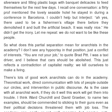
silverware and filling plastic bags with banquet delicacies to feed
themselves for the next few days. I recall one conversation: a flirty
prof mentioned the lovely seaside hotel he stayed in during a
conference in Barcelona. I couldn’t help but interject: “ah yes,
there used to be a fishermen’s village there before they
demolished it and built the artificial beach. It was really nice.” He
didn’t get the irony. Let me repeat: we do not want to be like these
people.
So what does this partial separation mean for anarchists in the
academy? I don’t see any hypocrisy in that position, just a conflict
of interests. “You are not your job,” to quote Brad Pitt. I was a taxi
driver, and I believe that cars should be abolished. This just
reflects a contradiction of capitalist reality: we kill ourselves to
make a living.
There’s lots of good work anarchists can do in the academy.
Theoretical work, direct communication with lots of people outside
our circles, and intervention in public discourse. As is the case
with all anarchist work, if they do it well this work will get them into
trouble. I think Ward Churchill and David Graeber, to name two
examples, should be commended to sticking to their guns even as
their political decisions threatened them with job loss. The