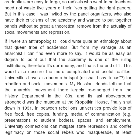
credentials are easy to forge, so radicals who want to be teachers
need not waste five years of their lives getting the right papers.
But in this case I was invited by the panel organizers, who also
have their criticisms of the academy and wanted to put together
panels without so great a theoretical remove from the actuality of
social movements and repression.
If I were an anthropologist I could write quite an ethnology about
that queer tribe of academics. But from my vantage as an
anarchist I can find even more to say. It would be as easy as
dogma to point out that the academy is one of the ruling
institutions, therefore it’s our enemy, and that’s the end of it. This
would also obscure the more complicated and useful realities.
Universities have also been a hotspot (or shall I say “locus”?) for
rebellion and social movements. My Russian friends tell me that
the anarchist movement there largely re-emerged from the
History Department in the ‘80s, and its last aboveground
stronghold was the museum at the Kropotkin House, finally shut
down in 1931. In between rebellions universities provide lots of
free food, free copies, funding, media of communication (e.g.
presentations to student bodies), spaces, and employment.
University connections can mitigate state repression and confer
legitimacy on those social rebels who masquerade, at least