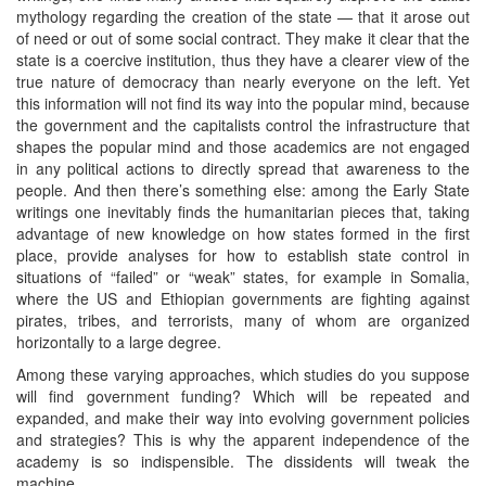
mythology regarding the creation of the state — that it arose out
of need or out of some social contract. They make it clear that the
state is a coercive institution, thus they have a clearer view of the
true nature of democracy than nearly everyone on the left. Yet
this information will not find its way into the popular mind, because
the government and the capitalists control the infrastructure that
shapes the popular mind and those academics are not engaged
in any political actions to directly spread that awareness to the
people. And then there’s something else: among the Early State
writings one inevitably finds the humanitarian pieces that, taking
advantage of new knowledge on how states formed in the first
place, provide analyses for how to establish state control in
situations of “failed” or “weak” states, for example in Somalia,
where the US and Ethiopian governments are fighting against
pirates, tribes, and terrorists, many of whom are organized
horizontally to a large degree.
Among these varying approaches, which studies do you suppose
will find government funding? Which will be repeated and
expanded, and make their way into evolving government policies
and strategies? This is why the apparent independence of the
academy is so indispensible. The dissidents will tweak the
machine.