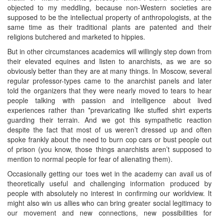
objected to my meddling, because non-Western societies are
supposed to be the intellectual property of anthropologists, at the
same time as their traditional plants are patented and their
religions butchered and marketed to hippies.
But in other circumstances academics will willingly step down from
their elevated equines and listen to anarchists, as we are so
obviously better than they are at many things. In Moscow, several
regular professor-types came to the anarchist panels and later
told the organizers that they were nearly moved to tears to hear
people talking with passion and intelligence about lived
experiences rather than *prevaricating like stuffed shirt experts
guarding their terrain. And we got this sympathetic reaction
despite the fact that most of us weren’t dressed up and often
spoke frankly about the need to burn cop cars or bust people out
of prison (you know, those things anarchists aren’t supposed to
mention to normal people for fear of alienating them).
Occasionally getting our toes wet in the academy can avail us of
theoretically useful and challenging information produced by
people with absolutely no interest in confirming our worldview. It
might also win us allies who can bring greater social legitimacy to
our movement and new connections, new possibilities for