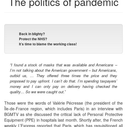
The politics of pandemic
Back in blighty?
Protect the NHS?
It’s time to blame the working class!
“I found a stock of masks that was available and Americans –
I’m not talking about the American government – but Americans,
outbid us, … They offered three times the price and they
proposed to pay upfront. I can’t do that. I’m spending taxpayers’
money and I can only pay on delivery having checked the
quality… So we were caught out.”
Those were the words of Valérie Pécresse (the president of the
Île-de-France region, which includes Paris) in an interview with
BGMTV as she discussed the critical lack of Personal Protective
Equipment (PPE) in hospitals last month. Shortly after, the French
weekly L’Express reported that Paris, which has requisitioned all