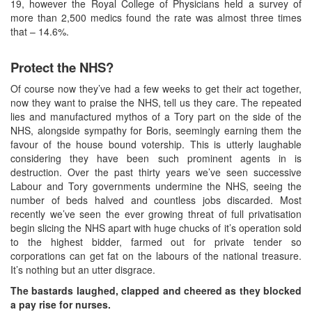
19, however the Royal College of Physicians held a survey of
more than 2,500 medics found the rate was almost three times
that – 14.6%.
Protect the NHS?
Of course now they’ve had a few weeks to get their act together,
now they want to praise the NHS, tell us they care. The repeated
lies and manufactured mythos of a Tory part on the side of the
NHS, alongside sympathy for Boris, seemingly earning them the
favour of the house bound votership. This is utterly laughable
considering they have been such prominent agents in is
destruction. Over the past thirty years we’ve seen successive
Labour and Tory governments undermine the NHS, seeing the
number of beds halved and countless jobs discarded. Most
recently we’ve seen the ever growing threat of full privatisation
begin slicing the NHS apart with huge chucks of it’s operation sold
to the highest bidder, farmed out for private tender so
corporations can get fat on the labours of the national treasure.
It’s nothing but an utter disgrace.
The bastards laughed, clapped and cheered as they blocked
a pay rise for nurses.