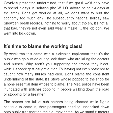
Covid-19 presented undermined, that if we got ill we’d only have
to spend 7 days in isolation (the W.H.O. advise being 14 days at
the time). Don’t get worried at all, we don’t want to hurt the
economy too much eh? The subsequently national holiday saw
Snowden break records, nothing to worry about tho eh, it’s not all
that bad, they’ve not even said wear a mask! … the job don. We
went into lock down.
It’s time to blame the working class!
By week two this came with a sickening implication that it’s the
public who go outside during lock down who are killing the doctors
and nurses. Why aren’t you supporting the troops they bleet,
while Hancock gets caught out on TV having not even bothered to
caught how many nurses had died. Don’t blame the consistent
undermining of the state, it’s Steve whose popped to the shop for
a none essential item whose to blame. The Met. police have been
inundated with snitches dobbing in people walking down the road
or stopping for a breather.
The papers are full of sub bathers being shamed while flights
continue to come in, their passengers heading unchecked down
onto public transport on their journey home. As we stand 2 meters