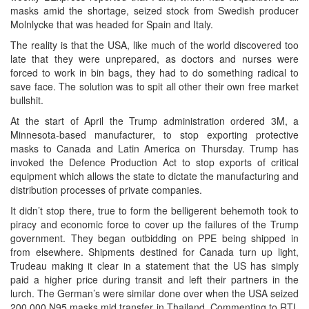
masks amid the shortage, seized stock from Swedish producer
Molnlycke that was headed for Spain and Italy.
The reality is that the USA, like much of the world discovered too
late that they were unprepared, as doctors and nurses were
forced to work in bin bags, they had to do something radical to
save face. The solution was to spit all other their own free market
bullshit.
At the start of April the Trump administration ordered 3M, a
Minnesota-based manufacturer, to stop exporting protective
masks to Canada and Latin America on Thursday. Trump has
invoked the Defence Production Act to stop exports of critical
equipment which allows the state to dictate the manufacturing and
distribution processes of private companies.
It didn’t stop there, true to form the belligerent behemoth took to
piracy and economic force to cover up the failures of the Trump
government. They began outbidding on PPE being shipped in
from elsewhere. Shipments destined for Canada turn up light,
Trudeau making it clear in a statement that the US has simply
paid a higher price during transit and left their partners in the
lurch. The German’s were similar done over when the USA seized
200,000 N95 masks mid transfer in Thailand. Commenting to RTL