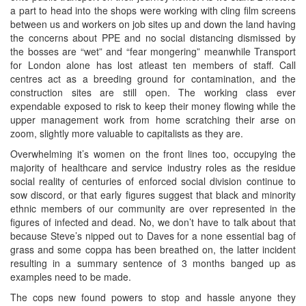
a part to head into the shops were working with cling film screens
between us and workers on job sites up and down the land having
the concerns about PPE and no social distancing dismissed by
the bosses are “wet” and “fear mongering” meanwhile Transport
for London alone has lost atleast ten members of staff. Call
centres act as a breeding ground for contamination, and the
construction sites are still open. The working class ever
expendable exposed to risk to keep their money flowing while the
upper management work from home scratching their arse on
zoom, slightly more valuable to capitalists as they are.
Overwhelming it’s women on the front lines too, occupying the
majority of healthcare and service industry roles as the residue
social reality of centuries of enforced social division continue to
sow discord, or that early figures suggest that black and minority
ethnic members of our community are over represented in the
figures of infected and dead. No, we don’t have to talk about that
because Steve’s nipped out to Daves for a none essential bag of
grass and some coppa has been breathed on, the latter incident
resulting in a summary sentence of 3 months banged up as
examples need to be made.
The cops new found powers to stop and hassle anyone they