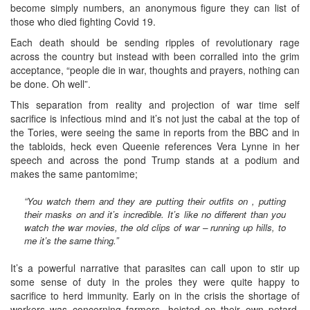
become simply numbers, an anonymous figure they can list of
those who died fighting Covid 19.
Each death should be sending ripples of revolutionary rage
across the country but instead with been corralled into the grim
acceptance, “people die in war, thoughts and prayers, nothing can
be done. Oh well”.
This separation from reality and projection of war time self
sacrifice is infectious mind and it’s not just the cabal at the top of
the Tories, were seeing the same in reports from the BBC and in
the tabloids, heck even Queenie references Vera Lynne in her
speech and across the pond Trump stands at a podium and
makes the same pantomime;
“You watch them and they are putting their outfits on , putting
their masks on and it’s incredible. It’s like no different than you
watch the war movies, the old clips of war – running up hills, to
me it’s the same thing.”
It’s a powerful narrative that parasites can call upon to stir up
some sense of duty in the proles they were quite happy to
sacrifice to herd immunity. Early on in the crisis the shortage of
workers was concerning farmers, hoisted on their own petard,