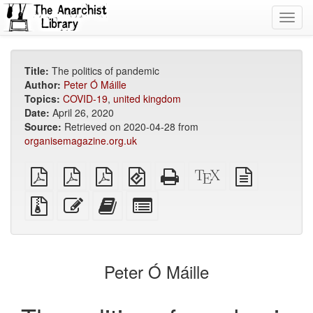
Toggl
navig
Title:
The politics of pandemic
Author:
Peter Ó Máille
Topics:
COVID-19
,
united kingdom
Date:
April 26, 2020
Source:
Retrieved on 2020-04-28 from
organisemagazine.org.uk
plain
A4
Letter
EPUB
Standalone
XeLaTeX
plain
PDF
imposed
imposed
(for
HTML
source
text
PDF
PDF
mobile
(printer-
source
Source
Edit
Add
Select
devices)
friendly)
files
this
this
individual
with
text
text
parts
attachments
to
for
the
the
Peter Ó Máille
bookbuilder
bookbuilder