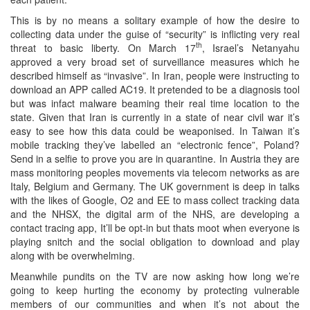
This is by no means a solitary example of how the desire to
collecting data under the guise of “security” is inflicting very real
th
threat to basic liberty. On March 17
, Israel’s Netanyahu
approved a very broad set of surveillance measures which he
described himself as “invasive”. In Iran, people were instructing to
download an APP called AC19. It pretended to be a diagnosis tool
but was infact malware beaming their real time location to the
state. Given that Iran is currently in a state of near civil war it’s
easy to see how this data could be weaponised. In Taiwan it’s
mobile tracking they’ve labelled an “electronic fence”, Poland?
Send in a selfie to prove you are in quarantine. In Austria they are
mass monitoring peoples movements via telecom networks as are
Italy, Belgium and Germany. The UK government is deep in talks
with the likes of Google, O2 and EE to mass collect tracking data
and the NHSX, the digital arm of the NHS, are developing a
contact tracing app, It’ll be opt-in but thats moot when everyone is
playing snitch and the social obligation to download and play
along with be overwhelming.
Meanwhile pundits on the TV are now asking how long we’re
going to keep hurting the economy by protecting vulnerable
members of our communities and when it’s not about the