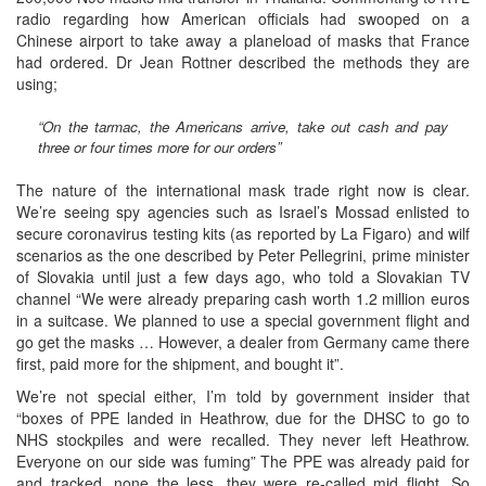
radio regarding how American officials had swooped on a
Chinese airport to take away a planeload of masks that France
had ordered. Dr Jean Rottner described the methods they are
using;
“On the tarmac, the Americans arrive, take out cash and pay
three or four times more for our orders”
The nature of the international mask trade right now is clear.
We’re seeing spy agencies such as Israel’s Mossad enlisted to
secure coronavirus testing kits (as reported by La Figaro) and wilf
scenarios as the one described by Peter Pellegrini, prime minister
of Slovakia until just a few days ago, who told a Slovakian TV
channel “We were already preparing cash worth 1.2 million euros
in a suitcase. We planned to use a special government flight and
go get the masks … However, a dealer from Germany came there
first, paid more for the shipment, and bought it”.
We’re not special either, I’m told by government insider that
“boxes of PPE landed in Heathrow, due for the DHSC to go to
NHS stockpiles and were recalled. They never left Heathrow.
Everyone on our side was fuming” The PPE was already paid for
and tracked, none the less, they were re-called mid flight. So