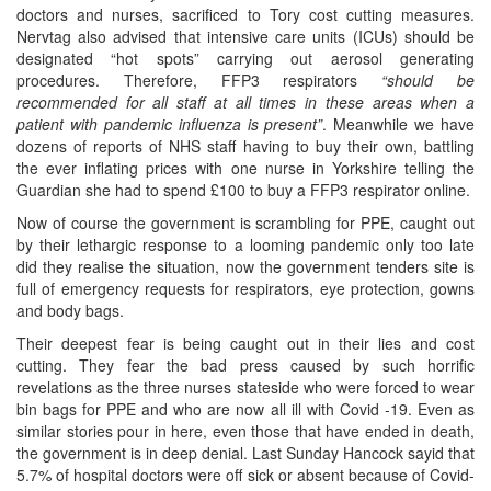
doctors and nurses, sacrificed to Tory cost cutting measures.
Nervtag also advised that intensive care units (ICUs) should be
designated “hot spots” carrying out aerosol generating
procedures. Therefore, FFP3 respirators
“should be
recommended for all staff at all times in these areas when a
patient with pandemic influenza is present”
. Meanwhile we have
dozens of reports of NHS staff having to buy their own, battling
the ever inflating prices with one nurse in Yorkshire telling the
Guardian she had to spend £100 to buy a FFP3 respirator online.
Now of course the government is scrambling for PPE, caught out
by their lethargic response to a looming pandemic only too late
did they realise the situation, now the government tenders site is
full of emergency requests for respirators, eye protection, gowns
and body bags.
Their deepest fear is being caught out in their lies and cost
cutting. They fear the bad press caused by such horrific
revelations as the three nurses stateside who were forced to wear
bin bags for PPE and who are now all ill with Covid -19. Even as
similar stories pour in here, even those that have ended in death,
the government is in deep denial. Last Sunday Hancock sayid that
5.7% of hospital doctors were off sick or absent because of Covid-