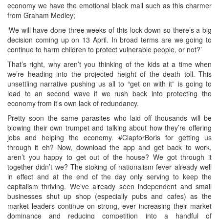
economy we have the emotional black mail such as this charmer
from Graham Medley;
‘We will have done three weeks of this lock down so there’s a big
decision coming up on 13 April. In broad terms are we going to
continue to harm children to protect vulnerable people, or not?’
That’s right, why aren’t you thinking of the kids at a time when
we’re heading into the projected height of the death toll. This
unsettling narrative pushing us all to “get on with it” is going to
lead to an second wave if we rush back into protecting the
economy from it’s own lack of redundancy.
Pretty soon the same parasites who laid off thousands will be
blowing their own trumpet and talking about how they’re offering
jobs and helping the economy. #ClapforBoris for getting us
through it eh? Now, download the app and get back to work,
aren’t you happy to get out of the house? We got through it
together didn’t we? The stoking of nationalism fever already well
in effect and at the end of the day only serving to keep the
capitalism thriving. We’ve already seen independent and small
businesses shut up shop (especially pubs and cafes) as the
market leaders continue on strong, ever increasing their market
dominance and reducing competition into a handful of