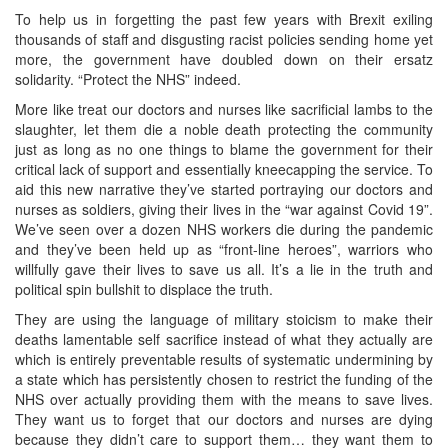
To help us in forgetting the past few years with Brexit exiling
thousands of staff and disgusting racist policies sending home yet
more, the government have doubled down on their ersatz
solidarity. “Protect the NHS” indeed.
More like treat our doctors and nurses like sacrificial lambs to the
slaughter, let them die a noble death protecting the community
just as long as no one things to blame the government for their
critical lack of support and essentially kneecapping the service. To
aid this new narrative they’ve started portraying our doctors and
nurses as soldiers, giving their lives in the “war against Covid 19”.
We’ve seen over a dozen NHS workers die during the pandemic
and they’ve been held up as “front-line heroes”, warriors who
willfully gave their lives to save us all. It’s a lie in the truth and
political spin bullshit to displace the truth.
They are using the language of military stoicism to make their
deaths lamentable self sacrifice instead of what they actually are
which is entirely preventable results of systematic undermining by
a state which has persistently chosen to restrict the funding of the
NHS over actually providing them with the means to save lives.
They want us to forget that our doctors and nurses are dying
because they didn’t care to support them… they want them to