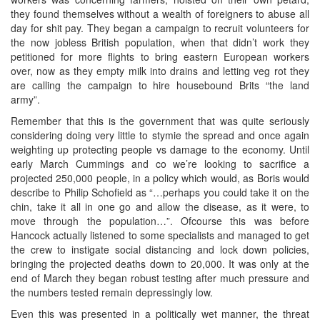
they found themselves without a wealth of foreigners to abuse all
day for shit pay. They began a campaign to recruit volunteers for
the now jobless British population, when that didn’t work they
petitioned for more flights to bring eastern European workers
over, now as they empty milk into drains and letting veg rot they
are calling the campaign to hire housebound Brits “the land
army”.
Remember that this is the government that was quite seriously
considering doing very little to stymie the spread and once again
weighting up protecting people vs damage to the economy. Until
early March Cummings and co we’re looking to sacrifice a
projected 250,000 people, in a policy which would, as Boris would
describe to Philip Schofield as “…perhaps you could take it on the
chin, take it all in one go and allow the disease, as it were, to
move through the population…”. Ofcourse this was before
Hancock actually listened to some specialists and managed to get
the crew to instigate social distancing and lock down policies,
bringing the projected deaths down to 20,000. It was only at the
end of March they began robust testing after much pressure and
the numbers tested remain depressingly low.
Even this was presented in a politically wet manner, the threat