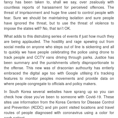
fancy has been taken to, shall we say, over zealously with
countless reports of harassment for perceived offences. The
threat of imprisonment and huge fine used to control people with
fear. Sure we should be maintaining isolation and sure people
have ignored the threat, but to use the threat of violence to
impose the states will? No, that isn’t OK.
What adds to this distrubing series of events if just how much they
are being applauded. The hostility and rage spewing out from
social media on anyone who steps out of line is sickening and all
to quickly we have people celebrating the police using drone to
track people and CCTV vans driving through parks. Justice has
been summary and the punishments utterly disproportionate to
the offense. This new was of draconian authourity has entierly
embraced the digital age too with Google utilising it’s tracking
features to monitor peoples movements and provide data on
where people congregate to officials and policy makers.
In South Korea several websites have sprang up so you can
check how close you’ve been to someone with Covid-19. These
sites use information from the Korea Centers for Disease Control
and Prevention (KCDC) and pin point visited locations and travel
routes of people diagnosed with coronavirus using a color for
each patient.