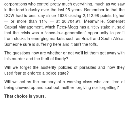
corporations who control pretty much everything, much as we saw
in the food industry over the last 25 years. Remember to that the
DOW had is best day since 1933 closing 2,112.98 points higher
— or more than 11% — at 20,704.91. Meanwhile, Somerset
Capital Management, which Rees-Mogg has a 15% stake in, said
that the crisis was a “once-in-a-generation” opportunity to profit
from stocks in emerging markets such as Brazil and South Africa.
Someone sure is suffering here and it ain’t the toffs.
The questions now are whether or not we’ll let them get away with
this murder and the theft of liberty?
Will we forget the austerity policies of parasites and how they
used fear to enforce a police state?
Will we act as the memory of a working class who are tired of
being chewed up and spat out, neither forgiving nor forgetting?
That choice is yours.