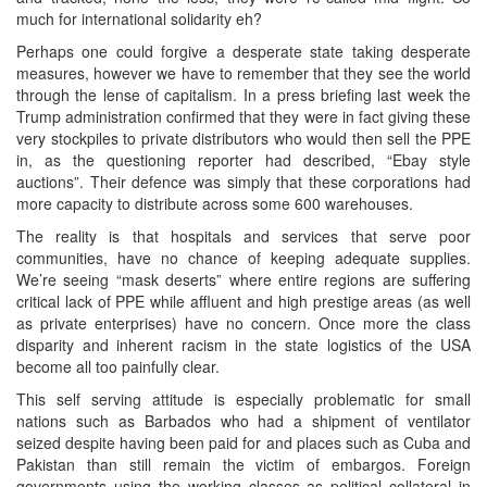
much for international solidarity eh?
Perhaps one could forgive a desperate state taking desperate
measures, however we have to remember that they see the world
through the lense of capitalism. In a press briefing last week the
Trump administration confirmed that they were in fact giving these
very stockpiles to private distributors who would then sell the PPE
in, as the questioning reporter had described, “Ebay style
auctions”. Their defence was simply that these corporations had
more capacity to distribute across some 600 warehouses.
The reality is that hospitals and services that serve poor
communities, have no chance of keeping adequate supplies.
We’re seeing “mask deserts” where entire regions are suffering
critical lack of PPE while affluent and high prestige areas (as well
as private enterprises) have no concern. Once more the class
disparity and inherent racism in the state logistics of the USA
become all too painfully clear.
This self serving attitude is especially problematic for small
nations such as Barbados who had a shipment of ventilator
seized despite having been paid for and places such as Cuba and
Pakistan than still remain the victim of embargos. Foreign
governments using the working classes as political collateral in