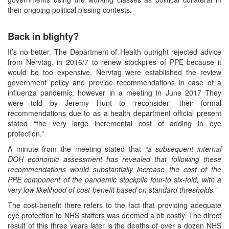
their ongoing political pissing contests.
Back in blighty?
It’s no better. The Department of Health outright rejected advice
from Nervtag, in 2016/7 to renew stockpiles of PPE because it
would be too expensive. Nervtag were established the review
government policy and provide recommendations in case of a
influenza pandemic, however in a meeting in June 2017 They
were told by Jeremy Hunt to “reconsider” their formal
recommendations due to as a health department official present
stated “the very large incremental cost of adding in eye
protection.”
A minute from the meeting stated that
“a subsequent internal
DOH economic assessment has revealed that following these
recommendations would substantially increase the cost of the
PPE component of the pandemic stockpile four-to six-fold, with a
very low likelihood of cost-benefit based on standard thresholds.”
The cost-benefit there refers to the fact that providing adequate
eye protection to NHS staffers was deemed a bit costly. The direct
result of this three years later is the deaths of over a dozen NHS