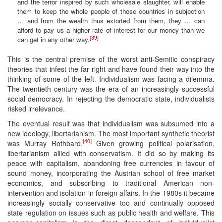
and the terror inspired by such wholesale slaughter, will enable
them to keep the whole people of those countries in subjection
… and from the wealth thus extorted from them, they … can
afford to pay us a higher rate of interest for our money than we
[39]
can get in any other way.
This is the central premise of the worst anti-Semitic conspiracy
theories that infest the far right and have found their way into the
thinking of some of the left. Individualism was facing a dilemma.
The twentieth century was the era of an increasingly successful
social democracy. In rejecting the democratic state, individualists
risked irrelevance.
The eventual result was that individualism was subsumed into a
new ideology, libertarianism. The most important synthetic theorist
[40]
was Murray Rothbard.
Given growing political polarisation,
libertarianism allied with conservatism. It did so by making its
peace with capitalism, abandoning free currencies in favour of
sound money, incorporating the Austrian school of free market
economics, and subscribing to traditional American non-
intervention and isolation in foreign affairs. In the 1980s it became
increasingly socially conservative too and continually opposed
state regulation on issues such as public health and welfare. This