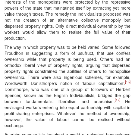
interests of the monopolists were protected by the repressive
powers of the state that maintained itself by extracting yet more
value through taxes. The remedy the individualists proposed was
not the creation of an alternative collective monopoly but
dispersed property rights. Only direct individual ownership by the
workers would allow them to realise the full value of their
production.
The way in which property was to be held varied. Some followed
Proudhon in suggesting a form of usufruct, that use confers
ownership while that property is being used. Others had an
orthodox liberal view of property rights, arguing that dispersed
property rights constrained the abilities of others to monopolise
ownership. There were also ingenious schemes, for example,
[16]
Wordsworth Donisthorpe’s notion of ‘labour capitalisation’.
Donisthorpe, who was one of a group of followers of Herbert
Spencer, known as the English Individualists, bridged the gap
[17]
between fundamentalist liberalism and anarchism.
He
envisaged workers entering into equal partnership with capital in
profit-sharing enterprises. Whatever the method of ownership,
however, the value of labour cannot be realised without
exchange.
Anarcho-communists imagined a world of universal benevolence