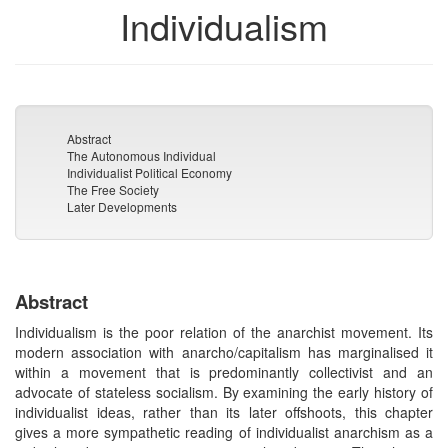
Individualism
Abstract
The Autonomous Individual
Individualist Political Economy
The Free Society
Later Developments
Abstract
Individualism is the poor relation of the anarchist movement. Its
modern association with anarcho/capitalism has marginalised it
within a movement that is predominantly collectivist and an
advocate of stateless socialism. By examining the early history of
individualist ideas, rather than its later offshoots, this chapter
gives a more sympathetic reading of individualist anarchism as a