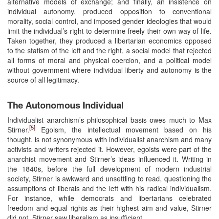
alternative models of exchange; and finally, an insistence on
individual autonomy, produced opposition to conventional
morality, social control, and imposed gender ideologies that would
limit the individual’s right to determine freely their own way of life.
Taken together, they produced a libertarian economics opposed
to the statism of the left and the right, a social model that rejected
all forms of moral and physical coercion, and a political model
without government where individual liberty and autonomy is the
source of all legitimacy.
The Autonomous Individual
Individualist anarchism’s philosophical basis owes much to Max
[5]
Stirner.
Egoism, the intellectual movement based on his
thought, is not synonymous with individualist anarchism and many
activists and writers rejected it. However, egoists were part of the
anarchist movement and Stirner’s ideas influenced it. Writing in
the 1840s, before the full development of modern industrial
society, Stirner is awkward and unsettling to read, questioning the
assumptions of liberals and the left with his radical individualism.
For instance, while democrats and libertarians celebrated
freedom and equal rights as their highest aim and value, Stirner
did not. Stirner saw liberalism as insufficient.