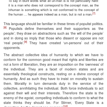
To say in blunt words what an un-man is is not particularly hard:
it is a man who does not correspond to the
concept
man, as the
inhuman is something which is not conformed to the concept of
[7]
the human … he
appears
indeed as a man, but
is
not a man.
This language should be familiar in these times of populist politics.
[8]
Populists define themselves and their supporters as ‘the
people’; they draw on abstractions such as ‘the will of the people’
and in doing so imply that those who dissent or oppose are not
[9]
‘real people’.
They have created ‘un-persons’ out of their
opponents.
The abstract collective idea of humanity to which we have to
conform for the common good meant that rights and liberties are
not a form of liberation, they are an imposition on the ‘ownness’ of
the individual. They are a facet of modern states and are
essentially theological constructs, resting on a divine concept of
humanity. And as such they have to insist on morality to sustain
them. Morality in turn demands duty in the service of the
collective, annihilating the individual. Both force individuals to act
against their will and their interests. Therefore the state is the
enemy of the egoist, compelling individuals to conform to what the
state thinks they should be. For Stirner, ‘Every State is a
[10]