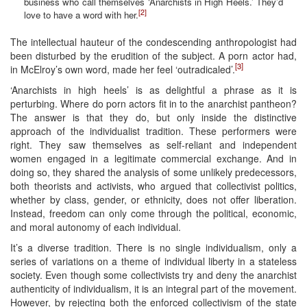
business who call themselves ‘Anarchists in High Heels.’ They’d
[2]
love to have a word with her.
The intellectual hauteur of the condescending anthropologist had
been disturbed by the erudition of the subject. A porn actor had,
[3]
in McElroy’s own word, made her feel ‘outradicaled’.
‘Anarchists in high heels’ is as delightful a phrase as it is
perturbing. Where do porn actors fit in to the anarchist pantheon?
The answer is that they do, but only inside the distinctive
approach of the individualist tradition. These performers were
right. They saw themselves as self-reliant and independent
women engaged in a legitimate commercial exchange. And in
doing so, they shared the analysis of some unlikely predecessors,
both theorists and activists, who argued that collectivist politics,
whether by class, gender, or ethnicity, does not offer liberation.
Instead, freedom can only come through the political, economic,
and moral autonomy of each individual.
It’s a diverse tradition. There is no single individualism, only a
series of variations on a theme of individual liberty in a stateless
society. Even though some collectivists try and deny the anarchist
authenticity of individualism, it is an integral part of the movement.
However, by rejecting both the enforced collectivism of the state