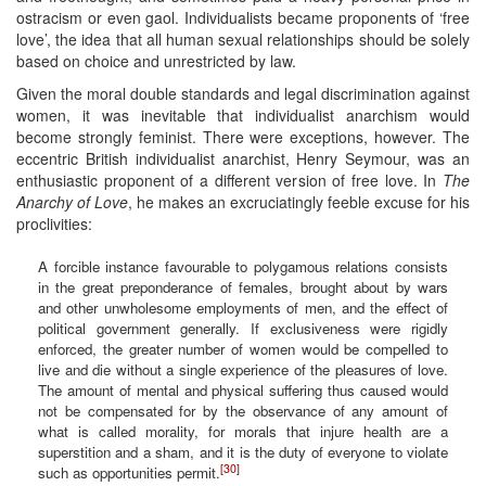
ostracism or even gaol. Individualists became proponents of ‘free
love’, the idea that all human sexual relationships should be solely
based on choice and unrestricted by law.
Given the moral double standards and legal discrimination against
women, it was inevitable that individualist anarchism would
become strongly feminist. There were exceptions, however. The
eccentric British individualist anarchist, Henry Seymour, was an
enthusiastic proponent of a different version of free love. In
The
Anarchy of Love
, he makes an excruciatingly feeble excuse for his
proclivities:
A forcible instance favourable to polygamous relations consists
in the great preponderance of females, brought about by wars
and other unwholesome employments of men, and the effect of
political government generally. If exclusiveness were rigidly
enforced, the greater number of women would be compelled to
live and die without a single experience of the pleasures of love.
The amount of mental and physical suffering thus caused would
not be compensated for by the observance of any amount of
what is called morality, for morals that injure health are a
superstition and a sham, and it is the duty of everyone to violate
[30]
such as opportunities permit.