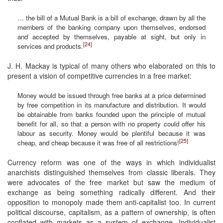
… the bill of a Mutual Bank is a bill of exchange, drawn by all the
members of the banking company upon themselves, endorsed
and accepted by themselves, payable at sight, but only in
[24]
services and products.
J. H. Mackay is typical of many others who elaborated on this to
present a vision of competitive currencies in a free market:
Money would be issued through free banks at a price determined
by free competition in its manufacture and distribution. It would
be obtainable from banks founded upon the principle of mutual
benefit for all, so that a person with no property could offer his
labour as security. Money would be plentiful because it was
[25]
cheap, and cheap because it was free of all restrictions!
Currency reform was one of the ways in which individualist
anarchists distinguished themselves from classic liberals. They
were advocates of the free market but saw the medium of
exchange as being something radically different. And their
opposition to monopoly made them anti-capitalist too. In current
political discourse, capitalism, as a pattern of ownership, is often
conflated with markets as a system of exchange. Individualist