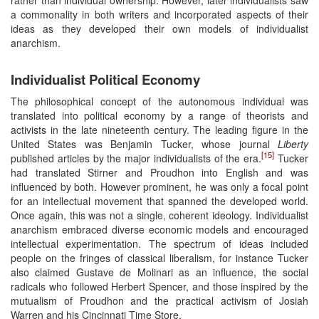
a commonality in both writers and incorporated aspects of their
ideas as they developed their own models of individualist
anarchism.
Individualist Political Economy
The philosophical concept of the autonomous individual was
translated into political economy by a range of theorists and
activists in the late nineteenth century. The leading figure in the
United States was Benjamin Tucker, whose journal
Liberty
[15]
published articles by the major individualists of the era.
Tucker
had translated Stirner and Proudhon into English and was
influenced by both. However prominent, he was only a focal point
for an intellectual movement that spanned the developed world.
Once again, this was not a single, coherent ideology. Individualist
anarchism embraced diverse economic models and encouraged
intellectual experimentation. The spectrum of ideas included
people on the fringes of classical liberalism, for instance Tucker
also claimed Gustave de Molinari as an influence, the social
radicals who followed Herbert Spencer, and those inspired by the
mutualism of Proudhon and the practical activism of Josiah
Warren and his Cincinnati Time Store.