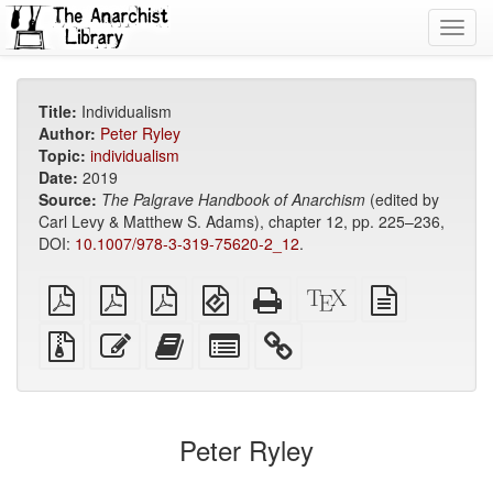
Toggl
navig
Title:
Individualism
Author:
Peter Ryley
Topic:
individualism
Date:
2019
Source:
The Palgrave Handbook of Anarchism
(edited by
Carl Levy & Matthew S. Adams), chapter 12, pp. 225–236,
DOI:
10.1007/978-3-319-75620-2_12
.
plain
A4
Letter
EPUB
Standalone
XeLaTeX
plain
PDF
imposed
imposed
(for
HTML
source
text
PDF
PDF
mobile
(printer-
source
Source
Edit
Add
Select
devices)
friendly)
files
this
this
individual
with
text
text
parts
attachments
to
for
the
the
Peter Ryley
bookbuilder
bookbuilder