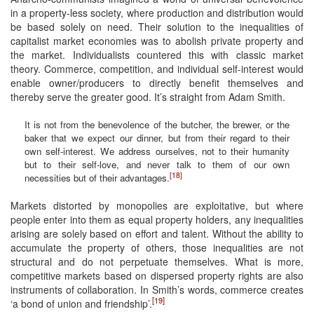
in a property-less society, where production and distribution would
be based solely on need. Their solution to the inequalities of
capitalist market economies was to abolish private property and
the market. Individualists countered this with classic market
theory. Commerce, competition, and individual self-interest would
enable owner/producers to directly benefit themselves and
thereby serve the greater good. It’s straight from Adam Smith.
It is not from the benevolence of the butcher, the brewer, or the
baker that we expect our dinner, but from their regard to their
own self-interest. We address ourselves, not to their humanity
but to their self-love, and never talk to them of our own
[18]
necessities but of their advantages.
Markets distorted by monopolies are exploitative, but where
people enter into them as equal property holders, any inequalities
arising are solely based on effort and talent. Without the ability to
accumulate the property of others, those inequalities are not
structural and do not perpetuate themselves. What is more,
competitive markets based on dispersed property rights are also
instruments of collaboration. In Smith’s words, commerce creates
[19]
‘a bond of union and friendship’.