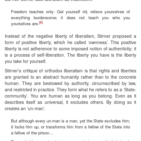
Freedom teaches only: Get yourself rid, relieve yourselves of
everything burdensome; it does not teach you who you
[6]
yourselves are.
Instead of the negative liberty of liberalism, Stirner proposed a
form of positive liberty, which he called ‘ownness’. This positive
liberty is not adherence to some imposed notion of authenticity; it
is a process of self-liberation. The liberty you have is the liberty
you take for yourself.
Stirner’s critique of orthodox liberalism is that rights and liberties
are granted to an abstract humanity rather than to the concrete
human. They are bestowed by authority, circumscribed by law,
and restricted in practice. They form what he refers to as a ‘State-
community’. You are human as long as you belong. Even as it
describes itself as universal, it excludes others. By doing so it
creates an ‘un-man’.
But although every un-man is a man, yet the State excludes him;
it locks him up, or transforms him from a fellow of the State into
a fellow of the prison…