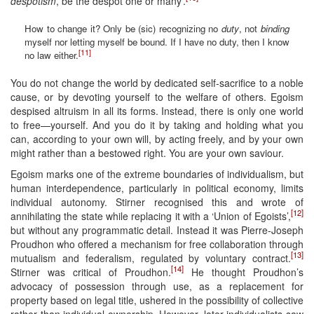
despotism
, be the despot one or many’.
How to change it? Only be (sic) recognizing no
duty
, not
binding
myself nor letting myself be bound. If I have no duty, then I know
[11]
no law either.
You do not change the world by dedicated self-sacrifice to a noble
cause, or by devoting yourself to the welfare of others. Egoism
despised altruism in all its forms. Instead, there is only one world
to free—yourself. And you do it by taking and holding what you
can, according to your own will, by acting freely, and by your own
might rather than a bestowed right. You are your own saviour.
Egoism marks one of the extreme boundaries of individualism, but
human interdependence, particularly in political economy, limits
individual autonomy. Stirner recognised this and wrote of
[12]
annihilating the state while replacing it with a ‘Union of Egoists’,
but without any programmatic detail. Instead it was Pierre-Joseph
Proudhon who offered a mechanism for free collaboration through
[13]
mutualism and federalism, regulated by voluntary contract.
[14]
Stirner was critical of Proudhon.
He thought Proudhon’s
advocacy of possession through use, as a replacement for
property based on legal title, ushered in the possibility of collective
rather than individual ownership. However, later individualists saw