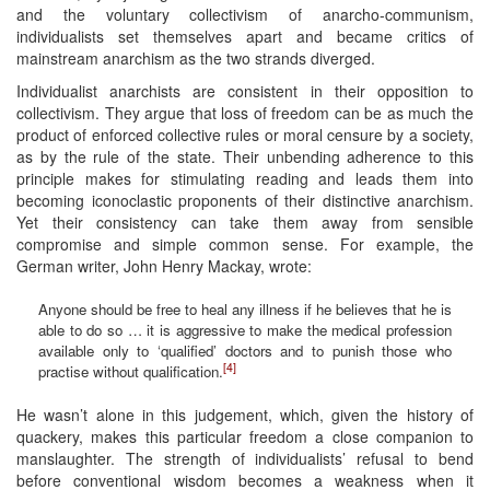
and the voluntary collectivism of anarcho-communism,
individualists set themselves apart and became critics of
mainstream anarchism as the two strands diverged.
Individualist anarchists are consistent in their opposition to
collectivism. They argue that loss of freedom can be as much the
product of enforced collective rules or moral censure by a society,
as by the rule of the state. Their unbending adherence to this
principle makes for stimulating reading and leads them into
becoming iconoclastic proponents of their distinctive anarchism.
Yet their consistency can take them away from sensible
compromise and simple common sense. For example, the
German writer, John Henry Mackay, wrote:
Anyone should be free to heal any illness if he believes that he is
able to do so … it is aggressive to make the medical profession
available only to ‘qualified’ doctors and to punish those who
[4]
practise without qualification.
He wasn’t alone in this judgement, which, given the history of
quackery, makes this particular freedom a close companion to
manslaughter. The strength of individualists’ refusal to bend
before conventional wisdom becomes a weakness when it