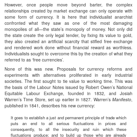
However, once people move beyond barter, the complex
relationships created by market exchange can only operate with
some form of currency. It is here that individualist anarchist
confronted what they saw as one of the most damaging
monopolies of all—the state’s monopoly of money. Not only did
the state create the only legal tender, by fixing its value to gold,
they also created an artificial scarcity that stifled free exchange
and rendered work done without financial reward as worthless.
Individualists sought to overcome this by the creation of what they
referred to as ‘free currencies’.
None of this was new. Proposals for currency reforms and
experiments with alternatives proliferated in early industrial
societies. The first sought to tie value to working time. This was
the basis of the Labour Notes issued by Robert Owen’s National
Equitable Labour Exchange, founded in 1832, and Josiah
Warren’s Time Store, set up earlier in 1827. Warren’s
Manifesto
,
published in 1841, describes his new currency:
It goes to establish a just and permanent principle of trade which
puts an end to all serious fluctuations in prices and
consequently, to all the insecurity and ruin which these
fluctuations produce; and to build up those who are already