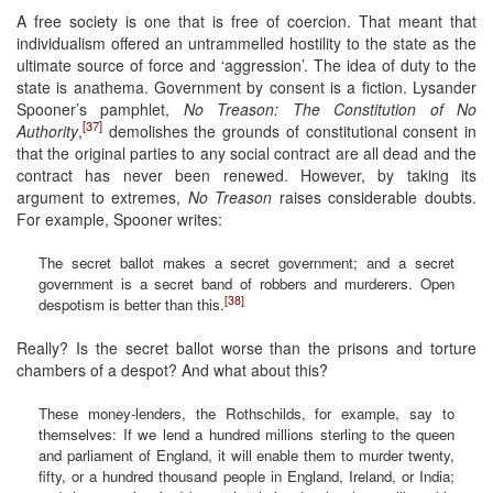
A free society is one that is free of coercion. That meant that
individualism offered an untrammelled hostility to the state as the
ultimate source of force and ‘aggression’. The idea of duty to the
state is anathema. Government by consent is a fiction. Lysander
Spooner’s pamphlet,
No Treason: The Constitution of No
[37]
Authority
,
demolishes the grounds of constitutional consent in
that the original parties to any social contract are all dead and the
contract has never been renewed. However, by taking its
argument to extremes,
No Treason
raises considerable doubts.
For example, Spooner writes:
The secret ballot makes a secret government; and a secret
government is a secret band of robbers and murderers. Open
[38]
despotism is better than this.
Really? Is the secret ballot worse than the prisons and torture
chambers of a despot? And what about this?
These money-lenders, the Rothschilds, for example, say to
themselves: If we lend a hundred millions sterling to the queen
and parliament of England, it will enable them to murder twenty,
fifty, or a hundred thousand people in England, Ireland, or India;