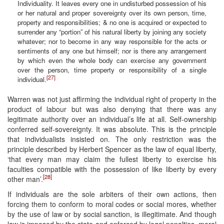
Individuality. It leaves every one in undisturbed possession of his
or her natural and proper sovereignty over its own person, time,
property and responsibilities; & no one is acquired or expected to
surrender any “portion” of his natural liberty by joining any society
whatever; nor to become in any way responsible for the acts or
sentiments of any one but himself; nor is there any arrangement
by which even the whole body can exercise any government
over the person, time property or responsibility of a single
[27]
individual.
Warren was not just affirming the individual right of property in the
product of labour but was also denying that there was any
legitimate authority over an individual’s life at all. Self-ownership
conferred self-sovereignty. It was absolute. This is the principle
that individualists insisted on. The only restriction was the
principle described by Herbert Spencer as the law of equal liberty,
‘that every man may claim the fullest liberty to exercise his
faculties compatible with the possession of like liberty by every
[28]
other man’.
If individuals are the sole arbiters of their own actions, then
forcing them to conform to moral codes or social mores, whether
by the use of law or by social sanction, is illegitimate. And though
law is imposed by the state and enforced by legal penalties, moral