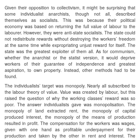
Given their opposition to collectivism, it might be surprising that
some individualist anarchists, though not all, described
themselves as socialists. This was because their political
economy was based on returning the full value of labour to the
labourer. However, they were anti-state socialists. The state could
not redistribute rewards without destroying the workers’ freedom
at the same time while expropriating unjust reward for itself. The
state was the greatest exploiter of them all. As for communism,
whether the anarchist or the statist version, it would deprive
workers of their guarantee of independence and greatest
aspiration, to own property. Instead, other methods had to be
found.
The individualists’ target was monopoly. Nearly all subscribed to
the labour theory of value. Value was created by labour, but this
raised the question of why the working classes’ reward was so
poor. The answer individualists gave was monopolisation. The
monopoly of land extracted rent, the monopoly of capital
produced interest, the monopoly of the means of production
resulted in profit. The compensation for the workers was wages,
given with one hand as profitable underpayment for their
production and taken by the other in rent and interest. The