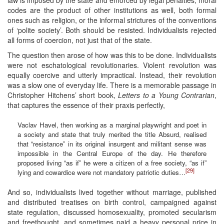
codes are the product of other institutions as well, both formal
ones such as religion, or the informal strictures of the conventions
of ‘polite society’. Both should be resisted. Individualists rejected
all forms of coercion, not just that of the state.
The question then arose of how was this to be done. Individualists
were not eschatological revolutionaries. Violent revolution was
equally coercive and utterly impractical. Instead, their revolution
was a slow one of everyday life. There is a memorable passage in
Christopher Hitchens’ short book,
Letters to a Young Contrarian
,
that captures the essence of their praxis perfectly,
Vaclav Havel, then working as a marginal playwright and poet in
a society and state that truly merited the title Absurd, realised
that “resistance” in its original insurgent and militant sense was
impossible in the Central Europe of the day. He therefore
proposed living “as if” he were a citizen of a free society, “as if”
[29]
lying and cowardice were not mandatory patriotic duties…
And so, individualists lived together without marriage, published
and distributed treatises on birth control, campaigned against
state regulation, discussed homosexuality, promoted secularism
and freethought, and sometimes paid a heavy personal price in