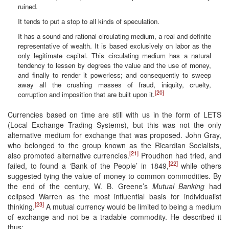
ruined.
It tends to put a stop to all kinds of speculation.
It has a sound and rational circulating medium, a real and definite
representative of wealth. It is based exclusively on labor as the
only legitimate capital. This circulating medium has a natural
tendency to lessen by degrees the value and the use of money,
and finally to render it powerless; and consequently to sweep
away all the crushing masses of fraud, iniquity, cruelty,
[20]
corruption and imposition that are built upon it.
Currencies based on time are still with us in the form of LETS
(Local Exchange Trading Systems), but this was not the only
alternative medium for exchange that was proposed. John Gray,
who belonged to the group known as the Ricardian Socialists,
[21]
also promoted alternative currencies.
Proudhon had tried, and
[22]
failed, to found a ‘Bank of the People’ in 1849,
while others
suggested tying the value of money to common commodities. By
the end of the century, W. B. Greene’s
Mutual Banking
had
eclipsed Warren as the most influential basis for individualist
[23]
thinking.
A mutual currency would be limited to being a medium
of exchange and not be a tradable commodity. He described it
thus: