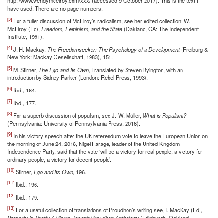
http://www.wendymcelroy.com/xxx/ (accessed 9 October 2017). This is the text I
have used. There are no page numbers.
[3]
For a fuller discussion of McElroy’s radicalism, see her edited collection: W.
McElroy (Ed),
Freedom, Feminism, and the State
(Oakland, CA: The Independent
Institute, 1991).
[4]
J. H. Mackay,
The Freedomseeker: The Psychology of a Development
(Freiburg &
New York: Mackay Gesellschaft, 1983), 151.
[5]
M. Stirner,
The Ego and Its Own
, Translated by Steven Byington, with an
introduction by Sidney Parker (London: Rebel Press, 1993).
[6]
Ibid., 164.
[7]
Ibid., 177.
[8]
For a superb discussion of populism, see J.-W. Müller,
What is Populism?
(Pennsylvania: University of Pennsylvania Press, 2016).
[9]
In his victory speech after the UK referendum vote to leave the European Union on
the morning of June 24, 2016, Nigel Farage, leader of the United Kingdom
Independence Party, said that the vote ‘will be a victory for real people, a victory for
ordinary people, a victory for decent people’.
[10]
Stirner,
Ego and Its Own
, 196.
[11]
Ibid., 196.
[12]
Ibid., 179.
[13]
For a useful collection of translations of Proudhon’s writing see, I. MacKay (Ed),
Property is Theft!: A Pierre-Joseph Proudhon Anthology
(Edinburgh, Oakland,