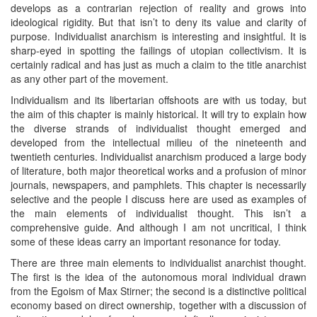
develops as a contrarian rejection of reality and grows into
ideological rigidity. But that isn’t to deny its value and clarity of
purpose. Individualist anarchism is interesting and insightful. It is
sharp-eyed in spotting the failings of utopian collectivism. It is
certainly radical and has just as much a claim to the title anarchist
as any other part of the movement.
Individualism and its libertarian offshoots are with us today, but
the aim of this chapter is mainly historical. It will try to explain how
the diverse strands of individualist thought emerged and
developed from the intellectual milieu of the nineteenth and
twentieth centuries. Individualist anarchism produced a large body
of literature, both major theoretical works and a profusion of minor
journals, newspapers, and pamphlets. This chapter is necessarily
selective and the people I discuss here are used as examples of
the main elements of individualist thought. This isn’t a
comprehensive guide. And although I am not uncritical, I think
some of these ideas carry an important resonance for today.
There are three main elements to individualist anarchist thought.
The first is the idea of the autonomous moral individual drawn
from the Egoism of Max Stirner; the second is a distinctive political
economy based on direct ownership, together with a discussion of