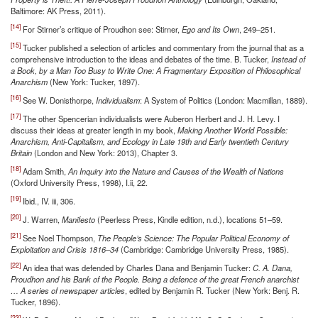
Baltimore: AK Press, 2011).
[14]
For Stirner’s critique of Proudhon see: Stirner,
Ego and Its Own
, 249–251.
[15]
Tucker published a selection of articles and commentary from the journal that as a
comprehensive introduction to the ideas and debates of the time. B. Tucker,
Instead of
a Book, by a Man Too Busy to Write One: A Fragmentary Exposition of Philosophical
Anarchism
(New York: Tucker, 1897).
[16]
See W. Donisthorpe,
Individualism
: A System of Politics (London: Macmillan, 1889).
[17]
The other Spencerian individualists were Auberon Herbert and J. H. Levy. I
discuss their ideas at greater length in my book,
Making Another World Possible:
Anarchism, Anti-Capitalism, and Ecology in Late 19th and Early twentieth Century
Britain
(London and New York: 2013), Chapter 3.
[18]
Adam Smith,
An Inquiry into the Nature and Causes of the Wealth of Nations
(Oxford University Press, 1998), I.ii, 22.
[19]
Ibid., IV. iii, 306.
[20]
J. Warren,
Manifesto
(Peerless Press, Kindle edition, n.d.), locations 51–59.
[21]
See Noel Thompson,
The People’s Science: The Popular Political Economy of
Exploitation and Crisis 1816–34
(Cambridge: Cambridge University Press, 1985).
[22]
An idea that was defended by Charles Dana and Benjamin Tucker:
C. A. Dana,
Proudhon and his Bank of the People. Being a defence of the great French anarchist
… A series of newspaper articles
, edited by Benjamin R. Tucker (New York: Benj. R.
Tucker, 1896).
[23]