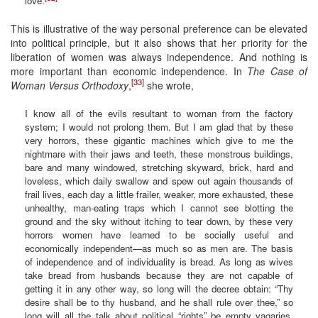
love.
This is illustrative of the way personal preference can be elevated
into political principle, but it also shows that her priority for the
liberation of women was always independence. And nothing is
more important than economic independence. In
The Case of
[33]
Woman Versus Orthodoxy
,
she wrote,
I know all of the evils resultant to woman from the factory
system; I would not prolong them. But I am glad that by these
very horrors, these gigantic machines which give to me the
nightmare with their jaws and teeth, these monstrous buildings,
bare and many windowed, stretching skyward, brick, hard and
loveless, which daily swallow and spew out again thousands of
frail lives, each day a little frailer, weaker, more exhausted, these
unhealthy, man-eating traps which I cannot see blotting the
ground and the sky without itching to tear down, by these very
horrors women have learned to be socially useful and
economically independent—as much so as men are. The basis
of independence and of individuality is bread. As long as wives
take bread from husbands because they are not capable of
getting it in any other way, so long will the decree obtain: “Thy
desire shall be to thy husband, and he shall rule over thee,” so
long will all the talk about political “rights” be empty vagaries,