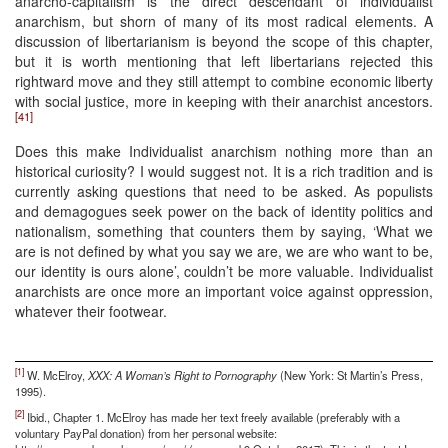
anarcho-capitalism is the direct descendant of individualist
anarchism, but shorn of many of its most radical elements. A
discussion of libertarianism is beyond the scope of this chapter,
but it is worth mentioning that left libertarians rejected this
rightward move and they still attempt to combine economic liberty
with social justice, more in keeping with their anarchist ancestors.
[41]
Does this make Individualist anarchism nothing more than an
historical curiosity? I would suggest not. It is a rich tradition and is
currently asking questions that need to be asked. As populists
and demagogues seek power on the back of identity politics and
nationalism, something that counters them by saying, ‘What we
are is not defined by what you say we are, we are who want to be,
our identity is ours alone’, couldn’t be more valuable. Individualist
anarchists are once more an important voice against oppression,
whatever their footwear.
[1]
W. McElroy,
XXX: A Woman’s Right to Pornography
(New York: St Martin’s Press,
1995).
[2]
Ibid., Chapter 1. McElroy has made her text freely available (preferably with a
voluntary PayPal donation) from her personal website: