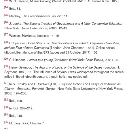
W. B. Greene,
Mutual Banking
(West Brookfield, MA: O. S. Cooke & Co., 1850).
[24]
Ibid., 51.
[25]
Mackay,
The Freedomseeker
,
op. cit
. 111.
[26]
J. Locke,
The Second Treatise of Government and A letter Concerning Toleration
(New York: Dover Publications, 2002), 12–13.
[27]
Warren,
Manifesto
, locations 14–19.
[28]
H. Spencer,
Social Statics: or, The Conditions Essential to Happiness Specified,
and the First of them Developed
(London: John Chapman, 1851). Online edition.
http://oll.libertyfund.org/titles/273 (accessed 31 October 2017), 105.
[29]
C. Hitchens,
Letters to a young Contrarian
(New York: Basic Books, 2001), 36.
[30]
Henry Seymour,
The Anarchy of Love: or the Science of the Sexes
(London: H.
Seymour, 1888), 11. The influence of Seymour was widespread throughout the radical
milieu in the nineteenth century, though he is now neglected.
[31]
In S. Presley and C. Sartwell (Eds),
Exquisite Rebel: The Essays of Voltairine de
Cleyre – Anarchist, Feminist, Genius
(New York: State University of New York Press,
2005), 197–206.
[32]
Ibid., 199.
[33]
In Ibid., 207–219.
[34]
Ibid., 218.
[35]
McElroy,
XXX
, Chapter 7.