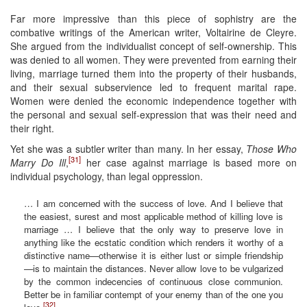
Far more impressive than this piece of sophistry are the
combative writings of the American writer, Voltairine de Cleyre.
She argued from the individualist concept of self-ownership. This
was denied to all women. They were prevented from earning their
living, marriage turned them into the property of their husbands,
and their sexual subservience led to frequent marital rape.
Women were denied the economic independence together with
the personal and sexual self-expression that was their need and
their right.
Yet she was a subtler writer than many. In her essay,
Those Who
[31]
Marry Do Ill
,
her case against marriage is based more on
individual psychology, than legal oppression.
… I am concerned with the success of love. And I believe that
the easiest, surest and most applicable method of killing love is
marriage … I believe that the only way to preserve love in
anything like the ecstatic condition which renders it worthy of a
distinctive name—otherwise it is either lust or simple friendship
—is to maintain the distances. Never allow love to be vulgarized
by the common indecencies of continuous close communion.
Better be in familiar contempt of your enemy than of the one you
[32]