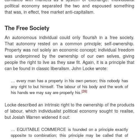
political economy separated the two and espoused something
that was, in effect, free market anti-capitalism.
The Free Society
An autonomous individual could only flourish in a free society.
That autonomy rested on a common principle; self-ownership.
Property was not solely an economic concept; individual freedom
was underpinned by the ownership of our own selves, giving
people the right to live as they saw fit. Again, it is a principle that
can be found in classic liberalism. John Locke wrote:
… every man has a property in his own person; this nobody has
any right to but himself. The labour of his body and the work of
[26]
his hands we may say are properly his.
Locke described an intrinsic right to the ownership of the products
of labour, which individualist political economy sought to realise,
but Josiah Warren widened it out:
… EQUITABLE COMMERCE is founded on a principle exactly
opposite to combination; this principle may be called that of