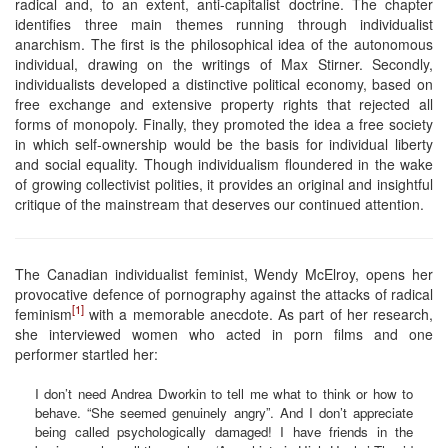
radical and, to an extent, anti-capitalist doctrine. The chapter
identifies three main themes running through individualist
anarchism. The first is the philosophical idea of the autonomous
individual, drawing on the writings of Max Stirner. Secondly,
individualists developed a distinctive political economy, based on
free exchange and extensive property rights that rejected all
forms of monopoly. Finally, they promoted the idea a free society
in which self-ownership would be the basis for individual liberty
and social equality. Though individualism floundered in the wake
of growing collectivist polities, it provides an original and insightful
critique of the mainstream that deserves our continued attention.
The Canadian individualist feminist, Wendy McElroy, opens her
provocative defence of pornography against the attacks of radical
[1]
feminism
with a memorable anecdote. As part of her research,
she interviewed women who acted in porn films and one
performer startled her:
I don’t need Andrea Dworkin to tell me what to think or how to
behave. “She seemed genuinely angry”. And I don’t appreciate
being called psychologically damaged! I have friends in the