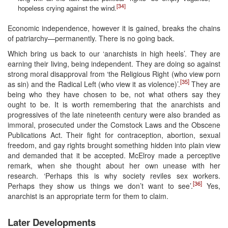
[34]
hopeless crying against the wind.
Economic independence, however it is gained, breaks the chains
of patriarchy—permanently. There is no going back.
Which bring us back to our ‘anarchists in high heels’. They are
earning their living, being independent. They are doing so against
strong moral disapproval from ‘the Religious Right (who view porn
[35]
as sin) and the Radical Left (who view it as violence)’.
They are
being who they have chosen to be, not what others say they
ought to be. It is worth remembering that the anarchists and
progressives of the late nineteenth century were also branded as
immoral, prosecuted under the Comstock Laws and the Obscene
Publications Act. Their fight for contraception, abortion, sexual
freedom, and gay rights brought something hidden into plain view
and demanded that it be accepted. McElroy made a perceptive
remark, when she thought about her own unease with her
research. ‘Perhaps this is why society reviles sex workers.
[36]
Perhaps they show us things we don’t want to see’.
Yes,
anarchist is an appropriate term for them to claim.
Later Developments