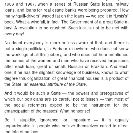
1906 and 1907, when a series of Russian State loans, railway
loans, and loans for real estate banks were being prepared. How
many “quill-drivers” waxed fat on the loans — we see it in “Lysis’s”
book. What a windfall, in fact! The Government of a great State at
bay! A revolution to be crushed! Such luck is not to be met with
every day!
No doubt everybody is more or less aware of that, and there is
not a single politician, in Paris or elsewhere, who does not know
the workings of all this jobbery, and who does not hear mentioned
the names of the women and men who have received large sums
after each loan, great or small. Russian or Brazilian. And each
one, if he has the slightest knowledge of business, knows to what
degree this organization of great financial houses is a product of
the State,
an essential attribute of the State
.
And it would be such a State — the powers and prerogatives of
which our politicians are so careful not to lessen — that most of
the social reformers expect to be the instrument for the
emancipation of the masses! What nonsense!
Be it stupidity, ignorance, or imposture — it is equally
unpardonable in people who believe themselves called to direct
the fate of nations.