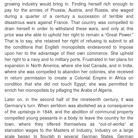
growing industry would bring in. Finding herself rich enough to
pay for the armies of Prussia, Austria, and Russia, she waged
during a quarter of a century a succession of terrible and
disastrous wars against France. That country was compelled to
drain herself in order to withstand these wars, and only at this
price was she able to uphold her right to remain a “Great Power.”
That is to say, she retained her right of refusing to submit to all
the conditions that English monopolists endeavored to impose
upon her to the advantage of their own commerce. She upheld
her right to a navy and to military ports. Frustrated in her plans for
expansion in North America, where she lost Canada, and in India,
where she was compelled to abandon her colonies, she received
in return permission to create a Colonial Empire in Africa on
condition that she did not touch Egypt; she was permitted to
enrich her monopolists by pillaging the Arabs of Algeria.
Later on, in the second half of the nineteenth century, it was
Germany’s turn. When serfdom was abolished as a consequence
of the uprisings in 1848, and the abolition of communal property
compelled young peasants in a body to leave the country for the
town, where they offered themselves as “out-of-works” at
starvation wages to the Masters of Industry, Industry on a large
scale began to flourish in several German States. German