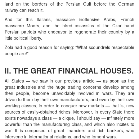
land on the borders of the Persian Gulf before the German
railway can reach it.
And for this Italians, massacre inoffensive Arabs, French
massacre Moors, and the hired assassins of the Czar hand
Persian patriots who endeavor to regenerate their country by a
little political liberty.
Zola had a good reason for saying: “What scoundrels respectable
people are!”
II. THE GREAT FINANCIAL HOUSES.
All States — we saw in our previous article — as soon as the
great industries and the huge trading concerns develop among
their people, become unavoidably involved in wars. They are
driven to them by their own manufacturers, and even by their own
working classes, in order to conquer new markets — that is, new
sources of easily-obtained riches. Moreover, in every State there
exists nowadays a class — a clique, I should say — infinitely more
powerful than the manufacturing class, and which also incites to
war. It is composed of great financiers and rich bankers, who
intervene in international relations, and who foment wars.