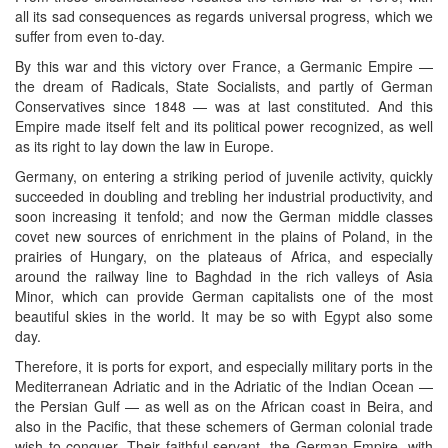
all its sad consequences as regards universal progress, which we
suffer from even to-day.
By this war and this victory over France, a Germanic Empire —
the dream of Radicals, State Socialists, and partly of German
Conservatives since 1848 — was at last constituted. And this
Empire made itself felt and its political power recognized, as well
as its right to lay down the law in Europe.
Germany, on entering a striking period of juvenile activity, quickly
succeeded in doubling and trebling her industrial productivity, and
soon increasing it tenfold; and now the German middle classes
covet new sources of enrichment in the plains of Poland, in the
prairies of Hungary, on the plateaus of Africa, and especially
around the railway line to Baghdad in the rich valleys of Asia
Minor, which can provide German capitalists one of the most
beautiful skies in the world. It may be so with Egypt also some
day.
Therefore, it is ports for export, and especially military ports in the
Mediterranean Adriatic and in the Adriatic of the Indian Ocean —
the Persian Gulf — as well as on the African coast in Beira, and
also in the Pacific, that these schemers of German colonial trade
wish to conquer. Their faithful servant, the German Empire, with