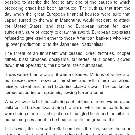
possible to ascribe the fact to any one of the causes to which
preceding crises had been attributed. The truth is, that from the
day when the great European financial houses were sure that
Japan, ruined by the war in Manchuria, would not dare to attack
the United States, and that no European nation felt itself
sufficiently sure of victory to draw the sword, European capitalists
refused to give credit either to those American bankers who kept
up over-production, or to the Japanese “Nationalists.”
The threat of an imminent war ceased. Steel factories, copper
mines, blast furnaces, dockyards, tanneries, all suddenly slowed
down their operations, their orders, their purchases.
It was worse than a crisis, it was a disaster. Millions of workers of
both sexes were thrown on the street and left in the most abject
misery. Great and small factories closed down. The contagion
spread as during an epidemic, sowing terror around.
Who will ever tell of the sufferings of millions of men, women, and
children, of broken lives during the crisis, while immense fortunes
were being made in anticipation of mangled flesh and the piles of
human corpses about to be heaped up in the great battles!
This is war; this is how the State enriches the rich, keeps the poor
in misery, and year by year reduces them more and more to