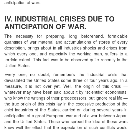
anticipation of wars.
IV. INDUSTRIAL CRISES DUE TO
ANTICIPATION OF WAR.
The necessity for preparing, long beforehand, formidable
quantities of war material and accumulations of stores of every
description, brings about in all industries shocks and crises from
which every one, and especially the working man, suffers to a
terrible extent. This fact was to be observed quite recently in the
United States.
Every one, no doubt, remembers the industrial crisis that
devastated the United States some three or four years ago. In a
measure, it is not over yet. Well, the origin of this crisis —
whatever may have been said about it by “scientific” economists,
who know the writings of their predecessors, but ignore real life —
the true origin of this crisis lay in the excessive production of the
chief industries of the States, carried on during several years in
anticipation of a great European war and of a war between Japan
and the United States. Those who spread the idea of these wars
knew well the effect that the expectation of such conflicts would