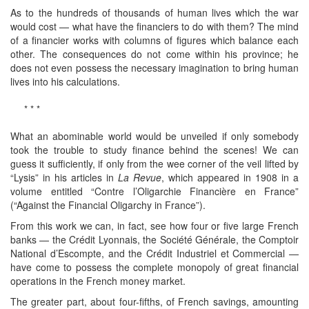
As to the hundreds of thousands of human lives which the war
would cost — what have the financiers to do with them? The mind
of a financier works with columns of figures which balance each
other. The consequences do not come within his province; he
does not even possess the necessary imagination to bring human
lives into his calculations.
* * *
What an abominable world would be unveiled if only somebody
took the trouble to study finance behind the scenes! We can
guess it sufficiently, if only from the wee corner of the veil lifted by
“Lysis” in his articles in
La Revue
, which appeared in 1908 in a
volume entitled “Contre l’Oligarchie Financière en France”
(“Against the Financial Oligarchy in France”).
From this work we can, in fact, see how four or five large French
banks — the Crédit Lyonnais, the Société Générale, the Comptoir
National d’Escompte, and the Crédit Industriel et Commercial —
have come to possess the complete monopoly of great financial
operations in the French money market.
The greater part, about four-fifths, of French savings, amounting