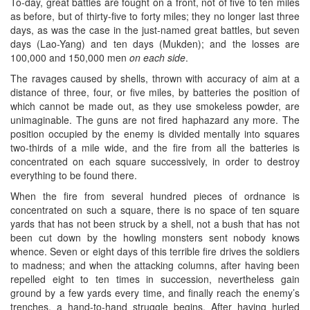
To-day, great battles are fought on a front, not of five to ten miles
as before, but of thirty-five to forty miles; they no longer last three
days, as was the case in the just-named great battles, but seven
days (Lao-Yang) and ten days (Mukden); and the losses are
100,000 and 150,000 men
on each side
.
The ravages caused by shells, thrown with accuracy of aim at a
distance of three, four, or five miles, by batteries the position of
which cannot be made out, as they use smokeless powder, are
unimaginable. The guns are not fired haphazard any more. The
position occupied by the enemy is divided mentally into squares
two-thirds of a mile wide, and the fire from all the batteries is
concentrated on each square successively, in order to destroy
everything to be found there.
When the fire from several hundred pieces of ordnance is
concentrated on such a square, there is no space of ten square
yards that has not been struck by a shell, not a bush that has not
been cut down by the howling monsters sent nobody knows
whence. Seven or eight days of this terrible fire drives the soldiers
to madness; and when the attacking columns, after having been
repelled eight to ten times in succession, nevertheless gain
ground by a few yards every time, and finally reach the enemy’s
trenches, a hand-to-hand struggle begins. After having hurled