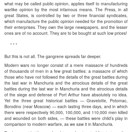
what may be called public opinion, applies itself to manufacturing
warlike opinion by the most infamous means. The Press, in all
great States, is controlled by two or three financial syndicates,
which manufacture the public opinion needed for the promotion of
their enterprises. They own the large newspapers, and the lesser
ones are of no account. They are to be bought at such low prices!
* * *
But this is not all. The gangrene spreads far deeper.
Modern wars no longer consist of a mere massacre of hundreds
of thousands of men in a few great battles: a massacre of which
those who have not followed the details of the great battles during
the last war in Manchuria and the atrocious details of the great
battles during the last war in Manchuria and the atrocious details
of the siege and defense of Port Arthur have absolutely no idea.
Yet the three great historical battles — Gravelotte, Potomac,
Borodino (near Moscow) — each lasting three days, and in which
there were respectively 90,000, 100,000, and 110,000 men killed
and wounded on both sides, — these battles were child’s play in
comparison to modern warfare, as we saw it in Manchuria.