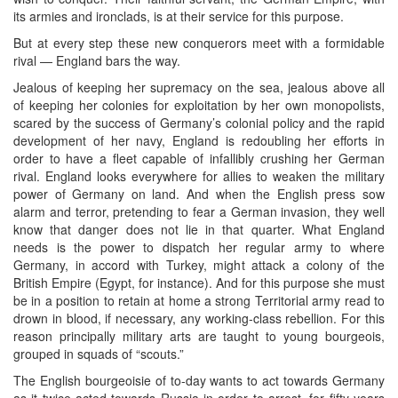
its armies and ironclads, is at their service for this purpose.
But at every step these new conquerors meet with a formidable
rival — England bars the way.
Jealous of keeping her supremacy on the sea, jealous above all
of keeping her colonies for exploitation by her own monopolists,
scared by the success of Germany’s colonial policy and the rapid
development of her navy, England is redoubling her efforts in
order to have a fleet capable of infallibly crushing her German
rival. England looks everywhere for allies to weaken the military
power of Germany on land. And when the English press sow
alarm and terror, pretending to fear a German invasion, they well
know that danger does not lie in that quarter. What England
needs is the power to dispatch her regular army to where
Germany, in accord with Turkey, might attack a colony of the
British Empire (Egypt, for instance). And for this purpose she must
be in a position to retain at home a strong Territorial army read to
drown in blood, if necessary, any working-class rebellion. For this
reason principally military arts are taught to young bourgeois,
grouped in squads of “scouts.”
The English bourgeoisie of to-day wants to act towards Germany
as it twice acted towards Russia in order to arrest, for fifty years