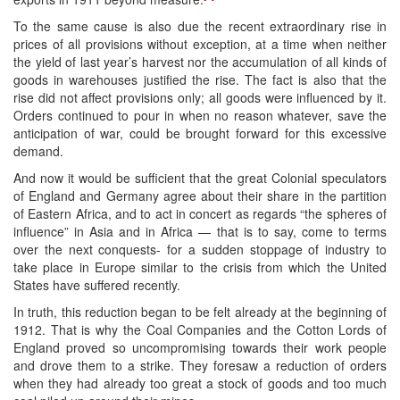
To the same cause is also due the recent extraordinary rise in
prices of all provisions without exception, at a time when neither
the yield of last year’s harvest nor the accumulation of all kinds of
goods in warehouses justified the rise. The fact is also that the
rise did not affect provisions only; all goods were influenced by it.
Orders continued to pour in when no reason whatever, save the
anticipation of war, could be brought forward for this excessive
demand.
And now it would be sufficient that the great Colonial speculators
of England and Germany agree about their share in the partition
of Eastern Africa, and to act in concert as regards “the spheres of
influence” in Asia and in Africa — that is to say, come to terms
over the next conquests- for a sudden stoppage of industry to
take place in Europe similar to the crisis from which the United
States have suffered recently.
In truth, this reduction began to be felt already at the beginning of
1912. That is why the Coal Companies and the Cotton Lords of
England proved so uncompromising towards their work people
and drove them to a strike. They foresaw a reduction of orders
when they had already too great a stock of goods and too much