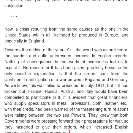
subjection.
* * *
Now, a crisis resulting from the same causes as the one in the
United States will in all likelihood be produced in Europe, and
especially in England.
Towards the middle of the year 1911 the world was astonished at
the sudden and quite unforeseen increase in English exports.
Nothing of consequence in the world of economics led us to
expect it. No reason for it has been given, precisely because the
only possible explanation is that the orders cam from the
Continent in anticipation of a war between England and Germany.
As we know, this war failed to break out in July, 1911; but if it had
broken out, France, Russia, Austria, and Italy would have been
compelled to participate in it. It is evident that great financiers,
who supply speculators in metal, provisions, cloth, leather, etc.,
with their credit, had been warned of the threatening turn relations
were taking between the two sea Powers. They knew that both
Governments were pressing forward their preparations for war, so
they hastened to give their orders, which increased English
[3]
exports in 1911 beyond measure.