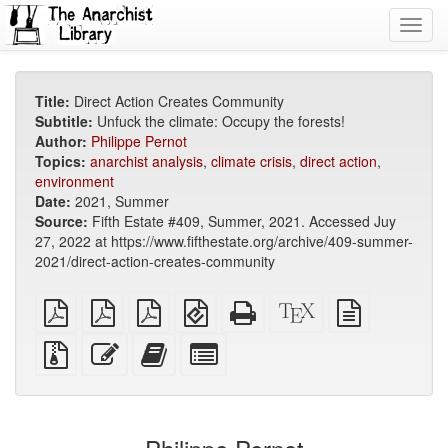
Toggl
navig
Title:
Direct Action Creates Community
Subtitle:
Unfuck the climate: Occupy the forests!
Author:
Philippe Pernot
Topics:
anarchist analysis
,
climate crisis
,
direct action
,
environment
Date:
2021, Summer
Source:
Fifth Estate #409, Summer, 2021. Accessed Juy
27, 2022 at https://www.fifthestate.org/archive/409-summer-
2021/direct-action-creates-community
plain
A4
Letter
EPUB
Standalone
XeLaTeX
plain
PDF
imposed
imposed
(for
HTML
source
text
PDF
PDF
mobile
(printer-
source
Source
Edit
Add
Select
devices)
friendly)
files
this
this
individual
with
text
text
parts
attachments
to
for
the
the
bookbuilder
bookbuilder