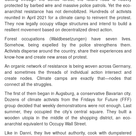
protected by barbed wire and massive police patrols. Yet the eco-
anarchist resistance has not demobilized. Hundreds of activists
reunited in April 2021 for a climate camp to reinvent the protest.
They now legally occupy village structures and intend to build a
resilient movement based on decentralized direct action.
Forest occupations (Waldbesetzungen) have seven lives.
Somehow, being expelled by the police strengthens them.
Activists disperse around the country, share their experiences and
know-how and create new areas of protest.
An organic network of resistance is being woven across Germany,
and sometimes the threads of individual action intersect and
create nodes. Climate camps are exactly that—nodes that
connect all the struggles.
The first of them began in Augsburg, a conservative Bavarian city.
Dozens of climate activists from the Fridays for Future (FFF)
group decided that weekly demonstrations were not enough. Last
summer, they occupied the city’s central square. They built a
wooden utopia in the middle of the shopping district, an eco-
anarchist equivalent to Occupy Wall Street.
Like in Danni, they live without authority, cook with dumpstered