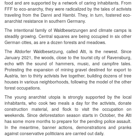
food and are supported by a network of caring inhabitants. From
FFF to eco-anarchy, they were radicalized by the tales of activists
traveling from the Danni and Hambi. They, in turn, fostered eco-
anarchist resistance in southern Germany.
The intentional family of Waldbesetzungen and climate camps is
steadily growing. Central squares are being occupied in six other
German cities, as are a dozen forests and meadows.
The Altdorfer Waldbesetzung, called Alti, is the newest. Since
January 2021, the woods, close to the tourist city of Ravensburg,
echo with the sound of hammers, music, and campfire tales.
Protesting the expansion of mining gravel destined for export to
Austria, ten to thirty activists live together, building dozens of tree
houses in various neighborhoods, following the model of the other
forest occupations.
The young anarchist utopia is strongly supported by the local
inhabitants, who cook two meals a day for the activists, donate
construction material, and flock to visit the occupation on
weekends. Since deforestation season starts in October, the Alti
has some more months to prepare for the pending police assault.
In the meantime, banner actions, demonstrations and pranks
against conservative politicians are carried out daily.