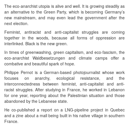
The eco-anarchist utopia is alive and well. It is growing steadily as
an alternative to the Green Party, which is becoming Germany’s
new mainstream, and may even lead the government after the
next election.
Feminist, antiracist and anti-capitalist struggles are coming
together in the woods, because all forms of oppression are
interlinked. Black is the new green.
In times of greenwashing, green capitalism, and eco-fascism, the
eco-anarchist Waldbesetzungen and climate camps offer a
combative and beautiful spark of hope.
Philippe Pernot is a German-based photojournalist whose work
focuses on anarchy, ecological resistance, and the
interconnectedness between feminist, anti-capitalist and anti-
racist struggles. After studying in France, he worked in Lebanon
for one year, reporting about the Palestinian situation and those
abandoned by the Lebanese state.
He co-published a report on a LNG-pipeline project in Quebec
and a zine about a mall being built in his native village in southern
France.