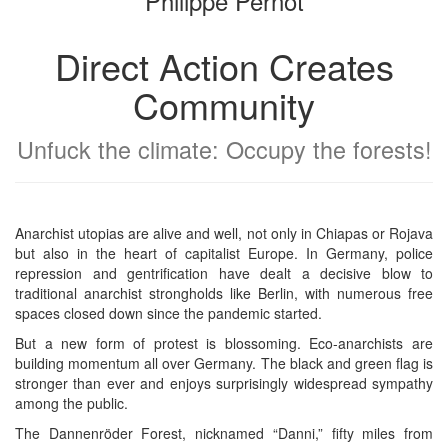
Philippe Pernot
Direct Action Creates
Community
Unfuck the climate: Occupy the forests!
Anarchist utopias are alive and well, not only in Chiapas or Rojava
but also in the heart of capitalist Europe. In Germany, police
repression and gentrification have dealt a decisive blow to
traditional anarchist strongholds like Berlin, with numerous free
spaces closed down since the pandemic started.
But a new form of protest is blossoming. Eco-anarchists are
building momentum all over Germany. The black and green flag is
stronger than ever and enjoys surprisingly widespread sympathy
among the public.
The Dannenröder Forest, nicknamed “Danni,” fifty miles from