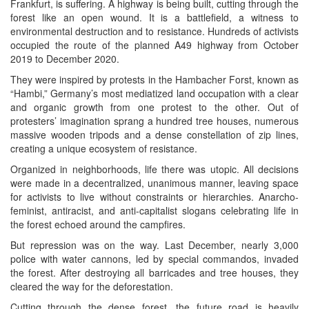
Frankfurt, is suffering. A highway is being built, cutting through the
forest like an open wound. It is a battlefield, a witness to
environmental destruction and to resistance. Hundreds of activists
occupied the route of the planned A49 highway from October
2019 to December 2020.
They were inspired by protests in the Hambacher Forst, known as
“Hambi,” Germany’s most mediatized land occupation with a clear
and organic growth from one protest to the other. Out of
protesters’ imagination sprang a hundred tree houses, numerous
massive wooden tripods and a dense constellation of zip lines,
creating a unique ecosystem of resistance.
Organized in neighborhoods, life there was utopic. All decisions
were made in a decentralized, unanimous manner, leaving space
for activists to live without constraints or hierarchies. Anarcho-
feminist, antiracist, and anti-capitalist slogans celebrating life in
the forest echoed around the campfires.
But repression was on the way. Last December, nearly 3,000
police with water cannons, led by special commandos, invaded
the forest. After destroying all barricades and tree houses, they
cleared the way for the deforestation.
Cutting through the dense forest, the future road is heavily