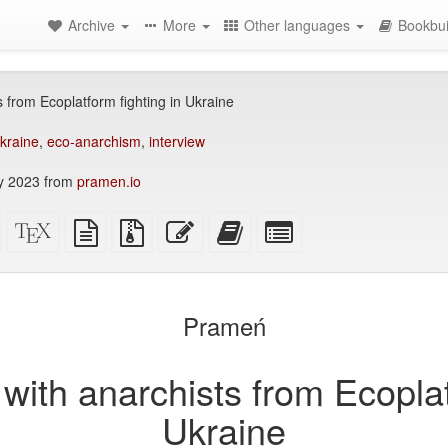
Archive
More
Other languages
Bookbui
 from Ecoplatform fighting in Ukraine
kraine
,
eco-anarchism
,
interview
y 2023 from
pramen.io
Standalone
XeLaTeX
plain
Source
Edit
Add
Select
HTML
source
text
files
this
this
individual
(printer-
source
with
text
text
parts
)
friendly)
attachments
to
for
the
the
Prameń
bookbuilder
bookbuilder
with anarchists from Ecoplat
Ukraine