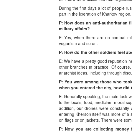
During the first days a lot of people ru
part in the liberation of Kharkov regio
P: How does an anti-authoritarian fi
military affairs?
E: Yes, when there are no combat missi
veganism and so on.
P: How do the other soldiers feel ab
E: We have a pretty good reputation he
other branches in practice. Of course,
anarchist ideas, including through disc
P: You were among those who took p
when you entered the city, how did 
E: Generally speaking, the main task 
to the locals, food, medicine, moral s
addition, our drones were constantly 
entering Kherson itself was more of a s
on flags or on jackets. There were some
P: Now you are collecting money 