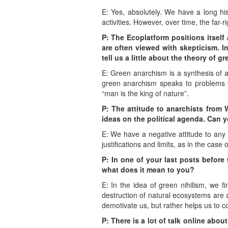
E: Yes, absolutely. We have a long hist
activities. However, over time, the far-
P: The Ecoplatform positions itself
are often viewed with skepticism. I
tell us a little about the theory of
E: Green anarchism is a synthesis of a
green anarchism speaks to problems tha
“man is the king of nature”.
P: The attitude to anarchists from 
ideas on the political agenda. Can yo
E: We have a negative attitude to any 
justifications and limits, as in the case
P: In one of your last posts befor
what does it mean to you?
E: In the idea of green nihilism, we f
destruction of natural ecosystems are a
demotivate us, but rather helps us to c
P: There is a lot of talk online about