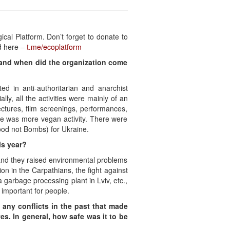
ical Platform. Don’t forget to donate to
d here –
t.me/ecoplatform
w and when did the organization come
d in anti-authoritarian and anarchist
ly, all the activities were mainly of an
ectures, film screenings, performances,
re was more vegan activity. There were
Food not Bombs) for Ukraine.
is year?
 and they raised environmental problems
ion in the Carpathians, the fight against
a garbage processing plant in Lviv, etc.,
 important for people.
o any conflicts in the past that made
es. In general, how safe was it to be