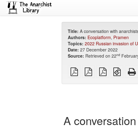
Title:
A conversation with anarchists
Authors:
Ecoplatform
,
Pramen
Topics:
2022 Russian invasion of U
Date:
27 December 2022
nd
Source:
Retrieved on 22
Februar
plain
A4
Letter
EPUB
PDF
imposed
imposed
(for
PDF
PDF
mobile
devices
A conversation 