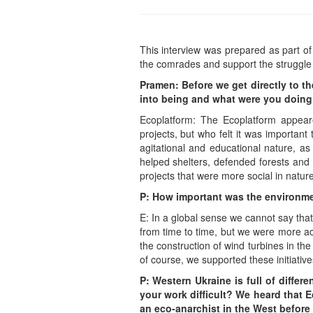
This interview was prepared as part of 
the comrades and support the struggle
Pramen: Before we get directly to t
into being and what were you doing 
Ecoplatform: The Ecoplatform appeare
projects, but who felt it was important
agitational and educational nature, as
helped shelters, defended forests and
projects that were more social in natur
P: How important was the environmen
E: In a global sense we cannot say tha
from time to time, but we were more acti
the construction of wind turbines in the
of course, we supported these initiativ
P: Western Ukraine is full of differ
your work difficult? We heard that E
an eco-anarchist in the West before