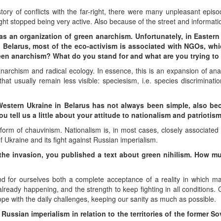
ory of conflicts with the far-right, there were many unpleasant episod
right stopped being very active. Also because of the street and informati
 as an organization of green anarchism. Unfortunately, in Easter
n Belarus, most of the eco-activism is associated with NGOs, wh
 green anarchism? What do you stand for and what are you trying t
narchism and radical ecology. In essence, this is an expansion of an
t usually remain less visible: speciesism, i.e. species discriminati
Western Ukraine in Belarus has not always been simple, also bec
u tell us a little about your attitude to nationalism and patriotis
form of chauvinism. Nationalism is, in most cases, closely associated 
 of Ukraine and its fight against Russian imperialism.
e the invasion, you published a text about green nihilism. How 
ind for ourselves both a complete acceptance of a reality in which m
lready happening, and the strength to keep fighting in all conditions. Gi
ope with the daily challenges, keeping our sanity as much as possible.
 Russian imperialism in relation to the territories of the former Sov