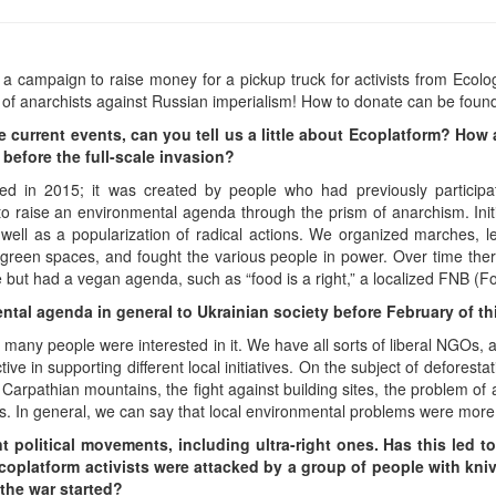
a campaign to raise money for a pickup truck for activists from Ecolog
 of anarchists against Russian imperialism! How to donate can be foun
he current events, can you tell us a little about Ecoplatform? Ho
before the full-scale invasion?
d in 2015; it was created by people who had previously participate
 to raise an environmental agenda through the prism of anarchism. Initial
 well as a popularization of radical actions. We organized marches, l
 green spaces, and fought the various people in power. Over time the
e but had a vegan agenda, such as “food is a right,” a localized FNB (
tal agenda in general to Ukrainian society before February of th
t many people were interested in it. We have all sorts of liberal NGOs,
ve in supporting different local initiatives. On the subject of deforestat
 Carpathian mountains, the fight against building sites, the problem of 
es. In general, we can say that local environmental problems were more
ent political movements, including ultra-right ones. Has this led t
coplatform activists were attacked by a group of people with kniv
 the war started?