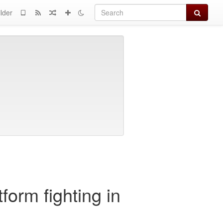
Search
lder
form fighting in