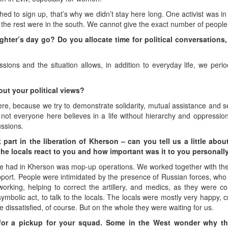
shed to sign up, that’s why we didn’t stay here long. One activist was in 
n, the rest were in the south. We cannot give the exact number of people
ghter’s day go? Do you allocate time for political conversations,
ons and the situation allows, in addition to everyday life, we periodic
out your political views?
re, because we try to demonstrate solidarity, mutual assistance and sel
 not everyone here believes in a life without hierarchy and oppression
ussions.
art in the liberation of Kherson – can you tell us a little abou
the locals react to you and how important was it to you personall
we had in Kherson was mop-up operations. We worked together with the 
upport. People were intimidated by the presence of Russian forces, wh
working, helping to correct the artillery, and medics, as they were 
ymbolic act, to talk to the locals. The locals were mostly very happy, 
 dissatisfied, of course. But on the whole they were waiting for us.
for a pickup for your squad. Some in the West wonder why th