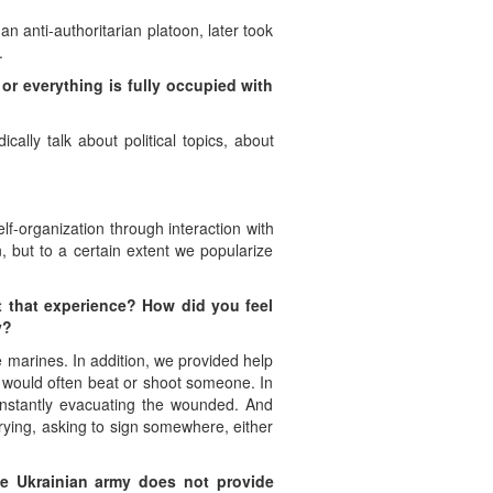
an anti-authoritarian platoon, later took
.
 or everything is fully occupied with
ally talk about political topics, about
f-organization through interaction with
, but to a certain extent we popularize
t that experience? How did you feel
y?
marines. In addition, we provided help
o would often beat or shoot someone. In
constantly evacuating the wounded. And
crying, asking to sign somewhere, either
e Ukrainian army does not provide