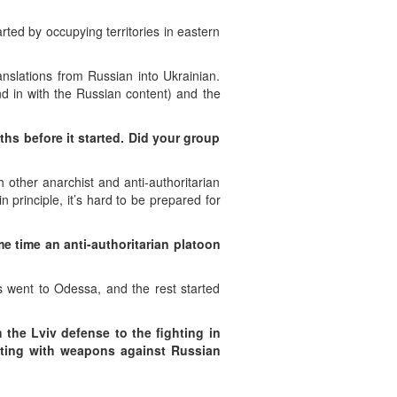
ted by occupying territories in eastern
anslations from Russian into Ukrainian.
end in with the Russian content) and the
ths before it started. Did your group
other anarchist and anti-authoritarian
n principle, it’s hard to be prepared for
me time an anti-authoritarian platoon
ts went to Odessa, and the rest started
m the Lviv defense to the fighting in
ting with weapons against Russian