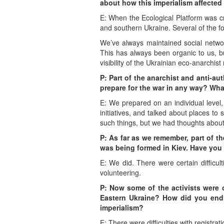
about how this imperialism affected
E: When the Ecological Platform was cr
and southern Ukraine. Several of the fo
We’ve always maintained social network
This has always been organic to us, but
visibility of the Ukrainian eco-anarchi
P: Part of the anarchist and anti-au
prepare for the war in any way? What
E: We prepared on an individual level
initiatives, and talked about places to 
such things, but we had thoughts about
P: As far as we remember, part of th
was being formed in Kiev. Have you 
E: We did. There were certain difficul
volunteering.
P: Now some of the activists were on
Eastern Ukraine? How did you end
imperialism?
E: There were difficulties with registrat