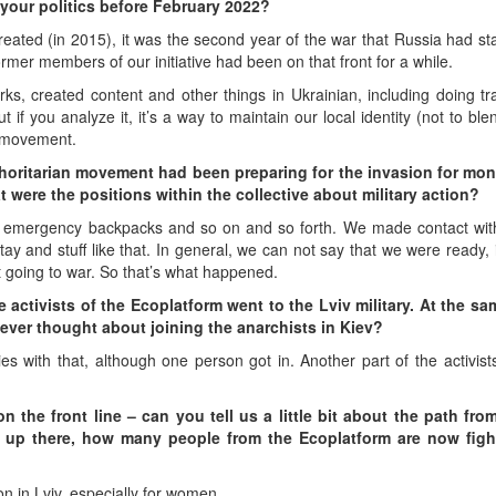
 your politics before February 2022?
eated (in 2015), it was the second year of the war that Russia had star
rmer members of our initiative had been on that front for a while.
s, created content and other things in Ukrainian, including doing tr
 if you analyze it, it’s a way to maintain our local identity (not to bl
st movement.
thoritarian movement had been preparing for the invasion for mon
 were the positions within the collective about military action?
, emergency backpacks and so on and so forth. We made contact with 
stay and stuff like that. In general, we can not say that we were ready, i
 going to war. So that’s what happened.
e activists of the Ecoplatform went to the Lviv military. At the sa
ever thought about joining the anarchists in Kiev?
ties with that, although one person got in. Another part of the activis
 the front line – can you tell us a little bit about the path fro
 up there, how many people from the Ecoplatform are now figh
ion in Lviv, especially for women.