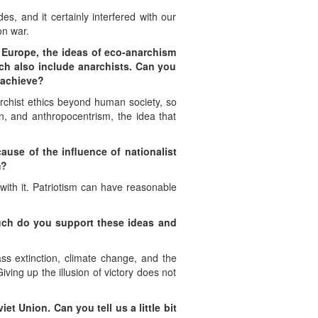
es, and it certainly interfered with our
on war.
n Europe, the ideas of eco-anarchism
ich also include anarchists. Can you
o achieve?
archist ethics beyond human society, so
on, and anthropocentrism, the idea that
ause of the influence of nationalist
m?
with it. Patriotism can have reasonable
much do you support these ideas and
ass extinction, climate change, and the
ving up the illusion of victory does not
iet Union. Can you tell us a little bit