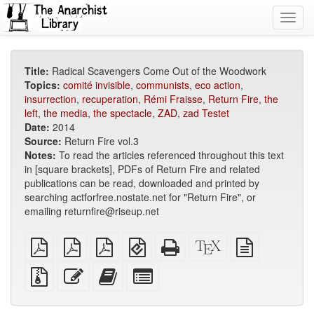
Toggl
navig
Title:
Radical Scavengers Come Out of the Woodwork
Topics:
comité invisible
,
communists
,
eco action
,
insurrection
,
recuperation
,
Rémi Fraisse
,
Return Fire
,
the
left
,
the media
,
the spectacle
,
ZAD
,
zad Testet
Date:
2014
Source:
Return Fire vol.3
Notes:
To read the articles referenced throughout this text
in [square brackets], PDFs of Return Fire and related
publications can be read, downloaded and printed by
searching actforfree.nostate.net for "Return Fire", or
emailing returnfire@riseup.net
plain
A4
Letter
EPUB
Standalone
XeLaTeX
plain
PDF
imposed
imposed
(for
HTML
source
text
PDF
PDF
mobile
(printer-
source
Source
Edit
Add
Select
devices)
friendly)
files
this
this
individual
with
text
text
parts
attachments
to
for