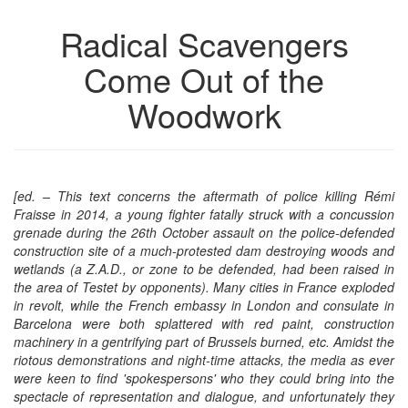
the
the
Radical Scavengers
bookbuilder
bookbuilder
Come Out of the
Woodwork
[ed. – This text concerns the aftermath of police killing Rémi
Fraisse in 2014, a young fighter fatally struck with a concussion
grenade during the 26th October assault on the police-defended
construction site of a much-protested dam destroying woods and
wetlands (a Z.A.D., or zone to be defended, had been raised in
the area of Testet
by opponents
).
M
any cities in France exploded
in revolt, while the French embassy in London and consulate in
Barcelona were both splattered with red paint, construction
machinery
in a gentrifying part of Brussels burned, etc. Amidst the
riotous demonstrations and night-time attacks, the media as ever
were keen to find 'spokespersons' who they could bring into the
spectacle of representation and dialogue, and unfortunately they