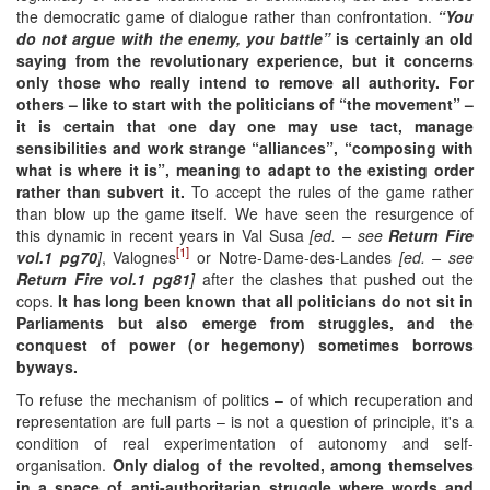
the democratic game of dialogue rather than confrontation.
“You
do not argue with the enemy, you battle”
is certainly an old
saying from the revolutionary experience, but it concerns
only those who really intend to remove all authority. For
others –
like
to start with the politicians of “
the
movement” –
it is certain that one day one may use tact, manage
sensibilities and work strange “alliances”, “composing with
what is where it is”, mean
ing to
adapt to the existing
order
rather than subvert it.
To accept the rules of the game rather
than blow up the game itself. We have seen the resurgence of
this dynamic in recent years in Val Susa
[ed. – see
Return Fire
[1]
vol.1 pg70
]
, Valognes
or Notre-Dame-des-Landes
[ed. – see
Return Fire vol.1 pg
81
]
after the clashes that pushed out the
cops.
It has long been known that all politicians do not sit in
Parliaments but also emerge from struggles, and the
conquest of power (or hegemony) sometimes borrows
byways.
To refuse the mechanism of politics – of which recuperation and
representation are full parts – is not a question of principle, it's a
condition of real experimentation of autonomy and self-
organisation.
Only dialog of the revolted, among themselves
in a space of anti-aut
h
oritarian struggle where words and