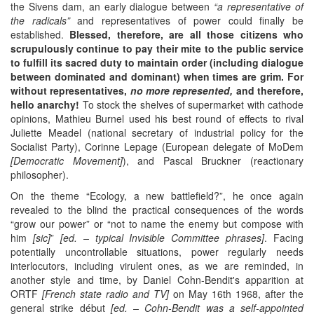
the Sivens dam, an early dialogue between
“a representative of
the radical
s”
and representatives of power could finally be
established.
Blessed,
therefore,
are
all those citizens who
scrupulously
continue
to pay their mite to the public service
to fulfill
its
sacred duty to maintain order (including dialogue
between dominated and dominant) when
times are
grim. For
without representatives,
no more represented,
and therefore,
hello anarchy!
To stock the shelves of supermarket with cathode
opinions, Mathieu Burnel used his best round of effects to rival
Juliette Meadel (national secretary of industrial policy for the
Socialist Party), Corinne Lepage (European delegate of MoDem
[Democratic Movement]
), and Pascal Bruckner (reactionary
philosopher).
On the theme “Ecology, a new battlefield?”, he once again
revealed to the blind the practical consequences of the words
“grow our power” or “not to name the enemy but compose with
him
[sic]
”
[ed. – typical Invisible Committee phrases]
. Facing
potentially uncontrollable situations, power regularly needs
interlocutors, including virulent ones, as we are reminded, in
another style and time, by Daniel Cohn-Bendit's apparition at
ORTF
[French state radio and TV]
on May 16th 1968, after the
general strike début
[
ed. – Cohn-Bendit was a self-appointed