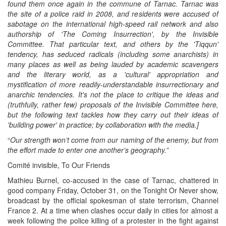
found them once again in the commune of Tarnac. Tarnac was
the site of a police raid in 2008, and residents were accused of
sabotage on the international high-speed rail network and also
authorship of 'The Coming Insurrection', by the Invisible
Committee. That particular text, and others by the 'Tiqqun'
tendency, has seduced radicals (including some anarchists) in
many places as well as being lauded by academic scavengers
and the literary world, as a 'cultural' appropriation and
mystification of more readily-understandable insurrectionary and
anarchic tendencies. It's not the place to critique the ideas and
(truthfully, rather few) proposals of the Invisible Committee here,
but the following text tackles how they carry out their ideas
of
'building power'
in practice;
by
collaboration with the media.]
“
Our strength won’t come from our naming of the enemy, but from
the effort made to enter one another’s geography.”
Comité invisible, To Our Friends
Mathieu Burnel, co-accused in the case of Tarnac, chattered in
good company Friday, October 31, on the Tonight Or Never show,
broadcast by the official spokesman of state terrorism, Channel
France 2. At a time when clashes occur daily in cities for almost a
week following the police killing of a protester in the fight against