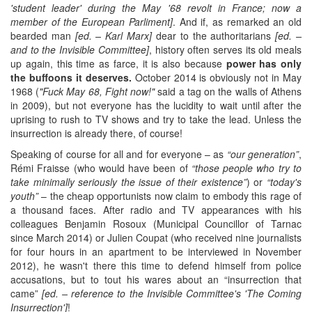
'student leader' during the May '68 revolt in France; now a
member of the European Parliment
]
. And if, as remarked an old
bearded man
[
ed. –
Karl Marx]
dear to the authoritarians
[ed.
–
and
to
the Invisible Committee]
, history often serves its old meals
up again, this time as farce, it is also because
power has only
the buffoons it deserves.
October 2014 is obviously not in May
1968 (
"Fuck May 68, Fight now!"
said a tag on the walls of Athens
in 2009), but not everyone has the lucidity to wait until after the
uprising to rush to TV shows and try to take the lead. Unless the
insurrection is already there, of course!
Speaking of course for all and for everyone – as
“our generation”
,
Rémi Fraisse (who would have been of
“those people who try to
take minimally seriously the issue of their existence”
) or
“today's
youth”
– the cheap opportunists now claim to embody this rage of
a thousand faces. After radio and TV appearances with his
colleagues Benjamin Rosoux (Municipal Councillor of Tarnac
since March 2014) or Julien Coupat (who received nine journalists
for four hours in an apartment to be interviewed in November
2012), he wasn't there this time to defend himself from police
accusations, but to tout his wares about an “insurrection that
came”
[ed. – reference to the Invisible Committee's 'The Coming
Insurrection']
!