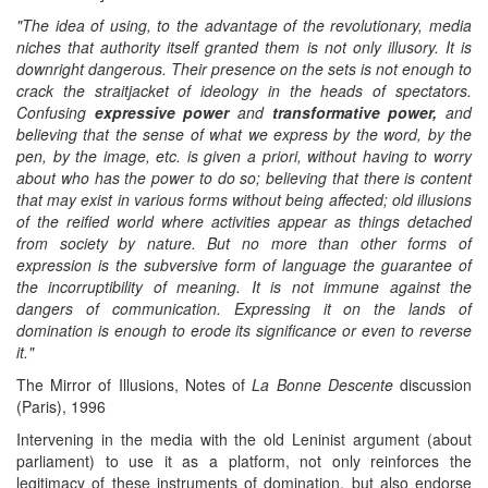
"The idea of using, to the advantage of the revolutionary, media
niches that authority
itself
granted them is not only illusory. It is
downright dangerous. Their presence on the sets is not enough to
crack the straitjacket of ideology in the heads of spectators.
C
onfusing
expressive power
and
transformative power,
and
believing
that the sense of what we express by the word, by the
pen, by the image, etc. is given a priori, without having to worry
about who has the power to do so;
b
elieving that t
here
is
content
that may exist in various forms without being affected;
o
ld illusions
of the reified world where activities appear as things detached
from society by nature. But no more than other forms of
expression
is
the
subversive form of language the guarantee of
the incorruptibility of meaning. It is not immune against the
danger
s
of communication. Expressing it on the lands of
domination is enough to erode its significance or even to reverse
it."
The Mirror of Illusions, Notes of
La Bonne Descente
discussion
(Paris), 1996
Intervening in the media with the old Leninist argument (about
parliament) to use it as a platform, not only reinforces the
legitimacy of these instruments of domination, but also endorse