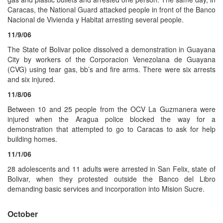
Caracas, the National Guard attacked people in front of the Banco
Nacional de Vivienda y Habitat arresting several people.
11/9/06
The State of Bolivar police dissolved a demonstration in Guayana
City by workers of the Corporacion Venezolana de Guayana
(CVG) using tear gas, bb’s and fire arms. There were six arrests
and six injured.
11/8/06
Between 10 and 25 people from the OCV La Guzmanera were
injured when the Aragua police blocked the way for a
demonstration that attempted to go to Caracas to ask for help
building homes.
11/1/06
28 adolescents and 11 adults were arrested in San Felix, state of
Bolivar, when they protested outside the Banco del Libro
demanding basic services and incorporation into Mision Sucre.
October