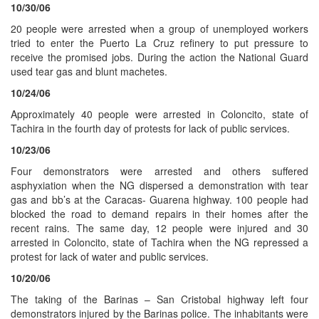
10/30/06
20 people were arrested when a group of unemployed workers
tried to enter the Puerto La Cruz refinery to put pressure to
receive the promised jobs. During the action the National Guard
used tear gas and blunt machetes.
10/24/06
Approximately 40 people were arrested in Coloncito, state of
Tachira in the fourth day of protests for lack of public services.
10/23/06
Four demonstrators were arrested and others suffered
asphyxiation when the NG dispersed a demonstration with tear
gas and bb’s at the Caracas- Guarena highway. 100 people had
blocked the road to demand repairs in their homes after the
recent rains. The same day, 12 people were injured and 30
arrested in Coloncito, state of Tachira when the NG repressed a
protest for lack of water and public services.
10/20/06
The taking of the Barinas – San Cristobal highway left four
demonstrators injured by the Barinas police. The inhabitants were