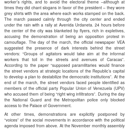
worker’s rights, and to avoid the electoral theme –although at
times they did chant slogans in favor of the president – they wore
grey shirts with the area where each works stamped on the back.
The march passed calmly through the city center and ended
under the rain with a rally at Avenida Urdaneta. 24 hours before
the center of the city was blanketed by flyers, rich in expletives,
accusing the demonstration of being an opposition protest in
camouflage. The day of the march, the official newspaper VEA
suggested the presence of dark interests behind the street
vendors: “Groups of agitators would take aim at the informal
workers that toil in the streets and avenues of Caracas”.
According to the paper “supposed paramilitaries would finance
the street vendors at strategic locations of the Republic’s capital
to develop a plan to destabilize the democratic institutions”. At the
end of the march, the street vendors faced people identified as
members of the official party Popular Union of Venezuela (UPV)
who accused them of being “right wing infiltrators”. During the day
the National Guard and the Metropolitan police only blocked
access to the Palace of Government.
At other times, demonstrations are explicitly postponed by
“voices” of the social movements in accordance with the political
agenda imposed from above. At the November monthly assembly