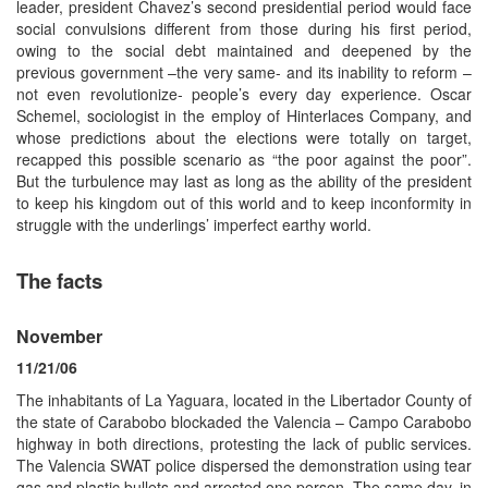
leader, president Chavez’s second presidential period would face
social convulsions different from those during his first period,
owing to the social debt maintained and deepened by the
previous government –the very same- and its inability to reform –
not even revolutionize- people’s every day experience. Oscar
Schemel, sociologist in the employ of Hinterlaces Company, and
whose predictions about the elections were totally on target,
recapped this possible scenario as “the poor against the poor”.
But the turbulence may last as long as the ability of the president
to keep his kingdom out of this world and to keep inconformity in
struggle with the underlings’ imperfect earthy world.
The facts
November
11/21/06
The inhabitants of La Yaguara, located in the Libertador County of
the state of Carabobo blockaded the Valencia – Campo Carabobo
highway in both directions, protesting the lack of public services.
The Valencia SWAT police dispersed the demonstration using tear
gas and plastic bullets and arrested one person. The same day, in