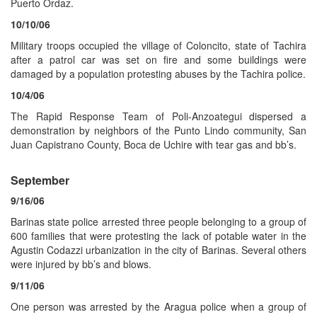
Puerto Ordaz.
10/10/06
Military troops occupied the village of Coloncito, state of Tachira
after a patrol car was set on fire and some buildings were
damaged by a population protesting abuses by the Tachira police.
10/4/06
The Rapid Response Team of Poli-Anzoategui dispersed a
demonstration by neighbors of the Punto Lindo community, San
Juan Capistrano County, Boca de Uchire with tear gas and bb’s.
September
9/16/06
Barinas state police arrested three people belonging to a group of
600 families that were protesting the lack of potable water in the
Agustin Codazzi urbanization in the city of Barinas. Several others
were injured by bb’s and blows.
9/11/06
One person was arrested by the Aragua police when a group of