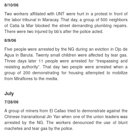
8/10/06
Two workers affiliated with UNT were hurt in a protest in front of
the labor tribunal in Maracay. That day, a group of 500 neighbors
of Catia la Mar blocked the street demanding plumbing repairs.
There were two injured by bb’s after the police acted.
8/9/06
Five people were arrested by the NG during an eviction in Ojo de
Agua in Baruta. Twenty small children were affected by tear gas.
Three days later 11 people were arrested for “trespassing and
resisting authority”. That day two people were arrested when a
group of 200 demonstrating for housing attempted to mobilize
from Miraflores to the media.
July
7/28/06
A group of miners from El Callao tried to demonstrate against the
Chinese transnational Jin Yan when one of the union leaders was
arrested by the NG. The workers denounced the use of blunt
machetes and tear gas by the police.