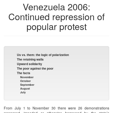
Venezuela 2006:
Continued repression of
popular protest
Us vs. them: the logic of polarization
The retaining walls
Upward solidarity
The poor against the poor
The facts
November
October
September
August
July
From July 1 to November 30 there were 26 demonstrations
repressed, impeded or otherwise hampered by the state’s