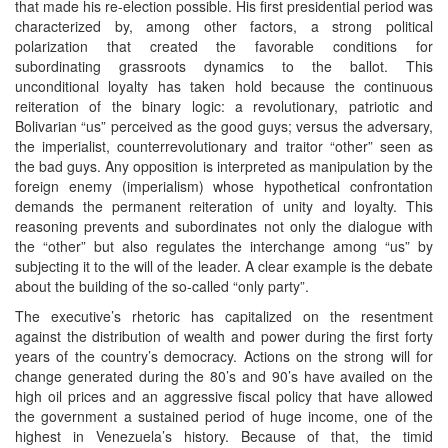
that made his re-election possible. His first presidential period was
characterized by, among other factors, a strong political
polarization that created the favorable conditions for
subordinating grassroots dynamics to the ballot. This
unconditional loyalty has taken hold because the continuous
reiteration of the binary logic: a revolutionary, patriotic and
Bolivarian “us” perceived as the good guys; versus the adversary,
the imperialist, counterrevolutionary and traitor “other” seen as
the bad guys. Any opposition is interpreted as manipulation by the
foreign enemy (imperialism) whose hypothetical confrontation
demands the permanent reiteration of unity and loyalty. This
reasoning prevents and subordinates not only the dialogue with
the “other” but also regulates the interchange among “us” by
subjecting it to the will of the leader. A clear example is the debate
about the building of the so-called “only party”.
The executive’s rhetoric has capitalized on the resentment
against the distribution of wealth and power during the first forty
years of the country’s democracy. Actions on the strong will for
change generated during the 80’s and 90’s have availed on the
high oil prices and an aggressive fiscal policy that have allowed
the government a sustained period of huge income, one of the
highest in Venezuela’s history. Because of that, the timid