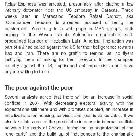
Rojas Espinosa was arrested, presumably after placing a low
intensity detonator near the US embassy in Caracas. Three
weeks later, in Maracaibo, Teodoro Rafael Darnott, aka
“Commander Teodoro” is arrested, accused of being the
mastermind. According to a web page in MSN groups, both
belong to the Wayuu Islamic Autonomy organization, self-
proclaimed founder of Hezbollah Latin America. The action was
part of a Jihad called against the US for their belligerence towards
Iraq and Iran. There are no graffiti to remind us, no flyers
justifying them or asking for their freedom. In the champion
country against the US, imprisoned anti-imperialists don’t have
anyone writing to them.
The poor against the poor
Several analysts agree that there will be an increase in social
conflicts in 2007. With decreasing electoral activity, with the
expectations still there and with promises doubled, an increase in
mobilizations for housing, services and jobs is conceivable. If we
also take into account the predictable increase in internal conflicts
between the party of Chavez, facing the homogenization of the
“one party” and the build up of indulgences to the charismatic