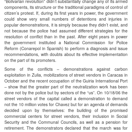
“Bolivarian revolution” didn’t substantially change any of its armed
components, its structure or the traditional paradigms of control of
citizen’s protest. If, during its first years in power, the government
could show very small numbers of detentions and injuries in
popular demonstrations, it is simply because they didn’t exist, and
not because the police had assumed different strategies for the
resolution of conflict than in the past. After eight years in power
the government instituted a National Commission for Police
Reform (Conarepol in Spanish) to perform a diagnosis and issue
recommendations, with doubts about its effective implementation
on the part of its promoters.
Some of the conflicts – demonstrations against carbon
exploitation in Zulia, mobilizations of street vendors in Caracas in
October and the recent occupation of the Guiria International Port
– show that the greater part of the neutralization work has been
done not by the police but by sectors of the “us”. On 10/18/06 the
street vendors of the capital called a demonstration to demand
not the 10 million votes for Chavez but for an agenda of demands
decided upon by themselves: the building of the promised
commercial centers for street vendors, their inclusion in Social
Security and the Communal Councils, as well as a pension for
retirement. The demonstrators declared that the march was for