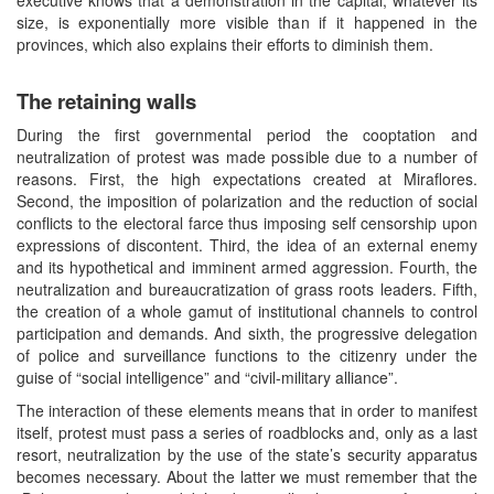
size, is exponentially more visible than if it happened in the
provinces, which also explains their efforts to diminish them.
The retaining walls
During the first governmental period the cooptation and
neutralization of protest was made possible due to a number of
reasons. First, the high expectations created at Miraflores.
Second, the imposition of polarization and the reduction of social
conflicts to the electoral farce thus imposing self censorship upon
expressions of discontent. Third, the idea of an external enemy
and its hypothetical and imminent armed aggression. Fourth, the
neutralization and bureaucratization of grass roots leaders. Fifth,
the creation of a whole gamut of institutional channels to control
participation and demands. And sixth, the progressive delegation
of police and surveillance functions to the citizenry under the
guise of “social intelligence” and “civil-military alliance”.
The interaction of these elements means that in order to manifest
itself, protest must pass a series of roadblocks and, only as a last
resort, neutralization by the use of the state’s security apparatus
becomes necessary. About the latter we must remember that the