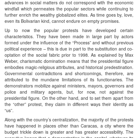
advances in social matters do not correspond with the economic
windfall which permeates the popular sectors while continuing to
further enrich the wealthy globalized elites. As time goes by, love,
even its Bolivarian kind, cannot endure on empty promises.
Up to now the popular protests have developed certain
characteristics. They have been made in large part by actors
formed under the influence of the “Process” and without previous
political experience – this is due in part to the substitution and co-
optation of the social fabric prior to 1998. As explained by Max
Weber, charismatic domination means that the presidential figure
embodies magic-religious attributes, and historical predestination.
Governmental contradictions and shortcomings, therefore, are
attributed to the mundane limitations of its functionaries. The
demonstrators mobilize against ministers, mayors, governors and
police and military agents, but, for now, not against the
presidential figure. On the other hand, and to set them apart from
the “other” protest, they claim in different ways their identity as
“us”.
Along with the country’s centralization, the majority of the protests
have happened in places other than Caracas, a city where the
budget trickle down is greater and has greater accessibility. The
executive knows that a demonstration in the capital, whatever its