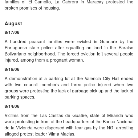
families of El Campito, La Cabrera in Maracay protested the
broken promises of housing.
August
8/17/06
A hundred peasant families were evicted in Guanare by the
Portuguesa state police after squatting on land in the Paraiso
Bolivariano neighborhood. The forced eviction left several people
injured, among them a pregnant woman.
8/16/06
A demonstration at a parking lot at the Valencia City Hall ended
with two council members and three police injured when two
groups were protesting the lack of garbage pick up and the lack of
parking spaces.
8/14/06
Victims from the Las Casitas de Guatire, state of Miranda who
were protesting in front of the headquarters of the Banco Nacional
de la Vivienda were dispersed with tear gas by the NG, arresting
alleged protest leader Vilma Macias.