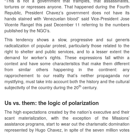
“This is not a government that tramples, that assassinates,
tortures or represses anyone. That happened during the Fourth
Republic, President Chavez’s government does not have its
hands stained with Venezuelan blood” said Vice-President Jose
Vicente Rangel this past December 11 referring to the numbers
published by the NGO’s.
This tendency shows a slow, progressive and sui generis
radicalization of popular protest, particularly those related to the
right to shelter and public services, and to a lesser extent the
demand for worker’s rights. These expressions fall within a
context and have some characteristics that make them different
from similar others happening in the continent: any
rapprochement to our reality that’s neither propaganda nor
mystifying, must take into account both the history and the cultural
th
subjectivity of the country during the 20
century.
Us vs. them: the logic of polarization
The high expectations created by the nation’s executive and their
scant materialization, with the exception of the Missions’
assistance programs, start to wear out the charismatic domination
represented by Hugo Chavez, in spite of the seven million votes