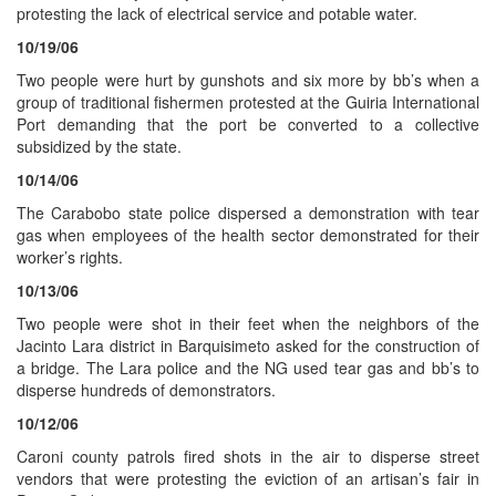
protesting the lack of electrical service and potable water.
10/19/06
Two people were hurt by gunshots and six more by bb’s when a
group of traditional fishermen protested at the Guiria International
Port demanding that the port be converted to a collective
subsidized by the state.
10/14/06
The Carabobo state police dispersed a demonstration with tear
gas when employees of the health sector demonstrated for their
worker’s rights.
10/13/06
Two people were shot in their feet when the neighbors of the
Jacinto Lara district in Barquisimeto asked for the construction of
a bridge. The Lara police and the NG used tear gas and bb’s to
disperse hundreds of demonstrators.
10/12/06
Caroni county patrols fired shots in the air to disperse street
vendors that were protesting the eviction of an artisan’s fair in