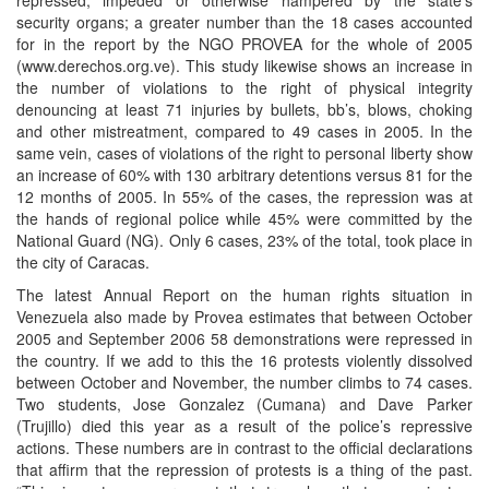
security organs; a greater number than the 18 cases accounted
for in the report by the NGO PROVEA for the whole of 2005
(www.derechos.org.ve). This study likewise shows an increase in
the number of violations to the right of physical integrity
denouncing at least 71 injuries by bullets, bb’s, blows, choking
and other mistreatment, compared to 49 cases in 2005. In the
same vein, cases of violations of the right to personal liberty show
an increase of 60% with 130 arbitrary detentions versus 81 for the
12 months of 2005. In 55% of the cases, the repression was at
the hands of regional police while 45% were committed by the
National Guard (NG). Only 6 cases, 23% of the total, took place in
the city of Caracas.
The latest Annual Report on the human rights situation in
Venezuela also made by Provea estimates that between October
2005 and September 2006 58 demonstrations were repressed in
the country. If we add to this the 16 protests violently dissolved
between October and November, the number climbs to 74 cases.
Two students, Jose Gonzalez (Cumana) and Dave Parker
(Trujillo) died this year as a result of the police’s repressive
actions. These numbers are in contrast to the official declarations
that affirm that the repression of protests is a thing of the past.