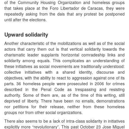
of the Community Housing Organization and homeless groups
that takes place at the Foro Libertador de Caracas, they were
repeatedly asking from the dais that any protest be postponed
until after the elections.
Upward solidarity
Another characteristic of the mobilizations as well as of the social
actors that carry them out is that vertical solidarity towards the
charismatic leader supplants horizontal comradeship links and
solidarity among equals. This complicates an understanding of
these initiatives as social movements are traditionally understood:
collective initiatives with a shared identity, discourse and
objectives, with the ability to react to aggression against one of its
parts. 36 homeless people were prosecuted in 2006 for crimes
described in the Penal Code as trespassing and resisting
authority. Some of them are, as of the time of this writing, still
deprived of liberty. There have been no emails, demonstrations
nor petitions for their release, neither from these homeless
groups nor from other social organizations.
There also seems to be a lack of intra-class solidarity in initiatives
explicitly more “revolutionary”. This past October 23 Jose Miguel