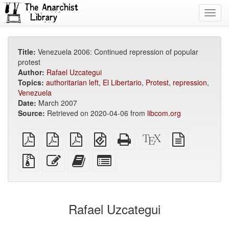
Toggl
navig
Title:
Venezuela 2006: Continued repression of popular
protest
Author:
Rafael Uzcategui
Topics:
authoritarian left
,
El Libertario
,
Protest
,
repression
,
Venezuela
Date:
March 2007
Source:
Retrieved on 2020-04-06 from
libcom.org
plain
A4
Letter
EPUB
Standalone
XeLaTeX
plain
PDF
imposed
imposed
(for
HTML
source
text
PDF
PDF
mobile
(printer-
source
Source
Edit
Add
Select
devices)
friendly)
files
this
this
individual
with
text
text
parts
attachments
to
for
the
the
Rafael Uzcategui
bookbuilder
bookbuilder