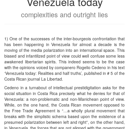
Venezuela today
complexities and outright lies
1) One of the successes of the inter-bourgeois confrontation that
has been happening in Venezuela for almost a decade is the
moving of the media polarization into an international space. This
biased and infantilized point of view could well confuse some less
awakened libertarian spirits. This indeed seems to be the case
with the opinions voiced by companero Rogelio Cedeno in his text
‘Venezuela today: Realities and half truths’, published in # 5 of the
Costa Rican journal La Libertad.
Cedeno in a turnabout of intellectual prestidigitation asks for the
social situation in Costa Rica precisely what he denies for that of
Venezuela: a non-problematic and non-Manichean point of view.
While, on the one hand, the Costa Rican movement opposed to
the Free Trade Agreement is “…a wholly plural movement that
breaks with the simplistic schema based upon the existence of a
presumed polarization between left and right”, on the other hand,
in Venezuela, the forces that are not aligned with the government