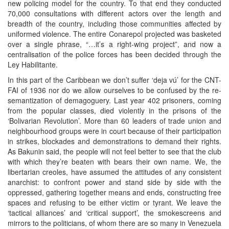
new policing model for the country. To that end they conducted
70,000 consultations with different actors over the length and
breadth of the country, including those communities affected by
uniformed violence. The entire Conarepol projected was basketed
over a single phrase, “…it’s a right-wing project”, and now a
centralisation of the police forces has been decided through the
Ley Habilitante.
In this part of the Caribbean we don’t suffer ‘deja vú’ for the CNT-
FAI of 1936 nor do we allow ourselves to be confused by the re-
semantization of demagoguery. Last year 402 prisoners, coming
from the popular classes, died violently in the prisons of the
‘Bolivarian Revolution’. More than 60 leaders of trade union and
neighbourhood groups were in court because of their participation
in strikes, blockades and demonstrations to demand their rights.
As Bakunin said, the people will not feel better to see that the club
with which they’re beaten with bears their own name. We, the
libertarian creoles, have assumed the attitudes of any consistent
anarchist: to confront power and stand side by side with the
oppressed, gathering together means and ends, constructing free
spaces and refusing to be either victim or tyrant. We leave the
‘tactical alliances’ and ‘critical support’, the smokescreens and
mirrors to the politicians, of whom there are so many in Venezuela