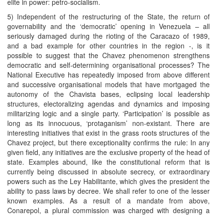
elite in power: petro-socialism.
5) Independent of the restructuring of the State, the return of
governability and the ‘democratic’ opening in Venezuela – all
seriously damaged during the rioting of the Caracazo of 1989,
and a bad example for other countries in the region -, is it
possible to suggest that the Chavez phenomenon strengthens
democratic and self-determining organisational processes? The
National Executive has repeatedly imposed from above different
and successive organisational models that have mortgaged the
autonomy of the Chavista bases, eclipsing local leadership
structures, electoralizing agendas and dynamics and imposing
militarizing logic and a single party. ‘Participation’ is possible as
long as its innocuous, ‘protaganism’ non-existant. There are
interesting initiatives that exist in the grass roots structures of the
Chavez project, but there exceptionality confirms the rule: In any
given field, any initiatives are the exclusive property of the head of
state. Examples abound, like the constitutional reform that is
currently being discussed in absolute secrecy, or extraordinary
powers such as the Ley Habilitante, which gives the president the
ability to pass laws by decree. We shall refer to one of the lesser
known examples. As a result of a mandate from above,
Conarepol, a plural commission was charged with designing a