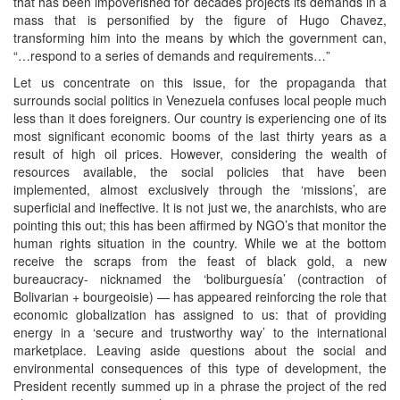
that has been impoverished for decades projects its demands in a
mass that is personified by the figure of Hugo Chavez,
transforming him into the means by which the government can,
“…respond to a series of demands and requirements…”
Let us concentrate on this issue, for the propaganda that
surrounds social politics in Venezuela confuses local people much
less than it does foreigners. Our country is experiencing one of its
most significant economic booms of the last thirty years as a
result of high oil prices. However, considering the wealth of
resources available, the social policies that have been
implemented, almost exclusively through the ‘missions’, are
superficial and ineffective. It is not just we, the anarchists, who are
pointing this out; this has been affirmed by NGO’s that monitor the
human rights situation in the country. While we at the bottom
receive the scraps from the feast of black gold, a new
bureaucracy- nicknamed the ‘boliburguesía’ (contraction of
Bolivarian + bourgeoisie) — has appeared reinforcing the role that
economic globalization has assigned to us: that of providing
energy in a ‘secure and trustworthy way’ to the international
marketplace. Leaving aside questions about the social and
environmental consequences of this type of development, the
President recently summed up in a phrase the project of the red