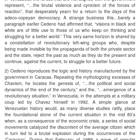
represent, “…the brutal violence and cynicism of the forces of
reaction”, that desperately yearn for a return to the days of the
adeco-copeyan democracy. A strange business this…barely a
paragraph earlier Cedeno had affirmed that, “visions in black and
white are of little use to those of us who keep on thinking and
struggling for a better world.” This very same horizon is shared by
a constellation of revolutionary left-wing groups who, despite
being made invisible by the propaganda of both the private sector
and the state, reject the past as much as they do the present and
continue, against the current, to struggle for a better future.
2) Cedeno reproduces the logic and history manufactured by the
government in Caracas. Repeating the mythologizing excesses of
Chavism, he locates the genesis of, “…the political and social
dynamics of the end of the century,” and the, “…emergence of a
revolutionary situation,” in Venezuela, in the attempts at a military
coup led by Chavez himself in 1992. A simple glance at
Venezuelan history would, as many diverse studies ratify, place
the foundational stone of the current situation in the mid 80’s
when, as a consequence of the economic crisis, a series of social
movements catalyzed the discontent of the average citizen which
in turn led to a brutal explosion during the occurrences of the
‘Caracazo’. During that February of 1989 a wave of popular