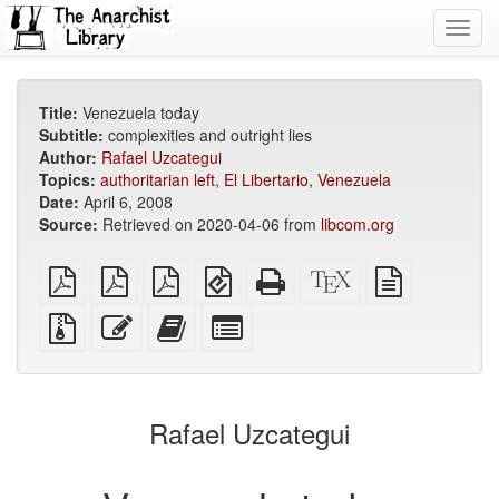
Toggl
navig
Title:
Venezuela today
Subtitle:
complexities and outright lies
Author:
Rafael Uzcategui
Topics:
authoritarian left
,
El Libertario
,
Venezuela
Date:
April 6, 2008
Source:
Retrieved on 2020-04-06 from
libcom.org
plain
A4
Letter
EPUB
Standalone
XeLaTeX
plain
PDF
imposed
imposed
(for
HTML
source
text
PDF
PDF
mobile
(printer-
source
Source
Edit
Add
Select
devices)
friendly)
files
this
this
individual
with
text
text
parts
attachments
to
for
the
the
Rafael Uzcategui
bookbuilder
bookbuilder