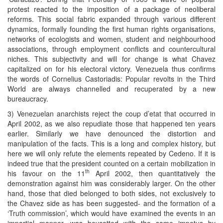
protest reacted to the imposition of a package of neoliberal
reforms. This social fabric expanded through various different
dynamics, formally founding the first human rights organisations,
networks of ecologists and women, student and neighbourhood
associations, through employment conflicts and countercultural
niches. This subjectivity and will for change is what Chavez
capitalized on for his electoral victory. Venezuela thus confirms
the words of Cornelius Castoriadis: Popular revolts in the Third
World are always channelled and recuperated by a new
bureaucracy.
3) Venezuelan anarchists reject the coup d’etat that occurred in
April 2002, as we also repudiate those that happened ten years
earlier. Similarly we have denounced the distortion and
manipulation of the facts. This is a long and complex history, but
here we will only refute the elements repeated by Cedeno. If it is
indeed true that the president counted on a certain mobilization in
th
his favour on the 11
April 2002, then quantitatively the
demonstration against him was considerably larger. On the other
hand, those that died belonged to both sides, not exclusively to
the Chavez side as has been suggested- and the formation of a
‘Truth commission’, which would have examined the events in an
impartial manner, was boycotted with the same impetus by