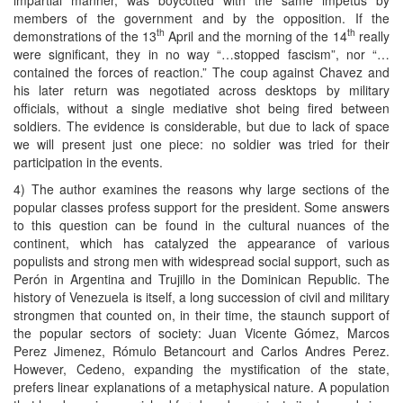
members of the government and by the opposition. If the
th
th
demonstrations of the 13
April and the morning of the 14
really
were significant, they in no way “…stopped fascism”, nor “…
contained the forces of reaction.” The coup against Chavez and
his later return was negotiated across desktops by military
officials, without a single mediative shot being fired between
soldiers. The evidence is considerable, but due to lack of space
we will present just one piece: no soldier was tried for their
participation in the events.
4) The author examines the reasons why large sections of the
popular classes profess support for the president. Some answers
to this question can be found in the cultural nuances of the
continent, which has catalyzed the appearance of various
populists and strong men with widespread social support, such as
Perón in Argentina and Trujillo in the Dominican Republic. The
history of Venezuela is itself, a long succession of civil and military
strongmen that counted on, in their time, the staunch support of
the popular sectors of society: Juan Vicente Gómez, Marcos
Perez Jimenez, Rómulo Betancourt and Carlos Andres Perez.
However, Cedeno, expanding the mystification of the state,
prefers linear explanations of a metaphysical nature. A population