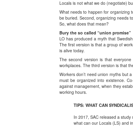
Locals is not what we do (negotiate) b
What needs to happen for organizing to 
be buried. Second, organizing needs to
So, what does that mean?
Bury the so called “union promise”
LO has produced a myth that Swedish u
The first version is that a group of wo
is alive today.
The second version is that everyone
workplaces. The third version is that 
Workers don’t need union myths but a 
must be organized into existence. C
against management, when they establish
working hours.
TIPS: WHAT CAN SYNDICALI
In 2017, SAC released a study 
what can our Locals (LS) and i