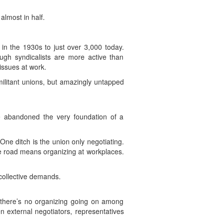
lmost in half.
n the 1930s to just over 3,000 today.
ugh syndicalists are more active than
issues at work.
militant unions, but amazingly untapped
e abandoned the very foundation of a
One ditch is the union only negotiating.
 the road means organizing at workplaces.
collective demands.
f there’s no organizing going on among
en external negotiators, representatives