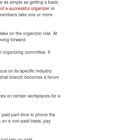
e as simple as getting a basic
of a successful organizer
or
, members take one or more
ake on the organizer role. At
ving forward.
l organizing committee. If
cus on its specific industry.
ustrial branch becomes a forum
rces on certain workplaces for a
 paid part-time to phone the
s on a non-paid basis, pay
 just rely on paid