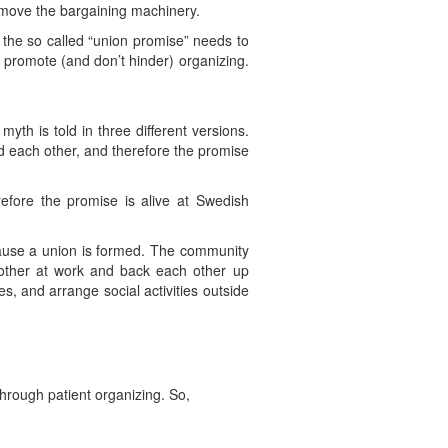
emove the bargaining machinery.
f the so called “union promise” needs to
 promote (and don’t hinder) organizing.
 myth is told in three different versions.
id each other, and therefore the promise
fore the promise is alive at Swedish
cause a union is formed. The community
other at work and back each other up
s, and arrange social activities outside
rough patient organizing. So,