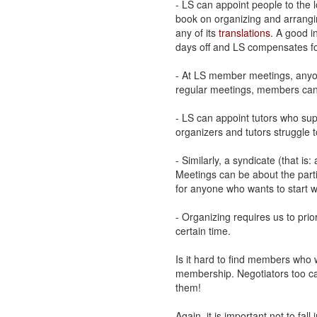
- LS can appoint people to the l
book on organizing and arranging
any of its
translations
. A good i
days off and LS compensates fo
- At LS member meetings, anyon
regular meetings, members can 
- LS can appoint tutors who sup
organizers and tutors struggle 
- Similarly, a syndicate (that is
Meetings can be about the parti
for anyone who wants to start 
- Organizing requires us to prio
certain time.
Is it hard to find members who
membership. Negotiators too can
them!
Again, it is important not to fall