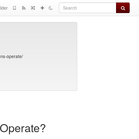
Search
lder
ons-operate/
 Operate?