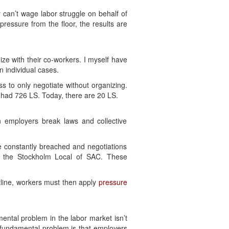
 can’t wage labor struggle on behalf of
pressure from the floor, the results are
ize with their co-workers. I myself have
n individual cases.
s to only negotiate without organizing.
 had 726 LS. Today, there are 20 LS.
en employers break laws and collective
re constantly breached and negotiations
 the Stockholm Local of SAC. These
ntline, workers must then apply
pressure
ental problem in the labor market isn’t
 fundamental problem is that employers