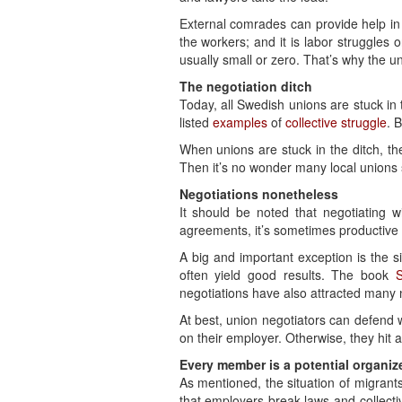
External comrades can provide help in 
the workers; and it is labor struggles 
usually small or zero. That’s why the u
The negotiation ditch
Today, all Swedish unions are stuck in 
listed
examples
of
collective struggle
. 
When unions are stuck in the ditch, th
Then it’s no wonder many local unions 
Negotiations nonetheless
It should be noted that negotiating w
agreements, it’s sometimes productive 
A big and important exception is the s
often yield good results. The book
negotiations have also attracted man
At best, union negotiators can defend w
on their employer. Otherwise, they hit 
Every member is a potential organiz
As mentioned, the situation of migrant
that employers break laws and collect