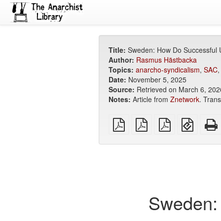
Title:
Sweden: How Do Successful 
Author:
Rasmus Hästbacka
Topics:
anarcho-syndicalism
,
SAC
Date:
November 5, 2025
Source:
Retrieved on March 6, 2026
Notes:
Article from
Znetwork
. Tran
plain
A4
Letter
EPUB
PDF
imposed
imposed
(for
PDF
PDF
mobile
devices
Sweden: 