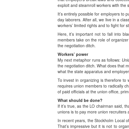
exploit and steamroll workers with the 
It’s entirely possible for employers to
day laborers. After all, we live in a cl
workers’ limited rights and to fight for 
Here, it’s important not to fall into 
members take on the role of organizer o
the negotiation ditch.
Workers’ power
My next metaphor runs as follows:
Unio
the negotiation ditch. What does that 
what the state apparatus and employer
To invest in organizing is therefore to
requires union members to radically ch
of paid officials at the union office, pr
What should be done?
If it’s true, as the LO chairman said,
unions is to pay more union recruiters
In recent years, the Stockholm Local 
That’s impressive but it is not to orga