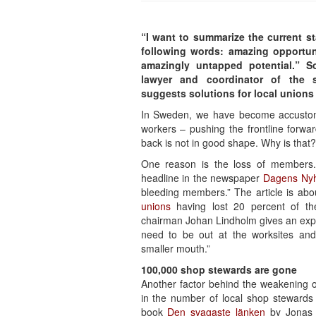
“I want to summarize the current st
following words: amazing opportuni
amazingly untapped potential.” 
lawyer and coordinator of the 
suggests solutions for local unions i
In Sweden, we have become accustom
workers – pushing the frontline forwar
back is not in good shape. Why is that?
One reason is the loss of members.
headline in the newspaper
Dagens Nyh
bleeding members.” The article is abo
unions
having lost 20 percent of th
chairman Johan Lindholm gives an exp
need to be out at the worksites and
smaller mouth.”
100,000 shop stewards are gone
Another factor behind the weakening 
in the number of local shop stewards 
book
Den svagaste länken
by Jonas N