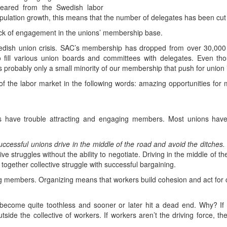
peared from the Swedish labor
ulation growth, this means that the number of delegates has been cut a
ack of engagement in the unions’ membership base.
edish union crisis. SAC’s membership has dropped from over 30,000 i
o fill various union boards and committees with delegates. Even tho
 probably only a small minority of our membership that push for union 
of the labor market in the following words: amazing opportunities for 
ns have trouble attracting and engaging members. Most unions hav
uccessful unions drive in the middle of the road and avoid the ditches.
tive struggles without the ability to negotiate. Driving in the middle of
s together collective struggle with successful bargaining.
ng members. Organizing means that workers build cohesion and act for 
g become quite toothless and sooner or later hit a dead end. Why? I
ide the collective of workers. If workers aren’t the driving force, th