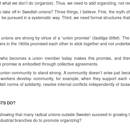
ut what we don’t do (organize). Thus, we need to add organizing, not r
take off in Swedish unions? Three things, I believe. First, the myth o
 be pursued in a systematic way. Third, we need formal structures that
nions are strong by virtue of a “union promise” (
fackliga
löftet
). The
rkers in the 1800s promised each other to stick together and not underb
 who becomes a union member today makes this promise, and there
the promise is embodied through collective agreements.
union community to stand strong. A community doesn’t arise just be
o-workers develop community, for example, when they support each 
 norms of solidarity, resolve internal conflicts independently of bosse
STS DO?
showing that many radical unions outside Sweden succeed in growing th
ndustrial branches do to promote organizing?