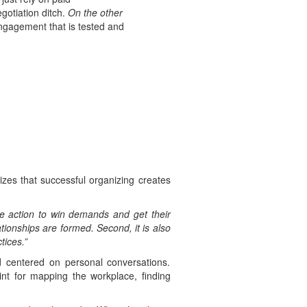
gotiation ditch.
On the other
engagement that is tested and
es that successful organizing creates
ve action to win demands and get their
tionships are formed. Second, it is also
tices.”
 centered on personal conversations.
oint for mapping the workplace, finding