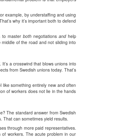
 for example, by understaffing and using
 That’s why it’s important both to defend
ds to master
both
negotiations
and
help
 middle of the road and not sliding into
.
It’s a crosswind that blows unions into
pects from Swedish unions today. That’s
el like something entirely new and often
on of workers does not lie in the hands
fense? The standard answer from Swedish
. That can sometimes yield results.
ses through more paid representatives.
gth of workers. The acute problem in our