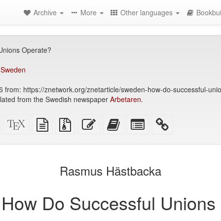
Archive
More
Other languages
Bookbui
Unions Operate?
,
Sweden
 from: https://znetwork.org/znetarticle/sweden-how-do-successful-uni
slated from the Swedish newspaper
Arbetaren
.
Standalone
XeLaTeX
plain
Source
Edit
Add
Select
HTML
source
text
files
this
this
individual
(printer-
source
with
text
text
parts
)
friendly)
attachments
to
for
the
the
Rasmus Hästbacka
bookbuilder
bookbuilder
How Do Successful Unions