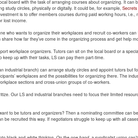
ocal board with the task of arranging courses about organizing. It can b
 study circles, physically or digitally. It could be, for example,
Secrets 
nvestment is to offer members courses during paid working hours, i.e.
r lost income.
e who wants to organize their workplaces and recruit co-workers can t
share how far they’ve come in the organizing process and get help mo
port workplace organizers. Tutors can sit on the local board or a specia
to keep up with their tasks, LS can pay them part-time.
: an industrial branch) can arrange study circles and appoint tutors but fo
cipants’ workplaces and the possibilities for organizing there. The ind
workplace sections and cross-union groups of co-workers.
ritize. Our LS and industrial branches need to focus their limited resou
 want to be tutors and organizers? Then a nominating committee can be
 be recruited this way. If negotiators struggle to keep up with all case
 into black-and-white thinking.
On the one hand
, a syndicalist union can’t