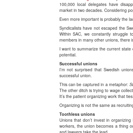
100,000 local delegates have disap
market in two decades. Considering pop
Even more important is probably the l
Syndicalists have not escaped the Sw
Within SAC, we constantly struggle t
members in many other unions, there is
I want to summarize the current state 
potential.
Successful unions
I’m not surprised that Swedish unio
successful union.
This can be captured in a metaphor:
S
The other ditch is trying to wage collec
It’s the patient organizing work that tie
Organizing is not the same as recruiti
Toothless unions
Unions that don’t invest in organizin
workers, the union becomes a thing outs
and lawyers take the lead.