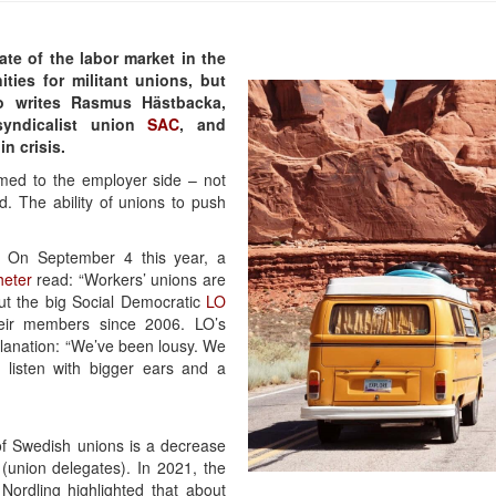
ate of the labor market in the
ties for militant unions, but
So writes Rasmus Hästbacka,
syndicalist union
SAC
, and
n crisis.
ed to the employer side – not
d. The ability of unions to push
 On September 4 this year, a
eter
read: “Workers’ unions are
ut the big Social Democratic
LO
eir members since 2006. LO’s
lanation: “We’ve been lousy. We
 listen with bigger ears and a
of Swedish unions is a decrease
(union delegates). In 2021, the
ordling highlighted that about