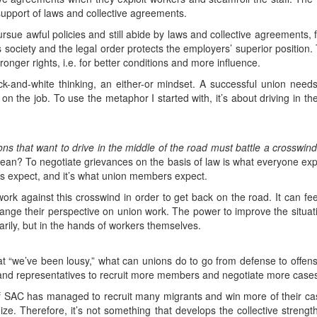
support of laws and collective agreements.
 pursue awful policies and still abide by laws and collective agreements,
ass society and the legal order protects the employers’ superior position.
stronger rights, i.e. for better conditions and more influence.
black-and-white thinking, an either-or mindset. A successful union nee
n the job. To use the metaphor I started with, it’s about driving in the
ns that want to drive in the middle of the road must battle a crosswind
mean? To negotiate grievances on the basis of law is what everyone ex
s expect, and it’s what union members expect.
 work against this crosswind in order to get back on the road. It can fe
ange their perspective on union work. The power to improve the situati
imarily, but in the hands of workers themselves.
 that “we’ve been lousy,” what can unions do to go from defense to of
 and representatives to recruit more members and negotiate more cases
of SAC has managed to recruit many migrants and win more of their ca
nize. Therefore, it’s not something that develops the collective stren