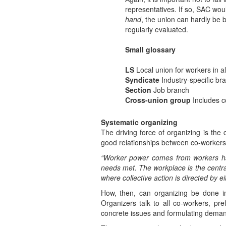
representatives. If so, SAC wou
hand
, the union can hardly be 
regularly evaluated.
Small glossary
LS
Local union for workers in all
Syndicate
Industry-specific br
Section
Job branch
Cross-union group
Includes co
Systematic organizing
The driving force of organizing is th
good relationships between co-workers
“Worker power comes from workers havi
needs met. The workplace is the central
where collective action is directed by e
How, then, can organizing be done i
Organizers talk to all co-workers, pre
concrete issues and formulating demand