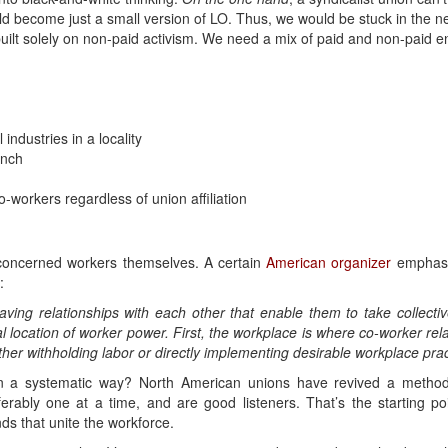
ld become just a small version of LO. Thus, we would be stuck in the ne
built solely on non-paid activism. We need a mix of paid and non-paid 
 industries in a locality
anch
-workers regardless of union affiliation
e concerned workers themselves. A certain
American organizer
emphasiz
:
ng relationships with each other that enable them to take collecti
 location of worker power. First, the workplace is where co-worker rela
ither withholding labor or directly implementing desirable workplace prac
n a systematic way? North American unions have revived a method
ferably one at a time, and are good listeners. That’s the starting p
s that unite the workforce.