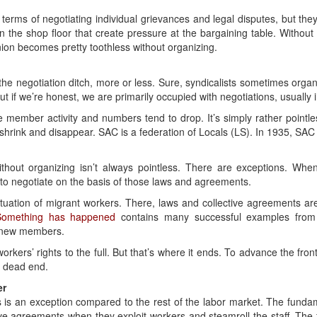
terms of negotiating individual grievances and legal disputes, but they
on the shop floor that create pressure at the bargaining table. Without 
nion becomes pretty toothless without organizing.
the negotiation ditch, more or less. Sure, syndicalists sometimes organ
But if we’re honest, we are primarily occupied with negotiations, usually i
e member activity and numbers tend to drop. It’s simply rather pointles
shrink and disappear. SAC is a federation of Locals (LS). In 1935, SAC
ithout organizing isn’t always pointless. There are exceptions. Wh
to negotiate on the basis of those laws and agreements.
ituation of migrant workers. There, laws and collective agreements a
Something has happened
contains many successful examples from
y new members.
orkers’ rights to the full. But that’s where it ends. To advance the fro
a dead end.
er
s is an exception compared to the rest of the labor market. The fundam
ive agreements when they exploit workers and steamroll the staff. The