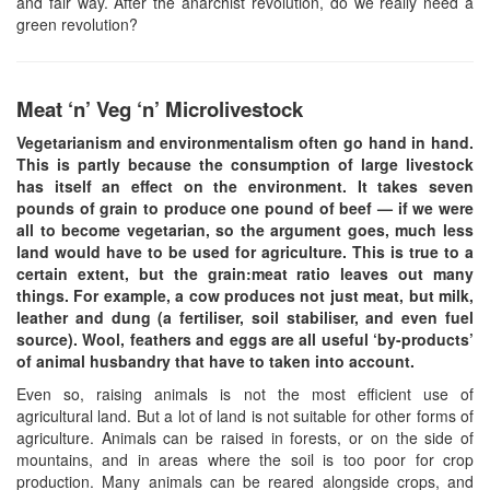
and fair way. After the anarchist revolution, do we really need a
green revolution?
Meat ‘n’ Veg ‘n’ Microlivestock
Vegetarianism and environmentalism often go hand in hand.
This is partly because the consumption of large livestock
has itself an effect on the environment. It takes seven
pounds of grain to produce one pound of beef — if we were
all to become vegetarian, so the argument goes, much less
land would have to be used for agriculture. This is true to a
certain extent, but the grain:meat ratio leaves out many
things. For example, a cow produces not just meat, but milk,
leather and dung (a fertiliser, soil stabiliser, and even fuel
source). Wool, feathers and eggs are all useful ‘by-products’
of animal husbandry that have to taken into account.
Even so, raising animals is not the most efficient use of
agricultural land. But a lot of land is not suitable for other forms of
agriculture. Animals can be raised in forests, or on the side of
mountains, and in areas where the soil is too poor for crop
production. Many animals can be reared alongside crops, and