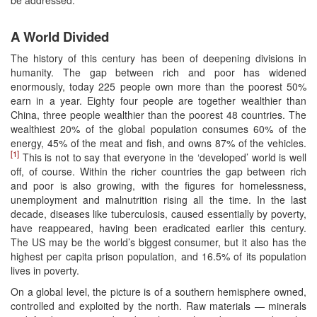
A World Divided
The history of this century has been of deepening divisions in
humanity. The gap between rich and poor has widened
enormously, today 225 people own more than the poorest 50%
earn in a year. Eighty four people are together wealthier than
China, three people wealthier than the poorest 48 countries. The
wealthiest 20% of the global population consumes 60% of the
energy, 45% of the meat and fish, and owns 87% of the vehicles.
[1]
This is not to say that everyone in the ‘developed’ world is well
off, of course. Within the richer countries the gap between rich
and poor is also growing, with the figures for homelessness,
unemployment and malnutrition rising all the time. In the last
decade, diseases like tuberculosis, caused essentially by poverty,
have reappeared, having been eradicated earlier this century.
The US may be the world’s biggest consumer, but it also has the
highest per capita prison population, and 16.5% of its population
lives in poverty.
On a global level, the picture is of a southern hemisphere owned,
controlled and exploited by the north. Raw materials — minerals