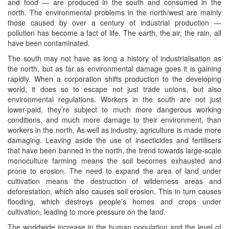
and food — are produced in the south and consumed in the
north. The environmental problems in the north/west are mainly
those caused by over a century of industrial production —
pollution has become a fact of life. The earth, the air, the rain, all
have been contaminated.
The south may not have as long a history of industrialisation as
the north, but as far as environmental damage goes it is gaining
rapidly. When a corporation shifts production to the developing
world, it does so to escape not just trade unions, but also
environmental regulations. Workers in the south are not just
lower-paid, they’re subject to much more dangerous working
conditions, and much more damage to their environment, than
workers in the north. As well as industry, agriculture is made more
damaging. Leaving aside the use of insecticides and fertilisers
that have been banned in the north, the trend towards large-scale
monoculture farming means the soil becomes exhausted and
prone to erosion. The need to expand the area of land under
cultivation means the destruction of wilderness areas and
deforestation, which also causes soil erosion. This in turn causes
flooding, which destroys people’s homes and crops under
cultivation, leading to more pressure on the land.
The worldwide increase in the human population and the level of