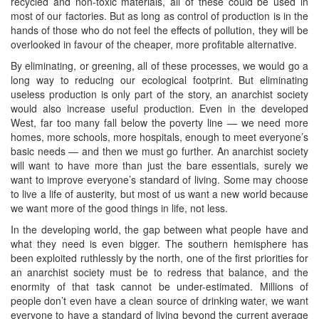
recycled and non-toxic materials, all of these could be used in
most of our factories. But as long as control of production is in the
hands of those who do not feel the effects of pollution, they will be
overlooked in favour of the cheaper, more profitable alternative.
By eliminating, or greening, all of these processes, we would go a
long way to reducing our ecological footprint. But eliminating
useless production is only part of the story, an anarchist society
would also increase useful production. Even in the developed
West, far too many fall below the poverty line — we need more
homes, more schools, more hospitals, enough to meet everyone’s
basic needs — and then we must go further. An anarchist society
will want to have more than just the bare essentials, surely we
want to improve everyone’s standard of living. Some may choose
to live a life of austerity, but most of us want a new world because
we want more of the good things in life, not less.
In the developing world, the gap between what people have and
what they need is even bigger. The southern hemisphere has
been exploited ruthlessly by the north, one of the first priorities for
an anarchist society must be to redress that balance, and the
enormity of that task cannot be under-estimated. Millions of
people don’t even have a clean source of drinking water, we want
everyone to have a standard of living beyond the current average