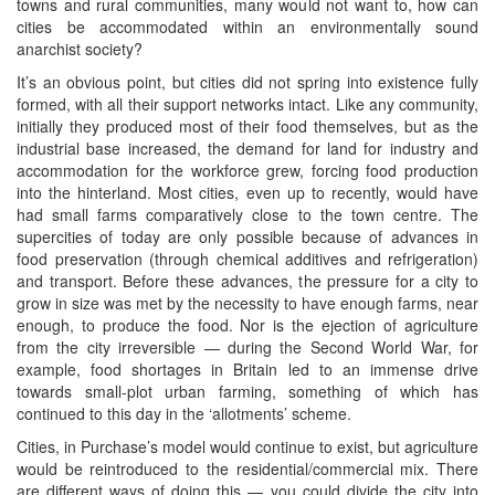
towns and rural communities, many would not want to, how can
cities be accommodated within an environmentally sound
anarchist society?
It’s an obvious point, but cities did not spring into existence fully
formed, with all their support networks intact. Like any community,
initially they produced most of their food themselves, but as the
industrial base increased, the demand for land for industry and
accommodation for the workforce grew, forcing food production
into the hinterland. Most cities, even up to recently, would have
had small farms comparatively close to the town centre. The
supercities of today are only possible because of advances in
food preservation (through chemical additives and refrigeration)
and transport. Before these advances, the pressure for a city to
grow in size was met by the necessity to have enough farms, near
enough, to produce the food. Nor is the ejection of agriculture
from the city irreversible — during the Second World War, for
example, food shortages in Britain led to an immense drive
towards small-plot urban farming, something of which has
continued to this day in the ‘allotments’ scheme.
Cities, in Purchase’s model would continue to exist, but agriculture
would be reintroduced to the residential/commercial mix. There
are different ways of doing this — you could divide the city into