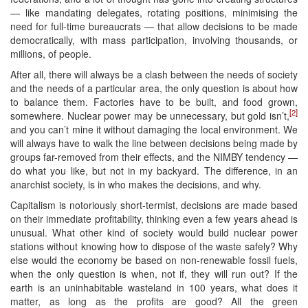
— like mandating delegates, rotating positions, minimising the
need for full-time bureaucrats — that allow decisions to be made
democratically, with mass participation, involving thousands, or
millions, of people.
After all, there will always be a clash between the needs of society
and the needs of a particular area, the only question is about how
to balance them. Factories have to be built, and food grown,
[2]
somewhere. Nuclear power may be unnecessary, but gold isn’t,
and you can’t mine it without damaging the local environment. We
will always have to walk the line between decisions being made by
groups far-removed from their effects, and the NIMBY tendency —
do what you like, but not in my backyard. The difference, in an
anarchist society, is in who makes the decisions, and why.
Capitalism is notoriously short-termist, decisions are made based
on their immediate profitability, thinking even a few years ahead is
unusual. What other kind of society would build nuclear power
stations without knowing how to dispose of the waste safely? Why
else would the economy be based on non-renewable fossil fuels,
when the only question is when, not if, they will run out? If the
earth is an uninhabitable wasteland in 100 years, what does it
matter, as long as the profits are good? All the green