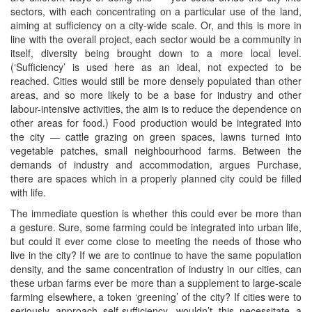
sectors, with each concentrating on a particular use of the land,
aiming at sufficiency on a city-wide scale. Or, and this is more in
line with the overall project, each sector would be a community in
itself, diversity being brought down to a more local level.
(‘Sufficiency’ is used here as an ideal, not expected to be
reached. Cities would still be more densely populated than other
areas, and so more likely to be a base for industry and other
labour-intensive activities, the aim is to reduce the dependence on
other areas for food.) Food production would be integrated into
the city — cattle grazing on green spaces, lawns turned into
vegetable patches, small neighbourhood farms. Between the
demands of industry and accommodation, argues Purchase,
there are spaces which in a properly planned city could be filled
with life.
The immediate question is whether this could ever be more than
a gesture. Sure, some farming could be integrated into urban life,
but could it ever come close to meeting the needs of those who
live in the city? If we are to continue to have the same population
density, and the same concentration of industry in our cities, can
these urban farms ever be more than a supplement to large-scale
farming elsewhere, a token ‘greening’ of the city? If cities were to
seriously approach self-sufficiency, wouldn’t this necessitate a