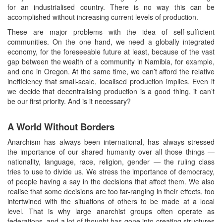
for an industrialised country. There is no way this can be
accomplished without increasing current levels of production.
These are major problems with the idea of self-sufficient
communities. On the one hand, we need a globally integrated
economy, for the foreseeable future at least, because of the vast
gap between the wealth of a community in Namibia, for example,
and one in Oregon. At the same time, we can’t afford the relative
inefficiency that small-scale, localised production implies. Even if
we decide that decentralising production is a good thing, it can’t
be our first priority. And is it necessary?
A World Without Borders
Anarchism has always been international, has always stressed
the importance of our shared humanity over all those things —
nationality, language, race, religion, gender — the ruling class
tries to use to divide us. We stress the importance of democracy,
of people having a say in the decisions that affect them. We also
realise that some decisions are too far-ranging in their effects, too
intertwined with the situations of others to be made at a local
level. That is why large anarchist groups often operate as
federations, and a lot of thought has gone into creating structures