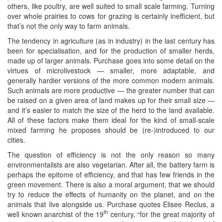
others, like poultry, are well suited to small scale farming. Turning
over whole prairies to cows for grazing is certainly inefficient, but
that’s not the only way to farm animals.
The tendency in agriculture (as in industry) in the last century has
been for specialisation, and for the production of smaller herds,
made up of larger animals. Purchase goes into some detail on the
virtues of microlivestock — smaller, more adaptable, and
generally hardier versions of the more common modern animals.
Such animals are more productive — the greater number that can
be raised on a given area of land makes up for their small size —
and it’s easier to match the size of the herd to the land available.
All of these factors make them ideal for the kind of small-scale
mixed farming he proposes should be (re-)introduced to our
cities.
The question of efficiency is not the only reason so many
environmentalists are also vegetarian. After all, the battery farm is
perhaps the epitome of efficiency, and that has few friends in the
green movement. There is also a moral argument, that we should
try to reduce the effects of humanity on the planet, and on the
animals that live alongside us. Purchase quotes Elisee Reclus, a
th
well known anarchist of the 19
century, “for the great majority of