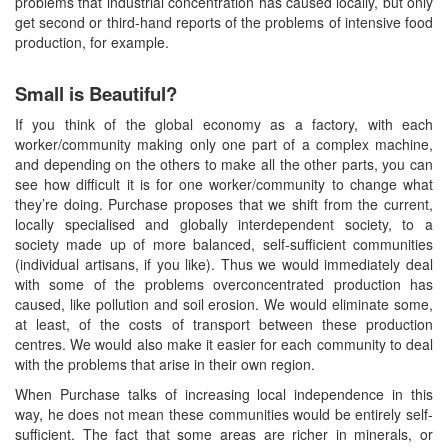
problems that industrial concentration has caused locally, but only
get second or third-hand reports of the problems of intensive food
production, for example.
Small is Beautiful?
If you think of the global economy as a factory, with each
worker/community making only one part of a complex machine,
and depending on the others to make all the other parts, you can
see how difficult it is for one worker/community to change what
they’re doing. Purchase proposes that we shift from the current,
locally specialised and globally interdependent society, to a
society made up of more balanced, self-sufficient communities
(individual artisans, if you like). Thus we would immediately deal
with some of the problems overconcentrated production has
caused, like pollution and soil erosion. We would eliminate some,
at least, of the costs of transport between these production
centres. We would also make it easier for each community to deal
with the problems that arise in their own region.
When Purchase talks of increasing local independence in this
way, he does not mean these communities would be entirely self-
sufficient. The fact that some areas are richer in minerals, or