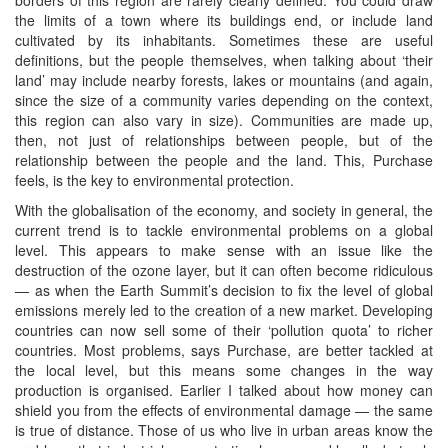
the limits of a town where its buildings end, or include land
cultivated by its inhabitants. Sometimes these are useful
definitions, but the people themselves, when talking about ‘their
land’ may include nearby forests, lakes or mountains (and again,
since the size of a community varies depending on the context,
this region can also vary in size). Communities are made up,
then, not just of relationships between people, but of the
relationship between the people and the land. This, Purchase
feels, is the key to environmental protection.
With the globalisation of the economy, and society in general, the
current trend is to tackle environmental problems on a global
level. This appears to make sense with an issue like the
destruction of the ozone layer, but it can often become ridiculous
— as when the Earth Summit’s decision to fix the level of global
emissions merely led to the creation of a new market. Developing
countries can now sell some of their ‘pollution quota’ to richer
countries. Most problems, says Purchase, are better tackled at
the local level, but this means some changes in the way
production is organised. Earlier I talked about how money can
shield you from the effects of environmental damage — the same
is true of distance. Those of us who live in urban areas know the