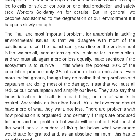
led to calls for stricter controls on chemical production and safety
(see Workers Solidarity 41 for details). But, in general, we
become accustomed to the degradation of our environment if it
happens slowly enough.
The final, and most important problem, for anarchists in tackling
environmental issues is that we disagree with most of the
solutions on offer. The mainstream green line on the environment
is that we are all, more or less equally, to blame for its destruction,
and we must all, again more or less equally, make sacrifices if the
ecosystem is to survive — this when the poorest 20% of the
population produce only 3% of carbon dioxide emissions. Even
more radical greens, though they do realise that corporations and
capitalism are doing most of the damage, insist that we must all
reduce our consumption and simplify our lives. They also say that
industrialisation, in itself, is a bad thing, no matter who is in
control. Anarchists, on the other hand, think that everyone should
have more of what they want, not less. There are problems with
how production is organised, and certainly if things are produced
for need and not profit a lot of waste will be cut out. But most of
the world has a standard of living far below what westerners
would take for granted and, as an absolute minimum, this has to
be addressed.