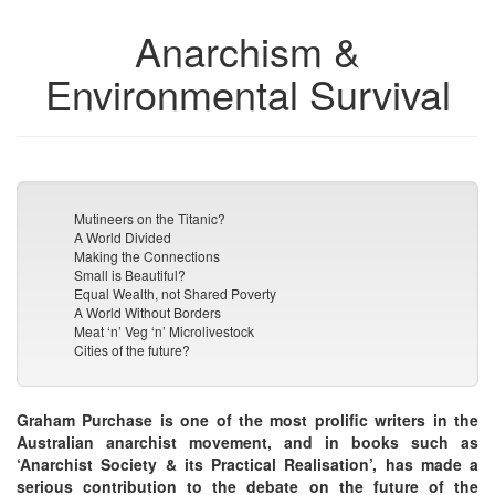
Anarchism &
Environmental Survival
Mutineers on the Titanic?
A World Divided
Making the Connections
Small is Beautiful?
Equal Wealth, not Shared Poverty
A World Without Borders
Meat ‘n’ Veg ‘n’ Microlivestock
Cities of the future?
Graham Purchase is one of the most prolific writers in the
Australian anarchist movement, and in books such as
‘Anarchist Society & its Practical Realisation’, has made a
serious contribution to the debate on the future of the