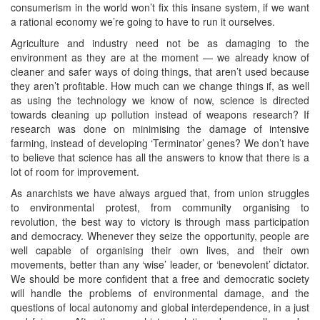
consumerism in the world won’t fix this insane system, if we want
a rational economy we’re going to have to run it ourselves.
Agriculture and industry need not be as damaging to the
environment as they are at the moment — we already know of
cleaner and safer ways of doing things, that aren’t used because
they aren’t profitable. How much can we change things if, as well
as using the technology we know of now, science is directed
towards cleaning up pollution instead of weapons research? If
research was done on minimising the damage of intensive
farming, instead of developing ‘Terminator’ genes? We don’t have
to believe that science has all the answers to know that there is a
lot of room for improvement.
As anarchists we have always argued that, from union struggles
to environmental protest, from community organising to
revolution, the best way to victory is through mass participation
and democracy. Whenever they seize the opportunity, people are
well capable of organising their own lives, and their own
movements, better than any ‘wise’ leader, or ‘benevolent’ dictator.
We should be more confident that a free and democratic society
will handle the problems of environmental damage, and the
questions of local autonomy and global interdependence, in a just