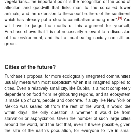
vegetarians...the important point is the recognition of the bond of
affection and goodwill that links man to the so-called lower
animals, and the extension to these our brothers of the sentiment
[3]
which has already put a stop to cannibalism among men”.
You
will have to judge the merits of this argument for yourself,
Purchase shows that it is not necessarily relevant to a discussion
of the environment, and that a meat-eating society can still be
green.
Cities of the future?
Purchase’s proposal for more ecologically integrated communities
usually meets with most scepticism when it is imagined applied to
cities. Even a relatively small city, like Dublin, is almost completely
dependent on food from neighbouring regions, and its ecosystem
is made up of cars, people and concrete. If a city like New York or
Mexico was sealed off from the rest of the world, it would die
within days; the only question is whether it would be from
starvation or asphyxiation. Given the number of such large cities
around the world, and the fact that, even if it were possible, given
the size of the earth’s population, for everyone to live in small