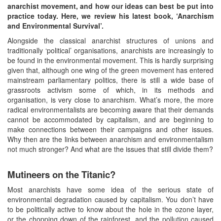
anarchist movement, and how our ideas can best be put into
practice today. Here, we review his latest book, ‘Anarchism
and Environmental Survival’.
Alongside the classical anarchist structures of unions and
traditionally ‘political’ organisations, anarchists are increasingly to
be found in the environmental movement. This is hardly surprising
given that, although one wing of the green movement has entered
mainstream parliamentary politics, there is still a wide base of
grassroots activism some of which, in its methods and
organisation, is very close to anarchism. What’s more, the more
radical environmentalists are becoming aware that their demands
cannot be accommodated by capitalism, and are beginning to
make connections between their campaigns and other issues.
Why then are the links between anarchism and environmentalism
not much stronger? And what are the issues that still divide them?
Mutineers on the Titanic?
Most anarchists have some idea of the serious state of
environmental degradation caused by capitalism. You don’t have
to be politically active to know about the hole in the ozone layer,
or the chopping down of the rainforest, and the pollution caused