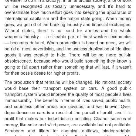
will be recognised as socially unnecessary, and it’s hard to
overestimate how much effort goes into keeping the apparatus of
international capitalism and the nation state going. When money
goes, we get rid of the banking industry and financial exchanges.
Without states, there is no need for armies and the whole
weapons industry — a sizeable part of most western economies
— becomes defunct. When production is based on need, we will
be rid of most advertising, and the useless duplication of identical
goods it was created to hide. There will be no more built-in
obsolescence, because who would build something they know is
going to fall apart rather than something that will last, if it wasn’t
for their boss’s desire for higher profits.
The production that remains will be changed. No rational society
would base their transport system on cars. A good public
transport system would improve the quality of most people’s lives
immeasurably. The benefits in terms of lives saved, public health,
and countless other areas are obvious, and well-known. Over-
dependence on cars is a result of the pursuit of profit, and it is
profit that makes our industries so polluting. Cleaner sources of
energy, like solar and wind power, are available but not profitable.
Scrubbers and filters for chemical outflows, biodegradable,