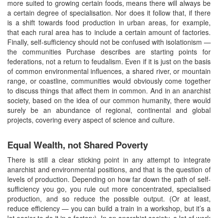
more suited to growing certain foods, means there will always be
a certain degree of specialisation. Nor does it follow that, if there
is a shift towards food production in urban areas, for example,
that each rural area has to include a certain amount of factories.
Finally, self-sufficiency should not be confused with isolationism —
the communities Purchase describes are starting points for
federations, not a return to feudalism. Even if it is just on the basis
of common environmental influences, a shared river, or mountain
range, or coastline, communities would obviously come together
to discuss things that affect them in common. And in an anarchist
society, based on the idea of our common humanity, there would
surely be an abundance of regional, continental and global
projects, covering every aspect of science and culture.
Equal Wealth, not Shared Poverty
There is still a clear sticking point in any attempt to integrate
anarchist and environmental positions, and that is the question of
levels of production. Depending on how far down the path of self-
sufficiency you go, you rule out more concentrated, specialised
production, and so reduce the possible output. (Or at least,
reduce efficiency — you can build a train in a workshop, but it’s a
lot easier to do it in a factory). In an anarchist society, a lot of work