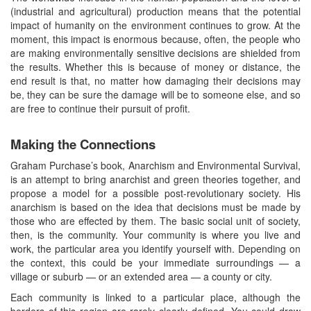
(industrial and agricultural) production means that the potential
impact of humanity on the environment continues to grow. At the
moment, this impact is enormous because, often, the people who
are making environmentally sensitive decisions are shielded from
the results. Whether this is because of money or distance, the
end result is that, no matter how damaging their decisions may
be, they can be sure the damage will be to someone else, and so
are free to continue their pursuit of profit.
Making the Connections
Graham Purchase’s book, Anarchism and Environmental Survival,
is an attempt to bring anarchist and green theories together, and
propose a model for a possible post-revolutionary society. His
anarchism is based on the idea that decisions must be made by
those who are effected by them. The basic social unit of society,
then, is the community. Your community is where you live and
work, the particular area you identify yourself with. Depending on
the context, this could be your immediate surroundings — a
village or suburb — or an extended area — a county or city.
Each community is linked to a particular place, although the
borders of this region are rarely clearly defined. You could draw