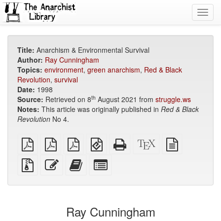
Toggl
navig
Title:
Anarchism & Environmental Survival
Author:
Ray Cunningham
Topics:
environment
,
green anarchism
,
Red & Black
Revolution
,
survival
Date:
1998
th
Source:
Retrieved on 8
August 2021 from
struggle.ws
Notes:
This article was originally published in
Red & Black
Revolution
No 4.
plain
A4
Letter
EPUB
Standalone
XeLaTeX
plain
PDF
imposed
imposed
(for
HTML
source
text
PDF
PDF
mobile
(printer-
source
Source
Edit
Add
Select
devices)
friendly)
files
this
this
individual
with
text
text
parts
attachments
to
for
the
the
Ray Cunningham
bookbuilder
bookbuilder