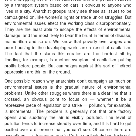
by a transport system based on cars is obvious to anyone who
lives in a city. Anarchist groups rarely see these as issues to be
campaigned on, like women’s rights or trade union struggles. But
environmental issues effect the working class disproportionately.
They are the least able to escape the effects of environmental
damage, and the most likely to bear the brunt in terms of disease,
malnutrition and so on. We know that poverty-level wages and
poor housing in the developing world are a result of capitalism.
The fact that the slums this creates are the hardest hit by
flooding, for example, is another symptom of capitalism putting
profits before people. But campaigns against this sort of indirect
oppression are thin on the ground.
One possible reason why anarchists don’t campaign as much on
environmental issues is the gradual nature of environmental
problems. Unlike other struggles where there is a clear line that is
crossed, an obvious point to focus on — whether it be a
repressive piece of legislation or a strike — pollution, for example,
is incremental. The problem is generally not that one factory
opens and suddenly the air is visibly polluted. The level of
pollution tends to increase steadily over time, and it is hard to get
excited over a difference that you can’t see. Of course there are
exceptions — a few years ago in Cork a particularly bad toxic spill