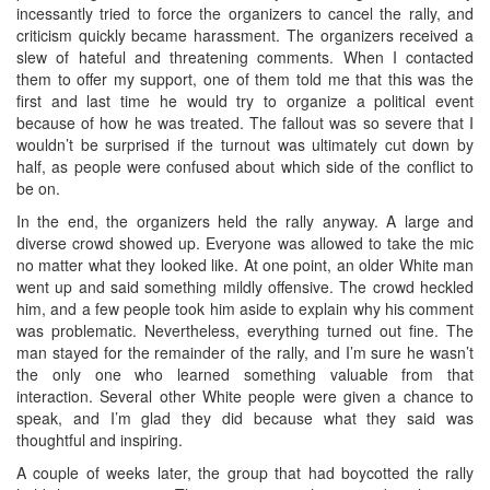
incessantly tried to force the organizers to cancel the rally, and
criticism quickly became harassment. The organizers received a
slew of hateful and threatening comments. When I contacted
them to offer my support, one of them told me that this was the
first and last time he would try to organize a political event
because of how he was treated. The fallout was so severe that I
wouldn’t be surprised if the turnout was ultimately cut down by
half, as people were confused about which side of the conflict to
be on.
In the end, the organizers held the rally anyway. A large and
diverse crowd showed up. Everyone was allowed to take the mic
no matter what they looked like. At one point, an older White man
went up and said something mildly offensive. The crowd heckled
him, and a few people took him aside to explain why his comment
was problematic. Nevertheless, everything turned out fine. The
man stayed for the remainder of the rally, and I’m sure he wasn’t
the only one who learned something valuable from that
interaction. Several other White people were given a chance to
speak, and I’m glad they did because what they said was
thoughtful and inspiring.
A couple of weeks later, the group that had boycotted the rally