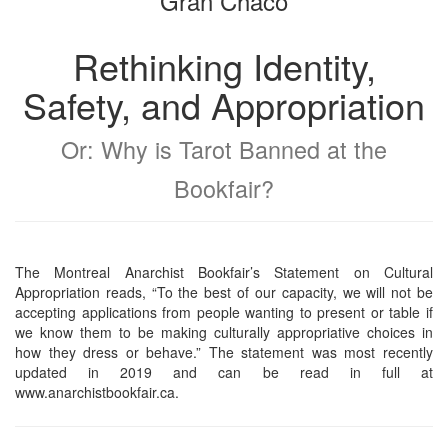
Gran Chaco
Rethinking Identity,
Safety, and Appropriation
Or: Why is Tarot Banned at the
Bookfair?
The Montreal Anarchist Bookfair’s Statement on Cultural
Appropriation reads, “To the best of our capacity, we will not be
accepting applications from people wanting to present or table if
we know them to be making culturally appropriative choices in
how they dress or behave.” The statement was most recently
updated in 2019 and can be read in full at
www.anarchistbookfair.ca.