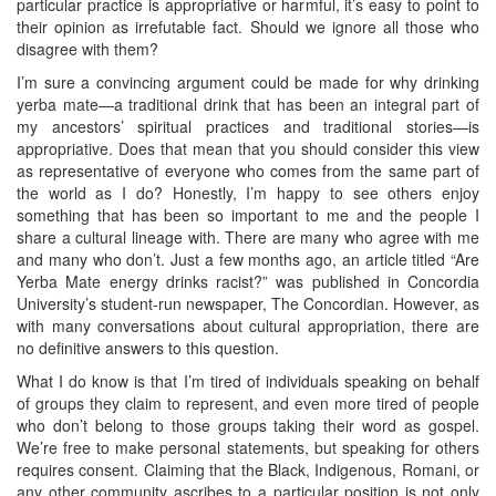
particular practice is appropriative or harmful, it’s easy to point to
their opinion as irrefutable fact. Should we ignore all those who
disagree with them?
I’m sure a convincing argument could be made for why drinking
yerba mate—a traditional drink that has been an integral part of
my ancestors’ spiritual practices and traditional stories—is
appropriative. Does that mean that you should consider this view
as representative of everyone who comes from the same part of
the world as I do? Honestly, I’m happy to see others enjoy
something that has been so important to me and the people I
share a cultural lineage with. There are many who agree with me
and many who don’t. Just a few months ago, an article titled “Are
Yerba Mate energy drinks racist?” was published in Concordia
University’s student-run newspaper, The Concordian. However, as
with many conversations about cultural appropriation, there are
no definitive answers to this question.
What I do know is that I’m tired of individuals speaking on behalf
of groups they claim to represent, and even more tired of people
who don’t belong to those groups taking their word as gospel.
We’re free to make personal statements, but speaking for others
requires consent. Claiming that the Black, Indigenous, Romani, or
any other community ascribes to a particular position is not only