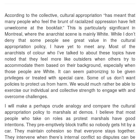
According to the collective, cultural appropriation “has meant that
many people who feel the brunt of racialized oppression have felt
unwelcome at the bookfair.” This is particularly significant in
Montreal, where the anarchist scene is mainly White. While I don’t
deny that some people see great value in the cultural
appropriation policy, I have yet to meet any. Most of the
anarchists of colour who I’ve talked to about these topics have
noted that they feel more like outsiders when others try to
accommodate them based on their background, especially when
those people are White. It can seem patronizing to be given
privileges or treated with special care. Some of us don’t want
policies to protect us from harm. We would much rather be able to
exercise our individual and collective strength to engage with and
overcome challenges.
I will make a perhaps crude analogy and compare the cultural
appropriation policy to marshals at demos. I believe that most
people who take on roles as protest marshals have good
intentions. They pre-emptively block traffic so nobody gets hit by a
car. They maintain cohesion so that everyone stays together.
They intervene when there’s internal conflict so disputes can be