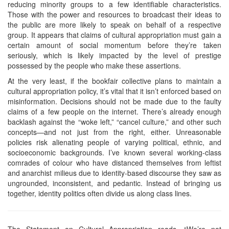
reducing minority groups to a few identifiable characteristics.
Those with the power and resources to broadcast their ideas to
the public are more likely to speak on behalf of a respective
group. It appears that claims of cultural appropriation must gain a
certain amount of social momentum before they’re taken
seriously, which is likely impacted by the level of prestige
possessed by the people who make these assertions.
At the very least, if the bookfair collective plans to maintain a
cultural appropriation policy, it’s vital that it isn’t enforced based on
misinformation. Decisions should not be made due to the faulty
claims of a few people on the internet. There’s already enough
backlash against the “woke left,” “cancel culture,” and other such
concepts—and not just from the right, either. Unreasonable
policies risk alienating people of varying political, ethnic, and
socioeconomic backgrounds. I’ve known several working-class
comrades of colour who have distanced themselves from leftist
and anarchist milieus due to identity-based discourse they saw as
ungrounded, inconsistent, and pedantic. Instead of bringing us
together, identity politics often divide us along class lines.
The Statement on Cultural Appropriation reads, “We’re not