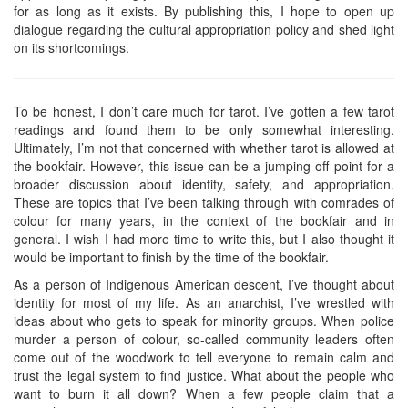
for as long as it exists. By publishing this, I hope to open up
dialogue regarding the cultural appropriation policy and shed light
on its shortcomings.
To be honest, I don’t care much for tarot. I’ve gotten a few tarot
readings and found them to be only somewhat interesting.
Ultimately, I’m not that concerned with whether tarot is allowed at
the bookfair. However, this issue can be a jumping-off point for a
broader discussion about identity, safety, and appropriation.
These are topics that I’ve been talking through with comrades of
colour for many years, in the context of the bookfair and in
general. I wish I had more time to write this, but I also thought it
would be important to finish by the time of the bookfair.
As a person of Indigenous American descent, I’ve thought about
identity for most of my life. As an anarchist, I’ve wrestled with
ideas about who gets to speak for minority groups. When police
murder a person of colour, so-called community leaders often
come out of the woodwork to tell everyone to remain calm and
trust the legal system to find justice. What about the people who
want to burn it all down? When a few people claim that a