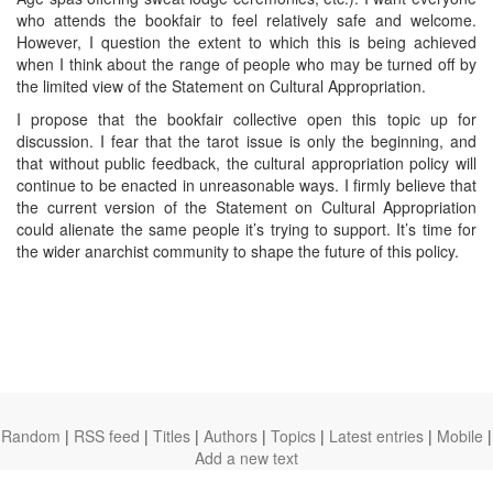
who attends the bookfair to feel relatively safe and welcome.
However, I question the extent to which this is being achieved
when I think about the range of people who may be turned off by
the limited view of the Statement on Cultural Appropriation.
I propose that the bookfair collective open this topic up for
discussion. I fear that the tarot issue is only the beginning, and
that without public feedback, the cultural appropriation policy will
continue to be enacted in unreasonable ways. I firmly believe that
the current version of the Statement on Cultural Appropriation
could alienate the same people it’s trying to support. It’s time for
the wider anarchist community to shape the future of this policy.
Random
|
RSS feed
|
Titles
|
Authors
|
Topics
|
Latest entries
|
Mobile
|
Add a new text