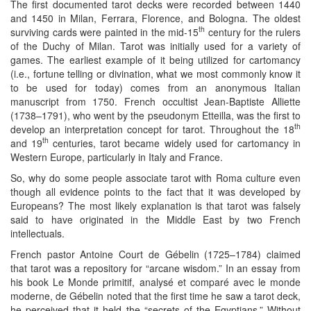
The first documented tarot decks were recorded between 1440
and 1450 in Milan, Ferrara, Florence, and Bologna. The oldest
th
surviving cards were painted in the mid-15
century for the rulers
of the Duchy of Milan. Tarot was initially used for a variety of
games. The earliest example of it being utilized for cartomancy
(i.e., fortune telling or divination, what we most commonly know it
to be used for today) comes from an anonymous Italian
manuscript from 1750. French occultist Jean-Baptiste Alliette
(1738–1791), who went by the pseudonym Etteilla, was the first to
th
develop an interpretation concept for tarot. Throughout the 18
th
and 19
centuries, tarot became widely used for cartomancy in
Western Europe, particularly in Italy and France.
So, why do some people associate tarot with Roma culture even
though all evidence points to the fact that it was developed by
Europeans? The most likely explanation is that tarot was falsely
said to have originated in the Middle East by two French
intellectuals.
French pastor Antoine Court de Gébelin (1725–1784) claimed
that tarot was a repository for “arcane wisdom.” In an essay from
his book Le Monde primitif, analysé et comparé avec le monde
moderne, de Gébelin noted that the first time he saw a tarot deck,
he perceived that it held the “secrets of the Egyptians.” Without