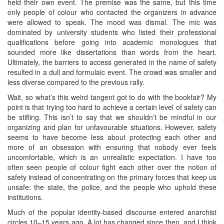
held their own event. The premise was the same, but this time
only people of colour who contacted the organizers in advance
were allowed to speak. The mood was dismal. The mic was
dominated by university students who listed their professional
qualifications before going into academic monologues that
sounded more like dissertations than words from the heart.
Ultimately, the barriers to access generated in the name of safety
resulted in a dull and formulaic event. The crowd was smaller and
less diverse compared to the previous rally.
Wait, so what’s this weird tangent got to do with the bookfair? My
point is that trying too hard to achieve a certain level of safety can
be stifling. This isn’t to say that we shouldn’t be mindful in our
organizing and plan for unfavourable situations. However, safety
seems to have become less about protecting each other and
more of an obsession with ensuring that nobody ever feels
uncomfortable, which is an unrealistic expectation. I have too
often seen people of colour fight each other over the notion of
safety instead of concentrating on the primary forces that keep us
unsafe: the state, the police, and the people who uphold these
institutions.
Much of the popular identity-based discourse entered anarchist
circles 10–15 years ago. A lot has changed since then, and I think