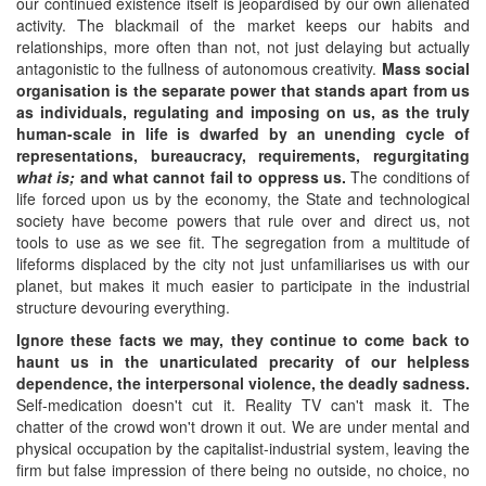
our continued existence itself is jeopardised by our own alienated
activity. The blackmail of the market keeps our habits and
relationships, more often than not, not just delaying but actually
antagonistic to the fullness of autonomous creativity.
Mass social
organisation is the separate power that stands apart from us
as individuals, regulating and imposing on us, as the truly
human-scale in life is dwarfed by an unending cycle of
representations, bureaucracy, requirements, regurgitating
what is;
and what cannot fail to oppress us.
The conditions of
life forced upon us by the economy, the State and technological
society have become powers that rule over and direct us, not
tools to use as we see fit. The segregation from a multitude of
lifeforms displaced by the city not just unfamiliarises us with our
planet, but makes it much easier to participate in the industrial
structure devouring everything.
Ignore these facts we may, they continue to come back to
haunt us in the unarticulated precarity of our helpless
dependence, the interpersonal violence, the deadly sadness.
Self-medication doesn't cut it. Reality TV can't mask it. The
chatter of the crowd won't drown it out. We are under mental and
physical occupation by the capitalist-industrial system, leaving the
firm but false impression of there being no outside, no choice, no