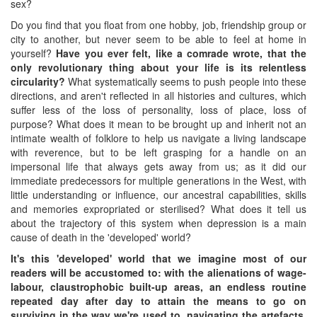
sex?
Do you find that you float from one hobby, job, friendship group or
city to another, but never seem to be able to feel at home in
yourself?
Have you ever felt, like a comrade wrote, that the
only revolutionary thing about your life is its relentless
circularity?
What systematically seems to push people into these
directions, and aren't reflected in all histories and cultures, which
suffer less of the loss of personality, loss of place, loss of
purpose? What does it mean to be brought up and inherit not an
intimate wealth of folklore to help us navigate a living landscape
with reverence, but to be left grasping for a handle on an
impersonal life that always gets away from us; as it did our
immediate predecessors for multiple generations in the West, with
little understanding or influence, our ancestral capabilities, skills
and memories expropriated or sterilised? What does it tell us
about the trajectory of this system when depression is a main
cause of death in the 'developed' world?
It's this 'developed' world that we imagine most of our
readers will be accustomed to: with the alienations of wage-
labour, claustrophobic built-up areas, an endless routine
repeated day after day to attain the means to go on
surviving in the way we're used to, navigating the artefacts,