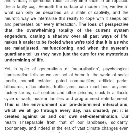
and virtually superfluous roles, at any time liable to be replaced
like a faulty cog. Beneath the surface of modern life, we live in
what can only be described as a state of captivity, and the
neurotic way we internalise this reality to cope with it seeps out
and permeates our every interaction.
The loss of perspective
that the overwhelming totality of the current system
engenders, casting a shadow over all past ways of life,
makes it easier to be fooled when we're told that it is
us
who
are maladjusted, malfunctioning,
and when the system's
guardians tell us they have just the cure for the mysterious
undermining of life.
Yet in spite of generations of 'naturalisation', psychological
immiseration tells us we are not at home in the world of social
media, council estates, gated communities, artificial parks,
billboards, office blocks, traffic jams, cash machines, asylums,
factory farms, call centres and other prisons, stuck in a flaccid
cycle of work, nuclear families and programmed entertainment.
This is the environment our pre-determined interactions,
which we all go through every day, has created; yet it is
created against us and our own self-determination.
Our
health (inseparable from that of our landbase), solidarity,
spontaneity, and indeed in the era of vast climate changes even