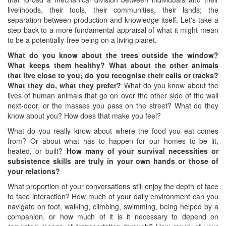
livelihoods, their tools, their communities, their lands; the
separation between production and knowledge itself. Let's take a
step back to a more fundamental appraisal of what it might mean
to be a potentially-free being on a living planet.
What do you know about the trees outside the window?
What keeps them healthy? What about the other animals
that live close to you
;
do you recognise their calls or tracks?
What they do, what they prefer?
What do you know about the
lives of human animals that go on over the other side of the wall
next-door, or the masses you pass on the street? What do they
know about you? How does that make you feel?
What do you really know about where the food you eat comes
from? Or about what has to happen for our homes to be lit,
heated, or built?
How many of your survival
necessities or
subsistence
skills
are truly in your own hands or those of
your
relations?
What proportion of your conversations still enjoy the depth of face
to face interaction? How much of your daily environment can you
navigate on foot, walking, climbing, swimming, being helped by a
companion, or how much of it is it necessary to depend on