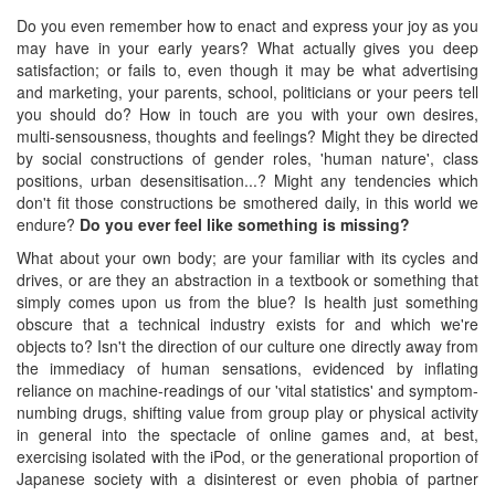
Do you even remember how to enact and express your joy as you
may have in your early years? What actually gives you deep
satisfaction; or fails to, even though it may be what advertising
and marketing, your parents, school, politicians or your peers tell
you should do? How in touch are you with your own desires,
multi-sensousness, thoughts and feelings? Might they be directed
by social constructions of gender roles, 'human nature', class
positions, urban desensitisation...? Might any tendencies which
don't fit those constructions be smothered daily, in this world we
endure?
Do you ever feel like something is missing?
What about your own body; are your familiar with its cycles and
drives, or are they an abstraction in a textbook or something that
simply comes upon us from the blue? Is health just something
obscure that a technical industry exists for and which we're
objects to? Isn't the direction of our culture one directly away from
the immediacy of human sensations, evidenced by inflating
reliance on machine-readings of our 'vital statistics' and symptom-
numbing drugs, shifting value from group play or physical activity
in general into the spectacle of online games and, at best,
exercising isolated with the iPod, or the generational proportion of
Japanese society with a disinterest or even phobia of partner