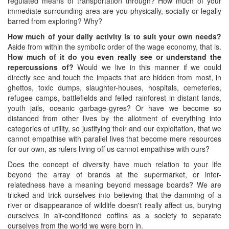
regulated means of transportation through? How much of your
immediate surrounding area are you physically, socially or legally
barred from exploring? Why?
How much of your daily activity is to suit your own needs?
Aside from within the symbolic order of the wage economy, that is.
How much of it do you even really see or understand the
repercussions of?
Would we live in this manner if we could
directly see and touch the impacts that are hidden from most, in
ghettos, toxic dumps, slaughter-houses, hospitals, cemeteries,
refugee camps, battlefields and felled rainforest in distant lands,
youth jails, oceanic garbage-gyres? Or have we become so
distanced from other lives by the allotment of everything into
categories of utility, so justifying their and our exploitation, that we
cannot empathise with parallel lives that become mere resources
for our own, as rulers living off us cannot empathise with ours?
Does the concept of diversity have much relation to your life
beyond the array of brands at the supermarket, or inter-
relatedness have a meaning beyond message boards? We are
tricked and trick ourselves into believing that the damming of a
river or disappearance of wildlife doesn't really affect us, burying
ourselves in air-conditioned coffins as a society to separate
ourselves from the world we were born in.