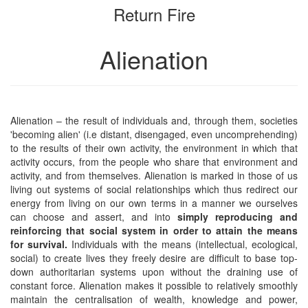
Return Fire
bookbuilder
bookbuilder
Alienation
Alienation – the result of individuals and, through them, societies
'becoming alien' (i.e distant, disengaged, even uncomprehending)
to the results of their own activity, the environment in which that
activity occurs, from the people who share that environment and
activity, and from themselves. Alienation is marked in those of us
living out systems of social relationships which thus redirect our
energy from living on our own terms in a manner we ourselves
can choose and assert, and into
simply reproducing and
reinforcing that social system in order to attain the means
for survival.
Individuals with the means (intellectual, ecological,
social) to create lives they freely desire are difficult to base top-
down authoritarian systems upon without the draining use of
constant force. Alienation makes it possible to relatively smoothly
maintain the centralisation of wealth, knowledge and power,