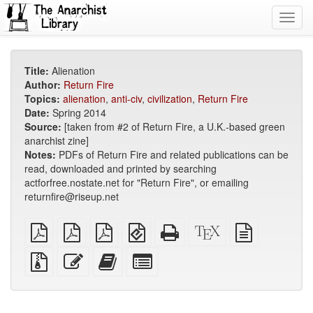
Toggl
navig
Title:
Alienation
Author:
Return Fire
Topics:
alienation
,
anti-civ
,
civilization
,
Return Fire
Date:
Spring 2014
Source:
[taken from #2 of Return Fire, a U.K.-based green
anarchist zine]
Notes:
PDFs of Return Fire and related publications can be
read, downloaded and printed by searching
actforfree.nostate.net for "Return Fire", or emailing
returnfire@riseup.net
plain
A4
Letter
EPUB
Standalone
XeLaTeX
plain
PDF
imposed
imposed
(for
HTML
source
text
PDF
PDF
mobile
(printer-
source
Source
Edit
Add
Select
devices)
friendly)
files
this
this
individual
with
text
text
parts
attachments
to
for
the
the