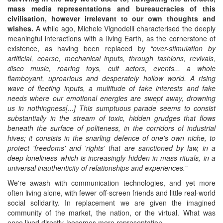
mass media representations and bureaucracies of this
civilisation, however irrelevant to our own thoughts and
wishes.
A while ago, Michele Vignodelli characterised the deeply
meaningful interactions with a living Earth, as the cornerstone of
existence, as having been replaced by
“over-stimulation by
artificial, coarse, mechanical inputs, through fashions, revivals,
disco music, roaring toys, cult actors, events... a whole
flamboyant, uproarious and desperately hollow world. A rising
wave of fleeting inputs, a multitude of fake interests and fake
needs where our emotional energies are swept away, drowning
us in nothingness[...] This sumptuous parade
seems to consist
substantially in the stream of toxic, hidden grudges that flows
beneath th
e
surface of politeness, in the corridors of industrial
hives; it consists in the snarling defence of one's own niche, to
protect 'freedoms' and 'rights' that are sanctioned by law, in a
deep loneliness which is increasingly hidden in mass rituals, in a
universal inauthenticity of relationships and experiences.
”
We're awash with communication technologies, and yet more
often living alone, with fewer off-screen friends and little real-world
social solidarity. In replacement we are given the imagined
community of the market, the nation, or the virtual. What was
once lived directly, becomes mere representation.