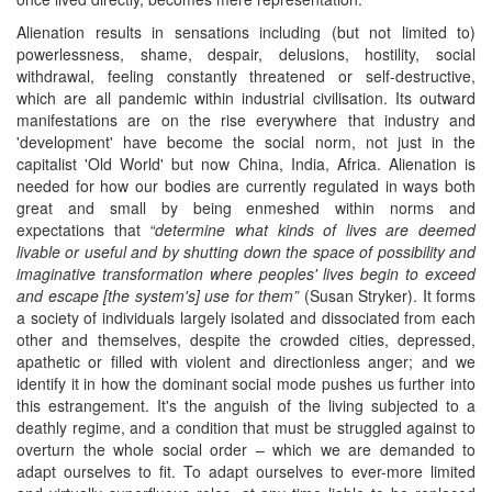
Alienation results in sensations including (but not limited to)
powerlessness, shame, despair, delusions, hostility, social
withdrawal, feeling constantly threatened or self-destructive,
which are all pandemic within industrial civilisation. Its outward
manifestations are on the rise everywhere that industry and
'development' have become the social norm, not just in the
capitalist 'Old World' but now China, India, Africa. Alienation is
needed for how our bodies are currently regulated in ways both
great and small by being enmeshed within norms and
expectations that
“determine what kinds of lives are deemed
livable or useful and by shutting down the space of possibility and
imaginative transformation where peoples' lives begin to exceed
and escape [the system's] use for them”
(Susan Stryker). It forms
a society of individuals largely isolated and dissociated from each
other and themselves, despite the crowded cities, depressed,
apathetic or filled with violent and directionless anger; and we
identify it in how the dominant social mode pushes us further into
this estrangement. It's the anguish of the living subjected to a
deathly regime, and a condition that must be struggled against to
overturn the whole social order – which we are demanded to
adapt ourselves to fit. To adapt ourselves to ever-more limited