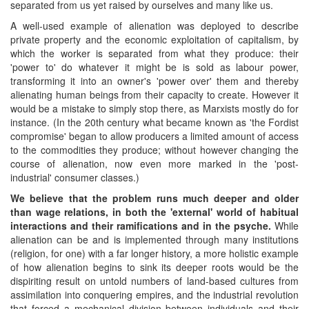
separated from us yet raised by ourselves and many like us.
A well-used example of alienation was deployed to describe
private property and the economic exploitation of capitalism, by
which the worker is separated from what they produce: their
'power to' do whatever it might be is sold as labour power,
transforming it into an owner's 'power over' them and thereby
alienating human beings from their capacity to create. However it
would be a mistake to simply stop there, as Marxists mostly do for
instance. (In the 20th century what became known as 'the Fordist
compromise' began to allow producers a limited amount of access
to the commodities they produce; without however changing the
course of alienation, now even more marked in the 'post-
industrial' consumer classes.)
We believe that the problem runs much deeper and older
than
wage relations
, in both the 'external' world
of habitual
interactions and their ramifications
and
in
the psyche.
While
alienation can be and is implemented through many institutions
(religion, for one) with a far longer history, a more holistic example
of how alienation begins to sink its deeper roots would be the
dispiriting result on untold numbers of land-based cultures from
assimilation into conquering empires, and the industrial revolution
that forced a mechanical division between individuals and their