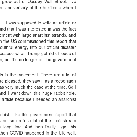
 grew out of Occupy Wall Street. I’ve
rd anniversary of the hurricane when I
it. I was supposed to write an article or
nd that I was interested in was the fact
vement with large anarchist strands, and
 the US commissioned this report that
hful energy into our official disaster
 Because when Trump got rid of loads of
on, but it’s no longer on the government
s in the movement. There are a lot of
e pleased, they saw it as a recognition
was very much the case at the time. So I
and I went down this huge rabbit hole.
at article because I needed an anarchist
chist. Like this government report that
and so on in a lot of the mainstream
 long time. And then finally, I got this
nd then COVID happened in the UK, well,