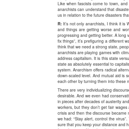
Like when fascists come to town, and 
anarchists can understand that disaster
us in relation to the future disasters 
R:
It’s not only anarchists, I think it i
and things are getting worse and wors
progressing and getting better. A long 
fix things”, it’s prefiguring a differen
think that we need a strong state, peo
anarchists are playing games with clim
address capitalism. It is this state ver
state as absolutely essential to capital
system. Anarchism offers radical alter
down-scaled level. And mutual aid is so
each other by turning them into these n
There are very individualizing discour
desirable. And we even had conservative
in pieces after decades of austerity an
workers, but they don’t get fair wages 
crisis and then the discourse became m
we had: “Stay alert, control the virus”
sure that you keep your distance and 