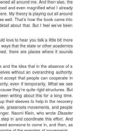
ppened all around me. And then also, the
hoed and even magnified what I already
ere. My theory is playing out all around
as well. That’s how the book came into
detail about that. But I feel we’ve been
d love to hear you talk a little bit more
he ways that the state or other academics
oned, there are places where it sounds
e and the idea that in the absence of a
elves without an overarching authority.
ght accept that people can cooperate in
rity, even if temporarily. What we see
cause they’re quite rigid structures. But
een writing about this for a long time.
up their sleeves to help in the recovery
eople, grassroots movements, and people
longer. Naomi Klein, who wrote
Disaster
step in and coordinate this effort. And
 need someone to come in, and then, as
vampire of the energies of movements.