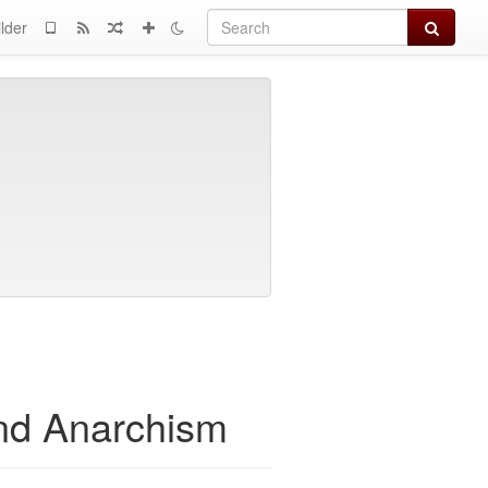
Search
lder
and Anarchism