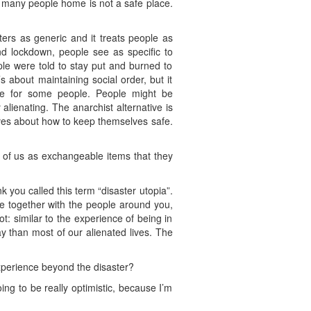
o many people home is not a safe place.
sters as generic and it treats people as
nd lockdown, people see as specific to
ple were told to stay put and burned to
s about maintaining social order, but it
fe for some people. People might be
alienating. The anarchist alternative is
ves about how to keep themselves safe.
l of us as exchangeable items that they
k you called this term “disaster utopia”.
e together with the people around you,
lot: similar to the experience of being in
ay than most of our alienated lives. The
xperience beyond the disaster?
oing to be really optimistic, because I’m