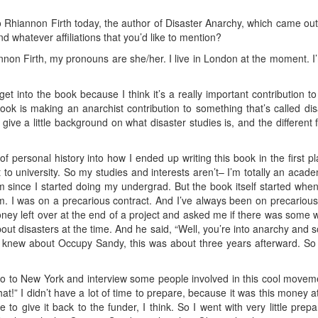
 to Rhiannon Firth today, the author of Disaster Anarchy, which came ou
d whatever affiliations that you’d like to mention?
non Firth, my pronouns are she/her. I live in London at the moment. I’m 
et into the book because I think it’s a really important contribution t
k is making an anarchist contribution to something that’s called dis
give a little background on what disaster studies is, and the different 
of personal history into how I ended up writing this book in the first p
to university. So my studies and interests aren’t– I’m totally an acade
m since I started doing my undergrad. But the book itself started when
. I was on a precarious contract. And I’ve always been on precarious 
ney left over at the end of a project and asked me if there was some wa
bout disasters at the time. And he said, “Well, you’re into anarchy an
knew about Occupy Sandy, this was about three years afterward. So it
 go to New York and interview some people involved in this cool movemen
 that!” I didn’t have a lot of time to prepare, because it was this money
 to give it back to the funder, I think. So I went with very little pr