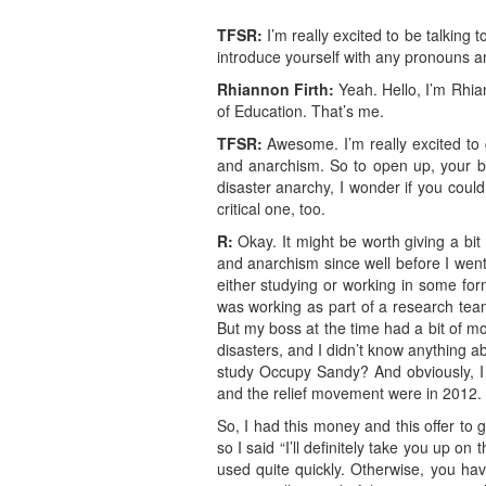
TFSR:
I’m really excited to be talking
introduce yourself with any pronouns an
Rhiannon
Firth
:
Yeah. Hello, I’m Rhian
of Education. That’s me.
TFSR:
Awesome. I’m really excited to g
and anarchism. So to open up, your boo
disaster anarchy, I wonder if you could 
critical one, too.
R:
Okay. It might be worth giving a bit 
and anarchism since well before I went 
either studying or working in some for
was working as part of a research team
But my boss at the time had a bit of mo
disasters, and I didn’t know anything a
study Occupy Sandy? And obviously, I 
and the relief movement were in 2012.
So, I had this money and this offer to
so I said “I’ll definitely take you up on
used quite quickly. Otherwise, you have