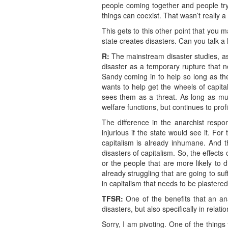
people coming together and people tryin
things can coexist. That wasn’t really a 
This gets to this other point that you ma
state creates disasters. Can you talk a l
R:
The mainstream disaster studies, as
disaster as a temporary rupture that n
Sandy coming in to help so long as th
wants to help get the wheels of capita
sees them as a threat. As long as mutu
welfare functions, but continues to prof
The difference in the anarchist respon
injurious if the state would see it. F
capitalism is already inhumane. And t
disasters of capitalism. So, the effec
or the people that are more likely to d
already struggling that are going to suf
in capitalism that needs to be plastered
TFSR:
One of the benefits that an ana
disasters, but also specifically in relat
Sorry, I am pivoting. One of the things 