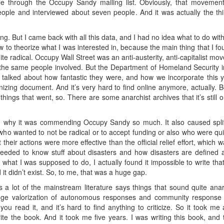
ple through the Occupy Sandy mailing list. Obviously, that movement
ple and interviewed about seven people. And it was actually the thi
g. But I came back with all this data, and I had no idea what to do with 
w to theorize what I was interested in, because the main thing that I fou
ite radical. Occupy Wall Street was an anti-austerity, anti-capitalist mo
he same people involved. But the Department of Homeland Security in
lked about how fantastic they were, and how we incorporate this yout
onizing document. And it’s very hard to find online anymore, actually.
hings that went, so. There are some anarchist archives that it’s still 
d why it was commending Occupy Sandy so much. It also caused split
ho wanted to not be radical or to accept funding or also who were quit
their actions were more effective than the official relief effort, which 
I needed to know stuff about disasters and how disasters are defined 
s what I was supposed to do, I actually found it impossible to write th
 it didn’t exist. So, to me, that was a huge gap.
 a lot of the mainstream literature says things that sound quite anar
huge valorization of autonomous responses and community response 
you read it, and it’s hard to find anything to criticize. So it took me a
rite the book. And it took me five years. I was writing this book, a