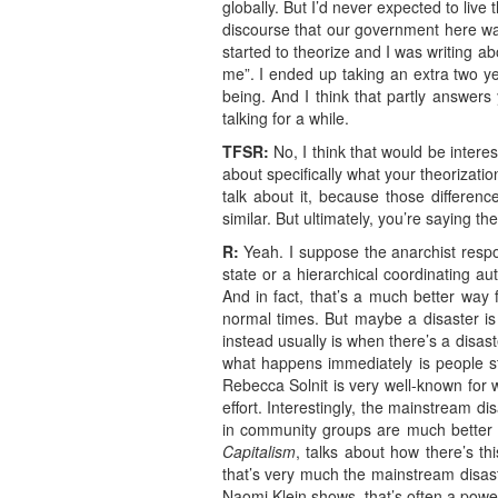
globally. But I’d never expected to liv
discourse that our government here wa
started to theorize and I was writing a
me”. I ended up taking an extra two y
being. And I think that partly answers 
talking for a while.
TFSR:
No, I think that would be interes
about specifically what your theorizatio
talk about it, because those differen
similar. But ultimately, you’re saying t
R:
Yeah. I suppose the anarchist respo
state or a hierarchical coordinating a
And in fact, that’s a much better way 
normal times. But maybe a disaster is
instead usually is when there’s a disast
what happens immediately is people sta
Rebecca Solnit is very well-known for w
effort. Interestingly, the mainstream 
in community groups are much better i
Capitalism
, talks about how there’s th
that’s very much the mainstream disas
Naomi Klein shows, that’s often a powe