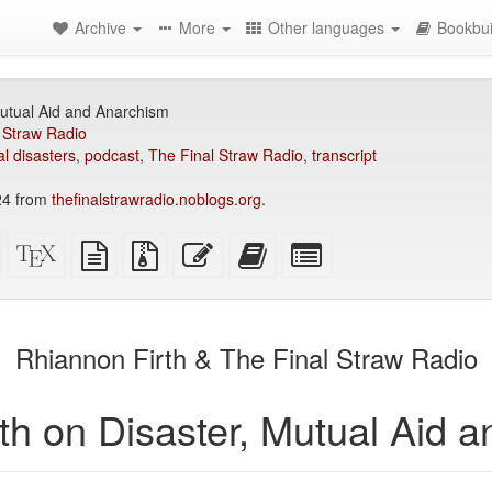
Archive
More
Other languages
Bookbui
Mutual Aid and Anarchism
 Straw Radio
al disasters
,
podcast
,
The Final Straw Radio
,
transcript
24 from
thefinalstrawradio.noblogs.org
.
Standalone
XeLaTeX
plain
Source
Edit
Add
Select
HTML
source
text
files
this
this
individual
(printer-
source
with
text
text
parts
)
friendly)
attachments
to
for
the
the
Rhiannon Firth & The Final Straw Radio
bookbuilder
bookbuilder
th on Disaster, Mutual Aid 