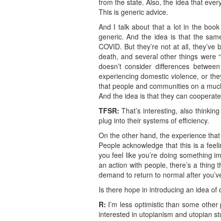
from the state. Also, the idea that ev
This is generic advice.
And I talk about that a lot in the book
generic. And the idea is that the sam
COVID. But they’re not at all, they’ve
death, and several other things were “s
doesn’t consider differences betwe
experiencing domestic violence, or they
that people and communities on a much
And the idea is that they can cooperate 
TFSR:
That’s interesting, also thinkin
plug into their systems of efficiency.
On the other hand, the experience that y
People acknowledge that this is a fee
you feel like you’re doing something impo
an action with people, there’s a thing 
demand to return to normal after you’ve
Is there hope in introducing an idea o
R:
I’m less optimistic than some other p
interested in utopianism and utopian st