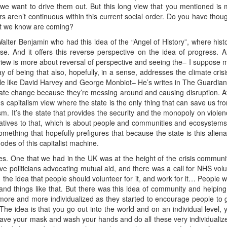
we want to drive them out. But this long view that you mentioned is m
s aren’t continuous within this current social order. Do you have thou
that we know are coming?
s Walter Benjamin who had this idea of the “Angel of History”, where histo
e. And it offers this reverse perspective on the idea of progress. An
view is more about reversal of perspective and seeing the– I suppose mu
t way of being that also, hopefully, in a sense, addresses the climate cr
ple like David Harvey and George Monbiot– He’s writes in The Guardia
ate change because they’re messing around and causing disruption. Afte
sus capitalism view where the state is the only thing that can save us fr
ism. It’s the state that provides the security and the monopoly on violen
natives to that, which is about people and communities and ecosystem
mething that hopefully prefigures that because the state is this alien
odes of this capitalist machine.
ses. One that we had in the UK was at the height of the crisis commu
 politicians advocating mutual aid, and there was a call for NHS volun
d the idea that people should volunteer for it, and work for it… People
and things like that. But there was this idea of community and helping
ore and more individualized as they started to encourage people to g
. The idea is that you go out into the world and on an individual level
have your mask and wash your hands and do all these very individuali