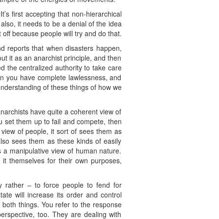
’s first accepting that non-hierarchical
also, it needs to be a denial of the idea
off because people will try and do that.
nd reports that when disasters happen,
t it as an anarchist principle, and then
ed the centralized authority to take care
 then you have complete lawlessness, and
understanding of these things of how we
anarchists have quite a coherent view of
ou set them up to fail and compete, then
y view of people, it sort of sees them as
lso sees them as these kinds of easily
’s a manipulative view of human nature.
 it themselves for their own purposes,
 rather – to force people to fend for
ate will increase its order and control
 both things. You refer to the response
erspective, too. They are dealing with