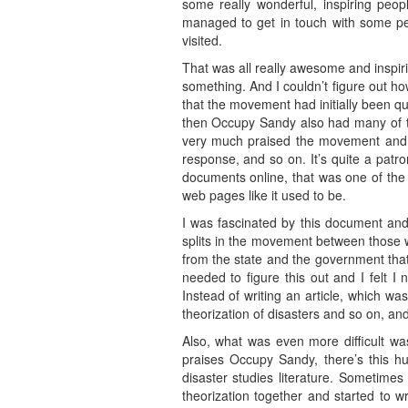
some really wonderful, inspiring peo
managed to get in touch with some peo
visited.
That was all really awesome and inspirin
something. And I couldn’t figure out ho
that the movement had initially been qu
then Occupy Sandy also had many of t
very much praised the movement and ta
response, and so on. It’s quite a patr
documents online, that was one of the t
web pages like it used to be.
I was fascinated by this document an
splits in the movement between those w
from the state and the government that 
needed to figure this out and I felt 
Instead of writing an article, which wa
theorization of disasters and so on, and
Also, what was even more difficult was
praises Occupy Sandy, there’s this 
disaster studies literature. Sometimes 
theorization together and started to w