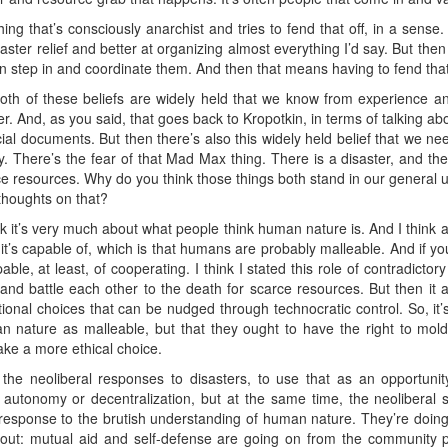
g that’s consciously anarchist and tries to fend that off, in a sense. It
ter relief and better at organizing almost everything I’d say. But then 
n step in and coordinate them. And then that means having to fend that 
 both of these beliefs are widely held that we know from experience a
 And, as you said, that goes back to Kropotkin, in terms of talking abou
ficial documents. But then there’s also this widely held belief that we ne
rity. There’s the fear of that Mad Max thing. There is a disaster, and
rce resources. Why do you think those things both stand in our general 
thoughts on that?
ink it’s very much about what people think human nature is. And I think 
it’s capable of, which is that humans are probably malleable. And if y
able, at least, of cooperating. I think I stated this role of contradictor
nd battle each other to the death for scarce resources. But then it a
tional choices that can be nudged through technocratic control. So, it
 nature as malleable, but that they ought to have the right to mold
ke a more ethical choice.
he neoliberal responses to disasters, to use that as an opportunity
utonomy or decentralization, but at the same time, the neoliberal st
e response to the brutish understanding of human nature. They’re doing
about: mutual aid and self-defense are going on from the community p