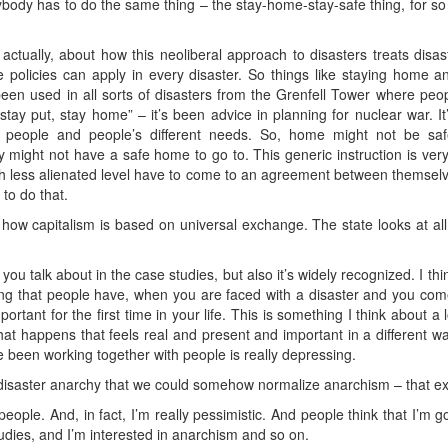
erybody has to do the same thing – the stay-home-stay-safe thing, for s
 actually, about how this neoliberal approach to disasters treats disa
e policies can apply in every disaster. So things like staying home a
 been used in all sorts of disasters from the Grenfell Tower where peo
tay put, stay home” – it’s been advice in planning for nuclear war. It’
en people and people’s different needs. So, home might not be sa
 might not have a safe home to go to. This generic instruction is very 
 less alienated level have to come to an agreement between themsel
to do that.
g how capitalism is based on universal exchange. The state looks at al
ou talk about in the case studies, but also it’s widely recognized. I thin
ling that people have, when you are faced with a disaster and you com
rtant for the first time in your life. This is something I think about a 
that happens that feels real and present and important in a different w
 been working together with people is really depressing.
f disaster anarchy that we could somehow normalize anarchism – that e
eople. And, in fact, I’m really pessimistic. And people think that I’m g
udies, and I’m interested in anarchism and so on.