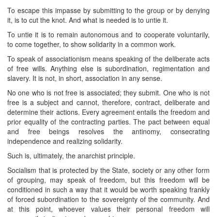
To escape this impasse by submitting to the group or by denying
it, is to cut the knot. And what is needed is to untie it.
To untie it is to remain autonomous and to cooperate voluntarily,
to come together, to show solidarity in a common work.
To speak of associationism means speaking of the deliberate acts
of free wills. Anything else is subordination, regimentation and
slavery. It is not, in short, association in any sense.
No one who is not free is associated; they submit. One who is not
free is a subject and cannot, therefore, contract, deliberate and
determine their actions. Every agreement entails the freedom and
prior equality of the contracting parties. The pact between equal
and free beings resolves the antinomy, consecrating
independence and realizing solidarity.
Such is, ultimately, the anarchist principle.
Socialism that is protected by the State, society or any other form
of grouping, may speak of freedom, but this freedom will be
conditioned in such a way that it would be worth speaking frankly
of forced subordination to the sovereignty of the community. And
at this point, whoever values their personal freedom will