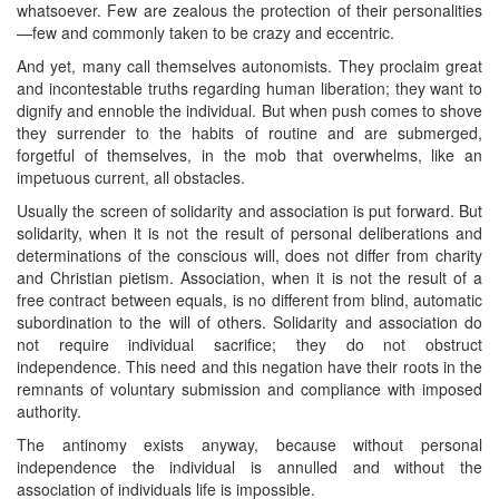
whatsoever. Few are zealous the protection of their personalities
—few and commonly taken to be crazy and eccentric.
And yet, many call themselves autonomists. They proclaim great
and incontestable truths regarding human liberation; they want to
dignify and ennoble the individual. But when push comes to shove
they surrender to the habits of routine and are submerged,
forgetful of themselves, in the mob that overwhelms, like an
impetuous current, all obstacles.
Usually the screen of solidarity and association is put forward. But
solidarity, when it is not the result of personal deliberations and
determinations of the conscious will, does not differ from charity
and Christian pietism. Association, when it is not the result of a
free contract between equals, is no different from blind, automatic
subordination to the will of others. Solidarity and association do
not require individual sacrifice; they do not obstruct
independence. This need and this negation have their roots in the
remnants of voluntary submission and compliance with imposed
authority.
The antinomy exists anyway, because without personal
independence the individual is annulled and without the
association of individuals life is impossible.