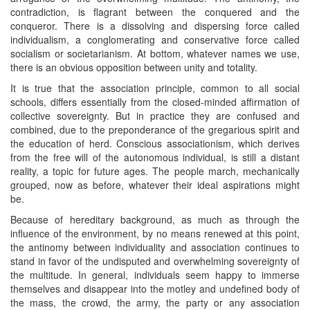
contradiction, is flagrant between the conquered and the
conqueror. There is a dissolving and dispersing force called
individualism, a conglomerating and conservative force called
socialism or societarianism. At bottom, whatever names we use,
there is an obvious opposition between unity and totality.
It is true that the association principle, common to all social
schools, differs essentially from the closed-minded affirmation of
collective sovereignty. But in practice they are confused and
combined, due to the preponderance of the gregarious spirit and
the education of herd. Conscious associationism, which derives
from the free will of the autonomous individual, is still a distant
reality, a topic for future ages. The people march, mechanically
grouped, now as before, whatever their ideal aspirations might
be.
Because of hereditary background, as much as through the
influence of the environment, by no means renewed at this point,
the antinomy between individuality and association continues to
stand in favor of the undisputed and overwhelming sovereignty of
the multitude. In general, individuals seem happy to immerse
themselves and disappear into the motley and undefined body of
the mass, the crowd, the army, the party or any association