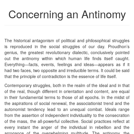
Concerning an Antinomy
The historical antagonism of political and philosophical struggles
is reproduced in the social struggles of our day. Proudhon’s
genius, the greatest revolutionary dialectic, conclusively pointed
out the antinomy within which human life finds itself caught.
Everything—facts, events, feelings and ideas—appears as if it
had two faces, two opposite and irreducible terms. It could be said
that the principle of contradiction is the essence of life itself.
Contemporary struggles, both in the realm of the ideal and in that
of the real, though different in orientation and content, are equal
in their fundamental terms to those of all epochs. In the midst of
the aspirations of social renewal, the associationist trend and the
autonomist tendency lead to an unequal combat. Ideals range
from the assertion of independent individuality to the consecration
of the mass, the all-powerful collective. Social practices reflect at
every instant the anger of the individual in rebellion and the
arrogance of the overwhelming multitude. The antinomy, the