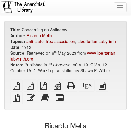
Toggl
navig
Title:
Concerning an Antinomy
Author:
Ricardo Mella
Topics:
anti-state
,
free association
,
Libertarian Labyrinth
Date:
1912
th
Source:
Retrieved on 6
May 2023 from
www.libertarian-
labyrinth.org
Notes:
Published in
El Libertario
, núm. 10. Gijón, 12
October 1912. Working translation by Shawn P. Wilbur.
plain
A4
Letter
EPUB
Standalone
XeLaTeX
plain
PDF
imposed
imposed
(for
HTML
source
text
PDF
PDF
mobile
(printer-
source
Source
Edit
Add
Select
devices)
friendly)
files
this
this
individual
with
text
text
parts
attachments
to
for
the
the
Ricardo Mella
bookbuilder
bookbuilder