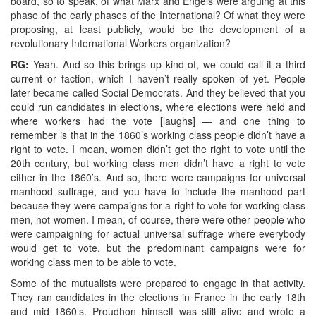
board, so to speak, of what Marx and Engels were arguing at this
phase of the early phases of the International? Of what they were
proposing, at least publicly, would be the development of a
revolutionary International Workers organization?
RG:
Yeah. And so this brings up kind of, we could call it a third
current or faction, which I haven’t really spoken of yet. People
later became called Social Democrats. And they believed that you
could run candidates in elections, where elections were held and
where workers had the vote [laughs] — and one thing to
remember is that in the 1860’s working class people didn’t have a
right to vote. I mean, women didn’t get the right to vote until the
20th century, but working class men didn’t have a right to vote
either in the 1860’s. And so, there were campaigns for universal
manhood suffrage, and you have to include the manhood part
because they were campaigns for a right to vote for working class
men, not women. I mean, of course, there were other people who
were campaigning for actual universal suffrage where everybody
would get to vote, but the predominant campaigns were for
working class men to be able to vote.
Some of the mutualists were prepared to engage in that activity.
They ran candidates in the elections in France in the early 18th
and mid 1860’s. Proudhon himself was still alive and wrote a