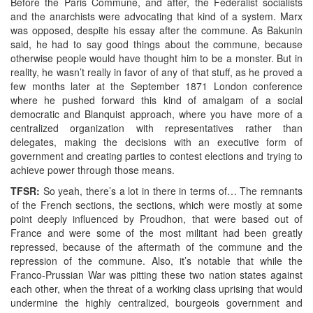
Before the Paris Commune, and after, the Federalist socialists
and the anarchists were advocating that kind of a system. Marx
was opposed, despite his essay after the commune. As Bakunin
said, he had to say good things about the commune, because
otherwise people would have thought him to be a monster. But in
reality, he wasn’t really in favor of any of that stuff, as he proved a
few months later at the September 1871 London conference
where he pushed forward this kind of amalgam of a social
democratic and Blanquist approach, where you have more of a
centralized organization with representatives rather than
delegates, making the decisions with an executive form of
government and creating parties to contest elections and trying to
achieve power through those means.
TFSR:
So yeah, there’s a lot in there in terms of… The remnants
of the French sections, the sections, which were mostly at some
point deeply influenced by Proudhon, that were based out of
France and were some of the most militant had been greatly
repressed, because of the aftermath of the commune and the
repression of the commune. Also, it’s notable that while the
Franco-Prussian War was pitting these two nation states against
each other, when the threat of a working class uprising that would
undermine the highly centralized, bourgeois government and