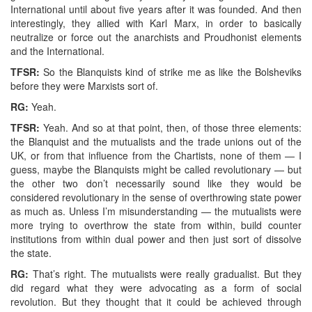
International until about five years after it was founded. And then
interestingly, they allied with Karl Marx, in order to basically
neutralize or force out the anarchists and Proudhonist elements
and the International.
TFSR:
So the Blanquists kind of strike me as like the Bolsheviks
before they were Marxists sort of.
RG:
Yeah.
TFSR:
Yeah. And so at that point, then, of those three elements:
the Blanquist and the mutualists and the trade unions out of the
UK, or from that influence from the Chartists, none of them — I
guess, maybe the Blanquists might be called revolutionary — but
the other two don’t necessarily sound like they would be
considered revolutionary in the sense of overthrowing state power
as much as. Unless I’m misunderstanding — the mutualists were
more trying to overthrow the state from within, build counter
institutions from within dual power and then just sort of dissolve
the state.
RG:
That’s right. The mutualists were really gradualist. But they
did regard what they were advocating as a form of social
revolution. But they thought that it could be achieved through