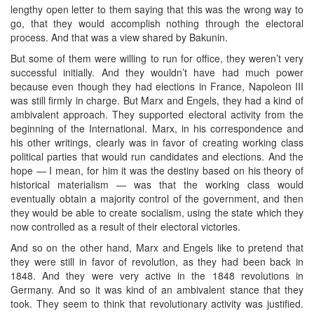
lengthy open letter to them saying that this was the wrong way to
go, that they would accomplish nothing through the electoral
process. And that was a view shared by Bakunin.
But some of them were willing to run for office, they weren’t very
successful initially. And they wouldn’t have had much power
because even though they had elections in France, Napoleon III
was still firmly in charge. But Marx and Engels, they had a kind of
ambivalent approach. They supported electoral activity from the
beginning of the International. Marx, in his correspondence and
his other writings, clearly was in favor of creating working class
political parties that would run candidates and elections. And the
hope — I mean, for him it was the destiny based on his theory of
historical materialism — was that the working class would
eventually obtain a majority control of the government, and then
they would be able to create socialism, using the state which they
now controlled as a result of their electoral victories.
And so on the other hand, Marx and Engels like to pretend that
they were still in favor of revolution, as they had been back in
1848. And they were very active in the 1848 revolutions in
Germany. And so it was kind of an ambivalent stance that they
took. They seem to think that revolutionary activity was justified.