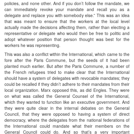
policies, and none other. And if you don’t follow the mandate, we
can immediately revoke your mandate and recall you as a
delegate and replace you with somebody else.” This was an idea
that was meant to ensure that the workers at the local level
actually made the decisions affecting them, rather than electing a
representative or delegate who would then be free to politic and
adopt whatever position that person thought was best for the
workers he was representing.
This was also a conflict within the International, which came to the
fore after the Paris Commune, but the seeds of it had been
planted much earlier. But after the Paris Commune, a number of
the French refugees tried to make clear that the International
should have a system of delegates with revocable mandates; they
could be recalled if they didn’t adhere to their mandates from their
local organization. Marx opposed this, as did Engles. They were
on what was called the General Counsel of the International,
which they wanted to function like an executive government. And
they were quite clear in the internal debates on the General
Council, that they were opposed to having a system of direct
democracy, where the delegates from the national federations of
the International could mandate what their members on the
General Council could do. And so that’s a very important