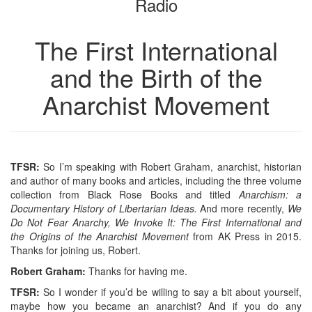
Radio
The First International
and the Birth of the
Anarchist Movement
TFSR:
So I’m speaking with Robert Graham, anarchist, historian
and author of many books and articles, including the three volume
collection from Black Rose Books and titled
Anarchism: a
Documentary History of Libertarian Ideas.
And more recently,
We
Do Not Fear Anarchy, We Invoke It: The First International and
the Origins of the Anarchist Movement
from AK Press in 2015.
Thanks for joining us, Robert.
R
obert
G
raham
:
Thanks for having me.
TFSR:
So I wonder if you’d be willing to say a bit about yourself,
maybe how you became an anarchist? And if you do any