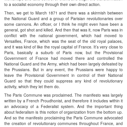
to a socialist economy through their own direct action.
Then, we get to March 1871 and there was a skirmish between
the National Guard and a group of Parisian revolutionaries over
some cannons. An officer, or I think he might even have been a
general, got shot and killed. And then that was it, now Paris was in
conflict with the national government, which had moved to
Versailles, France, which was the seat of the old royal palaces,
and it was kind of like the royal capital of France. It’s very close to
Paris, basically a suburb of Paris now, but the Provisional
Government of France had moved there and controlled the
National Guard and the Army, which had been largely defeated by
the Prussians. But in any event, the Prussians were happy to
leave the Provisional Government in control of their National
Guard so that they could suppress any kind of revolutionary
activity, which they let them do.
The Paris Commune was proclaimed. The manifesto was largely
written by a French Proudhonist, and therefore it includes within it
an advocacy of a Federalist system. And the important thing
about federalism is this notion of organization from the bottom up.
And so the manifesto proclaiming the Paris Commune advocated
the creation of revolutionary communes throughout France, and