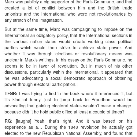
Marx was publicly a big supporter of the Paris Commune, and that
created a lot of conflict between him and the British trade
unionists and the International who were not revolutionaries by
any stretch of the imagination.
But at the same time, Marx was campaigning to impose on the
International an obligatory policy, that the International sections in
the various nation states would create working class political
parties which would then strive to achieve state power. And
whether it was through elections or revolutionary means was
unclear in Marx’s writings. In his essay on the Paris Commune, he
seems to be in favor of revolution. But in much of his other
discussions, particularly within the International, it appeared that
he was advocating a social democratic approach of obtaining
power through electoral participation.
TFSR:
I was trying to find in the book where it referenced it, but
it’s kind of funny, just to jump back to Proudhon would be
advocating that gaining electoral status wouldn’t make a change,
because didn’t he hold public office at least a couple of times?
RG:
[laughs] Yeah, that’s right. And it was based on his
experience as a… During the 1848 revolution he actually got
elected to the new Republican National Assembly, and found that