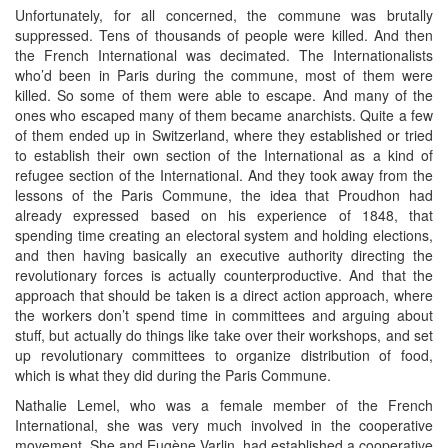
Unfortunately, for all concerned, the commune was brutally
suppressed. Tens of thousands of people were killed. And then
the French International was decimated. The Internationalists
who’d been in Paris during the commune, most of them were
killed. So some of them were able to escape. And many of the
ones who escaped many of them became anarchists. Quite a few
of them ended up in Switzerland, where they established or tried
to establish their own section of the International as a kind of
refugee section of the International. And they took away from the
lessons of the Paris Commune, the idea that Proudhon had
already expressed based on his experience of 1848, that
spending time creating an electoral system and holding elections,
and then having basically an executive authority directing the
revolutionary forces is actually counterproductive. And that the
approach that should be taken is a direct action approach, where
the workers don’t spend time in committees and arguing about
stuff, but actually do things like take over their workshops, and set
up revolutionary committees to organize distribution of food,
which is what they did during the Paris Commune.
Nathalie Lemel, who was a female member of the French
International, she was very much involved in the cooperative
movement. She and Eugène Varlin, had established a cooperative