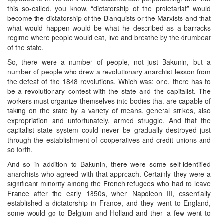
this so-called, you know, “dictatorship of the proletariat” would
become the dictatorship of the Blanquists or the Marxists and that
what would happen would be what he described as a barracks
regime where people would eat, live and breathe by the drumbeat
of the state.
So, there were a number of people, not just Bakunin, but a
number of people who drew a revolutionary anarchist lesson from
the defeat of the 1848 revolutions. Which was: one, there has to
be a revolutionary contest with the state and the capitalist. The
workers must organize themselves into bodies that are capable of
taking on the state by a variety of means, general strikes, also
expropriation and unfortunately, armed struggle. And that the
capitalist state system could never be gradually destroyed just
through the establishment of cooperatives and credit unions and
so forth.
And so in addition to Bakunin, there were some self-identified
anarchists who agreed with that approach. Certainly they were a
significant minority among the French refugees who had to leave
France after the early 1850s, when Napoleon III, essentially
established a dictatorship in France, and they went to England,
some would go to Belgium and Holland and then a few went to