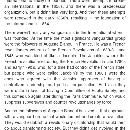
International to finally be founded. There were attempts to create
an International in the 1850s, and there was a predecessor
organization, but it didn’t last very long. And then these attempts
were renewed in the early 1860’s, resulting in the foundation of
the International in 1864.
There weren’t really any vanguardists in the International when it
was founded. At the time the most significant vanguardist group
were the followers of Auguste Blanqui in France. He was a French
revolutionary veteran of the French Revolutions of 1830-31, and
1848 who was kind of like a Jacobin. The Jacobins where the
French revolutionaries during the French Revolution in late 1780s
and early 1790’s, who, for a time had control of the French state,
but people who were called Jacobin’s by the 1860’s were the
ones who agreed with the Jacobin approach of having a
centralized leadership and political organization. And also they
were quite in favor of having a Committee of Public Safety, and
this comes up again later during the Paris Commune, which would
suppress subversives and counter revolutionaries by force.
And so the followers of Auguste Blanqui believed in that approach
with a vanguard group that would foment and create a revolution.
They would establish a revolutionary dictatorship that would then
go about transforming society. But they didn’t get involved in the