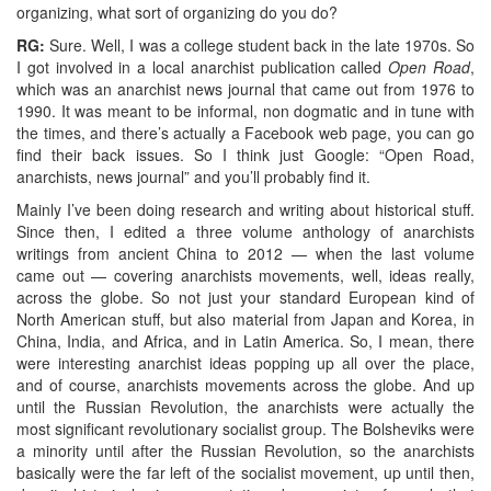
organizing, what sort of organizing do you do?
RG:
Sure. Well, I was a college student back in the late 1970s. So
I got involved in a local anarchist publication called
Open Road
,
which was an anarchist news journal that came out from 1976 to
1990. It was meant to be informal, non dogmatic and in tune with
the times, and there’s actually a Facebook web page, you can go
find their back issues. So I think just Google: “Open Road,
anarchists, news journal” and you’ll probably find it.
Mainly I’ve been doing research and writing about historical stuff.
Since then, I edited a three volume anthology of anarchists
writings from ancient China to 2012 — when the last volume
came out — covering anarchists movements, well, ideas really,
across the globe. So not just your standard European kind of
North American stuff, but also material from Japan and Korea, in
China, India, and Africa, and in Latin America. So, I mean, there
were interesting anarchist ideas popping up all over the place,
and of course, anarchists movements across the globe. And up
until the Russian Revolution, the anarchists were actually the
most significant revolutionary socialist group. The Bolsheviks were
a minority until after the Russian Revolution, so the anarchists
basically were the far left of the socialist movement, up until then,