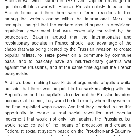
Prussian war which started in 1870. And Napoleon managed to
get himself into a war with Prussia. Prussia quickly defeated the
French forces and then there were different reactions to that
among the various camps within the International. Marx, for
example, thought that the workers should support a provisional
republican government that was essentially controlled by the
bourgeoisie. Bakunin argued that the Internationalist and
revolutionary socialist in France should take advantage of the
chaos that was being created by the Prussian invasion, to create
popular militias, to seize power on a commune by commune
basis, and to basically have an insurrectionary guerrilla war
against the Prussians, and at the same time against the French
bourgeoisie.
And he’d been making these kinds of arguments for quite a while,
he said that there was no point in the workers allying with the
Republicans and the capitalists to drive out the Prussian invaders
because, at the end, they would be left exactly where they were at
the time: exploited wage slaves. And that they needed to use this
opportunity to create a real social revolution and popular
movement that would not only fight against the Prussians, but
would seize control of the means of production and create a
Federalist socialist system based on the Proudhon-and-Bakunin-