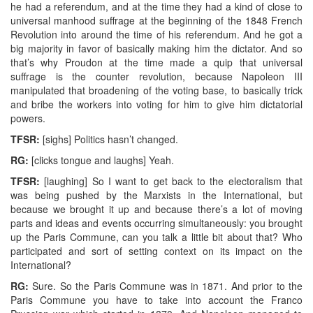
he had a referendum, and at the time they had a kind of close to
universal manhood suffrage at the beginning of the 1848 French
Revolution into around the time of his referendum. And he got a
big majority in favor of basically making him the dictator. And so
that’s why Proudon at the time made a quip that universal
suffrage is the counter revolution, because Napoleon III
manipulated that broadening of the voting base, to basically trick
and bribe the workers into voting for him to give him dictatorial
powers.
TFSR:
[sighs] Politics hasn’t changed.
RG:
[clicks tongue and laughs] Yeah.
TFSR:
[laughing] So I want to get back to the electoralism that
was being pushed by the Marxists in the International, but
because we brought it up and because there’s a lot of moving
parts and ideas and events occurring simultaneously: you brought
up the Paris Commune, can you talk a little bit about that? Who
participated and sort of setting context on its impact on the
International?
RG:
Sure. So the Paris Commune was in 1871. And prior to the
Paris Commune you have to take into account the Franco