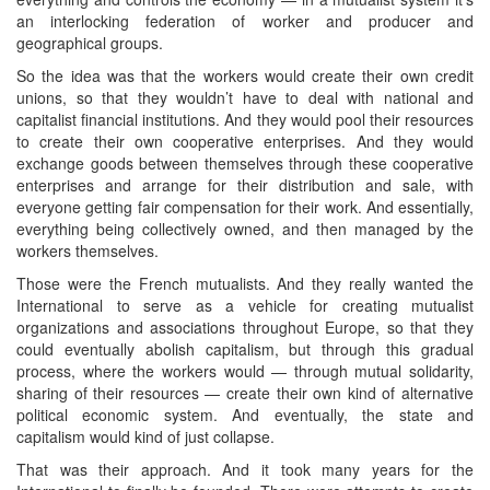
an interlocking federation of worker and producer and
geographical groups.
So the idea was that the workers would create their own credit
unions, so that they wouldn’t have to deal with national and
capitalist financial institutions. And they would pool their resources
to create their own cooperative enterprises. And they would
exchange goods between themselves through these cooperative
enterprises and arrange for their distribution and sale, with
everyone getting fair compensation for their work. And essentially,
everything being collectively owned, and then managed by the
workers themselves.
Those were the French mutualists. And they really wanted the
International to serve as a vehicle for creating mutualist
organizations and associations throughout Europe, so that they
could eventually abolish capitalism, but through this gradual
process, where the workers would — through mutual solidarity,
sharing of their resources — create their own kind of alternative
political economic system. And eventually, the state and
capitalism would kind of just collapse.
That was their approach. And it took many years for the