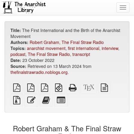
Toggl
navig
Title:
The First International and the Birth of the Anarchist
Movement
Authors:
Robert Graham
,
The Final Straw Radio
Topics:
anarchist movement
,
first international
,
interview
,
podcast
,
The Final Straw Radio
,
transcript
Date:
23 October 2022
Source:
Retrieved on 13 March 2024 from
thefinalstrawradio.noblogs.org
.
plain
A4
Letter
EPUB
Standalone
XeLaTeX
plain
PDF
imposed
imposed
(for
HTML
source
text
PDF
PDF
mobile
(printer-
source
Source
Edit
Add
Select
devices)
friendly)
files
this
this
individual
with
text
text
parts
attachments
to
for
the
the
Robert Graham & The Final Straw
bookbuilder
bookbuilder