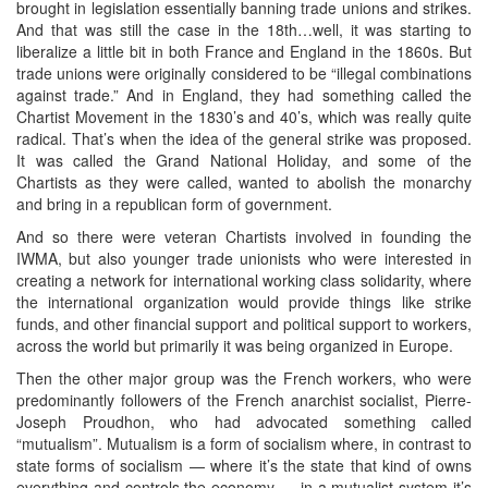
brought in legislation essentially banning trade unions and strikes.
And that was still the case in the 18th…well, it was starting to
liberalize a little bit in both France and England in the 1860s. But
trade unions were originally considered to be “illegal combinations
against trade.” And in England, they had something called the
Chartist Movement in the 1830’s and 40’s, which was really quite
radical. That’s when the idea of the general strike was proposed.
It was called the Grand National Holiday, and some of the
Chartists as they were called, wanted to abolish the monarchy
and bring in a republican form of government.
And so there were veteran Chartists involved in founding the
IWMA, but also younger trade unionists who were interested in
creating a network for international working class solidarity, where
the international organization would provide things like strike
funds, and other financial support and political support to workers,
across the world but primarily it was being organized in Europe.
Then the other major group was the French workers, who were
predominantly followers of the French anarchist socialist, Pierre-
Joseph Proudhon, who had advocated something called
“mutualism”. Mutualism is a form of socialism where, in contrast to
state forms of socialism — where it’s the state that kind of owns
everything and controls the economy — in a mutualist system it’s