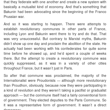
that they federate with one another and create a new system with
basically a mutualist kind of economy. And that’s something that
Bakunin had been advocating since the beginning of the Franco
Prussian war.
And so it was starting to happen. There were attempts to
establish revolutionary communes in other parts of France,
including Lyon and Bakunin went there to try and do that. That
was very unsuccessful. But contrary to Marxist myths, Bakunin
didn’t show up one day and proclaim the abolition of the state. He
actually had been working with his confederates for quite some
time before he showed up, and he’d spent a couple of weeks
there. But the attempt to create a revolutionary commune was
quickly suppressed, as it was in a variety of other cities
throughout France, but it wasn’t just in Paris.
So after that commune was proclaimed, the majority of the
Internationalist were Proudonists — although more revolutionary
than Proudhon, obviously, because now they were participating in
a kind of revolution and they weren’t taking a pacifist or gradualist
approach — but the commune itself had a fairly conventional form
of government. They elected deputies to the Paris Commune. So
it was a representative form of government. It wasn’t a direct
democracy.