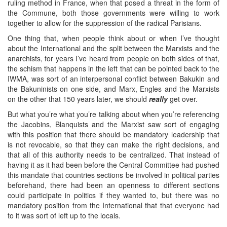
ruling method in France, when that posed a threat in the form of
the Commune, both those governments were willing to work
together to allow for the suppression of the radical Parisians.
One thing that, when people think about or when I’ve thought
about the International and the split between the Marxists and the
anarchists, for years I’ve heard from people on both sides of that,
the schism that happens in the left that can be pointed back to the
IWMA, was sort of an interpersonal conflict between Bakukin and
the Bakuninists on one side, and Marx, Engles and the Marxists
on the other that 150 years later, we should
really
get over.
But what you’re what you’re talking about when you’re referencing
the Jacobins, Blanquists and the Marxist saw sort of engaging
with this position that there should be mandatory leadership that
is not revocable, so that they can make the right decisions, and
that all of this authority needs to be centralized. That instead of
having it as it had been before the Central Committee had pushed
this mandate that countries sections be involved in political parties
beforehand, there had been an openness to different sections
could participate in politics if they wanted to, but there was no
mandatory position from the International that that everyone had
to it was sort of left up to the locals.