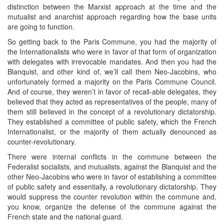
distinction between the Marxist approach at the time and the
mutualist and anarchist approach regarding how the base units
are going to function.
So getting back to the Paris Commune, you had the majority of
the Internationalists who were in favor of that form of organization
with delegates with irrevocable mandates. And then you had the
Blanquist, and other kind of, we’ll call them Neo-Jacobins, who
unfortunately formed a majority on the Paris Commune Council.
And of course, they weren’t in favor of recall-able delegates, they
believed that they acted as representatives of the people, many of
them still believed in the concept of a revolutionary dictatorship.
They established a committee of public safety, which the French
Internationalist, or the majority of them actually denounced as
counter-revolutionary.
There were internal conflicts in the commune between the
Federalist socialists, and mutualists, against the Blanquist and the
other Neo-Jacobins who were in favor of establishing a committee
of public safety and essentially, a revolutionary dictatorship. They
would suppress the counter revolution within the commune and,
you know, organize the defense of the commune against the
French state and the national guard.