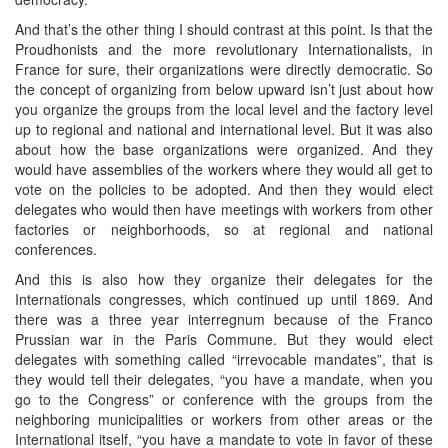
And that’s the other thing I should contrast at this point. Is that the
Proudhonists and the more revolutionary Internationalists, in
France for sure, their organizations were directly democratic. So
the concept of organizing from below upward isn’t just about how
you organize the groups from the local level and the factory level
up to regional and national and international level. But it was also
about how the base organizations were organized. And they
would have assemblies of the workers where they would all get to
vote on the policies to be adopted. And then they would elect
delegates who would then have meetings with workers from other
factories or neighborhoods, so at regional and national
conferences.
And this is also how they organize their delegates for the
Internationals congresses, which continued up until 1869. And
there was a three year interregnum because of the Franco
Prussian war in the Paris Commune. But they would elect
delegates with something called “irrevocable mandates”, that is
they would tell their delegates, “you have a mandate, when you
go to the Congress” or conference with the groups from the
neighboring municipalities or workers from other areas or the
International itself, “you have a mandate to vote in favor of these