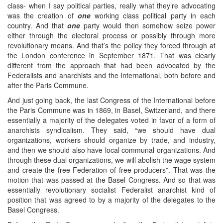
class- when I say political parties, really what they’re advocating
was the creation of
one
working class political party in each
country. And that
one
party would then somehow seize power
either through the electoral process or possibly through more
revolutionary means. And that’s the policy they forced through at
the London conference in September 1871. That was clearly
different from the approach that had been advocated by the
Federalists and anarchists and the International, both before and
after the Paris Commune.
And just going back, the last Congress of the International before
the Paris Commune was in 1869, in Basel, Switzerland, and there
essentially a majority of the delegates voted in favor of a form of
anarchists syndicalism. They said, “we should have dual
organizations, workers should organize by trade, and industry,
and then we should also have local communal organizations. And
through these dual organizations, we will abolish the wage system
and create the free Federation of free producers”. That was the
motion that was passed at the Basel Congress. And so that was
essentially revolutionary socialist Federalist anarchist kind of
position that was agreed to by a majority of the delegates to the
Basel Congress.