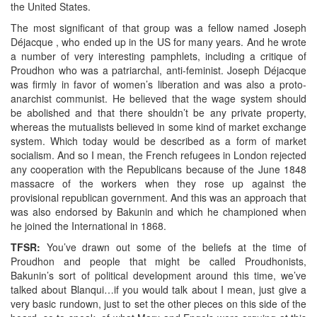
the United States.
The most significant of that group was a fellow named Joseph
Déjacque , who ended up in the US for many years. And he wrote
a number of very interesting pamphlets, including a critique of
Proudhon who was a patriarchal, anti-feminist. Joseph Déjacque
was firmly in favor of women’s liberation and was also a proto-
anarchist communist. He believed that the wage system should
be abolished and that there shouldn’t be any private property,
whereas the mutualists believed in some kind of market exchange
system. Which today would be described as a form of market
socialism. And so I mean, the French refugees in London rejected
any cooperation with the Republicans because of the June 1848
massacre of the workers when they rose up against the
provisional republican government. And this was an approach that
was also endorsed by Bakunin and which he championed when
he joined the International in 1868.
TFSR:
You’ve drawn out some of the beliefs at the time of
Proudhon and people that might be called Proudhonists,
Bakunin’s sort of political development around this time, we’ve
talked about Blanqui…if you would talk about I mean, just give a
very basic rundown, just to set the other pieces on this side of the