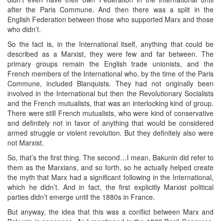
after the Paris Commune. And then there was a split in the
English Federation between those who supported Marx and those
who didn’t.
So the fact is, in the International itself, anything that could be
described as a Marxist, they were few and far between. The
primary groups remain the English trade unionists, and the
French members of the International who, by the time of the Paris
Commune, included Blanquists. They had not originally been
involved in the International but then the Revolutionary Socialists
and the French mutualists, that was an interlocking kind of group.
There were still French mutualists, who were kind of conservative
and definitely not in favor of anything that would be considered
armed struggle or violent revolution. But they definitely also were
not Marxist.
So, that’s the first thing. The second…I mean, Bakunin did refer to
them as the Marxians, and so forth, so he actually helped create
the myth that Marx had a significant following in the International,
which he didn’t. And in fact, the first explicitly Marxist political
parties didn’t emerge until the 1880s in France.
But anyway, the idea that this was a conflict between Marx and