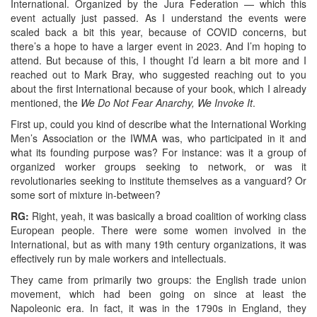
International. Organized by the Jura Federation — which this
event actually just passed. As I understand the events were
scaled back a bit this year, because of COVID concerns, but
there’s a hope to have a larger event in 2023. And I’m hoping to
attend. But because of this, I thought I’d learn a bit more and I
reached out to Mark Bray, who suggested reaching out to you
about the first International because of your book, which I already
mentioned, the
We Do Not Fear Anarchy, We Invoke It
.
First up, could you kind of describe what the International Working
Men’s Association or the IWMA was, who participated in it and
what its founding purpose was? For instance: was it a group of
organized worker groups seeking to network, or was it
revolutionaries seeking to institute themselves as a vanguard? Or
some sort of mixture in-between?
RG:
Right, yeah, it was basically a broad coalition of working class
European people. There were some women involved in the
International, but as with many 19th century organizations, it was
effectively run by male workers and intellectuals.
They came from primarily two groups: the English trade union
movement, which had been going on since at least the
Napoleonic era. In fact, it was in the 1790s in England, they