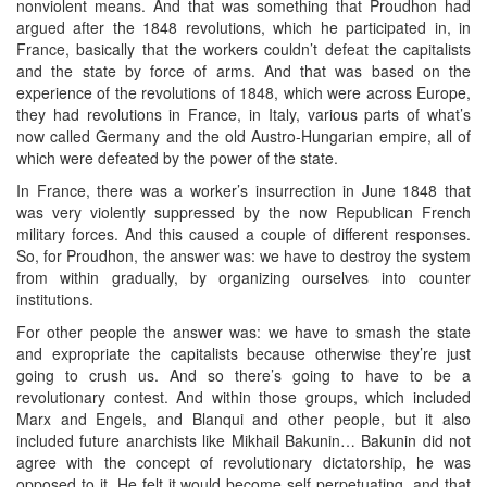
nonviolent means. And that was something that Proudhon had
argued after the 1848 revolutions, which he participated in, in
France, basically that the workers couldn’t defeat the capitalists
and the state by force of arms. And that was based on the
experience of the revolutions of 1848, which were across Europe,
they had revolutions in France, in Italy, various parts of what’s
now called Germany and the old Austro-Hungarian empire, all of
which were defeated by the power of the state.
In France, there was a worker’s insurrection in June 1848 that
was very violently suppressed by the now Republican French
military forces. And this caused a couple of different responses.
So, for Proudhon, the answer was: we have to destroy the system
from within gradually, by organizing ourselves into counter
institutions.
For other people the answer was: we have to smash the state
and expropriate the capitalists because otherwise they’re just
going to crush us. And so there’s going to have to be a
revolutionary contest. And within those groups, which included
Marx and Engels, and Blanqui and other people, but it also
included future anarchists like Mikhail Bakunin… Bakunin did not
agree with the concept of revolutionary dictatorship, he was
opposed to it. He felt it would become self perpetuating, and that