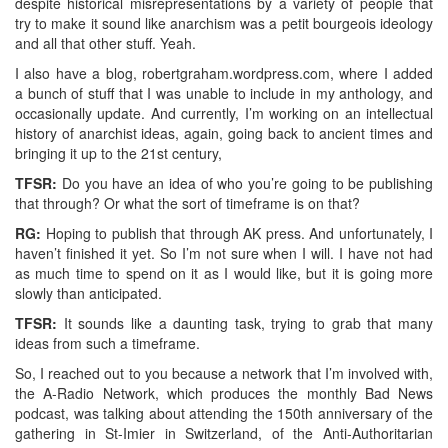
despite historical misrepresentations by a variety of people that
try to make it sound like anarchism was a petit bourgeois ideology
and all that other stuff. Yeah.
I also have a blog, robertgraham.wordpress.com, where I added
a bunch of stuff that I was unable to include in my anthology, and
occasionally update. And currently, I’m working on an intellectual
history of anarchist ideas, again, going back to ancient times and
bringing it up to the 21st century,
TFSR:
Do you have an idea of who you’re going to be publishing
that through? Or what the sort of timeframe is on that?
RG:
Hoping to publish that through AK press. And unfortunately, I
haven’t finished it yet. So I’m not sure when I will. I have not had
as much time to spend on it as I would like, but it is going more
slowly than anticipated.
TFSR:
It sounds like a daunting task, trying to grab that many
ideas from such a timeframe.
So, I reached out to you because a network that I’m involved with,
the A-Radio Network, which produces the monthly Bad News
podcast, was talking about attending the 150th anniversary of the
gathering in St-Imier in Switzerland, of the Anti-Authoritarian