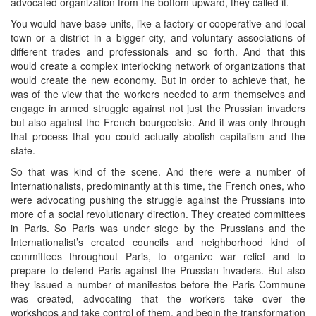
advocated organization from the bottom upward, they called it.
You would have base units, like a factory or cooperative and local
town or a district in a bigger city, and voluntary associations of
different trades and professionals and so forth. And that this
would create a complex interlocking network of organizations that
would create the new economy. But in order to achieve that, he
was of the view that the workers needed to arm themselves and
engage in armed struggle against not just the Prussian invaders
but also against the French bourgeoisie. And it was only through
that process that you could actually abolish capitalism and the
state.
So that was kind of the scene. And there were a number of
Internationalists, predominantly at this time, the French ones, who
were advocating pushing the struggle against the Prussians into
more of a social revolutionary direction. They created committees
in Paris. So Paris was under siege by the Prussians and the
Internationalist’s created councils and neighborhood kind of
committees throughout Paris, to organize war relief and to
prepare to defend Paris against the Prussian invaders. But also
they issued a number of manifestos before the Paris Commune
was created, advocating that the workers take over the
workshops and take control of them, and begin the transformation