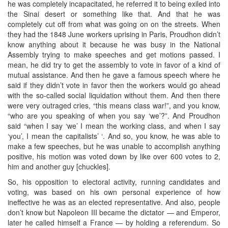
he was completely incapacitated, he referred it to being exiled into
the Sinai desert or something like that. And that he was
completely cut off from what was going on on the streets. When
they had the 1848 June workers uprising in Paris, Proudhon didn’t
know anything about it because he was busy in the National
Assembly trying to make speeches and get motions passed. I
mean, he did try to get the assembly to vote in favor of a kind of
mutual assistance. And then he gave a famous speech where he
said if they didn’t vote in favor then the workers would go ahead
with the so-called social liquidation without them. And then there
were very outraged cries, “this means class war!”, and you know,
“who are you speaking of when you say ‘we’?”. And Proudhon
said “when I say ‘we’ I mean the working class, and when I say
‘you’, I mean the capitalists’ ‘. And so, you know, he was able to
make a few speeches, but he was unable to accomplish anything
positive, his motion was voted down by like over 600 votes to 2,
him and another guy [chuckles].
So, his opposition to electoral activity, running candidates and
voting, was based on his own personal experience of how
ineffective he was as an elected representative. And also, people
don’t know but Napoleon III became the dictator — and Emperor,
later he called himself a France — by holding a referendum. So