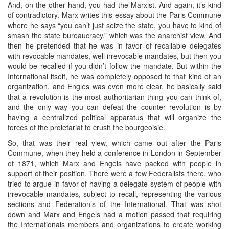
And, on the other hand, you had the Marxist. And again, it’s kind
of contradictory. Marx writes this essay about the Paris Commune
where he says “you can’t just seize the state, you have to kind of
smash the state bureaucracy,” which was the anarchist view. And
then he pretended that he was in favor of recallable delegates
with revocable mandates, well irrevocable mandates, but then you
would be recalled if you didn’t follow the mandate. But within the
International itself, he was completely opposed to that kind of an
organization, and Engles was even more clear, he basically said
that a revolution is the most authoritarian thing you can think of,
and the only way you can defeat the counter revolution is by
having a centralized political apparatus that will organize the
forces of the proletariat to crush the bourgeoisie.
So, that was their real view, which came out after the Paris
Commune, when they held a conference in London in September
of 1871, which Marx and Engels have packed with people in
support of their position. There were a few Federalists there, who
tried to argue in favor of having a delegate system of people with
irrevocable mandates, subject to recall, representing the various
sections and Federation’s of the International. That was shot
down and Marx and Engels had a motion passed that requiring
the Internationals members and organizations to create working