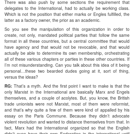
There was also push by some sections the requirement that
delegates to the International, had to actually be working class.
Which is not the position that either marks or Engles fulfilled, the
latter as a factory owner, the prior as an academic.
So you see the manipulation of this organization in order to
create, not only, mandated political parties that follow the same
format in all these countries, but a central committee that would
have agency and that would not be revocable, and that would
actually be able to determine its own membership, orchestrating
all of these various chapters or parties in these other countries. If
I’m not misunderstanding. Can you talk about this idea of it being
personal…these two bearded dudes going at it, sort of thing,
versus the ideas?
RG:
That’s a myth. And the first point I want to make is that the
only Marxist in the International are basically Marx and Engels
themselves, and a couple of acolytes. But, you know, the British
trade unionists were not Marxist, most of them were reformist,
and that’s why quite a few of them were kind of appalled by his
essay on the Paris Commune. Because they didn’t advocate
violent revolution and wanted to distance themselves from that. In
fact, Marx had the International organized so that the English
didn’t even have their own Federation in the international until