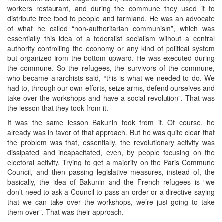
workers restaurant, and during the commune they used it to
distribute free food to people and farmland. He was an advocate
of what he called “non-authoritarian communism”, which was
essentially this idea of a federalist socialism without a central
authority controlling the economy or any kind of political system
but organized from the bottom upward. He was executed during
the commune. So the refugees, the survivors of the commune,
who became anarchists said, “this is what we needed to do. We
had to, through our own efforts, seize arms, defend ourselves and
take over the workshops and have a social revolution”. That was
the lesson that they took from it.
It was the same lesson Bakunin took from it. Of course, he
already was in favor of that approach. But he was quite clear that
the problem was that, essentially, the revolutionary activity was
dissipated and incapacitated, even, by people focusing on the
electoral activity. Trying to get a majority on the Paris Commune
Council, and then passing legislative measures, instead of, the
basically, the idea of Bakunin and the French refugees is “we
don’t need to ask a Council to pass an order or a directive saying
that we can take over the workshops, we’re just going to take
them over”. That was their approach.