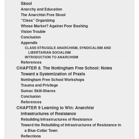
Skool
Anarchy and Education
The Anarchist Free Skool
“Class” Organizing
Whose Market? Against Poor Bashing
Vision Trouble
Conclusion
Appendix
CLASS STRUGGLE ANARCHISM, SYNDICALISM AND
LIBERTARIAN SOCIALISM
INTRODUCTION TO ANARCHISM
References
CHAPTER 8. The Nottingham Free School: Notes
Toward a Systemization of Praxis
Nottingham Free School Workshops
Trauma and Privilege
Sumac Skill-Shares
Conclusion
References
CHAPTER 9 Learning to Win: Anarchist
Infrastructures of Resistance
Rebuilding Infrastructures of Resistance
Toward the Rebuilding of Infrastructures of Resistance in
a Blue-Collar Town
Reflections