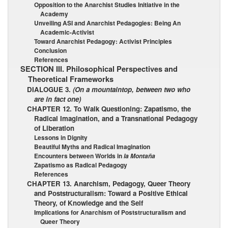
Opposition to the Anarchist Studies Initiative in the
Academy
Unveiling ASI and Anarchist Pedagogies: Being An
Academic-Activist
Toward Anarchist Pedagogy: Activist Principles
Conclusion
References
SECTION III. Philosophical Perspectives and
Theoretical Frameworks
DIALOGUE 3.
(On a mountaintop, between two who
are in fact one)
CHAPTER 12. To Walk Questioning: Zapatismo, the
Radical Imagination, and a Transnational Pedagogy
of Liberation
Lessons in Dignity
Beautiful Myths and Radical Imagination
Encounters between Worlds in
la Montaña
Zapatismo as Radical Pedagogy
References
CHAPTER 13. Anarchism, Pedagogy, Queer Theory
and Poststructuralism: Toward a Positive Ethical
Theory, of Knowledge and the Self
Implications for Anarchism of Poststructuralism and
Queer Theory