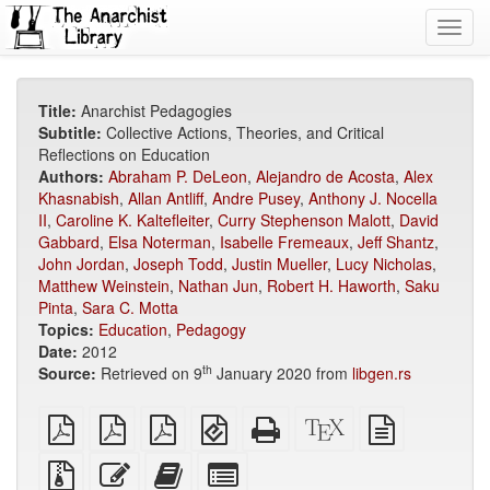
Toggl
navig
Title:
Anarchist Pedagogies
Subtitle:
Collective Actions, Theories, and Critical
Reflections on Education
Authors:
Abraham P. DeLeon
,
Alejandro de Acosta
,
Alex
Khasnabish
,
Allan Antliff
,
Andre Pusey
,
Anthony J. Nocella
II
,
Caroline K. Kaltefleiter
,
Curry Stephenson Malott
,
David
Gabbard
,
Elsa Noterman
,
Isabelle Fremeaux
,
Jeff Shantz
,
John Jordan
,
Joseph Todd
,
Justin Mueller
,
Lucy Nicholas
,
Matthew Weinstein
,
Nathan Jun
,
Robert H. Haworth
,
Saku
Pinta
,
Sara C. Motta
Topics:
Education
,
Pedagogy
Date:
2012
th
Source:
Retrieved on 9
January 2020 from
libgen.rs
plain
A4
Letter
EPUB
Standalone
XeLaTeX
plain
PDF
imposed
imposed
(for
HTML
source
text
PDF
PDF
mobile
(printer-
source
Source
Edit
Add
Select
devices)
friendly)
files
this
this
individual