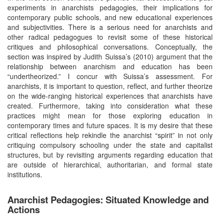
experiments in anarchists pedagogies, their implications for
contemporary public schools, and new educational experiences
and subjectivities. There is a serious need for anarchists and
other radical pedagogues to revisit some of these historical
critiques and philosophical conversations. Conceptually, the
section was inspired by Judith Suissa’s (2010) argument that the
relationship between anarchism and education has been
“undertheorized.” I concur with Suissa’s assessment. For
anarchists, it is important to question, reflect, and further theorize
on the wide-ranging historical experiences that anarchists have
created. Furthermore, taking into consideration what these
practices might mean for those exploring education in
contemporary times and future spaces. It is my desire that these
critical reflections help rekindle the anarchist “spirit” in not only
critiquing compulsory schooling under the state and capitalist
structures, but by revisiting arguments regarding education that
are outside of hierarchical, authoritarian, and formal state
institutions.
Anarchist Pedagogies: Situated Knowledge and
Actions