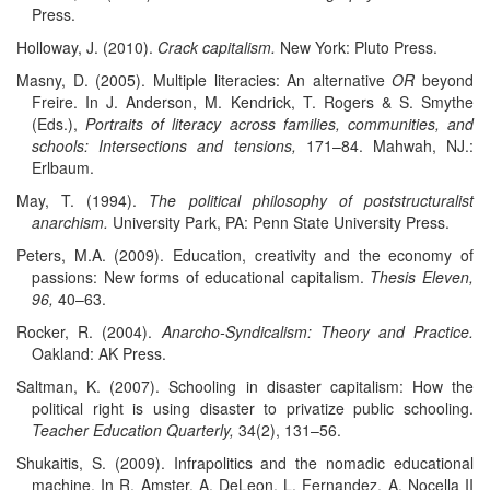
Press.
Holloway, J. (2010).
Crack capitalism.
New York: Pluto Press.
Masny, D. (2005). Multiple literacies: An alternative
OR
beyond
Freire. In J. Anderson, M. Kendrick, T. Rogers & S. Smythe
(Eds.),
Portraits of literacy across families, communities, and
schools: Intersections and tensions,
171–84. Mahwah, NJ.:
Erlbaum.
May, T. (1994).
The political philosophy of poststructuralist
anarchism.
University Park, PA: Penn State University Press.
Peters, M.A. (2009). Education, creativity and the economy of
passions: New forms of educational capitalism.
Thesis Eleven,
96,
40–63.
Rocker, R. (2004).
Anarcho-Syndicalism: Theory and Practice.
Oakland: AK Press.
Saltman, K. (2007). Schooling in disaster capitalism: How the
political right is using disaster to privatize public schooling.
Teacher Education Quarterly,
34(2), 131–56.
Shukaitis, S. (2009). Infrapolitics and the nomadic educational
machine. In R. Amster, A. DeLeon, L. Fernandez, A. Nocella II