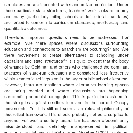
structures and are inundated with standardized curriculum. Under
these particular state structures, teachers’ work lacks autonomy
and many (particularly failing schools under federal mandates)
are forced to conform to curriculum standards, meritocracy, and
quantitative outcomes.
Therefore, important questions need to be addressed. For
example, “Are there spaces where discussions surrounding
education and connections to anarchism are occurring?” and “Are
there movements to create alternatives to schooling under
capitalism and state structures?” It is quite evident that the body
of writings by Goldman and others who challenged the dominant
practices of state-run education are considered less frequently
within academic settings and in the larger public school discourse.
However, there are locations where alternative learning spaces
are being created and where discussions are happening
surrounding anarchist pedagogies. This is particularily evident in
the struggles against neoliberalism and in the current Occupy
movements. Yet it is still not seen as a relevant philosophy or
theoretical framework. This should probably not be a surprise to
anyone. For over a century, anarchism has been predominantly
misunderstood and definitely misrepresented in political,
economic, social, and cultural spaces. Graeber (2004) points out