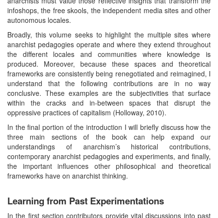
anarchists must value those reflective insights that transform the
infoshops, the free skools, the independent media sites and other
autonomous locales.
Broadly, this volume seeks to highlight the multiple sites where
anarchist pedagogies operate and where they extend throughout
the different locales and communities where knowledge is
produced. Moreover, because these spaces and theoretical
frameworks are consistently being renegotiated and reimagined, I
understand that the following contributions are in no way
conclusive. These examples are the subjectivities that surface
within the cracks and in-between spaces that disrupt the
oppressive practices of capitalism (Holloway, 2010).
In the final portion of the introduction I will briefly discuss how the
three main sections of the book can help expand our
understandings of anarchism’s historical contributions,
contemporary anarchist pedagogies and experiments, and finally,
the important influences other philosophical and theoretical
frameworks have on anarchist thinking.
Learning from Past Experimentations
In the first section contributors provide vital discussions into past