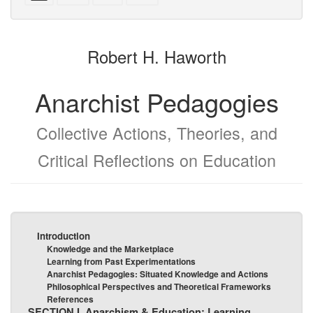
with
text
text
parts
attachments
to
for
the
the
Robert H. Haworth
bookbuilder
bookbuilder
Anarchist Pedagogies
Collective Actions, Theories, and
Critical Reflections on Education
Introduction
Knowledge and the Marketplace
Learning from Past Experimentations
Anarchist Pedagogies: Situated Knowledge and Actions
Philosophical Perspectives and Theoretical Frameworks
References
SECTION I. Anarchism & Education: Learning