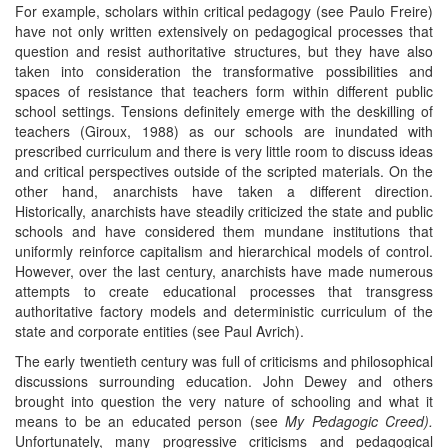
For example, scholars within critical pedagogy (see Paulo Freire)
have not only written extensively on pedagogical processes that
question and resist authoritative structures, but they have also
taken into consideration the transformative possibilities and
spaces of resistance that teachers form within different public
school settings. Tensions definitely emerge with the deskilling of
teachers (Giroux, 1988) as our schools are inundated with
prescribed curriculum and there is very little room to discuss ideas
and critical perspectives outside of the scripted materials. On the
other hand, anarchists have taken a different direction.
Historically, anarchists have steadily criticized the state and public
schools and have considered them mundane institutions that
uniformly reinforce capitalism and hierarchical models of control.
However, over the last century, anarchists have made numerous
attempts to create educational processes that transgress
authoritative factory models and deterministic curriculum of the
state and corporate entities (see Paul Avrich).
The early twentieth century was full of criticisms and philosophical
discussions surrounding education. John Dewey and others
brought into question the very nature of schooling and what it
means to be an educated person (see
My Pedagogic Creed).
Unfortunately, many progressive criticisms and pedagogical