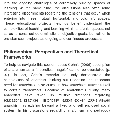
into the ongoing challenges of collectively building spaces of
learning. At the same time, the discussions also offer some
interesting discernments regarding the tensions that occur when
entering into these mutual, horizontal, and voluntary spaces.
These educational projects help us better understand the
complexities of teaching and learning within anarchist spaces, not
so as to construct deterministic or objective goals, but rather to
envision such projects as ongoing and continuous processes.
Philosophical Perspectives and Theoretical
Frameworks
To help us navigate this section, Jesse Cohn’s (2006) description
of anarchism as a “theoretical magpie” cannot be overstated (p.
97). In fact, Cohn’s remarks not only demonstrate the
complexities of anarchist thinking but underline the important
need for anarchists to be critical in how anarchism attaches itself
to certain frameworks. Because of anarchism’s fluidity many
anarchists have taken up multiple directions regarding
educational practices. Historically, Rudolf Rocker (2004) viewed
anarchism as existing beyond a fixed and self enclosed social
system. In his discussions regarding anarchism and pedagogy