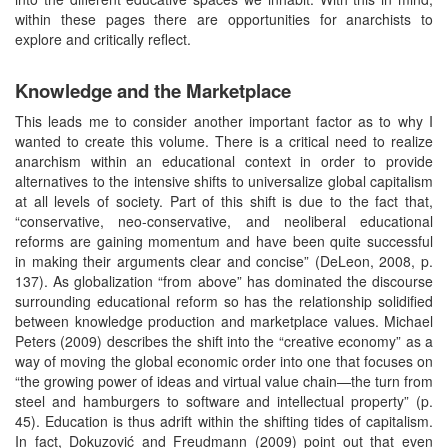
within these pages there are opportunities for anarchists to
explore and critically reflect.
Knowledge and the Marketplace
This leads me to consider another important factor as to why I
wanted to create this volume. There is a critical need to realize
anarchism within an educational context in order to provide
alternatives to the intensive shifts to universalize global capitalism
at all levels of society. Part of this shift is due to the fact that,
“conservative, neo-conservative, and neoliberal educational
reforms are gaining momentum and have been quite successful
in making their arguments clear and concise” (DeLeon, 2008, p.
137). As globalization “from above” has dominated the discourse
surrounding educational reform so has the relationship solidified
between knowledge production and marketplace values. Michael
Peters (2009) describes the shift into the “creative economy” as a
way of moving the global economic order into one that focuses on
“the growing power of ideas and virtual value chain—the turn from
steel and hamburgers to software and intellectual property” (p.
45). Education is thus adrift within the shifting tides of capitalism.
In fact, Dokuzović and Freudmann (2009) point out that even