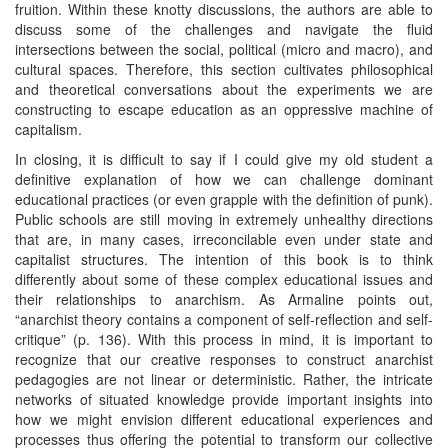
fruition. Within these knotty discussions, the authors are able to
discuss some of the challenges and navigate the fluid
intersections between the social, political (micro and macro), and
cultural spaces. Therefore, this section cultivates philosophical
and theoretical conversations about the experiments we are
constructing to escape education as an oppressive machine of
capitalism.
In closing, it is difficult to say if I could give my old student a
definitive explanation of how we can challenge dominant
educational practices (or even grapple with the definition of punk).
Public schools are still moving in extremely unhealthy directions
that are, in many cases, irreconcilable even under state and
capitalist structures. The intention of this book is to think
differently about some of these complex educational issues and
their relationships to anarchism. As Armaline points out,
“anarchist theory contains a component of self-reflection and self-
critique” (p. 136). With this process in mind, it is important to
recognize that our creative responses to construct anarchist
pedagogies are not linear or deterministic. Rather, the intricate
networks of situated knowledge provide important insights into
how we might envision different educational experiences and
processes thus offering the potential to transform our collective