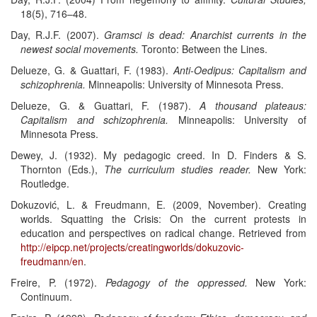
18(5), 716–48.
Day, R.J.F. (2007).
Gramsci is dead: Anarchist currents in the
newest social movements.
Toronto: Between the Lines.
Delueze, G. & Guattari, F. (1983).
Anti-Oedipus: Capitalism and
schizophrenia.
Minneapolis: University of Minnesota Press.
Delueze, G. & Guattari, F. (1987).
A thousand plateaus:
Capitalism and schizophrenia.
Minneapolis: University of
Minnesota Press.
Dewey, J. (1932). My pedagogic creed. In D. Finders & S.
Thornton (Eds.),
The curriculum studies reader.
New York:
Routledge.
Dokuzović, L. & Freudmann, E. (2009, November). Creating
worlds. Squatting the Crisis: On the current protests in
education and perspectives on radical change. Retrieved from
http://eipcp.net/projects/creatingworlds/dokuzovic-
freudmann/en
.
Freire, P. (1972).
Pedagogy of the oppressed.
New York:
Continuum.