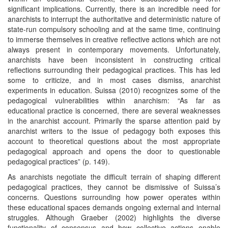
significant implications. Currently, there is an incredible need for
anarchists to interrupt the authoritative and deterministic nature of
state-run compulsory schooling and at the same time, continuing
to immerse themselves in creative reflective actions which are not
always present in contemporary movements. Unfortunately,
anarchists have been inconsistent in constructing critical
reflections surrounding their pedagogical practices. This has led
some to criticize, and in most cases dismiss, anarchist
experiments in education. Suissa (2010) recognizes some of the
pedagogical vulnerabilities within anarchism: “As far as
educational practice is concerned, there are several weaknesses
in the anarchist account. Primarily the sparse attention paid by
anarchist writers to the issue of pedagogy both exposes this
account to theoretical questions about the most appropriate
pedagogical approach and opens the door to questionable
pedagogical practices” (p. 149).
As anarchists negotiate the difficult terrain of shaping different
pedagogical practices, they cannot be dismissive of Suissa’s
concerns. Questions surrounding how power operates within
these educational spaces demands ongoing external and internal
struggles. Although Graeber (2002) highlights the diverse
functionality of consensus and how collective actions enable