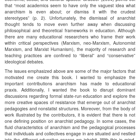
that “most academics seem to have only the vaguest idea what
anarchism is even about; or dismiss it with the crudest
stereotypes” (p. 2). Unfortunately, the dismissal of anarchist
thought tends to move even further away when discussing
philosophical and theoretical frameworks in education. Although
there are many educational researchers who frame their work
within critical perspectives (Marxism, neo-Marxism, Autonomist
Marxism, and Marxist Humanism), the majority of research and
teaching practices are confined to “liberal” and “conservative”
ideological debates.
The issues emphasized above are some of the major factors that
motivated me create this book. I wanted to emphasize the
important contributions anarchism has made to educational
praxis. Additionally, I wanted the book to disrupt dominant
discussions regarding formal state-run education and explore the
more creative spaces of resistance that emerge out of anarchist
pedagogies and nonstatist structures. Moreover, from the body of
work illustrated by the contributors, it is evident that there is not
one defining position on anarchist pedagogy. In some cases, the
fluid characteristics of anarchism and the pedagogical processes
that individuals and collectives engage in are situated and nestled
into the different educative spaces we inhabit. With this in mind,