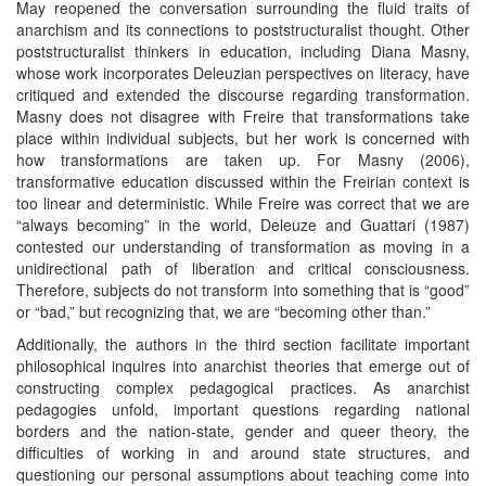
May reopened the conversation surrounding the fluid traits of
anarchism and its connections to poststructuralist thought. Other
poststructuralist thinkers in education, including Diana Masny,
whose work incorporates Deleuzian perspectives on literacy, have
critiqued and extended the discourse regarding transformation.
Masny does not disagree with Freire that transformations take
place within individual subjects, but her work is concerned with
how transformations are taken up. For Masny (2006),
transformative education discussed within the Freirian context is
too linear and deterministic. While Freire was correct that we are
“always becoming” in the world, Deleuze and Guattari (1987)
contested our understanding of transformation as moving in a
unidirectional path of liberation and critical consciousness.
Therefore, subjects do not transform into something that is “good”
or “bad,” but recognizing that, we are “becoming other than.”
Additionally, the authors in the third section facilitate important
philosophical inquires into anarchist theories that emerge out of
constructing complex pedagogical practices. As anarchist
pedagogies unfold, important questions regarding national
borders and the nation-state, gender and queer theory, the
difficulties of working in and around state structures, and
questioning our personal assumptions about teaching come into