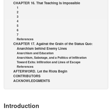
CHAPTER 16. That Teaching Is Impossible
1
2
3
4
5
6
7
References
CHAPTER 17. Against the Grain of the Status Quo:
Anarchism behind Enemy Lines
Anarchism and Education
Anarchism, Sabotage, and a Politics of Infiltration
Toward Exits: Infiltration and Lines of Escape
References
AFTERWORD. Let the Riots Begin
CONTRIBUTORS
ACKNOWLEDGMENTS
Introduction