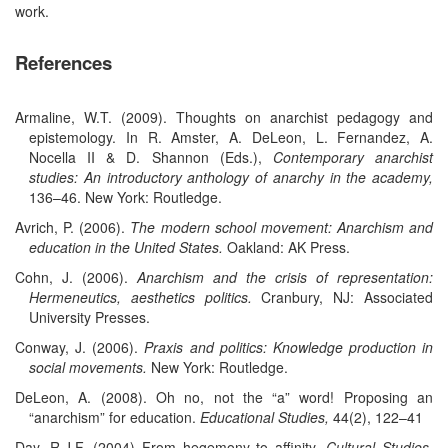
work.
References
Armaline, W.T. (2009). Thoughts on anarchist pedagogy and
epistemology. In R. Amster, A. DeLeon, L. Fernandez, A.
Nocella II & D. Shannon (Eds.),
Contemporary anarchist
studies: An introductory anthology of anarchy in the academy,
136–46. New York: Routledge.
Avrich, P. (2006).
The modern school movement: Anarchism and
education in the United States.
Oakland: AK Press.
Cohn, J. (2006).
Anarchism and the crisis of representation:
Hermeneutics, aesthetics politics.
Cranbury, NJ: Associated
University Presses.
Conway, J. (2006).
Praxis and politics: Knowledge production in
social movements.
New York: Routledge.
DeLeon, A. (2008). Oh no, not the “a” word! Proposing an
“anarchism” for education.
Educational Studies,
44(2), 122–41
Day, R.J.F. (2004) From hegemony to affinity.
Cultural Studies,