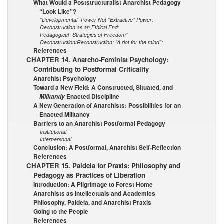
What Would a Poststructuralist Anarchist Pedagogy
“Look Like”?
“Developmental” Power Not “Extractive” Power:
Deconstruction as an Ethical End:
Pedagogical “Strategies of Freedom”
Deconstruction/Reconstruction: “A riot for the mind”:
References
CHAPTER 14. Anarcho-Feminist Psychology:
Contributing to Postformal Criticality
Anarchist Psychology
Toward a New Field: A Constructed, Situated, and
Enacted Discipline
Militantly
A New Generation of Anarchists: Possibilities for an
Enacted Militancy
Barriers to an Anarchist Postformal Pedagogy
Institutional
Interpersonal
Conclusion: A Postformal, Anarchist Self-Reflection
References
CHAPTER 15. Paideia for Praxis: Philosophy and
Pedagogy as Practices of Liberation
Introduction: A Pilgrimage to Forest Home
Anarchists as Intellectuals and Academics
Philosophy, Paideia, and Anarchist Praxis
Going to the People
References