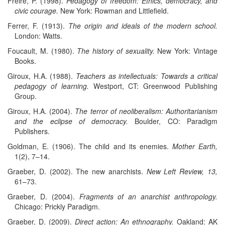
Freire, P. (1998).
Pedagogy of freedom: Ethics, democracy, and
civic courage.
New York: Rowman and Littlefield.
Ferrer, F. (1913).
The origin and ideals of the modern school.
London: Watts.
Foucault, M. (1980).
The history of sexuality.
New York: Vintage
Books.
Giroux, H.A. (1988).
Teachers as intellectuals: Towards a critical
pedagogy of learning.
Westport, CT: Greenwood Publishing
Group.
Giroux, H.A. (2004).
The terror of neoliberalism: Authoritarianism
and the eclipse of democracy.
Boulder, CO: Paradigm
Publishers.
Goldman, E. (1906). The child and its enemies.
Mother Earth,
1(2), 7–14.
Graeber, D. (2002). The new anarchists.
New Left Review, 13,
61–73.
Graeber, D. (2004).
Fragments of an anarchist anthropology.
Chicago: Prickly Paradigm.
Graeber, D. (2009).
Direct action: An ethnography.
Oakland: AK