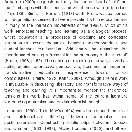
Armaline (2009) suggests not only that anarchism is “fluid” but
that “it changes with the needs and will of those who (re)produce
it.” (p. 136). Similar to Ferrer’s (1913) work, Freire was concerned
with dogmatic processes that were prevalent within education and
in many of the liberation movements of the 1960s. Much of his
work embraces teaching and learning as a dialogical process,
where education is a processes of exposing and contesting
authoritarian power dynamics between teacher-student and
student-teacher relationships. Additionally, he describes the
importance of having a “respect for the autonomy of the student”
(Freire, 1998, p. 59). The naming or exposing of power, as well as
acting against oppressive perspectives, becomes an important
transformative educational experience toward critical
conciousness (Freire, 1972; Kahn, 2009). Although Freire’s work
is invaluable in discussing liberatory and transformative ways of
teaching and learning, it is important to mention the theoretical
tensions his work has within some of the current literature
surrounding anarchism and poststructuralist thought.
In the mid-1990s, Todd May’s (1994) work broadened theoretical
and philosophical thinking between anarchism and
poststructuralism. Constructing relationships between Deleuze
and Guattari (1983; 1987), Michel Foucault (1980), and others,