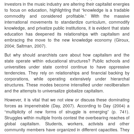
investors in the music industry are altering their capitalist energies
to focus on education, highlighting that “knowledge is a tradable
commodity and considered profitable.” With the massive
international movements to standardize curriculum, commodify
knowledge, and privatize public institutions, it is evident that state
education has deepened its relationships with capitalism and
embracing the move to the new knowledge economy (Giroux,
2004; Saltman, 2007).
But why should anarchists care about how capitalism and the
state operate within educational structures? Public schools and
universities under state control continue to have oppressive
tendencies. They rely on relationships and financial backing by
corporations, while operating extensively under hierarchal
structures. These modes become intensified under neoliberalism
and the attempts to universalize globalize capitalism.
However, it is vital that we not view or discuss these dominating
forces as impenetrable (Day, 2007). According to Day (2004) a
“multiplicity of new forms of struggle is emerging” (p. 741).
Struggles within multiple fronts contest the overbearing reaches of
global capitalism. Students, workers, activists and other
community members have organized in different capacities. They