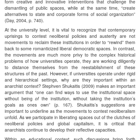
form creative and innovative interventions that challenge the
dismantling of public spaces, while at the same time, “create
alternatives to state and corporate forms of social organization”
(Day, 2004, p. 740).
At the university level, it is vital to recognize that contemporary
uprisings to contest neoliberal policies and austerity are not
movements to reclaim these institutions in order to “rewind” them
back to some romanticized liberal democratic spaces. In contrast,
the movements are much more privy to the complex historical
problems of how universities operate, they are working diligently
to distance themselves from the reestablishment of these
structures of the past. However, if universities operate under rigid
and hierarchical settings, why are they important within an
anarchist context? Stephven Shukaitis (2009) makes an important
argument that “one can find ways to use the institutional space
without being
of
the institution, without taking the institution’s
goals as ones own” (p. 167). Shukaitis’s suggestions are
important to underline as the movements to contest neoliberalism
unfold. As we participate in liberating spaces out of the clutches of
neoliberal policies and global capitalism, it is critical that
anarchists continue to develop their reflective capacities.
Within an educational context, such discussions bring forth