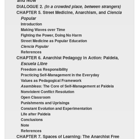
and Now”
DIALOGUE 2.
(In a crowded place, between strangers)
CHAPTER 5. Street Medicine, Anarchism, and
Ciencia
Popular
Introduction
Making Waves over Time
Fighting the Power, Doing No Harm
Street Medicine as Popular Education
Ciencia Popular
References
CHAPTER 6. Anarchist Pedagogy in Action: Paideia,
Escuela Libre
Freedom as Responsibility
Practicing Self-Management in the Everyday
Values as Pedagogical Framework
The Core of Self-Management at Paideia
Asambleas:
Nonviolent Conflict Resolution
Open Classroom
Punishments and Uprisings
Constant Evolution and Experimentation
Life after Paideia
Conclusions
Note
References
CHAPTER 7. Spaces of Learning: The Anarchist Free