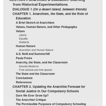
from Historical Experimentations
DIALOGUE 1
(On a desert island, between friends)
CHAPTER 1. Anarchism, the State, and the Role of
Education
A Brief Sketch of Anarchism
Values, Human Nature, and Other Pedagogies
Values
Liberty
Equality
Solidarity
Human Nature
Anarchism and Human Nature
A.S. Neill and Summerhill
Paulo Freire
Anarchy, the State, and the Classroom
Escuela Moderna
Free schools and free spaces
The State and the Classroom
Conclusions
References
CHAPTER 2. Updating the Anarchist Forecast for
Social Justice in Our Compulsory Schools
Dare We Ever Grow Up?
The Anarchist Critique
The Permissible Purposes of Compulsory Schooling