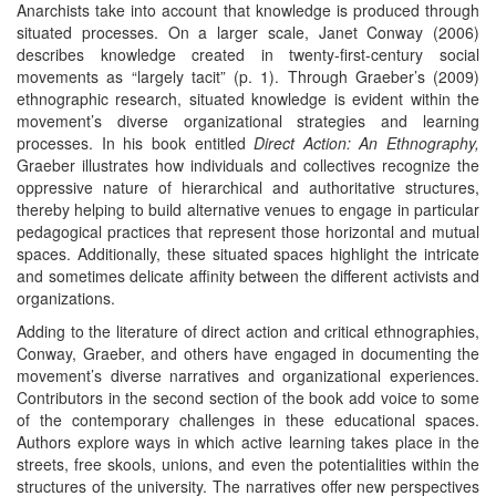
Anarchists take into account that knowledge is produced through
situated processes. On a larger scale, Janet Conway (2006)
describes knowledge created in twenty-first-century social
movements as “largely tacit” (p. 1). Through Graeber’s (2009)
ethnographic research, situated knowledge is evident within the
movement’s diverse organizational strategies and learning
processes. In his book entitled
Direct Action: An Ethnography,
Graeber illustrates how individuals and collectives recognize the
oppressive nature of hierarchical and authoritative structures,
thereby helping to build alternative venues to engage in particular
pedagogical practices that represent those horizontal and mutual
spaces. Additionally, these situated spaces highlight the intricate
and sometimes delicate affinity between the different activists and
organizations.
Adding to the literature of direct action and critical ethnographies,
Conway, Graeber, and others have engaged in documenting the
movement’s diverse narratives and organizational experiences.
Contributors in the second section of the book add voice to some
of the contemporary challenges in these educational spaces.
Authors explore ways in which active learning takes place in the
streets, free skools, unions, and even the potentialities within the
structures of the university. The narratives offer new perspectives