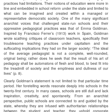
practices had limitations. Their notions of education were more in
line and embedded in school reform under the state and limited to
what can be imagined and created within a managed or
representative democratic society. One of the many significant
anarchist voices that challenged state-run schools and their
oppressive pedagogical practices was that of Emma Goldman.
Inspired by Francisco Ferrer’s (1913) work in Spain, Goldman
wrote scathing critiques of classroom teachers, specifically their
troublesome teaching practices under capitalism and the
suffocating implications they had on the larger society: “The ideal
of the average pedagogist is not a complete, well-rounded,
original being; rather does he seek that the result of his art of
pedagogy shall be automatons of flesh and blood, to best fit into
the treadmill of society and the emptiness and dullness of our
lives” (p. 8).
Clearly Goldman’s statement is not limited to that particular time
period. Her foretelling words resonate deeply into schools in the
twenty-first century. In many cases, schools are still dull and lack
inspiration, creativity, and spontaneity. From an anarchist
perspective, public schools are connected to and guided by the
state, whereby they are infused with authoritarian relationships
between the student and teacher, they uphold corporate