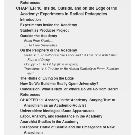
References
CHAPTER 10. Inside, Outside, and on the Edge of the
Academy: Experiments in Radical Pedagogies
Introduction
Experiments Inside the Academy
Student as Producer Project
Outside the Academy
From Free Skools…
… To Free Universities
On the Periphery of the Academy
Strike: v. 1. To Withdraw Our Labor and Fill That Time with Other
Forms of Doing
Occupy: v 1. To Fill Up (time or space)
Transform: “v 1. To Alter or Be Altered Radically in Form, Function,
etc.”
The Risks of Living on the Edge
How Do We Build the Really Open University?
Conclusion: What’s Next, or Where Do We Go from Here?
References
CHAPTER 11. Anarchy in the Academy: Staying True to
Anarchism as an Academic-Activist
Universities: Ideological State Apparatuses
Labor, Anarchy, and Resistance in the Academy
Anarchist Studies in the Academy
Flashpoint: Battle of Seattle and the Emergence of New
Anarchism