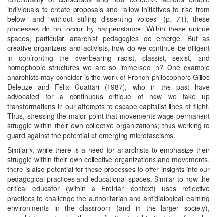
individuals to create proposals and “allow initiatives to rise from
below” and “without stifling dissenting voices” (p. 71), these
processes do not occur by happenstance. Within these unique
spaces, particular anarchist pedagogies do emerge. But as
creative organizers and activists, how do we continue be diligent
in confronting the overbearing racist, classist, sexist, and
homophobic structures we are so immersed in? One example
anarchists may consider is the work of French philosophers Gilles
Deleuze and Félix Guattari (1987), who in the past have
advocated for a continuous critique of how we take up
transformations in our attempts to escape capitalist lines of flight.
Thus, stressing the major point that movements wage permanent
struggle within their own collective organizations; thus working to
guard against the potential of emerging microfascisms.
Similarly, while there is a need for anarchists to emphasize their
struggle within their own collective organizations and movements,
there is also potential for these processes to offer insights into our
pedagogical practices and educational spaces. Similar to how the
critical educator (within a Freirian context) uses reflective
practices to challenge the authoritarian and antidialogical learning
environments in the classroom (and in the larger society),