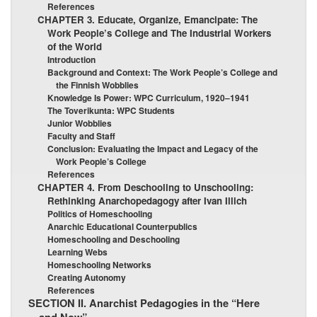
References
CHAPTER 3. Educate, Organize, Emancipate: The
Work People’s College and The Industrial Workers
of the World
Introduction
Background and Context: The Work People’s College and
the Finnish Wobblies
Knowledge Is Power: WPC Curriculum, 1920–1941
The Toverikunta: WPC Students
Junior Wobblies
Faculty and Staff
Conclusion: Evaluating the Impact and Legacy of the
Work People’s College
References
CHAPTER 4. From Deschooling to Unschooling:
Rethinking Anarchopedagogy after Ivan Illich
Politics of Homeschooling
Anarchic Educational Counterpublics
Homeschooling and Deschooling
Learning Webs
Homeschooling Networks
Creating Autonomy
References
SECTION II. Anarchist Pedagogies in the “Here