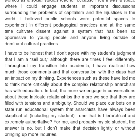
where I could engage students in important discussions
surrounding the problems of capitalism and the injustices in the
world. I believed public schools were potential spaces to
experiment in different pedagogical practices and at the same
time cultivate dissent against a system that has been so
oppressive to young people and anyone living outside of
dominant cultural practices.
I have to be honest that I don’t agree with my student’s judgment
that I am a “sell-out,” although there are times I feel differently.
Throughout my transition into academia, I have realized how
much those comments and that conversation with the class had
an impact on my thinking. Experiences such as these have led me
to think more critically about the complex relationship anarchism
has with education. In fact, the more we engage in conversations
about these intricate relationships the more we see that they are
filled with tensions and ambiguity. Should we place our bets on a
state-run educational system that anarchists have always been
skeptical of (including my student)—one that is hierarchical and
extremely authoritative? For me, and probably my old student, the
answer is no, but I don’t make that decision lightly or without
bringing up more inquiries.