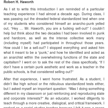
Robert H. Haworth
As I sit to write this introduction I am reminded of a particular
teaching experience I had almost a decade ago. During class, I
was passing out the dreaded federal standardized test when one
of my students who considered himself an anarcho-punk yelled
out, “Hey … Mr. Haworth, you are a fucking sell-out!” I couldn’t
help but think about the two decades I had been involved in punk
and hardcore, as well as the intense collective work many
(including myself) had participated in throughout those years.
How could I be a sell-out? I stopped everything and asked him
what it meant to be a “punk,” and how he identified and acted as
an anarchist within the overwhelming functions of the state and
capitalism? I went on to ask the rest of the class specifically, “If I
don’t have a certain punk aesthetic and work as a teacher in the
public schools, is that considered selling out?”
After that experience, I went home frustrated. As a student, I
didn’t like high school or the ridiculous standardized tests either,
but I asked myself an important question: “Was I doing something
different in my classroom or just reinforcing and reproducing state
and corporate interests?” As an educator, I worked diligently to
teach through a more creative, dialogical, and critical framework. I
worked as a social studies teacher because I felt it was a space