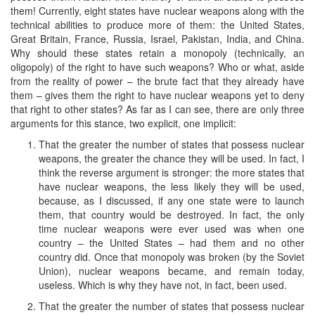
them! Currently, eight states have nuclear weapons along with the
technical abilities to produce more of them: the United States,
Great Britain, France, Russia, Israel, Pakistan, India, and China.
Why should these states retain a monopoly (technically, an
oligopoly) of the right to have such weapons? Who or what, aside
from the reality of power – the brute fact that they already have
them – gives them the right to have nuclear weapons yet to deny
that right to other states? As far as I can see, there are only three
arguments for this stance, two explicit, one implicit:
That the greater the number of states that possess nuclear
weapons, the greater the chance they will be used. In fact, I
think the reverse argument is stronger: the more states that
have nuclear weapons, the less likely they will be used,
because, as I discussed, if any one state were to launch
them, that country would be destroyed. In fact, the only
time nuclear weapons were ever used was when one
country – the United States – had them and no other
country did. Once that monopoly was broken (by the Soviet
Union), nuclear weapons became, and remain today,
useless. Which is why they have not, in fact, been used.
That the greater the number of states that possess nuclear