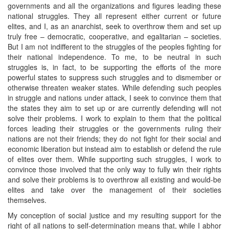
governments and all the organizations and figures leading these
national struggles. They all represent either current or future
elites, and I, as an anarchist, seek to overthrow them and set up
truly free – democratic, cooperative, and egalitarian – societies.
But I am not indifferent to the struggles of the peoples fighting for
their national independence. To me, to be neutral in such
struggles is, in fact, to be supporting the efforts of the more
powerful states to suppress such struggles and to dismember or
otherwise threaten weaker states. While defending such peoples
in struggle and nations under attack, I seek to convince them that
the states they aim to set up or are currently defending will not
solve their problems. I work to explain to them that the political
forces leading their struggles or the governments ruling their
nations are not their friends; they do not fight for their social and
economic liberation but instead aim to establish or defend the rule
of elites over them. While supporting such struggles, I work to
convince those involved that the only way to fully win their rights
and solve their problems is to overthrow all existing and would-be
elites and take over the management of their societies
themselves.
My conception of social justice and my resulting support for the
right of all nations to self-determination means that, while I abhor