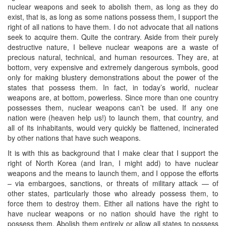
nuclear weapons and seek to abolish them, as long as they do
exist, that is, as long as some nations possess them, I support the
right of all nations to have them. I do not advocate that all nations
seek to acquire them. Quite the contrary. Aside from their purely
destructive nature, I believe nuclear weapons are a waste of
precious natural, technical, and human resources. They are, at
bottom, very expensive and extremely dangerous symbols, good
only for making blustery demonstrations about the power of the
states that possess them. In fact, in today’s world, nuclear
weapons are, at bottom, powerless. Since more than one country
possesses them, nuclear weapons can’t be used. If any one
nation were (heaven help us!) to launch them, that country, and
all of its inhabitants, would very quickly be flattened, incinerated
by other nations that have such weapons.
It is with this as background that I make clear that I support the
right of North Korea (and Iran, I might add) to have nuclear
weapons and the means to launch them, and I oppose the efforts
– via embargoes, sanctions, or threats of military attack — of
other states, particularly those who already possess them, to
force them to destroy them. Either all nations have the right to
have nuclear weapons or no nation should have the right to
possess them. Abolish them entirely or allow all states to possess