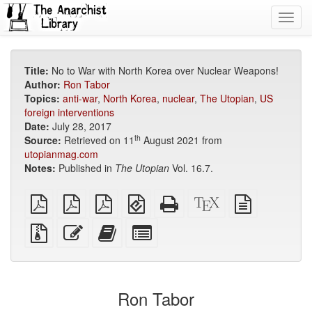
Toggl
navig
Title:
No to War with North Korea over Nuclear Weapons!
Author:
Ron Tabor
Topics:
anti-war
,
North Korea
,
nuclear
,
The Utopian
,
US
foreign interventions
Date:
July 28, 2017
th
Source:
Retrieved on 11
August 2021 from
utopianmag.com
Notes:
Published in
The Utopian
Vol. 16.7.
plain
A4
Letter
EPUB
Standalone
XeLaTeX
plain
PDF
imposed
imposed
(for
HTML
source
text
PDF
PDF
mobile
(printer-
source
Source
Edit
Add
Select
devices)
friendly)
files
this
this
individual
with
text
text
parts
attachments
to
for
the
the
Ron Tabor
bookbuilder
bookbuilder