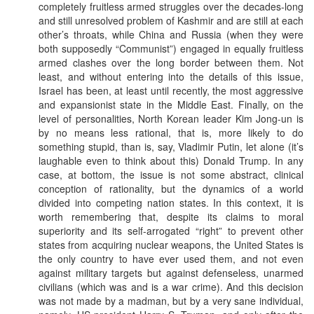
completely fruitless armed struggles over the decades-long
and still unresolved problem of Kashmir and are still at each
other’s throats, while China and Russia (when they were
both supposedly “Communist”) engaged in equally fruitless
armed clashes over the long border between them. Not
least, and without entering into the details of this issue,
Israel has been, at least until recently, the most aggressive
and expansionist state in the Middle East. Finally, on the
level of personalities, North Korean leader Kim Jong-un is
by no means less rational, that is, more likely to do
something stupid, than is, say, Vladimir Putin, let alone (it’s
laughable even to think about this) Donald Trump. In any
case, at bottom, the issue is not some abstract, clinical
conception of rationality, but the dynamics of a world
divided into competing nation states. In this context, it is
worth remembering that, despite its claims to moral
superiority and its self-arrogated “right” to prevent other
states from acquiring nuclear weapons, the United States is
the only country to have ever used them, and not even
against military targets but against defenseless, unarmed
civilians (which was and is a war crime). And this decision
was not made by a madman, but by a very sane individual,