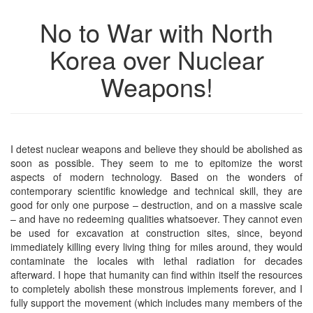
No to War with North
Korea over Nuclear
Weapons!
I detest nuclear weapons and believe they should be abolished as
soon as possible. They seem to me to epitomize the worst
aspects of modern technology. Based on the wonders of
contemporary scientific knowledge and technical skill, they are
good for only one purpose – destruction, and on a massive scale
– and have no redeeming qualities whatsoever. They cannot even
be used for excavation at construction sites, since, beyond
immediately killing every living thing for miles around, they would
contaminate the locales with lethal radiation for decades
afterward. I hope that humanity can find within itself the resources
to completely abolish these monstrous implements forever, and I
fully support the movement (which includes many members of the