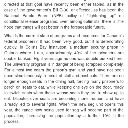
directed at that goal have recently been either tabled, as in the
case of the government’s Bill C-36, or effected, as has been the
National Parole Board (NPB) policy of “tightening up” on
conditional release programs. Even among optimists, there is little
hope that things will get better in the foreseeable future.
What is the current state of programs and resources for Canada’s
federal prisoners? It had been very good, but it is deteriorating
quickly. In Collins Bay Institution, a medium security prison in
Ontario where I am, approximately 40% of the prisoners are
double-bunked. Eight years ago no one was double-bunked here.
The university program is in danger of being scrapped completely.
For almost two years the prison’s gym and yard have not been
open simultaneously, a result of staff and post cuts. There are no
longer enough seats in the dining hall, forcing many prisoners to
perch on seats to eat, while keeping one eye on the door, ready
to switch seats when those whose seats they are in show up to
eat. Disputes over seats are becoming more frequent and have
already led to several fights. When the new seg unit opens this
year, the range now being used for seg will become part of the
population, increasing the population by a further 10% in the
process.