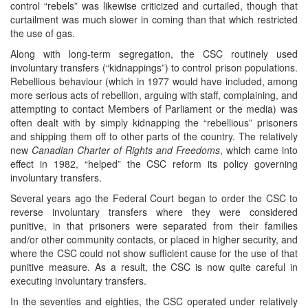
control “rebels” was likewise criticized and curtailed, though that
curtailment was much slower in coming than that which restricted
the use of gas.
Along with long-term segregation, the CSC routinely used
involuntary transfers (“kidnappings”) to control prison populations.
Rebellious behaviour (which in 1977 would have included, among
more serious acts of rebellion, arguing with staff, complaining, and
attempting to contact Members of Parliament or the media) was
often dealt with by simply kidnapping the “rebellious” prisoners
and shipping them off to other parts of the country. The relatively
new
Canadian Charter of Rights and Freedoms
, which came into
effect in 1982, “helped” the CSC reform its policy governing
involuntary transfers.
Several years ago the Federal Court began to order the CSC to
reverse involuntary transfers where they were considered
punitive, in that prisoners were separated from their families
and/or other community contacts, or placed in higher security, and
where the CSC could not show sufficient cause for the use of that
punitive measure. As a result, the CSC is now quite careful in
executing involuntary transfers.
In the seventies and eighties, the CSC operated under relatively