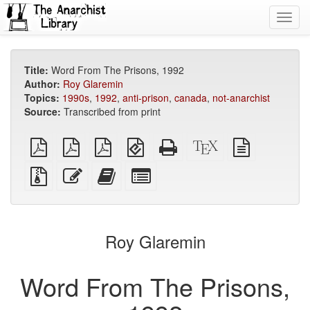
Toggl
navig
Title:
Word From The Prisons, 1992
Author:
Roy Glaremin
Topics:
1990s
,
1992
,
anti-prison
,
canada
,
not-anarchist
Source:
Transcribed from print
plain
A4
Letter
EPUB
Standalone
XeLaTeX
plain
PDF
imposed
imposed
(for
HTML
source
text
PDF
PDF
mobile
(printer-
source
Source
Edit
Add
Select
devices)
friendly)
files
this
this
individual
with
text
text
parts
attachments
to
for
the
the
Roy Glaremin
bookbuilder
bookbuilder
Word From The Prisons,