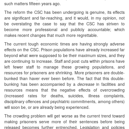
such matters fifteen years ago.
The reform the CSC has been undergoing is genuine, its effects
are significant and far-reaching, and it would, in my opinion, not
be overstating the case to say that the CSC has striven to
become more professional and publicly accountable; which
makes recent changes that much more regrettable.
The current tough economic times are having strongly adverse
effects on the CSC. Prison populations have already increased far
beyond what were supposed to be their maximum sizes, and they
are continuing to increase. Staff and post cuts within prisons have
left fewer staff to manage these growing populations, and
resources for prisoners are shrinking. More prisoners are double-
bunked than haver ever been before. The fact that this double-
bunking has been accompanied by a
decrease
in facilities and
resources means that the negative effects of overcrowding
(increased rates for deaths, suicides, illness complaints,
disciplinary offences and psychiatric commitments, among others)
will soon be, or are already being experienced.
The crowding problem will get worse as the current trend toward
making prisoners serve more of their sentences before being
released becomes further entrenched. Legislation and policies