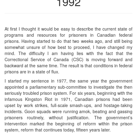
1992
At first I thought it would be easy to describe the current state of
programs and resources for prisoners in Canadian federal
prisons. Having started to do that two weeks ago, and still being
somewhat unsure of how best to proceed, I have changed my
mind. The difficulty I am having lies with the fact that the
Correctional Service of Canada (CSC) is moving forward and
backward at the same time. The result is that conditions in federal
prisons are in a state of flux.
I started my sentence in 1977, the same year the government
appointed a parliamentary sub-committee to investigate the then
seriously troubled prison system. For six years, beginning with the
infamous Kingston Riot in 1971, Canadian prisons had been
upset by work strikes, full-scale smash-ups, and hostage-taking
incidents. Goon squads were running amok, beating and gassing
prisoners routinely, without justification. The government’s
intervention marked the beginning of reform within the prison
system, reform that continues today, fifteen years later.