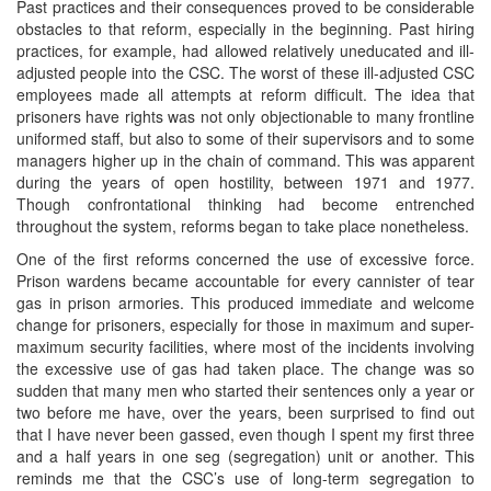
Past practices and their consequences proved to be considerable
obstacles to that reform, especially in the beginning. Past hiring
practices, for example, had allowed relatively uneducated and ill-
adjusted people into the CSC. The worst of these ill-adjusted CSC
employees made all attempts at reform difficult. The idea that
prisoners have rights was not only objectionable to many frontline
uniformed staff, but also to some of their supervisors and to some
managers higher up in the chain of command. This was apparent
during the years of open hostility, between 1971 and 1977.
Though confrontational thinking had become entrenched
throughout the system, reforms began to take place nonetheless.
One of the first reforms concerned the use of excessive force.
Prison wardens became accountable for every cannister of tear
gas in prison armories. This produced immediate and welcome
change for prisoners, especially for those in maximum and super-
maximum security facilities, where most of the incidents involving
the excessive use of gas had taken place. The change was so
sudden that many men who started their sentences only a year or
two before me have, over the years, been surprised to find out
that I have never been gassed, even though I spent my first three
and a half years in one seg (segregation) unit or another. This
reminds me that the CSC’s use of long-term segregation to