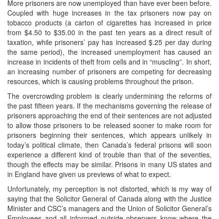
More prisoners are now unemployed than have ever been before.
Coupled with huge increases in the tax prisoners now pay on
tobacco products (a carton of cigarettes has increased in price
from $4.50 to $35.00 in the past ten years as a direct result of
taxation, while prisoners’ pay has increased $.25 per day during
the same period), the increased unemployment has caused an
increase in incidents of theft from cells and in “muscling”. In short,
an increasing number of prisoners are competing for decreasing
resources, which is causing problems throughout the prison.
The overcrowding problem is clearly undermining the reforms of
the past fifteen years. If the mechanisms governing the release of
prisoners approaching the end of their sentences are not adjusted
to allow those prisoners to be released sooner to make room for
prisoners beginning their sentences, which appears unlikely in
today’s political climate, then Canada’s federal prisons will soon
experience a different kind of trouble than that of the seventies,
though the effects may be similar. Prisons in many US states and
in England have given us previews of what to expect.
Unfortunately, my perception is not distorted, which is my way of
saying that the Solicitor General of Canada along with the Justice
Minister and CSC’s managers and the Union of Solicitor General’s
Employees and all informed outside observers know where the