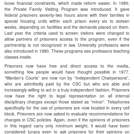
loose financial constraints, which made reform easier. In 1980,
the Private Family Visiting Program was introduced. It gave
federal prisoners seventy-two hours alone with their families in
special housing units within each prison every six to sixteen
weeks, depending on facilities and the demands placed on them.
Last year the criteria used to screen visitors were changed to
allow partners of prisoners access to the program, even if the
partnership is not recognized in law. University professors were
also introduced in 1980. These programs see professors teaching
classes inside.
Prisoners now have free and direct access to the media,
something few people would have thought possible in 1977.
“Warden’s Courts” are now run by “Independent Chairpersons”,
who are admittedly paid by the CSC but who are able and
increasingly willing to act in a truly independent fashion. Prisoners
now have the right to legal representation on all internal
disciplinary charges except those stated as “minor”. Telephones
specifically for the use of prisoners are now located in every cell
block. Prisoners are now asked to evaluate recommendations for
changes in CSC policies. Again, even if the opinions of prisoners
in this regard carry only minimum weight, it would have been
considered lunacy even to ask prisoners for their opinions on