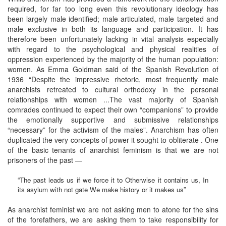
required, for far too long even this revolutionary ideology has
been largely male identified; male articulated, male targeted and
male exclusive in both its language and participation. It has
therefore been unfortunately lacking in vital analysis especially
with regard to the psychological and physical realities of
oppression experienced by the majority of the human population:
women. As Emma Goldman said of the Spanish Revolution of
1936 “Despite the impressive rhetoric, most frequently male
anarchists retreated to cultural orthodoxy in the personal
relationships with women ...The vast majority of Spanish
comrades continued to expect their own “companions” to provide
the emotionally supportive and submissive relationships
“necessary” for the activism of the males”. Anarchism has often
duplicated the very concepts of power it sought to obliterate . One
of the basic tenants of anarchist feminism is that we are not
prisoners of the past —
“The past leads us if we force it to Otherwise it contains us, In
its asylum with not gate We make history or it makes us”
As anarchist feminist we are not asking men to atone for the sins
of the forefathers, we are asking them to take responsibility for