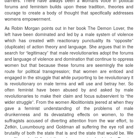
barriers. There have always been a womans voice in political
forums and feminism builds upon these tradition, theories and
courage to create a body of thought that specifically addresses
womens empowerment.
As Robin Morgan points out in her book The Demon Lover, the
left have been dominated and led by a male system of violence
which has created with reactionary punctuality its “opposite”
(duplicate) of action theory and language. She argues that in the
search for “legitimacy” that male revolutionaries adopt the forums
and language of violence and domination that continue to oppress
women but that because these forums are seemingly the sole
route for political transgression; that women are enticed and
engaged in the struggle that while purporting to be revolutionary it
is revolutionary on male terms and will use and betray her. So
often feminist have been abused by and asked by male
revolutionaries to make their claim and focus subservient to “the
wider struggle”. From the women Abolitionists jeered at when they
gave a feminist understanding of the problems of male
drunkenness and its devastating effects on women, to the
suffragists accused of diverting attention from the war effort, to
Zetkin, Luxumbourg and Goldman all suffering the eye roll and
brutality of both the state that is and the state that would be. We