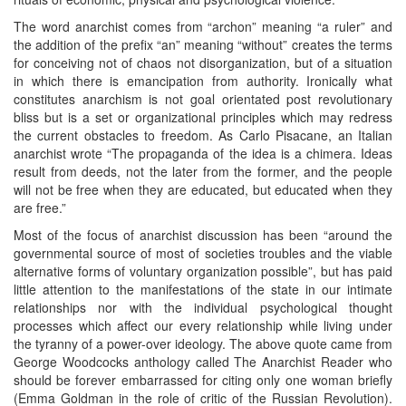
The word anarchist comes from “archon” meaning “a ruler” and
the addition of the prefix “an” meaning “without” creates the terms
for conceiving not of chaos not disorganization, but of a situation
in which there is emancipation from authority. Ironically what
constitutes anarchism is not goal orientated post revolutionary
bliss but is a set or organizational principles which may redress
the current obstacles to freedom. As Carlo Pisacane, an Italian
anarchist wrote “The propaganda of the idea is a chimera. Ideas
result from deeds, not the later from the former, and the people
will not be free when they are educated, but educated when they
are free.”
Most of the focus of anarchist discussion has been “around the
governmental source of most of societies troubles and the viable
alternative forms of voluntary organization possible”, but has paid
little attention to the manifestations of the state in our intimate
relationships nor with the individual psychological thought
processes which affect our every relationship while living under
the tyranny of a power-over ideology. The above quote came from
George Woodcocks anthology called The Anarchist Reader who
should be forever embarrassed for citing only one woman briefly
(Emma Goldman in the role of critic of the Russian Revolution).