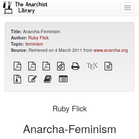
Toggl
navig
Title:
Anarcha-Feminism
Author:
Ruby Flick
Topic:
feminism
Source:
Retrieved on 4 March 2011 from
www.anarcha.org
plain
A4
Letter
EPUB
Standalone
XeLaTeX
plain
PDF
imposed
imposed
(for
HTML
source
text
PDF
PDF
mobile
(printer-
source
Source
Edit
Add
Select
devices)
friendly)
files
this
this
individual
with
text
text
parts
attachments
to
for
the
the
Ruby Flick
bookbuilder
bookbuilder
Anarcha-Feminism