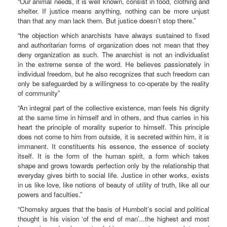
“Our animal needs, it is well known, consist in food, clothing and
shelter. If justice means anything, nothing can be more unjust
than that any man lack them. But justice doesn’t stop there.”
“the objection which anarchists have always sustained to fixed
and authoritarian forms of organization does not mean that they
deny organization as such. The anarchist is not an individualist
in the extreme sense of the word. He believes passionately in
individual freedom, but he also recognizes that such freedom can
only be safeguarded by a willingness to co-operate by the reality
of community”
“An integral part of the collective existence, man feels his dignity
at the same time in himself and in others, and thus carries in his
heart the principle of morality superior to himself. This principle
does not come to him from outside, it is secreted within him, it is
immanent. It constituents his essence, the essence of society
itself. It is the form of the human spirit, a form which takes
shape and grows towards perfection only by the relationship that
everyday gives birth to social life. Justice in other works, exists
in us like love, like notions of beauty of utility of truth, like all our
powers and faculties.”
“Chomsky argues that the basis of Humbolt’s social and political
thought is his vision ‘of the end of man’...the highest and most