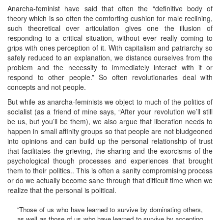
Anarcha-feminist have said that often the “definitive body of
theory which is so often the comforting cushion for male reclining,
such theoretical over articulation gives one the illusion of
responding to a critical situation, without ever really coming to
grips with ones perception of it. With capitalism and patriarchy so
safely reduced to an explanation, we distance ourselves from the
problem and the necessity to immediately interact with it or
respond to other people.” So often revolutionaries deal with
concepts and not people.
But while as anarcha-feminists we object to much of the politics of
socialist (as a friend of mine says, “After your revolution we’ll still
be us, but you’ll be them), we also argue that liberation needs to
happen in small affinity groups so that people are not bludgeoned
into opinions and can build up the personal relationship of trust
that facilitates the grieving, the sharing and the exorcisms of the
psychological though processes and experiences that brought
them to their politics.. This is often a sanity compromising process
or do we actually become sane through that difficult time when we
realize that the personal is political.
“Those of us who have learned to survive by dominating others,
as well as those of us who have learned to survive by accepting