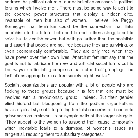
address the political nature of our polarization as sexes in political
forums which involve men. There must be some way to point to
the coercive power structures that display a hidden elite,
invariable of men but also of women. I believe like Peggy
Kornegger that feminism could be the connection that links
anarchism to the future, both add to each others struggle not to
seize but to abolish power, but both go further than the socialists
and assert that people are not free because they are surviving, or
even economically comfortable. They are only free when they
have power over their own lives. Anarchist feminist say that the
goal is not to fabricate the new and artificial social forms but to
find ways or articulating people so that out of their groupings, the
institutions appropriate to a free society might evolve.”
Socialist organizations are popular with a lot of people who are
flocking to these groups because it is felt that one must be
involved with a revolutionary group,. Indeed. But their gender
blind hierarchical bludgeoning from the podium organizations
have a typical style of interpreting feminist concerns and concrete
grievances as irrelevant to or symptomatic of the larger struggle.
“They appeal to the women to suspend their cause temporarily
which inevitable leads to a dismissal of women’s issues as
tangential, reducing them to subsidiary categories.”