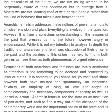
the masculinity of the future, we are not asking women to be
perpetually aware of their oppression but to emerge from it.
Mostly we are not locating conflict with certain people rather than
the kind of behavior that takes place between them.
Anarchist feminism addresses these notions of power, attempts to
criticize, envision and plan. Everything is involved in the question.
However it is from a conscious understanding of the lessons of
the past that presses us into the future, however angry or
embarrassed. While it is not my intention to analyze in depth the
traditions of anarchism and feminism, discussion of their union in
the past and the barriers to this union may help to inform both
genres as I see them as both phenomenas of urgent relevance.
Definitions of both anarchism and feminism are totally anathema
as “freedom is not something to be decreed and protected by
laws or states. It is something you shape for yourself and share
however both have insisted “on spontaneity, on theoretical
flexibility, on simplicity of living, on love and anger as
complementary and necessary components of society as well as
individual action.” Anarchist feminist see the state as an institution
of patriarchy, and seek to find a way out of the alienation of the
contemporary world and the impersonal nature of the state and its
rituals of economic, physical and psychological violence.