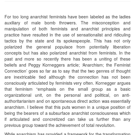
For too long anarchist feminists have been labeled as the ladies
auxiliary of male bomb throwers. The misconception and
manipulation of both feminists and anarchist principles and
practice have resulted in the use of sensationalist and ridiculing
tactics by the state and its spokespeople. This has not only
polarized the general populace from potentially liberation
concepts but has also polarized anarchist from feminists. In the
past and more so recently there has been a uniting of these
beliefs and Peggy Korneggers article; ‘Anarchism; the Feminist
Connection’ goes so far as to say that the two genres of thought
are inextricable tied although the connection has not been
consciously articulated by feminists very often. Kornegger argues
that feminism “emphasis on the small group as a basic
organizational unit, on the personal and political, on anti-
authoritarianism and on spontaneous direct action was essentially
anarchism. I believe that this puts women in a unique position of
being the bearers of a subsurface anarchist consciousness which
if articulated and concretized can take us further than any
previous group toward the achievement of total revolution.
While anarchism has provided a framework for the transformation