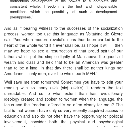
harmonious development of his powers to a complete and
consistent whole. Freedom is the first and indispensable
conditions which the possibility of such a development
presupposes.”
And as if bearing witness to the successes of the socialization
process, women too use this language as Voltairine de Cleyre
said “And when modern revolution has thus been carried to the
heart of the whole world if it ever shall be, as I hope it will — then
may we hope to see a resurrection of that proud spirit of our
fathers which put the simple dignity of Man above the gauds of
wealth and class and held that to be an American was greater
than to be a king. In that day there shall be neither kings nor
Americans — only men, over the whole earth MEN.”
Well save me from tomorrow! Sometimes you have to edit your
reading with so many (sic) (sic) (sick’s) it renders the text
unreadable. And so to what extent than has revolutionary
ideology created and spoken to women when the language, the
focus and the freedom offered is so often clearly for men? The
fact is that women have only so very recently acquired access to
education and also do not often have the opportunity for political
involvement, consider both the physical and psychological