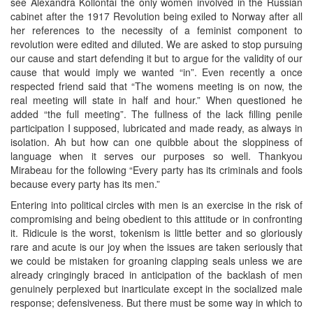
see Alexandra Kollontai the only women involved in the Russian
cabinet after the 1917 Revolution being exiled to Norway after all
her references to the necessity of a feminist component to
revolution were edited and diluted. We are asked to stop pursuing
our cause and start defending it but to argue for the validity of our
cause that would imply we wanted “in”. Even recently a once
respected friend said that “The womens meeting is on now, the
real meeting will state in half and hour.” When questioned he
added “the full meeting”. The fullness of the lack filling penile
participation I supposed, lubricated and made ready, as always in
isolation. Ah but how can one quibble about the sloppiness of
language when it serves our purposes so well. Thankyou
Mirabeau for the following “Every party has its criminals and fools
because every party has its men.”
Entering into political circles with men is an exercise in the risk of
compromising and being obedient to this attitude or in confronting
it. Ridicule is the worst, tokenism is little better and so gloriously
rare and acute is our joy when the issues are taken seriously that
we could be mistaken for groaning clapping seals unless we are
already cringingly braced in anticipation of the backlash of men
genuinely perplexed but inarticulate except in the socialized male
response; defensiveness. But there must be some way in which to