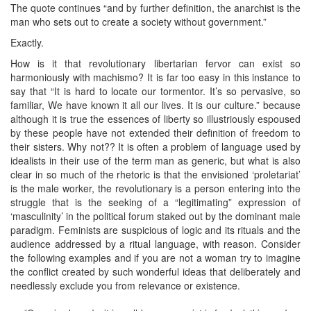
The quote continues “and by further definition, the anarchist is the
man who sets out to create a society without government.”
Exactly.
How is it that revolutionary libertarian fervor can exist so
harmoniously with machismo? It is far too easy in this instance to
say that “It is hard to locate our tormentor. It’s so pervasive, so
familiar, We have known it all our lives. It is our culture.” because
although it is true the essences of liberty so illustriously espoused
by these people have not extended their definition of freedom to
their sisters. Why not?? It is often a problem of language used by
idealists in their use of the term man as generic, but what is also
clear in so much of the rhetoric is that the envisioned ‘proletariat’
is the male worker, the revolutionary is a person entering into the
struggle that is the seeking of a “legitimating” expression of
‘masculinity’ in the political forum staked out by the dominant male
paradigm. Feminists are suspicious of logic and its rituals and the
audience addressed by a ritual language, with reason. Consider
the following examples and if you are not a woman try to imagine
the conflict created by such wonderful ideas that deliberately and
needlessly exclude you from relevance or existence.