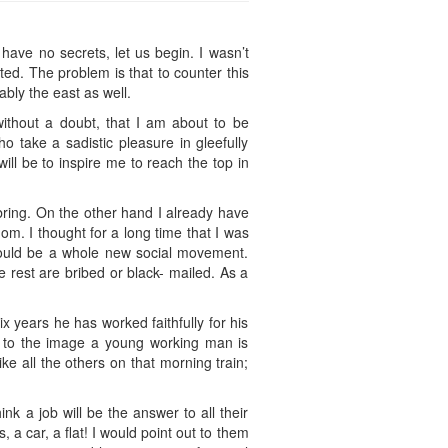
I have no secrets, let us begin. I wasn’t
ed. The problem is that to counter this
bly the east as well.
without a doubt, that I am about to be
o take a sadistic pleasure in gleefully
ll be to inspire me to reach the top in
 bring. On the other hand I already have
om. I thought for a long time that I was
 could be a whole new social movement.
e rest are bribed or black- mailed. As a
x years he has worked faithfully for his
p to the image a young working man is
ke all the others on that morning train;
nk a job will be the answer to all their
 car, a flat! I would point out to them