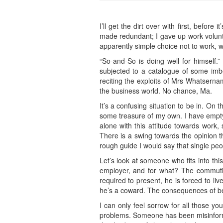
I’ll get the dirt over with first, befor
made redundant; I gave up work volunta
apparently simple choice not to work, w
“So-and-So is doing well for himself.
subjected to a catalogue of some imbec
reciting the exploits of Mrs Whatserna
the business world. No chance, Ma.
It’s a confusing situation to be in. On
some treasure of my own. I have empty t
alone with this attitude towards work
There is a swing towards the opinion th
rough guide I would say that single pe
Let’s look at someone who fits into thi
employer, and for what? The commutin
required to present, he is forced to li
he’s a coward. The consequences of bei
I can only feel sorrow for all those yo
problems. Someone has been misinformin