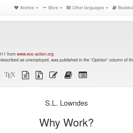
Archive
More
Other languages
Bookbui
2011 from
www.eco-action.org
, described as unemployed, was published in the “Opinion” column of t
Standalone
XeLaTeX
plain
Source
Edit
Add
Select
HTML
source
text
files
this
this
individual
(printer-
source
with
text
text
parts
)
friendly)
attachments
to
for
the
the
S.L. Lowndes
bookbuilder
bookbuilder
Why Work?