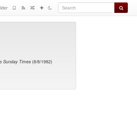
Search
lder
he
Sunday Times
(8/8/1982)