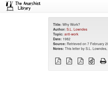
Title:
Why Work?
Author:
S.L. Lowndes
Topic:
anti-work
Date:
1982
Source:
Retrieved on 7 February 
Notes:
This letter by S.L. Lowndes
plain
A4
Letter
EPUB
PDF
imposed
imposed
(for
PDF
PDF
mobile
devices