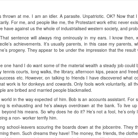
e it’s thrown at me. I am an idler. A parasite. Unpatriotic. OK? Now that 
rily. For me, and people like me, the Protestant work ethic never exist
e have against us the whole of industrialised western society, and proba
” That sentence will always ring ominously in my ears. I know then, 
ile’s achievements. It’s usually parents, in this case my parents, wh
me’s progeny. They appear to be under the impression that the result wi
 the one hand I do want some of the material wealth a steady job could
ennis courts, long walks, the library, afternoon kips, peace and freed
, success etc. However, on talking to friends I have discovered what
at work is for donkeys and cowards. Only fools work voluntarily, all th
ople are bribed and married people blackmailed.
s world in the way expected of him. Bob is an accounts assistant. For si
g is exhausting and he’s always overdrawn at the bank. To live u
ve beyond his means. So why does he do it? He’s not a fool, he’s only li
ng a non- worker terrify him.
ung school-leavers scouring the boards down at the jobcentre. They thi
g them. Such dreams they have! The money, the friends, the clothes, a