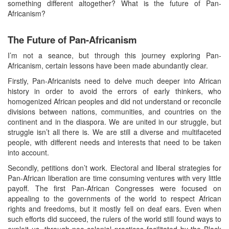
something different altogether? What is the future of Pan-
Africanism?
The Future of Pan-Africanism
I’m not a seance, but through this journey exploring Pan-
Africanism, certain lessons have been made abundantly clear.
Firstly, Pan-Africanists need to delve much deeper into African
history in order to avoid the errors of early thinkers, who
homogenized African peoples and did not understand or reconcile
divisions between nations, communities, and countries on the
continent and in the diaspora. We are united in our struggle, but
struggle isn’t all there is. We are still a diverse and multifaceted
people, with different needs and interests that need to be taken
into account.
Secondly, petitions don’t work. Electoral and liberal strategies for
Pan-African liberation are time consuming ventures with very little
payoff. The first Pan-African Congresses were focused on
appealing to the governments of the world to respect African
rights and freedoms, but it mostly fell on deaf ears. Even when
such efforts did succeed, the rulers of the world still found ways to
exploit us, through neo-colonial practices facilitated by the Black