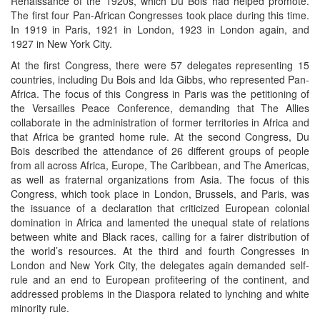
Renaissance of the 1920s, which Du Bois had helped promote.
The first four Pan-African Congresses took place during this time.
In 1919 in Paris, 1921 in London, 1923 in London again, and
1927 in New York City.
At the first Congress, there were 57 delegates representing 15
countries, including Du Bois and Ida Gibbs, who represented Pan-
Africa. The focus of this Congress in Paris was the petitioning of
the Versailles Peace Conference, demanding that The Allies
collaborate in the administration of former territories in Africa and
that Africa be granted home rule. At the second Congress, Du
Bois described the attendance of 26 different groups of people
from all across Africa, Europe, The Caribbean, and The Americas,
as well as fraternal organizations from Asia. The focus of this
Congress, which took place in London, Brussels, and Paris, was
the issuance of a declaration that criticized European colonial
domination in Africa and lamented the unequal state of relations
between white and Black races, calling for a fairer distribution of
the world’s resources. At the third and fourth Congresses in
London and New York City, the delegates again demanded self-
rule and an end to European profiteering of the continent, and
addressed problems in the Diaspora related to lynching and white
minority rule.