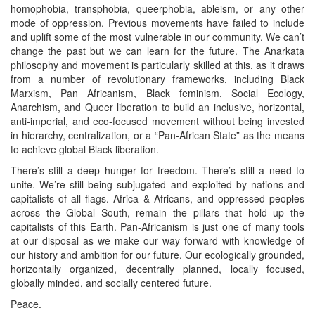
homophobia, transphobia, queerphobia, ableism, or any other
mode of oppression. Previous movements have failed to include
and uplift some of the most vulnerable in our community. We can’t
change the past but we can learn for the future. The Anarkata
philosophy and movement is particularly skilled at this, as it draws
from a number of revolutionary frameworks, including Black
Marxism, Pan Africanism, Black feminism, Social Ecology,
Anarchism, and Queer liberation to build an inclusive, horizontal,
anti-imperial, and eco-focused movement without being invested
in hierarchy, centralization, or a “Pan-African State” as the means
to achieve global Black liberation.
There’s still a deep hunger for freedom. There’s still a need to
unite. We’re still being subjugated and exploited by nations and
capitalists of all flags. Africa & Africans, and oppressed peoples
across the Global South, remain the pillars that hold up the
capitalists of this Earth. Pan-Africanism is just one of many tools
at our disposal as we make our way forward with knowledge of
our history and ambition for our future. Our ecologically grounded,
horizontally organized, decentrally planned, locally focused,
globally minded, and socially centered future.
Peace.