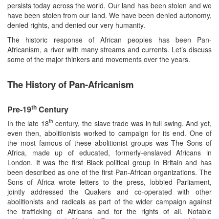
persists today across the world. Our land has been stolen and we
have been stolen from our land. We have been denied autonomy,
denied rights, and denied our very humanity.
The historic response of African peoples has been Pan-
Africanism, a river with many streams and currents. Let’s discuss
some of the major thinkers and movements over the years.
The History of Pan-Africanism
th
Pre-19
Century
th
In the late 18
century, the slave trade was in full swing. And yet,
even then, abolitionists worked to campaign for its end. One of
the most famous of these abolitionist groups was The Sons of
Africa, made up of educated, formerly-enslaved Africans in
London. It was the first Black political group in Britain and has
been described as one of the first Pan-African organizations. The
Sons of Africa wrote letters to the press, lobbied Parliament,
jointly addressed the Quakers and co-operated with other
abolitionists and radicals as part of the wider campaign against
the trafficking of Africans and for the rights of all. Notable