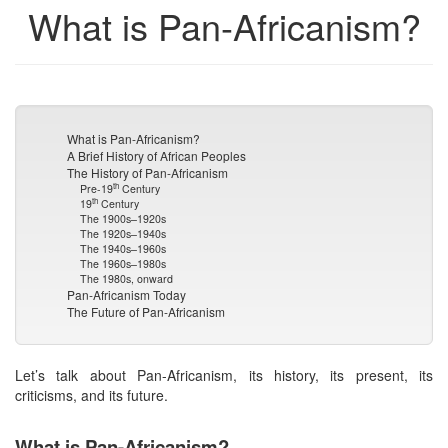
What is Pan-Africanism?
What is Pan-Africanism?
A Brief History of African Peoples
The History of Pan-Africanism
th
Pre-19
Century
th
19
Century
The 1900s–1920s
The 1920s–1940s
The 1940s–1960s
The 1960s–1980s
The 1980s, onward
Pan-Africanism Today
The Future of Pan-Africanism
Let’s talk about Pan-Africanism, its history, its present, its
criticisms, and its future.
What is Pan-Africanism?