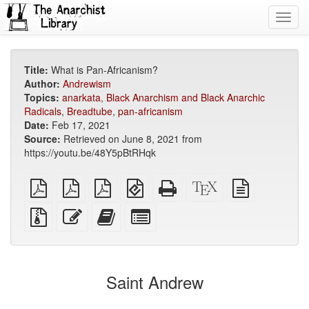
Toggl
navig
Title:
What is Pan-Africanism?
Author:
Andrewism
Topics:
anarkata
,
Black Anarchism and Black Anarchic
Radicals
,
Breadtube
,
pan-africanism
Date:
Feb 17, 2021
Source:
Retrieved on June 8, 2021 from
https://youtu.be/48Y5pBtRHqk
plain
A4
Letter
EPUB
Standalone
XeLaTeX
plain
PDF
imposed
imposed
(for
HTML
source
text
PDF
PDF
mobile
(printer-
source
Source
Edit
Add
Select
devices)
friendly)
files
this
this
individual
with
text
text
parts
attachments
to
for
the
the
Saint Andrew
bookbuilder
bookbuilder