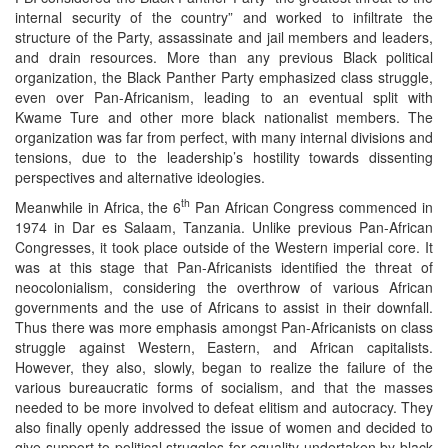
internal security of the country” and worked to infiltrate the
structure of the Party, assassinate and jail members and leaders,
and drain resources. More than any previous Black political
organization, the Black Panther Party emphasized class struggle,
even over Pan-Africanism, leading to an eventual split with
Kwame Ture and other more black nationalist members. The
organization was far from perfect, with many internal divisions and
tensions, due to the leadership’s hostility towards dissenting
perspectives and alternative ideologies.
th
Meanwhile in Africa, the 6
Pan African Congress commenced in
1974 in Dar es Salaam, Tanzania. Unlike previous Pan-African
Congresses, it took place outside of the Western imperial core. It
was at this stage that Pan-Africanists identified the threat of
neocolonialism, considering the overthrow of various African
governments and the use of Africans to assist in their downfall.
Thus there was more emphasis amongst Pan-Africanists on class
struggle against Western, Eastern, and African capitalists.
However, they also, slowly, began to realize the failure of the
various bureaucratic forms of socialism, and that the masses
needed to be more involved to defeat elitism and autocracy. They
also finally openly addressed the issue of women and decided to
give support to political struggles for equality undertaken by black