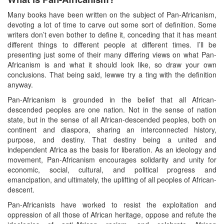
Many books have been written on the subject of Pan-Africanism,
devoting a lot of time to carve out some sort of definition. Some
writers don’t even bother to define it, conceding that it has meant
different things to different people at different times. I’ll be
presenting just some of their many differing views on what Pan-
Africanism is and what it should look like, so draw your own
conclusions. That being said, lewwe try a ting with the definition
anyway.
Pan-Africanism is grounded in the belief that all African-
descended peoples are one nation. Not in the sense of nation
state, but in the sense of all African-descended peoples, both on
continent and diaspora, sharing an interconnected history,
purpose, and destiny. That destiny being a united and
independent Africa as the basis for liberation. As an ideology and
movement, Pan-Africanism encourages solidarity and unity for
economic, social, cultural, and political progress and
emancipation, and ultimately, the uplifting of all peoples of African-
descent.
Pan-Africanists have worked to resist the exploitation and
oppression of all those of African heritage, oppose and refute the