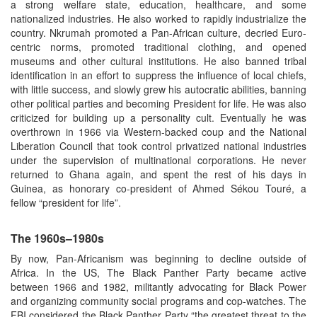
a strong welfare state, education, healthcare, and some
nationalized industries. He also worked to rapidly industrialize the
country. Nkrumah promoted a Pan-African culture, decried Euro-
centric norms, promoted traditional clothing, and opened
museums and other cultural institutions. He also banned tribal
identification in an effort to suppress the influence of local chiefs,
with little success, and slowly grew his autocratic abilities, banning
other political parties and becoming President for life. He was also
criticized for building up a personality cult. Eventually he was
overthrown in 1966 via Western-backed coup and the National
Liberation Council that took control privatized national industries
under the supervision of multinational corporations. He never
returned to Ghana again, and spent the rest of his days in
Guinea, as honorary co-president of Ahmed Sékou Touré, a
fellow “president for life”.
The 1960s–1980s
By now, Pan-Africanism was beginning to decline outside of
Africa. In the US, The Black Panther Party became active
between 1966 and 1982, militantly advocating for Black Power
and organizing community social programs and cop-watches. The
FBI considered the Black Panther Party “the greatest threat to the