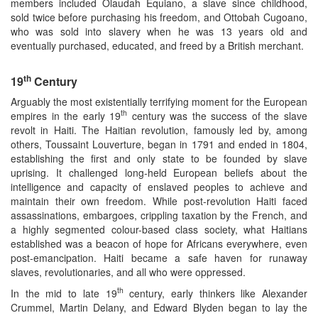
members included Olaudah Equiano, a slave since childhood,
sold twice before purchasing his freedom, and Ottobah Cugoano,
who was sold into slavery when he was 13 years old and
eventually purchased, educated, and freed by a British merchant.
th
19
Century
Arguably the most existentially terrifying moment for the European
th
empires in the early 19
century was the success of the slave
revolt in Haiti. The Haitian revolution, famously led by, among
others, Toussaint Louverture, began in 1791 and ended in 1804,
establishing the first and only state to be founded by slave
uprising. It challenged long-held European beliefs about the
intelligence and capacity of enslaved peoples to achieve and
maintain their own freedom. While post-revolution Haiti faced
assassinations, embargoes, crippling taxation by the French, and
a highly segmented colour-based class society, what Haitians
established was a beacon of hope for Africans everywhere, even
post-emancipation. Haiti became a safe haven for runaway
slaves, revolutionaries, and all who were oppressed.
th
In the mid to late 19
century, early thinkers like Alexander
Crummel, Martin Delany, and Edward Blyden began to lay the