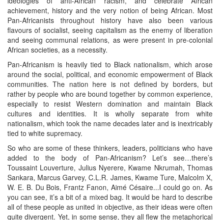
ideologies of anti-African racism, and celebrate African
achievement, history and the very notion of being African. Most
Pan-Africanists throughout history have also been various
flavours of socialist, seeing capitalism as the enemy of liberation
and seeing communal relations, as were present in pre-colonial
African societies, as a necessity.
Pan-Africanism is heavily tied to Black nationalism, which arose
around the social, political, and economic empowerment of Black
communities. The nation here is not defined by borders, but
rather by people who are bound together by common experience,
especially to resist Western domination and maintain Black
cultures and identities. It is wholly separate from white
nationalism, which took the name decades later and is inextricably
tied to white supremacy.
So who are some of these thinkers, leaders, politicians who have
added to the body of Pan-Africanism? Let’s see…there’s
Toussaint Louverture, Julius Nyerere, Kwame Nkrumah, Thomas
Sankara, Marcus Garvey, C.L.R. James, Kwame Ture, Malcolm X,
W. E. B. Du Bois, Frantz Fanon, Aimé Césaire...I could go on. As
you can see, it’s a bit of a mixed bag. It would be hard to describe
all of these people as united in objective, as their ideas were often
quite divergent. Yet, in some sense, they all flew the metaphorical