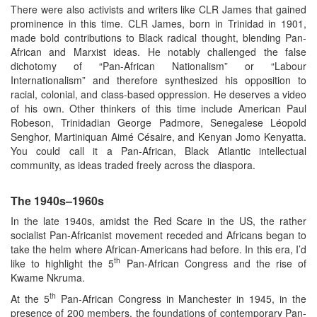
There were also activists and writers like CLR James that gained
prominence in this time. CLR James, born in Trinidad in 1901,
made bold contributions to Black radical thought, blending Pan-
African and Marxist ideas. He notably challenged the false
dichotomy of “Pan-African Nationalism” or “Labour
Internationalism” and therefore synthesized his opposition to
racial, colonial, and class-based oppression. He deserves a video
of his own. Other thinkers of this time include American Paul
Robeson, Trinidadian George Padmore, Senegalese Léopold
Senghor, Martiniquan Aimé Césaire, and Kenyan Jomo Kenyatta.
You could call it a Pan-African, Black Atlantic intellectual
community, as ideas traded freely across the diaspora.
The 1940s–1960s
In the late 1940s, amidst the Red Scare in the US, the rather
socialist Pan-Africanist movement receded and Africans began to
take the helm where African-Americans had before. In this era, I’d
th
like to highlight the 5
Pan-African Congress and the rise of
Kwame Nkruma.
th
At the 5
Pan-African Congress in Manchester in 1945, in the
presence of 200 members, the foundations of contemporary Pan-