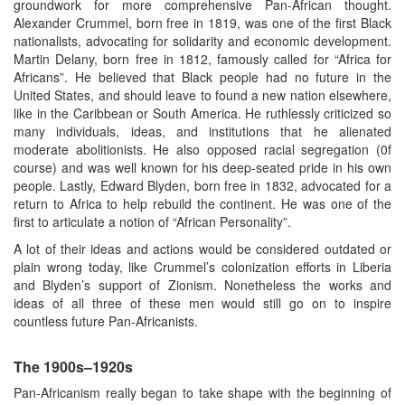
groundwork for more comprehensive Pan-African thought.
Alexander Crummel, born free in 1819, was one of the first Black
nationalists, advocating for solidarity and economic development.
Martin Delany, born free in 1812, famously called for “Africa for
Africans”. He believed that Black people had no future in the
United States, and should leave to found a new nation elsewhere,
like in the Caribbean or South America. He ruthlessly criticized so
many individuals, ideas, and institutions that he alienated
moderate abolitionists. He also opposed racial segregation (0f
course) and was well known for his deep-seated pride in his own
people. Lastly, Edward Blyden, born free in 1832, advocated for a
return to Africa to help rebuild the continent. He was one of the
first to articulate a notion of “African Personality”.
A lot of their ideas and actions would be considered outdated or
plain wrong today, like Crummel’s colonization efforts in Liberia
and Blyden’s support of Zionism. Nonetheless the works and
ideas of all three of these men would still go on to inspire
countless future Pan-Africanists.
The 1900s–1920s
Pan-Africanism really began to take shape with the beginning of