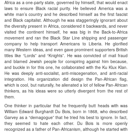
Africa as a one-party state, governed by himself, that would enact
laws to ensure Black racial purity. He believed America was a
white man’s country and he described himself as the first fascist
and Black capitalist. Although he was staggeringly ignorant about
the diversity present in Africa, considered it backwards, and never
visited the continent himself, he was big in the Back-to-Africa
movement and ran the Black Star Line shipping and passenger
company to help transport Americans to Liberia. He glorified
many Western ideas, and even gave prominent supporters British
titles like “Lords” and “Knights”. He was convicted of mail fraud
and blamed Jewish people for conspiring against him because,
and buckle in for this one, he collaborated with the Ku Klux Klan.
He was deeply anti-socialist, anti-miscegenation, and anti-racial
integration. His organization did design the Pan-African flag,
which is cool, but naturally, he alienated a lot of fellow Pan-African
thinkers, as his ideas were so utterly divergent from the rest of
them.
One thinker in particular that he frequently butt heads with was
William Edward Burghardt Du Bois, born in 1868, who described
Garvey as a “demagogue” that he tried his best to ignore. In fact,
they seemed to hate each other. Du Bois is more openly
recognized as a father of Pan-Africanism, although he started with