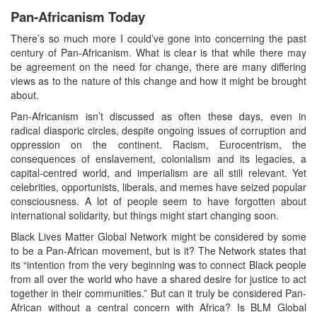
Pan-Africanism Today
There’s so much more I could’ve gone into concerning the past
century of Pan-Africanism. What is clear is that while there may
be agreement on the need for change, there are many differing
views as to the nature of this change and how it might be brought
about.
Pan-Africanism isn’t discussed as often these days, even in
radical diasporic circles, despite ongoing issues of corruption and
oppression on the continent. Racism, Eurocentrism, the
consequences of enslavement, colonialism and its legacies, a
capital-centred world, and imperialism are all still relevant. Yet
celebrities, opportunists, liberals, and memes have seized popular
consciousness. A lot of people seem to have forgotten about
international solidarity, but things might start changing soon.
Black Lives Matter Global Network might be considered by some
to be a Pan-African movement, but is it? The Network states that
its “intention from the very beginning was to connect Black people
from all over the world who have a shared desire for justice to act
together in their communities.” But can it truly be considered Pan-
African without a central concern with Africa? Is BLM Global