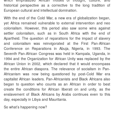
historical perspective as a corrective to the long tradition of
European cultural and intellectual domination.
With the end of the Cold War, a new era of globalization began,
yet Africa remained vulnerable to external intervention and neo
colonialism. However, this period also saw some wins against
settler colonialism, such as in South Africa with the end of
Apartheid. The question of reparations for the impact of slavery
and colonialism was reinvigorated at the First Pan-African
Conference on Reparations in Abuja, Nigeria, in 1993. The
Seventh Pan-African Congress was held in Kampala, Uganda, in
1994 and the Organization for African Unity was replaced by the
African Union in 2002, which declared that it would encompass
the entire African diaspora. The relevance of socialism in Pan-
Africanism was now being questioned by post-Cold War era
capitalist African leaders. Pan-Africanists and Black Africans also
began to question who counts as an African in order to best
create the conditions for African liberati on and unity, as the
enslavement of Black Africans by Arabs continues even to this
day, especially in Libya and Mauritania.
So what’s happening now?