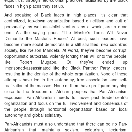
faces in high places they set up.
And speaking of Black faces in high places, it’s clear that
centralized, top-down organization based on elitism and cult of
personality, as well as statist ventures as a whole, are a dead
end. As the saying goes, “The Master’s Tools Will Never
Dismantle the Master’s House.” At best, such leaders have
become mere social democrats in a still stratified, neo colonized
society, like Nelson Mandela. At worst, they’ve become corrupt,
opportunistic autocrats, violently forcing their will onto the people,
like Robert Mugabe. Or they’ve ended up
imprisoned/assassinated like the Black Panther Party leaders,
resulting in the demise of the whole organization. None of these
attempts have led to the autonomy, free association, and self-
realization of the masses. None of them have prefigured anything
close to the freedom of African peoples that Pan-Africanism
espouses. Pan-Africanism needs to move past leader-centric
organization and focus on the full involvement and consensus of
the people through horizontal organization based on local
autonomy and global solidarity.
Pan-Africanists must also understand that there can be no Pan-
Africanism that maintains sexism, colourism, texturism,