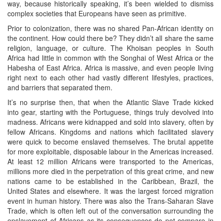
way, because historically speaking, it’s been wielded to dismiss
complex societies that Europeans have seen as primitive.
Prior to colonization, there was no shared Pan-African identity on
the continent. How could there be? They didn’t all share the same
religion, language, or culture. The Khoisan peoples in South
Africa had little in common with the Songhai of West Africa or the
Habesha of East Africa. Africa is massive, and even people living
right next to each other had vastly different lifestyles, practices,
and barriers that separated them.
It’s no surprise then, that when the Atlantic Slave Trade kicked
into gear, starting with the Portuguese, things truly devolved into
madness. Africans were kidnapped and sold into slavery, often by
fellow Africans. Kingdoms and nations which facilitated slavery
were quick to become enslaved themselves. The brutal appetite
for more exploitable, disposable labour in the Americas increased.
At least 12 million Africans were transported to the Americas,
millions more died in the perpetration of this great crime, and new
nations came to be established in the Caribbean, Brazil, the
United States and elsewhere. It was the largest forced migration
event in human history. There was also the Trans-Saharan Slave
Trade, which is often left out of the conversation surrounding the
enslavement of Africans as its consequences do not compare in