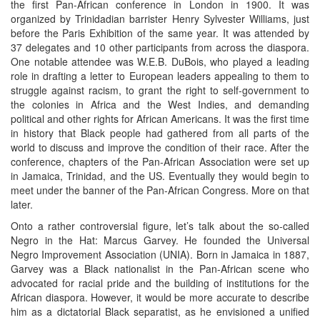
the first Pan-African conference in London in 1900. It was
organized by Trinidadian barrister Henry Sylvester Williams, just
before the Paris Exhibition of the same year. It was attended by
37 delegates and 10 other participants from across the diaspora.
One notable attendee was W.E.B. DuBois, who played a leading
role in drafting a letter to European leaders appealing to them to
struggle against racism, to grant the right to self-government to
the colonies in Africa and the West Indies, and demanding
political and other rights for African Americans. It was the first time
in history that Black people had gathered from all parts of the
world to discuss and improve the condition of their race. After the
conference, chapters of the Pan-African Association were set up
in Jamaica, Trinidad, and the US. Eventually they would begin to
meet under the banner of the Pan-African Congress. More on that
later.
Onto a rather controversial figure, let’s talk about the so-called
Negro in the Hat: Marcus Garvey. He founded the Universal
Negro Improvement Association (UNIA). Born in Jamaica in 1887,
Garvey was a Black nationalist in the Pan-African scene who
advocated for racial pride and the building of institutions for the
African diaspora. However, it would be more accurate to describe
him as a dictatorial Black separatist, as he envisioned a unified