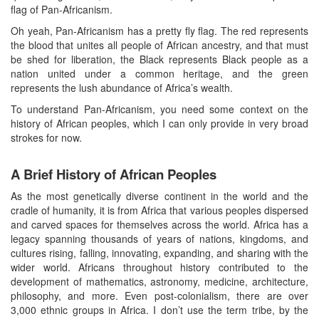
flag of Pan-Africanism.
Oh yeah, Pan-Africanism has a pretty fly flag. The red represents
the blood that unites all people of African ancestry, and that must
be shed for liberation, the Black represents Black people as a
nation united under a common heritage, and the green
represents the lush abundance of Africa’s wealth.
To understand Pan-Africanism, you need some context on the
history of African peoples, which I can only provide in very broad
strokes for now.
A Brief History of African Peoples
As the most genetically diverse continent in the world and the
cradle of humanity, it is from Africa that various peoples dispersed
and carved spaces for themselves across the world. Africa has a
legacy spanning thousands of years of nations, kingdoms, and
cultures rising, falling, innovating, expanding, and sharing with the
wider world. Africans throughout history contributed to the
development of mathematics, astronomy, medicine, architecture,
philosophy, and more. Even post-colonialism, there are over
3,000 ethnic groups in Africa. I don’t use the term tribe, by the