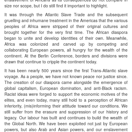
size nor scope, but I do still find it important to highlight.
It was through the Atlantic Slave Trade and the subsequent
gruelling and inhumane treatment in the Americas that the various
peoples of Africa were stripped of their original cultures and
brought together for the very first time. The African diaspora
began to unite and develop identities of their own. Meanwhile,
Africa was colonized and carved up by competing and
collaborating European powers, all hungry for the wealth of the
continent. At the Berlin Conference, borders and divisions were
drawn that continue to cripple the continent today.
It has been nearly 500 years since the first Trans-Atlantic slave
voyage. As a people, we have not known peace nor justice since.
The creation of our diaspora came alongside the emergence of
global capitalism, European domination, and anti-Black racism.
Racist ideas were forged to support the economic motives of the
elites, and even today, many still hold to a perception of African
inferiority, (mis)informing their attitude toward our conditions. We
still suffer from the erasure and suppression of our history and
legacy. Our labour has built and continues to build the wealth of
the Global North. We have been exploited not just by European
powers, but also Arab and Asian powers, and our enslavement