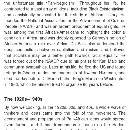
the unfortunate title “Pan-Negroism”. Throughout his life, he
contributed to a vast array of ideas, including Black Existentialism,
and consistently advocated for the study of African history. He
founded the National Association for the Advancement of Colored
People (NAACP) and was an ardent proponent of equal rights. He
was among the first African-Americans to highlight the colonial
condition in Africa, and was deeply opposed to Garvey’s notion of
African-American rule over Africa. Du Bois also understood the
deep connections between capitalism and racism, and believed
that socialism may be a better path towards racial equality. He
was forced out of the NAACP due to his praise for Karl Marx and
communist sympathies. Later in his life, he fled the US and found
refuge in Ghana, under the leadership of Kwame Nkrumah, and
died the day before Dr Martin Luther King’s March on Washington
in 1963, which he himself tried to organize 60 years before.
The 1920s–1940s
By now we cooking. In the 1920s, 30s, and 40s, a whole wave of
thinkers and ideas came into the fold of the movement. The
development and propagation of Pan-African ideas would spread
even further, and it had tremendous influence on the Harlem