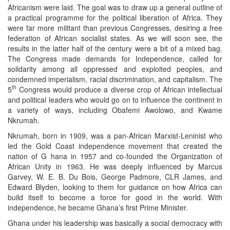
Africanism were laid. The goal was to draw up a general outline of
a practical programme for the political liberation of Africa. They
were far more militant than previous Congresses, desiring a free
federation of African socialist states. As we will soon see, the
results in the latter half of the century were a bit of a mixed bag.
The Congress made demands for Independence, called for
solidarity among all oppressed and exploited peoples, and
condemned imperialism, racial discrimination, and capitalism. The
th
5
Congress would produce a diverse crop of African intellectual
and political leaders who would go on to influence the continent in
a variety of ways, including Obafemi Awolowo, and Kwame
Nkrumah.
Nkrumah, born in 1909, was a pan-African Marxist-Leninist who
led the Gold Coast independence movement that created the
nation of G hana in 1957 and co-founded the Organization of
African Unity in 1963. He was deeply influenced by Marcus
Garvey, W. E. B. Du Bois, George Padmore, CLR James, and
Edward Blyden, looking to them for guidance on how Africa can
build itself to become a force for good in the world. With
independence, he became Ghana’s first Prime Minister.
Ghana under his leadership was basically a social democracy with