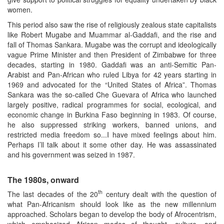
women.
This period also saw the rise of religiously zealous state capitalists
like Robert Mugabe and Muammar al-Gaddafi, and the rise and
fall of Thomas Sankara. Mugabe was the corrupt and ideologically
vague Prime Minister and then President of Zimbabwe for three
decades, starting in 1980. Gaddafi was an anti-Semitic Pan-
Arabist and Pan-African who ruled Libya for 42 years starting in
1969 and advocated for the “United States of Africa”. Thomas
Sankara was the so-called Che Guevara of Africa who launched
largely positive, radical programmes for social, ecological, and
economic change in Burkina Faso beginning in 1983. Of course,
he also suppressed striking workers, banned unions, and
restricted media freedom so...I have mixed feelings about him.
Perhaps I’ll talk about it some other day. He was assassinated
and his government was seized in 1987.
The 1980s, onward
th
The last decades of the 20
century dealt with the question of
what Pan-Africanism should look like as the new millennium
approached. Scholars began to develop the body of Afrocentrism,
which emphasized African modes of thought, culture, and