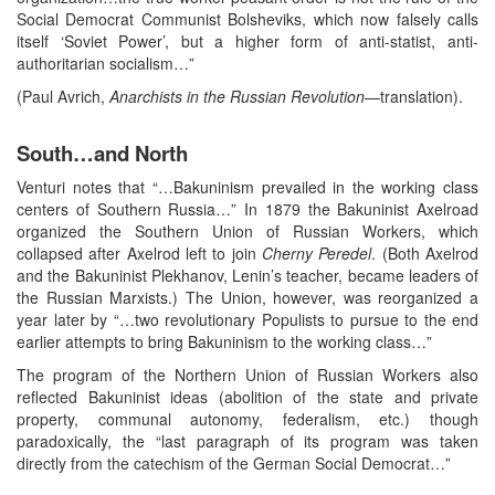
Social Democrat Communist Bolsheviks, which now falsely calls
itself ‘Soviet Power’, but a higher form of anti-statist, anti-
authoritarian socialism…”
(Paul Avrich,
Anarchists in the Russian Revolution
—translation).
South…and North
Venturi notes that “…Bakuninism prevailed in the working class
centers of Southern Russia…” In 1879 the Bakuninist Axelroad
organized the Southern Union of Russian Workers, which
collapsed after Axelrod left to join
Cherny
Peredel
. (Both Axelrod
and the Bakuninist Plekhanov, Lenin’s teacher, became leaders of
the Russian Marxists.) The Union, however, was reorganized a
year later by “…two revolutionary Populists to pursue to the end
earlier attempts to bring Bakuninism to the working class…”
The program of the Northern Union of Russian Workers also
reflected Bakuninist ideas (abolition of the state and private
property, communal autonomy, federalism, etc.) though
paradoxically, the “last paragraph of its program was taken
directly from the catechism of the German Social Democrat…”