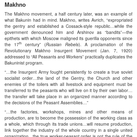
Makhno
The Makhno movement, a half century later, was an example of
what Bakunin had in mind. Makhno, writes Avrich, “expropriated
the gentry and established a Cossack-style republic…while the
government denounced him and Arshinov as “bandits”—the
epithets with which Moscow maligned its guerilla opponents since
th
the 17
century” (
Russian Rebels
). A proclamation of the
Revolutionary Makhno Insurgent Movement (Jan. 7, 1920)
addressed to “All Peasants and Workers” practically duplicates the
Bakuninist program.
“…the Insurgent Army fought persistently to create a true soviet
socialist order…the land of the Gentry, the Church and other
enemies of the toilers with all livestock and equipment must be
transferred to the peasants who will live on it by their own labor…
the transfer will take place in an organized manner according to
the decisions of the Peasant Assemblies…”
“…the factories, workshops, mines and other means of
production, are to become the possession of the working class as
a whole, which through its trade unions…will resume production,
link together the industry of the whole country in a single united
organization…the true worker-peasant order is not the rule of the