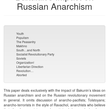
Russian Anarchism
Youth
Populism
The Peasantry
Makhno
South…and North
Socialist Revolutionary Party
Soviets
Organization!
Libertarian Direction
Revolution…
Aborted
This paper deals exclusively with the impact of Bakunin’s ideas on
Russian anarchism and on the Russian revolutionary movement
in general. It omits discussion of anarcho-pacifists; Tolstoyans;
anarcho-terrorists in the style of Ravachol, anarchists who believe