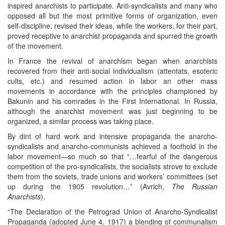
inspired anarchists to participate. Anti-syndicalists and many who
opposed all but the most primitive forms of organization, even
self-discipline, revised their ideas, while the workers, for their part,
proved receptive to anarchist propaganda and spurred the growth
of the movement.
In France the revival of anarchism began when anarchists
recovered from their anti-social individualism (attentats, esoteric
cults, etc.) and resumed action in labor an other mass
movements in accordance with the principles championed by
Bakunin and his comrades in the First International. In Russia,
although the anarchist movement was just beginning to be
organized, a similar process was taking place.
By dint of hard work and intensive propaganda the anarcho-
syndicalists and anarcho-communists achieved a foothold in the
labor movement—so much so that “…fearful of the dangerous
competition of the pro-syndicalists, the socialists strove to exclude
them from the soviets, trade unions and workers’ committees (set
up during the 1905 revolution…” (Avrich,
The Russian
Anarchists
).
“The Declaration of the Petrograd Union of Anarcho-Syndicalist
Propaganda (adopted June 4, 1917) a blending of communalism