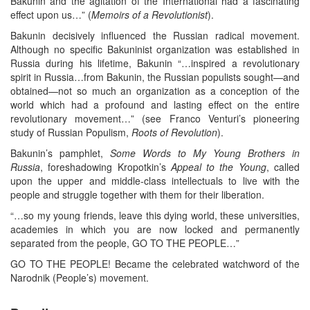
Bakunin and the agitation of the International had a fascinating
effect upon us…” (
Memoirs of a Revolutionist
).
Bakunin decisively influenced the Russian radical movement.
Although no specific Bakuninist organization was established in
Russia during his lifetime, Bakunin “…inspired a revolutionary
spirit in Russia…from Bakunin, the Russian populists sought—and
obtained—not so much an organization as a conception of the
world which had a profound and lasting effect on the entire
revolutionary movement…” (see Franco Venturi’s pioneering
study of Russian Populism,
Roots of Revolution
).
Bakunin’s pamphlet,
Some Words to My Young Brothers in
Russia
, foreshadowing Kropotkin’s
Appeal to the Young
, called
upon the upper and middle-class intellectuals to live with the
people and struggle together with them for their liberation.
“…so my young friends, leave this dying world, these universities,
academies in which you are now locked and permanently
separated from the people, GO TO THE PEOPLE…”
GO TO THE PEOPLE! Became the celebrated watchword of the
Narodnik (People’s) movement.