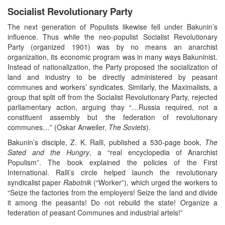
Socialist Revolutionary Party
The next generation of Populists likewise fell under Bakunin’s
influence. Thus while the neo-populist Socialist Revolutionary
Party (organized 1901) was by no means an anarchist
organization, its economic program was in many ways Bakuninist.
Instead of nationalization, the Party proposed the socialization of
land and industry to be directly administered by peasant
communes and workers’ syndicates. Similarly, the Maximalists, a
group that split off from the Socialist Revolutionary Party, rejected
parliamentary action, arguing thay “…Russia required, not a
constituent assembly but the federation of revolutionary
communes…” (Oskar Anweiler,
The Soviets
).
Bakunin’s disciple, Z. K. Ralli, published a 530-page book,
The
Sated and the Hungry
, a “real encyclopedia of Anarchist
Populism”. The book explained the policies of the First
International. Ralli’s circle helped launch the revolutionary
syndicalist paper
Rabotnik
(“Worker”), which urged the workers to
“Seize the factories from the employers! Seize the land and divide
it among the peasants! Do not rebuild the state! Organize a
federation of peasant Communes and industrial artels!”