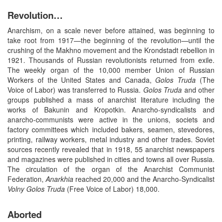
Revolution…
Anarchism, on a scale never before attained, was beginning to
take root from 1917—the beginning of the revolution—until the
crushing of the Makhno movement and the Krondstadt rebellion in
1921. Thousands of Russian revolutionists returned from exile.
The weekly organ of the 10,000 member Union of Russian
Workers of the United States and Canada,
Golos
Truda
(The
Voice of Labor) was transferred to Russia.
Golos
Truda
and other
groups published a mass of anarchist literature including the
works of Bakunin and Kropotkin. Anarcho-syndicalists and
anarcho-communists were active in the unions, societs and
factory committees which included bakers, seamen, stevedores,
printing, railway workers, metal industry and other trades. Soviet
sources recently revealed that in 1918, 55 anarchist newspapers
and magazines were published in cities and towns all over Russia.
The circulation of the organ of the Anarchist Communist
Federation,
Anarkhia
reached 20,000 and the Anarcho-Syndicalist
Volny
Golos Truda
(Free Voice of Labor) 18,000.
Aborted