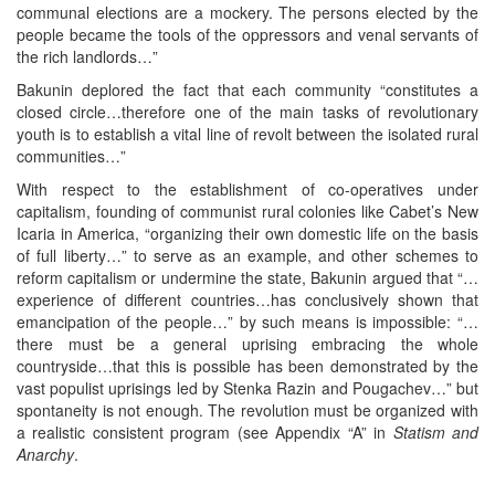
communal elections are a mockery. The persons elected by the
people became the tools of the oppressors and venal servants of
the rich landlords…”
Bakunin deplored the fact that each community “constitutes a
closed circle…therefore one of the main tasks of revolutionary
youth is to establish a vital line of revolt between the isolated rural
communities…”
With respect to the establishment of co-operatives under
capitalism, founding of communist rural colonies like Cabet’s New
Icaria in America, “organizing their own domestic life on the basis
of full liberty…” to serve as an example, and other schemes to
reform capitalism or undermine the state, Bakunin argued that “…
experience of different countries…has conclusively shown that
emancipation of the people…” by such means is impossible: “…
there must be a general uprising embracing the whole
countryside…that this is possible has been demonstrated by the
vast populist uprisings led by Stenka Razin and Pougachev…” but
spontaneity is not enough. The revolution must be organized with
a realistic consistent program (see Appendix “A” in
Statism
and
Anarchy
.