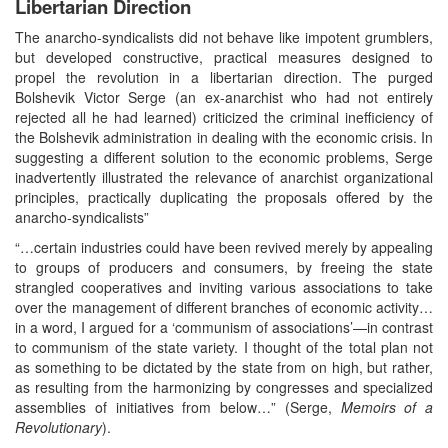
Libertarian Direction
The anarcho-syndicalists did not behave like impotent grumblers,
but developed constructive, practical measures designed to
propel the revolution in a libertarian direction. The purged
Bolshevik Victor Serge (an ex-anarchist who had not entirely
rejected all he had learned) criticized the criminal inefficiency of
the Bolshevik administration in dealing with the economic crisis. In
suggesting a different solution to the economic problems, Serge
inadvertently illustrated the relevance of anarchist organizational
principles, practically duplicating the proposals offered by the
anarcho-syndicalists”
“…certain industries could have been revived merely by appealing
to groups of producers and consumers, by freeing the state
strangled cooperatives and inviting various associations to take
over the management of different branches of economic activity…
in a word, I argued for a ‘communism of associations’—in contrast
to communism of the state variety. I thought of the total plan not
as something to be dictated by the state from on high, but rather,
as resulting from the harmonizing by congresses and specialized
assemblies of initiatives from below…” (Serge,
Memoirs of a
Revolutionary
).