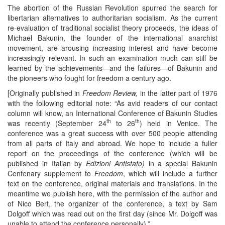
The abortion of the Russian Revolution spurred the search for
libertarian alternatives to authoritarian socialism. As the current
re-evaluation of traditional socialist theory proceeds, the ideas of
Michael Bakunin, the founder of the international anarchist
movement, are arousing increasing interest and have become
increasingly relevant. In such an examination much can still be
learned by the achievements—and the failures—of Bakunin and
the pioneers who fought for freedom a century ago.
[Originally published in
Freedom Review,
in the latter part of 1976
with the following editorial note: “As avid readers of our contact
column will know, an International Conference of Bakunin Studies
th
th
was recently (September 24
to 26
) held in Venice. The
conference was a great success with over 500 people attending
from all parts of Italy and abroad. We hope to include a fuller
report on the proceedings of the conference (which will be
published in Italian by
Edizioni
Antistato)
in a special Bakunin
Centenary supplement to
Freedom
, which will include a further
text on the conference, original materials and translations. In the
meantime we publish here, with the permission of the author and
of Nico Bert, the organizer of the conference, a text by Sam
Dolgoff which was read out on the first day (since Mr. Dolgoff was
unable to attend the conference personally).”