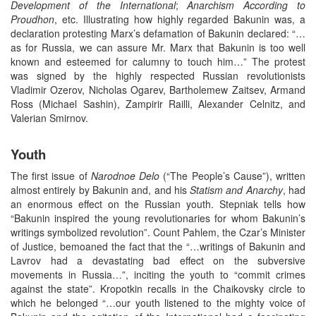
Development of the International
;
Anarchism According to
Proudhon
, etc. Illustrating how highly regarded Bakunin was, a
declaration protesting Marx’s defamation of Bakunin declared: “…
as for Russia, we can assure Mr. Marx that Bakunin is too well
known and esteemed for calumny to touch him…” The protest
was signed by the highly respected Russian revolutionists
Vladimir Ozerov, Nicholas Ogarev, Bartholemew Zaitsev, Armand
Ross (Michael Sashin), Zampirir Railli, Alexander Celnitz, and
Valerian Smirnov.
Youth
The first issue of
Narodnoe
Delo
(“The People’s Cause”), written
almost entirely by Bakunin and, and his
Statism
and Anarchy
, had
an enormous effect on the Russian youth. Stepniak tells how
“Bakunin inspired the young revolutionaries for whom Bakunin’s
writings symbolized revolution”. Count Pahlem, the Czar’s Minister
of Justice, bemoaned the fact that the “…writings of Bakunin and
Lavrov had a devastating bad effect on the subversive
movements in Russia…”, inciting the youth to “commit crimes
against the state”. Kropotkin recalls in the Chaikovsky circle to
which he belonged “…our youth listened to the mighty voice of