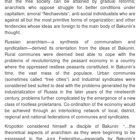
that the free society can be attained by gradual reforms;
anarchists who oppose struggle for better conditions under
capitalism; amoral “Nechaevists”; anti-social individualists who are
against all but the most primitive forms of organization; and other
tendencies whose ideas are foreign to the main body of Bakunin’s
thought.
Russian anarchism—a synthesis of communalism and
syndicalism—derived its orientation from the ideas of Bakunin.
Rural communes were deemed best able to cope with the
problems of revolutionizing the peasant economy in a country
where the oppressed restless peasants constituted, in Bakunin’s
time, the vast mass of the populace. Urban communes
(sometimes called “free cities”) and industrial syndicates were
considered best suited to deal with the problems generated by the
industrialization of Russia in the later years of the nineteenth
century, problems further complicated by the emergence of a new
class of rootless proletarians. Co-ordination of the economy would
be achieved through an interlocking network of local, district,
regional and national federations of communes and syndicates.
Kropotkin considered himself a disciple of Bakunin: “…the
theoretical aspects of anarchism as they were beginning to be
expressed in the Jura Federation—especially by Bakunin’s