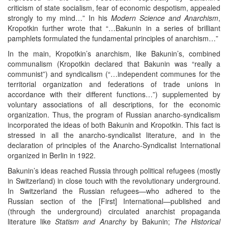
criticism of state socialism, fear of economic despotism, appealed
strongly to my mind…” In his
Modern Science and Anarchism
,
Kropotkin further wrote that “…Bakunin in a series of brilliant
pamphlets formulated the fundamental principles of anarchism…”
In the main, Kropotkin’s anarchism, like Bakunin’s, combined
communalism (Kropotkin declared that Bakunin was “really a
communist”) and syndicalism (“…independent communes for the
territorial organization and federations of trade unions in
accordance with their different functions…”) supplemented by
voluntary associations of all descriptions, for the economic
organization. Thus, the program of Russian anarcho-syndicalism
incorporated the ideas of both Bakunin and Kropotkin. This fact is
stressed in all the anarcho-syndicalist literature, and in the
declaration of principles of the Anarcho-Syndicalist International
organized in Berlin in 1922.
Bakunin’s ideas reached Russia through political refugees (mostly
in Switzerland) in close touch with the revolutionary underground.
In Switzerland the Russian refugees—who adhered to the
Russian section of the [First] International—published and
(through the underground) circulated anarchist propaganda
literature like
Statism
and Anarchy
by Bakunin;
The Historical