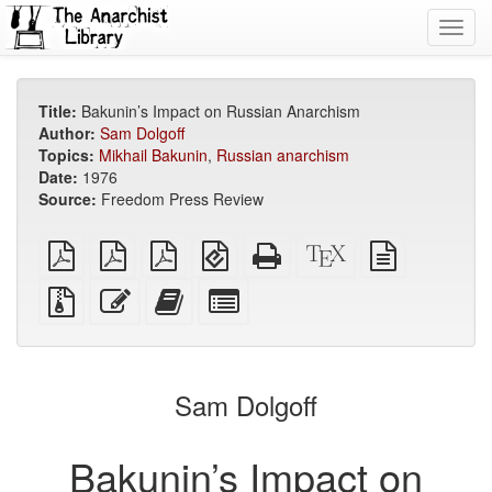
Toggl
navig
Title:
Bakunin’s Impact on Russian Anarchism
Author:
Sam Dolgoff
Topics:
Mikhail Bakunin
,
Russian anarchism
Date:
1976
Source:
Freedom Press Review
plain
A4
Letter
EPUB
Standalone
XeLaTeX
plain
PDF
imposed
imposed
(for
HTML
source
text
PDF
PDF
mobile
(printer-
source
Source
Edit
Add
Select
devices)
friendly)
files
this
this
individual
with
text
text
parts
attachments
to
for
the
the
Sam Dolgoff
bookbuilder
bookbuilder
Bakunin’s Impact on