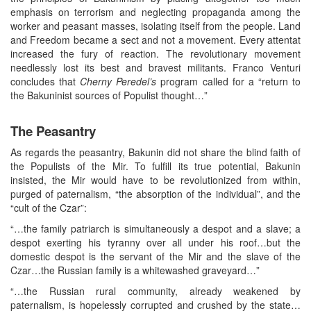
emphasis on terrorism and neglecting propaganda among the
worker and peasant masses, isolating itself from the people. Land
and Freedom became a sect and not a movement. Every attentat
increased the fury of reaction. The revolutionary movement
needlessly lost its best and bravest militants. Franco Venturi
concludes that
Cherny
Peredel’s
program called for a “return to
the Bakuninist sources of Populist thought…”
The Peasantry
As regards the peasantry, Bakunin did not share the blind faith of
the Populists of the Mir. To fulfill its true potential, Bakunin
insisted, the Mir would have to be revolutionized from within,
purged of paternalism, “the absorption of the individual”, and the
“cult of the Czar”:
“…the family patriarch is simultaneously a despot and a slave; a
despot exerting his tyranny over all under his roof…but the
domestic despot is the servant of the Mir and the slave of the
Czar…the Russian family is a whitewashed graveyard…”
“…the Russian rural community, already weakened by
paternalism, is hopelessly corrupted and crushed by the state…