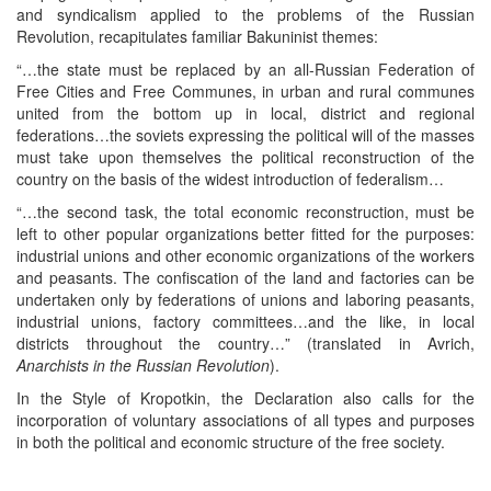
and syndicalism applied to the problems of the Russian
Revolution, recapitulates familiar Bakuninist themes:
“…the state must be replaced by an all-Russian Federation of
Free Cities and Free Communes, in urban and rural communes
united from the bottom up in local, district and regional
federations…the soviets expressing the political will of the masses
must take upon themselves the political reconstruction of the
country on the basis of the widest introduction of federalism…
“…the second task, the total economic reconstruction, must be
left to other popular organizations better fitted for the purposes:
industrial unions and other economic organizations of the workers
and peasants. The confiscation of the land and factories can be
undertaken only by federations of unions and laboring peasants,
industrial unions, factory committees…and the like, in local
districts throughout the country…” (translated in Avrich,
Anarchists in the Russian Revolution
).
In the Style of Kropotkin, the Declaration also calls for the
incorporation of voluntary associations of all types and purposes
in both the political and economic structure of the free society.