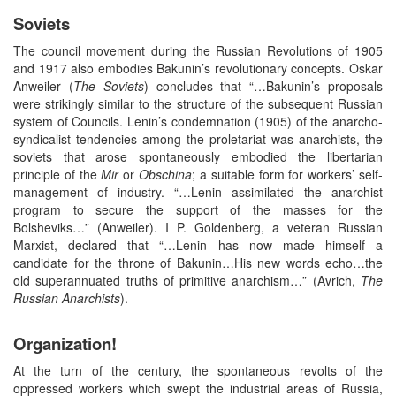
Soviets
The council movement during the Russian Revolutions of 1905
and 1917 also embodies Bakunin’s revolutionary concepts. Oskar
Anweiler (
The Soviets
) concludes that “…Bakunin’s proposals
were strikingly similar to the structure of the subsequent Russian
system of Councils. Lenin’s condemnation (1905) of the anarcho-
syndicalist tendencies among the proletariat was anarchists, the
soviets that arose spontaneously embodied the libertarian
principle of the
Mir
or
Obschina
; a suitable form for workers’ self-
management of industry. “…Lenin assimilated the anarchist
program to secure the support of the masses for the
Bolsheviks…” (Anweiler). I P. Goldenberg, a veteran Russian
Marxist, declared that “…Lenin has now made himself a
candidate for the throne of Bakunin…His new words echo…the
old superannuated truths of primitive anarchism…” (Avrich,
The
Russian Anarchists
).
Organization!
At the turn of the century, the spontaneous revolts of the
oppressed workers which swept the industrial areas of Russia,