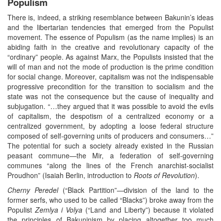
Populism
There is, indeed, a striking resemblance between Bakunin’s ideas
and the libertarian tendencies that emerged from the Populist
movement. The essence of Populism (as the name implies) is an
abiding faith in the creative and revolutionary capacity of the
“ordinary” people. As against Marx, the Populists insisted that the
will of man and not the mode of production is the prime condition
for social change. Moreover, capitalism was not the indispensable
progressive precondition for the transition to socialism and the
state was not the consequence but the cause of inequality and
subjugation. “…they argued that it was possible to avoid the evils
of capitalism, the despotism of a centralized economy or a
centralized government, by adopting a loose federal structure
composed of self-governing units of producers and consumers…”
The potential for such a society already existed in the Russian
peasant commune—the Mir, a federation of self-governing
communes “along the lines of the French anarchist-socialist
Proudhon” (Isaiah Berlin, introduction to
Roots of Revolution
).
Cherny
Peredel
(“Black Partition”—division of the land to the
former serfs, who used to be called “Blacks”) broke away from the
Populist
Zemlya i Volya
(“Land and Liberty”) because it violated
the principles of Bakuninism by placing altogether too much