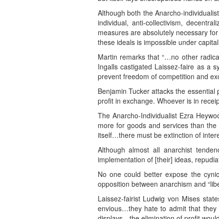
Although both the Anarcho-individualist
individual, anti-collectivism, decentra
measures are absolutely necessary for th
these ideals is impossible under capital
Martin remarks that “…no other radic
Ingalls castigated Laissez-faire as a
prevent freedom of competition and exc
Benjamin Tucker attacks the essential 
profit in exchange. Whoever is in receip
The Anarcho-Individualist Ezra Heywoo
more for goods and services than the c
itself…there must be extinction of intere
Although almost all anarchist tendenc
implementation of [their] ideas, repudiat
No one could better expose the cynica
opposition between anarchism and “liber
Laissez-fairist Ludwig von Mises state
envious…they hate to admit that they
displays…the elimination of profit woul