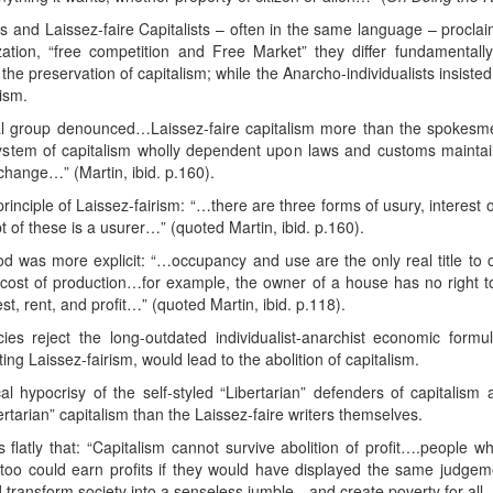
s and Laissez-faire Capitalists – often in the same language – proclai
lization, “free competition and Free Market” they differ fundamentally
e preservation of capitalism; while the Anarcho-individualists insisted w
ism.
al group denounced…Laissez-faire capitalism more than the spokesme
 system of capitalism wholly dependent upon laws and customs maintai
hange…” (Martin, ibid. p.160).
principle of Laissez-fairism: “…there are three forms of usury, interes
t of these is a usurer…” (quoted Martin, ibid. p.160).
d was more explicit: “…occupancy and use are the only real title to o
ost of production…for example, the owner of a house has no right to 
st, rent, and profit…” (quoted Martin, ibid. p.118).
ies reject the long-outdated individualist-anarchist economic form
ing Laissez-fairism, would lead to the abolition of capitalism.
l hypocrisy of the self-styled “Libertarian” defenders of capitalism 
tarian” capitalism than the Laissez-faire writers themselves.
s flatly that: “Capitalism cannot survive abolition of profit….people 
 too could earn profits if they would have displayed the same judge
d transform society into a senseless jumble…and create poverty for all…