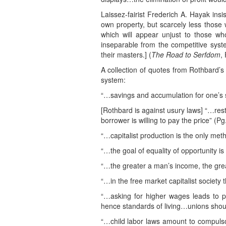
Laissez-fairist Frederich A. Hayak ins
own property, but scarcely less those 
which will appear unjust to those who
inseparable from the competitive sys
their masters.] (
The Road to Serfdom
,
A collection of quotes from Rothbard’s 
system:
“…savings and accumulation for one’s se
[Rothbard is against usury laws] “…restr
borrower is willing to pay the price” (Pg
“…capitalist production is the only me
“…the goal of equality of opportunity i
“…the greater a man’s income, the grea
“…in the free market capitalist society
“…asking for higher wages leads to p
hence standards of living…unions should
“…child labor laws amount to compuls