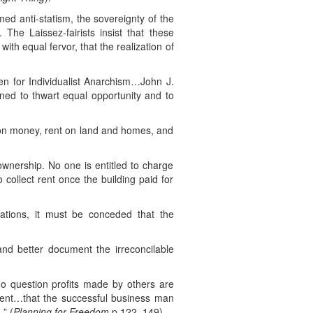
med anti-statism, the sovereignty of the
. The Laissez-fairists insist that these
ith equal fervor, that the realization of
n for Individualist Anarchism…John J.
ned to thwart equal opportunity and to
t on money, rent on land and homes, and
wnership. No one is entitled to charge
collect rent once the building paid for
ulations, it must be conceded that the
and better document the irreconcilable
who question profits made by others are
ment…that the successful business man
” (
Planning for Freedom
p.122, 149).