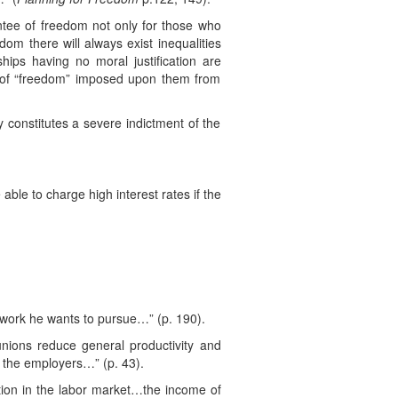
antee of freedom not only for those who
om there will always exist inequalities
hips having no moral justification are
s of “freedom” imposed upon them from
y constitutes a severe indictment of the
able to charge high interest rates if the
ny work he wants to pursue…” (p. 190).
nions reduce general productivity and
y the employers…” (p. 43).
ion in the labor market…the income of