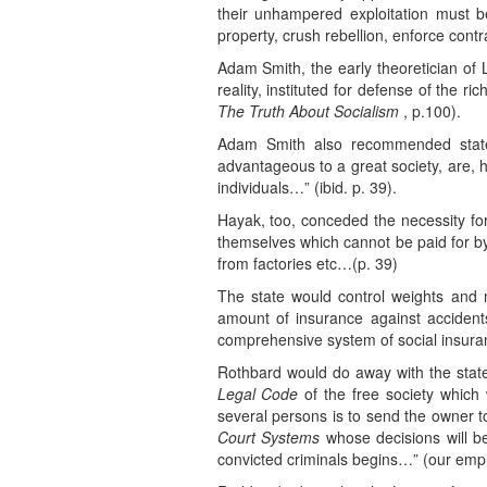
their unhampered exploitation must be
property, crush rebellion, enforce cont
Adam Smith, the early theoretician of La
reality, instituted for defense of th
The Truth About Socialism
, p.100).
Adam Smith also recommended state i
advantageous to a great society, are, 
individuals…” (ibid. p. 39).
Hayak, too, conceded the necessity for
themselves which cannot be paid for by
from factories etc…(p. 39)
The state would control weights and m
amount of insurance against accident
comprehensive system of social insuran
Rothbard would do away with the state
Legal Code
of the free society which 
several persons is to send the owner 
Court Systems
whose decisions will 
convicted criminals begins…” (our emph