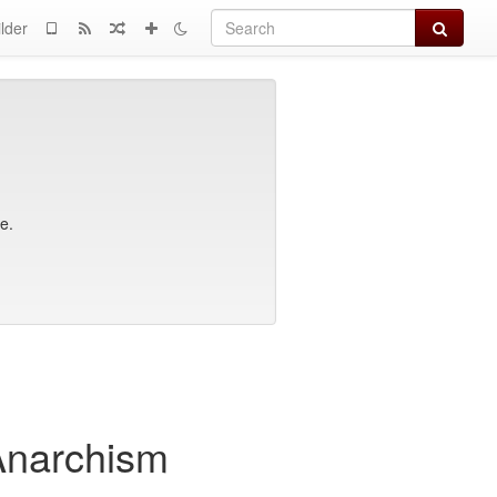
Search
lder
e.
 Anarchism