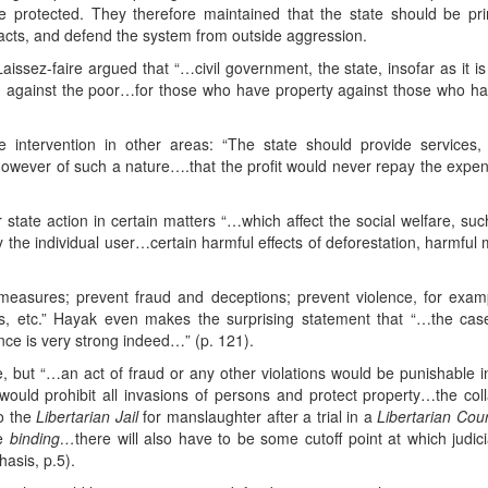
 protected. They therefore maintained that the state should be prim
racts, and defend the system from outside aggression.
issez-faire argued that “…civil government, the state, insofar as it is in
e rich against the poor…for those who have property against those wh
ntervention in other areas: “The state should provide services,
however of such a nature….that the profit would never repay the expen
 state action in certain matters “…which affect the social welfare, suc
 the individual user…certain harmful effects of deforestation, harmfu
easures; prevent fraud and deceptions; prevent violence, for examp
s, etc.” Hayak even makes the surprising statement that “…the case 
ce is very strong indeed…” (p. 121).
, but “…an act of fraud or any other violations would be punishable 
would prohibit all invasions of persons and protect property…the colla
to the
Libertarian Jail
for manslaughter after a trial in a
Libertarian Cou
be
binding…
there will also have to be some cutoff point at which jud
asis, p.5).