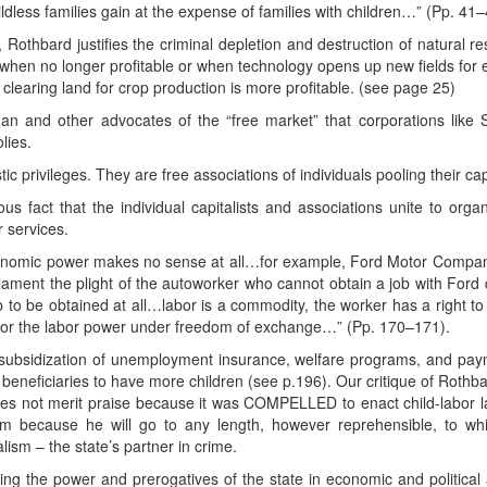
ildless families gain at the expense of families with children…” (Pp. 41–
, Rothbard justifies the criminal depletion and destruction of natural r
when no longer profitable or when technology opens up new fields for ex
 clearing land for crop production is more profitable. (see page 25)
an and other advocates of the “free market” that corporations like
lies.
ic privileges. They are free associations of individuals pooling their cap
us fact that the individual capitalists and associations unite to orga
r services.
nomic power makes no sense at all…for example, Ford Motor Company
lament the plight of the autoworker who cannot obtain a job with Ford 
 to be obtained at all…labor is a commodity, the worker has a right to 
r the labor power under freedom of exchange…” (Pp. 170–171).
subsidization of unemployment insurance, welfare programs, and paym
beneficiaries to have more children (see p.196). Our critique of Rothb
oes not merit praise because it was COMPELLED to enact child-labor l
im because he will go to any length, however reprehensible, to whit
ism – the state’s partner in crime.
g the power and prerogatives of the state in economic and political aff