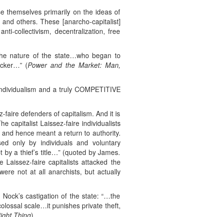
se themselves primarily on the ideas of
 and others. These [anarcho-capitalist]
nti-collectivism, decentralization, free
the nature of the state…who began to
ucker…” (
Power and the Market: Man,
 individualism and a truly COMPETITIVE
faire defenders of capitalism. And it is
 capitalist Laissez-faire individualists
d and hence meant a return to authority.
d only by individuals and voluntary
 by a thief’s title…” (quoted by James.
e Laissez-faire capitalists attacked the
ere not at all anarchists, but actually
. Nock’s castigation of the state: “…the
olossal scale…it punishes private theft,
ight Thing
).