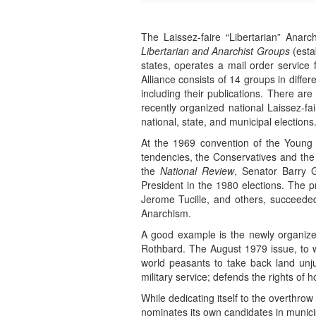
The Laissez-faire “Libertarian” Anar
Libertarian and Anarchist Groups
(esta
states, operates a mail order service
Alliance consists of 14 groups in diffe
including their publications. There are
recently organized national Laissez-fa
national, state, and municipal elections
At the 1969 convention of the Young 
tendencies, the Conservatives and the 
the
National Review
, Senator Barry 
President in the 1980 elections. The p
Jerome Tucille, and others, succeeded
Anarchism.
A good example is the newly organized
Rothbard. The August 1979 issue, to win
world peasants to take back land unju
military service; defends the rights o
While dedicating itself to the overthrow
nominates its own candidates in municip