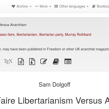
Archive
More
Other languages
Bookbui
 Versus Anarchism
issez-faire
,
libertarianism
,
libertarian party
,
Murray Rothbard
, may have been published in Freedom or other UK anarchist magazin
Standalone
XeLaTeX
plain
Source
Edit
Add
Select
HTML
source
text
files
this
this
individual
(printer-
source
with
text
text
parts
)
friendly)
attachments
to
for
the
the
Sam Dolgoff
bookbuilder
bookbuilder
aire Libertarianism Versus