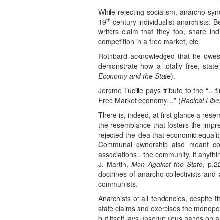
While rejecting socialism, anarcho-syn
th
19
century individualist-anarchists: 
writers claim that they too, share indi
competition in a free market, etc.
Rothbard acknowledged that he owes 
demonstrate how a totally free, stat
Economy and the State
).
Jerome Tucille pays tribute to the “…f
Free Market economy…” (
Radical Libe
There is, indeed, at first glance a res
the resemblance that fosters the impres
rejected the idea that economic equalit
Communal ownership also meant coer
associations…the community, if anythin
J. Martin,
Men Against the State
, p.2
doctrines of anarcho-collectivists and
communists.
Anarchists of all tendencies, despite t
state claims and exercises the monopoly
but itself lays unscrupulous hands on an