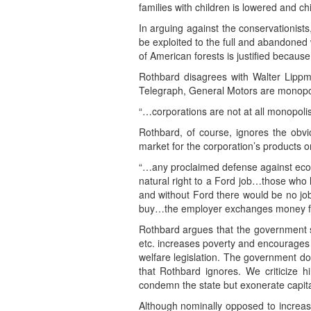
families with children is lowered and ch
In arguing against the conservationists
be exploited to the full and abandoned 
of American forests is justified because
Rothbard disagrees with Walter Lippm
Telegraph, General Motors are monopo
“…corporations are not at all monopolist
Rothbard, of course, ignores the obvio
market for the corporation’s products o
“…any proclaimed defense against eco
natural right to a Ford job…those who 
and without Ford there would be no job
buy…the employer exchanges money fo
Rothbard argues that the government 
etc. increases poverty and encourages 
welfare legislation. The government d
that Rothbard ignores. We criticize h
condemn the state but exonerate capital
Although nominally opposed to increasin