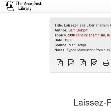
Title:
Laissez-Faire Libertarianism
Author:
Sam Dolgoff
Topics:
20th century anarchism
,
la
Date:
1980
Source:
Manuscript
Notes:
Typed Manuscript from 1980
plain
A4
Letter
EPUB
PDF
imposed
imposed
(for
PDF
PDF
mobile
devices
Laissez-F