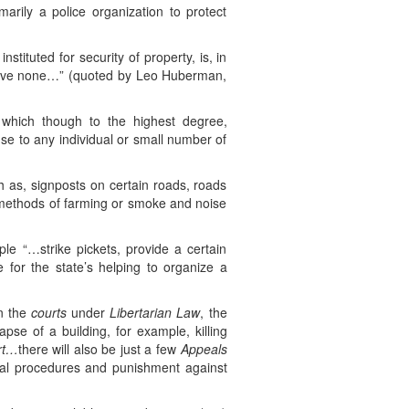
arily a police organization to protect
stituted for security of property, is, in
o have none…” (quoted by Leo Huberman,
 which though to the highest degree,
se to any individual or small number of
h as, signposts on certain roads, roads
l methods of farming or smoke and noise
le “…strike pickets, provide a certain
for the state’s helping to organize a
in the
courts
under
Libertarian Law
, the
pse of a building, for example, killing
rt…
there will also be just a few
Appeals
icial procedures and punishment against