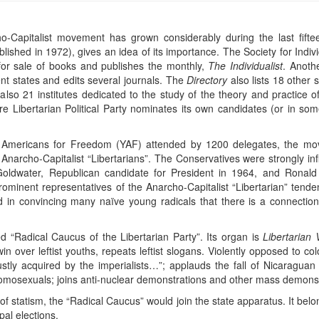
cho-Capitalist movement has grown considerably during the last fif
blished in 1972), gives an idea of its importance. The Society for Ind
 for sale of books and publishes the monthly,
The Individualist
. Anothe
rent states and edits several journals. The
Directory
also lists 18 other 
 also 21 institutes dedicated to the study of the theory and practice 
ire Libertarian Political Party nominates its own candidates (or in s
.
Americans for Freedom (YAF) attended by 1200 delegates, the movem
Anarcho-Capitalist “Libertarians”. The Conservatives were strongly infl
Goldwater, Republican candidate for President in 1964, and Ronal
rominent representatives of the Anarcho-Capitalist “Libertarian” ten
 in convincing many naïve young radicals that there is a connectio
 “Radical Caucus of the Libertarian Party”. Its organ is
Libertarian
 over leftist youths, repeats leftist slogans. Violently opposed to colo
stly acquired by the imperialists…”; applauds the fall of Nicaragu
f homosexuals; joins anti-nuclear demonstrations and other mass demonst
 of statism, the “Radical Caucus” would join the state apparatus. It belon
al elections.