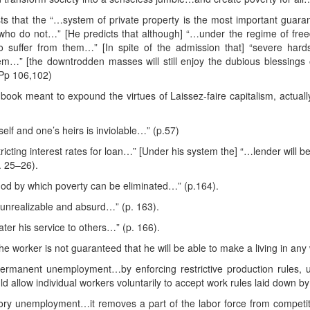
ists that the “…system of private property is the most important guar
who do not…” [He predicts that although] “…under the regime of freed
 suffer from them…” [In spite of the admission that] “severe hards
tem…” [the downtrodden masses will still enjoy the dubious blessing
 Pp 106,102)
book meant to expound the virtues of Laissez-faire capitalism, actuall
lf and one’s heirs is inviolable…” (p.57)
icting interest rates for loan…” [Under his system the] “…lender will be 
. 25–26).
thod by which poverty can be eliminated…” (p.164).
s unrealizable and absurd…” (p. 163).
ter his service to others…” (p. 166).
 the worker is not guaranteed that he will be able to make a living in a
ermanent unemployment…by enforcing restrictive production rules, u
 allow individual workers voluntarily to accept work rules laid down b
ory unemployment…it removes a part of the labor force from competit