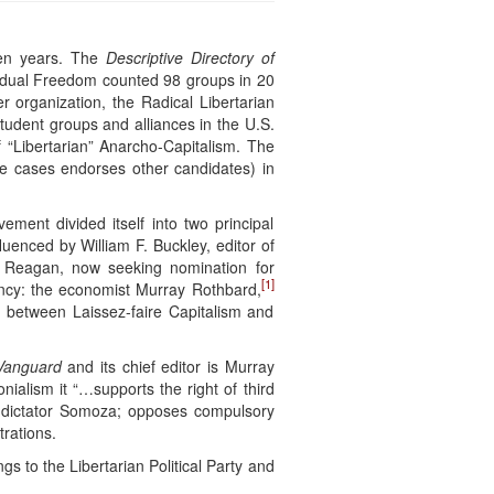
teen years. The
Descriptive Directory of
ividual Freedom counted 98 groups in 20
r organization, the Radical Libertarian
student groups and alliances in the U.S.
of “Libertarian” Anarcho-Capitalism. The
ome cases endorses other candidates) in
ent divided itself into two principal
uenced by William F. Buckley, editor of
d Reagan, now seeking nomination for
[1]
dency: the economist Murray Rothbard,
n between Laissez-faire Capitalism and
 Vanguard
and its chief editor is Murray
nialism it “…supports the right of third
an dictator Somoza; opposes compulsory
rations.
gs to the Libertarian Political Party and