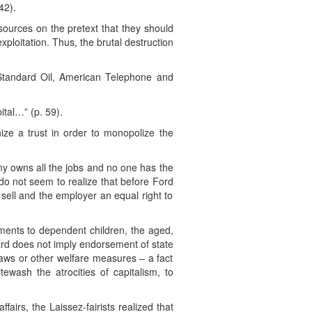
42).
esources on the pretext that they should
ploitation. Thus, the brutal destruction
 Standard Oil, American Telephone and
ital…” (p. 59).
nize a trust in order to monopolize the
 owns all the jobs and no one has the
do not seem to realize that before Ford
sell and the employer an equal right to
ents to dependent children, the aged,
ard does not imply endorsement of state
aws or other welfare measures – a fact
ewash the atrocities of capitalism, to
airs, the Laissez-fairists realized that