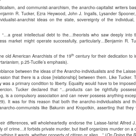
dicalism, and communist-anarchism, the anarcho-capitalist writers ba
Benjamin R. Tucker, Ezra Heywood, John J. Ingalls, Lysander Spooner,
vidualist-anarchist ideas on the state, sovereignty of the individual, a
“…a great intellectual debt to the…theorists who saw deeply into 
eless market might operate successfully, particularly…Benjamin R. T
th
ine old American Anarchists of the 19
century for their dedication to
rtarianism,
p.25-Tucille’s emphasis).
emblance between the ideas of the Anarcho-individualists and the Laissez-
sion that there is a close [relationship] between them. Like Tucker. The
y was a primary condition to liberty. Equality would have to be impose
cion. Tucker declared that “…products can be rightfully possesse
g, is a compulsory association and can never possess anything except
29). It was for this reason that both the anarcho-individualists and th
 anarcho-communists like Bakunin and Kropotkin, asserting that they w
heir differences, will wholeheartedly endorse the Laisse-fairist Alfred J
 of crime…it forbids private murder, but itself organizes murder on a c
ything it wants, whether property of citizen or alien…” (
On Doing the R