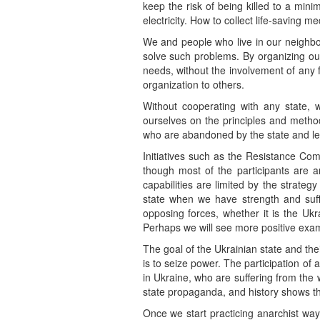
keep the risk of being killed to a mini
electricity. How to collect life-saving 
We and people who live in our neighb
solve such problems. By organizing ours
needs, without the involvement of any 
organization to others.
Without cooperating with any state, w
ourselves on the principles and metho
who are abandoned by the state and left
Initiatives such as the Resistance Comm
though most of the participants are an
capabilities are limited by the strate
state when we have strength and suff
opposing forces, whether it is the Uk
Perhaps we will see more positive exampl
The goal of the Ukrainian state and their
is to seize power. The participation of 
in Ukraine, who are suffering from the 
state propaganda, and history shows this
Once we start practicing anarchist wa