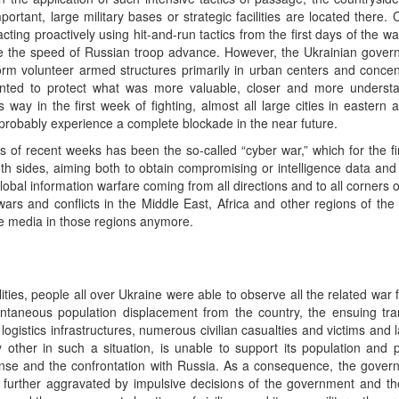
portant, large military bases or strategic facilities are located there. 
cting proactively using hit-and-run tactics from the first days of the war
uce the speed of Russian troop advance. However, the Ukrainian gove
form volunteer armed structures primarily in urban centers and concent
ted to protect what was more valuable, closer and more understan
is way in the first week of fighting, almost all large cities in eastern
probably experience a complete blockade in the near future.
ts of recent weeks has been the so-called “cyber war,” which for the fi
 sides, aiming both to obtain compromising or intelligence data and t
global information warfare coming from all directions and to all corners 
ars and conflicts in the Middle East, Africa and other regions of the
he media in those regions anymore.
ities, people all over Ukraine were able to observe all the related war f
ntaneous population displacement from the country, the ensuing trans
 logistics infrastructures, numerous civilian casualties and victims and
 other in such a situation, is unable to support its population and 
se and the confrontation with Russia. As a consequence, the governme
is further aggravated by impulsive decisions of the government and 