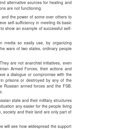
find alternative sources for heating and
ons are not functioning.
 and the power of some over others to
ve self-sufficiency in meeting its basic
 to show an example of successful self-
ian media so easily use, by organizing
he wars of two states, ordinary people
They are not anarchist initiatives, even
rainian Armed Forces, their actions and
 have a dialogue or compromise with the
in prisons or destroyed by any of the
 the Russian armed forces and the FSB.
e.
ussian state and their military structures
ituation any easier for the people living
 society and their land are only part of
we will see how widespread the support