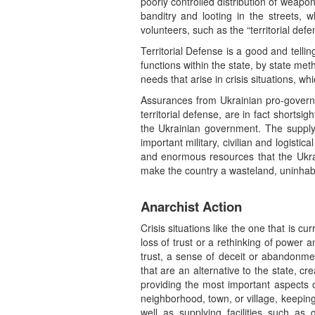
poorly controlled distribution of weapo
banditry and looting in the streets, w
volunteers, such as the “territorial de
Territorial Defense is a good and telli
functions within the state, by state met
needs that arise in crisis situations, 
Assurances from Ukrainian pro-governm
territorial defense, are in fact short
the Ukrainian government. The supply
important military, civilian and logistic
and enormous resources that the Ukrai
make the country a wasteland, uninhabi
Anarchist Action
Crisis situations like the one that is c
loss of trust or a rethinking of power 
trust, a sense of deceit or abandonment,
that are an alternative to the state, cre
providing the most important aspects o
neighborhood, town, or village, keeping t
well as supplying facilities such as