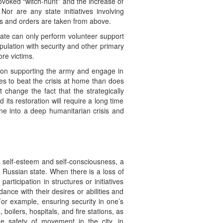
rovoked “witch-hunt” and the increase of
Nor are any state initiatives involving
ons and orders are taken from above.
state can only perform volunteer support
opulation with security and other primary
re victims.
s on supporting the army and engage in
es to beat the crisis at home than does
hange the fact that the strategically
d its restoration will require a long time
ne into a deep humanitarian crisis and
y’s self-esteem and self-consciousness, a
e Russian state. When there is a loss of
articipation in structures or initiatives
rdance with their desires or abilities and
For example, ensuring security in one’s
 boilers, hospitals, and fire stations, as
he safety of movement in the city, in