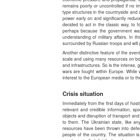
remains poorly or uncontrolled if no im
type structures in the countryside and a
power early on and significantly red
decided to act in the classic way, to 
perhaps because the government wan
understanding of military affairs. In th
surrounded by Russian troops and will 
Another distinctive feature of the even
scale and using many resources on both
and infrastructures. So is the intense, 
wars are fought within Europe. While w
interest to the European media or to t
Crisis situation
Immediately from the first days of hostil
relevant and credible information, spo
objects and disruption of transport and
to them. The Ukrainian state, like any
resources have been thrown into defen
people of the country. The situation 