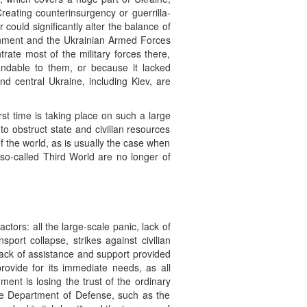
Creating counterinsurgency or guerrilla-
 could significantly alter the balance of
rnment and the Ukrainian Armed Forces
rate most of the military forces there,
dable to them, or because it lacked
 and central Ukraine, including Kiev, are
rst time is taking place on such a large
o obstruct state and civilian resources
of the world, as is usually the case when
 so-called Third World are no longer of
actors: all the large-scale panic, lack of
port collapse, strikes against civilian
 lack of assistance and support provided
provide for its immediate needs, as all
nt is losing the trust of the ordinary
the Department of Defense, such as the