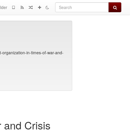
Search
lder
organization-in-times-of-war-and-
 and Crisis