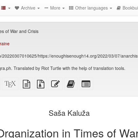
Archive
More
Other languages
Bookbui
es of War and Crisis
raine
eb/20220307010625/https://enoughisenough14.org/2022/03/07/anarchist-
ra.ph. Translated by Riot Turtle with the help of translation tools.
Standalone
XeLaTeX
plain
Source
Edit
Add
Select
HTML
source
text
files
this
this
individual
(printer-
source
with
text
text
parts
)
friendly)
attachments
to
for
the
the
Saša Kaluža
bookbuilder
bookbuilder
Organization in Times of War