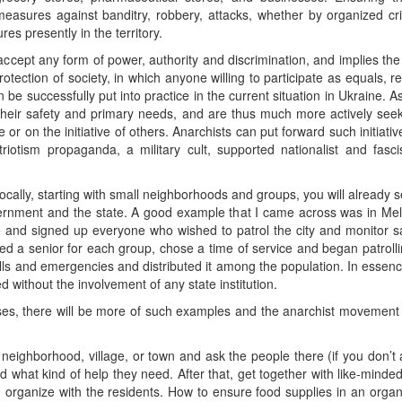
asures against banditry, robbery, attacks, whether by organized crimi
res presently in the territory.
ccept any form of power, authority and discrimination, and implies the c
protection of society, in which anyone willing to participate as equals, r
can be successfully put into practice in the current situation in Ukraine.
their safety and primary needs, and are thus much more actively seekin
e or on the initiative of others. Anarchists can put forward such initiati
riotism propaganda, a military cult, supported nationalist and fas
 locally, starting with small neighborhoods and groups, you will already 
vernment and the state. A good example that I came across was in Melit
e and signed up everyone who wished to patrol the city and monitor saf
ed a senior for each group, chose a time of service and began patroll
s and emergencies and distributed it among the population. In essence,
d without the involvement of any state institution.
sses, there will be more of such examples and the anarchist movement 
r neighborhood, village, or town and ask the people there (if you don’t
d what kind of help they need. After that, get together with like-mind
 organize with the residents. How to ensure food supplies in an organ