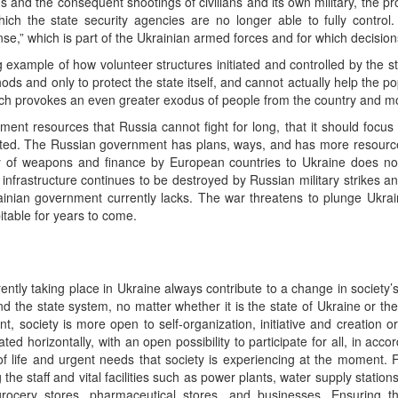
ns and the consequent shootings of civilians and its own military, the p
hich the state security agencies are no longer able to fully control. 
fense,” which is part of the Ukrainian armed forces and for which decisi
ng example of how volunteer structures initiated and controlled by the 
hods and only to protect the state itself, and cannot actually help the p
which provokes an even greater exodus of people from the country and mo
ent resources that Russia cannot fight for long, that it should focu
sighted. The Russian government has plans, ways, and has more resourc
 of weapons and finance by European countries to Ukraine does not c
al infrastructure continues to be destroyed by Russian military strikes an
nian government currently lacks. The war threatens to plunge Ukrai
table for years to come.
urrently taking place in Ukraine always contribute to a change in societ
and the state system, no matter whether it is the state of Ukraine or th
 society is more open to self-organization, initiative and creation or p
ated horizontally, with an open possibility to participate for all, in acco
f life and urgent needs that society is experiencing at the moment. 
he staff and vital facilities such as power plants, water supply stations,
 grocery stores, pharmaceutical stores, and businesses. Ensuring t