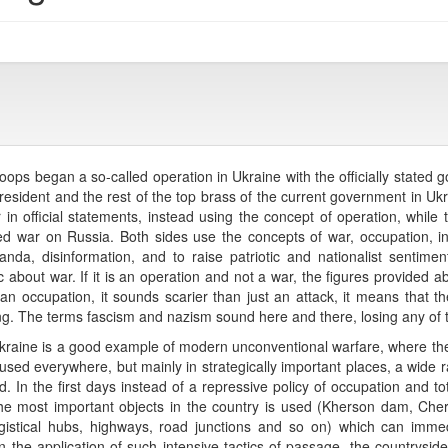
ps began a so-called operation in Ukraine with the officially stated go
esident and the rest of the top brass of the current government in Ukra
 official statements, instead using the concept of operation, while th
red war on Russia. Both sides use the concepts of war, occupation, inva
nda, disinformation, and to raise patriotic and nationalist sentimen
about war. If it is an operation and not a war, the figures provided abo
 an occupation, it sounds scarier than just an attack, it means that th
g. The terms fascism and nazism sound here and there, losing any of t
raine is a good example of modern unconventional warfare, where ther
t used everywhere, but mainly in strategically important places, a wid
In the first days instead of a repressive policy of occupation and tot
e most important objects in the country is used (Kherson dam, Chern
r logistical hubs, highways, road junctions and so on) which can imme
the application of such intensive tactics of passage, the countryside