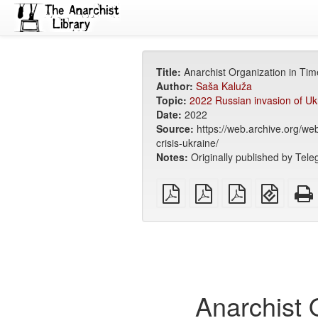
Title:
Anarchist Organization in Tim
Author:
Saša Kaluža
Topic:
2022 Russian invasion of Uk
Date:
2022
Source:
https://web.archive.org/w
crisis-ukraine/
Notes:
Originally published by Teleg
plain
A4
Letter
EPUB
PDF
imposed
imposed
(for
PDF
PDF
mobile
devices
Anarchist 