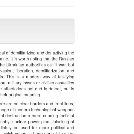
al of demilitarizing and denazifying the
ine. It is worth noting that the Russian
e Ukrainian authorities call it war, but
sion, liberation, demilitarization, and
ts. This is a modern way of falsifying
ut military losses or civilian casualties
e attack does not end in defeat, but is
heir original meaning.
e are no clear borders and front lines,
e range of modern technological weapons
al destruction a more cunning tactic of
obyl nuclear power plant, blocking of
diately be used for more political and
, which covers a huge part of Ukraine,