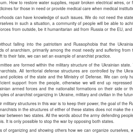
mum. How to restore water supplies, repair broken electrical wires, or 
medicines for those in need or provide medical care when medical instituti
orhoods can have knowledge of such issues. We do not need the state
elves in such a situation, a community of people will be able to achie
forces from outside, be it humanitarian aid from Russia or the EU, and
ithout falling into the patriotism and Russophobia that the Ukrain
ds of anarchism, primarily among the most needy and suffering from t
 to their fate, we can set an example of anarchist practice.
ittee are formed within the military structure of the Ukrainian state. 
archists. All territorial defense structures are controlled by the Uk
gy and policies of the state and the Ministry of Defense. We can only
icient support from the people, otherwise we will end up repressed 
rainian armed forces and the nationalist formations on their side or
es of anarchist organizing in Ukraine, military and civilian in the futur
 military structures in this war is to keep their power, the goal of the R
anarchists in the structures of either of these states does not make the s
war between two states. All the words about the army defending people,
. It is only possible to stop the war by opposing both states.
ys of organizing and showing others how we can organize ourselves, 