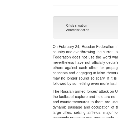
Crisis situation
Anarchist Action
On February 24, Russian Federation troo
country and overthrowing the current pr
Federation does not use the word war in
nevertheless have not officially decla
others against each other for propaga
concepts and engaging in false rhetoric 
may no longer sound so scary. If it is
followed by something even more lastin
The Russian armed forces’ attack on Uk
the tactics of capture and hold are no
and countermeasures to them are used. 
dynamic passage and occupation of th
large cities, seizing airfields, majo
economic pressure and propaganda. In 