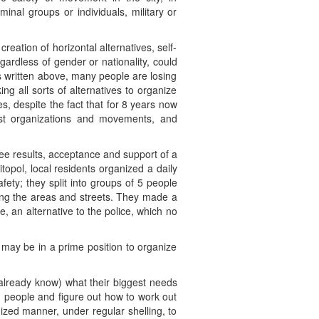
nal groups or individuals, military or
reation of horizontal alternatives, self-
egardless of gender or nationality, could
 As written above, many people are losing
g all sorts of alternatives to organize
ves, despite the fact that for 8 years now
cist organizations and movements, and
see results, acceptance and support of a
opol, local residents organized a daily
ety; they split into groups of 5 people
ing the areas and streets. They made a
 an alternative to the police, which no
may be in a prime position to organize
 already know) what their biggest needs
ed people and figure out how to work out
ized manner, under regular shelling, to