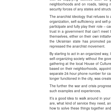
neighborhoods and on roads, taking me
security forces of any states and structu
The anarchist ideology that refuses to a
organization, self-sufficiency and self-
participate and fully play their role – 
trust in a government that can’t meet 
themselves, either on their own initiativ
the Ukrainian state has promoted pat
repressed the anarchist movement.
By starting to act in an organized way,
self-organizing society without the go
gathering at the local House of Cultur
based on their neighborhoods, appoint
separate 24-hour phone number for call
longer functioned in the city, was create
The further the war and crisis progre
such examples and experiences.
It’s a good idea to walk around in you
are, what kind of service they need, an
how to solve these things together and