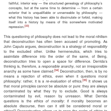
faithful, interior way — the structured genealogy of philosophy’s
concepts, but at the same time to determine — from a certain
exterior that is unqualifiable or unnameable by philosophy —
what this history has been able to dissimulate or forbid, making
itself into a history by means of this somewhere motivated
[33]
repression.
This questioning of philosophy does not lead to the moral nihilism
that deconstruction has often been accused of promoting. As
John Caputo argues, deconstruction is a strategy of
responsibility
to the excluded other. Unlike hermeneutics, which tries to
assimilate difference into the order of the same, of Being,
deconstruction tries to open a space for difference. Derrida’s
thinking is, therefore, a
responsible anarchy
, not an irresponsible
[34]
anarchy as some have claimed.
Deconstruction, then, is by no
means a rejection of ethics, even when it questions moral
[35]
philosophy: rather, it is a
re-evaluation
of ethics.
It shows us
that moral principles cannot be absolute or pure: they are always
contaminated by what they try to exclude. Good is always
contaminated by evil, reason by unreason. What Derrida
questions is the
ethics of morality
: if morality becomes an
absolute discourse, then can it still be considered moral or
ethical? Deconstruction allows us to open the realm of ethics to