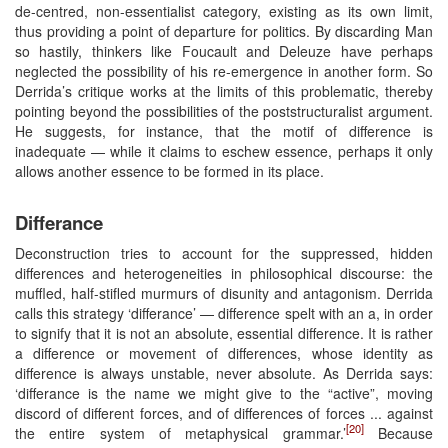
de-centred, non-essentialist category, existing as its own limit,
thus providing a point of departure for politics. By discarding Man
so hastily, thinkers like Foucault and Deleuze have perhaps
neglected the possibility of his re-emergence in another form. So
Derrida’s critique works at the limits of this problematic, thereby
pointing beyond the possibilities of the poststructuralist argument.
He suggests, for instance, that the motif of difference is
inadequate — while it claims to eschew essence, perhaps it only
allows another essence to be formed in its place.
Differance
Deconstruction tries to account for the suppressed, hidden
differences and heterogeneities in philosophical discourse: the
muffled, half-stifled murmurs of disunity and antagonism. Derrida
calls this strategy ‘differance’ — difference spelt with an a, in order
to signify that it is not an absolute, essential difference. It is rather
a difference or movement of differences, whose identity as
difference is always unstable, never absolute. As Derrida says:
‘differance is the name we might give to the “active”, moving
discord of different forces, and of differences of forces ... against
[20]
the entire system of metaphysical grammar.’
Because