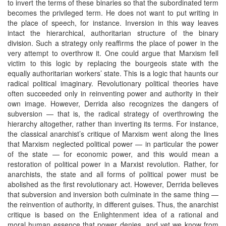
to invert the terms of these binaries so that the subordinated term
becomes the privileged term. He does not want to put writing in
the place of speech, for instance. Inversion in this way leaves
intact the hierarchical, authoritarian structure of the binary
division. Such a strategy only reaffirms the place of power in the
very attempt to overthrow it. One could argue that Marxism fell
victim to this logic by replacing the bourgeois state with the
equally authoritarian workers’ state. This is a logic that haunts our
radical political imaginary. Revolutionary political theories have
often succeeded only in reinventing power and authority in their
own image. However, Derrida also recognizes the dangers of
subversion — that is, the radical strategy of overthrowing the
hierarchy altogether, rather than inverting its terms. For instance,
the classical anarchist’s critique of Marxism went along the lines
that Marxism neglected political power — in particular the power
of the state — for economic power, and this would mean a
restoration of political power in a Marxist revolution. Rather, for
anarchists, the state and all forms of political power must be
abolished as the first revolutionary act. However, Derrida believes
that subversion and inversion both culminate in the same thing —
the reinvention of authority, in different guises. Thus, the anarchist
critique is based on the Enlightenment idea of a rational and
moral human essence that power denies, and yet we know from