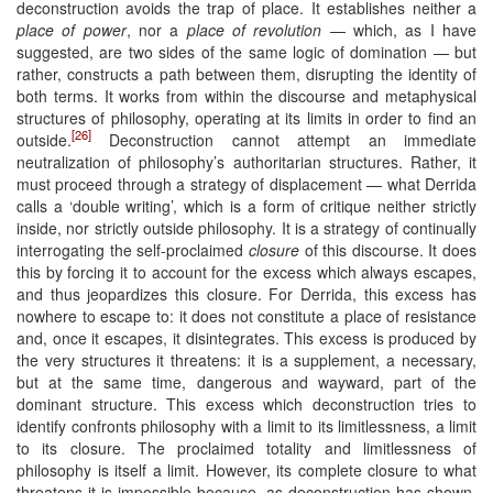
deconstruction avoids the trap of place. It establishes neither a
place of power
, nor a
place of revolution
— which, as I have
suggested, are two sides of the same logic of domination — but
rather, constructs a path between them, disrupting the identity of
both terms. It works from within the discourse and metaphysical
structures of philosophy, operating at its limits in order to find an
[26]
outside.
Deconstruction cannot attempt an immediate
neutralization of philosophy’s authoritarian structures. Rather, it
must proceed through a strategy of displacement — what Derrida
calls a ‘double writing’, which is a form of critique neither strictly
inside, nor strictly outside philosophy. It is a strategy of continually
interrogating the self-proclaimed
closure
of this discourse. It does
this by forcing it to account for the excess which always escapes,
and thus jeopardizes this closure. For Derrida, this excess has
nowhere to escape to: it does not constitute a place of resistance
and, once it escapes, it disintegrates. This excess is produced by
the very structures it threatens: it is a supplement, a necessary,
but at the same time, dangerous and wayward, part of the
dominant structure. This excess which deconstruction tries to
identify confronts philosophy with a limit to its limitlessness, a limit
to its closure. The proclaimed totality and limitlessness of
philosophy is itself a limit. However, its complete closure to what
threatens it is impossible because, as deconstruction has shown,