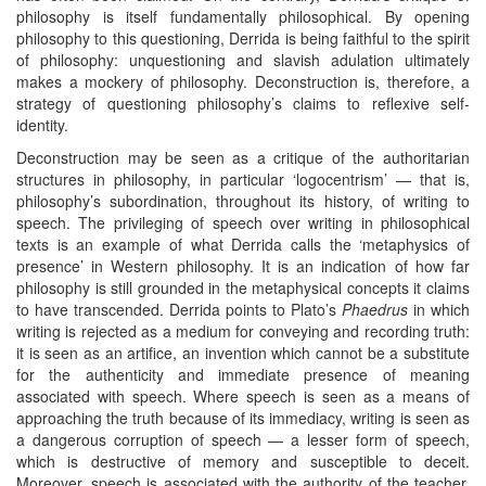
philosophy is itself fundamentally philosophical. By opening
philosophy to this questioning, Derrida is being faithful to the spirit
of philosophy: unquestioning and slavish adulation ultimately
makes a mockery of philosophy. Deconstruction is, therefore, a
strategy of questioning philosophy’s claims to reflexive self-
identity.
Deconstruction may be seen as a critique of the authoritarian
structures in philosophy, in particular ‘logocentrism’ — that is,
philosophy’s subordination, throughout its history, of writing to
speech. The privileging of speech over writing in philosophical
texts is an example of what Derrida calls the ‘metaphysics of
presence’ in Western philosophy. It is an indication of how far
philosophy is still grounded in the metaphysical concepts it claims
to have transcended. Derrida points to Plato’s
Phaedrus
in which
writing is rejected as a medium for conveying and recording truth:
it is seen as an artifice, an invention which cannot be a substitute
for the authenticity and immediate presence of meaning
associated with speech. Where speech is seen as a means of
approaching the truth because of its immediacy, writing is seen as
a dangerous corruption of speech — a lesser form of speech,
which is destructive of memory and susceptible to deceit.
Moreover, speech is associated with the authority of the teacher,