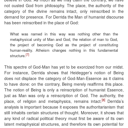
not ousted God from philosophy. The place, the authority of the
category of the divine remains intact, only reinscribed in the
demand for presence. For Derrida the Man of humanist discourse
has been reinscribed in the place of God:
What was named in this way was nothing other than the
metaphysical unity of Man and God, the relation of man to God,
the project of becoming God as the project of constituting
human-reality. Atheism changes nothing in this fundamental
[7]
structure.
This spectre of God-Man has yet to be exorcized from our midst.
For instance, Derrida shows that Heidegger’s notion of Being
does not displace the category of God-Man-Essence as it claims
to have done: on the contrary, Being merely reaffirms this place.
The notion of Being is only a reinscription of humanist Essence,
just as Man was only a reinscription of God. The authority, the
[8]
place, of religion and metaphysics, remains intact.
Derrida’s
analysis is important because it exposes the authoritarianism that
still inhabits certain structures of thought. Moreover, it shows that
any kind of radical political theory must first be aware of its own
latent metaphysical structures, and therefore its own potential for