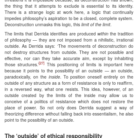
the thing that it attempts to exclude is essential to its identity.
There is a strange logic at work here, a logic that continually
impedes philosophy’s aspiration to be a closed, complete system.
Deconstruction unmasks this logic, this
limit of the limit
.
The limits that Derrida identifies are produced
within
the tradition
of philosophy — they are not imposed from a nihilistic, irrational
outside. As Derrida says: ‘The movements of deconstruction do
not destroy structures from outside. They are not possible and
effective, nor can they take accurate aim, except by inhabiting
[27]
those structures.’
This positioning of limits is important here
because it points to the possibility of an outside — an outside,
paradoxically, on the
inside
. To position oneself entirely on the
outside of any structure as a form of resistance is only to reaffirm,
in a reversed way, what one resists. This idea, however, of an
outside created by the limits of the inside may allow us to
conceive of a politics of resistance which does not restore the
place of power. So not only does Derrida suggest a way of
theorizing difference without falling back into essentialism, he also
point to the possibility of an outside.
The ‘outside’ of ethical responsibility