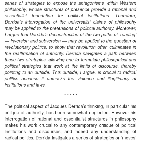
series of strategies to expose the antagonisms within Western
philosophy, whose structures of presence provide a rational and
essentialist foundation for political institutions. Therefore,
Derrida’s interrogation of the universalist claims of philosophy
may be applied to the pretensions of political authority. Moreover,
I argue that Derrida’s deconstruction of the two paths of ‘reading’
— inversion and subversion — may be applied to the question of
revolutionary politics, to show that revolution often culminates in
the reaffirmation of authority. Derrida navigates a path between
these two strategies, allowing one to formulate philosophical and
political strategies that work at the limits of discourse, thereby
pointing to an outside. This outside, I argue, is crucial to radical
politics because it unmasks the violence and illegitimacy of
institutions and laws.
* * * * *
The political aspect of Jacques Derrida’s thinking, in particular his
critique of authority, has been somewhat neglected. However his
interrogation of rational and essentialist structures in philosophy
makes his work crucial to any contemporary critique of political
institutions and discourses, and indeed any understanding of
radical politics. Derrida instigates a series of strategies or ‘moves’