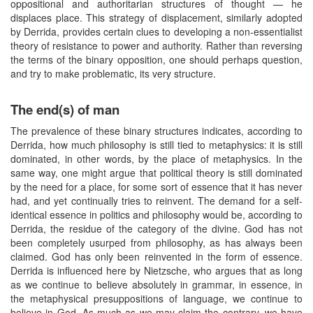
oppositional and authoritarian structures of thought — he
displaces place. This strategy of displacement, similarly adopted
by Derrida, provides certain clues to developing a non-essentialist
theory of resistance to power and authority. Rather than reversing
the terms of the binary opposition, one should perhaps question,
and try to make problematic, its very structure.
The end(s) of man
The prevalence of these binary structures indicates, according to
Derrida, how much philosophy is still tied to metaphysics: it is still
dominated, in other words, by the place of metaphysics. In the
same way, one might argue that political theory is still dominated
by the need for a place, for some sort of essence that it has never
had, and yet continually tries to reinvent. The demand for a self-
identical essence in politics and philosophy would be, according to
Derrida, the residue of the category of the divine. God has not
been completely usurped from philosophy, as has always been
claimed. God has only been reinvented in the form of essence.
Derrida is influenced here by Nietzsche, who argues that as long
as we continue to believe absolutely in grammar, in essence, in
the metaphysical presuppositions of language, we continue to
believe in God. As much as we may claim the contrary, we have