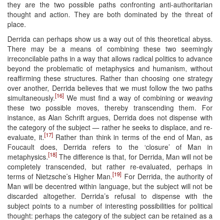
they are the two possible paths confronting anti-authoritarian
thought and action. They are both dominated by the threat of
place.
Derrida can perhaps show us a way out of this theoretical abyss.
There may be a means of combining these two seemingly
irreconcilable paths in a way that allows radical politics to advance
beyond the problematic of metaphysics and humanism, without
reaffirming these structures. Rather than choosing one strategy
over another, Derrida believes that we must follow the two paths
[16]
simultaneously.
We must find a way of combining or
weaving
these two possible moves, thereby transcending them. For
instance, as Alan Schrift argues, Derrida does not dispense with
the category of the subject — rather he seeks to displace, and re-
[17]
evaluate, it.
Rather than think in terms of the end of Man, as
Foucault does, Derrida refers to the ‘closure’ of Man in
[18]
metaphysics.
The difference is that, for Derrida, Man will not be
completely transcended, but rather re-evaluated, perhaps in
[19]
terms of Nietzsche’s Higher Man.
For Derrida, the authority of
Man will be decentred within language, but the subject will not be
discarded altogether. Derrida’s refusal to dispense with the
subject points to a number of interesting possibilities for political
thought: perhaps the category of the subject can be retained as a