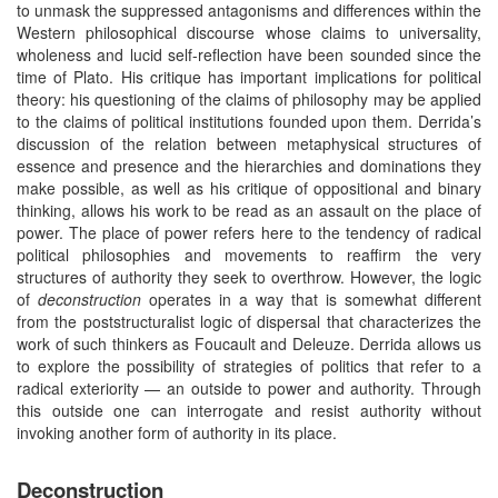
to unmask the suppressed antagonisms and differences within the
Western philosophical discourse whose claims to universality,
wholeness and lucid self-reflection have been sounded since the
time of Plato. His critique has important implications for political
theory: his questioning of the claims of philosophy may be applied
to the claims of political institutions founded upon them. Derrida’s
discussion of the relation between metaphysical structures of
essence and presence and the hierarchies and dominations they
make possible, as well as his critique of oppositional and binary
thinking, allows his work to be read as an assault on the place of
power. The place of power refers here to the tendency of radical
political philosophies and movements to reaffirm the very
structures of authority they seek to overthrow. However, the logic
of
deconstruction
operates in a way that is somewhat different
from the poststructuralist logic of dispersal that characterizes the
work of such thinkers as Foucault and Deleuze. Derrida allows us
to explore the possibility of strategies of politics that refer to a
radical exteriority — an outside to power and authority. Through
this outside one can interrogate and resist authority without
invoking another form of authority in its place.
Deconstruction