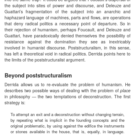
the subject into sites of power and discourse, and Deleuze and
Guattari’s fragmentation of the subject into an anarchic and
haphazard language of machines, parts and flows, are operations
that deny radical politics a necessary point of departure. So in
their rejection of humanism, perhaps Foucault, and Deleuze and
Guattari, have paradoxically denied themselves the possibility of
resistance against the domination they see as inextricably
involved in humanist discourse. Poststructuralism, in this sense,
has left a theoretical void in radical politics. Derrida points here to
the limits of the poststructuralist argument.
Beyond poststructuralism
Derrida allows us to re-evaluate the problem of humanism. He
describes two possible ways of dealing with the problem of
place
in philosophy — the two temptations of deconstruction. The first
strategy is:
To attempt an exit and a deconstruction without changing terrain,
by repeating what is implicit in the founding concepts and the
original problematic, by using against the edifice the instruments
or stones available in the house, that is, equally, in language.