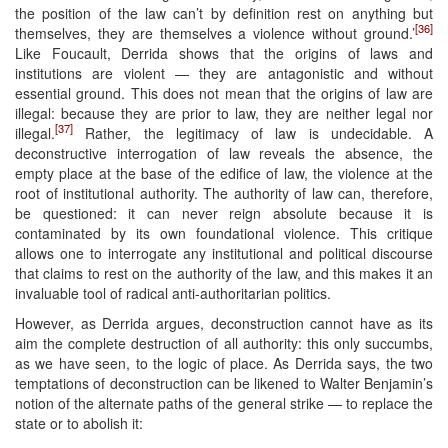
the position of the law can’t by definition rest on anything but
[36]
themselves, they are themselves a violence without ground.’
Like Foucault, Derrida shows that the origins of laws and
institutions are violent — they are antagonistic and without
essential ground. This does not mean that the origins of law are
illegal: because they are prior to law, they are neither legal nor
[37]
illegal.
Rather, the legitimacy of law is undecidable. A
deconstructive interrogation of law reveals the absence, the
empty place at the base of the edifice of law, the violence at the
root of institutional authority. The authority of law can, therefore,
be questioned: it can never reign absolute because it is
contaminated by its own foundational violence. This critique
allows one to interrogate any institutional and political discourse
that claims to rest on the authority of the law, and this makes it an
invaluable tool of radical anti-authoritarian politics.
However, as Derrida argues, deconstruction cannot have as its
aim the complete destruction of all authority: this only succumbs,
as we have seen, to the logic of place. As Derrida says, the two
temptations of deconstruction can be likened to Walter Benjamin’s
notion of the alternate paths of the general strike — to replace the
state or to abolish it: