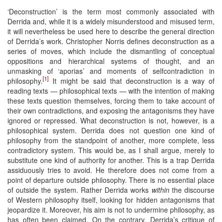
‘Deconstruction’ is the term most commonly associated with
Derrida and, while it is a widely misunderstood and misused term,
it will nevertheless be used here to describe the general direction
of Derrida’s work. Christopher Norris defines deconstruction as a
series of moves, which include the dismantling of conceptual
oppositions and hierarchical systems of thought, and an
unmasking of ‘aporias’ and moments of selfcontradiction in
[1]
philosophy.
It might be said that deconstruction is a way of
reading texts — philosophical texts — with the intention of making
these texts question themselves, forcing them to take account of
their own contradictions, and exposing the antagonisms they have
ignored or repressed. What deconstruction is not, however, is a
philosophical system. Derrida does not question one kind of
philosophy from the standpoint of another, more complete, less
contradictory system. This would be, as I shall argue, merely to
substitute one kind of authority for another. This is a trap Derrida
assiduously tries to avoid. He therefore does not come from a
point of departure outside philosophy. There is no essential place
of outside the system. Rather Derrida works
within
the discourse
of Western philosophy itself, looking for hidden antagonisms that
jeopardize it. Moreover, his aim is not to undermine philosophy, as
has often been claimed. On the contrary, Derrida’s critique of