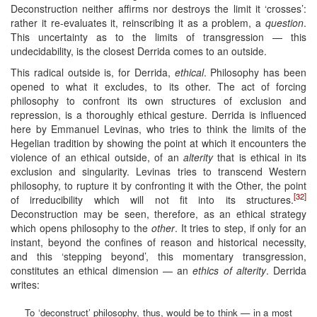
Deconstruction neither affirms nor destroys the limit it ‘crosses’:
rather it re-evaluates it, reinscribing it as a problem, a
question
.
This uncertainty as to the limits of transgression — this
undecidability, is the closest Derrida comes to an outside.
This radical outside is, for Derrida,
ethical
. Philosophy has been
opened to what it excludes, to its other. The act of forcing
philosophy to confront its own structures of exclusion and
repression, is a thoroughly ethical gesture. Derrida is influenced
here by Emmanuel Levinas, who tries to think the limits of the
Hegelian tradition by showing the point at which it encounters the
violence of an ethical outside, of an
alterity
that is ethical in its
exclusion and singularity. Levinas tries to transcend Western
philosophy, to rupture it by confronting it with the Other, the point
[32]
of irreducibility which will not fit into its structures.
Deconstruction may be seen, therefore, as an ethical strategy
which opens philosophy to the
other
. It tries to step, if only for an
instant, beyond the confines of reason and historical necessity,
and this ‘stepping beyond’, this momentary transgression,
constitutes an ethical dimension — an
ethics of alterity
. Derrida
writes:
To ‘deconstruct’ philosophy, thus, would be to think — in a most