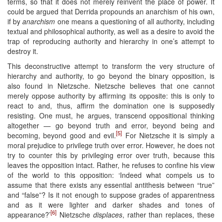
terms, so that it does not merely reinvent the place of power. It
could be argued that Derrida propounds an anarchism of his own,
if by
anarchism
one means a questioning of all authority, including
textual and philosophical authority, as well as a desire to avoid the
trap of reproducing authority and hierarchy in one’s attempt to
destroy it.
This deconstructive attempt to transform the very structure of
hierarchy and authority, to go beyond the binary opposition, is
also found in Nietzsche. Nietzsche believes that one cannot
merely oppose authority by affirming its opposite: this is only to
react to and, thus, affirm the domination one is supposedly
resisting. One must, he argues, transcend oppositional thinking
altogether — go beyond truth and error, beyond being and
[5]
becoming, beyond good and evil.
For Nietzsche it is simply a
moral prejudice to privilege truth over error. However, he does not
try to counter this by privileging error over truth, because this
leaves the opposition intact. Rather, he refuses to confine his view
of the world to this opposition: ‘Indeed what compels us to
assume that there exists any essential antithesis between “true”
and “false”? Is it not enough to suppose grades of apparentness
and as it were lighter and darker shades and tones of
[6]
appearance?’
Nietzsche
displaces
, rather than replaces, these