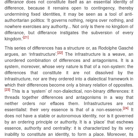
differance
does not constitute itself as an essential identity of
difference, because it remains open to contingency, thereby
undermining fixed identities, it may be seen as a tool of anti-
authoritarian politics: ‘It governs nothing, reigns over nothing, and
nowhere exercises any authority... Not only is there no kingdom of
differance, but differance instigates the subversion of every
[21]
kingdom.’
This series of differences has a structure or, as Rodolphe Gasché
[22]
argues, an ‘infrastructure’.
The infrastructure is a weave, an
unordered combination of differences and antagonisms. It is a
system, moreover, whose very nature is that of a non-system: the
differences that constitute it are not dissolved by the
infrastructure, nor are they ordered into a dialectical framework in
which their differences become only a binary relation of opposites.
[23]
This is a ‘system’ of non-dialectical, non-binary differences: it
threads together differences and antagonisms in a way that
neither orders nor effaces them. Infrastructures are not
[24]
essentialist: their very essence is that of a non-essence.
It
does not have a stable or autonomous identity, nor is it governed
by an ordering principle or authority. It is a ‘place’ that eschews
essence, authority and centrality: it is characterized by its very
inability to constitute an identity, to form a place. Moreover, its