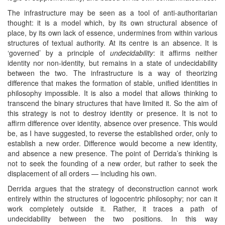
The infrastructure may be seen as a tool of anti-authoritarian
thought: it is a model which, by its own structural absence of
place, by its own lack of essence, undermines from within various
structures of textual authority. At its centre is an absence. It is
‘governed’ by a principle of
undecidability
: it affirms neither
identity nor non-identity, but remains in a state of undecidability
between the two. The infrastructure is a way of theorizing
difference that makes the formation of stable, unified identities in
philosophy impossible. It is also a model that allows thinking to
transcend the binary structures that have limited it. So the aim of
this strategy is not to destroy identity or presence. It is not to
affirm difference over identity, absence over presence. This would
be, as I have suggested, to reverse the established order, only to
establish a new order. Difference would become a new identity,
and absence a new presence. The point of Derrida’s thinking is
not to seek the founding of a new order, but rather to seek the
displacement of all orders — including his own.
Derrida argues that the strategy of deconstruction cannot work
entirely within the structures of logocentric philosophy; nor can it
work completely outside it. Rather, it traces a path of
undecidability between the two positions. In this way