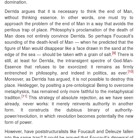
domination.
Derrida argues that it is necessary to think the end of Man,
without thinking essence. In other words, one must try to
approach the problem of the end of Man in a way that avoids the
perilous trap of place. Philosophy’s proclamation of the death of
Man does not entirely convince Derrida. So perhaps Foucault’s
sounding of the death-knell of Man — when he predicted that the
figure of Man would disappear like a face drawn in the sand at the
[9]
edge of the sea — should be taken with a grain of salt.
There is
still, at least for Derrida, the intransigent spectre of God-Man-
Essence that refuses to be exorcized: it remains as firmly
[10]
entrenched in philosophy, and indeed in politics, as ever.
Moreover, as Derrida has argued, it is not possible to destroy this
place. Heidegger, by positing a pre-ontological Being to overcome
metaphysics, has remained only more faithful to the metaphysical
[11]
tradition.
This strategy of absolute rejection, as we have seen
already, never works: it merely reinvents authority in another
form. It constructs the dubious binary of authority-
power/revolution, in which
revolution
becomes potentially the new
form of power.
However, have poststructuralists like Foucault and Deleuze fallen
into the same trap? It could be argued that Foucault’s dispersal of