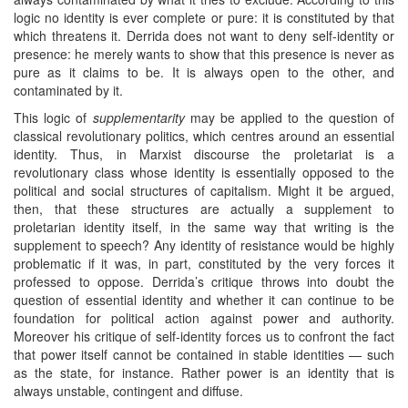
logic no identity is ever complete or pure: it is constituted by that
which threatens it. Derrida does not want to deny self-identity or
presence: he merely wants to show that this presence is never as
pure as it claims to be. It is always open to the other, and
contaminated by it.
This logic of
supplementarity
may be applied to the question of
classical revolutionary politics, which centres around an essential
identity. Thus, in Marxist discourse the proletariat is a
revolutionary class whose identity is essentially opposed to the
political and social structures of capitalism. Might it be argued,
then, that these structures are actually a supplement to
proletarian identity itself, in the same way that writing is the
supplement to speech? Any identity of resistance would be highly
problematic if it was, in part, constituted by the very forces it
professed to oppose. Derrida’s critique throws into doubt the
question of essential identity and whether it can continue to be
foundation for political action against power and authority.
Moreover his critique of self-identity forces us to confront the fact
that power itself cannot be contained in stable identities — such
as the state, for instance. Rather power is an identity that is
always unstable, contingent and diffuse.