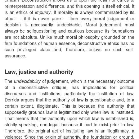
reinterpretation and difference, and this opening is itself ethical. It
is an ethics of
impurity
. If morality is always contaminated by its
other — if it is never pure — then every moral judgement or
decision is necessarily undecidable. Moral judgement must
always be selfquestioning and cautious because its foundations
are not absolute. Unlike much moral philosophy grounded on the
firm foundations of human essence, deconstructive ethics has no
such privileged place and, therefore, enjoys no such self-
assurance.
Law, justice and authority
The
undecidability
of judgement, which is the necessary outcome
of a deconstructive critique, has implications for political
discourses and institutions, particularly the institution of law.
Derrida argues that the authority of law is questionable and, to a
certain extent, illegitimate. This is because the authority that
supposedly grounds law is legitimized only when law is instituted.
That means that the authority upon which law is established is,
strictly speaking, non-legal, because it had to exist prior to law.
Therefore, the original act of instituting law is an illegitimacy, a
violence: ‘Since the origin of authority, the foundation or ground,