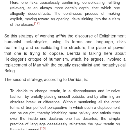
Here, one risks ceaselessly confirming, consolidating, relifting
(relever), at an always more certain depth, that which one
allegedly deconstructs. The continuous process of making
explicit, moving toward an opening, risks sinking into the autism
[12]
of the closure.
So this strategy of working
within
the discourse of Enlightenment
humanist metaphysics, using its terms and language, risks
reaffirming and consolidating the structure, the place of power,
that one is trying to oppose. Derrida is talking here about
Heidegger’s critique of humanism, which, he argues, involved a
replacement of Man with the equally essentialist and metaphysical
Being.
The second strategy, according to Derrida, is:
To decide to change terrain, in a discontinuous and irruptive
fashion, by brutally placing oneself outside, and by affirming an
absolute break or difference. Without mentioning all the other
forms of trompe-l’oeil perspective in which such a displacement
can be caught, thereby inhabiting more naively and strictly than
ever the inside one declares one has deserted, the simple
practice of language ceaselessly reinstates the new terrain on
[13]
the oldest ground.