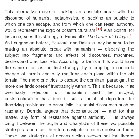
This alternative move of making an absolute break with the
discourse of humanist metaphysics, of seeking an outside to
which one can escape, and from which one can resist authority,
[14]
would represent the logic of poststructuralism.
Alan Schrift, for
[15]
instance, sees this strategy in Foucault’s
The Order of Things
.
As I suggested before, Foucault and Deleuze may be seen to be
making an absolute break with humanism — dispersing the
subject into fragments and effects of discourses, machines,
desires and practices, etc. According to Derrida, this would have
the same effect as the first strategy: by attempting a complete
change of terrain one only reaffirms one’s place within the old
terrain. The more one tries to escape the dominant paradigm, the
more one finds oneself frustratingly within it. This is because, in its
over-hasty rejection of humanism and the subject,
poststructuralism has denied itself a point of departure for
theorizing resistance to essentialist humanist discourses such as
rationality. Derrida argues that deconstruction — and for that
matter, any form of resistance against authority — is always
caught between the Scylla and Charybdis of these two possible
strategies, and must therefore navigate a course between them.
These two strategies of deconstruction skewer political theory: