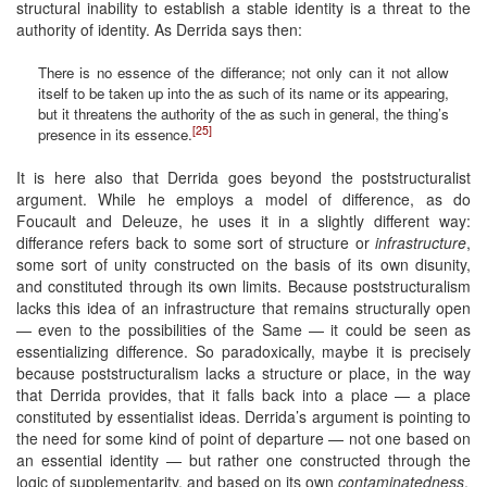
structural inability to establish a stable identity is a threat to the
authority of identity. As Derrida says then:
There is no essence of the differance; not only can it not allow
itself to be taken up into the as such of its name or its appearing,
but it threatens the authority of the as such in general, the thing’s
[25]
presence in its essence.
It is here also that Derrida goes beyond the poststructuralist
argument. While he employs a model of difference, as do
Foucault and Deleuze, he uses it in a slightly different way:
differance refers back to some sort of structure or
infrastructure
,
some sort of unity constructed on the basis of its own disunity,
and constituted through its own limits. Because poststructuralism
lacks this idea of an infrastructure that remains structurally open
— even to the possibilities of the Same — it could be seen as
essentializing difference. So paradoxically, maybe it is precisely
because poststructuralism lacks a structure or place, in the way
that Derrida provides, that it falls back into a place — a place
constituted by essentialist ideas. Derrida’s argument is pointing to
the need for some kind of point of departure — not one based on
an essential identity — but rather one constructed through the
logic of supplementarity, and based on its own
contaminatedness
.