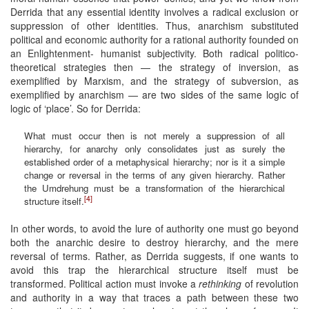
Derrida that any essential identity involves a radical exclusion or
suppression of other identities. Thus, anarchism substituted
political and economic authority for a rational authority founded on
an Enlightenment- humanist subjectivity. Both radical politico-
theoretical strategies then — the strategy of inversion, as
exemplified by Marxism, and the strategy of subversion, as
exemplified by anarchism — are two sides of the same logic of
logic of ‘place’. So for Derrida:
What must occur then is not merely a suppression of all
hierarchy, for anarchy only consolidates just as surely the
established order of a metaphysical hierarchy; nor is it a simple
change or reversal in the terms of any given hierarchy. Rather
the Umdrehung must be a transformation of the hierarchical
[4]
structure itself.
In other words, to avoid the lure of authority one must go beyond
both the anarchic desire to destroy hierarchy, and the mere
reversal of terms. Rather, as Derrida suggests, if one wants to
avoid this trap the hierarchical structure itself must be
transformed. Political action must invoke a
rethinking
of revolution
and authority in a way that traces a path between these two