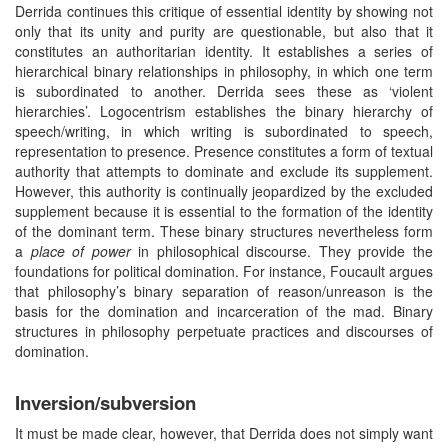
Derrida continues this critique of essential identity by showing not
only that its unity and purity are questionable, but also that it
constitutes an authoritarian identity. It establishes a series of
hierarchical binary relationships in philosophy, in which one term
is subordinated to another. Derrida sees these as ‘violent
hierarchies’. Logocentrism establishes the binary hierarchy of
speech/writing, in which writing is subordinated to speech,
representation to presence. Presence constitutes a form of textual
authority that attempts to dominate and exclude its supplement.
However, this authority is continually jeopardized by the excluded
supplement because it is essential to the formation of the identity
of the dominant term. These binary structures nevertheless form
a
place of power
in philosophical discourse. They provide the
foundations for political domination. For instance, Foucault argues
that philosophy’s binary separation of reason/unreason is the
basis for the domination and incarceration of the mad. Binary
structures in philosophy perpetuate practices and discourses of
domination.
Inversion/subversion
It must be made clear, however, that Derrida does not simply want