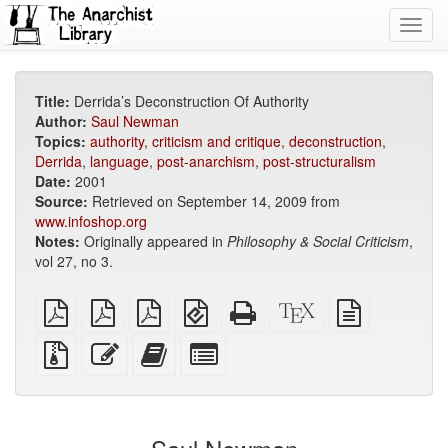
Toggl
navig
Title:
Derrida’s Deconstruction Of Authority
Author:
Saul Newman
Topics:
authority
,
criticism and critique
,
deconstruction
,
Derrida
,
language
,
post-anarchism
,
post-structuralism
Date:
2001
Source:
Retrieved on September 14, 2009 from
www.infoshop.org
Notes:
Originally appeared in
Philosophy & Social Criticism
,
vol 27, no 3.
plain
A4
Letter
EPUB
Standalone
XeLaTeX
plain
PDF
imposed
imposed
(for
HTML
source
text
PDF
PDF
mobile
(printer-
source
Source
Edit
Add
Select
devices)
friendly)
files
this
this
individual
with
text
text
parts
attachments
to
for
the
the
bookbuilder
bookbuilder