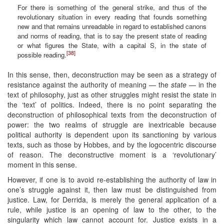
For there is something of the general strike, and thus of the
revolutionary situation in every reading that founds something
new and that remains unreadable in regard to established canons
and norms of reading, that is to say the present state of reading
or what figures the State, with a capital S, in the state of
[38]
possible reading.
In this sense, then, deconstruction may be seen as a strategy of
resistance against the authority of meaning — the
state
— in the
text of philosophy, just as other struggles might resist the state in
the ‘text’ of politics. Indeed, there is no point separating the
deconstruction of philosophical texts from the deconstruction of
power: the two realms of struggle are inextricable because
political authority is dependent upon its sanctioning by various
texts, such as those by Hobbes, and by the logocentric discourse
of reason. The deconstructive moment is a ‘revolutionary’
moment in this sense.
However, if one is to avoid re-establishing the authority of law in
one’s struggle against it, then law must be distinguished from
justice. Law, for Derrida, is merely the general application of a
rule, while justice is an opening of law to the other, to the
singularity which law cannot account for. Justice exists in a