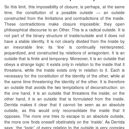
So this limit, this impossibility of closure, is perhaps, at the same
time, the constitution of a possible outside — an outside
constructed from the limitations and contradictions of the inside.
These contradictions make closure impossible; they open
philosophical discourse to an Other. This is a radical outside. It is
not part of the binary structure of inside/outside and it does not
have a stable identity. It is not clearly divided from the Inside by
an inexorable line: its ‘line’ is continually reinterpreted,
jeopardized, and constructed by relations of antagonism. It is an
outside that is finite and temporary. Moreover, it is an outside that
obeys a strange logic: it exists only in relation to the inside that it
threatens, while the inside exists only in relation to it. Each is
necessary for the constitution of the identity of the other, while at
the same time threatening the identity of the other. It is therefore
an outside that avoids the two temptations of deconstruction: on
the one hand, it is an outside that threatens the inside; on the
other hand, it is an outside that is formulated from the inside.
Derrida makes it clear that it cannot be seen as an absolute
outside, as this would only reconsolidate the inside that it
opposes. The more one tries to escape to an absolute outside,
the more one finds oneself obstinately on the ‘inside’. As Derrida
says: ‘the “logic” of every relation to the outside is very complex