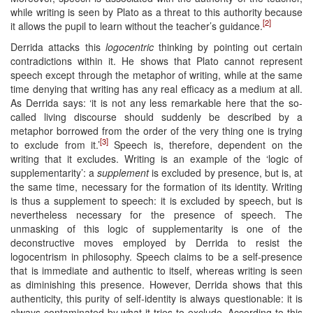
while writing is seen by Plato as a threat to this authority because
[2]
it allows the pupil to learn without the teacher’s guidance.
Derrida attacks this
logocentric
thinking by pointing out certain
contradictions within it. He shows that Plato cannot represent
speech except through the metaphor of writing, while at the same
time denying that writing has any real efficacy as a medium at all.
As Derrida says: ‘it is not any less remarkable here that the so-
called living discourse should suddenly be described by a
metaphor borrowed from the order of the very thing one is trying
[3]
to exclude from it.’
Speech is, therefore, dependent on the
writing that it excludes. Writing is an example of the ‘logic of
supplementarity’: a
supplement
is excluded by presence, but is, at
the same time, necessary for the formation of its identity. Writing
is thus a supplement to speech: it is excluded by speech, but is
nevertheless necessary for the presence of speech. The
unmasking of this logic of supplementarity is one of the
deconstructive moves employed by Derrida to resist the
logocentrism in philosophy. Speech claims to be a self-presence
that is immediate and authentic to itself, whereas writing is seen
as diminishing this presence. However, Derrida shows that this
authenticity, this purity of self-identity is always questionable: it is
always contaminated by what it tries to exclude. According to this