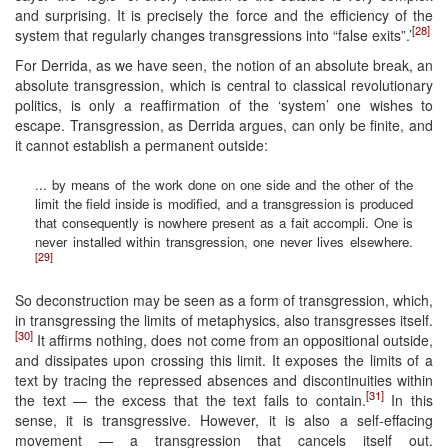
and surprising. It is precisely the force and the efficiency of the
[28]
system that regularly changes transgressions into “false exits”.’
For Derrida, as we have seen, the notion of an absolute break, an
absolute transgression, which is central to classical revolutionary
politics, is only a reaffirmation of the ‘system’ one wishes to
escape. Transgression, as Derrida argues, can only be finite, and
it cannot establish a permanent outside:
... by means of the work done on one side and the other of the
limit the field inside is modified, and a transgression is produced
that consequently is nowhere present as a fait accompli. One is
never installed within transgression, one never lives elsewhere.
[29]
So deconstruction may be seen as a form of transgression, which,
in transgressing the limits of metaphysics, also transgresses itself.
[30]
It affirms nothing, does not come from an oppositional outside,
and dissipates upon crossing this limit. It exposes the limits of a
text by tracing the repressed absences and discontinuities within
[31]
the text — the excess that the text fails to contain.
In this
sense, it is transgressive. However, it is also a self-effacing
movement — a transgression that cancels itself out.