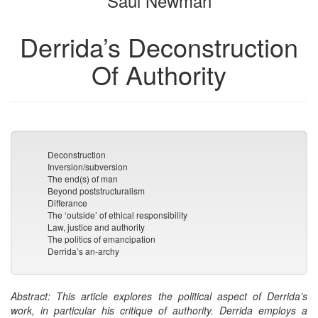
Saul Newman
Derrida’s Deconstruction
Of Authority
Deconstruction
Inversion/subversion
The end(s) of man
Beyond poststructuralism
Differance
The ‘outside’ of ethical responsibility
Law, justice and authority
The politics of emancipation
Derrida’s an-archy
Abstract: This article explores the political aspect of Derrida’s
work, in particular his critique of authority. Derrida employs a