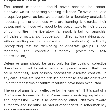
The armed component should never become the center;
otherwise we risk becoming standing militaries. To avoid that, and
to equalize power as best we are able to, a liberatory analysis is
necessary to nurture those who are learning to exercise their
power, and for those who need to be accountable to their groups
or communities. The liberatory framework is built on anarchist
principles of mutual aid (cooperation), direct action (taking action
without waiting on the approval of the authorities), solidarity
(recognizing that the well-being of disparate groups is tied
together) and collective autonomy (community self-
determination).
Defensive arms should be used only for the goals of collective
liberation and not to seize permanent power, even if their use
could potentially, and possibly necessarily, escalate conflicts. In
any case, arms are not the first line of defense and are only taken
up after other forms of conflict resolution have been exhausted.
The use of arms is only effective for the long term if it is part of a
dual power
framework. Dual Power means resisting exploitation
and oppression, while also developing other initiatives toward
autonomy and liberation as part of other efforts in self-sufficiency
and self-determination.