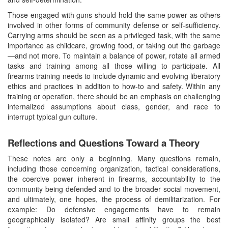
Those engaged with guns should hold the same power as others
involved in other forms of community defense or self-sufficiency.
Carrying arms should be seen as a privileged task, with the same
importance as childcare, growing food, or taking out the garbage
—and not more. To maintain a balance of power, rotate all armed
tasks and training among all those willing to participate. All
firearms training needs to include dynamic and evolving liberatory
ethics and practices in addition to how-to and safety. Within any
training or operation, there should be an emphasis on challenging
internalized assumptions about class, gender, and race to
interrupt typical gun culture.
Reflections and Questions Toward a Theory
These notes are only a beginning. Many questions remain,
including those concerning organization, tactical considerations,
the coercive power inherent in firearms, accountability to the
community being defended and to the broader social movement,
and ultimately, one hopes, the process of demilitarization. For
example: Do defensive engagements have to remain
geographically isolated? Are small affinity groups the best