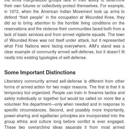
their own futures or collectively protect themselves. For example,
in 1973, when the American Indian Movement took up arms to
defend “their people” in the occupation at Wounded Knee, they
did so to bring attention to the horrible living conditions on the
reservations and the violence their communities faced both from a
lack of basic services and from armed vigilante squads. The town
of Wounded Knee was not itself under attack, but it represented
what First Nations were facing everywhere. AIM’s stand was a
clear example of community armed self-defense, but it doesn’t fit
neatly into existing typologies of self-defense.
Some Important Distinctions
Liberatory community armed self-defense is different from other
forms of armed action for two major reasons. The first is that it is
temporary but organized. People can train in firearms tactics and
safety individually or together but would be called on more like a
volunteer fire department—only when needed and in response to
specific circumstances. Second, and possibly more importantly,
power-sharing and egalitarian principles are incorporated into the
group ethics and culture long before conflict is ever engaged.
These two overarching ideas separate it from most armed