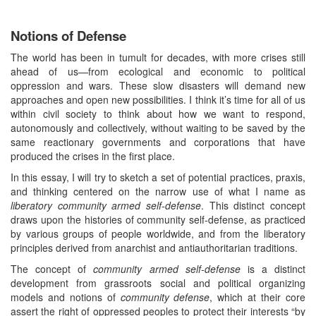
Notions of Defense
The world has been in tumult for decades, with more crises still
ahead of us—from ecological and economic to political
oppression and wars. These slow disasters will demand new
approaches and open new possibilities. I think it’s time for all of us
within civil society to think about how we want to respond,
autonomously and collectively, without waiting to be saved by the
same reactionary governments and corporations that have
produced the crises in the first place.
In this essay, I will try to sketch a set of potential practices, praxis,
and thinking centered on the narrow use of what I name as
liberatory community armed self-defense
. This distinct concept
draws upon the histories of community self-defense, as practiced
by various groups of people worldwide, and from the liberatory
principles derived from anarchist and antiauthoritarian traditions.
The concept of
community armed self-defense
is a distinct
development from grassroots social and political organizing
models and notions of
community defense
, which at their core
assert the right of oppressed peoples to protect their interests “by