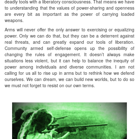
deadly tools with a liberatory consciousness. That means we have
to understanding that the values of power-sharing and openness
are every bit as important as the power of carrying loaded
weapons.
Arms will never offer the only answer to exercising or equalizing
power. Only we can do that, but they can be a deterrent against
real threats, and can greatly expand our tools of liberation.
Community armed self-defense opens up the possibility of
changing the rules of engagement. It doesn’t always make
situations less violent, but it can help to balance the inequity of
power among individuals and diverse communities. I am not
calling for us all to rise up in arms but to rethink how we defend
ourselves. We can dream, we can build new worlds, but to do so
we must not forget to resist on our own terms.