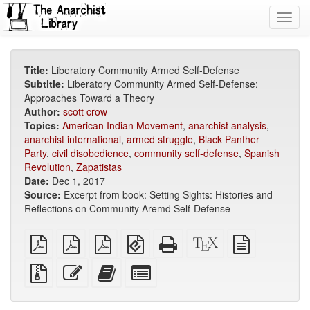
Toggl
navig
Title:
Liberatory Community Armed Self-Defense
Subtitle:
Liberatory Community Armed Self-Defense:
Approaches Toward a Theory
Author:
scott crow
Topics:
American Indian Movement
,
anarchist analysis
,
anarchist international
,
armed struggle
,
Black Panther
Party
,
civil disobedience
,
community self-defense
,
Spanish
Revolution
,
Zapatistas
Date:
Dec 1, 2017
Source:
Excerpt from book: Setting Sights: Histories and
Reflections on Community Aremd Self-Defense
plain
A4
Letter
EPUB
Standalone
XeLaTeX
plain
PDF
imposed
imposed
(for
HTML
source
text
PDF
PDF
mobile
(printer-
source
Source
Edit
Add
Select
devices)
friendly)
files
this
this
individual
with
text
text
parts
attachments
to
for