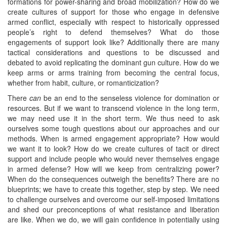
formations for power-sharing and broad mobilization? How do we
create cultures of support for those who engage in defensive
armed conflict, especially with respect to historically oppressed
people’s right to defend themselves? What do those
engagements of support look like? Additionally there are many
tactical considerations and questions to be discussed and
debated to avoid replicating the dominant gun culture. How do we
keep arms or arms training from becoming the central focus,
whether from habit, culture, or romanticization?
There
can
be an end to the senseless violence for domination or
resources. But if we want to transcend violence in the long term,
we may need use it in the short term. We thus need to ask
ourselves some tough questions about our approaches and our
methods. When is armed engagement appropriate? How would
we want it to look? How do we create cultures of tacit or direct
support and include people who would never themselves engage
in armed defense? How will we keep from centralizing power?
When do the consequences outweigh the benefits? There are no
blueprints; we have to create this together, step by step. We need
to challenge ourselves and overcome our self-imposed limitations
and shed our preconceptions of what resistance and liberation
are like. When we do, we will gain confidence in potentially using