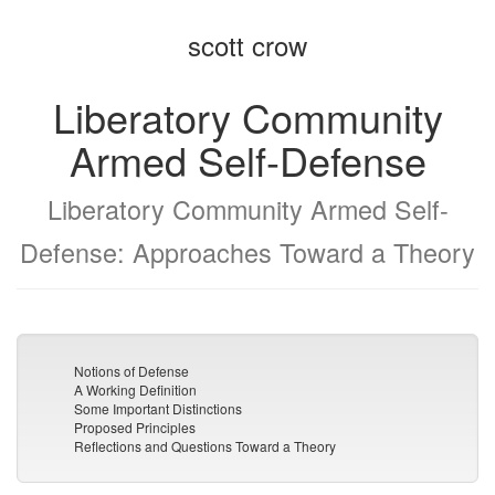
the
the
scott crow
bookbuilder
bookbuilder
Liberatory Community
Armed Self-Defense
Liberatory Community Armed Self-
Defense: Approaches Toward a Theory
Notions of Defense
A Working Definition
Some Important Distinctions
Proposed Principles
Reflections and Questions Toward a Theory