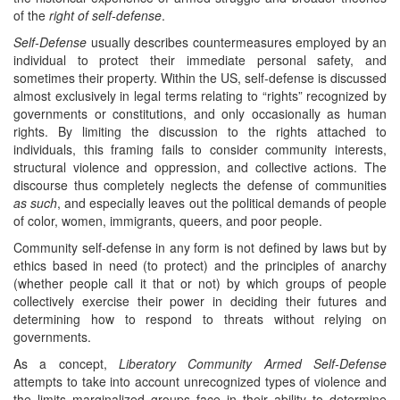
of the
right of self-defense
.
Self-Defense
usually describes countermeasures employed by an
individual to protect their immediate personal safety, and
sometimes their property. Within the US, self-defense is discussed
almost exclusively in legal terms relating to “rights” recognized by
governments or constitutions, and only occasionally as human
rights. By limiting the discussion to the rights attached to
individuals, this framing fails to consider community interests,
structural violence and oppression, and collective actions. The
discourse thus completely neglects the defense of communities
as such
, and especially leaves out the political demands of people
of color, women, immigrants, queers, and poor people.
Community self-defense in any form is not defined by laws but by
ethics based in need (to protect) and the principles of anarchy
(whether people call it that or not) by which groups of people
collectively exercise their power in deciding their futures and
determining how to respond to threats without relying on
governments.
As a concept,
Liberatory
Community Armed Self-Defense
attempts to take into account unrecognized types of violence and
the limits marginalized groups face in their ability to determine