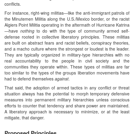
conflicts.
For instance, right-wing militias—like the anti-immigrant patrols of
the Minutemen Militia along the U.S./Mexico border, or the racist
Algiers Point Militia operating in the aftermath of Hurricane Katrina
—have
nothing
to do with the type of community armed self-
defense rooted in collective liberatory principles. These militias
are built on abstract fears and racist beliefs, conspiracy theories,
and a macho culture where the strongest or loudest is the leader.
They are typically organized in military-type hierarchies with no
real accountability to the people in civil society and the
communities they operate within. These types of militias are far
too similar to the types of the groups liberation movements have
had to defend themselves
against
.
That said, the adoption of armed tactics in any conflict or threat
situation always has the potential to morph temporary defensive
measures into permanent military hierarchies unless conscious
efforts to counter that tendency and share power are maintained.
A liberatory approach is necessary to minimize, or at the least
mitigate, that danger.
Proposed Principles