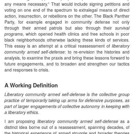
any means necessary.” That would include signing petitions and
voting on one end of the spectrum to extralegal means of direct
action, insurrection, or rebellions on the other. The Black Panther
Party, for example engaged in community defense not only
through their armed patrols but also through their
survival
programs
, which opened health clinics and free schools in poor
black neighborhoods otherwise lacking these kinds of services.
This essay is an attempt at a critical reassessment of
liberatory
community armed self-defense
: to re-envision the histories and
analysis, to examine the praxis and bring these lessons forward to
future engagements, and to broaden and strengthen our tactics
and responses to crisis.
A Working Definition
Liberatory community armed self-defense is the collective group
practice of temporarily taking up arms for defensive purposes, as
part of larger engagements of collective autonomy in keeping with
a liberatory ethics.
I am proposing
liberatory community armed self-defense
as a
distinct idea borne out of a reassessment, spanning decades, of
the historical experience of armed struggle and broader theories