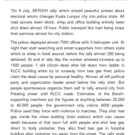
“On 9 July, BERSIH rally which should peaceful protest about
electoral reform changes Kuala Lumpur city into police state. All
road access been block, shop and office building entirely been
shut down almost 16 hour. Public transport like train being stops
their services almost for city station.
The police deployed almost 7000 officer with 3 helicopter unit. At
night their start searching and arrest supporters from others state
which is sleep in hotel around, before the rally almost 250 being
detained. At end of rally day the number arrested increase up to
1500 people. 1 old citizen dead after fall down from ladder in
KLCC building when try to runaway from tear gas fired, police
claim the dead cause by personal healthy. Almost all left political
party and organization leader arrest before the rally start. But
people spontaneous organize them self to rally around city from
Petaling street until KLCC roads. Estimates of the Bersih-
supporting marchers put the figures at anything between 20,000
to 40,000 people; the government only claims 6000 people.
Police used they force with violence to marches. They shot tear
gas inside the close building (train station) which can cause
death because of that room full with people and shot tear gas
direct to body protester, they also fired tear gas in hospital
building after protester run away from the street. The rally ends