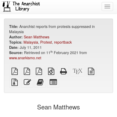
Toggl
navig
Title:
Anarchist reports from protests suppressed in
Malaysia
Author:
Sean Matthews
Topics:
Malaysia
,
Protest
,
reportback
Date:
July 11, 2011
th
Source:
Retrieved on 11
February 2021 from
www.anarkismo.net
plain
A4
Letter
EPUB
Standalone
XeLaTeX
plain
PDF
imposed
imposed
(for
HTML
source
text
PDF
PDF
mobile
(printer-
source
Source
Edit
Add
Select
devices)
friendly)
files
this
this
individual
with
text
text
parts
attachments
to
for
the
the
Sean Matthews
bookbuilder
bookbuilder