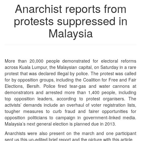
Anarchist reports from
protests suppressed in
Malaysia
More than 20,000 people demonstrated for electoral reforms
across Kuala Lumpur, the Malaysian capital, on Saturday in a rare
protest that was declared illegal by police. The protest was called
for by opposition groups, including the Coalition for Free and Fair
Elections, Bersih. Police fired tear-gas and water cannons at
demonstrators and arrested more than 1,400 people, including
top opposition leaders, according to protest organisers. The
activists’ demands include an overhaul of voter registration lists,
tougher measures to curb fraud and fairer opportunities for
opposition politicians to campaign in government-linked media.
Malaysia’s next general election is planned due in 2013.
Anarchists were also present on the march and one participant
sent us this un-edited brief report and the picture with this article