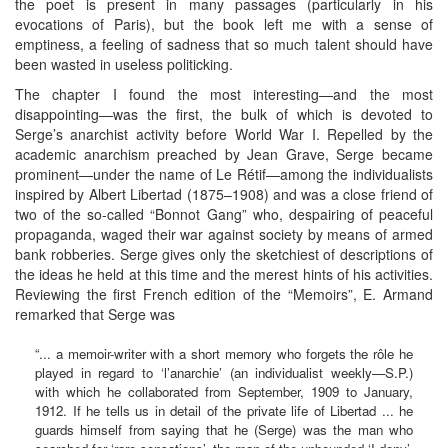
the poet is present in many passages (particularly in his
evocations of Paris), but the book left me with a sense of
emptiness, a feeling of sadness that so much talent should have
been wasted in useless politicking.
The chapter I found the most interesting—and the most
disappointing—was the first, the bulk of which is devoted to
Serge’s anarchist activity before World War I. Repelled by the
academic anarchism preached by Jean Grave, Serge became
prominent—under the name of Le Rétif—among the individualists
inspired by Albert Libertad (1875–1908) and was a close friend of
two of the so-called “Bonnot Gang” who, despairing of peaceful
propaganda, waged their war against society by means of armed
bank robberies. Serge gives only the sketchiest of descriptions of
the ideas he held at this time and the merest hints of his activities.
Reviewing the first French edition of the “Memoirs”, E. Armand
remarked that Serge was
“... a memoir-writer with a short memory who forgets the rôle he
played in regard to ‘l’anarchie’ (an individualist weekly—S.P.)
with which he collaborated from September, 1909 to January,
1912. If he tells us in detail of the private life of Libertad ... he
guards himself from saying that he (Serge) was the man who