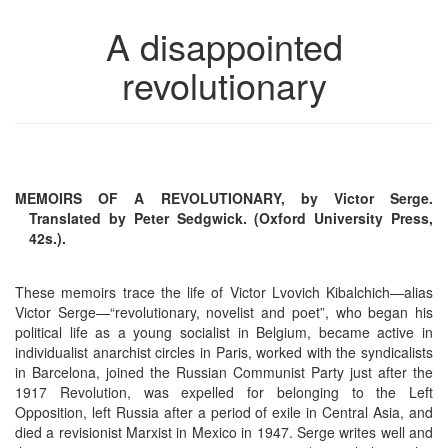
A disappointed
revolutionary
MEMOIRS OF A REVOLUTIONARY, by Victor Serge.
Translated by Peter Sedgwick. (Oxford University Press,
42s.).
These memoirs trace the life of Victor Lvovich Kibalchich—alias
Victor Serge—“revolutionary, novelist and poet”, who began his
political life as a young socialist in Belgium, became active in
individualist anarchist circles in Paris, worked with the syndicalists
in Barcelona, joined the Russian Communist Party just after the
1917 Revolution, was expelled for belonging to the Left
Opposition, left Russia after a period of exile in Central Asia, and
died a revisionist Marxist in Mexico in 1947. Serge writes well and