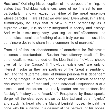
Russians.” Outlining his conception of the purpose of writing, he
states that “Individual existences were of no interest to me—
particularly my own—except by virtue of the great ensemble
whose particles ... are all that we ever are.” Even when, in his final
summing-up, he says that “I view human personality as a
supreme value”, it is so “only integrated in society and history.”
And while disclaiming “any yearning for self-effacement” he
nonetheless concludes “nothing of us is truly our own unless it be
our sincere desire to share in the common life of mankind.”
From all of this his abandonment of anarchism for Bolshevism
becomes understandable. Russian “revolutionary idealism”, like
other idealism, was founded on the idea that the individual should
give “all for the Cause.” If “individual existences” are only of
interest insofar as they are particles of the “great ensemble of
life”, and the “supreme value” of human personality is dependent
on being “integral in society and history” and desirous of sharing
“the common life of mankind”, then individual uniqueness is at a
discount and the forces that really matter are abstractions like
“society”, “history”, and “mankind”. Enraptured by these spooks
Serge left the clear-eyed shown by Libertad and other “cynics”
and stuck his head into the Marxist-Leninist noose. He paid the
price with his suffering, his despair at the betrayal of his hopes,