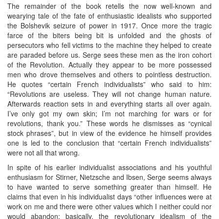
The remainder of the book retells the now well-known and
wearying tale of the fate of enthusiastic idealists who supported
the Bolshevik seizure of power in 1917. Once more the tragic
farce of the biters being bit is unfolded and the ghosts of
persecutors who fell victims to the machine they helped to create
are paraded before us. Serge sees these men as the iron cohort
of the Revolution. Actually they appear to be more possessed
men who drove themselves and others to pointless destruction.
He quotes “certain French individualists” who said to him:
“Revolutions are useless. They will not change human nature.
Afterwards reaction sets in and everything starts all over again.
I’ve only got my own skin; I’m not marching for wars or for
revolutions, thank you.” These words he dismisses as “cynical
stock phrases”, but in view of the evidence he himself provides
one is led to the conclusion that “certain French individualists”
were not all that wrong.
In spite of his earlier individualist associations and his youthful
enthusiasm for Stirner, Nietzsche and Ibsen, Serge seems always
to have wanted to serve something greater than himself. He
claims that even in his individualist days “other influences were at
work on me and there were other values which I neither could nor
would abandon: basically, the revolutionary idealism of the