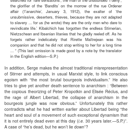
searched for ‘rare sensations’, the man of the unbounded ‘I deny’,
the glorifier of the ‘Bandits’ on the morrow of the rue Ordener
affair (‘l’anarchie’, January 3, 1912), the exalter of ‘the
unsubmissive, deserters, thieves, because they are not adapted
to slavery ... for us (he wrote) they are the only men who dare to
revindicate life.’ Kibalchich has forgotten the endless Stirnerian,
Nietzschean and Ibsenian litanies that he gladly reeled off. As he
forgets rather indelicately that Rirette Maîtrejean was his
companion and that he did not stop writing to her for a long time
... “ (This last omission is made good by a note by the translator
in the English edition—S.P.)
In addition, Serge makes the almost traditional misrepresentation
of Stirner and attempts, in usual Marxist style, to link conscious
egoism with “the most brutal bourgeois individualism.” He also
tries to give yet another death sentence to anarchism : “Between
the copious theorizing of Peter Kropotkin and Elisée Réclus, and
the rage of Albert Libertad, the collapse of anarchism in the
bourgeois jungle was now obvious.” Unfortunately this rather
contradicts what he had written earlier about Libertad being “the
heart and soul of a movement of such exceptional dynamism that
it is not entirely dead even at this day (
i.e.
30 years later.—S.P.)”.
A case of “he’s dead, but he won’t lie down”?