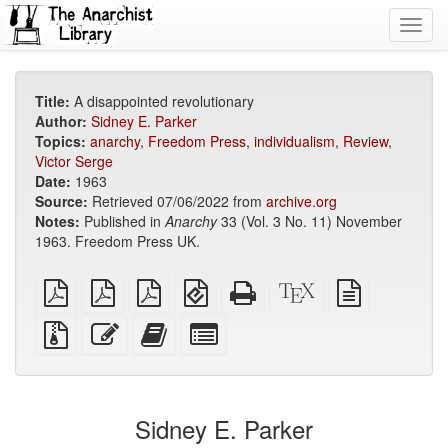
Toggl
navig
Title:
A disappointed revolutionary
Author:
Sidney E. Parker
Topics:
anarchy
,
Freedom Press
,
individualism
,
Review
,
Victor Serge
Date:
1963
Source:
Retrieved 07/06/2022 from
archive.org
Notes:
Published in
Anarchy
33 (Vol. 3 No. 11) November
1963. Freedom Press UK.
plain
A4
Letter
EPUB
Standalone
XeLaTeX
plain
PDF
imposed
imposed
(for
HTML
source
text
PDF
PDF
mobile
(printer-
source
Source
Edit
Add
Select
devices)
friendly)
files
this
this
individual
with
text
text
parts
attachments
to
for
the
the
Sidney E. Parker
bookbuilder
bookbuilder