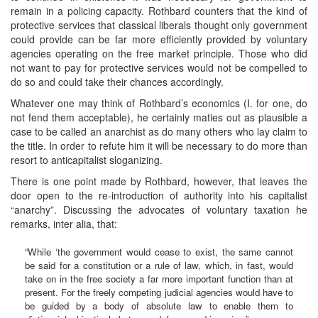
remain in a policing capacity. Rothbard counters that the kind of
protective services that classical liberals thought only government
could provide can be far more efficiently provided by voluntary
agencies operating on the free market principle. Those who did
not want to pay for protective services would not be compelled to
do so and could take their chances accordingly.
Whatever one may think of Rothbard’s economics (I. for one, do
not fend them acceptable), he certainly maties out as plausible a
case to be called an anarchist as do many others who lay claim to
the title. In order to refute him it will be necessary to do more than
resort to anticapitalist sloganizing.
There is one point made by Rothbard, however, that leaves the
door open to the re-introduction of authority into his capitalist
“anarchy”. Discussing the advocates of voluntary taxation he
remarks, inter alia, that:
“While ‘the government would cease to exist, the same cannot
be said for a constitution or a rule of law, which, in fast, would
take on in the free society a far more important function than at
present. For the freely competing judicial agencies would have to
be guided by a body of absolute law to enable them to