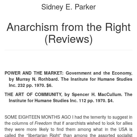
Sidney E. Parker
bookbuilder
bookbuilder
Anarchism from the Right
(Reviews)
POWER AND THE MARKET: Government and the Economy,
by Murray N. Rothbard. The Institute for Humane Studies
Inc. 232 pp. 1970. $6.
THE ART OF COMMUNITY, by Spencer H. MacCullum. The
Institute for Humane Studies Inc. 112 pp. 1970. $4.
SOME EIGHTEEN MONTHS AGO I had the temerity to suggest in
the columns of
Freedom
that if anarchists wished to look for allies
they were more likely to find them among what in the USA is
called the “libertarian Right” than among the assorted socialist