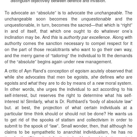
distinguish
objectively between defence and invasion.”
To advocate an “absolute” is to advocate the
unchangeable
. The
unchangeable soon becomes the
unquestionable
and the
unquestionable, in turn, becomes the sacred—that which is “right”
in and of itself, that which one ought to do whatever one’s
inclination may be. And
this
is
authority par excellence
. Along with
authority comes the sanction necessary to compel respect for it
on the part of those recalcitrants who want to go their own way,
and the merry game of “tailoring” the individual to fit the demands
of the “absolute” begins again under new management.
A critic of Ayn Rand’s conception of egoism acutely observed that
while she advocates that men be egoists,
she
defines
who
are
egoists and
what
they are to do by means of a
new
moral system.
In other words, she urges the individual to act according to his
self-interest, but reserves the right to determine what his self-
interest is! Similarly, what is Dr. Rothbard’s “body of absolute law”
but. at best, the projection of what certain individuals at a
particular time think should or should not be done? He wants us
to get rid of the spooks of statism and collectivism in order to
submit to the spook of “law”. Small wonder, then, that although he
claims to be sympathetic to anarchist individualism, he has no