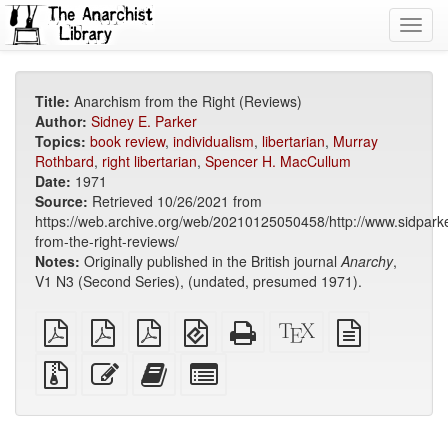
Toggl
navig
Title:
Anarchism from the Right (Reviews)
Author:
Sidney E. Parker
Topics:
book review
,
individualism
,
libertarian
,
Murray
Rothbard
,
right libertarian
,
Spencer H. MacCullum
Date:
1971
Source:
Retrieved 10/26/2021 from
https://web.archive.org/web/20210125050458/http://www.sidpark
from-the-right-reviews/
Notes:
Originally published in the British journal
Anarchy
,
V1 N3 (Second Series), (undated, presumed 1971).
plain
A4
Letter
EPUB
Standalone
XeLaTeX
plain
PDF
imposed
imposed
(for
HTML
source
text
PDF
PDF
mobile
(printer-
source
Source
Edit
Add
Select
devices)
friendly)
files
this
this
individual
with
text
text
parts
attachments
to
for
the
the