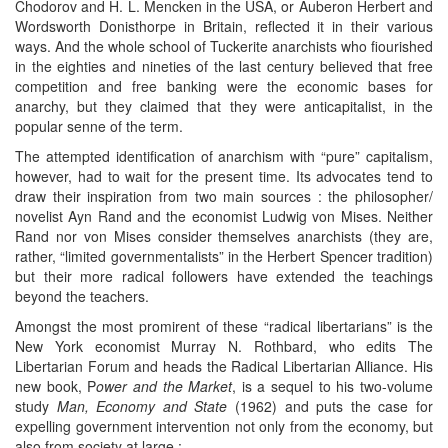
Chodorov and H. L. Mencken in the USA, or Auberon Herbert and
Wordsworth Donisthorpe in Britain, reflected it in their various
ways. And the whole school of Tuckerite anarchists who fiourished
in the eighties and nineties of the last century believed that free
competition and free banking were the economic bases for
anarchy, but they claimed that they were anticapitalist, in the
popular senne of the term.
The attempted identification of anarchism with “pure” capitalism,
however, had to wait for the present time. Its advocates tend to
draw their inspiration from two main sources : the philosopher/
novelist Ayn Rand and the economist Ludwig von Mises. Neither
Rand nor von Mises consider themselves anarchists (they are,
rather, “limited governmentalists” in the Herbert Spencer tradition)
but their more radical followers have extended the teachings
beyond the teachers.
Amongst the most promirent of these “radical libertarians” is the
New York economist Murray N. Rothbard, who edits The
Libertarian Forum and heads the Radical Libertarian Alliance. His
new book, P
ower and the Market
, is a sequel to his two-volume
study
Man, Economy and State
(1962) and puts the case for
expelling government intervention not only from the economy, but
also from society at large :