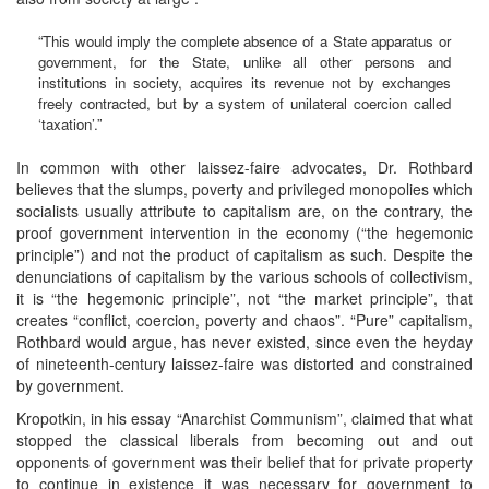
“This would imply the complete absence of a State apparatus or
government, for the State, unlike all other persons and
institutions in society, acquires its revenue not by exchanges
freely contracted, but by a system of unilateral coercion called
‘taxation’.”
In common with other laissez-faire advocates, Dr. Rothbard
believes that the slumps, poverty and privileged monopolies which
socialists usually attribute to capitalism are, on the contrary, the
proof government intervention in the economy (“the hegemonic
principle”) and not the product of capitalism as such. Despite the
denunciations of capitalism by the various schools of collectivism,
it is “the hegemonic principle”, not “the market principle”, that
creates “conflict, coercion, poverty and chaos”. “Pure” capitalism,
Rothbard would argue, has never existed, since even the heyday
of nineteenth-century laissez-faire was distorted and constrained
by government.
Kropotkin, in his essay “Anarchist Communism”, claimed that what
stopped the classical liberals from becoming out and out
opponents of government was their belief that for private property
to continue in existence it was necessary for government to