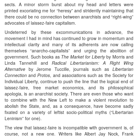
sects. A minor storm burst about my head and letters were
printed excoriating me for “heresy” and stridently maintaining that
there could be no connection between anarchists and “right-wing”
advocates of laissez-faire capitalism.
Undeterred by these excommunications in advance, the
movement I had in mind has continued to grow in momentum and
intellectual clarity and many of its adherents are now calling
themselves “anarcho-capitalists” and urging the abolition of
government. Such books as
The Market for Liberty
by Morris and
Linda Tannehill and
Radical Libertarianism: A Right Wing
Alternative
by Jerome Tuccille, journals such as
Libertarian
Connection
and
Protos
, and associations such as the Society for
Individual Liberty, continue to push the line that the logical end of
laissez-faire, free market economics, and its philosophical
apologia, is an anarchist society. There are even those who want
to combine with the New Left to make a violent revolution to
abolish the State, and, as a consequence, have become sadly
fixated on a variety of leftist socio-political myths (“Libertarian
Leninism” for one).
The view that laissez-faire is incompatible with government is, of
course, not a new one. Writers like Albert Jay Nock, Frank