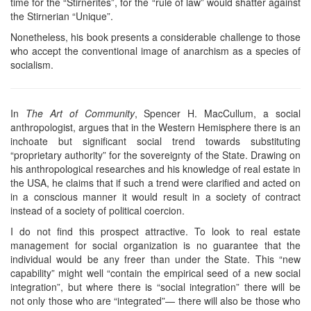
time for the “Stirnerites”, for the “rule of law” would shatter against
the Stirnerian “Unique”.
Nonetheless, his book presents a considerable challenge to those
who accept the conventional image of anarchism as a species of
socialism.
In
The Art of Community
, Spencer H. MacCullum, a social
anthropologist, argues that in the Western Hemisphere there is an
inchoate but significant social trend towards substituting
“proprietary authority” for the sovereignty of the State. Drawing on
his anthropological researches and his knowledge of real estate in
the USA, he claims that if such a trend were clarified and acted on
in a conscious manner it would result in a society of contract
instead of a society of political coercion.
I do not find this prospect attractive. To look to real estate
management for social organization is no guarantee that the
individual would be any freer than under the State. This “new
capability” might well “contain the empirical seed of a new social
integration”, but where there is “social integration” there will be
not only those who are “integrated”— there will also be those who