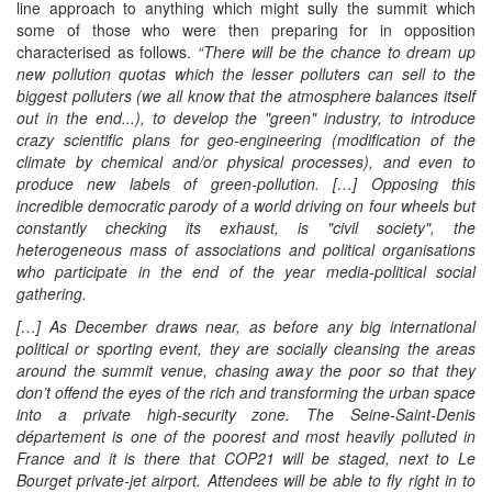
line approach to anything which might sully the summit which
some of those who were then preparing for in opposition
characterised as follows.
“There will
be
the chance to dream up
new pollution quotas which the lesser polluters can sell to the
biggest polluters (we all know that the atmosphere balances itself
out in the end...), to develop the "green" industry, to introduce
crazy scientific plans for geo-engineering (modification of the
climate by chemical and/or physical processes), and even to
produce new labels of green-pollution.
[…] Opposing this
incredible democratic parody of a world driving on four wheels but
constantly checking its exhaust, is "civil society", the
heterogeneous mass of associations and political organisations
who participate in the end of the year media-political social
gathering.
[…]
As December draws near, as before any big international
political or sporting event, they are socially cleansing the areas
around the summit venue, chasing away the poor so that they
don’t offend the eyes of the rich and transforming the urban space
into a private high-security zone. The Seine-Saint-Denis
département is one of the poorest and most heavily polluted in
France and it is there that COP21 will be staged, next to Le
Bourget private-jet airport. Attendees will be able to fly right in to