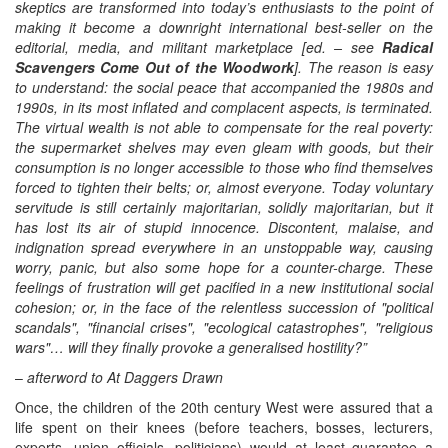
skeptics are transformed into today’s enthusiasts to the point of
making it become a downright international best-seller on the
editorial, media, and militant marketplace
[ed. – see
Radical
Scavengers Come Out of the Woodwork
]. The reason is easy
to understand: the social peace that accompanied the 1980s and
1990s, in its most inflated and complacent aspects, is terminated.
The virtual wealth is not able to compensate for the real poverty:
the supermarket shelves may even gleam with goods, but their
consumption is no longer accessible to those who find themselves
forced to tighten their belts; or, almost everyone. Today voluntary
servitude is still certainly majoritarian, solidly majoritarian, but it
has lost its air of stupid innocence. Discontent, malaise, and
indignation spread everywhere in an unstoppable way, causing
worry, panic, but also some hope for a counter-charge. These
feelings of frustration will get pacified in a new institutional social
cohesion; or, in the face of the relentless succession of "political
scandals", "financial crises", "ecological catastrophes", "religious
wars"… will they finally provoke a generalised hostility?”
–
afterword to At Daggers Drawn
Once, the children of the 20th century West were assured that a
life spent on their knees (before teachers, bosses, lecturers,
experts, union officials, politicians) would at least guarantee a