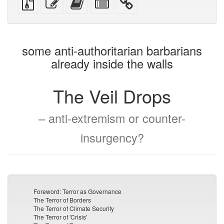
devices)
friendly)
files
this
this
individual
with
text
text
parts
attachments
to
for
the
the
some anti-authoritarian barbarians
bookbuilder
bookbuilder
already inside the walls
The Veil Drops
– anti-extremism or counter-
insurgency?
Foreword: Terror as Governance
The Terror of Borders
The Terror of Climate Security
The Terror of 'Crisis'