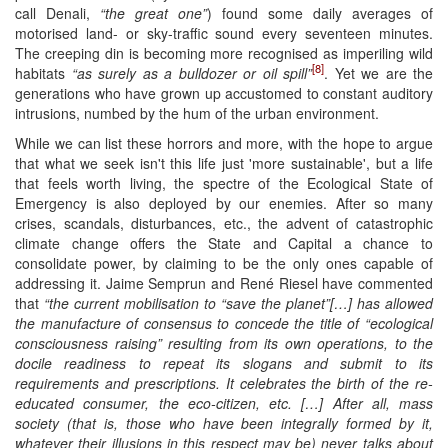
call Denali,
“the great one”
) found some daily averages of
motorised land- or sky-traffic sound every seventeen minutes.
The creeping din is becoming more recognised as imperiling wild
[8]
habitats
“as surely as a bulldozer or oil spill”
. Yet we are the
generations who have grown up accustomed to constant auditory
intrusions, numbed by the hum of the urban environment.
While we can list these horrors and more, with the hope to argue
that what we seek isn't this life just 'more sustainable', but a life
that feels worth living, the spectre of the Ecological State of
Emergency is also deployed by our enemies. After so many
crises, scandals, disturbances, etc., the advent of catastrophic
climate change offers the State and Capital a chance to
consolidate power, by claiming to be the only ones capable of
addressing it. Jaime Semprun and René Riesel have commented
that
“the current mobilisation to “save the planet”[…] has allowed
the manufacture of consensus to concede the title of “ecological
consciousness raising” resulting from its own operations, to the
docile readiness to repeat its slogans and submit to its
requirements and prescriptions. It celebrates the birth of the re-
educated consumer, the eco-citizen, etc. […] After all, mass
society (that is, those who have been integrally formed by it,
whatever their illusions in this respect may be) never talks about