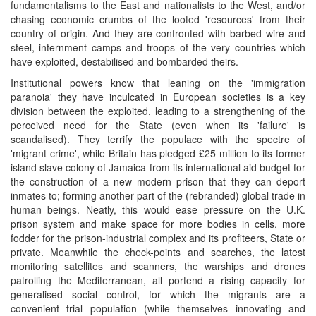
fundamentalisms to the East and nationalists to the West, and/or
chasing economic crumbs of the looted 'resources' from their
country of origin. And they are confronted with barbed wire and
steel, internment camps and troops of the very countries which
have exploited, destabilised and bombarded theirs.
Institutional powers know that leaning on the 'immigration
paranoia' they have inculcated in European societies is a key
division between the exploited, leading to a strengthening of the
perceived need for the State (even when its 'failure' is
scandalised). They terrify the populace with the spectre of
'migrant crime', while Britain has pledged £25 million to its former
island slave colony of Jamaica from its international aid budget for
the construction of a new modern prison that they can deport
inmates to; forming another part of the (rebranded) global trade in
human beings. Neatly, this would ease pressure on the U.K.
prison system and make space for more bodies in cells, more
fodder for the prison-industrial complex and its profiteers, State or
private. Meanwhile the check-points and searches, the latest
monitoring satellites and scanners, the warships and drones
patrolling the Mediterranean, all portend a rising capacity for
generalised social control, for which the migrants are a
convenient trial population (while themselves innovating and