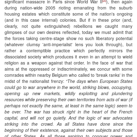
significant massacre in Paris since World War II
), then again
during nation-wide 2005 rioting emanating from the suburb
housing estates which constitute some of the nation's ongoing
(and in this case internal) colonies. But if in these prior (and,
clearly, not quite extinguished) rebellions we caught many
glimpses of our own desires reflected, today we must admit that
the forces taking centre-stage show no such liberatory potential
(whatever clumsy 'anti-imperialist' lens you look through), but
rather a contemptible practice which perfectly mirrors the
dissociated society which produces it even in an attempt to wield
religion as a weapon against that order. In the face of war that
aims at the oppressed or indiscriminately, we concur with some
comrades within nearby Belgium who called to 'break ranks' in the
midst of the nationalist frenzy:
“The days when European States
could go to war anywhere in the world, striking blows, occupying,
opening up new markets, wildly exploiting and plundering
resources while preserving their own territories from acts of war (if
perhaps not exactly the same, at least in the same logic) seem to
be over. The war has struck right in the heart of the French
capital, and will not go quietly. And the logic of war advocates
striking into the crowd. As all States have done since the
beginning of their existence, against their own subjects and those
of other States. As all those aspiring to conquer power and