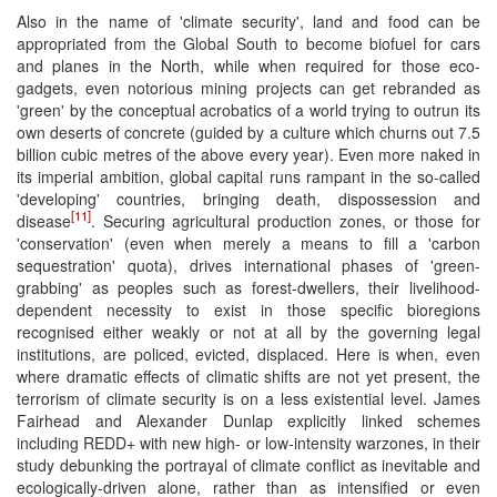
Also in the name of 'climate security', land and food can be
appropriated from the Global South to become biofuel for cars
and planes in the North, while when required for those eco-
gadgets, even notorious mining projects can get rebranded as
'green' by the conceptual acrobatics of a world trying to outrun its
own deserts of concrete (guided by a culture which churns out 7.5
billion cubic metres of the above every year). Even more naked in
its imperial ambition, global capital runs rampant in the so-called
'developing' countries, bringing death, dispossession and
[11]
disease
. Securing agricultural production zones, or those for
'conservation' (even when merely a means to fill a 'carbon
sequestration' quota), drives international phases of 'green-
grabbing' as peoples such as forest-dwellers, their livelihood-
dependent necessity to exist in those specific bioregions
recognised either weakly or not at all by the governing legal
institutions, are policed, evicted, displaced. Here is when, even
where dramatic effects of climatic shifts are not yet present, the
terrorism of climate security is on a less existential level. James
Fairhead and Alexander Dunlap explicitly linked schemes
including REDD+ with new high- or low-intensity warzones, in their
study debunking the portrayal of climate conflict as inevitable and
ecologically-driven alone, rather than as intensified or even