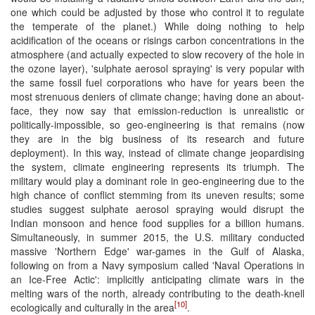
one which could be adjusted by those who control it to regulate
the temperate of the planet.) While doing nothing to help
acidification of the oceans or risings carbon concentrations in the
atmosphere (and actually expected to slow recovery of the hole in
the ozone layer), 'sulphate aerosol spraying' is very popular with
the same fossil fuel corporations who have for years been the
most strenuous deniers of climate change; having done an about-
face, they now say that emission-reduction is unrealistic or
politically-impossible, so geo-engineering is that remains (now
they are in the big business of its research and future
deployment). In this way, instead of climate change jeopardising
the system, climate engineering represents its triumph. The
military would play a dominant role in geo-engineering due to the
high chance of conflict stemming from its uneven results; some
studies suggest sulphate aerosol spraying would disrupt the
Indian monsoon and hence food supplies for a billion humans.
Simultaneously, in summer 2015, the U.S. military conducted
massive 'Northern Edge' war-games in the Gulf of Alaska,
following on from a Navy symposium called 'Naval Operations in
an Ice-Free Actic': implicitly anticipating climate wars in the
melting wars of the north, already contributing to the death-knell
[10]
ecologically and culturally in the area
.