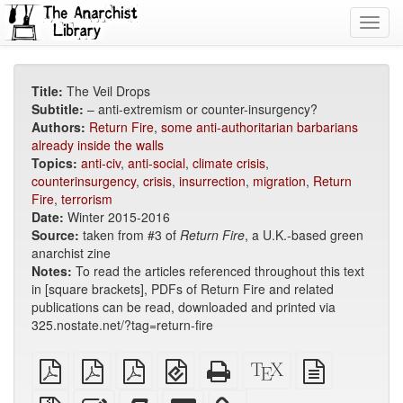
Toggl
navig
Title:
The Veil Drops
Subtitle:
– anti-extremism or counter-insurgency?
Authors:
Return Fire
,
some anti-authoritarian barbarians
already inside the walls
Topics:
anti-civ
,
anti-social
,
climate crisis
,
counterinsurgency
,
crisis
,
insurrection
,
migration
,
Return
Fire
,
terrorism
Date:
Winter 2015-2016
Source:
taken from #3 of
Return Fire
, a U.K.-based green
anarchist zine
Notes:
To read the articles referenced throughout this text
in [square brackets], PDFs of Return Fire and related
publications can be read, downloaded and printed via
325.nostate.net/?tag=return-fire
plain
A4
Letter
EPUB
Standalone
XeLaTeX
plain
PDF
imposed
imposed
(for
HTML
source
text
PDF
PDF
mobile
(printer-
source
Source
Edit
Add
Select