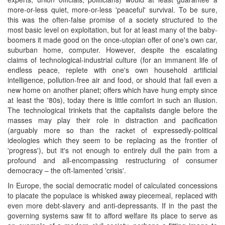
more-or-less quiet, more-or-less 'peaceful' survival. To be sure,
this was the often-false promise of a society structured to the
most basic level on exploitation, but for at least many of the baby-
boomers it made good on the once-utopian offer of one's own car,
suburban home, computer. However, despite the escalating
claims of technological-industrial culture (for an immanent life of
endless peace, replete with one's own household artificial
intelligence, pollution-free air and food, or should that fail even a
new home on another planet; offers which have hung empty since
at least the '80s), today there is little comfort in such an illusion.
The technological trinkets that the capitalists dangle before the
masses may play their role in distraction and pacification
(arguably more so than the racket of expressedly-political
ideologies which they seem to be replacing as the frontier of
'progress'), but it's not enough to entirely dull the pain from a
profound and all-encompassing restructuring of consumer
democracy – the oft-lamented 'crisis'.
In Europe, the social democratic model of calculated concessions
to placate the populace is whisked away piecemeal, replaced with
even more debt-slavery and anti-depressants. If in the past the
governing systems saw fit to afford welfare its place to serve as