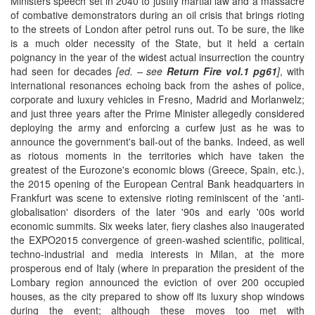
Ministers speech set in 2040 to justify martial law and a massacre
of combative demonstrators during an oil crisis that brings rioting
to the streets of London after petrol runs out. To be sure, the like
is a much older necessity of the State, but it held a certain
poignancy in the year of the widest actual insurrection the country
had seen for decades
[ed. – see
Return Fire vol.1 pg61
]
, with
international resonances echoing back from the ashes of police,
corporate and luxury vehicles in Fresno, Madrid and Morlanwelz;
and just three years after the Prime Minister allegedly considered
deploying the army and enforcing a curfew just as he was to
announce the government's bail-out of the banks. Indeed, as well
as riotous moments in the territories which have taken the
greatest of the Eurozone's economic blows (Greece, Spain, etc.),
the 2015 opening of the European Central Bank headquarters in
Frankfurt was scene to extensive rioting reminiscent of the 'anti-
globalisation' disorders of the later '90s and early '00s world
economic summits. Six weeks later, fiery clashes also inaugerated
the EXPO2015 convergence of green-washed scientific, political,
techno-industrial and media interests in Milan, at the more
prosperous end of Italy (where in preparation the president of the
Lombary region announced the eviction of over 200 occupied
houses, as the city prepared to show off its luxury shop windows
during the event; although these moves too met with