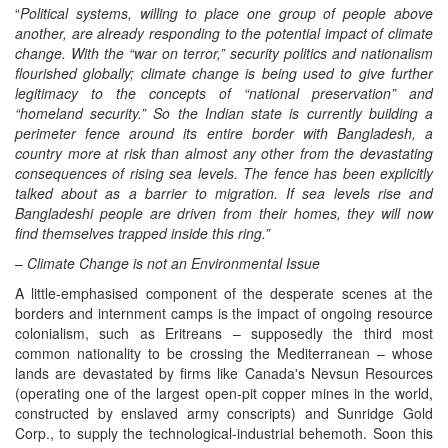
“
Political systems, willing to place one group of people above
another, are already responding to the potential impact of climate
change. With the “war on terror,” security politics and nationalism
flourished globally; climate change is being used to give further
legitimacy to the concepts of “national preservation” and
“homeland security.” So the Indian state is currently building a
perimeter fence around its entire border with Bangladesh, a
country more at risk than almost any other from the devastating
consequences of rising sea levels. The fence has been explicitly
talked about as a barrier to migration. If sea levels rise and
Bangladeshi people are driven from their homes, they will now
find themselves trapped inside this ring.
”
–
Climate Change is not an Environmental Issue
A little-emphasised component of the desperate scenes at the
borders and internment camps is the impact of ongoing resource
colonialism, such as Eritreans – supposedly the third most
common nationality to be crossing the Mediterranean – whose
lands are devastated by firms like Canada's Nevsun Resources
(operating one of the largest open-pit copper mines in the world,
constructed by enslaved army conscripts) and Sunridge Gold
Corp., to supply the technological-industrial behemoth. Soon this