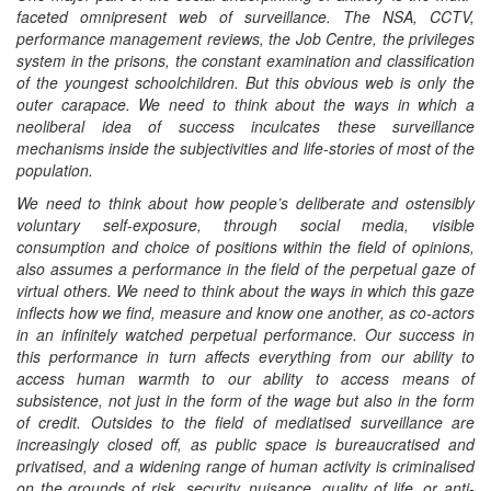
faceted omnipresent web of
surveillance
. The NSA, CCTV,
performance management reviews, the Job Centre, the privileges
system in the prisons, the constant examination and classification
of the youngest schoolchildren. But this obvious web is only the
outer carapace. We need to think about the ways in which a
neoliberal idea of success inculcates these surveillance
mechanisms inside the subjectivities and life-stories of most of the
population.
We need to think about how people’s deliberate and ostensibly
voluntary self-exposure, through social media, visible
consumption and choice of positions within the field of opinions,
also assumes a performance in the field of the perpetual gaze of
virtual others. We need to think about the ways in which this gaze
inflects how we find, measure and know one another, as co-actors
in an infinitely watched perpetual performance. Our success in
this performance in turn affects everything from our ability to
access human warmth to our ability to access means of
subsistence, not just in the form of the wage but also in the form
of credit. Outsides to the field of mediatised surveillance are
increasingly closed off, as public space is bureaucratised and
privatised, and a widening range of human activity is criminalised
on the grounds of risk, security, nuisance, quality of life, or anti-