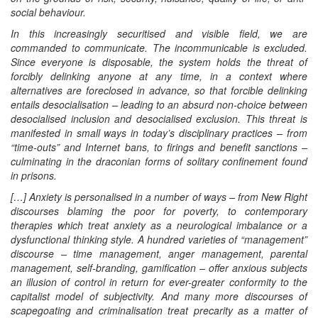
social behaviour.
In this increasingly securitised and visible field, we are
commanded to communicate. The incommunicable is excluded.
Since everyone is disposable, the system holds the threat of
forcibly delinking anyone at any time, in a context where
alternatives are foreclosed in advance, so that forcible delinking
entails desocialisation – leading to an absurd non-choice between
desocialised inclusion and desocialised exclusion. This threat is
manifested in small ways in today’s disciplinary practices – from
“time-outs” and Internet bans, to firings and benefit sanctions –
culminating in the draconian forms of solitary confinement found
in prisons.
[…] Anxiety is personalised in a number of ways – from New Right
discourses blaming the poor for poverty, to contemporary
therapies which treat anxiety as a neurological imbalance or a
dysfunctional thinking style. A hundred varieties of “management”
discourse – time management, anger management, parental
management, self-branding, gamification – offer anxious subjects
an illusion of control in return for ever-greater conformity to the
capitalist model of subjectivity. And many more discourses of
scapegoating and criminalisation treat precarity as a matter of