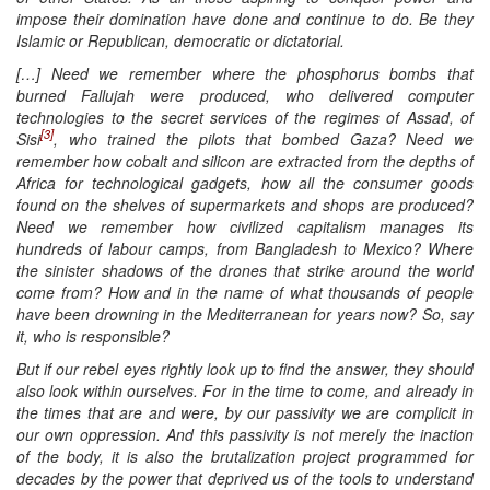
impose their domination have done and continue to do. Be they
Islamic or Republican, democratic or dictatorial.
[…] Need we remember where the phosphorus bombs that
burned Fallujah were produced, who delivered computer
technologies to the secret services of the regimes of Assad, of
[3]
Sisi
, who trained the pilots that bombed Gaza? Need we
remember how cobalt and silicon are extracted from the depths of
Africa for technological gadgets, how all the consumer goods
found on the shelves of supermarkets and shops are produced?
Need we remember how civilized capitalism manages its
hundreds of labour camps, from Bangladesh to Mexico? Where
the sinister shadows of the drones that strike around the world
come from? How and in the name of what thousands of people
have been drowning in the Mediterranean for years now? So, say
it, who is responsible?
But if our rebel eyes rightly look up to find the answer, they should
also look within ourselves. For in the time to come, and already in
the times that are and were, by our passivity we are complicit in
our own oppression. And this passivity is not merely the inaction
of the body, it is also the brutalization project programmed for
decades by the power that deprived us of the tools to understand