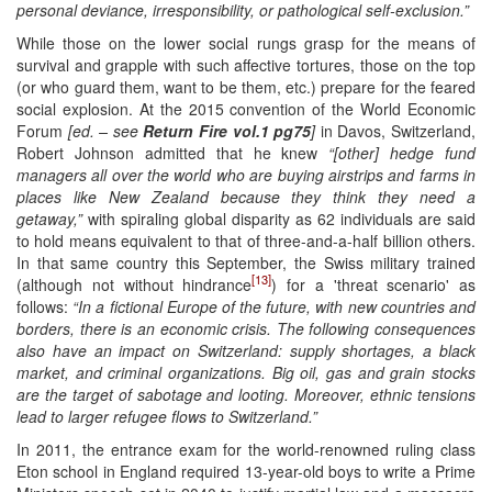
personal deviance, irresponsibility, or pathological self-exclusion.”
While those on the lower social rungs grasp for the means of
survival and grapple with such affective tortures, those on the top
(or who guard them, want to be them, etc.) prepare for the feared
social explosion. At the 2015 convention of the World Economic
Forum
[ed. – see
Return Fire vol.1 pg75
]
in Davos, Switzerland,
Robert Johnson admitted that he knew
“[other] hedge fund
managers all over the world who are buying airstrips and farms in
places like New Zealand because they think they need a
getaway,”
with spiraling global disparity as 62 individuals are said
to hold means equivalent to that of three-and-a-half billion others.
In that same country this September, the Swiss military trained
[13]
(although not without hindrance
) for a 'threat scenario' as
follows:
“In a fictional Europe of the future, with new countries and
borders, there is an economic crisis. The following consequences
also have an impact on Switzerland: supply shortages, a black
market, and criminal organizations. Big oil, gas and grain stocks
are the target of sabotage and looting. Moreover, ethnic tensions
lead to larger refugee flows to Switzerland.”
In 2011, the entrance exam for the world-renowned ruling class
Eton school in England required 13-year-old boys to write a Prime