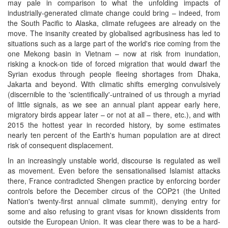
may pale in comparison to what the unfolding impacts of
industrially-generated climate change could bring – indeed, from
the South Pacific to Alaska, climate refugees are already on the
move. The insanity created by globalised agribusiness has led to
situations such as a large part of the world's rice coming from the
one Mekong basin in Vietnam – now at risk from inundation,
risking a knock-on tide of forced migration that would dwarf the
Syrian exodus through people fleeing shortages from Dhaka,
Jakarta and beyond. With climatic shifts emerging convulsively
(discernible to the 'scientifically'-untrained of us through a myriad
of little signals, as we see an annual plant appear early here,
migratory birds appear later – or not at all – there, etc.), and with
2015 the hottest year in recorded history, by some estimates
nearly ten percent of the Earth's human population are at direct
risk of consequent displacement.
In an increasingly unstable world, discourse is regulated as well
as movement. Even before the sensationalised Islamist attacks
there, France contradicted Shengen practice by enforcing border
controls before the December circus of the COP21 (the United
Nation's twenty-first annual climate summit), denying entry for
some and also refusing to grant visas for known dissidents from
outside the European Union. It was clear there was to be a hard-