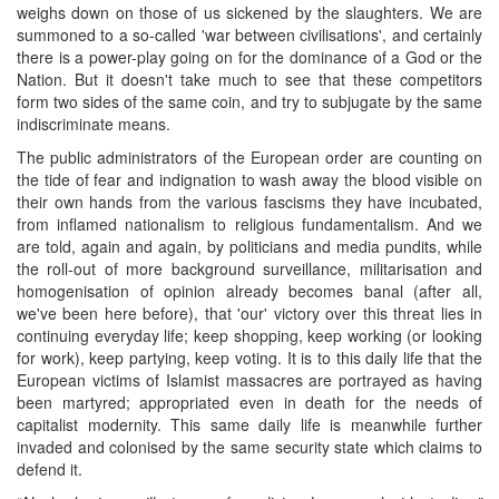
weighs down on those of us sickened by the slaughters. We are
summoned to a so-called 'war between civilisations', and certainly
there is a power-play going on for the dominance of a God or the
Nation. But it doesn't take much to see that these competitors
form two sides of the same coin, and try to subjugate by the same
indiscriminate means.
The public administrators of the European order are counting on
the tide of fear and indignation to wash away the blood visible on
their own hands from the various fascisms they have incubated,
from inflamed nationalism to religious fundamentalism. And we
are told, again and again, by politicians and media pundits, while
the roll-out of more background surveillance, militarisation and
homogenisation of opinion already becomes banal (after all,
we've been here before), that 'our' victory over this threat lies in
continuing everyday life; keep shopping, keep working (or looking
for work), keep partying, keep voting. It is to this daily life that the
European victims of Islamist massacres are portrayed as having
been martyred; appropriated even in death for the needs of
capitalist modernity. This same daily life is meanwhile further
invaded and colonised by the same security state which claims to
defend it.