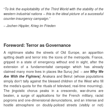
“
To link the exploitability of the Third World with the stability of the
western industrial nations – this is the ideal picture of a successful
counter-insurgency campaign.”
–
Jochen Hippler, Krieg im Frieden
Foreword: Terror as Governance
A nightmare stalks the streets of Old Europe, an apparition
spitting death and terror into the icons of the metropolis. France,
gripped in a state of emergency without end in sight, after the
extension of a fundamentalist campaign which has already
claimed many more lives in places like Suruç
[ed. – see
Why We
Are With the Fighters
]
, Anakara and Beirut (whose populations
simply don't tally against the blessed children of the West who fill
the media's quota for the rituals of televised, real-time mourning).
The jingoistic chorus peaks in a crescendo, war-drums are
beaten, a surge of applications for the French military, racist
pogroms and one-dimensional denunciations, and an intense and
hostile atmosphere on doubly-policed streets (visibly or not)