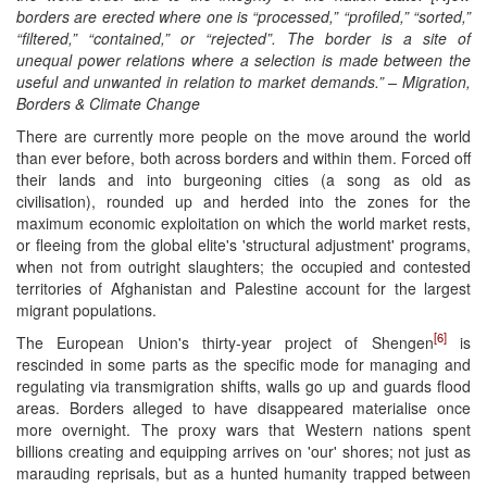
borders are erected where one is “processed,” “profiled,” “sorted,”
“filtered,” “contained,” or “rejected”. The border is a site of
unequal power relations where a selection is made between the
useful and unwanted in relation to market demands.” – Migration,
Borders & Climate Change
There are currently more people on the move around the world
than ever before, both across borders and within them. Forced off
their lands and into burgeoning cities (a song as old as
civilisation), rounded up and herded into the zones for the
maximum economic exploitation on which the world market rests,
or fleeing from the global elite's 'structural adjustment' programs,
when not from outright slaughters; the occupied and contested
territories of Afghanistan and Palestine account for the largest
migrant populations.
[6]
The European Union's thirty-year project of Shengen
is
rescinded in some parts as the specific mode for managing and
regulating via transmigration shifts, walls go up and guards flood
areas. Borders alleged to have disappeared materialise once
more overnight. The proxy wars that Western nations spent
billions creating and equipping arrives on 'our' shores; not just as
marauding reprisals, but as a hunted humanity trapped between