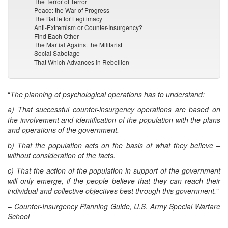
The Terror of Terror
Peace: the War of Progress
The Battle for Legitimacy
Anti-Extremism or Counter-Insurgency?
Find Each Other
The Martial Against the Militarist
Social Sabotage
That Which Advances in Rebellion
“
The planning of psychological operations has to understand:
a) That successful counter-insurgency operations are based on
the involvement and identification of the population with the plans
and operations of the government.
b) That the population acts on the basis of what they believe –
without consideration of the facts.
c) That the action of the population in support of the government
will only emerge, if the people believe that they can reach their
individual and collective objectives best through this government.”
–
Counter-Insurgency Planning Guide, U.S. Army Special Warfare
School