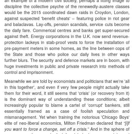
an example of a modern civil society, perhaps a fitting image to
discipline the collective psyche of the renewedly-austere classes
would be the 2015 coordinated dawn raids in Croydon, London,
against suspected 'benefit cheats' – featuring police in riot gear
and balaclavas. Lay-offs, pension scandals, service cuts become
the daily fare. Commerical centres and banks get super-secured
against theft. Energy corporations in the U.K. now send revenue-
protection lackeys in stab-proof vests to force the installation of
pre-payment meters in some homes, as the line between cops of
the State and those who police our daily lives in other ways
further blurs. The security and defence markets are in boom, with
huge investments in public and private research into methods of
control and imprisonment.
Meanwhile we are told by economists and politicians that we're 'all
in this together', and even if very few people might actually take
them for their word, it still seems that 'crisis' (or recovery from it)
is the dominant way of understanding these conditions; albeit
increasingly popular to blame a cartel of 'corrupt' bankers, still
essentially framed as a case of foolish speculation and
mismanagement. Yet when training the notorious 'Chicago Boys'
elite of neo-liberal economics, Milton Friedman declared that
“[i]f
you want to force a change, set off a crisis.”
And in the sphere of