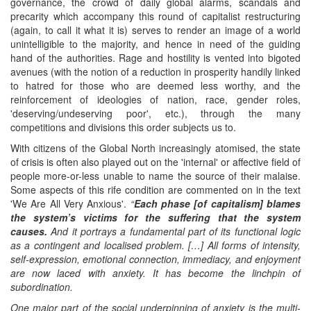
governance, the crowd of daily global alarms, scandals and
precarity which accompany this round of capitalist restructuring
(again, to call it what it is) serves to render an image of a world
unintelligible to the majority, and hence in need of the guiding
hand of the authorities. Rage and hostility is vented into bigoted
avenues (with the notion of a reduction in prosperity handily linked
to hatred for those who are deemed less worthy, and the
reinforcement of ideologies of nation, race, gender roles,
'deserving/undeserving poor', etc.), through the many
competitions and divisions this order subjects us to.
With citizens of the Global North increasingly atomised, the state
of crisis is often also played out on the 'internal' or affective field of
people more-or-less unable to name the source of their malaise.
Some aspects of this rife condition are commented on in the text
'We Are All Very Anxious'.
“
Each phase
[of capitalism]
blames
the system’s victims for the suffering that the system
causes.
And it portrays a fundamental part of its functional logic
as a contingent and localised problem. […] All forms of intensity,
self-expression, emotional connection, immediacy, and enjoyment
are now laced with anxiety. It has become the linchpin of
subordination.
One major part of the social underpinning of anxiety is the multi-