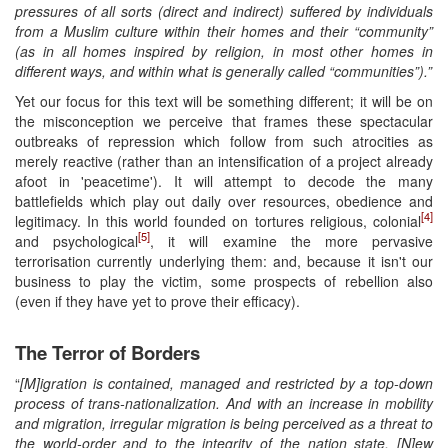
pressures of all sorts (direct and indirect) suffered by individuals
from a Muslim culture within their homes and their “community”
(as in all homes inspired by religion, in most other homes in
different ways, and within what is generally called “communities”).
”
Yet our focus for this text will be something different; it will be on
the misconception we perceive that frames these spectacular
outbreaks of repression which follow from such atrocities as
merely reactive (rather than an intensification of a project already
afoot in 'peacetime'). It will attempt to decode the many
battlefields which play out daily over resources, obedience and
[4]
legitimacy. In this world founded on tortures religious, colonial
[5]
and psychological
, it will examine the more pervasive
terrorisation currently underlying them: and, because it isn't our
business to play the victim, some prospects of rebellion also
(even if they have yet to prove their efficacy).
The Terror of Borders
“
[M]igration is contained, managed and restricted by a top-down
process of trans-nationalization. And with an increase in mobility
and migration, irregular migration is being perceived as a threat to
the world-order and to the integrity of the nation state. [N]ew