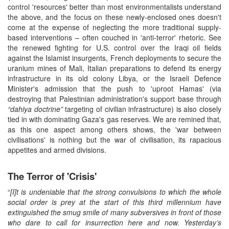
control 'resources' better than most environmentalists understand
the above, and the focus on these newly-enclosed ones doesn't
come at the expense of neglecting the more traditional supply-
based interventions – often couched in 'anti-terror' rhetoric. See
the renewed fighting for U.S. control over the Iraqi oil fields
against the Islamist insurgents, French deployments to secure the
uranium mines of Mali, Italian preparations to defend its energy
infrastructure in its old colony Libya, or the Israeli Defence
Minister's admission that the push to 'uproot Hamas' (via
destroying that Palestinian administration's support base through
“dahiya doctrine”
targeting of civilian infrastructure) is also closely
tied in with dominating Gaza's gas reserves. We are remined that,
as this one aspect among others shows, the 'war between
civilisations' is nothing but the war of civilisation, its rapacious
appetites and armed divisions.
The Terror of 'Crisis'
“
[I]t is undeniable that the strong convulsions to which the whole
social order is prey at the start of this third millennium have
extinguished the smug smile of many subversives in front of those
who dare to call for insurrection here and now. Yesterday’s