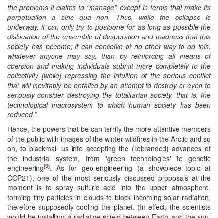
the problems it claims to “manage” except in terms that make its
perpetuation a sine qua non. Thus, while the collapse is
underway, it can only try to postpone for as long as possible the
dislocation of the ensemble of desperation and madness that this
society has become; it can conceive of no other way to do this,
whatever anyone may say, than by reinforcing all means of
coercion and making individuals submit more completely to the
collectivity [while] repressing the intuition of the serious conflict
that will inevitably be entailed by an attempt to destroy or even to
seriously consider destroying the totalitarian society, that is, the
technological macrosystem to which human society has been
reduced.”
Hence, the powers that be can terrify the more attentive members
of the public with images of the winter wildfires in the Arctic and so
on, to blackmail us into accepting the (rebranded) advances of
the industrial system, from 'green technologies' to genetic
[9]
engineering
. As for geo-engineering (a showpiece topic at
COP21), one of the most seriously discussed proposals at the
moment is to spray sulfuric acid into the upper atmosphere,
forming tiny particles in clouds to block incoming solar radiation,
therefore supposedly cooling the planet. (In effect, the scientists
would be installing a radiative shield between Earth and the sun,