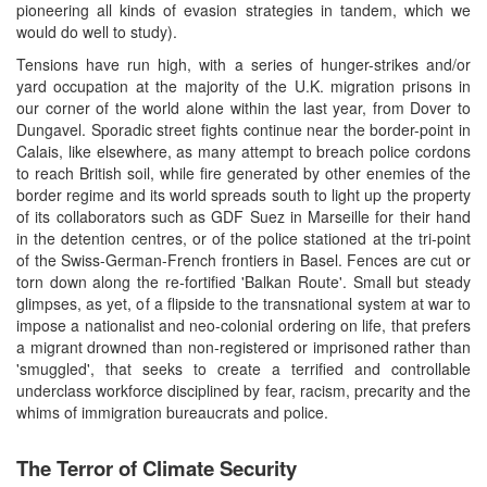
pioneering all kinds of evasion strategies in tandem, which we
would do well to study).
Tensions have run high, with a series of hunger-strikes and/or
yard occupation at the majority of the U.K. migration prisons in
our corner of the world alone within the last year, from Dover to
Dungavel. Sporadic street fights continue near the border-point in
Calais, like elsewhere, as many attempt to breach police cordons
to reach British soil, while fire generated by other enemies of the
border regime and its world spreads south to light up the property
of its collaborators such as GDF Suez in Marseille for their hand
in the detention centres, or of the police stationed at the tri-point
of the Swiss-German-French frontiers in Basel. Fences are cut or
torn down along the re-fortified 'Balkan Route'. Small but steady
glimpses, as yet, of a flipside to the transnational system at war to
impose a nationalist and neo-colonial ordering on life, that prefers
a migrant drowned than non-registered or imprisoned rather than
'smuggled', that seeks to create a terrified and controllable
underclass workforce disciplined by fear, racism, precarity and the
whims of immigration bureaucrats and police.
The Terror of Climate Security