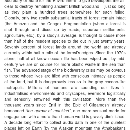
Secretary of State for the Environment to give developers the all-
clear to destroy remaining ancient British woodland – just so long
as they plant a hundred trees somewhere for each felled.
Globally, only two really substantial tracts of forest remain intact
(the Amazon and the Congo). Fragmentation (when a forest is
shot through and diced up by roads, suburban settlements,
agriculture, etc.), by a study's average, is thought to cause more
than half of the resident species to die out in just twenty years.
Seventy percent of forest lands around the world are already
currently within half a mile of the forest's edges. Since the 1970s
alone, half of all known ocean life has been wiped out; by mid-
century we are on course for more plastic waste in the sea than
fish. The advanced stage of the biodiversity crisis may be obvious
to those whose lives are filled with conscious intimacy as people
of the land, but it is dangerously less so in the gray cocoon-like
metropolis. Millions of humans are spending our lives in
industrialised environments and cityscapes, evermore logistically
and sensorily entwined with this civilisation. More than five
thousand years since Enlil in 'the Epic of Gilgamesh' already
bemoaned
“the uproar of mankind”
, one more sensual mode for
engagement with a more-than-human world is gravely diminished.
A decade-long effort to collect audio data in one of the quietest
places left on Earth (by the Alaskan mountain the Athabaskans