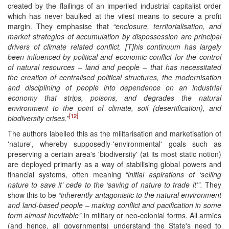
created by the flailings of an imperiled industrial capitalist order
which has never baulked at the vilest means to secure a profit
margin. They emphasise that
“
enclosure, territorialisation, and
market strategies of accumulation by dispossession are principal
drivers of climate related conflict.
[T]
his continuum has largely
been influenced by political and economic conflict for the control
of natural resources – land and people – that has necessitated
the creation of centralised political structures, the modernisation
and disciplining of people into dependence on an industrial
economy that strips, poisons, and degrades the natural
environment to the point of climate, soil (desertification), and
[12]
biodiversity crises.”
The authors labelled this as the militarisation and marketisation of
'nature', whereby supposedly-'environmental' goals such as
preserving a certain area's 'biodiversity' (at its most static notion)
are deployed primarily as a way of stabilising global powers and
financial systems, often meaning
“
initial aspirations of ‘selling
nature to save it’ cede to the ‘saving of nature to trade it’”.
They
show this to be
“
inherently antagonistic to the natural environment
and land-based people – making conflict and pacification in some
form almost inevitable”
in military or neo-colonial forms. All armies
(and hence, all governments) understand the State's need to