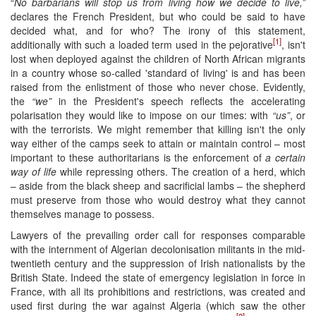
“
No barbarians will stop us from living how we decide to live,”
declares the French President, but who could be said to have
decided what, and for who? The irony of this statement,
[1]
additionally with such a loaded term used in the pejorative
, isn't
lost when deployed against the children of North African migrants
in a country whose so-called 'standard of living' is and has been
raised from the enlistment of those who never chose. Evidently,
the
“we”
in the President's speech reflects the accelerating
polarisation they would like to impose on our times: with
“us”
, or
with the terrorists. We might remember that killing isn't the only
way either of the camps seek to attain or maintain control – most
important to these authoritarians is the enforcement of
a certain
way of life
while repressing others. The creation of a herd, which
– aside from the black sheep and sacrificial lambs – the shepherd
must preserve from those who would destroy what they cannot
themselves manage to possess.
Lawyers of the prevailing order call for responses comparable
with the internment of Algerian decolonisation militants in the mid-
twentieth century and the suppression of Irish nationalists by the
British State. Indeed the state of emergency legislation in force in
France, with all its prohibitions and restrictions, was created and
used first during the war against Algeria (which saw the other
[2]