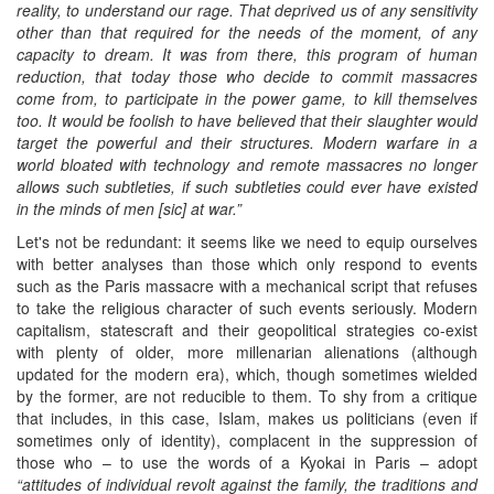
reality, to understand our rage. That deprived us of any sensitivity
other than that required for the needs of the moment, of any
capacity to dream. It was from there, this program of human
reduction, that today those who decide to commit massacres
come from, to participate in the power game, to kill themselves
too. It would be foolish to have believed that their slaughter would
target the powerful and their structures. Modern warfare in a
world bloated with technology and remote massacres no longer
allows such subtleties, if such subtleties could ever have existed
in the minds of men [sic] at war.”
Let's not be redundant: it seems like we need to equip ourselves
with better analyses than those which only respond to events
such as the Paris massacre with a mechanical script that refuses
to take the religious character of such events seriously. Modern
capitalism, statescraft and their geopolitical strategies co-exist
with plenty of older, more millenarian alienations (although
updated for the modern era), which, though sometimes wielded
by the former, are not reducible to them. To shy from a critique
that includes, in this case, Islam, makes us politicians (even if
sometimes only of identity), complacent in the suppression of
those who – to use the words of a Kyokai in Paris – adopt
“
attitudes of individual revolt against the family, the traditions and