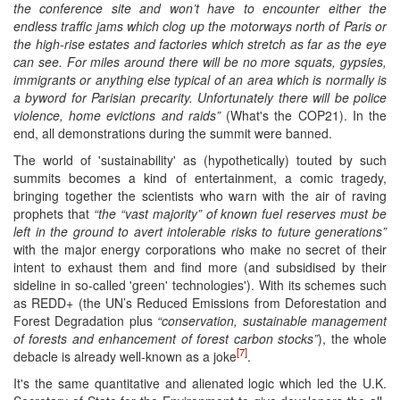
the conference site and won’t have to encounter either the
endless traffic jams which clog up the motorways north of Paris or
the high-rise estates and factories which stretch as far as the eye
can see.
For miles around there will be no more squats, gypsies,
immigrants or anything else typical of an area which is normally is
a byword for Parisian precarity. Unfortunately there will be police
violence, home evictions and raids
”
(What's the COP21). In the
end, all demonstrations during the summit were banned.
The world of 'sustainability' as (hypothetically) touted by such
summits becomes a kind of entertainment, a comic tragedy,
bringing together the scientists who warn with the air of raving
prophets that
“
the “vast majority” of known fuel reserves must be
left in the ground to avert intolerable risks to future generations”
with the major energy corporations who make no secret of their
intent to exhaust them and find more (and subsidised by their
sideline in so-called 'green' technologies'). With its schemes such
as REDD+ (the UN’s Reduced Emissions from Deforestation and
Forest Degradation plus
“conservation, sustainable management
of forests and enhancement of forest carbon stocks”
), the whole
[7]
debacle is already well-known as a joke
.
It's the same quantitative and alienated logic which led the U.K.