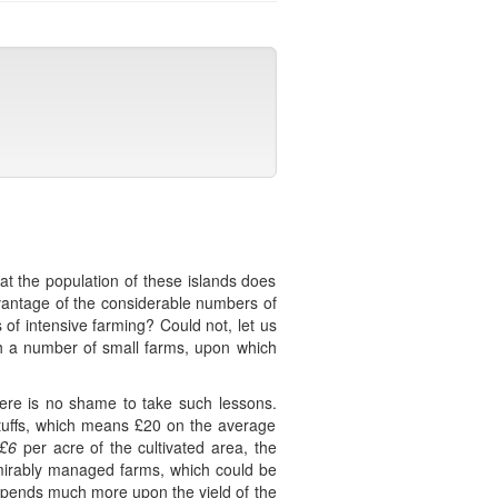
at the population of these islands does
dvantage of the considerable numbers of
 of intensive farming? Could not, let us
ish a number of small farms, upon which
here is no shame to take such lessons.
stuffs, which means £20 on the average
£6
per acre of the cultivated area, the
mirably managed farms, which could be
 depends much more upon the yield of the