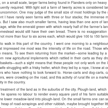
r, on a small scale, larger farms being found in Flanders only on heavy
uently required. With light soil a farm of twenty acres is considered lar
t uncommon. One may judge of the small size of most holdings by the 
t I have rarely seen farms with three or four stacks; the immense m
s. But I saw also much smaller farms, having less than one acre of lan
ottage, while the emerald green with which nearly half of the farmer’s 
homestead would still have their own bread. There is no exaggeration 
not more than four to six acres each, which would give 100 to 150 farm
 to walk in this part of the country. I went one morning to a neighbour
hat impressed me most was the intensity of life on the road. Those wh
n means. To see them returning from the market—some leading by a ro
hem new agricultural implements which rattled in their carts as they dr
ir baskets—such a sight means that these people not only work on the l
 struggling with a frisky heifer, which they led by a rope, I knew at 
s who have nothing to look forward to. Horse-carts and dog-carts, 
ers, were crowding on the road, and this activity of rural life on a mark
ty in the country.
 treatment of the land as in the suburbs of the city. Plough-land, whic
e spares no labour to render every square yard of his farm suitable 
the lower meadow-land into plough-land. On the small farms one can se
le heap of road-scrapings and other rubbish, maybe brought together little 