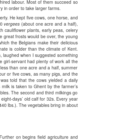
 hired labour. Most of them succeed so
y in order to take larger farms.
rty. He kept five cows, one horse, and
00
vergees
(about one acre and a half),
 cauliflower plants, early peas, celery
he great frosts would be over, the young
 which the Belgians make their delicious
ate is colder than the climate of Kent.
nch, laughed when I suggested something
girl-servant had plenty of work all the
f less than one acre and a half, summer
four or five cows, as many pigs, and the
 was told that the cows yielded a daily
s milk is taken to Ghent by the farmer’s
ables. The second and third milkings go
eight-days’ old calf for 32s. Every year
 (440 lbs.). The vegetables bring in about
urther on begins field agriculture and