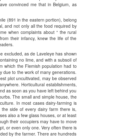
 have convinced me that in Belgium, as
le (891 in the eastern portion), belong
l, and not only all the food required by
a time when complaints about “ the rural
om their infancy, knew the life of the
eaders.
st be excluded, as de Laveleye has shown
ontaining no lime, and with a subsoil of
om which the Flemish population had to
irely due to the work of many generations.
llest plot uncultivated, may be observed
anywhere. Horticultural establishments,
nd as soon as you have left behind you
suburbs. The small and simple house, the
culture. In most cases dairy-farming is
the side of every dairy farm there is,
ses also a few glass houses, or at least
though their occupiers may have to move
pt, or even only one. Very often there is
aided by the farmer. There are hundreds