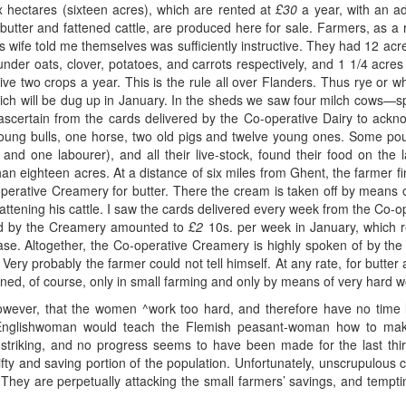
six hectares (sixteen acres), which are rented at
£30
a year, with an ad
butter and fattened cattle, are produced here for sale. Farmers, as a 
s wife told me themselves was sufficiently instructive. They had 12 a
 under oats, clover, potatoes, and carrots respectively, and 1 1/4 acre
ive two crops a year. This is the rule all over Flanders. Thus rye or 
which will be dug up in January. In the sheds we saw four milch cows—s
 ascertain from the cards delivered by the Co-operative Dairy to ackn
 young bulls, one horse, two old pigs and twelve young ones. Some pou
 and one labourer), and all their live-stock, found their food on the l
 than eighteen acres. At a distance of six miles from Ghent, the farmer f
-operative Creamery for butter. There the cream is taken off by means 
 fattening his cattle. I saw the cards delivered every week from the Co-
sold by the Creamery amounted to
£2
10s. per week in January, which r
case. Altogether, the Co-operative Creamery is highly spoken of by the fa
 Very probably the farmer could not tell himself. At any rate, for butte
ned, of course, only in small farming and only by means of very hard w
however, that the women ^work too hard, and therefore have no time l
e Englishwoman would teach the Flemish peasant-woman how to make
striking, and no progress seems to have been made for the last thir
rifty and saving portion of the population. Unfortunately, unscrupulo
hey are perpetually attacking the small farmers’ savings, and tempti