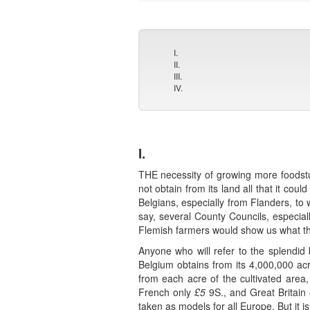
I.
II.
III.
IV.
I.
THE necessity of growing more foodstuf
not obtain from its land all that it c
Belgians, especially from Flanders, to 
say, several County Councils, especial
Flemish farmers would show us what th
Anyone who will refer to the splendid
Belgium obtains from its 4,000,000 ac
from each acre of the cultivated area
French only
£5
9S., and Great Britain
taken as models for all Europe. But it 