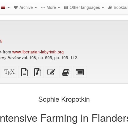
Archive
More
Other languages
Bookbui
ng
4 from
www.libertarian-labyrinth.org
ary Review
vol. 108, no. 595, pp. 105–112.
Standalone
XeLaTeX
plain
Source
Edit
Add
Select
HTML
source
text
files
this
this
individual
(printer-
source
with
text
text
parts
)
friendly)
attachments
to
for
the
the
Sophie Kropotkin
bookbuilder
bookbuilder
Intensive Farming in Flander