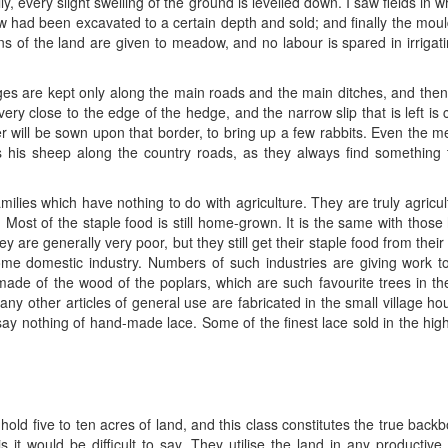
lly, every slight swelling of the ground is levelled down. I saw fields i
w had been excavated to a certain depth and sold; and finally the mo
ions of the land are given to meadow, and no labour is spared in irriga
dges are kept only along the main roads and the main ditches, and th
ery close to the edge of the hedge, and the narrow slip that is left is c
r will be sown upon that border, to bring up a few rabbits. Even the m
s his sheep along the country roads, as they always find something
milies which have nothing to do with agriculture. They are truly agricul
 Most of the staple food is still home-grown. It is the same with those 
are generally very poor, but they still get their staple food from their 
some domestic industry. Numbers of such industries are giving work to
ade of the wood of the poplars, which are such favourite trees in t
any other articles of general use are fabricated in the small village h
ay nothing of hand-made lace. Some of the finest lace sold in the hig
old five to ten acres of land, and this class constitutes the true backb
s is it would be difficult to say. They utilise the land in any produc