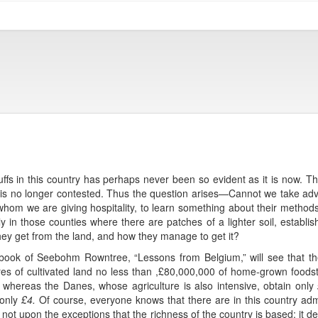
fs in this country has perhaps never been so evident as it is now. Th
ould is no longer contested. Thus the question arises—Cannot we take a
whom we are giving hospitality, to learn something about their methods
ly in those counties where there are patches of a lighter soil, establ
ey get from the land, and how they manage to get it?
 book of Seebohm Rowntree, “Lessons from Belgium,” will see that t
res of cultivated land no less than ,£80,000,000 of home-grown food
, whereas the Danes, whose agriculture is also intensive, obtain only
 only
£4.
Of course, everyone knows that there are in this country ad
is not upon the exceptions that the richness of the country is based: it