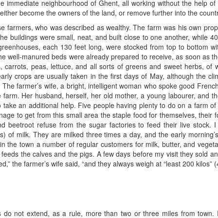
he immediate neighbourhood of Ghent, all working without the help of
 either become the owners of the land, or remove further into the countr
se farmers, who was described as wealthy. The farm was his own prope
e buildings were small, neat, and built close to one another, while 4
greenhouses, each 130 feet long, were stocked from top to bottom with
s the well-manured beds were already prepared to receive, as soon as t
s, carrots, peas, lettuce, and all sorts of greens and sweet herbs, of
ly crops are usually taken in the first days of May, although the clim
e. The farmer’s wife, a bright, intelligent woman who spoke good Fre
 farm. Her husband, herself, her old mother, a young labourer, and the 
take an additional help. Five people having plenty to do on a farm o
age to get from this small area the staple food for themselves, their 
nd beetroot refuse from the sugar factories to feed their live stock. I
ts) of milk. They are milked three times a day, and the early morning’
s in the town a number of regular customers for milk, butter, and veget
feeds the calves and the pigs. A few days before my visit they sold an 
fed,” the farmer’s wife said, “and they always weigh at “least 200 kilos”
do not extend, as a rule, more than two or three miles from town. F