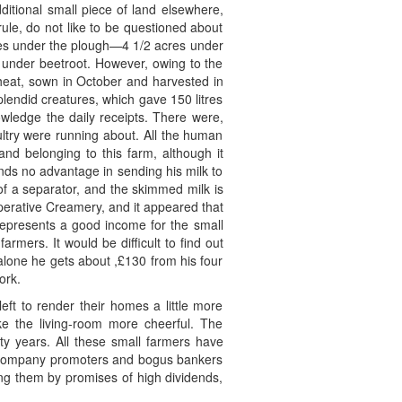
ditional small piece of land elsewhere,
rule, do not like to be questioned about
cres under the plough—4 1/2 acres under
s under beetroot. However, owing to the
wheat, sown in October and harvested in
plendid creatures, which gave 150 litres
owledge the daily receipts. There were,
ltry were running about. All the human
and belonging to this farm, although it
inds no advantage in sending his milk to
of a separator, and the skimmed milk is
operative Creamery, and it appeared that
epresents a good income for the small
rmers. It would be difficult to find out
r alone he gets about ,£130 from his four
ork.
eft to render their homes a little more
 the living-room more cheerful. The
ty years. All these small farmers have
us company promoters and bogus bankers
ng them by promises of high dividends,