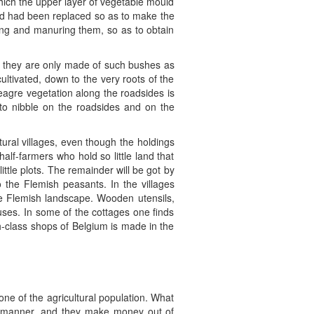
n which the upper layer of vegetable mould
uld had been replaced so as to make the
ting and manuring them, so as to obtain
en they are only made of such bushes as
ultivated, down to the very roots of the
eagre vegetation along the roadsides is
 to nibble on the roadsides and on the
tural villages, even though the holdings
half-farmers who hold so little land that
little plots. The remainder will be got by
 the Flemish peasants. In the villages
he Flemish landscape. Wooden utensils,
ouses. In some of the cottages one finds
h-class shops of Belgium is made in the
one of the agricultural population. What
tive manner, and they make money out of