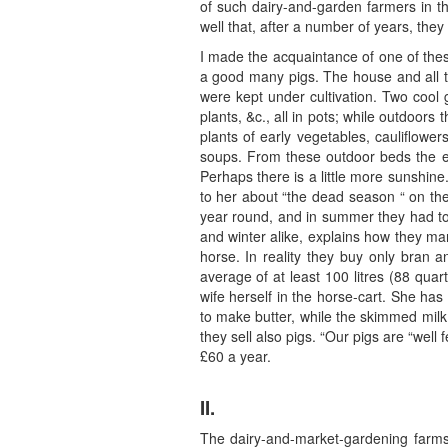
of such dairy-and-garden farmers in t
well that, after a number of years, they
I made the acquaintance of one of the
a good many pigs. The house and all th
were kept under cultivation. Two cool 
plants, &c., all in pots; while outdoor
plants of early vegetables, cauliflower
soups. From these outdoor beds the ear
Perhaps there is a little more sunshin
to her about “the dead season “ on the
year round, and in summer they had to 
and winter alike, explains how they man
horse. In reality they buy only bran a
average of at least 100 litres (88 quar
wife herself in the horse-cart. She ha
to make butter, while the skimmed milk 
they sell also pigs. “Our pigs are “well 
£60 a year.
II.
The dairy-and-market-gardening farms 