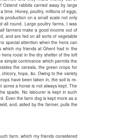
of Ostend rabbits carried away by large
 time. Honey, poultry, millions of eggs,
his production on a small scale not only
d all round. Large poultry farms, I was
small farmers make a good income out of
d, and are fed on all sorts of vegetable
e no special attention when the hens can
gs which my friends at Ghent had in the
ens roost in the dry shelter of the loft
ome simple contrivance which permits the
esides the cereals, the green crops for
 chicory, hops, &c. Owing to the variety
crops have been taken in, the soil is re-
ht acres a horse is not always kept. The
he spade. No labourer is kept in such
ard. Even the farm dog is kept more as a
eld, and, aided by the farmer, pulls the
e such farm, which my friends considered