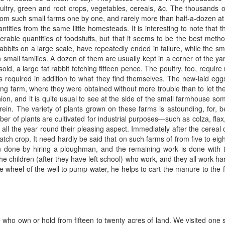
ultry, green and root crops, vegetables, cereals, &c. The thousands 
rom such small farms one by one, and rarely more than half-a-dozen at a
tities from the same little homesteads. It is interesting to note that t
rable quantities of foodstuffs, but that it seems to be the best metho
 rabbits on a large scale, have repeatedly ended in failure, while the 
n small families. A dozen of them are usually kept in a corner of the yar
old, a large fat rabbit fetching fifteen pence. The poultry, too, requir
d is required in addition to what they find themselves. The new-laid eg
g farm, where they were obtained without more trouble than to let the h
ion, and it is quite usual to see at the side of the small farmhouse s
erein. The variety of plants grown on these farms is astounding, for, b
ber of plants are cultivated for industrial purposes—such as colza, flax,
in all the year round their pleasing aspect. Immediately after the cereal 
atch crop. It need hardly be said that on such farms of from five to eig
n done by hiring a ploughman, and the remaining work is done with t
 the children (after they have left school) who work, and they all work h
 wheel of the well to pump water, he helps to cart the manure to the fi
se who own or hold from fifteen to twenty acres of land. We visited on