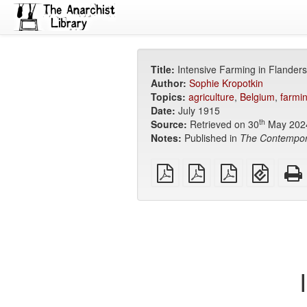
Title:
Intensive Farming in Flanders
Author:
Sophie Kropotkin
Topics:
agriculture
,
Belgium
,
farmi
Date:
July 1915
th
Source:
Retrieved on 30
May 202
Notes:
Published in
The Contempor
plain
A4
Letter
EPUB
PDF
imposed
imposed
(for
PDF
PDF
mobile
devices