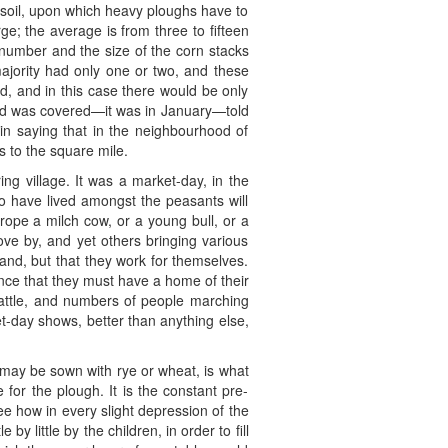
 soil, upon which heavy ploughs have to
ge; the average is from three to fifteen
number and the size of the corn stacks
ajority had only one or two, and these
d, and in this case there would be only
land was covered—it was in January—told
in saying that in the neighbourhood of
s to the square mile.
ing village. It was a market-day, in the
o have lived amongst the peasants will
pe a milch cow, or a young bull, or a
ove by, and yet others bringing various
and, but that they work for themselves.
once that they must have a home of their
cattle, and numbers of people marching
et-day shows, better than anything else,
h may be sown with rye or wheat, is what
for the plough. It is the constant pre-
e how in every slight depression of the
by little by the children, in order to fill