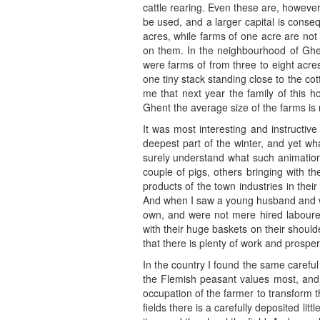
cattle rearing. Even these are, howeve
be used, and a larger capital is conseq
acres, while farms of one acre are no
on them. In the neighbourhood of Ghen
were farms of from three to eight acre
one tiny stack standing close to the c
me that next year the family of this 
Ghent the average size of the farms is 
It was most interesting and instructive
deepest part of the winter, and yet w
surely understand what such animatio
couple of pigs, others bringing with t
products of the town industries in the
And when I saw a young husband and wife
own, and were not mere hired labourer
with their huge baskets on their should
that there is plenty of work and prosperi
In the country I found the same careful
the Flemish peasant values most, and h
occupation of the farmer to transform 
fields there is a carefully deposited litt