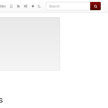
Search
lder
s