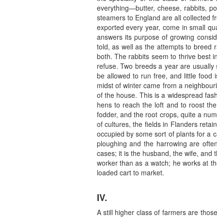
everything—butter, cheese, rabbits, po
steamers to England are all collected f
exported every year, come in small quan
answers its purpose of growing conside
told, as well as the attempts to breed
both. The rabbits seem to thrive best i
refuse. Two breeds a year are usually s
be allowed to run free, and little foo
midst of winter came from a neighbourin
of the house. This is a widespread fash
hens to reach the loft and to roost th
fodder, and the root crops, quite a num
of cultures, the fields in Flanders reta
occupied by some sort of plants for a c
ploughing and the harrowing are ofte
cases; it is the husband, the wife, and
worker than as a watch; he works at the
loaded cart to market.
IV.
A still higher class of farmers are tho