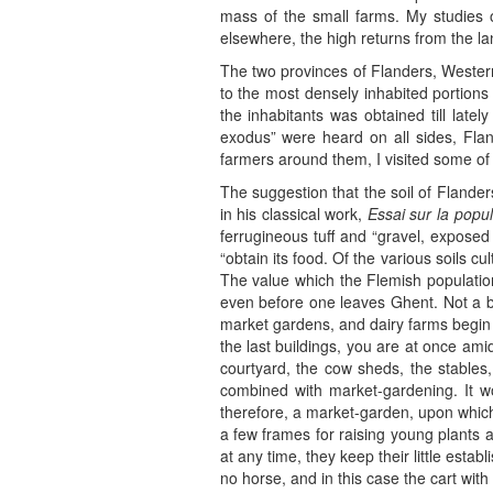
mass of the small farms. My studies o
elsewhere, the high returns from the la
The two provinces of Flanders, Western
to the most densely inhabited portions 
the inhabitants was obtained till latel
exodus” were heard on all sides, Flan
farmers around them, I visited some of 
The suggestion that the soil of Flander
in his classical work,
Essai sur la popul
ferrugineous tuff and “gravel, expose
“obtain its food. Of the various soils cu
The value which the Flemish population 
even before one leaves Ghent. Not a bi
market gardens, and dairy farms begin
the last buildings, you are at once ami
courtyard, the cow sheds, the stables,
combined with market-gardening. It wo
therefore, a market-garden, upon which 
a few frames for raising young plants 
at any time, they keep their little esta
no horse, and in this case the cart wi