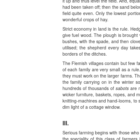
it up and thus level the field. And, equa
had been taken off; then the sand belo
field quite even. Only the lowest port
wonderful crops of hay.
Strict economy in land is the rule. He
give fuel wood. The plough is brought v
bushes, with the spade, and then clove
utilised; the shepherd every day take
borders of the ditches.
The Flemish villages contain but few fa
of each family are very small as a rule.
they must work on the larger farms. They 
the family carrying on in the winter 
hundreds of thousands of
sabots
are m
wicker furniture, baskets, ropes, and m
knitting-machines and hand-looms, to s
dim light of a cottage window.
III.
Serious farming begins with those who h
the speciality of this class of farmer