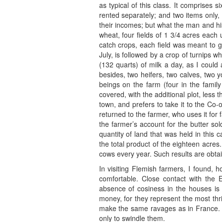
as typical of this class. It comprises 
rented separately; and two items only, 
their incomes; but what the man and hi
wheat, four fields of 1 3/4 acres each
catch crops, each field was meant to g
July, is followed by a crop of turnips 
(132 quarts) of milk a day, as I could
besides, two heifers, two calves, two
beings on the farm (four in the family
covered, with the additional plot, less
town, and prefers to take it to the Co
returned to the farmer, who uses it for
the farmer’s account for the butter 
quantity of land that was held in this 
the total product of the eighteen acres.
cows every year. Such results are obtai
In visiting Flemish farmers, I found, 
comfortable. Close contact with th
absence of cosiness in the houses is 
money, for they represent the most th
make the same ravages as in France. T
only to swindle them.