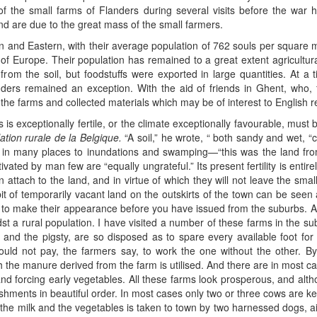
f the small farms of Flanders during several visits before the war
nd are due to the great mass of the small farmers.
 and Eastern, with their average population of 762 souls per square mi
of Europe. Their population has remained to a great extent agricultura
y from the soil, but foodstuffs were exported in large quantities. At 
ders remained an exception. With the aid of friends in Ghent, who, fr
the farms and collected materials which may be of interest to English r
s is exceptionally fertile, or the climate exceptionally favourable, mu
ation rurale de la Belgique.
“A soil,” he wrote, “ both sandy and wet, “c
d in many places to inundations and swamping—“this was the land fr
ltivated by man few are “equally ungrateful.” Its present fertility is ent
attach to the land, and in virtue of which they will not leave the sma
t of temporarily vacant land on the outskirts of the town can be seen 
 to make their appearance before you have issued from the suburbs. A
dst a rural population. I have visited a number of these farms in the 
 and the pigsty, are so disposed as to spare every available foot for 
uld not pay, the farmers say, to work the one without the other. By 
the manure derived from the farm is utilised. And there are in most ca
and forcing early vegetables. All these farms look prosperous, and al
blishments in beautiful order. In most cases only two or three cows are ke
th the milk and the vegetables is taken to town by two harnessed dogs, 