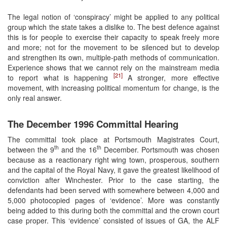
The legal notion of ‘conspiracy’ might be applied to any political
group which the state takes a dislike to. The best defence against
this is for people to exercise their capacity to speak freely more
and more; not for the movement to be silenced but to develop
and strengthen its own, multiple-path methods of communication.
Experience shows that we cannot rely on the mainstream media
[21]
to report what is happening
A stronger, more effective
movement, with increasing political momentum for change, is the
only real answer.
The December 1996 Committal Hearing
The committal took place at Portsmouth Magistrates Court,
th
th
between the 9
and the 16
December. Portsmouth was chosen
because as a reactionary right wing town, prosperous, southern
and the capital of the Royal Navy, it gave the greatest likelihood of
conviction after Winchester. Prior to the case starting, the
defendants had been served with somewhere between 4,000 and
5,000 photocopied pages of ‘evidence’. More was constantly
being added to this during both the committal and the crown court
case proper. This ‘evidence’ consisted of issues of GA, the ALF