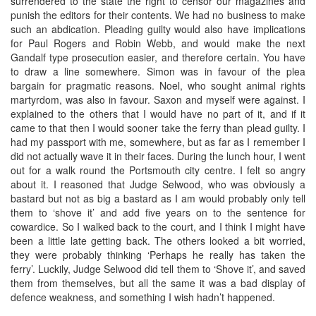
surrendered to the state the right to censor our magazines and
punish the editors for their contents. We had no business to make
such an abdication. Pleading guilty would also have implications
for Paul Rogers and Robin Webb, and would make the next
Gandalf type prosecution easier, and therefore certain. You have
to draw a line somewhere. Simon was in favour of the plea
bargain for pragmatic reasons. Noel, who sought animal rights
martyrdom, was also in favour. Saxon and myself were against. I
explained to the others that I would have no part of it, and if it
came to that then I would sooner take the ferry than plead guilty. I
had my passport with me, somewhere, but as far as I remember I
did not actually wave it in their faces. During the lunch hour, I went
out for a walk round the Portsmouth city centre. I felt so angry
about it. I reasoned that Judge Selwood, who was obviously a
bastard but not as big a bastard as I am would probably only tell
them to ‘shove it’ and add five years on to the sentence for
cowardice. So I walked back to the court, and I think I might have
been a little late getting back. The others looked a bit worried,
they were probably thinking ‘Perhaps he really has taken the
ferry’. Luckily, Judge Selwood did tell them to ‘Shove it’, and saved
them from themselves, but all the same it was a bad display of
defence weakness, and something I wish hadn’t happened.