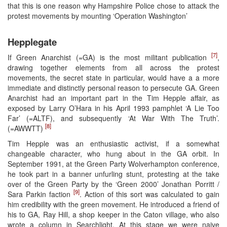
that this is one reason why Hampshire Police chose to attack the
protest movements by mounting ‘Operation Washington’
Hepplegate
[7]
If Green Anarchist (=GA) is the most militant publication
,
drawing together elements from all across the protest
movements, the secret state in particular, would have a a more
immediate and distinctly personal reason to persecute GA. Green
Anarchist had an important part in the Tim Hepple affair, as
exposed by Larry O’Hara in his April 1993 pamphlet ‘A Lie Too
Far’ (=ALTF), and subsequently ‘At War With The Truth’.
[8]
(=AWWTT)
Tim Hepple was an enthusiastic activist, if a somewhat
changeable character, who hung about in the GA orbit. In
September 1991, at the Green Party Wolverhampton conference,
he took part in a banner unfurling stunt, protesting at the take
over of the Green Party by the ‘Green 2000’ Jonathan Porritt /
[9]
Sara Parkin faction
. Action of this sort was calculated to gain
him credibility with the green movement. He introduced a friend of
his to GA, Ray Hill, a shop keeper in the Caton village, who also
wrote a column in Searchlight. At this stage we were naive