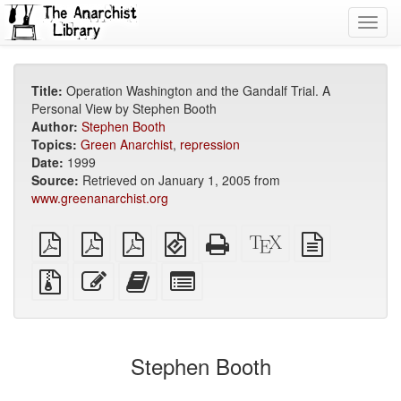
Toggl
navig
Title:
Operation Washington and the Gandalf Trial. A
Personal View by Stephen Booth
Author:
Stephen Booth
Topics:
Green Anarchist
,
repression
Date:
1999
Source:
Retrieved on January 1, 2005 from
www.greenanarchist.org
plain
A4
Letter
EPUB
Standalone
XeLaTeX
plain
PDF
imposed
imposed
(for
HTML
source
text
PDF
PDF
mobile
(printer-
source
Source
Edit
Add
Select
devices)
friendly)
files
this
this
individual
with
text
text
parts
attachments
to
for
the
the
Stephen Booth
bookbuilder
bookbuilder