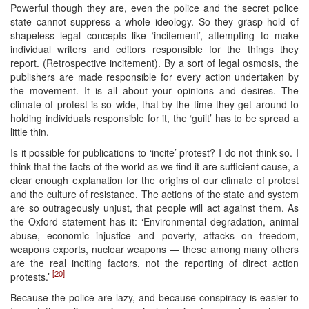
Powerful though they are, even the police and the secret police
state cannot suppress a whole ideology. So they grasp hold of
shapeless legal concepts like ‘incitement’, attempting to make
individual writers and editors responsible for the things they
report. (Retrospective incitement). By a sort of legal osmosis, the
publishers are made responsible for every action undertaken by
the movement. It is all about your opinions and desires. The
climate of protest is so wide, that by the time they get around to
holding individuals responsible for it, the ‘guilt’ has to be spread a
little thin.
Is it possible for publications to ‘incite’ protest? I do not think so. I
think that the facts of the world as we find it are sufficient cause, a
clear enough explanation for the origins of our climate of protest
and the culture of resistance. The actions of the state and system
are so outrageously unjust, that people will act against them. As
the Oxford statement has it: ‘Environmental degradation, animal
abuse, economic injustice and poverty, attacks on freedom,
weapons exports, nuclear weapons — these among many others
are the real inciting factors, not the reporting of direct action
[20]
protests.’
Because the police are lazy, and because conspiracy is easier to