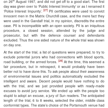
th
on 26
August 1997, and did not get off to a good start. The first
day was given over to ‘Public Interest Immunity’ or as I renamed it
[27]
‘Police Interest Impunity’.
PII certificates were used to convict
innocent men in the Matrix Churchill case, and the mere fact they
were used in the Gandalf trial, in my opinion, discredits the entire
case. PII is incompatible with an open society. PII is an iniquitous
procedure, a closed session, attended by the judge and
prosecutor, but with the defence counsel and defendants
excluded. Thus the one sided nature of the whole trial was shown
on day one.
At the start of the trial, a list of questions were prepared, to try to
exclude potential jurors who had connections with blood sports,
[28]
road building, or the armed forces.
At the time, this seemed a
fair procedure, but in retrospect, it would probably have been
better not to have done this. To ask people about their awareness
of environmental issues and politics automatically excluded the
intelligent and aware. Decent people would have nothing to do
with the trial, and we just provided people with ready-made
excuses to avoid jury service. We ended up with the people too
stupid to adopt an excuse, a jury of Sun readers. The anticipated
length of the trial, 6 to 8 weeks, selected the older, middle class
conformist types. The state’s choice of the Portsmouth venue had