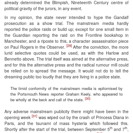
already determined the Blimpish, Nineteenth Century centre of
political gravity of the jurors, in any event.
In my opinion, the state never intended to hype the Gandalf
prosecution as a show trial. The mainstream media hardly
reported the police raids or build up; except for one small item in
the Guardian reporting the raid on the Frontline bookshop in
Manchester, and a riposte to this, a character assassination piece
[29]
on Paul Rogers in the Observer.
After the conviction, the more
lurid selective quotes could be used, as with the Harlow and
Bennetto above. The trial itself was aimed at the alternative press,
and for this the alternative press and the radical rumour mill could
be relied on to spread the message. It would not do to tell the
dreaming public too loudly that they are living in a police state.
The timid conformity of the mainstream media is epitomised by
the Portsmouth News reporter Graham Keely, who appeared to
[30]
be wholly at the beck and call of the state.
Any adverse mainstream publicity there might have been in the
[31]
opening week
was wiped out by the crash of Princess Diana in
Paris, and the tsunami of mass hysteria which followed this.
th
th
Shortly after the start of the trial, between September 5
and 7
,