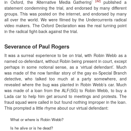
[32]
in Oxford, the ‘Alternative Media Gathering’
published a
statement condemning the trial, and endorsed by many different
groups. This was posted on the internet, and endorsed by many
all over the world. We were filmed by the Undercurrents radical
video makers. The Oxford Declaration was the real turning point
in the radical fight-back against the trial.
Severance of Paul Rogers
It was a surreal experience to be on trial, with Robin Webb as a
named co-defendant, without Robin being present in court, except
perhaps in some notional sense, as a ‘virtual defendant’. Much
was made of the now familiar story of the gay ex-Special Branch
detective, who talked too much at a party somewhere, and
revealed where the bug was planted in Robin Webb’s car. Much
was made of a loan from the ALF(SG) to Robin Webb, to buy a
Lada car to help him get around to meetings and protests. The
fraud squad were called in but found nothing improper in the loan.
This prompted a little rhyme about our virtual defendant:
What or where is Robin Webb?
Is he alive or is he dead?