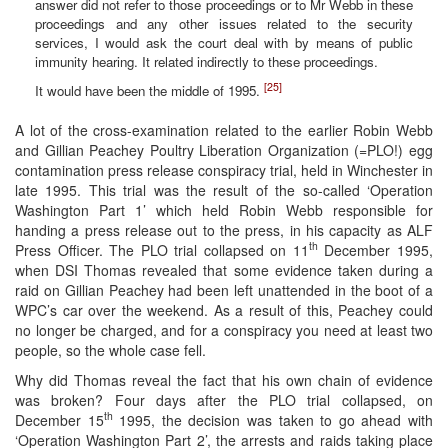
answer did not refer to those proceedings or to Mr Webb in these
proceedings and any other issues related to the security
services, I would ask the court deal with by means of public
immunity hearing. It related indirectly to these proceedings.
[25]
It would have been the middle of 1995.
A lot of the cross-examination related to the earlier Robin Webb
and Gillian Peachey Poultry Liberation Organization (=PLO!) egg
contamination press release conspiracy trial, held in Winchester in
late 1995. This trial was the result of the so-called ‘Operation
Washington Part 1’ which held Robin Webb responsible for
handing a press release out to the press, in his capacity as ALF
th
Press Officer. The PLO trial collapsed on 11
December 1995,
when DSI Thomas revealed that some evidence taken during a
raid on Gillian Peachey had been left unattended in the boot of a
WPC’s car over the weekend. As a result of this, Peachey could
no longer be charged, and for a conspiracy you need at least two
people, so the whole case fell.
Why did Thomas reveal the fact that his own chain of evidence
was broken? Four days after the PLO trial collapsed, on
th
December 15
1995, the decision was taken to go ahead with
‘Operation Washington Part 2’, the arrests and raids taking place