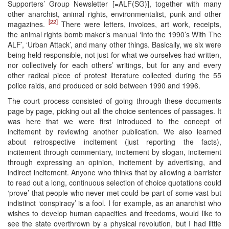
Supporters’ Group Newsletter [=ALF(SG)], together with many
other anarchist, animal rights, environmentalist, punk and other
[22]
magazines.
There were letters, invoices, art work, receipts,
the animal rights bomb maker’s manual ‘Into the 1990’s With The
ALF’, ‘Urban Attack’, and many other things. Basically, we six were
being held responsible, not just for what we ourselves had written,
nor collectively for each others’ writings, but for any and every
other radical piece of protest literature collected during the 55
police raids, and produced or sold between 1990 and 1996.
The court process consisted of going through these documents
page by page, picking out all the choice sentences of passages. It
was here that we were first introduced to the concept of
incitement by reviewing another publication. We also learned
about retrospective incitement (just reporting the facts),
incitement through commentary, incitement by slogan, incitement
through expressing an opinion, incitement by advertising, and
indirect incitement. Anyone who thinks that by allowing a barrister
to read out a long, continuous selection of choice quotations could
‘prove’ that people who never met could be part of some vast but
indistinct ‘conspiracy’ is a fool. I for example, as an anarchist who
wishes to develop human capacities and freedoms, would like to
see the state overthrown by a physical revolution, but I had little