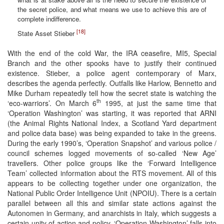
the secret police, and what means we use to achieve this are of
complete indifference.
[18]
State Asset Stieber
With the end of the cold War, the IRA ceasefire, MI5, Special
Branch and the other spooks have to justify their continued
existence. Stieber, a police agent contemporary of Marx,
describes the agenda perfectly. Outfalls like Harlow, Bennetto and
Mike Durham repeatedly tell how the secret state is watching the
th
‘eco-warriors’. On March 6
1995, at just the same time that
‘Operation Washington’ was starting, it was reported that ARNI
(the Animal Rights National Index, a Scotland Yard department
and police data base) was being expanded to take in the greens.
During the early 1990’s, ‘Operation Snapshot’ and various police /
council schemes logged movements of so-called ‘New Age’
travellers. Other police groups like the ‘Forward Intelligence
Team’ collected information about the RTS movement. All of this
appears to be collecting together under one organization, the
National Public Order Intelligence Unit (NPOIU). There is a certain
parallel between all this and similar state actions against the
Autonomen in Germany, and anarchists in Italy, which suggests a
certain unity of action and policy. ‘Operation Washington’ falls into