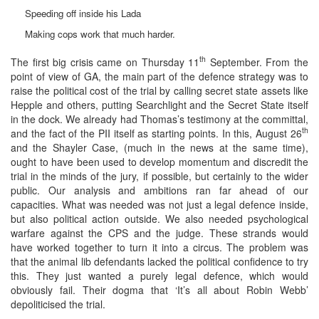
Speeding off inside his Lada
Making cops work that much harder.
th
The first big crisis came on Thursday 11
September. From the
point of view of GA, the main part of the defence strategy was to
raise the political cost of the trial by calling secret state assets like
Hepple and others, putting Searchlight and the Secret State itself
in the dock. We already had Thomas’s testimony at the committal,
th
and the fact of the PII itself as starting points. In this, August 26
and the Shayler Case, (much in the news at the same time),
ought to have been used to develop momentum and discredit the
trial in the minds of the jury, if possible, but certainly to the wider
public. Our analysis and ambitions ran far ahead of our
capacities. What was needed was not just a legal defence inside,
but also political action outside. We also needed psychological
warfare against the CPS and the judge. These strands would
have worked together to turn it into a circus. The problem was
that the animal lib defendants lacked the political confidence to try
this. They just wanted a purely legal defence, which would
obviously fail. Their dogma that ‘It’s all about Robin Webb’
depoliticised the trial.