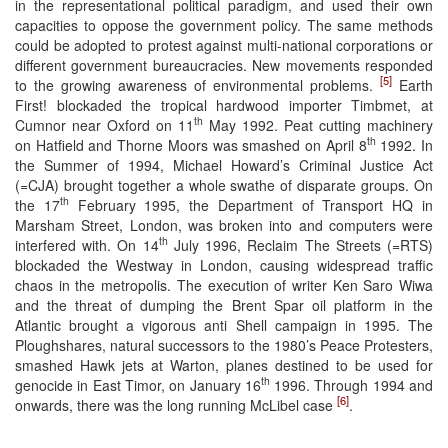
in the representational political paradigm, and used their own
capacities to oppose the government policy. The same methods
could be adopted to protest against multi-national corporations or
different government bureaucracies. New movements responded
[5]
to the growing awareness of environmental problems.
Earth
First! blockaded the tropical hardwood importer Timbmet, at
th
Cumnor near Oxford on 11
May 1992. Peat cutting machinery
th
on Hatfield and Thorne Moors was smashed on April 8
1992. In
the Summer of 1994, Michael Howard’s Criminal Justice Act
(=CJA) brought together a whole swathe of disparate groups. On
th
the 17
February 1995, the Department of Transport HQ in
Marsham Street, London, was broken into and computers were
th
interfered with. On 14
July 1996, Reclaim The Streets (=RTS)
blockaded the Westway in London, causing widespread traffic
chaos in the metropolis. The execution of writer Ken Saro Wiwa
and the threat of dumping the Brent Spar oil platform in the
Atlantic brought a vigorous anti Shell campaign in 1995. The
Ploughshares, natural successors to the 1980’s Peace Protesters,
smashed Hawk jets at Warton, planes destined to be used for
th
genocide in East Timor, on January 16
1996. Through 1994 and
[6]
onwards, there was the long running McLibel case
.