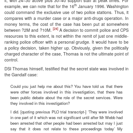
it, with 24–30 active plus 30–40 support staff at peak times. For
th
example, we can note that for the 16
January 1996. Washington
could command the exclusive use of two police stations. Thus, it
compares with a murder case or a major anti-drugs operation. In
money terms, the cost of the case has been put at somewhere
[24]
between ?2M and ?10M.
A decision to commit police and CPS
resources to this extent, is not within the remit of just one middle-
ranking police officer with a personal grudge. It would have to be
a policy decision, taken higher up. Obviously, given the politically
charged character of the case, Thomas is not the ultimate point of
control.
DSI Thomas himself, testified that the secret state was involved in
the Gandalf case:
Could you just help me about this? You have told us that there
were other forces involved in this investigation, that there has
been public debate about the role of the secret services. Were
they involved in this investigation?
I did. [quoting previous PLO trial transcript-] ‘They were involved
in one part of it which was not significant until after Mr Webb had
been arrested that other people had been arrested but may I just
say that it does not relate to these proceedings today’ My