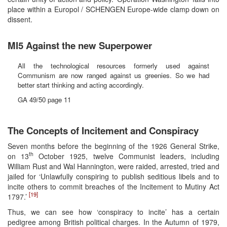
place within a Europol / SCHENGEN Europe-wide clamp down on
dissent.
MI5 Against the new Superpower
All the technological resources formerly used against
Communism are now ranged against us greenies. So we had
better start thinking and acting accordingly.
GA 49/50 page 11
The Concepts of Incitement and Conspiracy
Seven months before the beginning of the 1926 General Strike,
th
on 13
October 1925, twelve Communist leaders, including
William Rust and Wal Hannington, were raided, arrested, tried and
jailed for ‘Unlawfully conspiring to publish seditious libels and to
incite others to commit breaches of the Incitement to Mutiny Act
[19]
1797.’
Thus, we can see how ‘conspiracy to incite’ has a certain
pedigree among British political charges. In the Autumn of 1979,