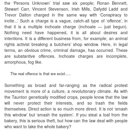
the ‘Persons Unknown’ trial saw six people; Ronan Bennett,
Stewart Carr, Vincent Stevenson, Irish Mills, Dafydd Ladd and
Trevor Dalton charged in the same way with ‘Conspiracy to
incite...’ Such a charge is a vague, catch-all type of ‘offence’, in
that it is a multiple inchoate charge (inchoate — just begun).
Nothing need have happened, it is all about desires and
intentions. It is a different business from, for example; an animal
rights activist breaking a butchers’ shop window. Here, in legal
terms, an obvious crime, criminal damage, has occurred. These
are substantive offences. Inchoate charges are incomplete,
amorphous, fog like.
The real offence is that we exist.....
Something as broad and far-ranging as the radical protest
movement is more of a culture, a revolutionary climate. As with
the Taunton genetically modified crops, people know that the law
will never protect their interests, and so trash the fields
themselves. Direct action is so much more direct. It is not ‘smash
this window’ but ‘smash the system’. If you steal a loaf from the
bakery, this is serious theft, but how can the law deal with people
who want to take the whole bakery?