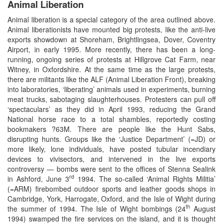
Animal Liberation
Animal liberation is a special category of the area outlined above.
Animal liberationists have mounted big protests, like the anti-live
exports showdown at Shoreham, Brightlingsea, Dover, Coventry
Airport, in early 1995. More recently, there has been a long-
running, ongoing series of protests at Hillgrove Cat Farm, near
Witney, in Oxfordshire. At the same time as the large protests,
there are militants like the ALF (Animal Liberation Front), breaking
into laboratories, ‘liberating’ animals used in experiments, burning
meat trucks, sabotaging slaughterhouses. Protesters can pull off
‘spectaculars’ as they did in April 1993, reducing the Grand
National horse race to a total shambles, reportedly costing
bookmakers ?63M. There are people like the Hunt Sabs,
disrupting hunts. Groups like the ‘Justice Department’ (=JD) or
more likely, lone individuals, have posted tubular incendiary
devices to vivisectors, and intervened in the live exports
controversy — bombs were sent to the offices of Stenna Sealink
rd
in Ashford, June 3
1994. The so-called ‘Animal Rights Militia’
(=ARM) firebombed outdoor sports and leather goods shops in
Cambridge, York, Harrogate, Oxford, and the Isle of Wight during
th
the summer of 1994. The Isle of Wight bombings (24
August
1994) swamped the fire services on the island, and it is thought