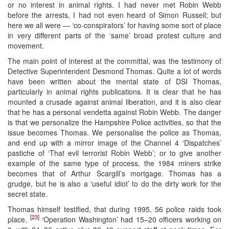
or no interest in animal rights. I had never met Robin Webb
before the arrests, I had not even heard of Simon Russell; but
here we all were — ‘co-conspirators’ for having some sort of place
in very different parts of the ‘same’ broad protest culture and
movement.
The main point of interest at the committal, was the testimony of
Detective Superintendent Desmond Thomas. Quite a lot of words
have been written about the mental state of DSI Thomas,
particularly in animal rights publications. It is clear that he has
mounted a crusade against animal liberation, and it is also clear
that he has a personal vendetta against Robin Webb. The danger
is that we personalize the Hampshire Police activities, so that the
issue becomes Thomas. We personalise the police as Thomas,
and end up with a mirror image of the Channel 4 ‘Dispatches’
pastiche of ‘That evil terrorist Robin Webb’; or to give another
example of the same type of process, the 1984 miners strike
becomes that of Arthur Scargill’s mortgage. Thomas has a
grudge, but he is also a ‘useful idiot’ to do the dirty work for the
secret state.
Thomas himself testified, that during 1995, 56 police raids took
[23]
place.
‘Operation Washington’ had 15–20 officers working on