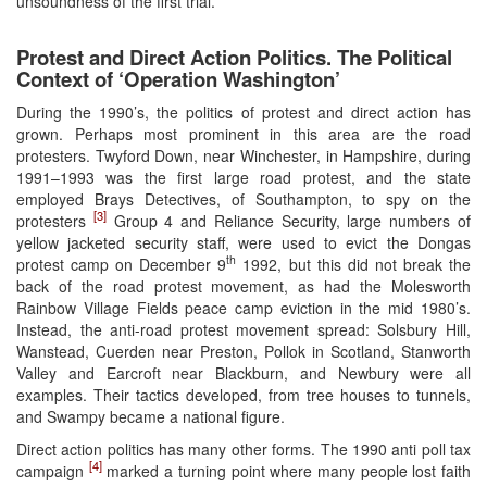
unsoundness of the first trial.
Protest and Direct Action Politics. The Political
Context of ‘Operation Washington’
During the 1990’s, the politics of protest and direct action has
grown. Perhaps most prominent in this area are the road
protesters. Twyford Down, near Winchester, in Hampshire, during
1991–1993 was the first large road protest, and the state
employed Brays Detectives, of Southampton, to spy on the
[3]
protesters
Group 4 and Reliance Security, large numbers of
yellow jacketed security staff, were used to evict the Dongas
th
protest camp on December 9
1992, but this did not break the
back of the road protest movement, as had the Molesworth
Rainbow Village Fields peace camp eviction in the mid 1980’s.
Instead, the anti-road protest movement spread: Solsbury Hill,
Wanstead, Cuerden near Preston, Pollok in Scotland, Stanworth
Valley and Earcroft near Blackburn, and Newbury were all
examples. Their tactics developed, from tree houses to tunnels,
and Swampy became a national figure.
Direct action politics has many other forms. The 1990 anti poll tax
[4]
campaign
marked a turning point where many people lost faith