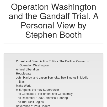
Operation Washington
and the Gandalf Trial. A
Personal View by
Stephen Booth
Protest and Direct Action Politics. The Political Context of
‘Operation Washington’
Animal Liberation
Hepplegate
John Harlow and Jason Bennetto. Two Studies in Media
Bias
Make Work
MI5 Against the new Superpower
The Concepts of Incitement and Conspiracy
The December 1996 Committal Hearing
The Trial Itself Begins
Severance of Paul Rogers