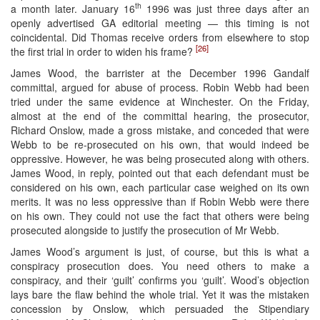
th
a month later. January 16
1996 was just three days after an
openly advertised GA editorial meeting — this timing is not
coincidental. Did Thomas receive orders from elsewhere to stop
[26]
the first trial in order to widen his frame?
James Wood, the barrister at the December 1996 Gandalf
committal, argued for abuse of process. Robin Webb had been
tried under the same evidence at Winchester. On the Friday,
almost at the end of the committal hearing, the prosecutor,
Richard Onslow, made a gross mistake, and conceded that were
Webb to be re-prosecuted on his own, that would indeed be
oppressive. However, he was being prosecuted along with others.
James Wood, in reply, pointed out that each defendant must be
considered on his own, each particular case weighed on its own
merits. It was no less oppressive than if Robin Webb were there
on his own. They could not use the fact that others were being
prosecuted alongside to justify the prosecution of Mr Webb.
James Wood’s argument is just, of course, but this is what a
conspiracy prosecution does. You need others to make a
conspiracy, and their ‘guilt’ confirms you ‘guilt’. Wood’s objection
lays bare the flaw behind the whole trial. Yet it was the mistaken
concession by Onslow, which persuaded the Stipendiary