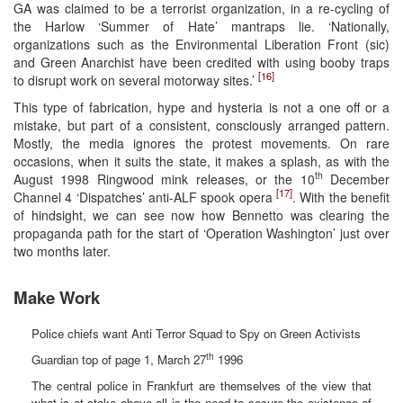
GA was claimed to be a terrorist organization, in a re-cycling of
the Harlow ‘Summer of Hate’ mantraps lie. ‘Nationally,
organizations such as the Environmental Liberation Front (sic)
and Green Anarchist have been credited with using booby traps
[16]
to disrupt work on several motorway sites.’
This type of fabrication, hype and hysteria is not a one off or a
mistake, but part of a consistent, consciously arranged pattern.
Mostly, the media ignores the protest movements. On rare
occasions, when it suits the state, it makes a splash, as with the
th
August 1998 Ringwood mink releases, or the 10
December
[17]
Channel 4 ‘Dispatches’ anti-ALF spook opera
. With the benefit
of hindsight, we can see now how Bennetto was clearing the
propaganda path for the start of ‘Operation Washington’ just over
two months later.
Make Work
Police chiefs want Anti Terror Squad to Spy on Green Activists
th
Guardian top of page 1, March 27
1996
The central police in Frankfurt are themselves of the view that
what is at stake above all is the need to secure the existence of