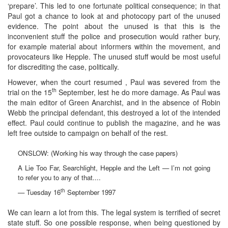
‘prepare’. This led to one fortunate political consequence; in that
Paul got a chance to look at and photocopy part of the unused
evidence. The point about the unused is that this is the
inconvenient stuff the police and prosecution would rather bury,
for example material about informers within the movement, and
provocateurs like Hepple. The unused stuff would be most useful
for discrediting the case, politically.
However, when the court resumed , Paul was severed from the
th
trial on the 15
September, lest he do more damage. As Paul was
the main editor of Green Anarchist, and in the absence of Robin
Webb the principal defendant, this destroyed a lot of the intended
effect. Paul could continue to publish the magazine, and he was
left free outside to campaign on behalf of the rest.
ONSLOW: (Working his way through the case papers)
A Lie Too Far, Searchlight, Hepple and the Left — I’m not going
to refer you to any of that....
th
— Tuesday 16
September 1997
We can learn a lot from this. The legal system is terrified of secret
state stuff. So one possible response, when being questioned by