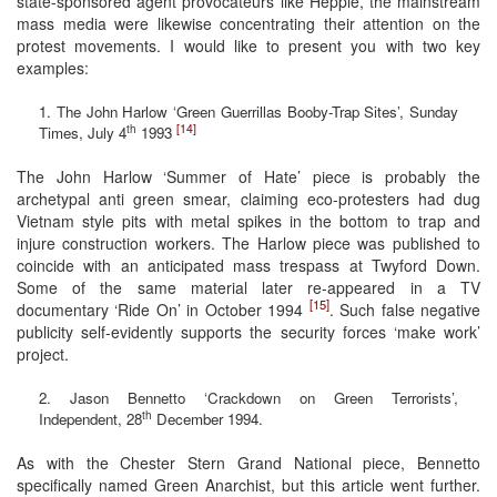
state-sponsored agent provocateurs like Hepple, the mainstream
mass media were likewise concentrating their attention on the
protest movements. I would like to present you with two key
examples:
1. The John Harlow ‘Green Guerrillas Booby-Trap Sites’, Sunday
[14]
th
Times, July 4
1993
The John Harlow ‘Summer of Hate’ piece is probably the
archetypal anti green smear, claiming eco-protesters had dug
Vietnam style pits with metal spikes in the bottom to trap and
injure construction workers. The Harlow piece was published to
coincide with an anticipated mass trespass at Twyford Down.
Some of the same material later re-appeared in a TV
[15]
documentary ‘Ride On’ in October 1994
. Such false negative
publicity self-evidently supports the security forces ‘make work’
project.
2. Jason Bennetto ‘Crackdown on Green Terrorists’,
th
Independent, 28
December 1994.
As with the Chester Stern Grand National piece, Bennetto
specifically named Green Anarchist, but this article went further.