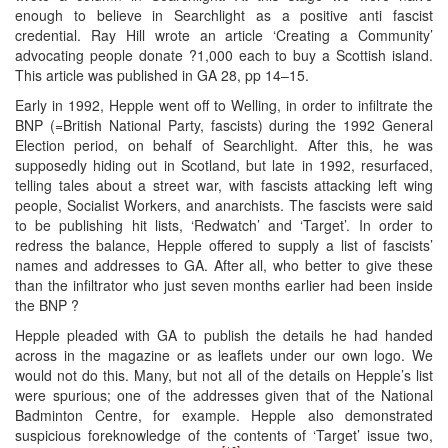
enough to believe in Searchlight as a positive anti fascist
credential. Ray Hill wrote an article ‘Creating a Community’
advocating people donate ?1,000 each to buy a Scottish island.
This article was published in GA 28, pp 14–15.
Early in 1992, Hepple went off to Welling, in order to infiltrate the
BNP (=British National Party, fascists) during the 1992 General
Election period, on behalf of Searchlight. After this, he was
supposedly hiding out in Scotland, but late in 1992, resurfaced,
telling tales about a street war, with fascists attacking left wing
people, Socialist Workers, and anarchists. The fascists were said
to be publishing hit lists, ‘Redwatch’ and ‘Target’. In order to
redress the balance, Hepple offered to supply a list of fascists’
names and addresses to GA. After all, who better to give these
than the infiltrator who just seven months earlier had been inside
the BNP ?
Hepple pleaded with GA to publish the details he had handed
across in the magazine or as leaflets under our own logo. We
would not do this. Many, but not all of the details on Hepple’s list
were spurious; one of the addresses given that of the National
Badminton Centre, for example. Hepple also demonstrated
suspicious foreknowledge of the contents of ‘Target’ issue two,