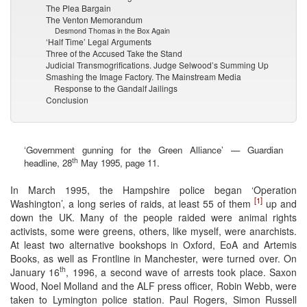
The Plea Bargain
The Venton Memorandum
Desmond Thomas in the Box Again
‘Half Time’ Legal Arguments
Three of the Accused Take the Stand
Judicial Transmogrifications. Judge Selwood’s Summing Up
Smashing the Image Factory. The Mainstream Media
Response to the Gandalf Jailings
Conclusion
‘Government gunning for the Green Alliance’ — Guardian
th
headline, 28
May 1995, page 11.
In March 1995, the Hampshire police began ‘Operation
[1]
Washington’, a long series of raids, at least 55 of them
up and
down the UK. Many of the people raided were animal rights
activists, some were greens, others, like myself, were anarchists.
At least two alternative bookshops in Oxford, EoA and Artemis
Books, as well as Frontline in Manchester, were turned over. On
th
January 16
, 1996, a second wave of arrests took place. Saxon
Wood, Noel Molland and the ALF press officer, Robin Webb, were
taken to Lymington police station. Paul Rogers, Simon Russell