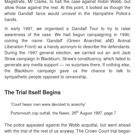
Magistrate, Mr Clarke, to halt the case against Robin Webb, but
allow those against the rest. At this point, it looked as though the
whole Gandalf farce would unravel in the Hampshire Police’s
hands.
In early 1997, we organised a Gandalf Tour to try to raise
awareness of the case. We had begun campaigning in 1996,
coining the name ‘Gandalf’ (Green Anarchist aND Animal
Liberation Front) as a handy acronym to describe the defendants.
During the 1997 general election, we carried out an anti Jack
Straw campaign in Blackburn, Straw’s constituency, which failed to
generate any media support — no surprises there. If nothing else,
the Blackburn campaign gave us the chance to talk to
sympathetic people opposed to censorship.
The Trial Itself Begins
‘Court hears men were devoted to anarchy’
th
Portsmouth cop outfall, the News, 29
August 1997, page 7
The police appealed against the Webb acquittal, but went ahead
with the trial of the rest of us anyway. The Crown Court trial began