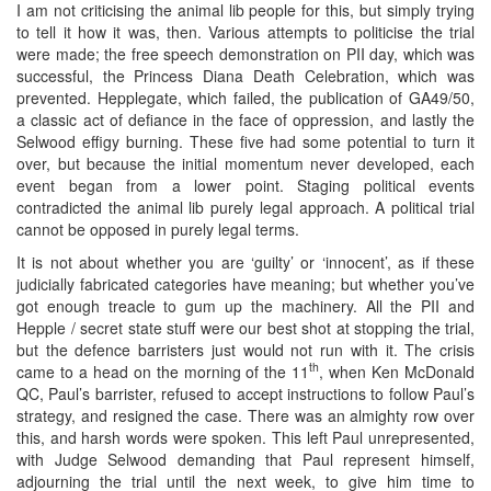
I am not criticising the animal lib people for this, but simply trying
to tell it how it was, then. Various attempts to politicise the trial
were made; the free speech demonstration on PII day, which was
successful, the Princess Diana Death Celebration, which was
prevented. Hepplegate, which failed, the publication of GA49/50,
a classic act of defiance in the face of oppression, and lastly the
Selwood effigy burning. These five had some potential to turn it
over, but because the initial momentum never developed, each
event began from a lower point. Staging political events
contradicted the animal lib purely legal approach. A political trial
cannot be opposed in purely legal terms.
It is not about whether you are ‘guilty’ or ‘innocent’, as if these
judicially fabricated categories have meaning; but whether you’ve
got enough treacle to gum up the machinery. All the PII and
Hepple / secret state stuff were our best shot at stopping the trial,
but the defence barristers just would not run with it. The crisis
th
came to a head on the morning of the 11
, when Ken McDonald
QC, Paul’s barrister, refused to accept instructions to follow Paul’s
strategy, and resigned the case. There was an almighty row over
this, and harsh words were spoken. This left Paul unrepresented,
with Judge Selwood demanding that Paul represent himself,
adjourning the trial until the next week, to give him time to