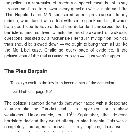
the police in a repression of freedom of speech case, is not to say
‘no comment’ but to answer every question with a statement like
‘Tim Hepple is an MI5 sponsored agent provocateur.’ In my
opinion, when faced with a trial with some spook content, it would
be a good idea to have at least one defendant unrepresented by
barristers, and so free to ask the most awkward of awkward
questions, assisted by a ‘McKenzie Friend’. In my opinion, political
trials should be slowed down — we ought to bung them all up like
the Mc Libel case. Challenge every page of evidence. If the
political cost of the trial is raised enough — it just won’t happen.
The Plea Bargain
To join yourself to the law is to become part of the corruption.
Four Brothers, page 102
The political situation demands that when faced with a desperate
situation like the Gandalf trial, it is important not to show
th
weakness. Unfortunately, on 19
September, the defence
barristers decided they would attempt a plea bargain. This was a
completely outrageous move, in my opinion, because it