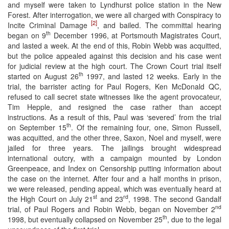
and myself were taken to Lyndhurst police station in the New
Forest. After interrogation, we were all charged with Conspiracy to
[2]
Incite Criminal Damage
, and bailed. The committal hearing
th
began on 9
December 1996, at Portsmouth Magistrates Court,
and lasted a week. At the end of this, Robin Webb was acquitted,
but the police appealed against this decision and his case went
for judicial review at the high court. The Crown Court trial itself
th
started on August 26
1997, and lasted 12 weeks. Early in the
trial, the barrister acting for Paul Rogers, Ken McDonald QC,
refused to call secret state witnesses like the agent provocateur,
Tim Hepple, and resigned the case rather than accept
instructions. As a result of this, Paul was ‘severed’ from the trial
th
on September 15
. Of the remaining four, one, Simon Russell,
was acquitted, and the other three, Saxon, Noel and myself, were
jailed for three years. The jailings brought widespread
international outcry, with a campaign mounted by London
Greenpeace, and Index on Censorship putting information about
the case on the internet. After four and a half months in prison,
we were released, pending appeal, which was eventually heard at
st
rd
the High Court on July 21
and 23
, 1998. The second Gandalf
nd
trial, of Paul Rogers and Robin Webb, began on November 2
th
1998, but eventually collapsed on November 25
, due to the legal