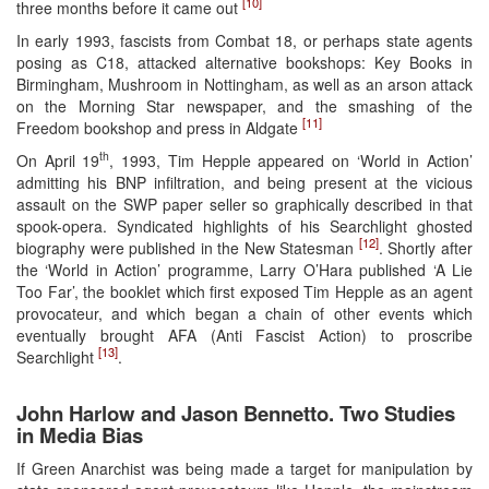
[10]
three months before it came out
In early 1993, fascists from Combat 18, or perhaps state agents
posing as C18, attacked alternative bookshops: Key Books in
Birmingham, Mushroom in Nottingham, as well as an arson attack
on the Morning Star newspaper, and the smashing of the
[11]
Freedom bookshop and press in Aldgate
th
On April 19
, 1993, Tim Hepple appeared on ‘World in Action’
admitting his BNP infiltration, and being present at the vicious
assault on the SWP paper seller so graphically described in that
spook-opera. Syndicated highlights of his Searchlight ghosted
[12]
biography were published in the New Statesman
. Shortly after
the ‘World in Action’ programme, Larry O’Hara published ‘A Lie
Too Far’, the booklet which first exposed Tim Hepple as an agent
provocateur, and which began a chain of other events which
eventually brought AFA (Anti Fascist Action) to proscribe
[13]
Searchlight
.
John Harlow and Jason Bennetto. Two Studies
in Media Bias
If Green Anarchist was being made a target for manipulation by