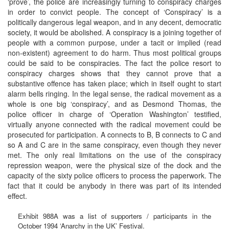
‘prove’, the police are increasingly turning to conspiracy charges
in order to convict people. The concept of ‘Conspiracy’ is a
politically dangerous legal weapon, and in any decent, democratic
society, it would be abolished. A conspiracy is a joining together of
people with a common purpose, under a tacit or implied (read
non-existent) agreement to do harm. Thus most political groups
could be said to be conspiracies. The fact the police resort to
conspiracy charges shows that they cannot prove that a
substantive offence has taken place; which in itself ought to start
alarm bells ringing. In the legal sense, the radical movement as a
whole is one big ‘conspiracy’, and as Desmond Thomas, the
police officer in charge of ‘Operation Washington’ testified,
virtually anyone connected with the radical movement could be
prosecuted for participation. A connects to B, B connects to C and
so A and C are in the same conspiracy, even though they never
met. The only real limitations on the use of the conspiracy
repression weapon, were the physical size of the dock and the
capacity of the sixty police officers to process the paperwork. The
fact that it could be anybody in there was part of its intended
effect.
Exhibit 988A was a list of supporters / participants in the
October 1994 ‘Anarchy in the UK’ Festival.