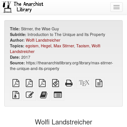
Toggl
navig
Title:
Stirner, the Wise Guy
Subtitle:
Introduction to The Unique and Its Property
Author:
Wolfi Landstreicher
Topics:
egoism
,
Hegel
,
Max Stirner
,
Taoism
,
Wolfi
Landstreicher
Date:
2017
Source:
https://theanarchistlibrary.org/library/max-stirner-
the-unique-and-its-property
plain
A4
Letter
EPUB
Standalone
XeLaTeX
plain
PDF
imposed
imposed
(for
HTML
source
text
PDF
PDF
mobile
(printer-
source
Source
Edit
Add
Select
devices)
friendly)
files
this
this
individual
with
text
text
parts
attachments
to
for
the
the
Wolfi Landstreicher
bookbuilder
bookbuilder