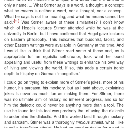
only a name. ... What Stirner
says
is a word, a thought, a concept;
what he
means
is neither a word, nor a thought, nor a concept.
What he says is not the meaning, and what he means cannot be
[10]
said.”
Was Stirner aware of these similarities? I don’t know
which of Hegel’s lectures Stirner attended while he was at the
university in Berlin, but I have confirmed that Hegel gave lectures
on Eastern philosophy. This indicates that buddhist, taoist, and
other Eastern writings were available in Germany at the time. And
I would like to think that Stirner read some of these and, as is
appropriate for an egoistic self-creator, took what he found
appealing and useful from these writings to enhance his own way
of living and viewing the world. If so, this adds a certain ironic
depth to his play on German “mongolism.”
I could go on trying to explain more of Stirner’s jokes, more of his
humor, his sarcasm, his mockery, but as I said above, explaining
jokes is never as much fun as making them. For Stirner, there
was no ultimate aim of history, no inherent progress, and so for
him the dialectic could never be anything more than a tool. The
use he found for this tool was precisely that of using the dialectic
to undermine the dialectic. And this worked best through mockery
and sarcasm. Stirner was a thoroughly
impious
atheist, what I like
to call a
barefisted
atheist. He had no need or desire for a god in