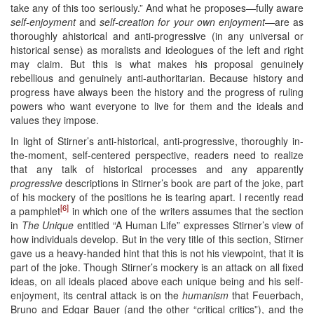
take any of this too seriously.” And what he proposes—fully aware
self-enjoyment
and
self-creation for your own enjoyment
—are as
thoroughly ahistorical and anti-progressive (in any universal or
historical sense) as moralists and ideologues of the left and right
may claim. But this is what makes his proposal genuinely
rebellious and genuinely anti-authoritarian. Because history and
progress have always been the history and the progress of ruling
powers who want everyone to live for them and the ideals and
values they impose.
In light of Stirner’s anti-historical, anti-progressive, thoroughly in-
the-moment, self-centered perspective, readers need to realize
that any talk of historical processes and any apparently
progressive
descriptions in Stirner’s book are part of the joke, part
of his mockery of the positions he is tearing apart. I recently read
[6]
a pamphlet
in which one of the writers assumes that the section
in
The Unique
entitled “A Human Life” expresses Stirner’s view of
how individuals develop. But in the very title of this section, Stirner
gave us a heavy-handed hint that this is not his viewpoint, that it is
part of the joke. Though Stirner’s mockery is an attack on all fixed
ideas, on all ideals placed above each unique being and his self-
enjoyment, its central attack is on the
humanism
that Feuerbach,
Bruno and Edgar Bauer (and the other “critical critics”), and the