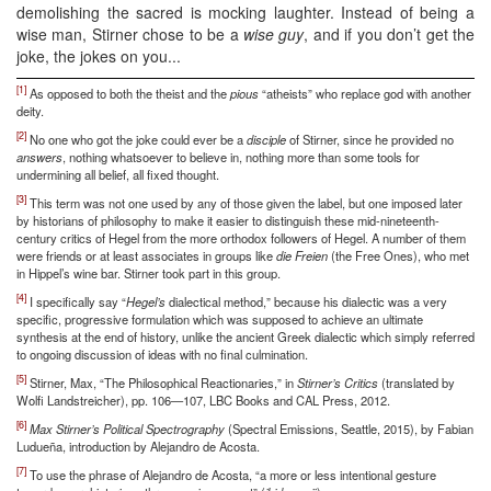
demolishing the sacred is mocking laughter. Instead of being a
wise man, Stirner chose to be a
wise guy
, and if you don’t get the
joke, the jokes on you...
[1]
As opposed to both the theist and the
pious
“atheists” who replace god with another
deity.
[2]
No one who got the joke could ever be a
disciple
of Stirner, since he provided no
answers
, nothing whatsoever to believe in, nothing more than some tools for
undermining all belief, all fixed thought.
[3]
This term was not one used by any of those given the label, but one imposed later
by historians of philosophy to make it easier to distinguish these mid-nineteenth-
century critics of Hegel from the more orthodox followers of Hegel. A number of them
were friends or at least associates in groups like
die Freien
(the Free Ones), who met
in Hippel’s wine bar. Stirner took part in this group.
[4]
I specifically say “
Hegel’s
dialectical method,” because his dialectic was a very
specific, progressive formulation which was supposed to achieve an ultimate
synthesis at the end of history, unlike the ancient Greek dialectic which simply referred
to ongoing discussion of ideas with no final culmination.
[5]
Stirner, Max, “The Philosophical Reactionaries,” in
Stirner’s Critics
(translated by
Wolfi Landstreicher), pp. 106—107, LBC Books and CAL Press, 2012.
[6]
Max Stirner’s Political Spectrography
(Spectral Emissions, Seattle, 2015), by Fabian
Ludueña, introduction by Alejandro de Acosta.
[7]
To use the phrase of Alejandro de Acosta, “a more or less intentional gesture