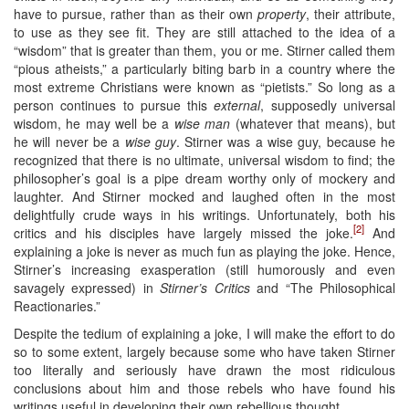
have to pursue, rather than as their own
property
, their attribute,
to use as they see fit. They are still attached to the idea of a
“wisdom” that is greater than them, you or me. Stirner called them
“pious atheists,” a particularly biting barb in a country where the
most extreme Christians were known as “pietists.” So long as a
person continues to pursue this
external
, supposedly universal
wisdom, he may well be a
wise man
(whatever that means), but
he will never be a
wise guy
. Stirner was a wise guy, because he
recognized that there is no ultimate, universal wisdom to find; the
philosopher’s goal is a pipe dream worthy only of mockery and
laughter. And Stirner mocked and laughed often in the most
delightfully crude ways in his writings. Unfortunately, both his
[2]
critics and his disciples have largely missed the joke.
And
explaining a joke is never as much fun as playing the joke. Hence,
Stirner’s increasing exasperation (still humorously and even
savagely expressed) in
Stirner’s Critics
and “The Philosophical
Reactionaries.”
Despite the tedium of explaining a joke, I will make the effort to do
so to some extent, largely because some who have taken Stirner
too literally and seriously have drawn the most ridiculous
conclusions about him and those rebels who have found his
writings useful in developing their own rebellious thought.