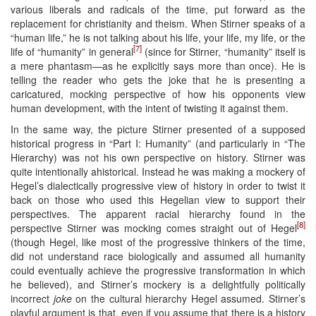
various liberals and radicals of the time, put forward as the
replacement for christianity and theism. When Stirner speaks of a
“human life,” he is not talking about his life, your life, my life, or the
[7]
life of “humanity” in general
(since for Stirner, “humanity” itself is
a mere phantasm—as he explicitly says more than once). He is
telling the reader who gets the joke that he is presenting a
caricatured, mocking perspective of how his opponents view
human development, with the intent of twisting it against them.
In the same way, the picture Stirner presented of a supposed
historical progress in “Part I: Humanity” (and particularly in “The
Hierarchy) was not his own perspective on history. Stirner was
quite intentionally ahistorical. Instead he was making a mockery of
Hegel’s dialectically progressive view of history in order to twist it
back on those who used this Hegelian view to support their
perspectives. The apparent racial hierarchy found in the
[8]
perspective Stirner was mocking comes straight out of Hegel
(though Hegel, like most of the progressive thinkers of the time,
did not understand race biologically and assumed all humanity
could eventually achieve the progressive transformation in which
he believed), and Stirner’s mockery is a delightfully politically
incorrect
joke
on the cultural hierarchy Hegel assumed. Stirner’s
playful argument is that, even if you assume that there is a history