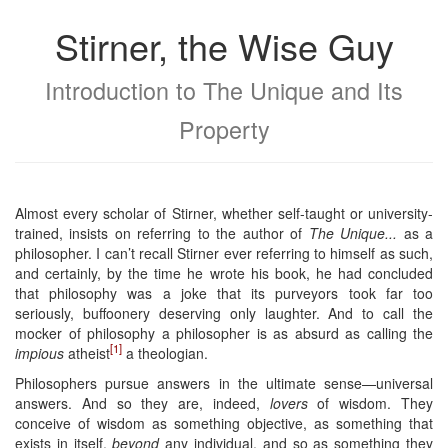
Stirner, the Wise Guy
Introduction to The Unique and Its
Property
Almost every scholar of Stirner, whether self-taught or university-
trained, insists on referring to the author of
The Unique...
as a
philosopher. I can’t recall Stirner ever referring to himself as such,
and certainly, by the time he wrote his book, he had concluded
that philosophy was a joke that its purveyors took far too
seriously, buffoonery deserving only laughter. And to call the
mocker of philosophy a philosopher is as absurd as calling the
[1]
impious
atheist
a theologian.
Philosophers pursue answers in the ultimate sense—universal
answers. And so they are, indeed,
lovers
of wisdom. They
conceive of wisdom as something objective, as something that
exists in itself,
beyond
any individual, and so as something they