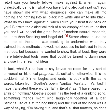
retort can you hearty fellows make against it, when I again
dialectically demolish what you have just dialectically put up? You
have shown me with what ‘eloquence’ one can make all into
nothing and nothing into all, black into white and white into black.
What do you have against it, when I turn your neat trick back on
you? But with the dialectical trick of a philosophy of nature, neither
you nor I will cancel the great facts of modern natural research,
[5]
no more than Schelling and Hegel did.”
Stirner chose to use the
methods of those he was mocking to undermine what they
claimed those methods showed, not because he believed in those
methods, but because he wanted to show that, at best, they were
mere intellectual tools, ones that could be turned to damn near
any use in the realm of ideas.
In fact, what Stirner has to say leaves no room for any sort of
universal or historical
progress
, dialectical or otherwise. It is no
accident that Stirner begins and ends his book with the same
words, taken from Goethe’s poem “Vanitas! Vanitatum Vanitas!” I
have translated these words (fairly literally) as: “I have based my
affair on nothing.” Goethe’s poem has the feel of a drinking song,
something friends might sing laughingly together at a bar.
Stirner’s use of it at the beginning and the end of the book was a
way of saying, “I’m having fun, and that’s all that matters, so don’t