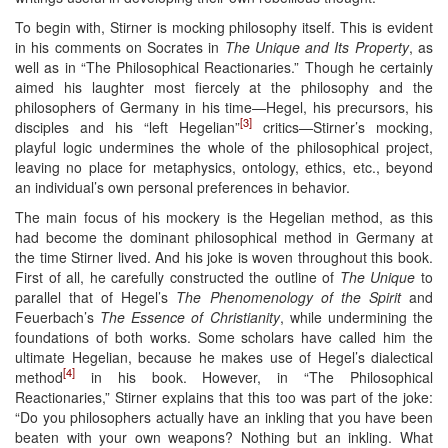
To begin with, Stirner is mocking philosophy itself. This is evident
in his comments on Socrates in
The Unique and Its Property
, as
well as in “The Philosophical Reactionaries.” Though he certainly
aimed his laughter most fiercely at the philosophy and the
philosophers of Germany in his time—Hegel, his precursors, his
[3]
disciples and his “left Hegelian”
critics—Stirner’s mocking,
playful logic undermines the whole of the philosophical project,
leaving no place for metaphysics, ontology, ethics, etc., beyond
an individual’s own personal preferences in behavior.
The main focus of his mockery is the Hegelian method, as this
had become the dominant philosophical method in Germany at
the time Stirner lived. And his joke is woven throughout this book.
First of all, he carefully constructed the outline of
The Unique
to
parallel that of Hegel’s
The Phenomenology of the Spirit
and
Feuerbach’s
The Essence of Christianity
, while undermining the
foundations of both works. Some scholars have called him the
ultimate Hegelian, because he makes use of Hegel’s dialectical
[4]
method
in his book. However, in “The Philosophical
Reactionaries,” Stirner explains that this too was part of the joke:
“Do you philosophers actually have an inkling that you have been
beaten with your own weapons? Nothing but an inkling. What