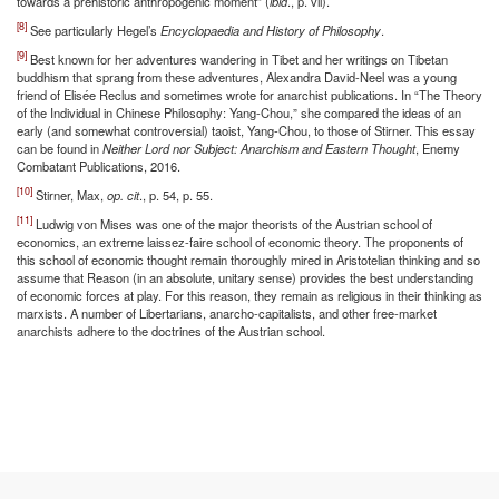
towards a prehistoric anthropogenic moment” (
ibid
., p. vii).
[8]
See particularly Hegel’s
Encyclopaedia and History of Philosophy
.
[9]
Best known for her adventures wandering in Tibet and her writings on Tibetan
buddhism that sprang from these adventures, Alexandra David-Neel was a young
friend of Elisée Reclus and sometimes wrote for anarchist publications. In “The Theory
of the Individual in Chinese Philosophy: Yang-Chou,” she compared the ideas of an
early (and somewhat controversial) taoist, Yang-Chou, to those of Stirner. This essay
can be found in
Neither Lord nor Subject: Anarchism and Eastern Thought
, Enemy
Combatant Publications, 2016.
[10]
Stirner, Max,
op. cit
., p. 54, p. 55.
[11]
Ludwig von Mises was one of the major theorists of the Austrian school of
economics, an extreme laissez-faire school of economic theory. The proponents of
this school of economic thought remain thoroughly mired in Aristotelian thinking and so
assume that Reason (in an absolute, unitary sense) provides the best understanding
of economic forces at play. For this reason, they remain as religious in their thinking as
marxists. A number of Libertarians, anarcho-capitalists, and other free-market
anarchists adhere to the doctrines of the Austrian school.