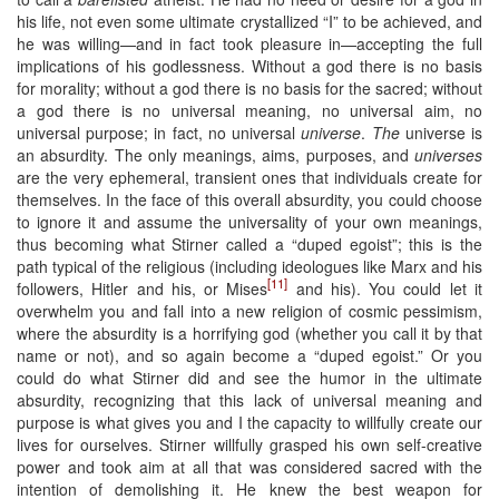
his life, not even some ultimate crystallized “I” to be achieved, and
he was willing—and in fact took pleasure in—accepting the full
implications of his godlessness. Without a god there is no basis
for morality; without a god there is no basis for the sacred; without
a god there is no universal meaning, no universal aim, no
universal purpose; in fact, no universal
universe
.
The
universe is
an absurdity. The only meanings, aims, purposes, and
universes
are the very ephemeral, transient ones that individuals create for
themselves. In the face of this overall absurdity, you could choose
to ignore it and assume the universality of your own meanings,
thus becoming what Stirner called a “duped egoist”; this is the
path typical of the religious (including ideologues like Marx and his
[11]
followers, Hitler and his, or Mises
and his). You could let it
overwhelm you and fall into a new religion of cosmic pessimism,
where the absurdity is a horrifying god (whether you call it by that
name or not), and so again become a “duped egoist.” Or you
could do what Stirner did and see the humor in the ultimate
absurdity, recognizing that this lack of universal meaning and
purpose is what gives you and I the capacity to willfully create our
lives for ourselves. Stirner willfully grasped his own self-creative
power and took aim at all that was considered sacred with the
intention of demolishing it. He knew the best weapon for