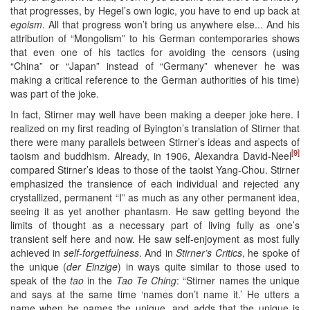
that progresses, by Hegel’s own logic, you have to end up back at
egoism
. All that progress won’t bring us anywhere else... And his
attribution of “Mongolism” to his German contemporaries shows
that even one of his tactics for avoiding the censors (using
“China” or “Japan” instead of “Germany” whenever he was
making a critical reference to the German authorities of his time)
was part of the joke.
In fact, Stirner may well have been making a deeper joke here. I
realized on my first reading of Byington’s translation of Stirner that
there were many parallels between Stirner’s ideas and aspects of
[9]
taoism and buddhism. Already, in 1906, Alexandra David-Neel
compared Stirner’s ideas to those of the taoist Yang-Chou. Stirner
emphasized the transience of each individual and rejected any
crystallized, permanent “I” as much as any other permanent idea,
seeing it as yet another phantasm. He saw getting beyond the
limits of thought as a necessary part of living fully as one’s
transient self here and now. He saw self-enjoyment as most fully
achieved in
self-forgetfulness
. And in
Stirner’s Critics
, he spoke of
the unique (
der Einzige
) in ways quite similar to those used to
speak of the
tao
in the
Tao Te Ching
: “Stirner names the unique
and says at the same time ‘names don’t name it.’ He utters a
name when he names the unique, and adds that the unique is