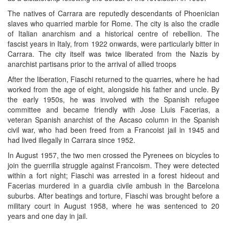
The natives of Carrara are reputedly descendants of Phoenician
slaves who quarried marble for Rome. The city is also the cradle
of Italian anarchism and a historical centre of rebellion. The
fascist years in Italy, from 1922 onwards, were particularly bitter in
Carrara. The city itself was twice liberated from the Nazis by
anarchist partisans prior to the arrival of allied troops
After the liberation, Fiaschi returned to the quarries, where he had
worked from the age of eight, alongside his father and uncle. By
the early 1950s, he was involved with the Spanish refugee
committee and became friendly with Jose Lluis Facerias, a
veteran Spanish anarchist of the Ascaso column in the Spanish
civil war, who had been freed from a Francoist jail in 1945 and
had lived illegally in Carrara since 1952.
In August 1957, the two men crossed the Pyrenees on bicycles to
join the guerrilla struggle against Francoism. They were detected
within a fort night; Fiaschi was arrested in a forest hideout and
Facerias murdered in a guardia civile ambush in the Barcelona
suburbs. After beatings and torture, Fiaschi was brought before a
military court in August 1958, where he was sentenced to 20
years and one day in jail.