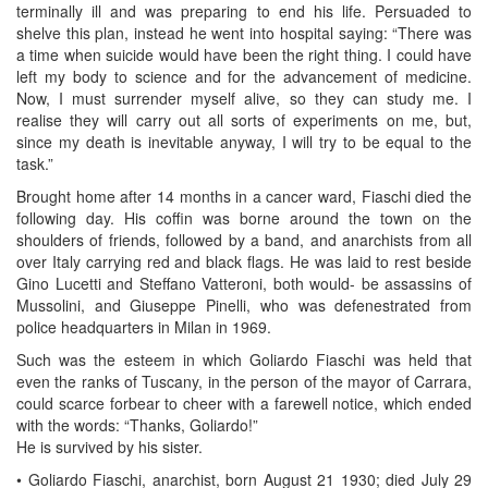
terminally ill and was preparing to end his life. Persuaded to
shelve this plan, instead he went into hospital saying: “There was
a time when suicide would have been the right thing. I could have
left my body to science and for the advancement of medicine.
Now, I must surrender myself alive, so they can study me. I
realise they will carry out all sorts of experiments on me, but,
since my death is inevitable anyway, I will try to be equal to the
task.”
Brought home after 14 months in a cancer ward, Fiaschi died the
following day. His coffin was borne around the town on the
shoulders of friends, followed by a band, and anarchists from all
over Italy carrying red and black flags. He was laid to rest beside
Gino Lucetti and Steffano Vatteroni, both would- be assassins of
Mussolini, and Giuseppe Pinelli, who was defenestrated from
police headquarters in Milan in 1969.
Such was the esteem in which Goliardo Fiaschi was held that
even the ranks of Tuscany, in the person of the mayor of Carrara,
could scarce forbear to cheer with a farewell notice, which ended
with the words: “Thanks, Goliardo!”
He is survived by his sister.
• Goliardo Fiaschi, anarchist, born August 21 1930; died July 29