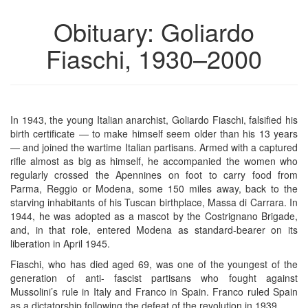
Obituary: Goliardo
Fiaschi, 1930–2000
In 1943, the young Italian anarchist, Goliardo Fiaschi, falsified his
birth certificate — to make himself seem older than his 13 years
— and joined the wartime Italian partisans. Armed with a captured
rifle almost as big as himself, he accompanied the women who
regularly crossed the Apennines on foot to carry food from
Parma, Reggio or Modena, some 150 miles away, back to the
starving inhabitants of his Tuscan birthplace, Massa di Carrara. In
1944, he was adopted as a mascot by the Costrignano Brigade,
and, in that role, entered Modena as standard-bearer on its
liberation in April 1945.
Fiaschi, who has died aged 69, was one of the youngest of the
generation of anti- fascist partisans who fought against
Mussolini’s rule in Italy and Franco in Spain. Franco ruled Spain
as a dictatorship following the defeat of the revolution in 1939.