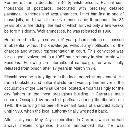
For more than a decade, in 40 Spanish prisons, Fiaschi sent
thousands of postcards, decorated with precisely detailed
paintings, to friends and acquaintances. I met him first in one of
those jails, and I was to receive those cards throughout the 35
years of our friendship, the last of which arrived only a few weeks
be fore his death. With amnesties, he was released in 1966.
He returned to Italy to serve a 10-year prison sentence — passed
in absentia, without his knowledge, without any notification of the
charges and without representation in court. This conviction was
for alleged involvement in a 1957 bank robbery in Monferrato with
Facerias. Following an international campaign, he was finally
released from prison after 17 years in March 1974.
Fiaschi became a key figure in the local anarchist movement. He
ran a bookshop and cultural circle, and was a prime mover in the
occupation of the Germinal Centre located, embarrassingly for the
city fathers, in the most prestigious building in Carrara’s main
square. Occupied by anarchist partisans during the liberation in
1945, the building had been the defiant focus of anarchist activity
until 1990, when the local authority finally wrested it back.
After last year’s May Day celebrations in Carrara, which he had
always helped organise, Fiaschi announced that he was