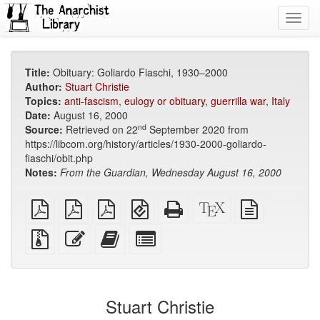
Toggl
navig
Title:
Obituary: Goliardo Fiaschi, 1930–2000
Author:
Stuart Christie
Topics:
anti-fascism
,
eulogy or obituary
,
guerrilla war
,
Italy
Date:
August 16, 2000
nd
Source:
Retrieved on 22
September 2020 from
https://libcom.org/history/articles/1930-2000-goliardo-
fiaschi/obit.php
Notes:
From the Guardian, Wednesday August 16, 2000
plain
A4
Letter
EPUB
Standalone
XeLaTeX
plain
PDF
imposed
imposed
(for
HTML
source
text
PDF
PDF
mobile
(printer-
source
Source
Edit
Add
Select
devices)
friendly)
files
this
this
individual
with
text
text
parts
attachments
to
for
the
the
Stuart Christie
bookbuilder
bookbuilder