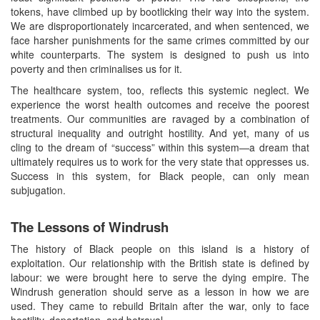
tokens, have climbed up by bootlicking their way into the system.
We are disproportionately incarcerated, and when sentenced, we
face harsher punishments for the same crimes committed by our
white counterparts. The system is designed to push us into
poverty and then criminalises us for it.
The healthcare system, too, reflects this systemic neglect. We
experience the worst health outcomes and receive the poorest
treatments. Our communities are ravaged by a combination of
structural inequality and outright hostility. And yet, many of us
cling to the dream of “success” within this system—a dream that
ultimately requires us to work for the very state that oppresses us.
Success in this system, for Black people, can only mean
subjugation.
The Lessons of Windrush
The history of Black people on this island is a history of
exploitation. Our relationship with the British state is defined by
labour: we were brought here to serve the dying empire. The
Windrush generation should serve as a lesson in how we are
used. They came to rebuild Britain after the war, only to face
hostility, deportation, and betrayal.