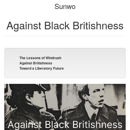
Sunwo
bookbuilder
bookbuilder
Against Black Britishness
The Lessons of Windrush
Against Britishness
Toward a Liberatory Future