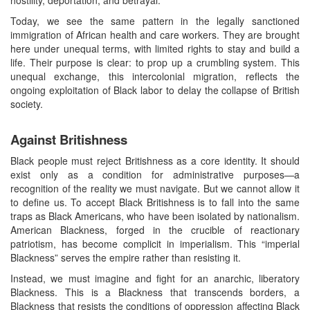
Today, we see the same pattern in the legally sanctioned
immigration of African health and care workers. They are brought
here under unequal terms, with limited rights to stay and build a
life. Their purpose is clear: to prop up a crumbling system. This
unequal exchange, this intercolonial migration, reflects the
ongoing exploitation of Black labor to delay the collapse of British
society.
Against Britishness
Black people must reject Britishness as a core identity. It should
exist only as a condition for administrative purposes—a
recognition of the reality we must navigate. But we cannot allow it
to define us. To accept Black Britishness is to fall into the same
traps as Black Americans, who have been isolated by nationalism.
American Blackness, forged in the crucible of reactionary
patriotism, has become complicit in imperialism. This “imperial
Blackness” serves the empire rather than resisting it.
Instead, we must imagine and fight for an anarchic, liberatory
Blackness. This is a Blackness that transcends borders, a
Blackness that resists the conditions of oppression affecting Black