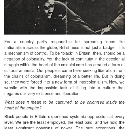
For a country partly responsible for spreading ideas like
nationalism across the globe, Britishness is not just a badge—it is
a mechanism of control. To be “black” in Britain, then, should be a
negation of coloniality. Yet, the lack of continuity in the decolonial
struggle within the heart of the colonial core has created a form of
cultural amnesia. Our people’s came here seeking liberation from
the chains of colonialism, dreaming of a better life. But in doing
so, they were forced into a new form of intercolonialism. Now, we
wrestle with the impossible task of fitting into a culture that
negates our very existence and liberation.
What does it mean to be captured, to be colonised inside the
heart of the empire?
Black people in Britain experience systemic oppression at every
level. We are the least employed, the least paid, and we hold the
least significant positions of power. The rare exceptions, the