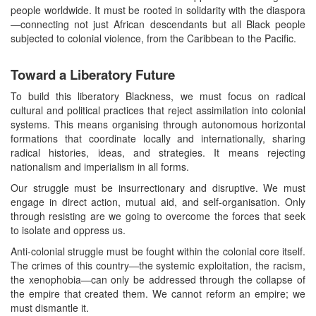
people worldwide. It must be rooted in solidarity with the diaspora
—connecting not just African descendants but all Black people
subjected to colonial violence, from the Caribbean to the Pacific.
Toward a Liberatory Future
To build this liberatory Blackness, we must focus on radical
cultural and political practices that reject assimilation into colonial
systems. This means organising through autonomous horizontal
formations that coordinate locally and internationally, sharing
radical histories, ideas, and strategies. It means rejecting
nationalism and imperialism in all forms.
Our struggle must be insurrectionary and disruptive. We must
engage in direct action, mutual aid, and self-organisation. Only
through resisting are we going to overcome the forces that seek
to isolate and oppress us.
Anti-colonial struggle must be fought within the colonial core itself.
The crimes of this country—the systemic exploitation, the racism,
the xenophobia—can only be addressed through the collapse of
the empire that created them. We cannot reform an empire; we
must dismantle it.