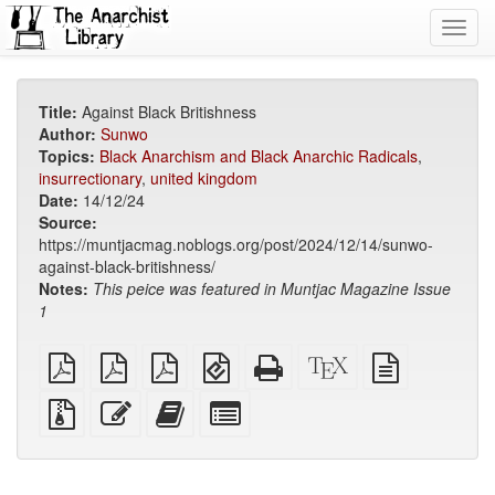
Toggl
navig
Title:
Against Black Britishness
Author:
Sunwo
Topics:
Black Anarchism and Black Anarchic Radicals
,
insurrectionary
,
united kingdom
Date:
14/12/24
Source:
https://muntjacmag.noblogs.org/post/2024/12/14/sunwo-
against-black-britishness/
Notes:
This peice was featured in Muntjac Magazine Issue
1
plain
A4
Letter
EPUB
Standalone
XeLaTeX
plain
PDF
imposed
imposed
(for
HTML
source
text
PDF
PDF
mobile
(printer-
source
Source
Edit
Add
Select
devices)
friendly)
files
this
this
individual
with
text
text
parts
attachments
to
for
the
the