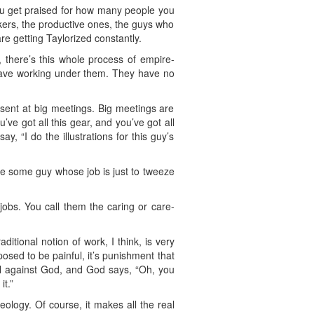
you get praised for how many people you
ers, the productive ones, the guys who
re getting Taylorized constantly.
, there’s this whole process of empire-
 have working under them. They have no
esent at big meetings. Big meetings are
u’ve got all this gear, and you’ve got all
, “I do the illustrations for this guy’s
ave some guy whose job is just to tweeze
t jobs. You call them the caring or care-
ditional notion of work, I think, is very
osed to be painful, it’s punishment that
bel against God, and God says, “Oh, you
t.”
eology. Of course, it makes all the real