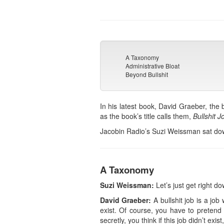
A Taxonomy
Administrative Bloat
Beyond Bullshit
In his latest book, David Graeber, the 
as the book’s title calls them,
Bullshit J
Jacobin Radio’s Suzi Weissman sat down 
A Taxonomy
Suzi Weissman:
Let’s just get right dow
David Graeber:
A bullshit job is a job
exist. Of course, you have to pretend 
secretly, you think if this job didn’t ex