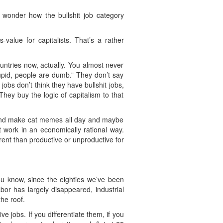
I wonder how the bullshit job category
-value for capitalists. That’s a rather
untries now, actually. You almost never
stupid, people are dumb.” They don’t say
obs don’t think they have bullshit jobs,
hey buy the logic of capitalism to that
it and make cat memes all day and maybe
ot work in an economically rational way.
rent than productive or unproductive for
You know, since the eighties we’ve been
bor has largely disappeared, industrial
he roof.
e jobs. If you differentiate them, if you