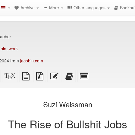
Archive
More
Other languages
Bookbui
raeber
bin
,
work
2024 from
jacobin.com
Standalone
XeLaTeX
plain
Source
Edit
Add
Select
HTML
source
text
files
this
this
individual
(printer-
source
with
text
text
parts
)
friendly)
attachments
to
for
the
the
Suzi Weissman
bookbuilder
bookbuilder
The Rise of Bullshit Jobs