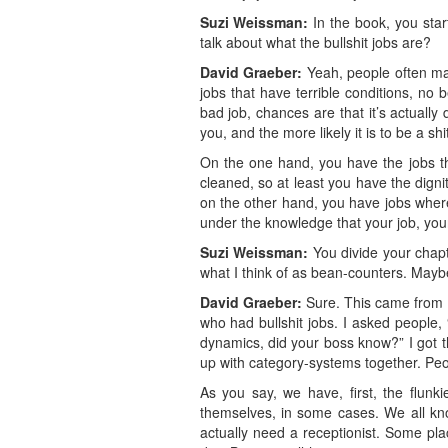
Suzi Weissman:
In the book, you start
talk about what the bullshit jobs are?
David Graeber:
Yeah, people often mak
jobs that have terrible conditions, no b
bad job, chances are that it’s actually
you, and the more likely it is to be a sh
On the one hand, you have the jobs that
cleaned, so at least you have the dign
on the other hand, you have jobs where
under the knowledge that your job, your 
Suzi Weissman:
You divide your chapte
what I think of as bean-counters. Mayb
David Graeber:
Sure. This came from 
who had bullshit jobs. I asked people,
dynamics, did your boss know?” I got tha
up with category-systems together. Peo
As you say, we have, first, the flunk
themselves, in some cases. We all kno
actually need a receptionist. Some pl