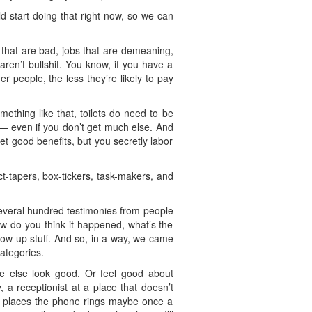
ld start doing that right now, so we can
 that are bad, jobs that are demeaning,
 aren’t bullshit. You know, if you have a
r people, the less they’re likely to pay
mething like that, toilets do need to be
 — even if you don’t get much else. And
t good benefits, but you secretly labor
uct-tapers, box-tickers, task-makers, and
everal hundred testimonies from people
ow do you think it happened, what’s the
ollow-up stuff. And so, in a way, we came
ategories.
one else look good. Or feel good about
a receptionist at a place that doesn’t
me places the phone rings maybe once a