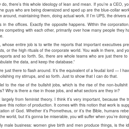
lly do, there’s this whole ideology of lean and mean. If you’re a CEO, 
he guys who are being downsized and sped up are the blue-collar work
 around, maintaining them, doing actual work. If I’m UPS, the drivers a
 in the offices. Exactly the opposite happens. Within the corporation
are competing with each other, primarily over how many people they
e.
whose entire job is to write the reports that important executives pr
sts, or the high rituals of the corporate world. You walk in there, and yo
reports and so forth. So, there are whole teams who are just there to say
tabulate the data, and keep the database.”
e just there to flash around. It’s the equivalent of a feudal lord — I h
shing my stirrups, and so forth. Just to show that I can do that.
l to the rise of the bullshit jobs, which is the rise of the non-bullshi
s? Why is there a rise in those jobs, and what sectors are they in?
largely from feminist theory. I think it’s very important, because the tra
ve this notion of production. It comes with this notion that work is supp
imitation of God. Whether it’s Prometheus, or it’s the Bible, humans re
e world, but it’s gonna be miserable, you will suffer when you’re doing i
ally male business: women give birth and men produce things, is the id