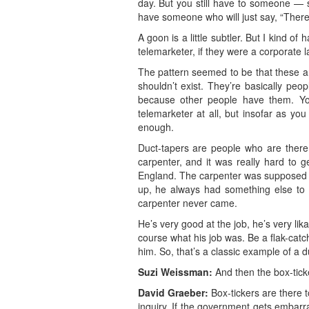
day. But you still have to someone — s
have someone who will just say, “There 
A goon is a little subtler. But I kind o
telemarketer, if they were a corporate la
The pattern seemed to be that these are
shouldn’t exist. They’re basically peo
because other people have them. You
telemarketer at all, but insofar as y
enough.
Duct-tapers are people who are there 
carpenter, and it was really hard to 
England. The carpenter was supposed t
up, he always had something else to do
carpenter never came.
He’s very good at the job, he’s very li
course what his job was. Be a flak-catch
him. So, that’s a classic example of a d
Suzi Weissman:
And then the box-tick
David Graeber:
Box-tickers are there to
inquiry. If the government gets embarr