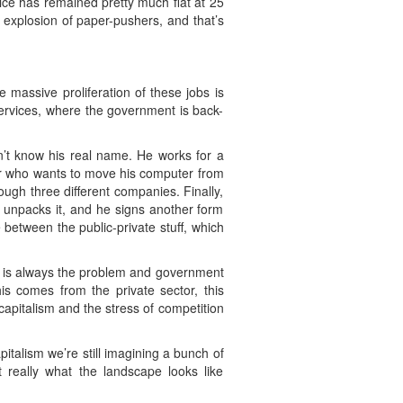
vice has remained pretty much flat at 25
c explosion of paper-pushers, and that’s
e massive proliferation of these jobs is
 services, where the government is back-
on’t know his real name. He works for a
ier who wants to move his computer from
ugh three different companies. Finally,
se unpacks it, and he signs another form
e between the public-private stuff, which
t is always the problem and government
is comes from the private sector, this
capitalism and the stress of competition
italism we’re still imagining a bunch of
 really what the landscape looks like