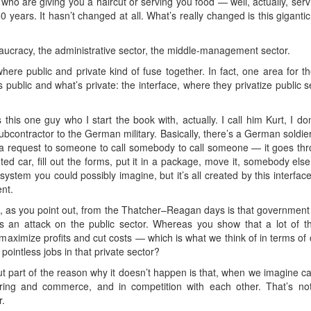
e who are giving you a haircut or serving you food — well, actually, ser
50 years. It hasn’t changed at all. What’s really changed is this giganti
eaucracy, the administrative sector, the middle-management sector.
where public and private kind of fuse together. In fact, one area for th
’s public and what’s private: the interface, where they privatize public
 this one guy who I start the book with, actually. I call him Kurt, I d
subcontractor to the German military. Basically, there’s a German sold
a request to someone to call somebody to call someone — it goes thro
ted car, fill out the forms, put it in a package, move it, somebody el
 system you could possibly imagine, but it’s all created by this interfac
nt.
, as you point out, from the Thatcher–Reagan days is that governmen
as an attack on the public sector. Whereas you show that a lot of th
maximize profits and cut costs — which is what we think of in terms of 
pointless jobs in that private sector?
ut part of the reason why it doesn’t happen is that, when we imagine cap
ing and commerce, and in competition with each other. That’s not
r.