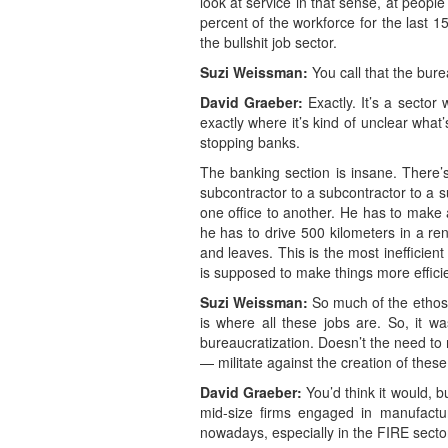
look at service in that sense, at peopl
percent of the workforce for the last 1
the bullshit job sector.
Suzi Weissman:
You call that the bur
David Graeber:
Exactly. It’s a sector 
exactly where it’s kind of unclear what
stopping banks.
The banking section is insane. There’s
subcontractor to a subcontractor to a 
one office to another. He has to make 
he has to drive 500 kilometers in a ren
and leaves. This is the most inefficient
is supposed to make things more efficie
Suzi Weissman:
So much of the ethos
is where all these jobs are. So, it w
bureaucratization. Doesn’t the need to 
— militate against the creation of these 
David Graeber:
You’d think it would, b
mid-size firms engaged in manufactur
nowadays, especially in the FIRE secto