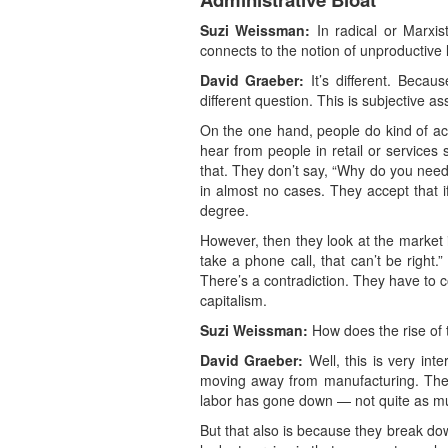
Suzi Weissman:
In radical or Marxis
connects to the notion of unproductive l
David Graeber:
It’s different. Becaus
different question. This is subjective a
On the one hand, people do kind of acc
hear from people in retail or services 
that. They don’t say, “Why do you need 
in almost no cases. They accept that i
degree.
However, then they look at the market 
take a phone call, that can’t be right.
There’s a contradiction. They have to c
capitalism.
Suzi Weissman:
How does the rise of t
David Graeber:
Well, this is very int
moving away from manufacturing. The wa
labor has gone down — not quite as muc
But that also is because they break down