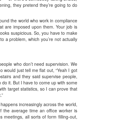
ening, they pretend they’re going to do
round the world who work in compliance
that are imposed upon them. Your job is
 looks suspicious. So, you have to make
nto a problem, which you’re not actually
e people who don’t need supervision. We
would just tell me flat out, “Yeah I got
pstairs and they said supervise people,
 do it. But I have to come up with some
ith target statistics, so I can prove that
.”
is happens increasingly across the world,
f the average time an office worker is
 meetings, all sorts of form filling-out,