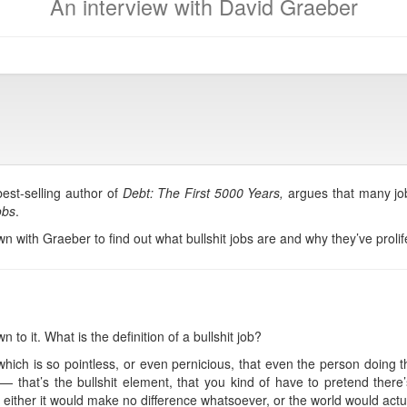
An interview with David Graeber
best-selling author of
Debt: The First 5000 Years,
argues that many job
obs
.
with Graeber to find out what bullshit jobs are and why they’ve prolif
n to it. What is the definition of a bullshit job?
 which is so pointless, or even pernicious, that even the person doing th
— that’s the bullshit element, that you kind of have to pretend there’
ist, either it would make no difference whatsoever, or the world would actua