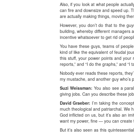
Also, if you look at what people actua
can fire and downsize and speed up. T
are actually making things, moving them
However, you don’t do that to the guys
building, whereby different managers 
incentive whatsoever to get rid of peopl
You have these guys, teams of people, 
kind of like the equivalent of feudal jou
this stuff, your power points and your 
reports,” and “I do the graphs,” and “I 
Nobody ever reads these reports, they’r
my mustache, and another guy who’s poli
Suzi Weissman:
You also see a paralle
giving jobs. Can you describe these job
David Graeber:
I’m taking the concept 
much theological and patriarchal. We ha
God inflicted on us, but it’s also an 
want my power, fine — you can create th
But it’s also seen as this quintessenti