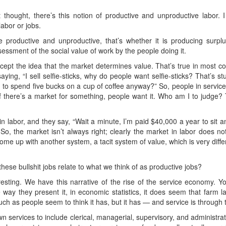
t thought, there’s this notion of productive and unproductive labor. 
abor or jobs.
e productive and unproductive, that’s whether it is producing surplus
ssessment of the social value of work by the people doing it.
ept the idea that the market determines value. That’s true in most co
saying, “I sell selfie-sticks, why do people want selfie-sticks? That’s 
to spend five bucks on a cup of coffee anyway?” So, people in service j
f there’s a market for something, people want it. Who am I to judge? T
in labor, and they say, “Wait a minute, I’m paid $40,000 a year to s
” So, the market isn’t always right; clearly the market in labor does n
ome up with another system, a tacit system of value, which is very diffe
hese bullshit jobs relate to what we think of as productive jobs?
eresting. We have this narrative of the rise of the service economy. 
y they present it, in economic statistics, it does seem that farm la
h as people seem to think it has, but it has — and service is through t
 services to include clerical, managerial, supervisory, and administrativ