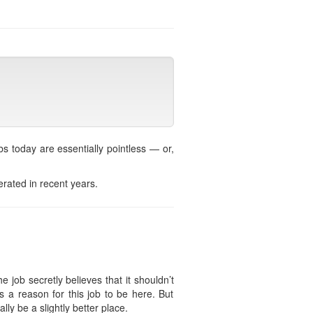
s today are essentially pointless — or,
erated in recent years.
e job secretly believes that it shouldn’t
s a reason for this job to be here. But
lly be a slightly better place.