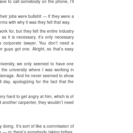
ave to call somebody on the phone, I’ll
their jobs were bullshit — if they were a
erms with why it was they felt that way.
k for, but they felt the entire industry
as it is necessary, it’s only necessary
a corporate lawyer. You don’t need a
 guys got one. Alright, so that’s easy
university, we only seemed to have one
 the university where I was working in
he damage. And he never seemed to show
 day, apologizing for the fact that the
ry hard to get angry at him, which is of
red another carpenter, they wouldn’t need
y doing. It’s sort of like a commission of
ns — or there’s somebody taking bribes,