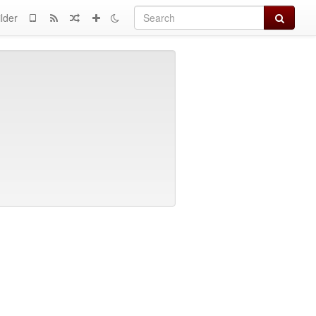
Search
lder