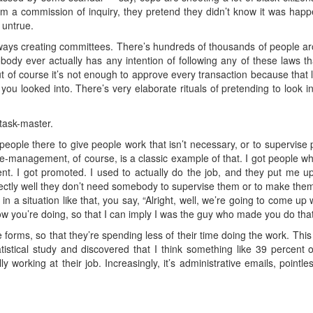
m a commission of inquiry, they pretend they didn’t know it was happ
 untrue.
lways creating committees. There’s hundreds of thousands of people a
Nobody ever actually has any intention of following any of these laws 
ut of course it’s not enough to approve every transaction because that
ou looked into. There’s very elaborate rituals of pretending to look i
task-master.
eople there to give people work that isn’t necessary, or to supervis
e-management, of course, is a classic example of that. I got people who 
nt. I got promoted. I used to actually do the job, and they put me u
ctly well they don’t need somebody to supervise them or to make them
n a situation like that, you say, “Alright, well, we’re going to come up w
ow you’re doing, so that I can imply I was the guy who made you do that
ese forms, so that they’re spending less of their time doing the work. Th
stical study and discovered that I think something like 39 percent o
 working at their job. Increasingly, it’s administrative emails, pointless