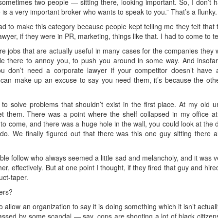
ometimes two people — sitting there, looking important. So, I don’t h
is a very important broker who wants to speak to you.” That’s a flunky.
f had to make this category because people kept telling me they felt that 
wyer, if they were in PR, marketing, things like that. I had to come to t
 jobs that are actually useful in many cases for the companies they wor
ple there to annoy you, to push you around in some way. And insofar 
 don’t need a corporate lawyer if your competitor doesn’t have 
ou can make up an excuse to say you need them, it’s because the other
to solve problems that shouldn’t exist in the first place. At my old 
get them. There was a point where the shelf collapsed in my office at
o come, and there was a huge hole in the wall, you could look at t
. We finally figured out that there was this one guy sitting there all
kable follow who always seemed a little sad and melancholy, and it was ve
er, effectively. But at one point I thought, if they fired that guy and hi
uct-taper.
ers?
 allow an organization to say it is doing something which it isn’t actuall
assed by some scandal — say, cops are shooting a lot of black citize