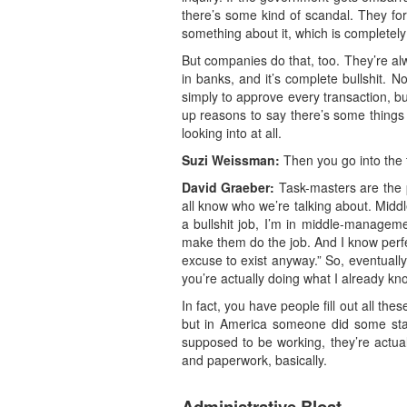
there’s some kind of scandal. They for
something about it, which is completely
But companies do that, too. They’re a
in banks, and it’s complete bullshit. 
simply to approve every transaction, b
up reasons to say there’s some things y
looking into at all.
Suzi Weissman:
Then you go into the 
David Graeber:
Task-masters are the p
all know who we’re talking about. Middl
a bullshit job, I’m in middle-manageme
make them do the job. And I know perfe
excuse to exist anyway.” So, eventually i
you’re actually doing what I already kn
In fact, you have people fill out all th
but in America someone did some stati
supposed to be working, they’re actually
and paperwork, basically.
Administrative Bloat