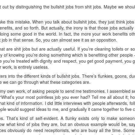
 out by distinguishing the bullshit jobs from shit jobs. Maybe we shou
e this mistake. When you talk about bullshit jobs, they just think jobs
enefits, and so forth. But actually, the irony is that those jobs actually
 doing some good in the world. In fact, the more your work benefits othe
it job in that sense. So, you can almost see it as an opposition.
 are shit jobs but are actually useful. If you’re cleaning toilets or so
ity of knowing you’re doing something which is benefiting other people
 you’re treated with dignity and respect, you get good payment, you ge
work, is entirely useless.
rs into the different kinds of bullshit jobs. There’s flunkies, goons, d
e we can go through what these categories are.
my own work, of asking people to send me testimonies. I assembled s
 “What’s your most pointless job you ever had? Tell me all about it; h
t kind of information. I did little interviews with people afterwards, f
ple would suggest ideas to me, and gradually it came together to five c
ies. That’s kind of self-evident. A flunky exists only to make some
w what kind of jobs they are, but an obvious example would be, say, 
aces obviously do need receptionists, who are busy all the time. So