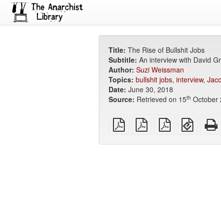
Title:
The Rise of Bullshit Jobs
Subtitle:
An interview with David G
Author:
Suzi Weissman
Topics:
bullshit jobs
,
interview
,
Jaco
Date:
June 30, 2018
th
Source:
Retrieved on 15
October 
plain
A4
Letter
EPUB
PDF
imposed
imposed
(for
PDF
PDF
mobile
devices