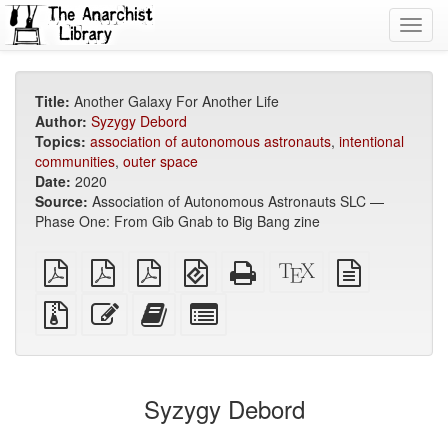
Toggl
navig
Title:
Another Galaxy For Another Life
Author:
Syzygy Debord
Topics:
association of autonomous astronauts
,
intentional
communities
,
outer space
Date:
2020
Source:
Association of Autonomous Astronauts SLC —
Phase One: From Gib Gnab to Big Bang zine
plain
A4
Letter
EPUB
Standalone
XeLaTeX
plain
PDF
imposed
imposed
(for
HTML
source
text
PDF
PDF
mobile
(printer-
source
Source
Edit
Add
Select
devices)
friendly)
files
this
this
individual
with
text
text
parts
attachments
to
for
the
the
Syzygy Debord
bookbuilder
bookbuilder