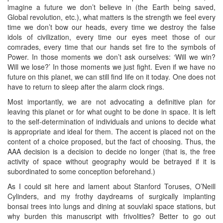
imagine a future we don’t believe in (the Earth being saved,
Global revolution, etc.), what matters is the strength we feel every
time we don’t bow our heads, every time we destroy the false
idols of civilization, every time our eyes meet those of our
comrades, every time that our hands set fire to the symbols of
Power. In those moments we don’t ask ourselves: ‘Will we win?
Will we lose?’ In those moments we just fight. Even if we have no
future on this planet, we can still find life on it today. One does not
have to return to sleep after the alarm clock rings.
Most importantly, we are not advocating a definitive plan for
leaving this planet or for what ought to be done in space. It is left
to the self-determination of individuals and unions to decide what
is appropriate and ideal for them. The accent is placed not on the
content of a choice proposed, but the fact of choosing. Thus, the
AAA decision is a decision to decide no longer (that is, the free
activity of space without geography would be betrayed if it is
subordinated to some conception beforehand.)
As I could sit here and lament about Stanford Toruses, O’Neill
Cylinders, and my frothy daydreams of surgically implanting
bonsai trees into lungs and dining at souvlaki space stations, but
why burden this manuscript with frivolities? Better to go out