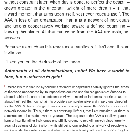
without constraint later, when day is done, to perfect the design –
grown greater in the uncertain twilight of mere dream – in that
inward moment that turns upon itself, yet never repeats itself. The
AAA is less of an organization than it is a network of individuals
and unions cooperatively working toward a defined beginning –
leaving this planet. All that can come from the AAA are tools, not
answers.
Because as much as this reads as a manifesto, it isn’t one. It is an
invitation.
I’ll see you on the dark side of the moon…
Astronauts of all determinations, unite! We have a world to
lose, but a universe to gain!
[1]
While it is true that the hyperbolic statement of capitalism’s totality ignores the areas
of the world unaccosted by its imperialistic desires and the resignation of America to
alleged patriots is ignorant of indigenous views, I maintain that one’s theories must be
about their real life. I do not aim to provide a comprehensive and impervious blueprint
for the AAA. A diverse range of voices is necessary to make the AAA the successful
network it could be. Thus, if there is something I left out, that I am mistaken, or there is
a correction to be made – write it yourself. The purpose of the AAA is to allow space
[pun unintentional] for individuals and affinity groups to act with unrestrained ferocity
against systems of domination, while still being connected to a network of people who
are interested in similar ideas and who can act in solidarity with each others’ struggles.