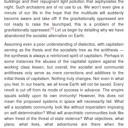
buildings and their repugnant light pollution that asphyxiates the
night. Such archaisms are of no use to us. We won’t even give a
minute of our life in the hope that the multitude will suddenly
become aware and take off! If the gravitationally oppressed are
not ready to raise the launchpad, this is a problem of the
[1]
gravitationally oppressed.
Let us begin by detailing why we have
abandoned the socialist alternative on Earth.
Assuming even a poor understanding of dialectics, with capitalism
serving as the thesis and the socialistic tree as the antithesis —
the synthesis is always a reinforced spirit of capitalism. Perhaps in
some instances the abuses of the capitalist system against the
working class lessen, but overall, the socialist and communist
antitheses only serve as mere corrections and additives to the
initial thesis of capitalism. Nothing truly changes. Not even in what
you feel. In our hearts, we all know Earth will not be saved. Every
revolt is cut off from its mode of success in advance. The empire
squats solidly upon its own immunity! However, this does not
mean the proposed systems in space will necessarily fail. What
will a socialistic community look like without imperialism imposing
on self-determination? What will anarchistic communities look like
when freed of the threat of state violence? What objectives, what
plans, what lives, what adventures are there when the