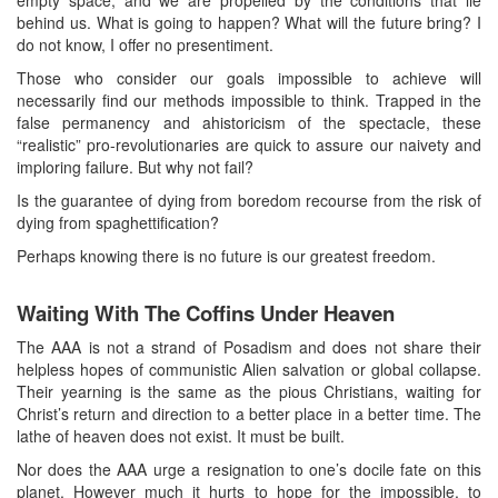
behind us. What is going to happen? What will the future bring? I
do not know, I offer no presentiment.
Those who consider our goals impossible to achieve will
necessarily find our methods impossible to think. Trapped in the
false permanency and ahistoricism of the spectacle, these
“realistic” pro-revolutionaries are quick to assure our naivety and
imploring failure. But why not fail?
Is the guarantee of dying from boredom recourse from the risk of
dying from spaghettification?
Perhaps knowing there is no future is our greatest freedom.
Waiting With The Coffins Under Heaven
The AAA is not a strand of Posadism and does not share their
helpless hopes of communistic Alien salvation or global collapse.
Their yearning is the same as the pious Christians, waiting for
Christ’s return and direction to a better place in a better time. The
lathe of heaven does not exist. It must be built.
Nor does the AAA urge a resignation to one’s docile fate on this
planet. However much it hurts to hope for the impossible, to