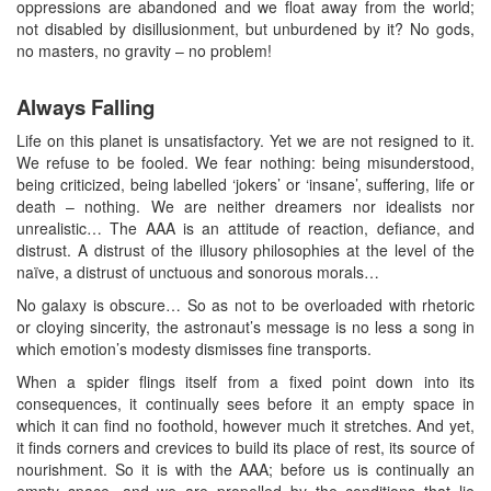
oppressions are abandoned and we float away from the world;
not disabled by disillusionment, but unburdened by it? No gods,
no masters, no gravity – no problem!
Always Falling
Life on this planet is unsatisfactory. Yet we are not resigned to it.
We refuse to be fooled. We fear nothing: being misunderstood,
being criticized, being labelled ‘jokers’ or ‘insane’, suffering, life or
death – nothing. We are neither dreamers nor idealists nor
unrealistic… The AAA is an attitude of reaction, defiance, and
distrust. A distrust of the illusory philosophies at the level of the
naïve, a distrust of unctuous and sonorous morals…
No galaxy is obscure… So as not to be overloaded with rhetoric
or cloying sincerity, the astronaut’s message is no less a song in
which emotion’s modesty dismisses fine transports.
When a spider flings itself from a fixed point down into its
consequences, it continually sees before it an empty space in
which it can find no foothold, however much it stretches. And yet,
it finds corners and crevices to build its place of rest, its source of
nourishment. So it is with the AAA; before us is continually an
empty space, and we are propelled by the conditions that lie