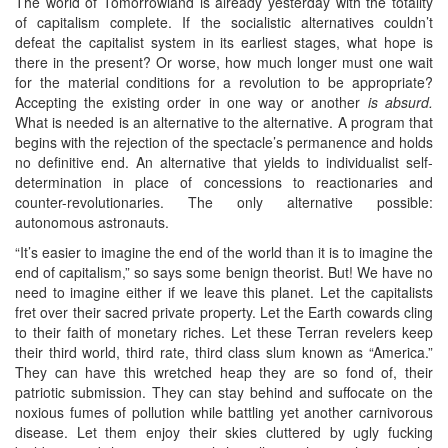
The world of Tomorrowland is already yesterday with the totality
of capitalism complete. If the socialistic alternatives couldn’t
defeat the capitalist system in its earliest stages, what hope is
there in the present? Or worse, how much longer must one wait
for the material conditions for a revolution to be appropriate?
Accepting the existing order in one way or another
is absurd.
What is needed is an alternative to the alternative. A program that
begins with the rejection of the spectacle’s permanence and holds
no definitive end. An alternative that yields to individualist self-
determination in place of concessions to reactionaries and
counter-revolutionaries. The only alternative possible:
autonomous astronauts.
“It’s easier to imagine the end of the world than it is to imagine the
end of capitalism,” so says some benign theorist. But! We have no
need to imagine either if we leave this planet. Let the capitalists
fret over their sacred private property. Let the Earth cowards cling
to their faith of monetary riches. Let these Terran revelers keep
their third world, third rate, third class slum known as “America.”
They can have this wretched heap they are so fond of, their
patriotic submission. They can stay behind and suffocate on the
noxious fumes of pollution while battling yet another carnivorous
disease. Let them enjoy their skies cluttered by ugly fucking