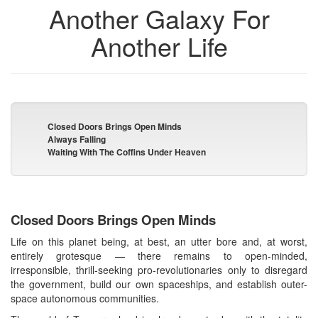
Another Galaxy For
Another Life
Closed Doors Brings Open Minds
Always Falling
Waiting With The Coffins Under Heaven
Closed Doors Brings Open Minds
Life on this planet being, at best, an utter bore and, at worst,
entirely grotesque — there remains to open-minded,
irresponsible, thrill-seeking pro-revolutionaries only to disregard
the government, build our own spaceships, and establish outer-
space autonomous communities.