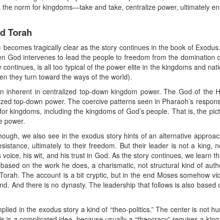
 the norm for kingdoms—take and take, centralize power, ultimately en
nd Torah
 becomes tragically clear as the story continues in the book of Exodus
en God intervenes to lead the people to freedom from the domination o
ntinues, is all too typical of the power elite in the kingdoms and nation
en they turn toward the ways of the world).
ion inherent in centralized top-down kingdom power. The God of the 
lized top-down power. The coercive patterns seen in Pharaoh’s respons
for kingdoms, including the kingdoms of God’s people. That is, the pic
te power.
though, we also see in the exodus story hints of an alternative approach
sistance, ultimately to their freedom. But their leader is not a king, 
s voice, his wit, and his trust in God. As the story continues, we learn 
 based on the work he does, a charismatic, not structural kind of auth
n Torah. The account is a bit cryptic, but in the end Moses somehow vio
and. And there is no dynasty. The leadership that follows is also based
implied in the exodus story a kind of “theo-politics.” The center is no
s is a complicated idea, because usually a “theocracy” requires a kin