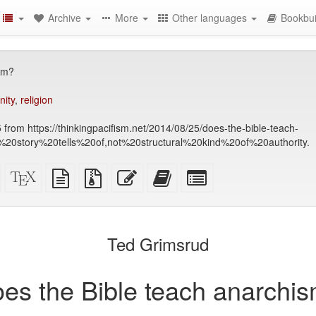
Archive
More
Other languages
Bookbui
sm?
nity
,
religion
 from https://thinkingpacifism.net/2014/08/25/does-the-bible-teach-
20story%20tells%20of,not%20structural%20kind%20of%20authority.
Standalone
XeLaTeX
plain
Source
Edit
Add
Select
HTML
source
text
files
this
this
individual
(printer-
source
with
text
text
parts
)
friendly)
attachments
to
for
the
the
Ted Grimsrud
bookbuilder
bookbuilder
es the Bible teach anarchi