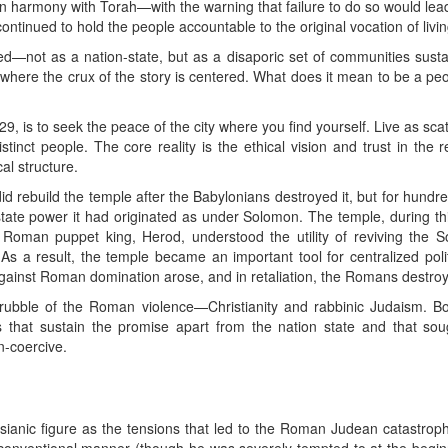
nd in harmony with Torah—with the warning that failure to do so would lea
ontinued to hold the people accountable to the original vocation of living
d—not as a nation-state, but as a disaporic set of communities susta
 where the crux of the story is centered. What does it mean to be a peo
29, is to seek the peace of the city where you find yourself. Live as sca
stinct people. The core reality is the ethical vision and trust in the r
cal structure.
 rebuild the temple after the Babylonians destroyed it, but for hundre
state power it had originated as under Solomon. The temple, during th
he Roman puppet king, Herod, understood the utility of reviving the
s a result, the temple became an important tool for centralized politi
gainst Roman domination arose, and in retaliation, the Romans destroy
rubble of the Roman violence—Christianity and rabbinic Judaism. B
s that sustain the promise apart from the nation state and that sough
n-coercive.
sianic figure as the tensions that led to the Roman Judean catastrop