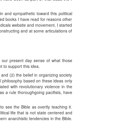
n and sympathetic toward this political
ned books I have read for reasons other
Radicals website and movement, I started
onstructing and at some articulations of
in our present day sense of what those
t to support this idea.
e and (2) the belief in organizing society
al philosophy based on these ideas only
ated with revolutionary violence in the
as a rule thoroughgoing pacifists, have
o see the Bible as overtly teaching it.
ical life that is not state centered and
rn anarchistic tendencies in the Bible.