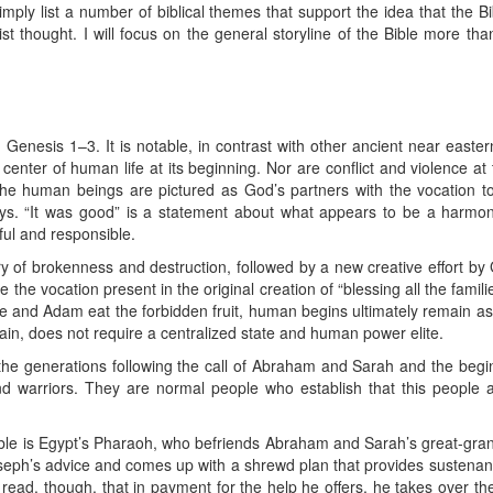
simply list a number of biblical themes that support the idea that the B
st thought. I will focus on the general storyline of the Bible more th
 Genesis 1–3. It is notable, in contrast with other ancient near eastern
enter of human life at its beginning. Nor are conflict and violence at t
e human beings are pictured as God’s partners with the vocation to 
ys. “It was good” is a statement about what appears to be a harmoni
ul and responsible.
ry of brokenness and destruction, followed by a new creative effort by
 the vocation present in the original creation of “blessing all the fami
ve and Adam eat the forbidden fruit, human begins ultimately remain as
ain, does not require a centralized state and human power elite.
the generations following the call of Abraham and Sarah and the begin
d warriors. They are normal people who establish that this people an
Bible is Egypt’s Pharaoh, who befriends Abraham and Sarah’s great-gra
seph’s advice and comes up with a shrewd plan that provides sustenan
 read, though, that in payment for the help he offers, he takes over th