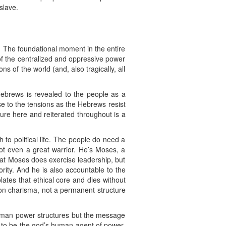
slave.
. The foundational moment in the entire
f the centralized and oppressive power
s of the world (and, also tragically, all
Hebrews is revealed to the people as a
e to the tensions as the Hebrews resist
ture here and reiterated throughout is a
 to political life. The people do need a
not even a great warrior. He’s Moses, a
that Moses does exercise leadership, but
ority. And he is also accountable to the
lates that ethical core and dies without
 on charisma, not a permanent structure
t human power structures but the message
g to be the god’s human agent of power,