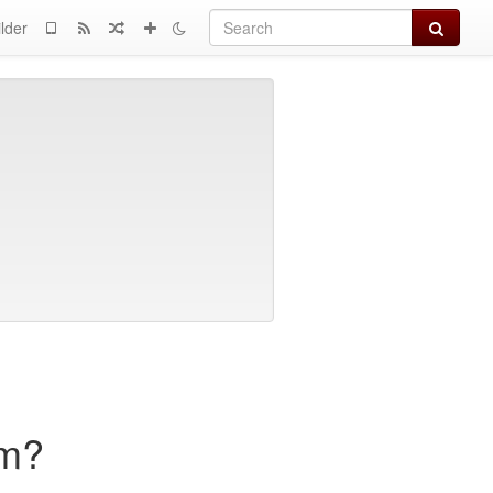
Search
lder
sm?