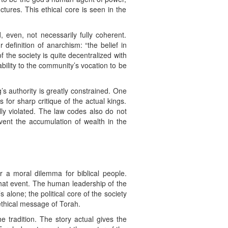
ctures. This ethical core is seen in the
 even, not necessarily fully coherent.
definition of anarchism: “the belief in
 the society is quite decentralized with
ility to the community’s vocation to be
s authority is greatly constrained. One
 for sharp critique of the actual kings.
lly violated. The law codes also do not
vent the accumulation of wealth in the
r a moral dilemma for biblical people.
that event. The human leadership of the
alone; the political core of the society
 ethical message of Torah.
e tradition. The story actual gives the