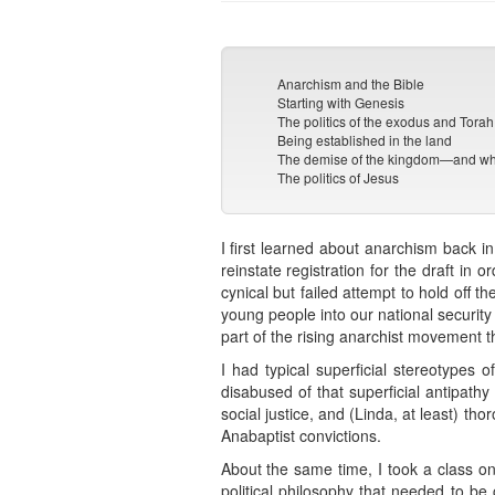
Anarchism and the Bible
Starting with Genesis
The politics of the exodus and Torah
Being established in the land
The demise of the kingdom—and wha
The politics of Jesus
I first learned about anarchism back i
reinstate registration for the draft in
cynical but failed attempt to hold off th
young people into our national securi
part of the rising anarchist movement t
I had typical superficial stereotypes o
disabused of that superficial antipath
social justice, and (Linda, at least) th
Anabaptist convictions.
About the same time, I took a class on
political philosophy that needed to b