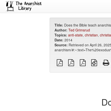
Title:
Does the Bible teach anarchi
Author:
Ted Grimsrud
Topics:
anti-state
,
christian
,
christia
Date:
2014
Source:
Retrieved on April 26, 2025
anarchism/#:~:text=The%20exodus%
plain
A4
Letter
EPUB
PDF
imposed
imposed
(for
PDF
PDF
mobile
devices
Do