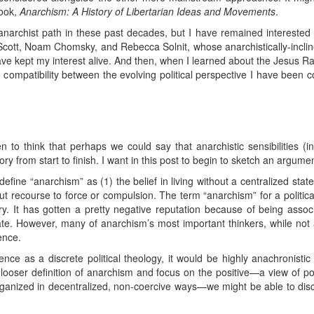
ook,
Anarchism: A History of Libertarian Ideas and Movements
.
anarchist path in these past decades, but I have remained interested i
Scott, Noam Chomsky, and Rebecca Solnit, whose anarchistically-incli
have kept my interest alive. And then, when I learned about the Jesus 
compatibility between the evolving political perspective I have been c
to think that perhaps we could say that anarchistic sensibilities (
ry from start to finish. I want in this post to begin to sketch an argumen
define “anarchism” as (1) the belief in living without a centralized stat
out recourse to force or compulsion. The term “anarchism” for a politic
y. It has gotten a pretty negative reputation because of being associ
tate. However, many of anarchism’s most important thinkers, while not 
ence.
e as a discrete political theology, it would be highly anachronistic t
ooser definition of anarchism and focus on the positive—a view of polit
ganized in decentralized, non-coercive ways—we might be able to disce