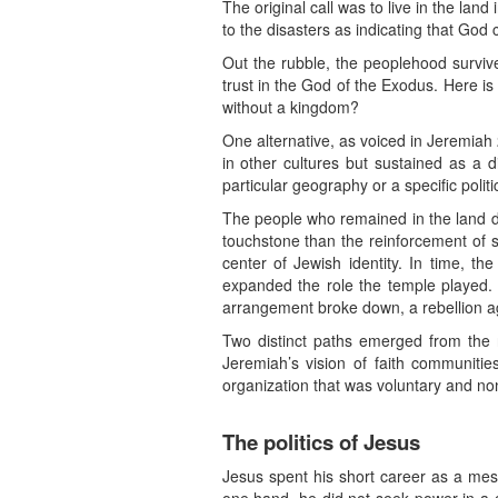
The original call was to live in the la
to the disasters as indicating that God c
Out the rubble, the peoplehood survive
trust in the God of the Exodus. Here is
without a kingdom?
One alternative, as voiced in Jeremiah 
in other cultures but sustained as a di
particular geography or a specific politi
The people who remained in the land did
touchstone than the reinforcement of 
center of Jewish identity. In time, t
expanded the role the temple played. A
arrangement broke down, a rebellion a
Two distinct paths emerged from the 
Jeremiah’s vision of faith communitie
organization that was voluntary and no
The politics of Jesus
Jesus spent his short career as a mes