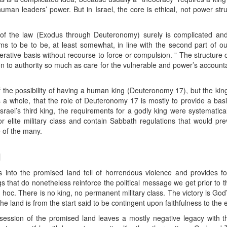
 human leaders’ power. But in Israel, the core is ethical, not power stru
 of the law (Exodus through Deuteronomy) surely is complicated and,
to be to be, at least somewhat, in line with the second part of our 
erative basis without recourse to force or compulsion. ” The structure of
n to authority so much as care for the vulnerable and power’s accountab
the possibility of having a human king (Deuteronomy 17), but the king’
 a whole, that the role of Deuteronomy 17 is mostly to provide a basis
srael’s third king, the requirements for a godly king were systematica
 elite military class and contain Sabbath regulations that would pre
 of the many.
d
 into the promised land tell of horrendous violence and provides fo
s that do nonetheless reinforce the political message we get prior to 
c. There is no king, no permanent military class. The victory is God’s 
e land is from the start said to be contingent upon faithfulness to the
ssession of the promised land leaves a mostly negative legacy with th