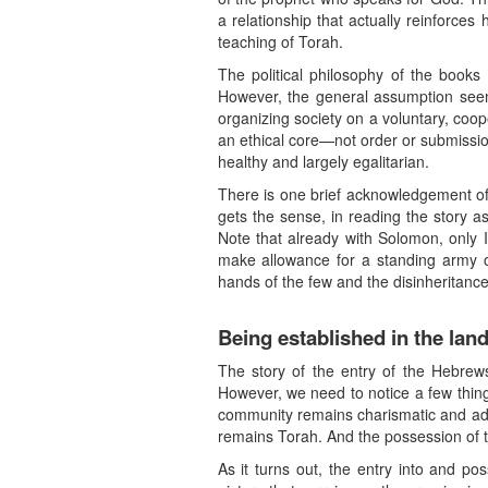
a relationship that actually reinforces
teaching of Torah.
The political philosophy of the books
However, the general assumption seems 
organizing society on a voluntary, coop
an ethical core—not order or submissio
healthy and largely egalitarian.
There is one brief acknowledgement of 
gets the sense, in reading the story as
Note that already with Solomon, only I
make allowance for a standing army or
hands of the few and the disinheritance
Being established in the lan
The story of the entry of the Hebrews
However, we need to notice a few thing
community remains charismatic and ad ho
remains Torah. And the possession of th
As it turns out, the entry into and po