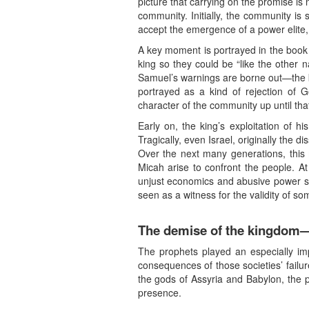
picture that carrying on the promise is
community. Initially, the community is 
accept the emergence of a power elite,
A key moment is portrayed in the book o
king so they could be “like the other n
Samuel’s warnings are borne out—the kin
portrayed as a kind of rejection of G
character of the community up until tha
Early on, the king’s exploitation of 
Tragically, even Israel, originally the
Over the next many generations, this
Micah arise to confront the people. At
unjust economics and abusive power stru
seen as a witness for the validity of som
The demise of the kingdom—
The prophets played an especially imp
consequences of those societies’ failu
the gods of Assyria and Babylon, the 
presence.