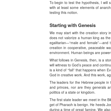
To begin to test the hypothesis, I will 
with at least some elements of anarchi
testing this notion.
Starting with Genesis
We may start with the creation story in
does not valorize a human king as the c
egalitarian—“male and female”—and th
creation in cooperative, peaceable wa
environment. Human beings are powerf
What follows in Genesis, then, is a sto
will witness to God’s peace and continue
is a kind of “fall” that happens when E
God in creative work. And this work, ag
The leaders for the Hebrew people in 
and princes, nor are they generals an
politics of a state or kingdom.
The first state leader we meet in the 
get of Pharaoh is benign. He heeds Jo
during a time of great famine. We also