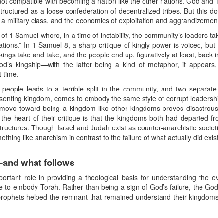
 not compatible with becoming a nation like the other nations. God and 
structured as a loose confederation of decentralized tribes. But this 
 a military class, and the economics of exploitation and aggrandizement
f 1 Samuel where, in a time of instability, the community’s leaders ta
ations.” In 1 Samuel 8, a sharp critique of kingly power is voiced, but 
gs take and take, and the people end up, figuratively at least, back i
od’s kingship—with the latter being a kind of metaphor, it appears,
t time.
his people leads to a terrible split in the community, and two sepa
 dissenting kingdom, comes to embody the same style of corrupt leadership
 move toward being a kingdom like other kingdoms proves disastro
 the heart of their critique is that the kingdoms both had departed f
ctures. Though Israel and Judah exist as counter-anarchistic societies
ething like anarchism in contrast to the failure of what actually did exist
and what follows
ortant role in providing a theological basis for understanding the
re to embody Torah. Rather than being a sign of God’s failure, the Go
prophets helped the remnant that remained understand their kingdoms’ 