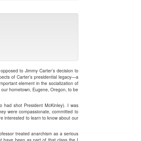
p opposed to Jimmy Carter’s decision to
spects of Carter’s presidential legacy—a
 important element in the socialization of
to our hometown, Eugene, Oregon, to be
 who had shot President McKinley). I was
. They were compassionate, committed to
ere interested to learn to know about our
rofessor treated anarchism as a serious
 have been as part of that class the I