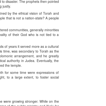
d to disaster. The prophets then pointed
 justly.
ined by the ethical vision of Torah and
ple that is not a nation-state? A people
ttered communities, generally minorities
eality of their God who is not tied to a
ds of years it served more as a cultural
is time, was secondary to Torah as the
 Solomonic arrangement, and he greatly
cal authority in Judea. Eventually, the
ed the temple.
oth for some time were expressions of
t, to a large extent, to foster social
he were growing stronger. While on the