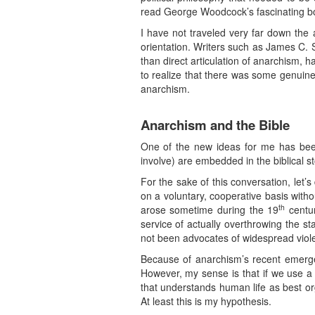
read George Woodcock’s fascinating b
I have not traveled very far down the 
orientation. Writers such as James C. 
than direct articulation of anarchism, 
to realize that there was some genuine 
anarchism.
Anarchism and the Bible
One of the new ideas for me has been 
involve) are embedded in the biblical sto
For the sake of this conversation, let’s 
on a voluntary, cooperative basis with
th
arose sometime during the 19
centur
service of actually overthrowing the s
not been advocates of widespread viol
Because of anarchism’s recent emergenc
However, my sense is that if we use a l
that understands human life as best or
At least this is my hypothesis.