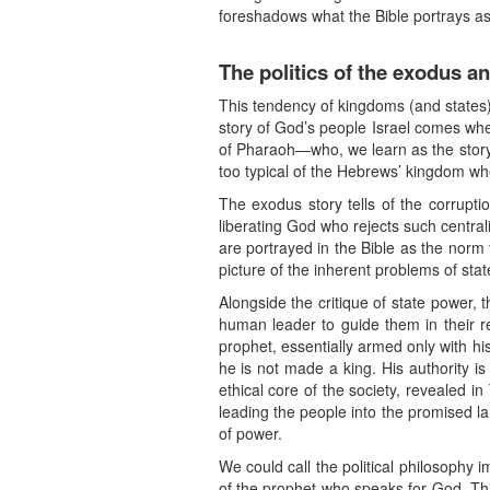
foreshadows what the Bible portrays as
The politics of the exodus a
This tendency of kingdoms (and states)
story of God’s people Israel comes wh
of Pharaoh—who, we learn as the story co
too typical of the Hebrews’ kingdom wh
The exodus story tells of the corrupt
liberating God who rejects such centra
are portrayed in the Bible as the norm 
picture of the inherent problems of sta
Alongside the critique of state power, 
human leader to guide them in their re
prophet, essentially armed only with hi
he is not made a king. His authority is
ethical core of the society, revealed i
leading the people into the promised l
of power.
We could call the political philosophy 
of the prophet who speaks for God. Thi