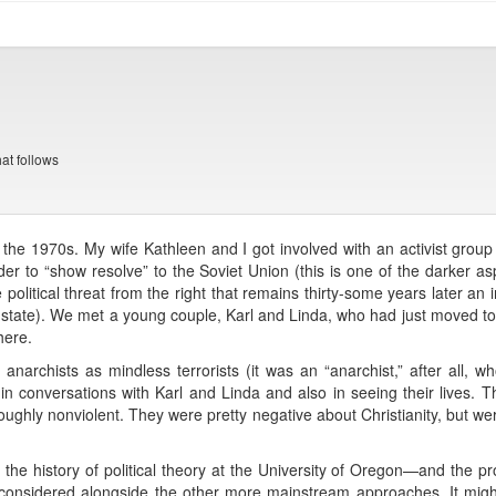
t follows
n the 1970s. My wife Kathleen and I got involved with an activist grou
 order to “show resolve” to the Soviet Union (this is one of the darker a
e political threat from the right that remains thirty-some years later an
ty state). We met a young couple, Karl and Linda, who had just moved 
here.
f anarchists as mindless terrorists (it was an “anarchist,” after all,
y in conversations with Karl and Linda and also in seeing their lives
oroughly nonviolent. They were pretty negative about Christianity, but w
 the history of political theory at the University of Oregon—and the p
e considered alongside the other more mainstream approaches. It might