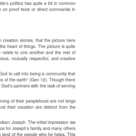
ible’s politics has quite a bit in common
an on proof texts or direct commands in
 creation stories, that the picture here
he heart of things. The picture is quite
relate to one another and the rest of
ous, mutually respectful, and creative
 God to call into being a community that
lies of the earth” (Gen 12). Though there
 God’s partners with the task of serving
ning of their peoplehood are not kings
d their vocation are distinct from the
ndson Joseph. The initial impression we
ce for Joseph’s family and many others
e land of the people who he helps. This