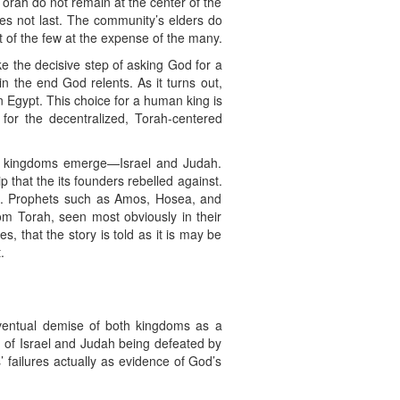
Torah do not remain at the center of the
does not last. The community’s elders do
 of the few at the expense of the many.
ke the decisive step of asking God for a
in the end God relents. As it turns out,
n Egypt. This choice for a human king is
 for the decentralized, Torah-centered
rate kingdoms emerge—Israel and Judah.
 that the its founders rebelled against.
us. Prophets such as Amos, Hosea, and
rom Torah, seen most obviously in their
, that the story is told as it is may be
.
 eventual demise of both kingdoms as a
d of Israel and Judah being defeated by
failures actually as evidence of God’s