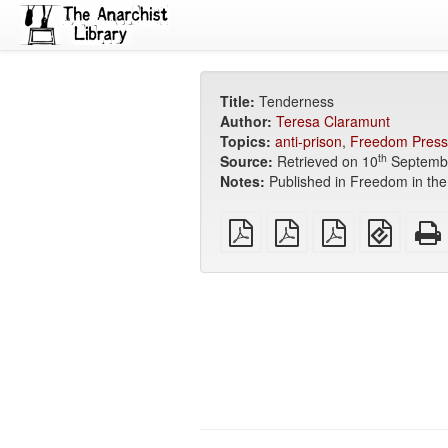
Title:
Tenderness
Author:
Teresa Claramunt
Topics:
anti-prison
,
Freedom Press
th
Source:
Retrieved on 10
Septemb
Notes:
Published in Freedom in the
plain
A4
Letter
EPUB
PDF
imposed
imposed
(for
PDF
PDF
mobile
devices