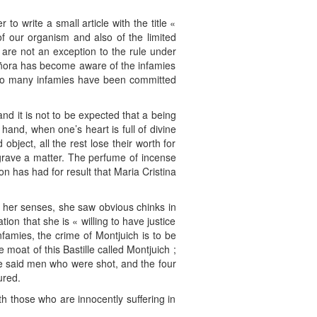
 write a small article with the title «
of our organism and also of the limited
 are not an exception to the rule under
señora has become aware of the infamies
y so many infamies have been committed
nd it is not to be expected that a being
hand, when one’s heart is full of divine
object, all the rest lose their worth for
 grave a matter. The perfume of incense
n has had for result that Maria Cristina
 her senses, she saw obvious chinks in
on that she is « willing to have justice
famies, the crime of Montjuich is to be
 moat of this Bastille called Montjuich ;
the said men who were shot, and the four
ured.
h those who are innocently suffering in