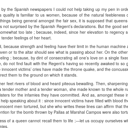
y the Spanish newspapers I could not help taking up my pen in order to
is quality is familiar to us women, because of the natural feebleness 
things being general amongst the fair sex, it is supposed that queens
as not surprised by the Spanish Regent’s declarations. But the good 
somewhat too late ; because, indeed, since her elevation to regenc
tender feelings of her heart.
, because strength and feeling have their limit in the human machine a
eaven or to the altar should see what is passing about her. On the other 
ling ; because, by dint of consecrating all one’s love on a single fixed 
e, do not find fault with the Regent’s having so recently awaked to so
 innocent victims’ cries have made the throne quake, and the concussio
rect them to the ground on which it stands.
r feet rivers of blood and heard piteous bewailing. Then, sharpening
s a tender mother and a tender woman, she made known to the whole nati
sters for the infamies they have committed. And as, amongst these in
elp speaking about it : since innocent victims have filled with blood the
 innocent men tortured, but she who writes these lines can affirm that 
ntion for the bomb thrown by Pallas at Marshal Campos were also tort
ss of a queen cannot recall them to life ;—let us occupy ourselves wit
mies.