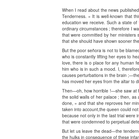
When I read about the news published b
Tenderness. » It is well-known that th
education we receive. Such a state of 
ordinary circumstances ; therefore I w
that were committed by her ministers 
that she should have shown sooner the 
But the poor señora is not to be blamed
who is constantly lifting her eyes to h
love, there is o place for any human fee
him who is in such a mood. I, therefor
causes perturbations in the brain ;—the
has moved her eyes from the altar to di
Then—oh, how horrible !—she saw at he
the solid walls of her palace ; then, a
done, » and that she reproves her mini
taken into account,the queen could not h
because not only in the last trial were
that were condemned to perpetual dete
But let us leave the dead—the tenderne
the hulks in consequence of these infa