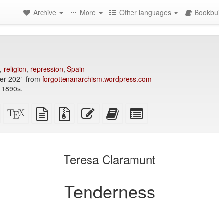
Archive
More
Other languages
Bookbui
,
religion
,
repression
,
Spain
er 2021 from
forgottenanarchism.wordpress.com
 1890s.
Standalone
XeLaTeX
plain
Source
Edit
Add
Select
HTML
source
text
files
this
this
individual
(printer-
source
with
text
text
parts
)
friendly)
attachments
to
for
the
the
Teresa Claramunt
bookbuilder
bookbuilder
Tenderness