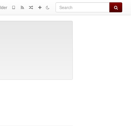
Search
lder