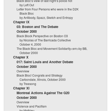
Black Bloc’s view of last night’s police riot
by Left Out
Letter from Four Persons who were in the D2K
Black Bloc
by Antibody, Spazz, Sketch and Entropy
Chapter IX
03: Boston and The Debate
October 2000
Black Block Perspective on Boston O3
by Nicolas of The Barricada Collective
October 4, 2000
The Black Bloc and Movement Solidarity<em>by BB,
October 2000
Chapter X
017: Saint Louis and Another Debate
October 2000
Overview
Black Bloc! Congrats and Strategy
Carbondale, Illinois, October 2000
by Treesong
Chapter XI
Montreal Actions Against The G20
October 2000
Overview
Violence and Pacifism
by Mathieu