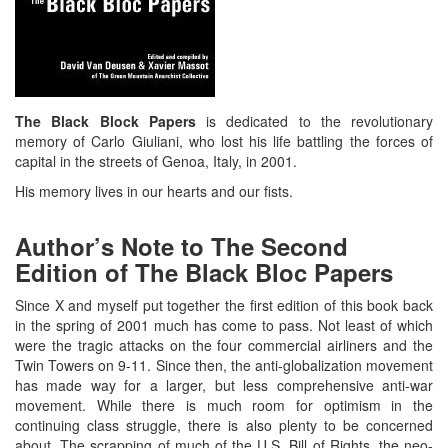
The Black Block Papers
is dedicated to the revolutionary
memory of Carlo Giuliani, who lost his life battling the forces of
capital in the streets of Genoa, Italy, in 2001.
His memory lives in our hearts and our fists.
Author’s Note to The Second
Edition of The Black Bloc Papers
Since X and myself put together the first edition of this book back
in the spring of 2001 much has come to pass. Not least of which
were the tragic attacks on the four commercial airliners and the
Twin Towers on 9-11. Since then, the anti-globalization movement
has made way for a larger, but less comprehensive anti-war
movement. While there is much room for optimism in the
continuing class struggle, there is also plenty to be concerned
about. The scrapping of much of the U.S. Bill of Rights, the neo-