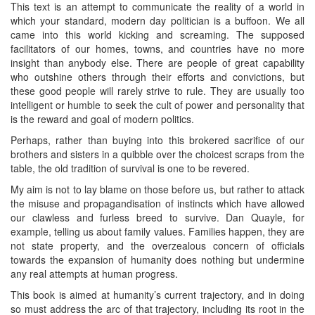
This text is an attempt to communicate the reality of a world in
which your standard, modern day politician is a buffoon. We all
came into this world kicking and screaming. The supposed
facilitators of our homes, towns, and countries have no more
insight than anybody else. There are people of great capability
who outshine others through their efforts and convictions, but
these good people will rarely strive to rule. They are usually too
intelligent or humble to seek the cult of power and personality that
is the reward and goal of modern politics.
Perhaps, rather than buying into this brokered sacrifice of our
brothers and sisters in a quibble over the choicest scraps from the
table, the old tradition of survival is one to be revered.
My aim is not to lay blame on those before us, but rather to attack
the misuse and propagandisation of instincts which have allowed
our clawless and furless breed to survive. Dan Quayle, for
example, telling us about family values. Families happen, they are
not state property, and the overzealous concern of officials
towards the expansion of humanity does nothing but undermine
any real attempts at human progress.
This book is aimed at humanity’s current trajectory, and in doing
so must address the arc of that trajectory, including its root in the