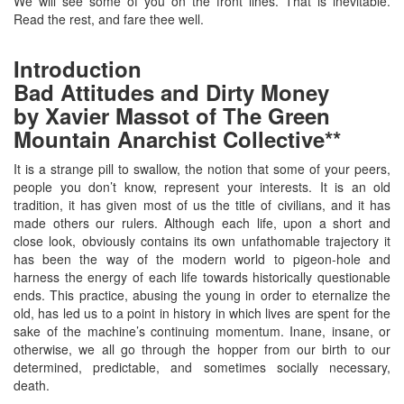
We will see some of you on the front lines. That is inevitable.
Read the rest, and fare thee well.
Introduction
Bad Attitudes and Dirty Money
by Xavier Massot of The Green
Mountain Anarchist Collective**
It is a strange pill to swallow, the notion that some of your peers,
people you don’t know, represent your interests. It is an old
tradition, it has given most of us the title of civilians, and it has
made others our rulers. Although each life, upon a short and
close look, obviously contains its own unfathomable trajectory it
has been the way of the modern world to pigeon-hole and
harness the energy of each life towards historically questionable
ends. This practice, abusing the young in order to eternalize the
old, has led us to a point in history in which lives are spent for the
sake of the machine’s continuing momentum. Inane, insane, or
otherwise, we all go through the hopper from our birth to our
determined, predictable, and sometimes socially necessary,
death.