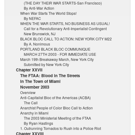
(THE DAY THEIR WAR STARTS-San Francisco)
By Anti-War Action
When War Starts The World Stops!
By NEFAC
WHEN THE WAR STARTS, NO BUSINESS AS USUAL!
Call for a Revolutionary Anti-Imperialist Contingent
New Brunswick, NJ
BLACK BLOC CALL TO ACTION: NEW YORK CITY M22
By A. Nonimous
PORTLAND BLACK BLOC COMMUNIQUE
MARCH 27TH 2003 - FOR IMMEDIATE USE
March 19th Breakaway March, New York City
Submitted by New York City
Chapter XXVII
The FTAA: Blood in The Streets
In The Town of Miami
November 2003
Overview
Anti-Capitalist Bloc of the Americas (ACBA)
The Call
Anarchist People of Color Bloc Call to Action
Anarchy in Miami
The 2003 Ministerial Meeting of the FTAA
By Ryan Hastings
1. Outrunning Tornados to Rush into a Police Riot
Chapter XXVIII