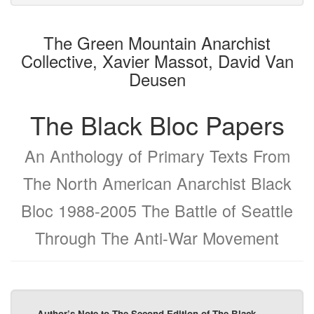
attachments
to
for
the
the
The Green Mountain Anarchist
bookbuilder
bookbuilder
Collective, Xavier Massot, David Van
Deusen
The Black Bloc Papers
An Anthology of Primary Texts From
The North American Anarchist Black
Bloc 1988-2005 The Battle of Seattle
Through The Anti-War Movement
Author’s Note to The Second Edition of The Black