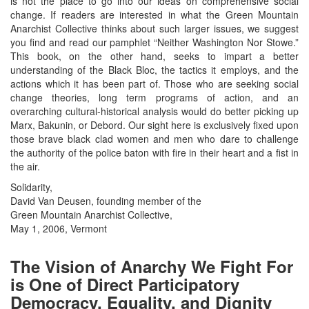
is not the place to go into our ideas on comprehensive social
change. If readers are interested in what the Green Mountain
Anarchist Collective thinks about such larger issues, we suggest
you find and read our pamphlet “Neither Washington Nor Stowe.”
This book, on the other hand, seeks to impart a better
understanding of the Black Bloc, the tactics it employs, and the
actions which it has been part of. Those who are seeking social
change theories, long term programs of action, and an
overarching cultural-historical analysis would do better picking up
Marx, Bakunin, or Debord. Our sight here is exclusively fixed upon
those brave black clad women and men who dare to challenge
the authority of the police baton with fire in their heart and a fist in
the air.
Solidarity,
David Van Deusen, founding member of the
Green Mountain Anarchist Collective,
May 1, 2006, Vermont
The Vision of Anarchy We Fight For
is One of Direct Participatory
Democracy, Equality, and Dignity