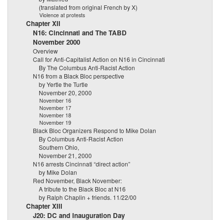
(translated from original French by X)
Violence at protests
Chapter XII
N16: Cincinnati and The TABD
November 2000
Overview
Call for Anti-Capitalist Action on N16 in Cincinnati
By The Columbus Anti-Racist Action
N16 from a Black Bloc perspective
by Yertle the Turtle
November 20, 2000
November 16
November 17
November 18
November 19
Black Bloc Organizers Respond to Mike Dolan
By Columbus Anti-Racist Action
Southern Ohio,
November 21, 2000
N16 arrests Cincinnati “direct action”
by Mike Dolan
Red November, Black November:
A tribute to the Black Bloc at N16
by Ralph Chaplin + friends. 11/22/00
Chapter XIII
J20: DC and Inauguration Day