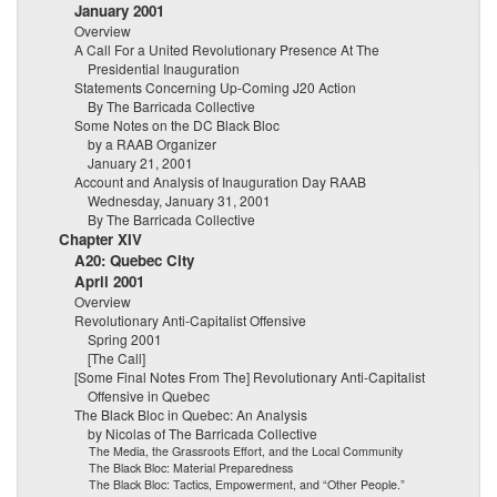
January 2001
Overview
A Call For a United Revolutionary Presence At The
Presidential Inauguration
Statements Concerning Up-Coming J20 Action
By The Barricada Collective
Some Notes on the DC Black Bloc
by a RAAB Organizer
January 21, 2001
Account and Analysis of Inauguration Day RAAB
Wednesday, January 31, 2001
By The Barricada Collective
Chapter XIV
A20: Quebec City
April 2001
Overview
Revolutionary Anti-Capitalist Offensive
Spring 2001
[The Call]
[Some Final Notes From The] Revolutionary Anti-Capitalist
Offensive in Quebec
The Black Bloc in Quebec: An Analysis
by Nicolas of The Barricada Collective
The Media, the Grassroots Effort, and the Local Community
The Black Bloc: Material Preparedness
The Black Bloc: Tactics, Empowerment, and “Other People.”