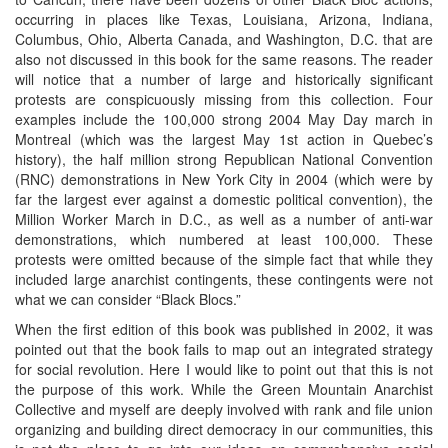
occurring in places like Texas, Louisiana, Arizona, Indiana,
Columbus, Ohio, Alberta Canada, and Washington, D.C. that are
also not discussed in this book for the same reasons. The reader
will notice that a number of large and historically significant
protests are conspicuously missing from this collection. Four
examples include the 100,000 strong 2004 May Day march in
Montreal (which was the largest May 1st action in Quebec’s
history), the half million strong Republican National Convention
(RNC) demonstrations in New York City in 2004 (which were by
far the largest ever against a domestic political convention), the
Million Worker March in D.C., as well as a number of anti-war
demonstrations, which numbered at least 100,000. These
protests were omitted because of the simple fact that while they
included large anarchist contingents, these contingents were not
what we can consider “Black Blocs.”
When the first edition of this book was published in 2002, it was
pointed out that the book fails to map out an integrated strategy
for social revolution. Here I would like to point out that this is not
the purpose of this work. While the Green Mountain Anarchist
Collective and myself are deeply involved with rank and file union
organizing and building direct democracy in our communities, this