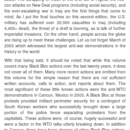
con attacks on New Deal programs (including social security), and
the ever-escalating war in Iraq are the first things that come to
mind. As I put the final touches on this second edition, the U.S.
military has suffered over 20,000 casualties in Iraq (including
4,400+ dead), the threat of a draft is looming, as is talk of further
imperialist invasions. On the other hand, people across the globe
are rising up to meet these challenges. Let us not forget March of
2003 which witnessed the largest anti-war demonstrations in the
history or the world.
With that being said, it should be noted that while this volume
covers many Black Bloc actions over the last twenty years, it does
not cover all of them. Many more recent actions are omitted from
this volume for the simple reason that there are not sufficient
written accounts, calls to action, and reports about them. The
most significant of these little known actions were the anti-WTO
demonstrations in Cancun, Mexico in 2003. A Black Bloc at those
protests provided militant perimeter security for a contingent of
South Korean workers who successfully brought down a large
portion of the police fence separating protesters from the
capitalists. These actions were, of course, hugely successful and
were a factor in the WTO talks utterly breaking down. In addition
to Cancun, there have been dozens of other Black Bloc actions,