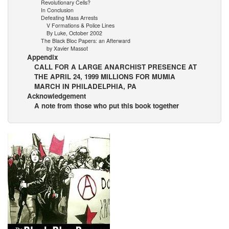
Revolutionary Cells?
In Conclusion
Defeating Mass Arrests
V Formations & Police Lines
By Luke, October 2002
The Black Bloc Papers: an Afterward
by Xavier Massot
Appendix
CALL FOR A LARGE ANARCHIST PRESENCE AT
THE APRIL 24, 1999 MILLIONS FOR MUMIA
MARCH IN PHILADELPHIA, PA
Acknowledgement
A note from those who put this book together