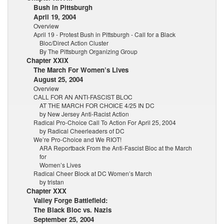
Bush in Pittsburgh
April 19, 2004
Overview
April 19 - Protest Bush in Pittsburgh - Call for a Black
Bloc/Direct Action Cluster
By The Pittsburgh Organizing Group
Chapter XXIX
The March For Women’s Lives
August 25, 2004
Overview
CALL FOR AN ANTI-FASCIST BLOC
AT THE MARCH FOR CHOICE 4/25 IN DC
by New Jersey Anti-Racist Action
Radical Pro-Choice Call To Action For April 25, 2004
by Radical Cheerleaders of DC
We’re Pro-Choice and We RIOT!
ARA Reportback From the Anti-Fascist Bloc at the March
for
Women’s Lives
Radical Cheer Block at DC Women’s March
by tristan
Chapter XXX
Valley Forge Battlefield:
The Black Bloc vs. Nazis
September 25, 2004