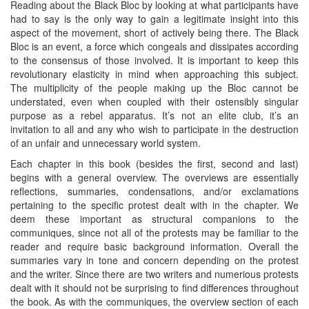
Reading about the Black Bloc by looking at what participants have
had to say is the only way to gain a legitimate insight into this
aspect of the movement, short of actively being there. The Black
Bloc is an event, a force which congeals and dissipates according
to the consensus of those involved. It is important to keep this
revolutionary elasticity in mind when approaching this subject.
The multiplicity of the people making up the Bloc cannot be
understated, even when coupled with their ostensibly singular
purpose as a rebel apparatus. It’s not an elite club, it’s an
invitation to all and any who wish to participate in the destruction
of an unfair and unnecessary world system.
Each chapter in this book (besides the first, second and last)
begins with a general overview. The overviews are essentially
reflections, summaries, condensations, and/or exclamations
pertaining to the specific protest dealt with in the chapter. We
deem these important as structural companions to the
communiques, since not all of the protests may be familiar to the
reader and require basic background information. Overall the
summaries vary in tone and concern depending on the protest
and the writer. Since there are two writers and numerious protests
dealt with it should not be surprising to find differences throughout
the book. As with the communiques, the overview section of each