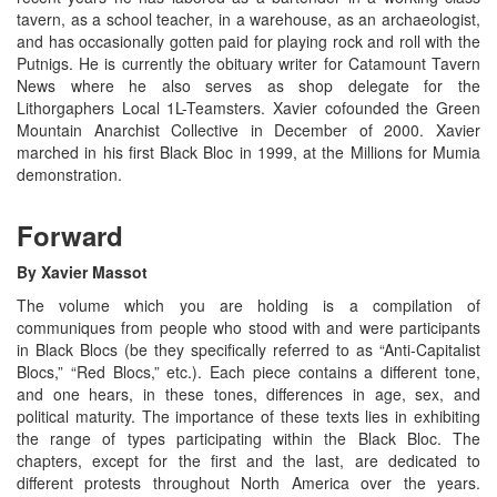
tavern, as a school teacher, in a warehouse, as an archaeologist,
and has occasionally gotten paid for playing rock and roll with the
Putnigs. He is currently the obituary writer for Catamount Tavern
News where he also serves as shop delegate for the
Lithorgaphers Local 1L-Teamsters. Xavier cofounded the Green
Mountain Anarchist Collective in December of 2000. Xavier
marched in his first Black Bloc in 1999, at the Millions for Mumia
demonstration.
Forward
By Xavier Massot
The volume which you are holding is a compilation of
communiques from people who stood with and were participants
in Black Blocs (be they specifically referred to as “Anti-Capitalist
Blocs,” “Red Blocs,” etc.). Each piece contains a different tone,
and one hears, in these tones, differences in age, sex, and
political maturity. The importance of these texts lies in exhibiting
the range of types participating within the Black Bloc. The
chapters, except for the first and the last, are dedicated to
different protests throughout North America over the years.