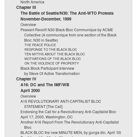
North America
Chapter III
The Battle of Seattle/N30: The Anti-WTO Protests
November-December, 1999
Overview
Peasant Revolt! N30 Black Bloc Communique by ACME
Collective (A communique from one section of the Black
Bloc: N30 in Seattle)
THE PEACE POLICE
RESPONSE TO THE BLACK BLOC
TEN MYTHS ABOUT THE BLACK BLOC
MOTIVATIONS OF THE BLACK BLOC
ON THE VIOLENCE OF PROPERTY
Black Block Participant Interview
by Steve Of Active Transformation
Chapter IV
A16: DC and The IMF/WB
April 2000
Overview
A16 REVOLUTIONARY ANTI-CAPITALIST BLOC
STATEMENT [The Call]
Endorsing the Call for a Revolutionary Anti-Capitalist Bloc
April 17, 2000, Washington, DC
Another A16 Report From The Revolutionary Anti-Capitalist
Bloc
BLACK BLOC the new MINUTE MEN, by gunga din, April ‘00