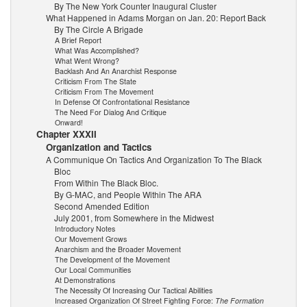
By The New York Counter Inaugural Cluster
What Happened in Adams Morgan on Jan. 20: Report Back
By The Circle A Brigade
A Brief Report
What Was Accomplished?
What Went Wrong?
Backlash And An Anarchist Response
Criticism From The State
Criticism From The Movement
In Defense Of Confrontational Resistance
The Need For Dialog And Critique
Onward!
Chapter XXXII
Organization and Tactics
A Communique On Tactics And Organization To The Black
Bloc
From Within The Black Bloc.
By G-MAC, and People Within The ARA
Second Amended Edition
July 2001, from Somewhere in the Midwest
Introductory Notes
Our Movement Grows
Anarchism and the Broader Movement
The Development of the Movement
Our Local Communities
At Demonstrations
The Necessity Of Increasing Our Tactical Abilities
Increased Organization Of Street Fighting Force:
The Formation