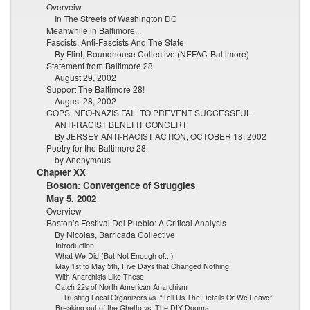
Overveiw
In The Streets of Washington DC
Meanwhile in Baltimore...
Fascists, Anti-Fascists And The State
By Flint, Roundhouse Collective (NEFAC-Baltimore)
Statement from Baltimore 28
August 29, 2002
Support The Baltimore 28!
August 28, 2002
COPS, NEO-NAZIS FAIL TO PREVENT SUCCESSFUL
ANTI-RACIST BENEFIT CONCERT
By JERSEY ANTI-RACIST ACTION, OCTOBER 18, 2002
Poetry for the Baltimore 28
by Anonymous
Chapter XX
Boston: Convergence of Struggles
May 5, 2002
Overview
Boston’s Festival Del Pueblo: A Critical Analysis
By Nicolas, Barricada Collective
Introduction
What We Did (But Not Enough of...)
May 1st to May 5th, Five Days that Changed Nothing
With Anarchists Like These
Catch 22s of North American Anarchism
Trusting Local Organizers vs. “Tell Us The Details Or We Leave”
Breaking out of the Ghetto vs. The DIY Dogma