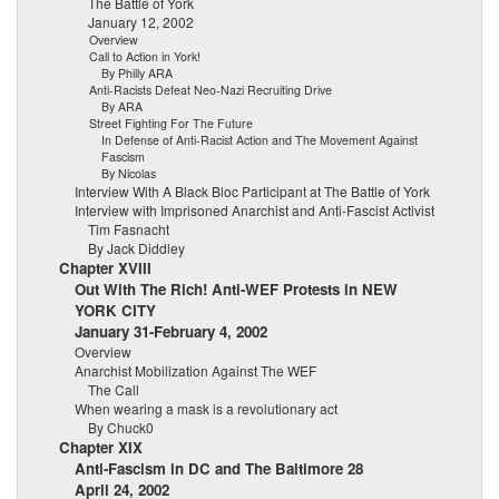
The Battle of York
January 12, 2002
Overview
Call to Action in York!
By Philly ARA
Anti-Racists Defeat Neo-Nazi Recruiting Drive
By ARA
Street Fighting For The Future
In Defense of Anti-Racist Action and The Movement Against
Fascism
By Nicolas
Interview With A Black Bloc Participant at The Battle of York
Interview with Imprisoned Anarchist and Anti-Fascist Activist
Tim Fasnacht
By Jack Diddley
Chapter XVIII
Out With The Rich! Anti-WEF Protests in NEW
YORK CITY
January 31-February 4, 2002
Overview
Anarchist Mobilization Against The WEF
The Call
When wearing a mask is a revolutionary act
By Chuck0
Chapter XIX
Anti-Fascism in DC and The Baltimore 28
April 24, 2002