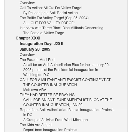
Overview
Call To Action: All Out For Valley Forge!
By Philadelphia Anti-Racist Action
The Battle For Valley Forge! (Sep 25, 2004)
ALL OUT FOR VALLEY FORGE!
Interview with Three Black Bloc Militants Concerning
The Battle of Valley Forge
Chapter XXXI
Inauguration Day: J20 II
January 20, 2005
Overview
The Parade Must End
A call for an Anti-Authoritarian Bloc for the January 20,
2005 protest of the Presidential Inauguration in
Washington D.C.
CALL FOR A MILITANT ANTI-FASCIST CONTINGENT AT
THE COUNTER-INAUGURATION
Mobtown ARA
THEY HAD BETTER BE PRAYING!
CALL FOR AN ANTI-FUNDAMENTALIST BLOC AT THE
COUNTER-INAUGURATION, JAN 20
Report from Anti-Authoritarian Bloc at Inauguration Protests
in DC
A Group of Activists From West Michigan
The Kids Are Alright
Report from Inauguration Protests