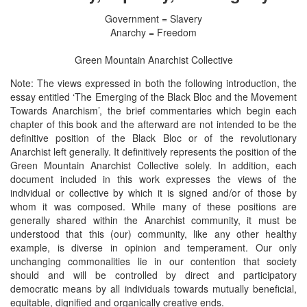
Government = Slavery
Anarchy = Freedom
Green Mountain Anarchist Collective
Note: The views expressed in both the following introduction, the
essay entitled ‘The Emerging of the Black Bloc and the Movement
Towards Anarchism’, the brief commentaries which begin each
chapter of this book and the afterward are not intended to be the
definitive position of the Black Bloc or of the revolutionary
Anarchist left generally. It definitively represents the position of the
Green Mountain Anarchist Collective solely. In addition, each
document included in this work expresses the views of the
individual or collective by which it is signed and/or of those by
whom it was composed. While many of these positions are
generally shared within the Anarchist community, it must be
understood that this (our) community, like any other healthy
example, is diverse in opinion and temperament. Our only
unchanging commonalities lie in our contention that society
should and will be controlled by direct and participatory
democratic means by all individuals towards mutually beneficial,
equitable, dignified and organically creative ends.