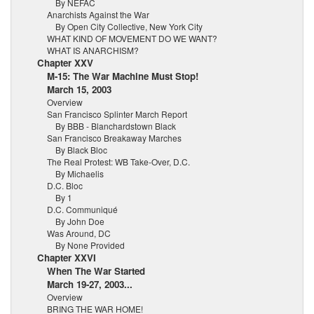
By NEFAC
Anarchists Against the War
By Open City Collective, New York City
WHAT KIND OF MOVEMENT DO WE WANT?
WHAT IS ANARCHISM?
Chapter XXV
M-15: The War Machine Must Stop!
March 15, 2003
Overview
San Francisco Splinter March Report
By BBB - Blanchardstown Black
San Francisco Breakaway Marches
By Black Bloc
The Real Protest: WB Take-Over, D.C.
By Michaelis
D.C. Bloc
By 1
D.C. Communiqué
By John Doe
Was Around, DC
By None Provided
Chapter XXVI
When The War Started
March 19-27, 2003...
Overview
BRING THE WAR HOME!