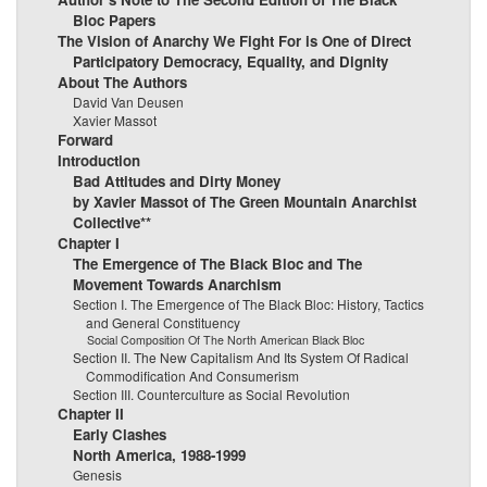
Bloc Papers
The Vision of Anarchy We Fight For is One of Direct
Participatory Democracy, Equality, and Dignity
About The Authors
David Van Deusen
Xavier Massot
Forward
Introduction
Bad Attitudes and Dirty Money
by Xavier Massot of The Green Mountain Anarchist
Collective**
Chapter I
The Emergence of The Black Bloc and The
Movement Towards Anarchism
Section I. The Emergence of The Black Bloc: History, Tactics
and General Constituency
Social Composition Of The North American Black Bloc
Section II. The New Capitalism And Its System Of Radical
Commodification And Consumerism
Section III. Counterculture as Social Revolution
Chapter II
Early Clashes
North America, 1988-1999
Genesis