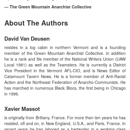
— The Green Mountain Anarchist Collective
About The Authors
David Van Deusen
resides in a log cabin in northern Vermont and is a founding
member of the Green Mountain Anarchist Collective. In addition
he is a rank and file member of the National Writers Union (UAW
Local 1981) as well as the Teamsters. He is currently a District
Vice President in the Vermont AFL-CIO, and is News Editor of
Catamount Tavern News. He is a former member of Anti-Racist
Action and the Northeast Federation of Anarcho-Communists. He
has marched in numerous Black Blocs, the first being in Chicago
in 1996.
Xavier Massot
is originally from Brittany, France. For more then ten years he has
resided, off and on, in New England, U.S.A., and Paris, France. In
recent years he has labored as a bartender in a working class