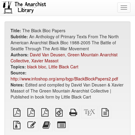
Toggl
navig
Title:
The Black Bloc Papers
Subtitle:
An Anthology of Primary Texts From The North
American Anarchist Black Bloc 1988-2005 The Battle of
Seattle Through The Anti-War Movement
Authors:
David Van Deusen
,
Green Mountain Anarchist
Collective
,
Xavier Massot
Topics:
black bloc
,
Little Black Cart
Source:
http://www.infoshop.org/amp/bgp/BlackBlockPapers2.pdf
Notes:
Edited and compiled by David Van Deusen & Xavier
Massot of The Green Mountain Anarchist Collective |
Published in book form by Little Black Cart
plain
A4
Letter
EPUB
Standalone
XeLaTeX
plain
PDF
imposed
imposed
(for
HTML
source
text
PDF
PDF
mobile
(printer-
source
Source
Edit
Add
Select
devices)
friendly)
files
this
this
individual
with
text
text
parts