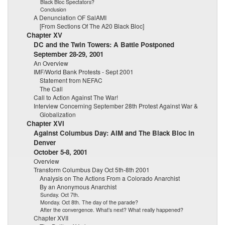
Black Bloc Spectators?
Conclusion
A Denunciation OF SalAMI
[From Sections Of The A20 Black Bloc]
Chapter XV
DC and the Twin Towers: A Battle Postponed
September 28-29, 2001
An Overview
IMF/World Bank Protests - Sept 2001
Statement from NEFAC
The Call
Call to Action Against The War!
Interview Concerning September 28th Protest Against War &
Globalization
Chapter XVI
Against Columbus Day: AIM and The Black Bloc in
Denver
October 5-8, 2001
Overview
Transform Columbus Day Oct 5th-8th 2001
Analysis on The Actions From a Colorado Anarchist
By an Anonymous Anarchist
Sunday. Oct 7th.
Monday. Oct 8th. The day of the parade?
After the convergence. What’s next? What really happened?
Chapter XVII