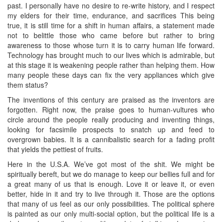
past. I personally have no desire to re-write history, and I respect
my elders for their time, endurance, and sacrifices This being
true, it is still time for a shift in human affairs, a statement made
not to belittle those who came before but rather to bring
awareness to those whose turn it is to carry human life forward.
Technology has brought much to our lives which is admirable, but
at this stage it is weakening people rather than helping them. How
many people these days can fix the very appliances which give
them status?
The inventions of this century are praised as the inventors are
forgotten. Right now, the praise goes to human-vultures who
circle around the people really producing and inventing things,
looking for facsimile prospects to snatch up and feed to
overgrown babies. It is a cannibalistic search for a fading profit
that yields the pettiest of fruits.
Here in the U.S.A. We’ve got most of the shit. We might be
spiritually bereft, but we do manage to keep our bellies full and for
a great many of us that is enough. Love it or leave it, or even
better, hide in it and try to live through it. Those are the options
that many of us feel as our only possibilities. The political sphere
is painted as our only multi-social option, but the political life is a