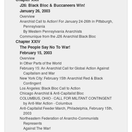
J26: Black Bloc & Buccaneers Win!
January 26, 2003
Overview
Anarchist Call to Action! For January 24-26th in Pittsburgh,
Pennsylvania
By Western Pennsylvania Anarchists
Communique from the J26 Anarchist Black Bloc
Chapter XXIV
The People Say No To War!
February 15, 2003
Overview
In Other Parts of the World
February 15: An Anarchist Call for Global Action Against
Capitalism and War
New York City: February 15th Anarchist Red & Black
Contingent
Los Angeles: Black Bloc Call to Action
Chicago Anarchist & Anti-Capitalist Bloc
COLUMBUS, OHIO - CALL FOR MILITANT CONTINGENT
by Anti-War Action - Columbus
Anti-Capitalist Feeder March, Philadelphia, February 15th,
2003
Northeastern Federation of Anarcho-Communists
Represents
Against The War!