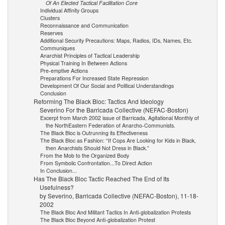
Of An Elected Tactical Facilitation Core
Individual Affinity Groups
Clusters
Reconnaissance and Communication
Reserves
Additional Security Precautions: Maps, Radios, IDs, Names, Etc.
Communiques
Anarchist Principles of Tactical Leadership
Physical Training In Between Actions
Pre-emptive Actions
Preparations For Increased State Repression
Development Of Our Social and Political Understandings
Conclusion
Reforming The Black Bloc: Tactics And Ideology
Severino For the Barricada Collective (NEFAC-Boston)
Excerpt from March 2002 issue of Barricada, Agitational Monthly of
the NorthEastern Federation of Anarcho-Communists.
The Black Bloc is Outrunning its Effectiveness
The Black Bloc as Fashion: “If Cops Are Looking for Kids in Black,
then Anarchists Should Not Dress in Black.”
From the Mob to the Organized Body
From Symbolic Confrontation...To Direct Action
In Conclusion...
Has The Black Bloc Tactic Reached The End of Its
Usefulness?
by Severino, Barricada Collective (NEFAC-Boston), 11-18-
2002
The Black Bloc And Militant Tactics In Anti-globalization Protests
The Black Bloc Beyond Anti-globalization Protest