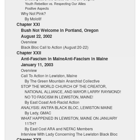
Youth Rebellion vs. Respecting Our Allies
Positive Aspects
Why Not Pink?
By Molotif
Chapter XXI
Bush Not Welcome in Portland, Oregon
August 22, 2002
Overview
Black Bloc Call to Action (August 20-22)
Chapter XXII
Anti-Fascism in MaineAnti-Fascism in Maine
January 11, 2003
Overview
Call To Action in Lewiston, Maine
By The Green Mountain Anarchist Collective
STOP THE WORLD CHURCH OF THE CREATOR,
NATIONAL ALLIANCE, AND MAYOR LARRY RAYMOND!
NO TO FASCISM IN LEWISTON, MAINE!
By East Coast Anti-Racist Action
ANALYSIS: ANTIFA BLACK BLOC, LEWISTON MAINE
By Lady, GMAC
WHAT HAPPENED IN LEWISTON, MAINE ON JANUARY
11TH?
By East Cost ARA and NEFAC Members
Interview With Lady Concerning The Lewiston Black Bloc
Chapter XXII