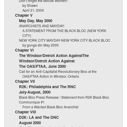
Don’t forget the Minute Women!
by Shawn
April 21, 2000
Chapter V
May Day, May 2000
ANARCHISTS AND MAYDAY:
A STATEMENT FROM THE BLACK BLOC (NEW YORK
CITY)
NEW YORK CITY MAYDAY-NEW YORK CITY BLACK BLOC
by gunga din May 2000
Chapter VI
The Windsor/Detroit Action AgainstThe
Windsor/Detroit Action Against
The OAS/FTAA, June 2000
Call for an Anti-Capitalist Revolutionary Bloc at the
OAS/FTAA Action in Windsor, Ontario
Chapter VII
R2K: Philadelphia and The RNC
July-August, 2000
Black Bloc Press Release / Statement from R2K Black Bloc
Communique #1
From a Wanted Black Bloc Anarchist
Chapter VIII
D2K: LA and The DNC
August 2000