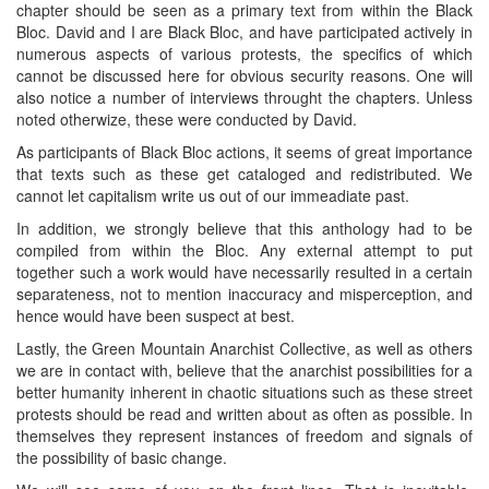
chapter should be seen as a primary text from within the Black
Bloc. David and I are Black Bloc, and have participated actively in
numerous aspects of various protests, the specifics of which
cannot be discussed here for obvious security reasons. One will
also notice a number of interviews throught the chapters. Unless
noted otherwize, these were conducted by David.
As participants of Black Bloc actions, it seems of great importance
that texts such as these get cataloged and redistributed. We
cannot let capitalism write us out of our immeadiate past.
In addition, we strongly believe that this anthology had to be
compiled from within the Bloc. Any external attempt to put
together such a work would have necessarily resulted in a certain
separateness, not to mention inaccuracy and misperception, and
hence would have been suspect at best.
Lastly, the Green Mountain Anarchist Collective, as well as others
we are in contact with, believe that the anarchist possibilities for a
better humanity inherent in chaotic situations such as these street
protests should be read and written about as often as possible. In
themselves they represent instances of freedom and signals of
the possibility of basic change.