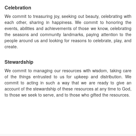
Celebration
We commit to treasuring joy, seeking out beauty, celebrating with
each other, sharing in happiness. We commit to honoring the
events, abilities and achievements of those we know, celebrating
the seasons and community landmarks, paying attention to the
people around us and looking for reasons to celebrate, play, and
create.
Stewardship
We commit to managing our resources with wisdom, taking care
of the things entrusted to us for upkeep and distribution. We
commit to acting in such a way that we are ready to give an
account of the stewardship of these resources at any time to God,
to those we seek to serve, and to those who gifted the resources.