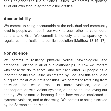
one’s neighbor and live out one’s values. We commit to growing
all of our own food in agronomic universities.
Accountability
We commit to being accountable at the individual and community
level to people we meet in our work, to each other, to volunteers,
donors, and God. We commit to honesty and transparency, to
regular communication, to conflict resolution (Matthew 18:15–17).
Nonviolence
We commit to resisting physical, verbal, psychological, and
emotional violence in all of our relationships, in how we interact
with those we try to serve, and with each other. All people have
inherent inestimable value, as created by God, and this should be
our guide for all of our relationships. We commit to refraining from
activities that would result in more violence, and to
noncooperation with violent systems, at the same time loving our
enemy. We commit to learning if and how we are implicated in
systemic violence, and to disarming. We commit to being discipled
by the Sermon on the Mount.