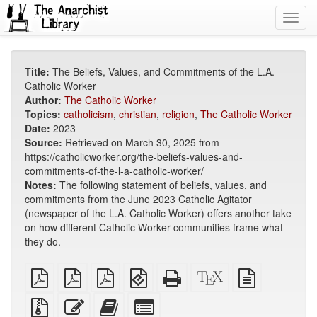
Toggl
navig
Title:
The Beliefs, Values, and Commitments of the L.A.
Catholic Worker
Author:
The Catholic Worker
Topics:
catholicism
,
christian
,
religion
,
The Catholic Worker
Date:
2023
Source:
Retrieved on March 30, 2025 from
https://catholicworker.org/the-beliefs-values-and-
commitments-of-the-l-a-catholic-worker/
Notes:
The following statement of beliefs, values, and
commitments from the June 2023 Catholic Agitator
(newspaper of the L.A. Catholic Worker) offers another take
on how different Catholic Worker communities frame what
they do.
plain
A4
Letter
EPUB
Standalone
XeLaTeX
plain
PDF
imposed
imposed
(for
HTML
source
text
PDF
PDF
mobile
(printer-
source
Source
Edit
Add
Select
devices)
friendly)
files
this
this
individual