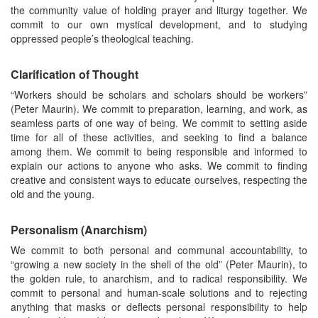
the community value of holding prayer and liturgy together. We
commit to our own mystical development, and to studying
oppressed people’s theological teaching.
Clarification of Thought
“Workers should be scholars and scholars should be workers”
(Peter Maurin). We commit to preparation, learning, and work, as
seamless parts of one way of being. We commit to setting aside
time for all of these activities, and seeking to find a balance
among them. We commit to being responsible and informed to
explain our actions to anyone who asks. We commit to finding
creative and consistent ways to educate ourselves, respecting the
old and the young.
Personalism (Anarchism)
We commit to both personal and communal accountability, to
“growing a new society in the shell of the old” (Peter Maurin), to
the golden rule, to anarchism, and to radical responsibility. We
commit to personal and human-scale solutions and to rejecting
anything that masks or deflects personal responsibility to help