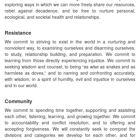
exploring ways in which we can more freely share our resources,
rebel against decadence, and be free to nurture personal,
ecological, and societal health and relationships.
Resistance
We commit to striving to exist in the world in a nurturing and
nonviolent way, to examining ourselves and disarming ourselves,
to study, relationship building, and preparation. We commit to
learning from those directly experiencing injustice. We commit to
seeking wisdom and counsel, to being “as wise as snakes and as
harmless as doves,” and to naming and confronting accurately,
with wisdom, in a spirit of humility, evil and injustice in ourselves
and in our world.
Community
We commit to spending time together, supporting and assisting
each other, listening, learning, and growing together. We commit
to accountability and conflict resolution, and to offering and
accepting forgiveness. We will constantly seek to compost the
divisions and categories we develop for each other, and for