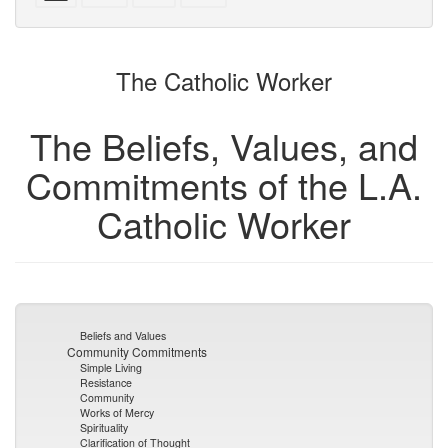
with
text
text
parts
attachments
to
for
the
the
The Catholic Worker
bookbuilder
bookbuilder
The Beliefs, Values, and
Commitments of the L.A.
Catholic Worker
Beliefs and Values
Community Commitments
Simple Living
Resistance
Community
Works of Mercy
Spirituality
Clarification of Thought