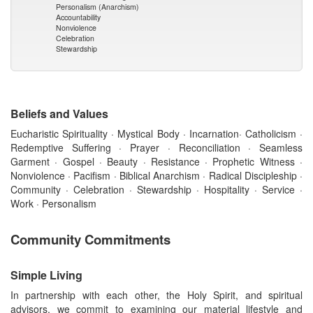
Personalism (Anarchism)
Accountability
Nonviolence
Celebration
Stewardship
Beliefs and Values
Eucharistic Spirituality · Mystical Body · Incarnation· Catholicism ·
Redemptive Suffering · Prayer · Reconciliation · Seamless
Garment · Gospel · Beauty · Resistance · Prophetic Witness ·
Nonviolence · Pacifism · Biblical Anarchism · Radical Discipleship ·
Community · Celebration · Stewardship · Hospitality · Service ·
Work · Personalism
Community Commitments
Simple Living
In partnership with each other, the Holy Spirit, and spiritual
advisors, we commit to examining our material lifestyle and