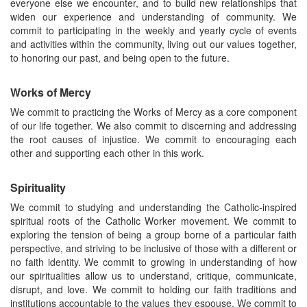
everyone else we encounter, and to build new relationships that
widen our experience and understanding of community. We
commit to participating in the weekly and yearly cycle of events
and activities within the community, living out our values together,
to honoring our past, and being open to the future.
Works of Mercy
We commit to practicing the Works of Mercy as a core component
of our life together. We also commit to discerning and addressing
the root causes of injustice. We commit to encouraging each
other and supporting each other in this work.
Spirituality
We commit to studying and understanding the Catholic-inspired
spiritual roots of the Catholic Worker movement. We commit to
exploring the tension of being a group borne of a particular faith
perspective, and striving to be inclusive of those with a different or
no faith identity. We commit to growing in understanding of how
our spiritualities allow us to understand, critique, communicate,
disrupt, and love. We commit to holding our faith traditions and
institutions accountable to the values they espouse. We commit to