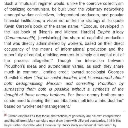
Such a “mutualist regime” would, unlike the coercive collectivism
of totalizing communism, be built upon the voluntary networking
amongst worker collectives, independent producers, and popular
financial institutions; a vision not unlike the strategy of, to quote
Kevin Carson’s book of the same name, “‘Exodus,’ developed in
the last book of [Negri’s and Micheal Hardt’s]
Empire
trilogy
(
Commonwealth
), [envisioning] the share of capitalist production
that was directly administered by workers, based on their direct
occupancy of the means of informational production and the
superfluity of capital, enabling workers to simply cut capital out of
the process altogether.” Though the interaction between
Proudhon’s ideas and autonomism varies, as such they share
much in common, lending credit toward sociologist Georges
Gurvitch’s view “
that no social doctrine that is concerned about
both dedogmatising Marxism and correcting Proudhon by
surpassing them both is possible without a synthesis of the
thought of these enemy brothers
. For these enemy brothers are
condemned to seeing their contributions melt into a third doctrine”
based on “worker self-management.”
[1]
Ollman emphasizes that these abstractions of generality are his own interpretation
and that different Marx scholars may draw them with different boundaries. I think this
helps further elucidate what I mean in my C4SS study on historical materialism by