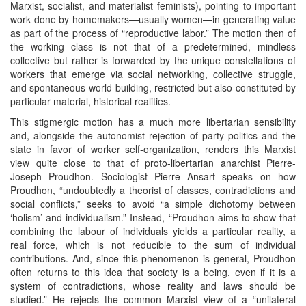
Marxist, socialist, and materialist feminists), pointing to important
work done by homemakers—usually women—in generating value
as part of the process of “reproductive labor.” The motion then of
the working class is not that of a predetermined, mindless
collective but rather is forwarded by the unique constellations of
workers that emerge via social networking, collective struggle,
and spontaneous world-building, restricted but also constituted by
particular material, historical realities.
This stigmergic motion has a much more libertarian sensibility
and, alongside the autonomist rejection of party politics and the
state in favor of worker self-organization, renders this Marxist
view quite close to that of proto-libertarian anarchist Pierre-
Joseph Proudhon. Sociologist Pierre Ansart speaks on how
Proudhon, “undoubtedly a theorist of classes, contradictions and
social conflicts,” seeks to avoid “a simple dichotomy between
‘holism’ and individualism.” Instead, “Proudhon aims to show that
combining the labour of individuals yields a particular reality, a
real force, which is not reducible to the sum of individual
contributions. And, since this phenomenon is general, Proudhon
often returns to this idea that society is a being, even if it is a
system of contradictions, whose reality and laws should be
studied.” He rejects the common Marxist view of a “unilateral