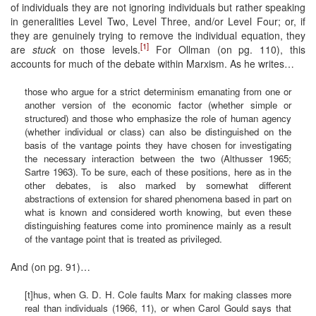
of individuals they are not ignoring individuals but rather speaking
in generalities Level Two, Level Three, and/or Level Four; or, if
they are genuinely trying to remove the individual equation, they
[1]
are
stuck
on those levels.
For Ollman (on pg. 110), this
accounts for much of the debate within Marxism. As he writes…
those who argue for a strict determinism emanating from one or
another version of the economic factor (whether simple or
structured) and those who emphasize the role of human agency
(whether individual or class) can also be distinguished on the
basis of the vantage points they have chosen for investigating
the necessary interaction between the two (Althusser 1965;
Sartre 1963). To be sure, each of these positions, here as in the
other debates, is also marked by somewhat different
abstractions of extension for shared phenomena based in part on
what is known and considered worth knowing, but even these
distinguishing features come into prominence mainly as a result
of the vantage point that is treated as privileged.
And (on pg. 91)…
[t]hus, when G. D. H. Cole faults Marx for making classes more
real than individuals (1966, 11), or when Carol Gould says that