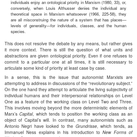
individuals enjoy an ontological priority in Marxism (1980, 33), or,
conversely, when Louis Althusser denies the individual any
theoretical space in Marxism whatsoever (1966, 225-58), they
are all misconstruing the nature of a system that has places—
levels of generality—for individuals, classes, and the human
species.
This does not resolve the debate by any means, but rather gives
it more context. There is still the question of what units and
abstractions are given ontological priority. Even if one refuses to
commit to a particular one at all times, it is still necessary to
articulate some kind of priority at least case by case.
In a sense, this is the issue that autonomist Marxists are
attempting to address in discussions of the “revolutionary subject.”
On the one hand they attempt to articulate the living subjectivity of
individual humans and their interpersonal relationships on Level
One as a feature of the working class on Level Two and Three.
This involves moving beyond the more deterministic elements of
Marx’s
Capital
, which tends to position the working class as an
object of Capital’s will. In contrast, many autonomists such as
Antonio Negri have looked to the
Grundrisse
, which tends, as
Immanuel Ness explains in his introduction to
New Forms of