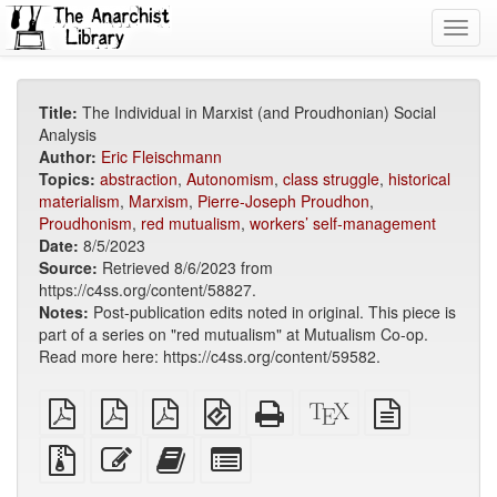
Toggl
navig
Title:
The Individual in Marxist (and Proudhonian) Social
Analysis
Author:
Eric Fleischmann
Topics:
abstraction
,
Autonomism
,
class struggle
,
historical
materialism
,
Marxism
,
Pierre-Joseph Proudhon
,
Proudhonism
,
red mutualism
,
workers’ self-management
Date:
8/5/2023
Source:
Retrieved 8/6/2023 from
https://c4ss.org/content/58827.
Notes:
Post-publication edits noted in original. This piece is
part of a series on "red mutualism" at Mutualism Co-op.
Read more here: https://c4ss.org/content/59582.
plain
A4
Letter
EPUB
Standalone
XeLaTeX
plain
PDF
imposed
imposed
(for
HTML
source
text
PDF
PDF
mobile
(printer-
source
Source
Edit
Add
Select
devices)
friendly)
files
this
this
individual
with
text
text
parts