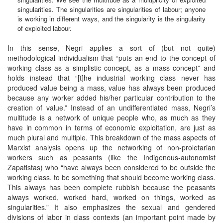
singularities. The singularities are singularities of labour; anyone
is working in different ways, and the singularity is the singularity
of exploited labour.
In this sense, Negri applies a sort of (but not quite)
methodological individualism that “puts an end to the concept of
working class as a simplistic concept, as a mass concept” and
holds instead that “[t]he industrial working class never has
produced value being a mass, value has always been produced
because any worker added his/her particular contribution to the
creation of value.” Instead of an undifferentiated mass, Negri’s
multitude is a network of unique people who, as much as they
have in common in terms of economic exploitation, are just as
much plural and multiple. This breakdown of the mass aspects of
Marxist analysis opens up the networking of non-proletarian
workers such as peasants (like the Indigenous-autonomist
Zapatistas) who “have always been considered to be outside the
working class, to be something that should become working class.
This always has been complete rubbish because the peasants
always worked, worked hard, worked on things, worked as
singularities.” It also emphasizes the sexual and gendered
divisions of labor in class contexts (an important point made by