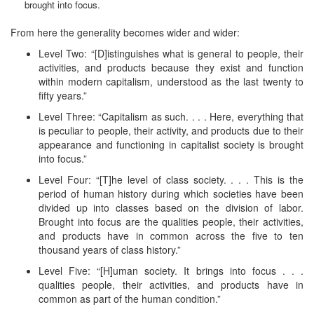
brought into focus.
From here the generality becomes wider and wider:
Level Two: “[D]istinguishes what is general to people, their
activities, and products because they exist and function
within modern capitalism, understood as the last twenty to
fifty years.”
Level Three: “Capitalism as such. . . . Here, everything that
is peculiar to people, their activity, and products due to their
appearance and functioning in capitalist society is brought
into focus.”
Level Four: “[T]he level of class society. . . . This is the
period of human history during which societies have been
divided up into classes based on the division of labor.
Brought into focus are the qualities people, their activities,
and products have in common across the five to ten
thousand years of class history.”
Level Five: “[H]uman society. It brings into focus . . .
qualities people, their activities, and products have in
common as part of the human condition.”