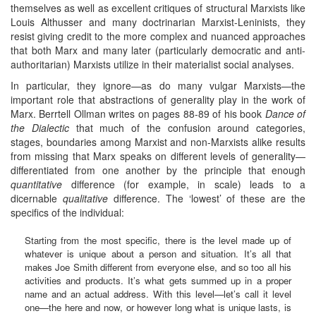
themselves as well as excellent critiques of structural Marxists like
Louis Althusser and many doctrinarian Marxist-Leninists, they
resist giving credit to the more complex and nuanced approaches
that both Marx and many later (particularly democratic and anti-
authoritarian) Marxists utilize in their materialist social analyses.
In particular, they ignore—as do many vulgar Marxists—the
important role that abstractions of generality play in the work of
Marx. Berrtell Ollman writes on pages 88-89 of his book
Dance of
the Dialectic
that much of the confusion around categories,
stages, boundaries among Marxist and non-Marxists alike results
from missing that Marx speaks on different levels of generality—
differentiated from one another by the principle that enough
quantitative
difference (for example, in scale) leads to a
dicernable
qualitative
difference. The ‘lowest’ of these are the
specifics of the individual:
Starting from the most specific, there is the level made up of
whatever is unique about a person and situation. It’s all that
makes Joe Smith different from everyone else, and so too all his
activities and products. It’s what gets summed up in a proper
name and an actual address. With this level—let’s call it level
one—the here and now, or however long what is unique lasts, is