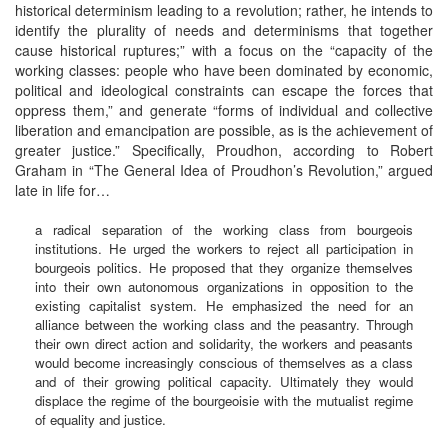
historical determinism leading to a revolution; rather, he intends to
identify the plurality of needs and determinisms that together
cause historical ruptures;” with a focus on the “capacity of the
working classes: people who have been dominated by economic,
political and ideological constraints can escape the forces that
oppress them,” and generate “forms of individual and collective
liberation and emancipation are possible, as is the achievement of
greater justice.” Specifically, Proudhon, according to Robert
Graham in “The General Idea of Proudhon’s Revolution,” argued
late in life for…
a radical separation of the working class from bourgeois
institutions. He urged the workers to reject all participation in
bourgeois politics. He proposed that they organize themselves
into their own autonomous organizations in opposition to the
existing capitalist system. He emphasized the need for an
alliance between the working class and the peasantry. Through
their own direct action and solidarity, the workers and peasants
would become increasingly conscious of themselves as a class
and of their growing political capacity. Ultimately they would
displace the regime of the bourgeoisie with the mutualist regime
of equality and justice.