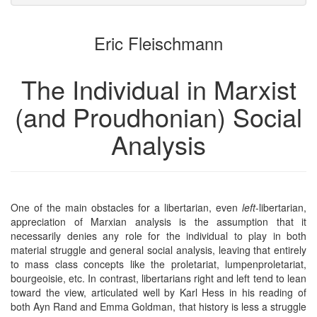
attachments
to
for
the
the
Eric Fleischmann
bookbuilder
bookbuilder
The Individual in Marxist
(and Proudhonian) Social
Analysis
One of the main obstacles for a libertarian, even
left
-libertarian,
appreciation of Marxian analysis is the assumption that it
necessarily denies any role for the individual to play in both
material struggle and general social analysis, leaving that entirely
to mass class concepts like the proletariat, lumpenproletariat,
bourgeoisie, etc. In contrast, libertarians right and left tend to lean
toward the view, articulated well by Karl Hess in his reading of
both Ayn Rand and Emma Goldman, that history is less a struggle