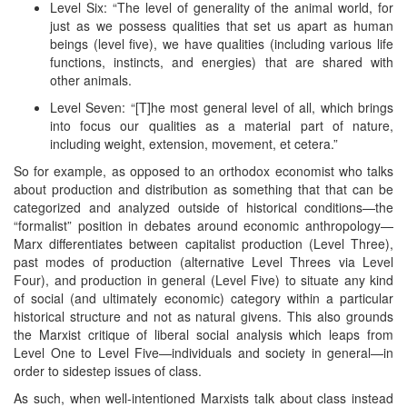
Level Six: “The level of generality of the animal world, for
just as we possess qualities that set us apart as human
beings (level five), we have qualities (including various life
functions, instincts, and energies) that are shared with
other animals.
Level Seven: “[T]he most general level of all, which brings
into focus our qualities as a material part of nature,
including weight, extension, movement, et cetera.”
So for example, as opposed to an orthodox economist who talks
about production and distribution as something that that can be
categorized and analyzed outside of historical conditions—the
“formalist” position in debates around economic anthropology—
Marx differentiates between capitalist production (Level Three),
past modes of production (alternative Level Threes via Level
Four), and production in general (Level Five) to situate any kind
of social (and ultimately economic) category within a particular
historical structure and not as natural givens. This also grounds
the Marxist critique of liberal social analysis which leaps from
Level One to Level Five—individuals and society in general—in
order to sidestep issues of class.
As such, when well-intentioned Marxists talk about class instead