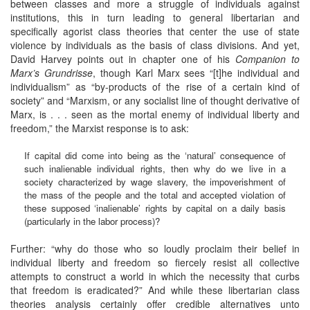
between classes and more a struggle of individuals against
institutions, this in turn leading to general libertarian and
specifically agorist class theories that center the use of state
violence by individuals as the basis of class divisions. And yet,
David Harvey points out in chapter one of his
Companion to
Marx’s Grundrisse
, though Karl Marx sees “[t]he individual and
individualism” as “by-products of the rise of a certain kind of
society” and “Marxism, or any socialist line of thought derivative of
Marx, is . . . seen as the mortal enemy of individual liberty and
freedom,” the Marxist response is to ask:
If capital did come into being as the ‘natural’ consequence of
such inalienable individual rights, then why do we live in a
society characterized by wage slavery, the impoverishment of
the mass of the people and the total and accepted violation of
these supposed ‘inalienable’ rights by capital on a daily basis
(particularly in the labor process)?
Further: “why do those who so loudly proclaim their belief in
individual liberty and freedom so fiercely resist all collective
attempts to construct a world in which the necessity that curbs
that freedom is eradicated?” And while these libertarian class
theories analysis certainly offer credible alternatives unto