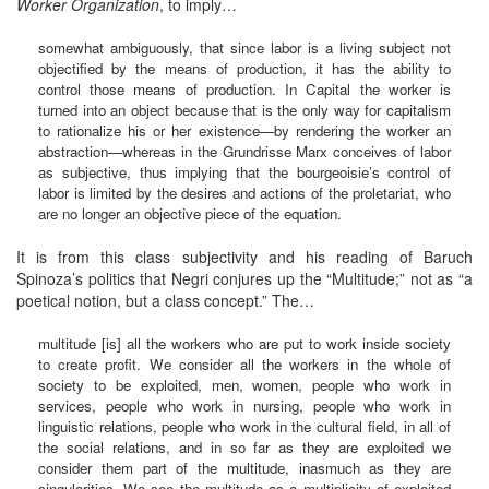
Worker Organization
, to imply…
somewhat ambiguously, that since labor is a living subject not
objectified by the means of production, it has the ability to
control those means of production. In Capital the worker is
turned into an object because that is the only way for capitalism
to rationalize his or her existence—by rendering the worker an
abstraction—whereas in the Grundrisse Marx conceives of labor
as subjective, thus implying that the bourgeoisie’s control of
labor is limited by the desires and actions of the proletariat, who
are no longer an objective piece of the equation.
It is from this class subjectivity and his reading of Baruch
Spinoza’s politics that Negri conjures up the “Multitude;” not as “a
poetical notion, but a class concept.” The…
multitude [is] all the workers who are put to work inside society
to create profit. We consider all the workers in the whole of
society to be exploited, men, women, people who work in
services, people who work in nursing, people who work in
linguistic relations, people who work in the cultural field, in all of
the social relations, and in so far as they are exploited we
consider them part of the multitude, inasmuch as they are
singularities. We see the multitude as a multiplicity of exploited