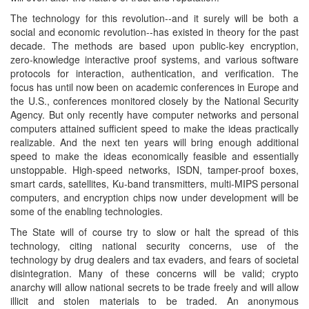
The technology for this revolution--and it surely will be both a
social and economic revolution--has existed in theory for the past
decade. The methods are based upon public-key encryption,
zero-knowledge interactive proof systems, and various software
protocols for interaction, authentication, and verification. The
focus has until now been on academic conferences in Europe and
the U.S., conferences monitored closely by the National Security
Agency. But only recently have computer networks and personal
computers attained sufficient speed to make the ideas practically
realizable. And the next ten years will bring enough additional
speed to make the ideas economically feasible and essentially
unstoppable. High-speed networks, ISDN, tamper-proof boxes,
smart cards, satellites, Ku-band transmitters, multi-MIPS personal
computers, and encryption chips now under development will be
some of the enabling technologies.
The State will of course try to slow or halt the spread of this
technology, citing national security concerns, use of the
technology by drug dealers and tax evaders, and fears of societal
disintegration. Many of these concerns will be valid; crypto
anarchy will allow national secrets to be trade freely and will allow
illicit and stolen materials to be traded. An anonymous