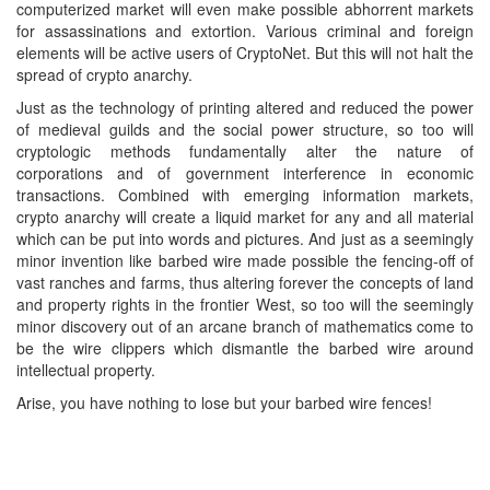
computerized market will even make possible abhorrent markets
for assassinations and extortion. Various criminal and foreign
elements will be active users of CryptoNet. But this will not halt the
spread of crypto anarchy.
Just as the technology of printing altered and reduced the power
of medieval guilds and the social power structure, so too will
cryptologic methods fundamentally alter the nature of
corporations and of government interference in economic
transactions. Combined with emerging information markets,
crypto anarchy will create a liquid market for any and all material
which can be put into words and pictures. And just as a seemingly
minor invention like barbed wire made possible the fencing-off of
vast ranches and farms, thus altering forever the concepts of land
and property rights in the frontier West, so too will the seemingly
minor discovery out of an arcane branch of mathematics come to
be the wire clippers which dismantle the barbed wire around
intellectual property.
Arise, you have nothing to lose but your barbed wire fences!