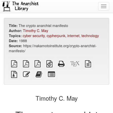
Toggl
navig
Title:
The crypto anarchist manifesto
Author:
Timothy C. May
Topics:
cyber security
,
cypherpunk
,
internet
,
technology
Date:
1988
Source:
https://nakamotoinstitute.org/crypto-anarchist-
manifesto/
plain
A4
Letter
EPUB
Standalone
XeLaTeX
plain
PDF
imposed
imposed
(for
HTML
source
text
PDF
PDF
mobile
(printer-
source
Source
Edit
Add
Select
devices)
friendly)
files
this
this
individual
with
text
text
parts
attachments
to
for
the
the
Timothy C. May
bookbuilder
bookbuilder