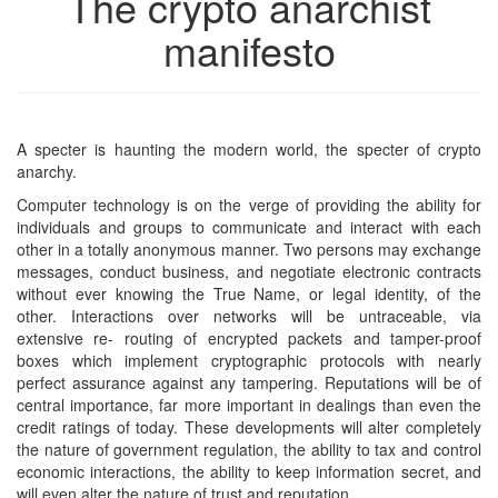
The crypto anarchist
manifesto
A specter is haunting the modern world, the specter of crypto
anarchy.
Computer technology is on the verge of providing the ability for
individuals and groups to communicate and interact with each
other in a totally anonymous manner. Two persons may exchange
messages, conduct business, and negotiate electronic contracts
without ever knowing the True Name, or legal identity, of the
other. Interactions over networks will be untraceable, via
extensive re- routing of encrypted packets and tamper-proof
boxes which implement cryptographic protocols with nearly
perfect assurance against any tampering. Reputations will be of
central importance, far more important in dealings than even the
credit ratings of today. These developments will alter completely
the nature of government regulation, the ability to tax and control
economic interactions, the ability to keep information secret, and
will even alter the nature of trust and reputation.