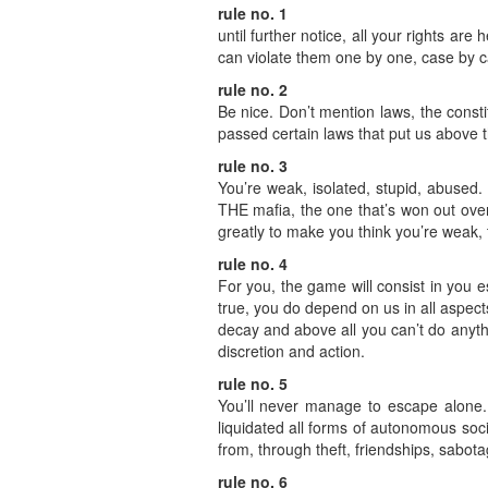
rule no. 1
until further notice, all your rights ar
can violate them one by one, case by c
rule no. 2
Be nice. Don’t mention laws, the const
passed certain laws that put us above th
rule no. 3
You’re weak, isolated, stupid, abused
THE mafia, the one that’s won out over
greatly to make you think you’re weak, 
rule no. 4
For you, the game will consist in you 
true, you do depend on us in all aspect
decay and above all you can’t do anythi
discretion and action.
rule no. 5
You’ll never manage to escape alone. Y
liquidated all forms of autonomous social
from, through theft, friendships, sabot
rule no. 6