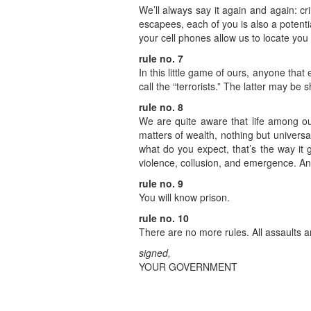
We’ll always say it again and again: cr
escapees, each of you is also a potenti
your cell phones allow us to locate you 
rule no. 7
In this little game of ours, anyone that 
call the “terrorists.” The latter may be 
rule no. 8
We are quite aware that life among ou
matters of wealth, nothing but universa
what do you expect, that’s the way it
violence, collusion, and emergence. And
rule no. 9
You will know prison.
rule no. 10
There are no more rules. All assaults a
signed,
YOUR GOVERNMENT