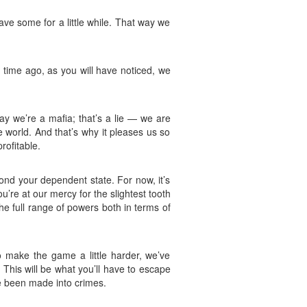
have some for a little while. That way we
 time ago, as you will have noticed, we
y we’re a mafia; that’s a lie — we are
 world. And that’s why it pleases us so
rofitable.
ond your dependent state. For now, it’s
’re at our mercy for the slightest tooth
he full range of powers both in terms of
To make the game a little harder, we’ve
y. This will be what you’ll have to escape
ve been made into crimes.