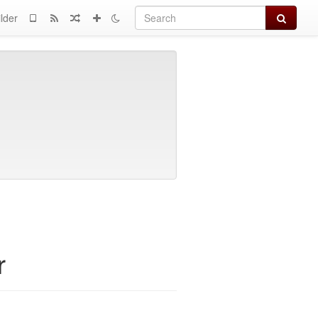
Search
lder
r