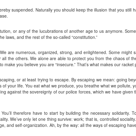
e hereby suspended. Naturally you should keep the illusion that you still 
ase.
itution, or any of the lucubrations of another age to us anymore. Some
e laws, and the rest of the so-called “constitution.”
. We are numerous, organized, strong, and enlightened. Some might sa
 all the others. We alone are able to protect you from the chaos of the
to make you believe you are “insecure.” That’s what makes our racket p
escaping, or at least trying to escape. By escaping we mean: going bey
s of your life. You eat what we produce, you breathe what we pollute, you
ng against the sovereignty of our police forces, which we have given t
ou’ll therefore have to start by building the necessary solidarity. 
ity. We’ve only let one thing survive: work; that is, controlled socialit
age, and self-organization. Ah, by the way: all the ways of escaping ha