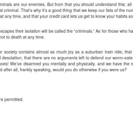
iminals are our enemies. But from that you should understand this: all
al criminal. That’s why it’s a good thing that we keep our lists of the n
at any time, and that your credit card lets us get to know your habits so 
escapes their isolation will be called the “criminals.” As for those who hav
shot to death at any time.
r society contains almost as much joy as a suburban train ride; that
l desolation; that there are no arguments left to defend our worm-eaten
 goes! We’ve disarmed you mentally and physically, and we have the 
 after all, frankly speaking, would you do otherwise if you were us?
re permitted.