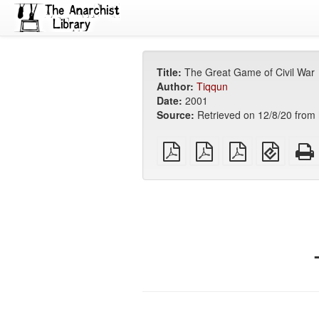
Title:
The Great Game of Civil War
Author:
Tiqqun
Date:
2001
Source:
Retrieved on 12/8/20 from h
plain
A4
Letter
EPUB
PDF
imposed
imposed
(for
PDF
PDF
mobile
devices