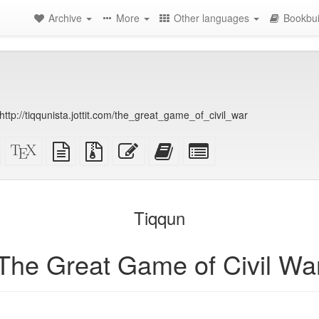
Archive
More
Other languages
Bookbui
ttp://tiqqunista.jottit.com/the_great_game_of_civil_war
Standalone
XeLaTeX
plain
Source
Edit
Add
Select
HTML
source
text
files
this
this
individual
(printer-
source
with
text
text
parts
)
friendly)
attachments
to
for
the
the
Tiqqun
bookbuilder
bookbuilder
The Great Game of Civil Wa