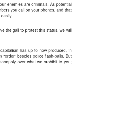
 our enemies are criminals. As potential
umbers you call on your phones, and that
easily.
e the gall to protest this status, we will
 capitalism has up to now produced, in
 “order” besides police flash-balls. But
monopoly over what we prohibit to you;