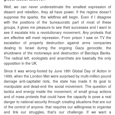
Well, we can never underestimate the smallest expression of
dissent and rebellion, they all have power. If the regime doesn’t
suppress the sparks, the wildfires will begin. Even if I disagree
with the positions of the bureaucratic part of most of these
groups, it gives me pleasure to see their successes and I want to
see it escalate into a revolutionary movement. Any protests that
are effective will meet repression. From prison I saw on TV the
escalation of property destruction against arms companies
dealing to Israel during the ongoing Gaza genocide, the
shutdowns of the motorways and destruction of Barclays Banks.
The radical left, ecologists and anarchists are basically the only
opposition in the UK.
Since it was wrong-footed by June 18th Global Day of Action in
1999, when the London Met were surprised by multi-million pound
damage anti-capitalist riots, the state has made it its goal to
manipulate and dead-end the social movement. The question of
tactics and energy inside the movement, of small group actions
and of mass protests that could have the capacity to pose a real
danger to national security through creating situations that are out
of the control of anyone- that requires our willingness to organise
and link our struggles, that’s our challenge. If we want a