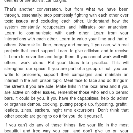
That’s another conversation, but from what we have been
through, essentially; stop pointlessly fighting with each other over
toxic issues and excluding each other. Understand how the
system constantly recuperates and infiltrates our anarchism.
Learn to communicate with each other. Learn from your
interactions with each other. Learn to value your time and that of
others. Share skills, time, energy and money, if you can, with real
projects that need support. Learn to give criticism and to receive
it. Learn to sever ties and forge them. If you cannot work well with
others, work alone. Put your ideas into practice. This will
strengthen our space. If you are part of a group or not, you can
write to prisoners, support their campaigns and maintain an
interest in the anti-prison topic. Meet face-to-face and do things in
the streets if you are able. Make links in the local area and if you
are active on other issues, remember those who end up behind
bars, it could be you. If you have the capabilities, help do admin
or organise demos, cooking, putting people up, flyposting, graffiti,
leaflets, zines, stickers, night time excursions. Don’t think that
other people are going to do it for you, do it yourself.
If you can’t do any of those things, live your life in the most
beautiful and free way you can, and don’t give up on your