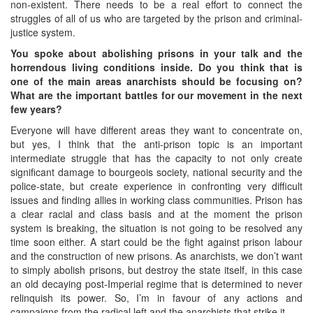
non-existent. There needs to be a real effort to connect the
struggles of all of us who are targeted by the prison and criminal-
justice system.
You spoke about abolishing prisons in your talk and the
horrendous living conditions inside. Do you think that is
one of the main areas anarchists should be focusing on?
What are the important battles for our movement in the next
few years?
Everyone will have different areas they want to concentrate on,
but yes, I think that the anti-prison topic is an important
intermediate struggle that has the capacity to not only create
significant damage to bourgeois society, national security and the
police-state, but create experience in confronting very difficult
issues and finding allies in working class communities. Prison has
a clear racial and class basis and at the moment the prison
system is breaking, the situation is not going to be resolved any
time soon either. A start could be the fight against prison labour
and the construction of new prisons. As anarchists, we don’t want
to simply abolish prisons, but destroy the state itself, in this case
an old decaying post-Imperial regime that is determined to never
relinquish its power. So, I’m in favour of any actions and
campaigns from the radical left and the anarchists that strike it.