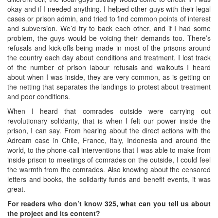
okay and if I needed anything. I helped other guys with their legal
cases or prison admin, and tried to find common points of interest
and subversion. We’d try to back each other, and if I had some
problem, the guys would be voicing their demands too. There’s
refusals and kick-offs being made in most of the prisons around
the country each day about conditions and treatment. I lost track
of the number of prison labour refusals and walkouts I heard
about when I was inside, they are very common, as is getting on
the netting that separates the landings to protest about treatment
and poor conditions.
When I heard that comrades outside were carrying out
revolutionary solidarity, that is when I felt our power inside the
prison, I can say. From hearing about the direct actions with the
Adream case in Chile, France, Italy, Indonesia and around the
world, to the phone-call interventions that I was able to make from
inside prison to meetings of comrades on the outside, I could feel
the warmth from the comrades. Also knowing about the censored
letters and books, the solidarity funds and benefit events, it was
great.
For readers who don’t know 325, what can you tell us about
the project and its content?