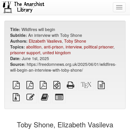
Toggl
navig
Title:
Wildfires will begin
Subtitle:
An interview with Toby Shone
Authors:
Elizabeth Vasileva
,
Toby Shone
Topics:
abolition
,
anti-prison
,
interview
,
political prisoner
,
prisoner support
,
united kingdom
Date:
June 1st, 2025
Source:
https://freedomnews.org.uk/2025/06/01/wildfires-
will-begin-an-interview-with-toby-shone/
plain
A4
Letter
EPUB
Standalone
XeLaTeX
plain
PDF
imposed
imposed
(for
HTML
source
text
PDF
PDF
mobile
(printer-
source
Source
Edit
Add
Select
devices)
friendly)
files
this
this
individual
with
text
text
parts
attachments
to
for
the
the
Toby Shone, Elizabeth Vasileva
bookbuilder
bookbuilder