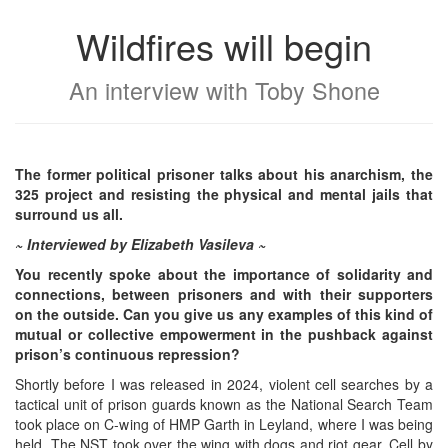
Wildfires will begin
An interview with Toby Shone
The former political prisoner talks about his anarchism, the
325 project and resisting the physical and mental jails that
surround us all.
~ Interviewed by Elizabeth Vasileva ~
You recently spoke about the importance of solidarity and
connections, between prisoners and with their supporters
on the outside. Can you give us any examples of this kind of
mutual or collective empowerment in the pushback against
prison’s continuous repression?
Shortly before I was released in 2024, violent cell searches by a
tactical unit of prison guards known as the National Search Team
took place on C-wing of HMP Garth in Leyland, where I was being
held. The NST took over the wing with dogs and riot gear. Cell by