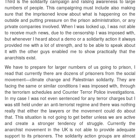
Third is the solidarity campaign and raising awareness to large
numbers of people. This campaigning must include also making
sure that the imprisoned know about what is happening on the
outside and putting pressure on the prison administration, or any
private companies involved. When I was locked up, I was not able
to receive much news, due to the censorship I was imposed with,
but whenever I heard about a demo or a solidarity action it always
provided me with a lot of strength, and to be able to speak about
it with the other guys enabled me to show practically that the
anarchists exist.
We have to prepare for larger numbers of us going to prison, I
read that currently there are dozens of prisoners from the social
movement—climate change and Palestinian solidarity. They are
facing the same or similar conditions I was imposed with, through
the terrorism schedules and Counter Terror Police investigations.
In my case I was not even sentenced for any terror charges but I
was still held under an anti-terrorist regime and there was nothing
really that either the lawyers or the movement could do about
that. This situation is not going to get better unless we are active
and create a stronger tendency of struggle. Currently the
anarchist movement in the UK is not able to provide adequate
support to its prisoners. The solidarity action groups are almost