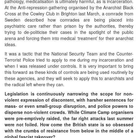
pathology, medicalisation is ultimately harmful, as is incarceration.
At the Anti-repression gathering organised by the Anarchist Black
Cross at the Cowley Club in Brighton last March, a comrade from
Sweden described how comrades are being placed into
psychiatric care rather than prison by the authorities, thereby
trying to de-politicise their cases in the spotlight of the public
arena and forcing them into medical ‘treatment’ for their anarchist
ideas.
It was a tactic that the National Security Team and the Counter-
Terrorist Police tried to apply to me during my incarceration and
when I was released under controls. It is very important to bring
this forward as these kinds of controls are being used routinely by
these agencies, and they will seek to apply this to anarchists and
the radical left where they can.
Legislation is continuously narrowing the scope for non-
violent expression of discontent, with harsher sentences for
mass- or even small-group disruption, and police powers to
disperse non-violent crowds. While Climate Camp organisers
were pre-emptively raided, the far right attacks last summer
were not foiled. How come the British state is so obsessed
with the crumbs of resistance from below in the middle of a
global fascist takeover?