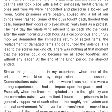
cell the raid took place with a lot of pointlessly brutal drama. In
ones and twos we were handcuffed and placed in a locked wet
room. Some prisoners were beaten, abused and a lot of our
things were trashed. Some of the guys fought back, flooded their
cells, banged their doors or played music really loud as a protest.
The next day the whole wing refused to go back into their cells
after the early morning unlock hour. As a cacophonous and unruly
mob we demanded the immediate return of seized items, the
replacement of damaged items and denounced the violence. This
lead to the screws backing off. There was nothing at that moment
that the screws could do because we all acted together, and
without any leader. At the end of the lunch period, the stop-out
ended.
Similar things happened in my experience when one of the
prisoners was killed by depression or hopelessness.
Demonstrations outside the prisons where I was held also were a
strong experience that had an impact upon the guards and us.
Especially when the fireworks exploded across the night sky and
the comrades outside were militant. I found other prisoners to be
generally supportive of each other in the roughly anti-system and
criminal environment. Whenever I was transferred or moved to a
different cell, the local guys usually would come to check if I was