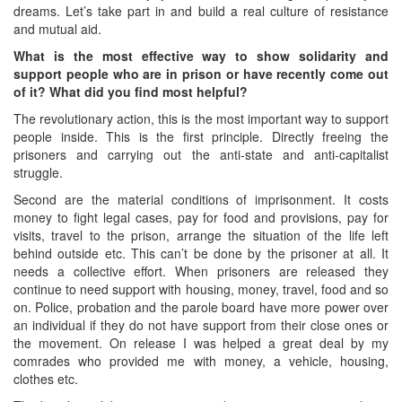
dreams. Let’s take part in and build a real culture of resistance
and mutual aid.
What is the most effective way to show solidarity and
support people who are in prison or have recently come out
of it? What did you find most helpful?
The revolutionary action, this is the most important way to support
people inside. This is the first principle. Directly freeing the
prisoners and carrying out the anti-state and anti-capitalist
struggle.
Second are the material conditions of imprisonment. It costs
money to fight legal cases, pay for food and provisions, pay for
visits, travel to the prison, arrange the situation of the life left
behind outside etc. This can’t be done by the prisoner at all. It
needs a collective effort. When prisoners are released they
continue to need support with housing, money, travel, food and so
on. Police, probation and the parole board have more power over
an individual if they do not have support from their close ones or
the movement. On release I was helped a great deal by my
comrades who provided me with money, a vehicle, housing,
clothes etc.