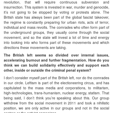
revolution, that will require continuous subversion and
insurrection. This system is invested in war, murder and genocide,
it’s not going to be stopped by voting or protests alone. The
British state has always been part of the global fascist takeover,
the regime is constantly preparing for urban riots, acts of terror,
individual and mass revolts. The comrades who often form part of
the underground groups, they usually come through the social
movement, and so the state will invest a lot of time and energy
into looking into who forms part of these movements and which
directions these movements are taking.
The British left seems so divided over internal issues,
accelerating burnout and further fragmentation. How do you
think we can build solidarity effectively and support each
other, inside or outside the criminal penal system?
I don’t consider myself part of the British left, nor do the comrades
in our circle. Leftism is part of the electioneering circus, and has
capitulated to the mass media and corporations, to militarism,
high-technologies, trans-humanism, nuclear energy, statism. That
being said, I don’t think you’re speaking about this. Our group
withdrew from the social movement in 2011 and took a nihilistic
position, we are only active in our groups and not in the social
centres or the activist campaigns.