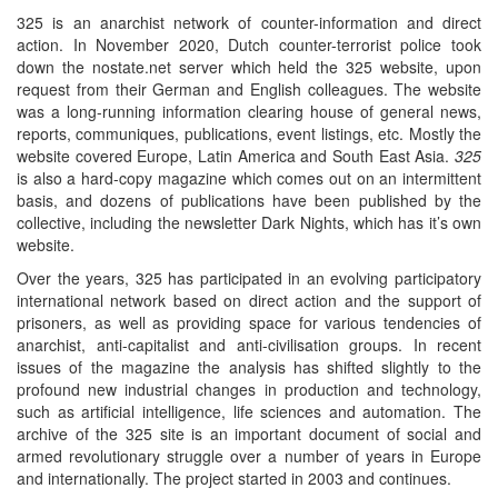
325 is an anarchist network of counter-information and direct
action. In November 2020, Dutch counter-terrorist police took
down the nostate.net server which held the 325 website, upon
request from their German and English colleagues. The website
was a long-running information clearing house of general news,
reports, communiques, publications, event listings, etc. Mostly the
website covered Europe, Latin America and South East Asia.
325
is also a hard-copy magazine which comes out on an intermittent
basis, and dozens of publications have been published by the
collective, including the newsletter Dark Nights, which has it’s own
website.
Over the years, 325 has participated in an evolving participatory
international network based on direct action and the support of
prisoners, as well as providing space for various tendencies of
anarchist, anti-capitalist and anti-civilisation groups. In recent
issues of the magazine the analysis has shifted slightly to the
profound new industrial changes in production and technology,
such as artificial intelligence, life sciences and automation. The
archive of the 325 site is an important document of social and
armed revolutionary struggle over a number of years in Europe
and internationally. The project started in 2003 and continues.