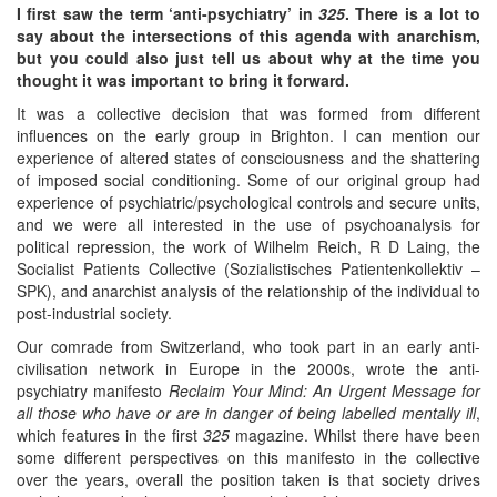
I first saw the term ‘anti-psychiatry’ in
325
. There is a lot to
say about the intersections of this agenda with anarchism,
but you could also just tell us about why at the time you
thought it was important to bring it forward.
It was a collective decision that was formed from different
influences on the early group in Brighton. I can mention our
experience of altered states of consciousness and the shattering
of imposed social conditioning. Some of our original group had
experience of psychiatric/psychological controls and secure units,
and we were all interested in the use of psychoanalysis for
political repression, the work of Wilhelm Reich, R D Laing, the
Socialist Patients Collective (Sozialistisches Patientenkollektiv –
SPK), and anarchist analysis of the relationship of the individual to
post-industrial society.
Our comrade from Switzerland, who took part in an early anti-
civilisation network in Europe in the 2000s, wrote the anti-
psychiatry manifesto
Reclaim Your Mind: An Urgent Message for
all those who have or are in danger of being labelled mentally ill
,
which features in the first
325
magazine. Whilst there have been
some different perspectives on this manifesto in the collective
over the years, overall the position taken is that society drives