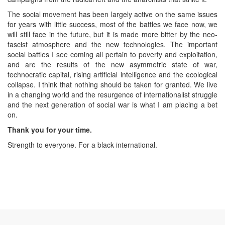
The social movement has been largely active on the same issues
for years with little success, most of the battles we face now, we
will still face in the future, but it is made more bitter by the neo-
fascist atmosphere and the new technologies. The important
social battles I see coming all pertain to poverty and exploitation,
and are the results of the new asymmetric state of war,
technocratic capital, rising artificial intelligence and the ecological
collapse. I think that nothing should be taken for granted. We live
in a changing world and the resurgence of internationalist struggle
and the next generation of social war is what I am placing a bet
on.
Thank you for your time.
Strength to everyone. For a black international.