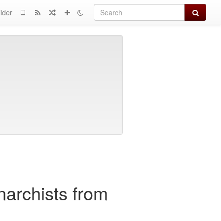
Search
lder
anarchists from