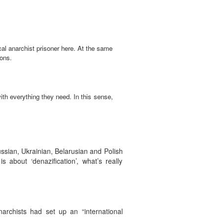
ical anarchist prisoner here. At the same
ions.
ith everything they need. In this sense,
ssian, Ukrainian, Belarusian and Polish
 about ‘denazification’, what’s really
archists had set up an “international