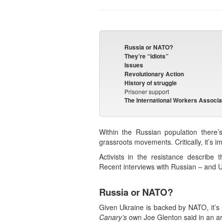
Russia or NATO?
They’re “idiots”
Issues
Revolutionary Action
History of struggle
Prisoner support
The International Workers Associa
Within the Russian population there’
grassroots movements. Critically, it’s im
Activists in the resistance describe 
Recent interviews with Russian – and Ukr
Russia or NATO?
Given Ukraine is backed by NATO, it’s 
Canary’s
own Joe Glenton said in an arti