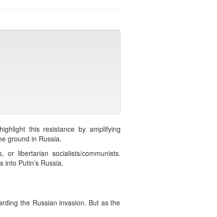
ighlight this resistance by amplifying
 the ground in Russia.
 or libertarian socialists/communists.
s into Putin’s Russia.
arding the Russian invasion. But as the