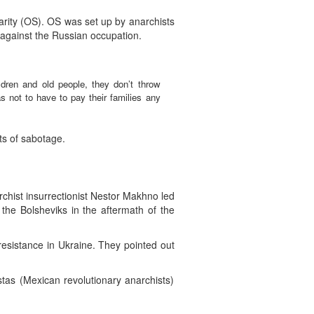
arity (OS). OS was set up by anarchists
le against the Russian occupation.
ildren and old people, they don’t throw
s not to have to pay their families any
ts of sabotage.
rchist insurrectionist Nestor Makhno led
he Bolsheviks in the aftermath of the
 resistance in Ukraine. They pointed out
as (Mexican revolutionary anarchists)