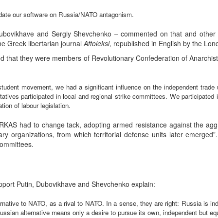
update our software on Russia/NATO antagonism.
Dubovikhave and Sergiy Shevchenko – commented on that and other 
he Greek libertarian journal
Aftoleksi
, republished in English by the L
that they were members of Revolutionary Confederation of Anarchist-
student movement, we had a significant influence on the independent trad
ives participated in local and regional strike committees. We participated 
ion of labour legislation.
e, RKAS had to change tack, adopting armed resistance against the a
litary organizations, from which territorial defense units later emerge
committees.
upport Putin, Dubovikhave and Shevchenko explain:
ernative to NATO, as a rival to NATO. In a sense, they are right: Russia is 
ssian alternative means only a desire to pursue its own, independent but equal