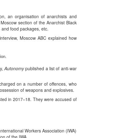
n, an organisation of anarchists and
 Moscow section of the Anarchist Black
s and food packages, etc.
t interview, Moscow ABC explained how
ion.
ay,
Autonomy
published a list of anti-war
s charged on a number of offences, who
f possession of weapons and explosives.
rested in 2017–18. They were accused of
nternational Workers Association (IWA)
ion of the IWA.