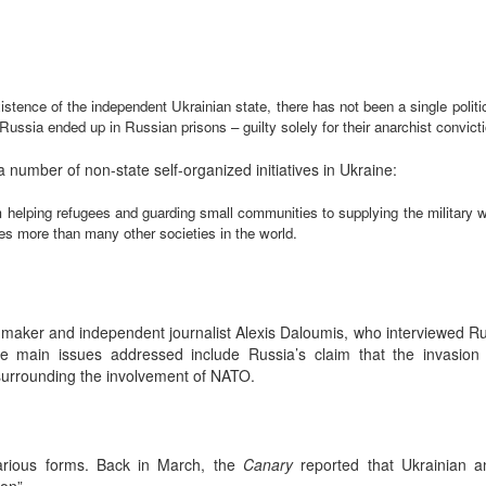
xistence of the independent Ukrainian state, there has not been a single polit
ssia ended up in Russian prisons – guilty solely for their anarchist convict
 a number of non-state self-organized initiatives in Ukraine:
m helping refugees and guarding small communities to supplying the military w
es more than many other societies in the world.
-maker and independent journalist Alexis Daloumis, who interviewed Ru
he main issues addressed include Russia’s claim that the invasion is
surrounding the involvement of NATO.
arious forms. Back in March, the
Canary
reported that Ukrainian an