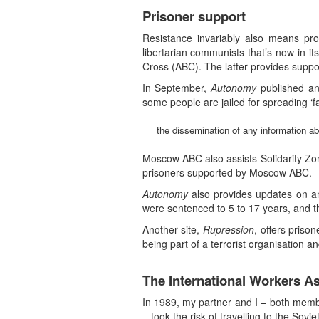
Prisoner support
Resistance invariably also means pro
libertarian communists that’s now in it
Cross (ABC). The latter provides suppor
In September,
Autonomy
published an
some people are jailed for spreading ‘fak
the dissemination of any information ab
Moscow ABC also assists Solidarity Zone
prisoners supported by Moscow ABC.
Autonomy
also provides updates on an
were sentenced to 5 to 17 years, and th
Another site,
Rupression
, offers priso
being part of a terrorist organisation an
The International Workers As
In 1989, my partner and I – both memb
– took the risk of travelling to the So