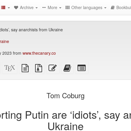
Archive
More
Other languages
Bookbui
idiots’, say anarchists from Ukraine
raine
y 2023 from
www.thecanary.co
Standalone
XeLaTeX
plain
Source
Edit
Add
Select
HTML
source
text
files
this
this
individual
(printer-
source
with
text
text
parts
)
friendly)
attachments
to
for
the
the
Tom Coburg
bookbuilder
bookbuilder
rting Putin are ‘idiots’, say 
Ukraine