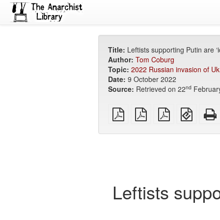
Title:
Leftists supporting Putin are ‘
Author:
Tom Coburg
Topic:
2022 Russian invasion of Uk
Date:
9 October 2022
nd
Source:
Retrieved on 22
Februar
plain
A4
Letter
EPUB
PDF
imposed
imposed
(for
PDF
PDF
mobile
devices
Leftists suppo