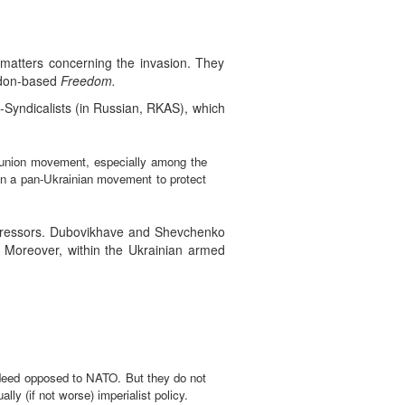
matters concerning the invasion. They
ondon-based
Freedom.
Syndicalists (in Russian, RKAS), which
e union movement, especially among the
in a pan-Ukrainian movement to protect
ggressors. Dubovikhave and Shevchenko
d”. Moreover, within the Ukrainian armed
indeed opposed to NATO. But they do not
ly (if not worse) imperialist policy.