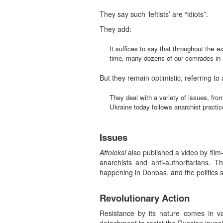
They say such ‘leftists’ are “idiots”.
They add:
It suffices to say that throughout the e
time, many dozens of our comrades in Ru
But they remain optimistic, referring to
They deal with a variety of issues, fro
Ukraine today follows anarchist practic
Issues
Aftoleksi
also published a video by film
anarchists and anti-authoritarians. T
happening in Donbas, and the politics 
Revolutionary Action
Resistance by its nature comes in v