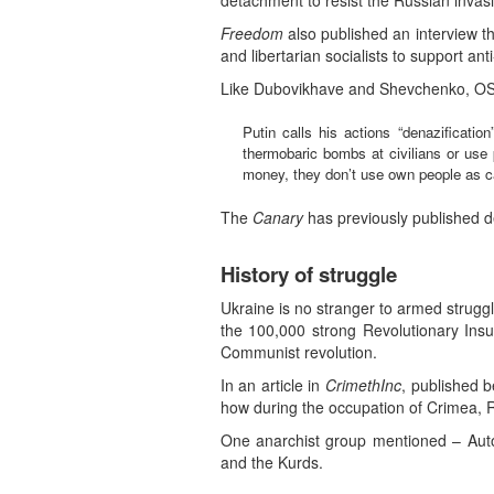
detachment to resist the Russian invasi
Freedom
also published an interview t
and libertarian socialists to support ant
Like Dubovikhave and Shevchenko, OS ma
Putin calls his actions “denazificatio
thermobaric bombs at civilians or use 
money, they don’t use own people as ca
The
Canary
has previously published de
History of struggle
Ukraine is no stranger to armed struggl
the 100,000 strong Revolutionary Ins
Communist revolution.
In an article in
CrimethInc
, published b
how during the occupation of Crimea, R
One anarchist group mentioned – Auto
and the Kurds.