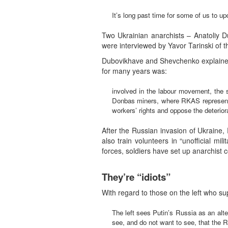
It’s long past time for some of us to 
Two Ukrainian anarchists – Anatoliy 
were interviewed by Yavor Tarinski of t
Dubovikhave and Shevchenko explained 
for many years was:
involved in the labour movement, the 
Donbas miners, where RKAS representat
workers’ rights and oppose the deteriorat
After the Russian invasion of Ukrain
also train volunteers in “unofficial mi
forces, soldiers have set up anarchist 
They’re “idiots”
With regard to those on the left who s
The left sees Putin’s Russia as an alt
see, and do not want to see, that the Ru