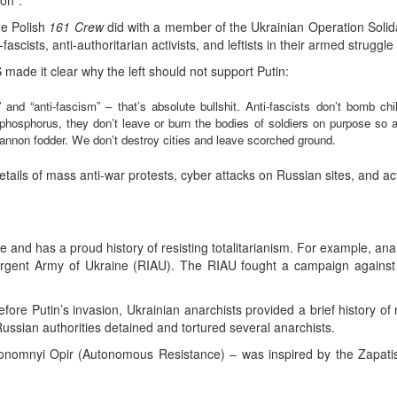
on”.
he Polish
161 Crew
did with a member of the Ukrainian Operation Solid
i-fascists, anti-authoritarian activists, and leftists in their armed strugg
de it clear why the left should not support Putin:
n” and “anti-fascism” – that’s absolute bullshit. Anti-fascists don’t bomb ch
phosphorus, they don’t leave or burn the bodies of soldiers on purpose so a
nnon fodder. We don’t destroy cities and leave scorched ground.
tails of mass anti-war protests, cyber attacks on Russian sites, and ac
e and has a proud history of resisting totalitarianism. For example, ana
urgent Army of Ukraine (RIAU). The RIAU fought a campaign against t
efore Putin’s invasion, Ukrainian anarchists provided a brief history of
ussian authorities detained and tortured several anarchists.
nomnyi Opir (Autonomous Resistance) – was inspired by the Zapatist