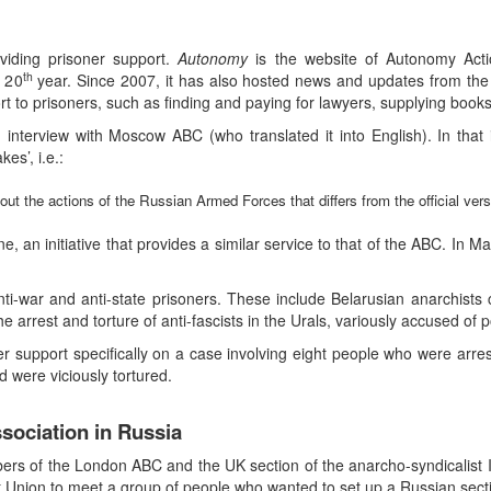
viding prisoner support.
Autonomy
is the website of Autonomy Actio
th
s 20
year. Since 2007, it has also hosted news and updates from the
t to prisoners, such as finding and paying for lawyers, supplying book
 interview with Moscow ABC (who translated it into English). In tha
es’, i.e.:
out the actions of the Russian Armed Forces that differs from the official vers
, an initiative that provides a similar service to that of the ABC. In M
ti-war and anti-state prisoners. These include Belarusian anarchist
e arrest and torture of anti-fascists in the Urals, variously accused o
ner support specifically on a case involving eight people who were ar
d were viciously tortured.
sociation in Russia
ers of the London ABC and the UK section of the anarcho-syndicalist I
viet Union to meet a group of people who wanted to set up a Russian sect