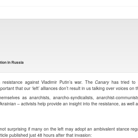
tion in Russia
s resistance against Vladimir Putin’s war. The
Canary
has tried to h
portant that our ‘left’ alliances don’t result in us talking over voices on
themselves as anarchists, anarcho-syndicalists, anarchist-communists,
ainian – activists help provide an insight into the resistance, as well a
not surprising if many on the left may adopt an ambivalent stance reg
cle published just 48 hours after that invasion: