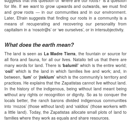
suggests that this question of ‘where are our roots?’ is a question
for life. If we want to grow upwards and outwards, we must find
and grow roots — in our communities and in our environment.
Later, Efrain suggests that finding our roots in a community is a
means of recuperating and recovering our personality from
capitalism in a ‘nosotr@s’ or ‘we ourselves’, or in intersubjectivity.
What does the earth mean?
The land is seen as
La Madre Tierra
, the fountain or source for
all flora and fauna, for all our lives. Natalio tell us that there are
many words for land. There is ‘
balumil’
which is the entire world;
‘
osil’
which is the land in which families live and work; and, in
between, ‘
lum’
or ‘
jteklum’
which is the community’s territory and
practices. He explains that the Zapatistas cannot live without land.
In the history of the indigenous, being without land meant being
without any rights or recognition or dignity. So as to conquer the
locals better, the ranch barons divided indigenous communities
into ‘mozos’ (those without land) and ‘valdios’ (those workers with
a little land). Today, the Zapatistas allocate small plots of land to
families where they work as equals and share resources.