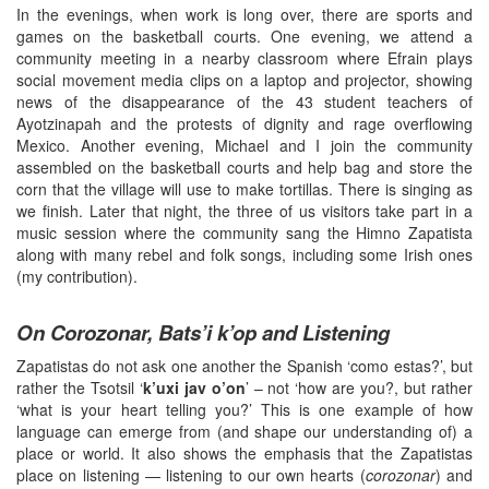
In the evenings, when work is long over, there are sports and
games on the basketball courts. One evening, we attend a
community meeting in a nearby classroom where Efrain plays
social movement media clips on a laptop and projector, showing
news of the disappearance of the 43 student teachers of
Ayotzinapah and the protests of dignity and rage overflowing
Mexico. Another evening, Michael and I join the community
assembled on the basketball courts and help bag and store the
corn that the village will use to make tortillas. There is singing as
we finish. Later that night, the three of us visitors take part in a
music session where the community sang the Himno Zapatista
along with many rebel and folk songs, including some Irish ones
(my contribution).
On Corozonar, Bats’i k’op and Listening
Zapatistas do not ask one another the Spanish ‘como estas?’, but
rather the Tsotsil ‘
k’uxi jav o’on
’ – not ‘how are you?, but rather
‘what is your heart telling you?’ This is one example of how
language can emerge from (and shape our understanding of) a
place or world. It also shows the emphasis that the Zapatistas
place on listening — listening to our own hearts (
corozonar
) and