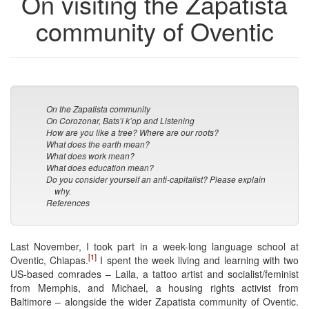
On visiting the Zapatista
community of Oventic
On the Zapatista community
On Corozonar, Bats’i k’op and Listening
How are you like a tree? Where are our roots?
What does the earth mean?
What does work mean?
What does education mean?
Do you consider yourself an anti-capitalist? Please explain
why.
References
Last November, I took part in a week-long language school at
[1]
Oventic, Chiapas.
I spent the week living and learning with two
US-based comrades – Laila, a tattoo artist and socialist/feminist
from Memphis, and Michael, a housing rights activist from
Baltimore – alongside the wider Zapatista community of Oventic.