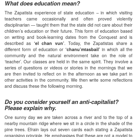
What does education mean?
The Zapatista experience of state education – in which visiting
teachers came occasionally and often proved violently
disciplinarian — taught them that the state did not care about their
children’s education or their future. This form of education based
on writing and book-learning dates from the Conquest and is
described as
‘el chan vun’
. Today, the Zapatistas share a
different form of education or
‘chanu’mtasbail’
in which all the
community and the natural environment take on the role of
‘teacher’. Our classes are held in the same spirit. They involve a
series of questions or videos or stories in the mornings that we
are then invited to reflect on in the afternoon as we take part in
other activities in the community. We then write some reflections
and discuss these the following morning.
Do you consider yourself an anti-capitalist?
Please explain why.
One sunny day we are taken across a river and to the top of a
nearby mountain ridge where we sit in a circle in the shade of the
pine trees. Efrain lays out seven cards each stating a Zapatista
organising principle. He emphasises that these are not a model to