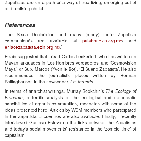
Zapatistas are on a path or a way of true living, emerging out of
and realising chulel.
References
The Sexta Declaration and many (many) more Zapatista
communiqués are available at
palabra.ezln.org.mx
/ and
enlacezapatista.ezln.org.mx
/
Efrain suggested that I read Carlos Lenkerforf, who has written on
Mayan languages in ‘Los Hombres Verdaderos’ and ‘Cosmovision
Maya’, or Sup. Marcos (Yvon le Bot), ‘El Sueno Zapatista’. He also
recommended the journalistic pieces written by Herman
Bellinghausen in the newspaper,
La Jornada
.
In terms of anarchist writings, Murray Bookchin’s
The Ecology of
Freedom
, a terrific analysis of the ecological and democratic
sensibilities of organic communities, resonates with some of the
ideas presented here. Articles by WSM members who participated
in the Zapatista Encuentros are also available. Finally, I recently
interviewed Gustavo Esteva on the links between the Zapatistas
and today’s social movements’ resistance in the ‘zombie time’ of
capitalism.