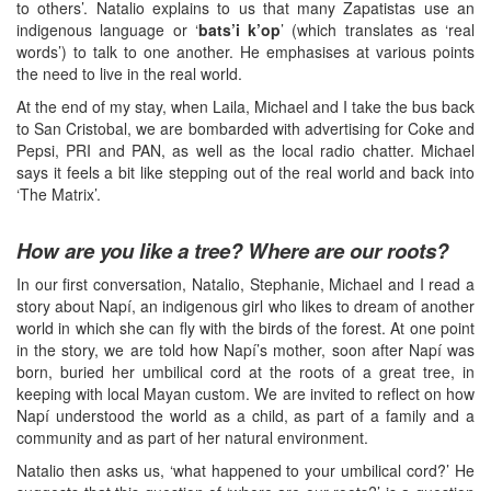
to others’. Natalio explains to us that many Zapatistas use an
indigenous language or ‘
bats’i k’op
’ (which translates as ‘real
words’) to talk to one another. He emphasises at various points
the need to live in the real world.
At the end of my stay, when Laila, Michael and I take the bus back
to San Cristobal, we are bombarded with advertising for Coke and
Pepsi, PRI and PAN, as well as the local radio chatter. Michael
says it feels a bit like stepping out of the real world and back into
‘The Matrix’.
How are you like a tree? Where are our roots?
In our first conversation, Natalio, Stephanie, Michael and I read a
story about Napí, an indigenous girl who likes to dream of another
world in which she can fly with the birds of the forest. At one point
in the story, we are told how Napí’s mother, soon after Napí was
born, buried her umbilical cord at the roots of a great tree, in
keeping with local Mayan custom. We are invited to reflect on how
Napí understood the world as a child, as part of a family and a
community and as part of her natural environment.
Natalio then asks us, ‘what happened to your umbilical cord?’ He