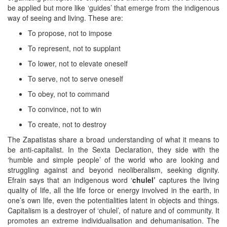
be applied but more like ‘guides’ that emerge from the indigenous
way of seeing and living. These are:
To propose, not to impose
To represent, not to supplant
To lower, not to elevate oneself
To serve, not to serve oneself
To obey, not to command
To convince, not to win
To create, not to destroy
The Zapatistas share a broad understanding of what it means to
be anti-capitalist. In the Sexta Declaration, they side with the
‘humble and simple people’ of the world who are looking and
struggling against and beyond neoliberalism, seeking dignity.
Efrain says that an indigenous word ‘
chulel’
captures the living
quality of life, all the life force or energy involved in the earth, in
one’s own life, even the potentialities latent in objects and things.
Capitalism is a destroyer of ‘chulel’, of nature and of community. It
promotes an extreme individualisation and dehumanisation. The