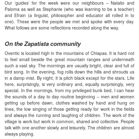
Our ‘guides’ for the week were our neighbours – Natalio and
Paloma as well as Stephanie (who was learning to be a teacher)
and Efrain (a linguist, philosopher and educator all rolled in to
one). These were the people we met and spoke with every day.
What follows are some reflections recorded along the way.
On the Zapatista community
Oventic is located high in the mountains of Chiapas. It is hard not
to feel small beside the great mountain ranges and underneath
such a vast sky. The mornings are usually bright, clear and full of
bird song. In the evening, fog rolls down the hills and shrouds us
in a damp mist. By night, it is pitch black except for the stars. Life
here, surprisingly, is very ordinary and, equally surprisingly, very
special. In the mornings, from my privileged bunk bed, I can hear
the sounds of a day to day routine beginning – men and women
getting up before dawn, clothes washed by hand and hung on
lines, the low singing of those getting ready for work in the fields
and always the running and laughing of children. The work of the
village is work but work in common, shared and collective. People
talk with one another slowly and leisurely. The children are almost
always playing.