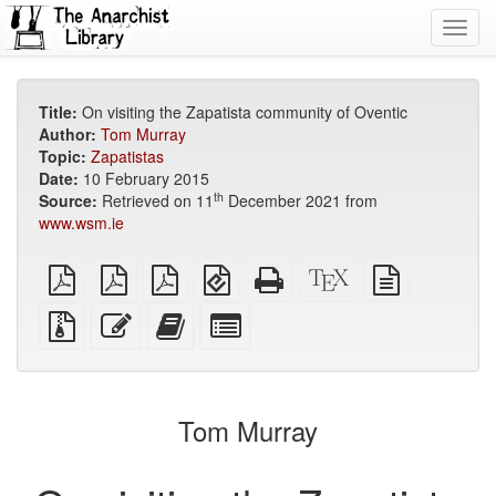
Toggl
navig
Title:
On visiting the Zapatista community of Oventic
Author:
Tom Murray
Topic:
Zapatistas
Date:
10 February 2015
th
Source:
Retrieved on 11
December 2021 from
www.wsm.ie
plain
A4
Letter
EPUB
Standalone
XeLaTeX
plain
PDF
imposed
imposed
(for
HTML
source
text
PDF
PDF
mobile
(printer-
source
Source
Edit
Add
Select
devices)
friendly)
files
this
this
individual
with
text
text
parts
attachments
to
for
the
the
Tom Murray
bookbuilder
bookbuilder